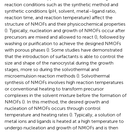
reaction conditions such as the synthetic method and
synthetic conditions (pH, solvent, metal–ligand ratio,
reaction time, and reaction temperature) affect the
structure of NMOFs and their physicochemical properties
(
). Typically, nucleation and growth of NMOFs occur after
precursors are mixed and allowed to react (
), followed by
washing or purification to achieve the designed NMOFs
with porous phases (
). Some studies have demonstrated
that the introduction of surfactants is able to control the
size and shape of the nanocrystal during the growth
stages, more so during the solvothermal and
microemulsion reaction methods (
). Solvothermal
synthesis of NMOFs involves high reaction temperatures
or conventional heating to transform precursor
complexes in the solvent mixture before the formation of
NMOFs (
). In this method, the desired growth and
nucleation of NMOFs occurs through control
temperature and heating rates (
). Typically, a solution of
metal ions and ligands is heated at a high temperature to
undergo nucleation and growth of NMOFs and is then