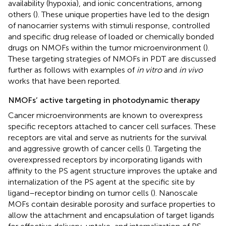
availability (hypoxia), and ionic concentrations, among
others (
). These unique properties have led to the design
of nanocarrier systems with stimuli response, controlled
and specific drug release of loaded or chemically bonded
drugs on NMOFs within the tumor microenvironment (
).
These targeting strategies of NMOFs in PDT are discussed
further as follows with examples of
in vitro
and
in vivo
works that have been reported.
NMOFs’ active targeting in photodynamic therapy
Cancer microenvironments are known to overexpress
specific receptors attached to cancer cell surfaces. These
receptors are vital and serve as nutrients for the survival
and aggressive growth of cancer cells (
). Targeting the
overexpressed receptors by incorporating ligands with
affinity to the PS agent structure improves the uptake and
internalization of the PS agent at the specific site by
ligand–receptor binding on tumor cells (
). Nanoscale
MOFs contain desirable porosity and surface properties to
allow the attachment and encapsulation of target ligands