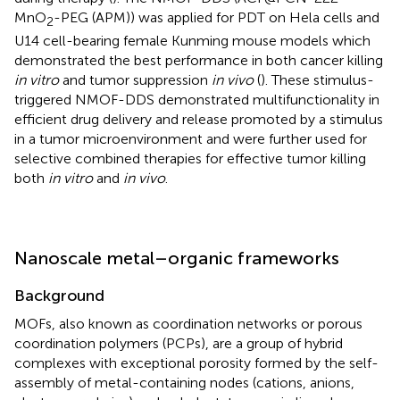
MnO
-PEG (APM)) was applied for PDT on Hela cells and
2
U14 cell-bearing female Kunming mouse models which
demonstrated the best performance in both cancer killing
in vitro
and tumor suppression
in vivo
(
). These stimulus-
triggered NMOF-DDS demonstrated multifunctionality in
efficient drug delivery and release promoted by a stimulus
in a tumor microenvironment and were further used for
selective combined therapies for effective tumor killing
both
in vitro
and
in vivo
.
Nanoscale metal–organic frameworks
Background
MOFs, also known as coordination networks or porous
coordination polymers (PCPs), are a group of hybrid
complexes with exceptional porosity formed by the self-
assembly of metal-containing nodes (cations, anions,