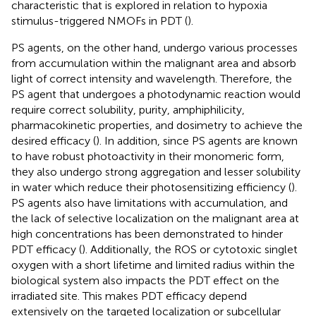
characteristic that is explored in relation to hypoxia
stimulus-triggered NMOFs in PDT (
).
PS agents, on the other hand, undergo various processes
from accumulation within the malignant area and absorb
light of correct intensity and wavelength. Therefore, the
PS agent that undergoes a photodynamic reaction would
require correct solubility, purity, amphiphilicity,
pharmacokinetic properties, and dosimetry to achieve the
desired efficacy (
). In addition, since PS agents are known
to have robust photoactivity in their monomeric form,
they also undergo strong aggregation and lesser solubility
in water which reduce their photosensitizing efficiency (
).
PS agents also have limitations with accumulation, and
the lack of selective localization on the malignant area at
high concentrations has been demonstrated to hinder
PDT efficacy (
). Additionally, the ROS or cytotoxic singlet
oxygen with a short lifetime and limited radius within the
biological system also impacts the PDT effect on the
irradiated site. This makes PDT efficacy depend
extensively on the targeted localization or subcellular