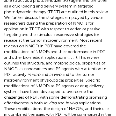
able to act as a photosensitizer (PS) agent and the other
as a drug loading and delivery system in targeted
photodynamic therapy (TPDT) are outlined in this review.
We further discuss the strategies employed by various
researchers during the preparation of NMOFs for
application in TPDT with respect to active or passive
targeting and the stimulus-responsive strategies for
release at the tumor microenvironment. Most recent
reviews on NMOFs in PDT have covered the
modifications of NMOFs and their performance in PDT
and other biomedical applications (
;
;
;
). This review
outlines the structural and morphological properties of
NMOFs as nanocarriers and PS agents with attention to
PDT activity
in vitro
and
in vivo
and to the tumor
microenvironment physiological properties. Specific
modifications of NMOFs as PS agents or drug delivery
systems have been developed to overcome the
challenges of PDT, with some demonstrating promising
effectiveness in both
in vitro
and
in vivo
applications.
These modifications, the design of NMOFs, and their use
in combined therapies with PDT will be summarized in this