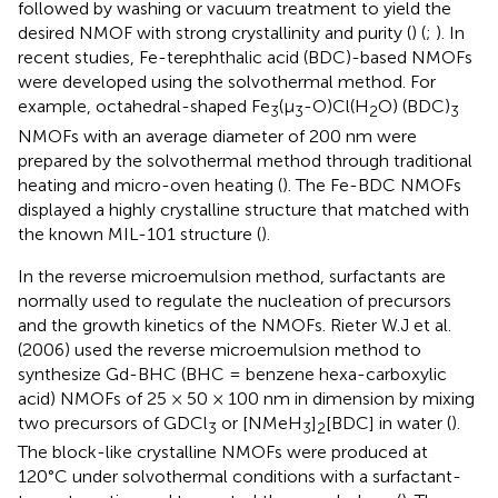
followed by washing or vacuum treatment to yield the
desired NMOF with strong crystallinity and purity (
) (
;
). In
recent studies, Fe-terephthalic acid (BDC)-based NMOFs
were developed using the solvothermal method. For
example, octahedral-shaped Fe
(µ
-O)Cl(H
O) (BDC)
3
3
2
3
NMOFs with an average diameter of 200 nm were
prepared by the solvothermal method through traditional
heating and micro-oven heating (
). The Fe-BDC NMOFs
displayed a highly crystalline structure that matched with
the known MIL-101 structure (
).
In the reverse microemulsion method, surfactants are
normally used to regulate the nucleation of precursors
and the growth kinetics of the NMOFs. Rieter W.J et al.
(2006) used the reverse microemulsion method to
synthesize Gd-BHC (BHC = benzene hexa-carboxylic
acid) NMOFs of 25 × 50 × 100 nm in dimension by mixing
two precursors of GDCl
or [NMeH
]
[BDC] in water (
).
3
3
2
The block-like crystalline NMOFs were produced at
120°C under solvothermal conditions with a surfactant-