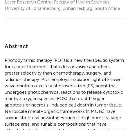
Laser Research Centre, Faculty of Health Sciences,
University of Johannesburg, Johannesburg, South Africa
Abstract
Photodynamic therapy (PDT) is a new therapeutic system
for cancer treatment that is less invasive and offers
greater selectivity than chemotherapy, surgery, and
radiation therapy. PDT employs irradiation light of known
wavelength to excite a photosensitizer (PS) agent that
undergoes photochemical reactions to release cytotoxic
reactive oxygen species (ROS) that could trigger
apoptosis or necrosis-induced cell death in tumor tissue.
Nanoscale metal–organic frameworks (NMOFs) have
unique structural advantages such as high porosity, large
surface area, and tunable compositions that have