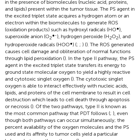
in the presence of biomolecules (nucleic acid, proteins,
and lipids) present within the tumor tissue. The PS agent in
the excited triplet state acquires a hydrogen atom or an
electron within the biomolecules to generate ROS
●
(oxidation products) such as hydroxyl radicals (HO
),
●-
superoxide anion (O
), hydrogen peroxide (H
O
), and
2
2
2
●
hydroperoxide radicals (HOO
) (
;
;
) (
). The ROS generated
causes cell damage and obliteration of normal functions
through lipid peroxidation (
). In the type II pathway, the PS
agent in the excited triplet state transfers its energy to
ground state molecular oxygen to yield a highly reactive
and cytotoxic singlet oxygen (
). The cytotoxic singlet
oxygen is able to interact effectively with nucleic acids,
lipids, and proteins of the cell membrane to result in cell
destruction which leads to cell death through apoptosis
or necrosis (
). Of the two pathways, type II is known as
the most common pathway that PDT follows (
;
), even
though both pathways can occur simultaneously; the
percent availability of the oxygen molecules and the PS
used and its affinity to tumor cells yield a particular