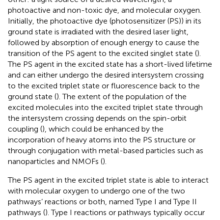
photoactive and non-toxic dye, and molecular oxygen.
Initially, the photoactive dye (photosensitizer (PS)) in its
ground state is irradiated with the desired laser light,
followed by absorption of enough energy to cause the
transition of the PS agent to the excited singlet state (
).
The PS agent in the excited state has a short-lived lifetime
and can either undergo the desired intersystem crossing
to the excited triplet state or fluorescence back to the
ground state (
). The extent of the population of the
excited molecules into the excited triplet state through
the intersystem crossing depends on the spin-orbit
coupling (
), which could be enhanced by the
incorporation of heavy atoms into the PS structure or
through conjugation with metal-based particles such as
nanoparticles and NMOFs (
).
The PS agent in the excited triplet state is able to interact
with molecular oxygen to undergo one of the two
pathways’ reactions or both, named Type I and Type II
pathways (
). Type I reactions or pathways typically occur