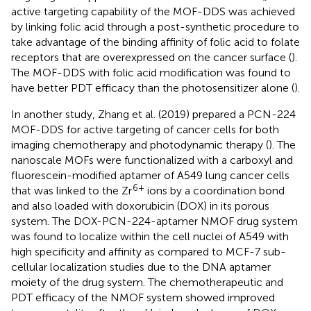
active targeting capability of the MOF-DDS was achieved
by linking folic acid through a post-synthetic procedure to
take advantage of the binding affinity of folic acid to folate
receptors that are overexpressed on the cancer surface (
).
The MOF-DDS with folic acid modification was found to
have better PDT efficacy than the photosensitizer alone (
).
In another study, Zhang et al. (2019) prepared a PCN-224
MOF-DDS for active targeting of cancer cells for both
imaging chemotherapy and photodynamic therapy (
). The
nanoscale MOFs were functionalized with a carboxyl and
fluorescein-modified aptamer of A549 lung cancer cells
6+
that was linked to the Zr
ions by a coordination bond
and also loaded with doxorubicin (DOX) in its porous
system. The DOX-PCN-224-aptamer NMOF drug system
was found to localize within the cell nuclei of A549 with
high specificity and affinity as compared to MCF-7 sub-
cellular localization studies due to the DNA aptamer
moiety of the drug system. The chemotherapeutic and
PDT efficacy of the NMOF system showed improved