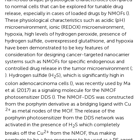
to normal cells that can be explored for tunable drug
release, especially in cases of loaded drugs by NMOFs (
).
These physiological characteristics such as acidic (pH)
microenvironment, ionic (REDOX) microenvironment,
hypoxia, high levels of hydrogen peroxide, presence of
hydrogen sulfide, overexpressed glutathione, and hypoxia
have been demonstrated to be key features of
consideration for designing cancer-targeted nanocarrier
systems such as NMOFs for specific endogenous and
controlled drug release in the tumor microenvironment (
;
). Hydrogen sulfide (H
S), which is significantly high in
2
colon adenocarcinoma cells (
), was recently used by Ma
et al. (2017) as a signaling molecule for the NMOF
photosensitizer DDS (
). The NMOF-DDS was constructed
from the porphyrin derivative as a bridging ligand with Cu
2+
as metal nodes of the MOF. The release of the
porphyrin photosensitizer from the DDS network was
activated in the presence of H
S which completely
2
2+
breaks off the Cu
from the NMOF, thus making
porphyrin to be a free monomer to be used as a PS agent