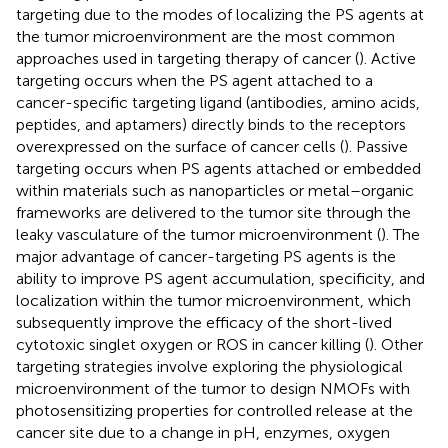
targeting due to the modes of localizing the PS agents at
the tumor microenvironment are the most common
approaches used in targeting therapy of cancer (
). Active
targeting occurs when the PS agent attached to a
cancer-specific targeting ligand (antibodies, amino acids,
peptides, and aptamers) directly binds to the receptors
overexpressed on the surface of cancer cells (
). Passive
targeting occurs when PS agents attached or embedded
within materials such as nanoparticles or metal–organic
frameworks are delivered to the tumor site through the
leaky vasculature of the tumor microenvironment (
). The
major advantage of cancer-targeting PS agents is the
ability to improve PS agent accumulation, specificity, and
localization within the tumor microenvironment, which
subsequently improve the efficacy of the short-lived
cytotoxic singlet oxygen or ROS in cancer killing (
). Other
targeting strategies involve exploring the physiological
microenvironment of the tumor to design NMOFs with
photosensitizing properties for controlled release at the
cancer site due to a change in pH, enzymes, oxygen