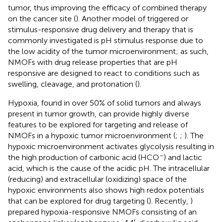
tumor, thus improving the efficacy of combined therapy
on the cancer site (
). Another model of triggered or
stimulus-responsive drug delivery and therapy that is
commonly investigated is pH stimulus response due to
the low acidity of the tumor microenvironment; as such,
NMOFs with drug release properties that are pH
responsive are designed to react to conditions such as
swelling, cleavage, and protonation (
).
Hypoxia, found in over 50% of solid tumors and always
present in tumor growth, can provide highly diverse
features to be explored for targeting and release of
NMOFs in a hypoxic tumor microenvironment (
;
;
). The
hypoxic microenvironment activates glycolysis resulting in
−
the high production of carbonic acid (HCO
) and lactic
acid, which is the cause of the acidic pH. The intracellular
(reducing) and extracellular (oxidizing) space of the
hypoxic environments also shows high redox potentials
that can be explored for drug targeting (
). Recently,
)
prepared hypoxia-responsive NMOFs consisting of an