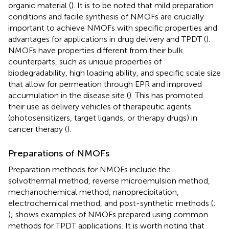
organic material (
). It is to be noted that mild preparation
conditions and facile synthesis of NMOFs are crucially
important to achieve NMOFs with specific properties and
advantages for applications in drug delivery and TPDT (
).
NMOFs have properties different from their bulk
counterparts, such as unique properties of
biodegradability, high loading ability, and specific scale size
that allow for permeation through EPR and improved
accumulation in the disease site (
). This has promoted
their use as delivery vehicles of therapeutic agents
(photosensitizers, target ligands, or therapy drugs) in
cancer therapy (
).
Preparations of NMOFs
Preparation methods for NMOFs include the
solvothermal method, reverse microemulsion method,
mechanochemical method, nanoprecipitation,
electrochemical method, and post-synthetic methods (
;
);
shows examples of NMOFs prepared using common
methods for TPDT applications. It is worth noting that