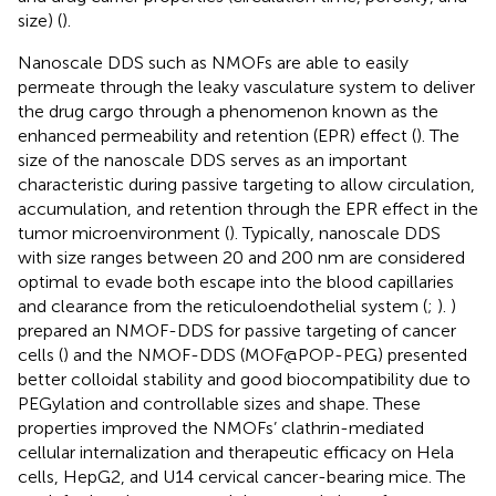
size) (
).
Nanoscale DDS such as NMOFs are able to easily
permeate through the leaky vasculature system to deliver
the drug cargo through a phenomenon known as the
enhanced permeability and retention (EPR) effect (
). The
size of the nanoscale DDS serves as an important
characteristic during passive targeting to allow circulation,
accumulation, and retention through the EPR effect in the
tumor microenvironment (
). Typically, nanoscale DDS
with size ranges between 20 and 200 nm are considered
optimal to evade both escape into the blood capillaries
and clearance from the reticuloendothelial system (
;
).
)
prepared an NMOF-DDS for passive targeting of cancer
cells (
) and the NMOF-DDS (MOF@POP-PEG) presented
better colloidal stability and good biocompatibility due to
PEGylation and controllable sizes and shape. These
properties improved the NMOFs’ clathrin-mediated
cellular internalization and therapeutic efficacy on Hela
cells, HepG2, and U14 cervical cancer-bearing mice. The