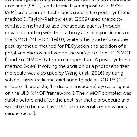
exchange (SALE), and atomic layer deposition in MOFs
(AIM) are common techniques used in the post-synthetic
method (
). Taylor-Pashow et al. (2009) used the post-
synthetic method to add therapeutic agents through
covalent crafting with the carboxylate-bridging ligands of
the NMOF (MIL-101 (Fe)) (
), while other studies used the
post-synthetic method for PEGylation and addition of a
porphyrin photosensitizer on the surface of the Hf-NMOF
(
) and Zn-NMOF (
) at room temperature. A post-synthetic
method (PSM) involving the addition of a photosensitizer
molecule was also used by Wang et al. (2016) by using
solvent-assisted ligand exchange to add a BODIPY (4, 4-
difluoro-4-bora-3a, 4a-diaza-s-indacene) dye as a ligand
on the UIO NMOF framework (
). The NMOF complex was
stable before and after the post-synthetic procedure and
was able to be used as a PDT photosensitizer on various
cancer cells (
).