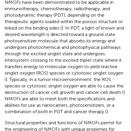
NMOFs have been demonstrated to be applicable in
immunotherapy, chemotherapy, radiotherapy, and
photodynamic therapy (PDT), depending on the
therapeutic agents loaded within the porous structure or
linked on the binding sides (
). In PDT, a light of known and
desired wavelength is directed toward a ground state
photosensitizer molecule that absorbs its energy and
undergoes photochemical and photophysical pathways
through the excited singlet state and undergoes
intersystem crossing to the excited triplet state where it
transfers energy to molecular oxygen to yield reactive
singlet oxygen (ROS) species or cytotoxic singlet oxygen
(
). Typically, in a tumor microenvironment, the ROS
species or cytotoxic singlet oxygen are able to cause the
destruction of cancer cell growth and cancer cell death (
).
NMOFs are able to meet both the specifications and
abilities for use as nanocarriers, photosensitizers, or a
combination of both in PDT and cancer therapy (
).
Structural properties and functions of NMOFs permit for
the engineering of NMOFs with unique properties for