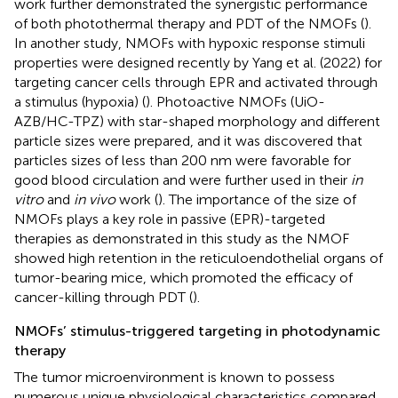
work further demonstrated the synergistic performance
of both photothermal therapy and PDT of the NMOFs (
).
In another study, NMOFs with hypoxic response stimuli
properties were designed recently by Yang et al. (2022) for
targeting cancer cells through EPR and activated through
a stimulus (hypoxia) (
). Photoactive NMOFs (UiO-
AZB/HC-TPZ) with star-shaped morphology and different
particle sizes were prepared, and it was discovered that
particles sizes of less than 200 nm were favorable for
good blood circulation and were further used in their
in
vitro
and
in vivo
work (
). The importance of the size of
NMOFs plays a key role in passive (EPR)-targeted
therapies as demonstrated in this study as the NMOF
showed high retention in the reticuloendothelial organs of
tumor-bearing mice, which promoted the efficacy of
cancer-killing through PDT (
).
NMOFs’ stimulus-triggered targeting in photodynamic
therapy
The tumor microenvironment is known to possess
numerous unique physiological characteristics compared