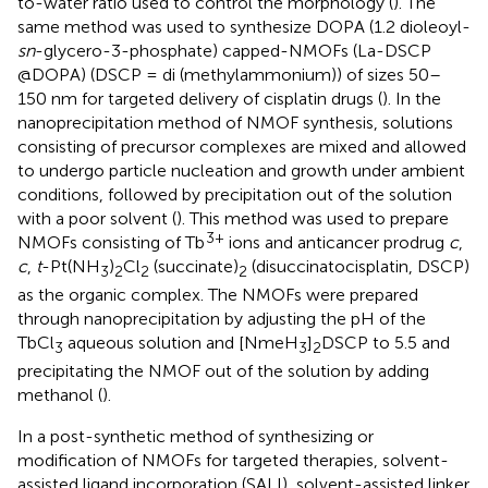
to-water ratio used to control the morphology (
). The
same method was used to synthesize DOPA (1.2 dioleoyl-
sn
-glycero-3-phosphate) capped-NMOFs (La-DSCP
@DOPA) (DSCP = di (methylammonium)) of sizes 50–
150 nm for targeted delivery of cisplatin drugs (
). In the
nanoprecipitation method of NMOF synthesis, solutions
consisting of precursor complexes are mixed and allowed
to undergo particle nucleation and growth under ambient
conditions, followed by precipitation out of the solution
with a poor solvent (
). This method was used to prepare
3+
NMOFs consisting of Tb
ions and anticancer prodrug
c
,
c
,
t
-Pt(NH
)
Cl
(succinate)
(disuccinatocisplatin, DSCP)
3
2
2
2
as the organic complex. The NMOFs were prepared
through nanoprecipitation by adjusting the pH of the
TbCl
aqueous solution and [NmeH
]
DSCP to 5.5 and
3
3
2
precipitating the NMOF out of the solution by adding
methanol (
).
In a post-synthetic method of synthesizing or
modification of NMOFs for targeted therapies, solvent-
assisted ligand incorporation (SALI), solvent-assisted linker