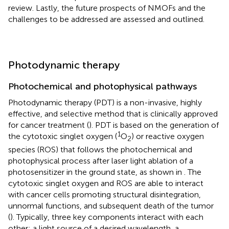
review. Lastly, the future prospects of NMOFs and the
challenges to be addressed are assessed and outlined.
Photodynamic therapy
Photochemical and photophysical pathways
Photodynamic therapy (PDT) is a non-invasive, highly
effective, and selective method that is clinically approved
for cancer treatment (
). PDT is based on the generation of
1
the cytotoxic singlet oxygen (
O
) or reactive oxygen
2
species (ROS) that follows the photochemical and
photophysical process after laser light ablation of a
photosensitizer in the ground state, as shown in
. The
cytotoxic singlet oxygen and ROS are able to interact
with cancer cells promoting structural disintegration,
unnormal functions, and subsequent death of the tumor
(
). Typically, three key components interact with each
other: a light source of a desired wavelength, a