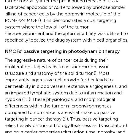
tumor mortality after the pH-induced release of DOX
facilitated apoptosis of A549 followed by photosensitizer
killing of cancer cells by the porphyrin molecule of the
PCN-224 MOF (
). This demonstrates a dual targeting
system where the low pH of the tumor
microenvironment and the aptamer affinity was utilized to
specifically localize the drug system within cell organelles.
NMOFs’ passive targeting in photodynamic therapy
The aggressive nature of cancer cells during their
proliferation stages leads to an uncommon tissue
structure and anatomy of the solid tumor (
). Most
importantly, aggressive cell growth further leads to
permeability in blood vessels, extensive angiogenesis, and
an impaired lymphatic system due to inflammation and
hypoxia (
;
;
). These physiological and morphological
differences within the tumor microenvironment as
compared to normal cells are what make up passive
targeting in cancer therapy (
;
). Thus, passive targeting
relies heavily on tumor biology (leakiness and vasculature)
and drug carrier properties (circulation time, porosity, and