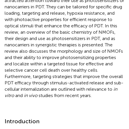
attracted attention toward their use as photosensitizers or
nanocarriers in PDT. They can be tailored for specific drug
loading, targeting and release, hypoxia resistance, and
with photoactive properties for efficient response to
optical stimuli that enhance the efficacy of PDT. In this
review, an overview of the basic chemistry of NMOFs,
their design and use as photosensitizers in PDT, and as
nanocarriers in synergistic therapies is presented. The
review also discusses the morphology and size of NMOFs
and their ability to improve photosensitizing properties
and localize within a targeted tissue for effective and
selective cancer cell death over healthy cells.
Furthermore, targeting strategies that improve the overall
PDT efficacy through stimulus-activated release and sub-
cellular internalization are outlined with relevance to
in
vitro
and
in vivo
studies from recent years.
Introduction