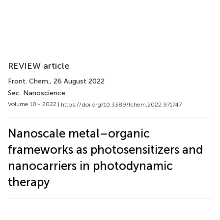
REVIEW article
Front. Chem.
, 26 August 2022
Sec. Nanoscience
Volume 10 - 2022 |
https://doi.org/10.3389/fchem.2022.971747
Nanoscale metal–organic
frameworks as photosensitizers and
nanocarriers in photodynamic
therapy