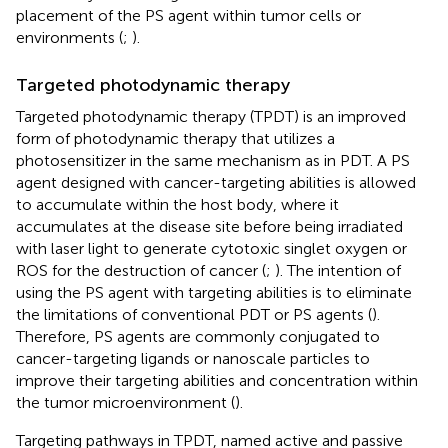
placement of the PS agent within tumor cells or
environments (
;
).
Targeted photodynamic therapy
Targeted photodynamic therapy (TPDT) is an improved
form of photodynamic therapy that utilizes a
photosensitizer in the same mechanism as in PDT. A PS
agent designed with cancer-targeting abilities is allowed
to accumulate within the host body, where it
accumulates at the disease site before being irradiated
with laser light to generate cytotoxic singlet oxygen or
ROS for the destruction of cancer (
;
). The intention of
using the PS agent with targeting abilities is to eliminate
the limitations of conventional PDT or PS agents (
).
Therefore, PS agents are commonly conjugated to
cancer-targeting ligands or nanoscale particles to
improve their targeting abilities and concentration within
the tumor microenvironment (
).
Targeting pathways in TPDT, named active and passive