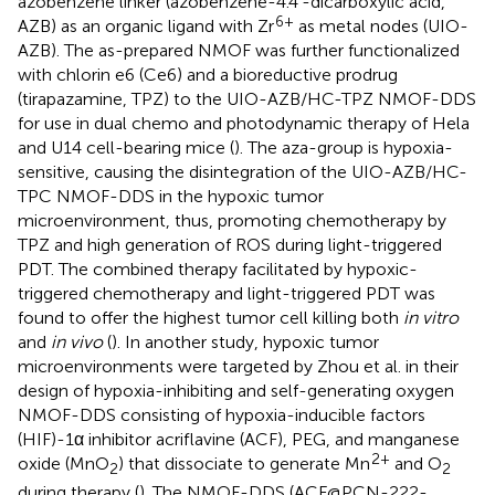
azobenzene linker (azobenzene-4.4′-dicarboxylic acid,
6+
AZB) as an organic ligand with Zr
as metal nodes (UIO-
AZB). The as-prepared NMOF was further functionalized
with chlorin e6 (Ce6) and a bioreductive prodrug
(tirapazamine, TPZ) to the UIO-AZB/HC-TPZ NMOF-DDS
for use in dual chemo and photodynamic therapy of Hela
and U14 cell-bearing mice (
). The aza-group is hypoxia-
sensitive, causing the disintegration of the UIO-AZB/HC-
TPC NMOF-DDS in the hypoxic tumor
microenvironment, thus, promoting chemotherapy by
TPZ and high generation of ROS during light-triggered
PDT. The combined therapy facilitated by hypoxic-
triggered chemotherapy and light-triggered PDT was
found to offer the highest tumor cell killing both
in vitro
and
in vivo
(
). In another study, hypoxic tumor
microenvironments were targeted by Zhou et al. in their
design of hypoxia-inhibiting and self-generating oxygen
NMOF-DDS consisting of hypoxia-inducible factors
(HIF)-1α inhibitor acriflavine (ACF), PEG, and manganese
2+
oxide (MnO
) that dissociate to generate Mn
and O
2
2
during therapy (
). The NMOF-DDS (ACF@PCN-222-