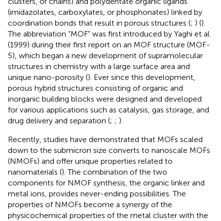
clusters, or chains) and polydentate organic ligands
(imidazolates, carboxylates, or phosphonates) linked by
coordination bonds that result in porous structures (
;
) (
).
The abbreviation “MOF” was first introduced by Yaghi et al.
(1999) during their first report on an MOF structure (MOF-
5), which began a new development of supramolecular
structures in chemistry with a large surface area and
unique nano-porosity (
). Ever since this development,
porous hybrid structures consisting of organic and
inorganic building blocks were designed and developed
for various applications such as catalysis, gas storage, and
drug delivery and separation (
;
;
).
Recently, studies have demonstrated that MOFs scaled
down to the submicron size converts to nanoscale MOFs
(NMOFs) and offer unique properties related to
nanomaterials (
). The combination of the two
components for NMOF synthesis, the organic linker and
metal ions, provides never-ending possibilities. The
properties of NMOFs become a synergy of the
physicochemical properties of the metal cluster with the