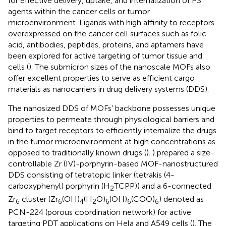
for effective delivery, uptake, and internalization of PS
agents within the cancer cells or tumor
microenvironment. Ligands with high affinity to receptors
overexpressed on the cancer cell surfaces such as folic
acid, antibodies, peptides, proteins, and aptamers have
been explored for active targeting of tumor tissue and
cells (
). The submicron sizes of the nanoscale MOFs also
offer excellent properties to serve as efficient cargo
materials as nanocarriers in drug delivery systems (DDS).
The nanosized DDS of MOFs’ backbone possesses unique
properties to permeate through physiological barriers and
bind to target receptors to efficiently internalize the drugs
in the tumor microenvironment at high concentrations as
opposed to traditionally known drugs (
).
) prepared a size-
controllable Zr (IV)-porphyrin-based MOF-nanostructured
DDS consisting of tetratopic linker (tetrakis (4-
carboxyphenyl) porphyrin (H
TCPP)) and a 6-connected
2
Zr
cluster (Zr
(OH)
(H
O)
(OH)
(COO)
) denoted as
6
6
4
2
6
6
6
PCN-224 (porous coordination network) for active
targeting PDT applications on Hela and A549 cells (
). The