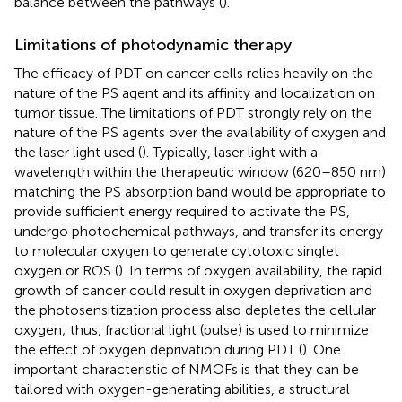
balance between the pathways (
).
Limitations of photodynamic therapy
The efficacy of PDT on cancer cells relies heavily on the
nature of the PS agent and its affinity and localization on
tumor tissue. The limitations of PDT strongly rely on the
nature of the PS agents over the availability of oxygen and
the laser light used (
). Typically, laser light with a
wavelength within the therapeutic window (620–850 nm)
matching the PS absorption band would be appropriate to
provide sufficient energy required to activate the PS,
undergo photochemical pathways, and transfer its energy
to molecular oxygen to generate cytotoxic singlet
oxygen or ROS (
). In terms of oxygen availability, the rapid
growth of cancer could result in oxygen deprivation and
the photosensitization process also depletes the cellular
oxygen; thus, fractional light (pulse) is used to minimize
the effect of oxygen deprivation during PDT (
). One
important characteristic of NMOFs is that they can be
tailored with oxygen-generating abilities, a structural