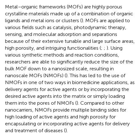
Metal–organic frameworks (MOFs) are highly porous
crystalline materials made up of a combination of organic
ligands and metal ions or clusters (
). MOFs are applied to
various fields such as catalysis, photodynamic therapy,
sensing, and molecular adsorption and separations
because of their extensive tunable and large surface areas,
high porosity, and intriguing functionalities (
;
;
). Using
various synthetic methods and reaction conditions,
researchers are able to significantly reduce the size of the
bulk MOF down to a nanosized scale, resulting in
nanoscale MOFs (NMOFs) (
). This has led to the use of
NMOFs in one of two ways in biomedicine applications, as
delivery agents for active agents or by incorporating the
desired active agents into the matrix or simply loading
them into the pores of NMOFs (
). Compared to other
nanocarriers, NMOFs provide multiple binding sides for
high loading of active agents and high porosity for
encapsulating or incorporating active agents for delivery
and treatment of diseases (
).