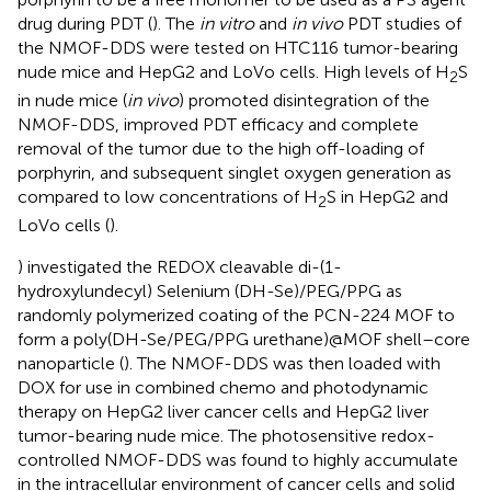
drug during PDT (
). The
in vitro
and
in vivo
PDT studies of
the NMOF-DDS were tested on HTC116 tumor-bearing
nude mice and HepG2 and LoVo cells. High levels of H
S
2
in nude mice (
in vivo
) promoted disintegration of the
NMOF-DDS, improved PDT efficacy and complete
removal of the tumor due to the high off-loading of
porphyrin, and subsequent singlet oxygen generation as
compared to low concentrations of H
S in HepG2 and
2
LoVo cells (
).
) investigated the REDOX cleavable di-(1-
hydroxylundecyl) Selenium (DH-Se)/PEG/PPG as
randomly polymerized coating of the PCN-224 MOF to
form a poly(DH-Se/PEG/PPG urethane)@MOF shell–core
nanoparticle (
). The NMOF-DDS was then loaded with
DOX for use in combined chemo and photodynamic
therapy on HepG2 liver cancer cells and HepG2 liver
tumor-bearing nude mice. The photosensitive redox-
controlled NMOF-DDS was found to highly accumulate
in the intracellular environment of cancer cells and solid