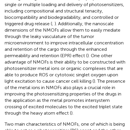
single or multiple loading and delivery of photosensitizers,
including compositional and structural tenacity,
biocompatibility and biodegradability, and controlled or
triggered drug release (
;
). Additionally, the nanoscale
dimensions of the NMOFs allow them to easily mediate
through the leaky vasculature of the tumor
microenvironment to improve intracellular concentration
and retention of the cargo through the enhanced
permeability and retention (EPR) effect (
). One other
advantage of NMOFs is their ability to be constructed with
photosensitizer metal ions or organic complexes that are
able to produce ROS or cytotoxic singlet oxygen upon
light excitation to cause cancer cell killing (
). The presence
of the metal ions in NMOFs also plays a crucial role in
improving the photosensitizing properties of the drugs in
the application as the metal promotes intersystem
crossing of excited molecules to the excited triplet state
through the heavy atom effect (
).
Two main characteristics of NMOFs, one of which is being