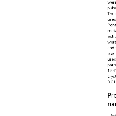
were
puls
The 
used
Pent
meta
extr
were
and 
elec
used
patt
1.54
crys
0.01
Pr
na
Ce-d