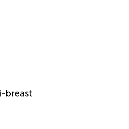
i-breast