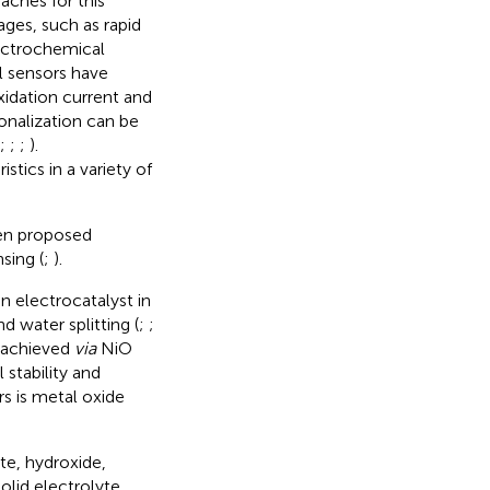
aches for this
ges, such as rapid
lectrochemical
l sensors have
idation current and
onalization can be
;
;
;
).
tics in a variety of
en proposed
sing (
;
).
n electrocatalyst in
d water splitting (
;
;
e achieved
via
NiO
 stability and
s is metal oxide
te, hydroxide,
olid electrolyte,