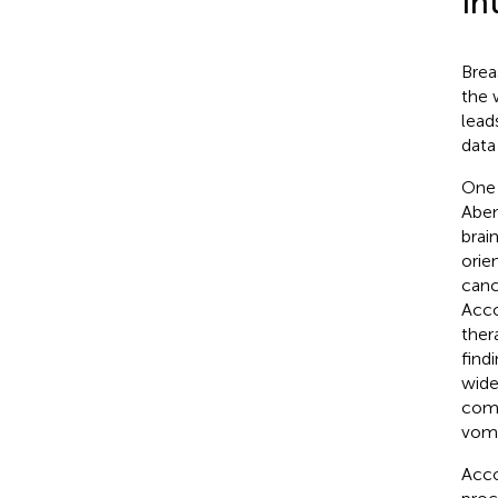
In
Brea
the 
lead
data
One 
Abem
brai
orie
canc
Acco
ther
find
wide
comp
vomi
Acco