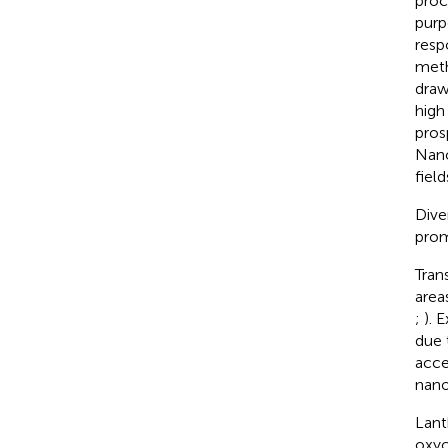
proc
purp
resp
meth
draw
high
pros
Nano
field
Dive
prom
Tran
area
;
). 
due 
acce
nano
Lant
oxyc