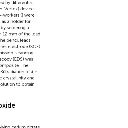
 by differential
m-Vertex) device.
o-workers (
) were
as a holder for
 by soldering a
ith 12 mm of the lead
he pencil leads
mel electrode (SCE)
mission-scanning
oscopy (EDS) was
omposite. The
-Kα radiation of
λ
=
crystallinity and
olution to obtain
oxide
ving cerium nitrate