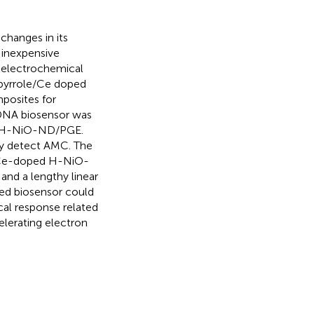
hanges in its
d inexpensive
w electrochemical
ypyrrole/Ce doped
posites for
DNA biosensor was
d H-NiO-ND/PGE.
ly detect AMC. The
P/Ce-doped H-NiO-
and a lengthy linear
ed biosensor could
cal response related
lerating electron