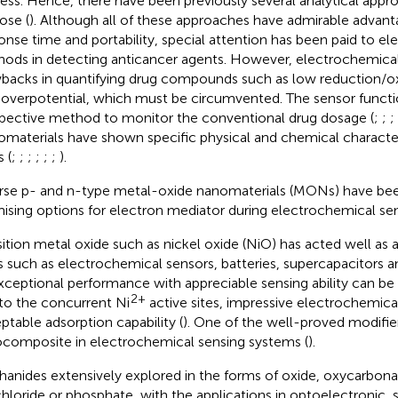
ess. Hence, there have been previously several analytical appro
ose (
). Although all of these approaches have admirable advanta
onse time and portability, special attention has been paid to e
ods in detecting anticancer agents. However, electrochemica
backs in quantifying drug compounds such as low reduction/ox
 overpotential, which must be circumvented. The sensor functi
pective method to monitor the conventional drug dosage (
;
;
;
materials have shown specific physical and chemical characteris
s (
;
;
;
;
;
;
).
rse p- and n-type metal-oxide nanomaterials (MONs) have be
ising options for electron mediator during electrochemical sen
sition metal oxide such as nickel oxide (NiO) has acted well as a
s such as electrochemical sensors, batteries, supercapacitors an
Exceptional performance with appreciable sensing ability can b
2+
to the concurrent Ni
active sites, impressive electrochemical
ptable adsorption capability (
). One of the well-proved modifier
composite in electrochemical sensing systems (
).
hanides extensively explored in the forms of oxide, oxycarbona
hloride or phosphate, with the applications in optoelectronic, s