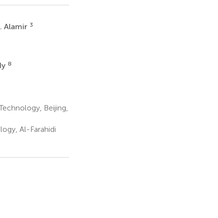
3
. Alamir
8
dy
Technology, Beijing,
ogy, Al-Farahidi