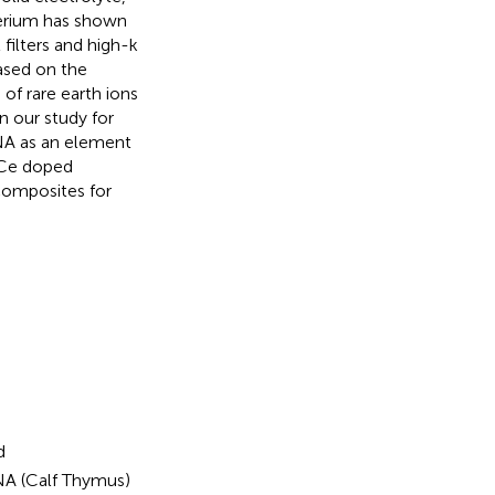
cerium has shown
 filters and high-k
ased on the
of rare earth ions
n our study for
DNA as an element
/Ce doped
omposites for
d
A (Calf Thymus)