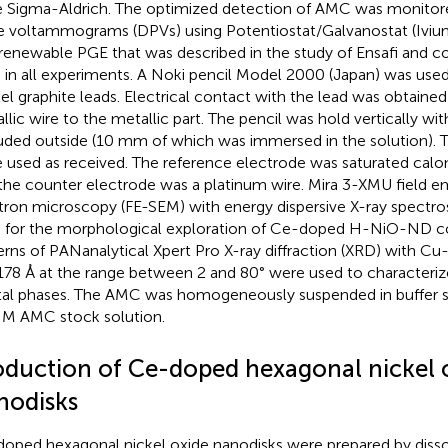
 Sigma-Aldrich. The optimized detection of AMC was monitored
e voltammograms (DPVs) using Potentiostat/Galvanostat (Iviu
renewable PGE that was described in the study of Ensafi and c
 in all experiments. A Noki pencil Model 2000 (Japan) was used 
el graphite leads. Electrical contact with the lead was obtained
llic wire to the metallic part. The pencil was hold vertically w
uded outside (10 mm of which was immersed in the solution). T
 used as received. The reference electrode was saturated calo
the counter electrode was a platinum wire. Mira 3-XMU field e
tron microscopy (FE-SEM) with energy dispersive X-ray spectr
 for the morphological exploration of Ce-doped H-NiO-ND c
erns of PANanalytical Xpert Pro X-ray diffraction (XRD) with Cu
178 Å at the range between 2 and 80° were used to characterize 
tal phases. The AMC was homogeneously suspended in buffer s
 M AMC stock solution.
oduction of Ce-doped hexagonal nickel 
nodisks
oped hexagonal nickel oxide nanodisks were prepared by dissol