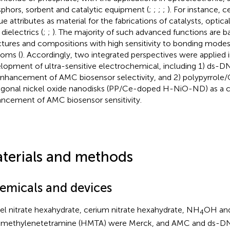
phors, sorbent and catalytic equipment (
;
;
;
;
). For instance, 
e attributes as material for the fabrications of catalysts, optical
dielectrics (
;
;
). The majority of such advanced functions are b
ctures and compositions with high sensitivity to bonding modes 
toms (
). Accordingly, two integrated perspectives were applied i
lopment of ultra-sensitive electrochemical, including 1) ds-
enhancement of AMC biosensor selectivity, and 2) polypyrrole
gonal nickel oxide nanodisks (PP/Ce-doped H-NiO-ND) as a c
ncement of AMC biosensor sensitivity.
terials and methods
emicals and devices
el nitrate hexahydrate, cerium nitrate hexahydrate, NH
OH an
4
methylenetetramine (HMTA) were Merck, and AMC and ds-DN