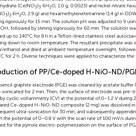
hydrate (Ce(NO
)
·6H
O, 1.0 g, 0.0023) and nickel nitrate he
3
3
2
NO
)
.6H
O, 2.9 g) and hexamethylenetetramine (1.4 g) in DDW
3
2
2
ring rigorously for 15 min. The solution pH was adjusted to 9 us
OH, followed by stirring vigorously for 60 min. The solution w
4
ed up to 140°C for 8 h in a Teflon-lined stainless steel autocla
ing down to room temperature. The resultant precipitate was 
ethanol and dried at ambient temperature overnight, followed
C for 2 h. Diverse techniques were applied to characterize the f
oduction of PP/Ce-doped H-NiO-ND/PG
pencil graphite electrode (PGE) was cleaned by acetate buffer 
a-sonicated for 2 min. Then, the surface of electrode was pre-tr
by cyclic voltammetry (CV) at the potential of 0–1.2 V during 
ared Ce-doped H-NiO-ND composite (2 mg) was dissolved in 
equent ultra-sonication for 30 min, and subsequently appendin
t the potential of 0–0.8 V with the scan rate of 100 mV/s duri
ied for the pyrrole electro-polymerization on the surface of PG