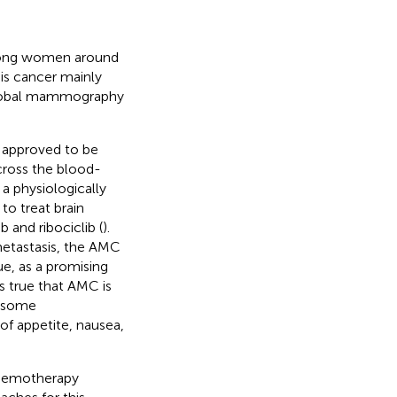
among women around
is cancer mainly
 global mammography
 approved to be
 cross the blood-
 a physiologically
o treat brain
b and ribociclib (
).
 metastasis, the AMC
e, as a promising
is true that AMC is
d some
of appetite, nausea,
 chemotherapy