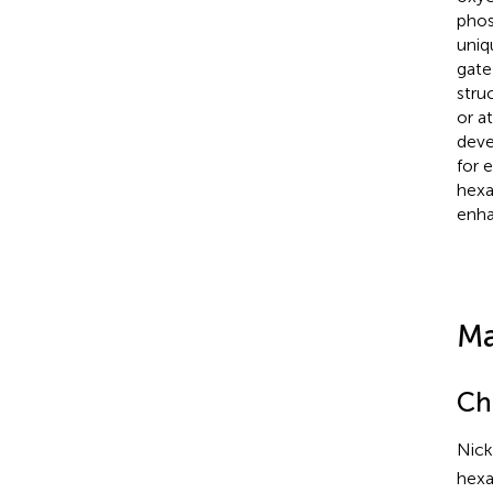
phos
uniqu
gate 
stru
or a
deve
for 
hexa
enha
Ma
Ch
Nick
hexa