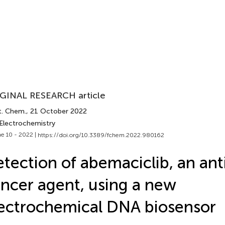
GINAL RESEARCH article
t. Chem.
, 21 October 2022
 Electrochemistry
e 10 - 2022 |
https://doi.org/10.3389/fchem.2022.980162
tection of abemaciclib, an ant
ncer agent, using a new
ectrochemical DNA biosensor