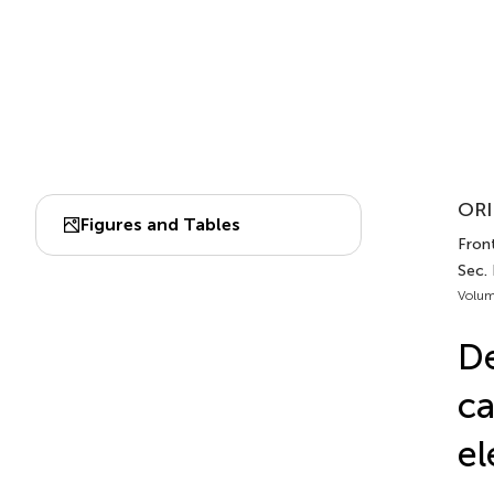
ORI
Figures and Tables
Fron
Sec.
Volum
De
ca
el