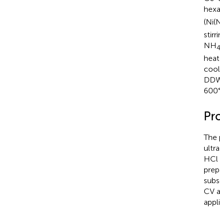
hexa
(Ni(
stir
NH
heat
cool
DDW/
600°
Pr
The 
ultr
HCl 
prep
subs
CV a
appl