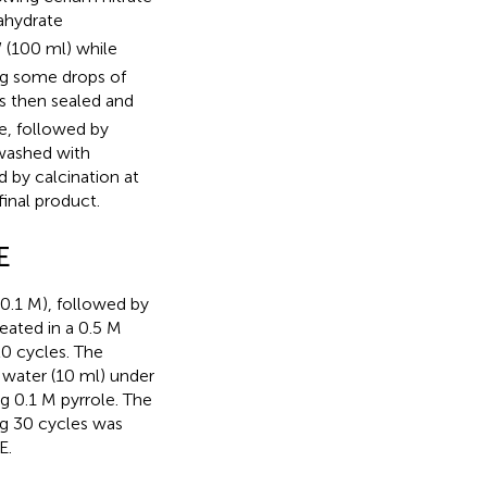
xahydrate
 (100 ml) while
ing some drops of
as then sealed and
ve, followed by
washed with
 by calcination at
inal product.
E
(0.1 M), followed by
eated in a 0.5 M
20 cycles. The
water (10 ml) under
g 0.1 M pyrrole. The
ng 30 cycles was
E.