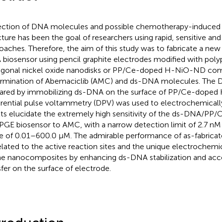
ction of DNA molecules and possible chemotherapy-induced c
cture has been the goal of researchers using rapid, sensitive an
oaches. Therefore, the aim of this study was to fabricate a ne
biosensor using pencil graphite electrodes modified with pol
gonal nickel oxide nanodisks or PP/Ce-doped H-NiO-ND com
rmination of Abemaciclib (AMC) and ds-DNA molecules. The 
ared by immobilizing ds-DNA on the surface of PP/Ce-dope
erential pulse voltammetry (DPV) was used to electrochemical
lts elucidate the extremely high sensitivity of the ds-DNA/P
GE biosensor to AMC, with a narrow detection limit of 2.7 nM 
e of 0.01–600.0 μM. The admirable performance of as-fabricat
elated to the active reaction sites and the unique electrochemi
he nanocomposites by enhancing ds-DNA stabilization and acce
sfer on the surface of electrode.