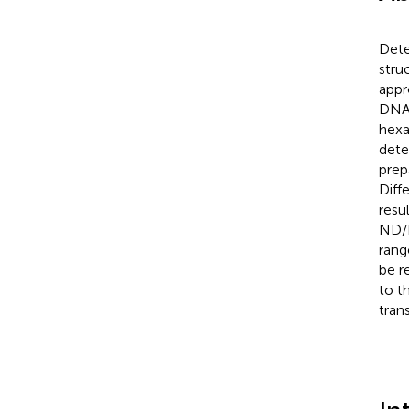
Dete
stru
appr
DNA 
hexa
dete
prep
Diff
resu
ND/P
rang
be r
to t
tran