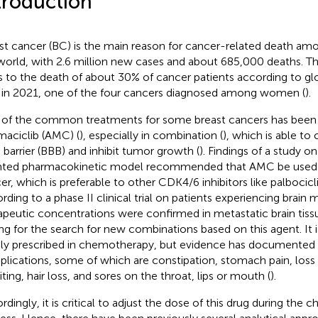
troduction
st cancer (BC) is the main reason for cancer-related death 
world, with 2.6 million new cases and about 685,000 deaths. Th
s to the death of about 30% of cancer patients according to
 in 2021, one of the four cancers diagnosed among women (
).
of the common treatments for some breast cancers has been
aciclib (AMC) (
), especially in combination (
), which is able to
n barrier (BBB) and inhibit tumor growth (
). Findings of a study on
nted pharmacokinetic model recommended that AMC be used t
er, which is preferable to other CDK4/6 inhibitors like palbocicli
rding to a phase II clinical trial on patients experiencing brain
apeutic concentrations were confirmed in metastatic brain tissu
ing for the search for new combinations based on this agent. It 
ly prescribed in chemotherapy, but evidence has documente
lications, some of which are constipation, stomach pain, loss 
ting, hair loss, and sores on the throat, lips or mouth (
).
rdingly, it is critical to adjust the dose of this drug during the