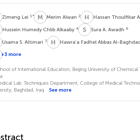
L
M
A
H
T
1
*
2
Zimeng Lei
Merim Alwan
Hassan Thoulfikar A
H
S
A
4
6
Hussein Humedy Chlib Alkaaby
Sura A. Awadh
S
H
F
7
Usama S. Altimari
Hawra’a Fadhel Abbas Al-Baghda
T
H
+3 more
Athmar
Maytham
Ali
li
T.
Hussein
ool of International Education, Beijing University of Chemical 
Kadhim
Qasim
Adhab
a
10
11
dical Lab. Techniques Department, College of Medical Technol
ersity, Baghdad, Iraq
See more
stract