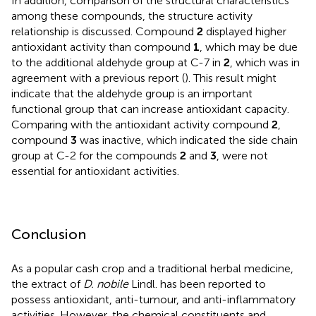
In addition, comparison of the structural characteristics
among these compounds, the structure activity
relationship is discussed. Compound
2
displayed higher
antioxidant activity than compound
1
, which may be due
to the additional aldehyde group at C-7 in
2
, which was in
agreement with a previous report (
). This result might
indicate that the aldehyde group is an important
functional group that can increase antioxidant capacity.
Comparing with the antioxidant activity compound
2
,
compound
3
was inactive, which indicated the side chain
group at C-2 for the compounds
2
and
3
, were not
essential for antioxidant activities.
Conclusion
As a popular cash crop and a traditional herbal medicine,
the extract of
D. nobile
Lindl. has been reported to
possess antioxidant, anti-tumour, and anti-inflammatory
activities. However, the chemical constituents and