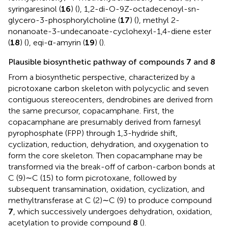
syringaresinol (
16
) (
), 1,2-di-O-9Z-octadecenoyl-sn-
glycero-3-phosphorylcholine (
17
) (
), methyl 2-
nonanoate-3-undecanoate-cyclohexyl-1,4-diene ester
(
18
) (
), eqi-α-amyrin (
19
) (
).
Plausible biosynthetic pathway of compounds
7
and
8
From a biosynthetic perspective, characterized by a
picrotoxane carbon skeleton with polycyclic and seven
contiguous stereocenters, dendrobines are derived from
the same precursor, copacamphane. First, the
copacamphane are presumably derived from farnesyl
pyrophosphate (FPP) through 1,3-hydride shift,
cyclization, reduction, dehydration, and oxygenation to
form the core skeleton. Then copacamphane may be
transformed via the break-off of carbon-carbon bonds at
C (9)∼C (15) to form picrotoxane, followed by
subsequent transamination, oxidation, cyclization, and
methyltransferase at C (2)∼C (9) to produce compound
7
, which successively undergoes dehydration, oxidation,
acetylation to provide compound
8
(
).