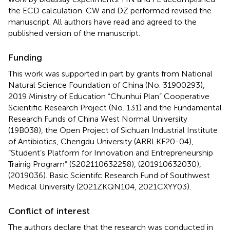
the ECD calculation. CW and DZ performed revised the
manuscript. All authors have read and agreed to the
published version of the manuscript.
Funding
This work was supported in part by grants from National
Natural Science Foundation of China (No. 31900293),
2019 Ministry of Education “Chunhui Plan” Cooperative
Scientific Research Project (No. 131) and the Fundamental
Research Funds of China West Normal University
(19B038), the Open Project of Sichuan Industrial Institute
of Antibiotics, Chengdu University (ARRLKF20-04),
“Student’s Platform for Innovation and Entrepreneurship
Trainig Program” (S202110632258), (201910632030),
(2019036). Basic Scientifc Research Fund of Southwest
Medical University (2021ZKQN104, 2021CXYY03).
Conflict of interest
The authors declare that the research was conducted in