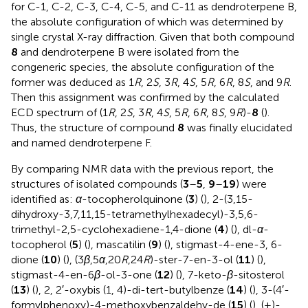
for C-1, C-2, C-3, C-4, C-5, and C-11 as dendroterpene B,
the absolute configuration of which was determined by
single crystal X-ray diffraction. Given that both compound
8
and dendroterpene B were isolated from the
congeneric species, the absolute configuration of the
former was deduced as 1
R
, 2
S
, 3
R
, 4
S
, 5
R
, 6
R
, 8
S
, and 9
R
.
Then this assignment was confirmed by the calculated
ECD spectrum of (1
R
, 2
S
, 3
R
, 4
S
, 5
R
, 6
R
, 8
S
, 9
R
)-
8
(
).
Thus, the structure of compound
8
was finally elucidated
and named dendroterpene F.
By comparing NMR data with the previous report, the
structures of isolated compounds (
3
–
5
,
9
–
19
) were
identified as:
α
-tocopherolquinone (
3
) (
), 2-(3,15-
dihydroxy-3,7,11,15-tetramethylhexadecyl)-3,5,6-
trimethyl-2,5-cyclohexadiene-1,4-dione (
4
) (
), dl-
α
-
tocopherol (
5
) (
), mascatilin (
9
) (
), stigmast-4-ene-3, 6-
dione (
10
) (
), (3
β
,5
α
,20
R
,24
R
)-ster-7-en-3-ol (
11
) (
),
stigmast-4-en-6
β
-ol-3-one (
12
) (
), 7-keto-
β
-sitosterol
(
13
) (
), 2, 2′-oxybis (1, 4)-di-tert-butylbenze (
14
) (
), 3-(4′-
formylphenoxy)-4-methoxybenzaldehy-de (
15
) (
), (+)-