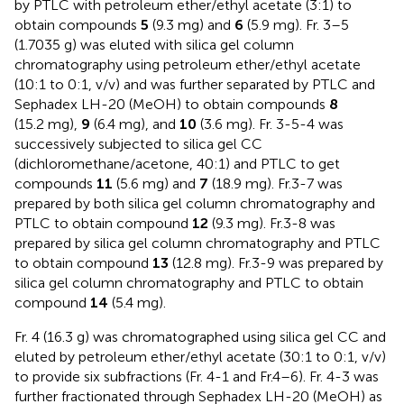
by PTLC with petroleum ether/ethyl acetate (3:1) to
obtain compounds
5
(9.3 mg) and
6
(5.9 mg). Fr. 3–5
(1.7035 g) was eluted with silica gel column
chromatography using petroleum ether/ethyl acetate
(10:1 to 0:1, v/v) and was further separated by PTLC and
Sephadex LH-20 (MeOH) to obtain compounds
8
(15.2 mg),
9
(6.4 mg), and
10
(3.6 mg). Fr. 3-5-4 was
successively subjected to silica gel CC
(dichloromethane/acetone, 40:1) and PTLC to get
compounds
11
(5.6 mg) and
7
(18.9 mg). Fr.3-7 was
prepared by both silica gel column chromatography and
PTLC to obtain compound
12
(9.3 mg). Fr.3-8 was
prepared by silica gel column chromatography and PTLC
to obtain compound
13
(12.8 mg). Fr.3-9 was prepared by
silica gel column chromatography and PTLC to obtain
compound
14
(5.4 mg).
Fr. 4 (16.3 g) was chromatographed using silica gel CC and
eluted by petroleum ether/ethyl acetate (30:1 to 0:1, v/v)
to provide six subfractions (Fr. 4-1 and Fr.4–6). Fr. 4-3 was
further fractionated through Sephadex LH-20 (MeOH) as