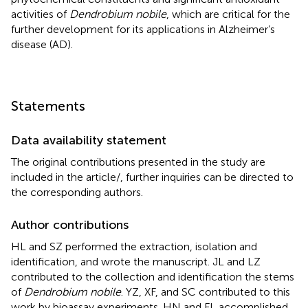
activities of
Dendrobium nobile
, which are critical for the
further development for its applications in Alzheimer’s
disease (AD).
Statements
Data availability statement
The original contributions presented in the study are
included in the article/
, further inquiries can be directed to
the corresponding authors.
Author contributions
HL and SZ performed the extraction, isolation and
identification, and wrote the manuscript. JL and LZ
contributed to the collection and identification the stems
of
Dendrobium nobile
. YZ, XF, and SC contributed to this
work by bioassay experiments. HN and FL accomplished