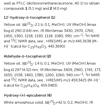
well as PTLC (dichloromethane/acetone, 40:1) to obtain
compounds
1
(5.1 mg) and
2
(4.0 mg).
12′-hydroxy-α-tocopherol (
1
)
25
Yellow oil; [α]
-2.1 (c 0.1, MeOH); UV (MeOH) λmax
D
(log
ε
) 290 (2.64) nm; IR (film)νmax 3430, 2970, 1760,
−1
1
1450, 1360, 1218, 1190, 1118, 1080, 990, cm
;
H NMR
13
and
C NMR data, see
; HRESIMS at
m/z
445.3638 [M-
-
H]
(calcd for C
H
O
, 445.3690).
29
49
3
Aldehyde-α-tocopherol (
2
)
25
Yellow oil; [α]
-1.4 (c 0.1, MeOH); UV (MeOH) λmax
D
(log
ε
) 297 (4.32) nm; IR (film)νmax 3409, 2960, 1745, 173,
−1
1
1650, 1558, 1460, 1380, 1260, 1060, 940 cm
;
H NMR
13
-
and
C NMR data, see
; HRESIMS m/z 459.3425 [M-H]
.
(calcd for C
H
O
, 459.3483).
29
47
4
Hydroxy-(+)-epicubenol (
6
)
25
White amorphous solid; [α]
+42 (c 0.2, MeOH); IR
D