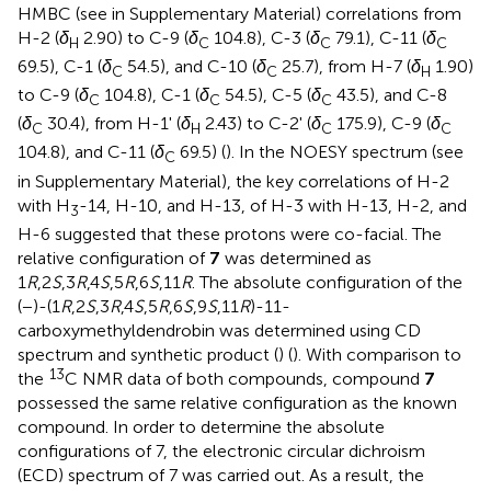
HMBC (see
in Supplementary Material) correlations from
H-2 (
δ
2.90) to C-9 (
δ
104.8), C-3 (
δ
79.1), C-11 (
δ
H
C
C
C
69.5), C-1 (
δ
54.5), and C-10 (
δ
25.7), from H-7 (
δ
1.90)
C
C
H
to C-9 (
δ
104.8), C-1 (
δ
54.5), C-5 (
δ
43.5), and C-8
C
C
C
(
δ
30.4), from H-1' (
δ
2.43) to C-2' (
δ
175.9), C-9 (
δ
C
H
C
C
104.8), and C-11 (
δ
69.5) (
). In the NOESY spectrum (see
C
in Supplementary Material), the key correlations of H-2
with H
-14, H-10, and H-13, of H-3 with H-13, H-2, and
3
H-6 suggested that these protons were co-facial. The
relative configuration of
7
was determined as
1
R
,2
S
,3
R
,4
S
,5
R
,6
S
,11
R
. The absolute configuration of the
(−)-(1
R
,2
S
,3
R
,4
S
,5
R
,6
S
,9
S
,11
R
)-11-
carboxymethyldendrobin was determined using CD
spectrum and synthetic product (
) (
). With comparison to
13
the
C NMR data of both compounds, compound
7
possessed the same relative configuration as the known
compound. In order to determine the absolute
configurations of 7, the electronic circular dichroism
(ECD) spectrum of 7 was carried out. As a result, the