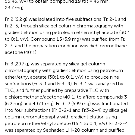
55:45, v/v) to obtain compound
19
(tR = 45 min,
23.7 mg).
Fr. 2 (6.2 g) was isolated into five subfractions (Fr. 2-1 and
Fr.2–5) through silica gel column chromatography with
gradient elution using petroleum ether/ethyl acetate (30:1
to 0:1, v/v). Compound
15
(5.9 mg) was purified from Fr.
2-3, and the preparation condition was dichloromethane:
acetone (40:1).
Fr. 3 (29.7 g) was separated by silica gel column
chromatography with gradient elution using petroleum
ether/ethyl acetate (30:1 to 0:1, v/v) to produce nine
subfractions (Fr. 3-1 and Fr.3–9). Fr. 3-1 was analyzed by
TLC, and further purified by preparative TLC with
dichloromethane/acetone (40:1) to afford compounds
3
(6.2 mg) and
4
(7.1 mg). Fr. 3–2 (599 mg) was fractionated
into four subfractions (Fr. 3-2-1 and Fr.3-2–4) by silica gel
column chromatography with gradient elution using
petroleum ether/ethyl acetate (15:1 to 0:1, v/v). Fr. 3-2-4
was separated by Sephadex LH-20 column and purified