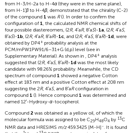
from H-3/H-2a to H-4
α
(they were in the same plane),
from H-1′
β
to H-4
β
, demonstrated that the chirality (C-2)
of the compound
1
was
R
(
). In order to confirm the
configuration of
1
, the calculated NMR chemical shifts of
four possible diastereomers, (2
R
, 4′a
R
, 8′a
S
)-
1a
, (2
R
, 4′a
S
,
8′a
S
)-
1b
, (2
R
, 4′a
R
, 8′a
R
)-
1c
, and (2
R
, 4′a
S
, 8′a
R
)-
1d
, were
+
obtained by DP4
probability analysis at the
PCM/mPW1PW91/6–31+G (d,p) level (see
in
+
Supplementary Material). As shown in
, DP4
analysis
suggested that (2
R
, 4′a
S
, 8′a
R
)-
1d
was the most likely
candidate with 98.26% probability. Meanwhile, the CD
spectrum of compound
1
showed a negative Cotton
effect at 183 nm and a positive Cotton effect at 208 nm
suggesting the 2
R
, 4′a
S
, and 8′a
R
configuration in
compound
1
(
). Hence compound
1
was determined and
named 12′-Hydroxy-
α
-tocopherol.
Compound
2
was obtained as a yellow oil, of which the
13
molecular formula was assigned to be C
H
O
by
C
29
48
4
-
NMR data and HRESIMS
m/z
459.3425 [M-H]
. It is found
1
13