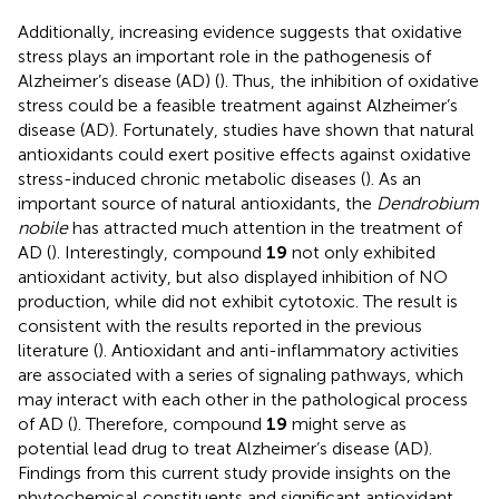
Additionally, increasing evidence suggests that oxidative
stress plays an important role in the pathogenesis of
Alzheimer’s disease (AD) (
). Thus, the inhibition of oxidative
stress could be a feasible treatment against Alzheimer’s
disease (AD). Fortunately, studies have shown that natural
antioxidants could exert positive effects against oxidative
stress-induced chronic metabolic diseases (
). As an
important source of natural antioxidants, the
Dendrobium
nobile
has attracted much attention in the treatment of
AD (
). Interestingly, compound
19
not only exhibited
antioxidant activity, but also displayed inhibition of NO
production, while did not exhibit cytotoxic. The result is
consistent with the results reported in the previous
literature (
). Antioxidant and anti-inflammatory activities
are associated with a series of signaling pathways, which
may interact with each other in the pathological process
of AD (
). Therefore, compound
19
might serve as
potential lead drug to treat Alzheimer’s disease (AD).
Findings from this current study provide insights on the
phytochemical constituents and significant antioxidant