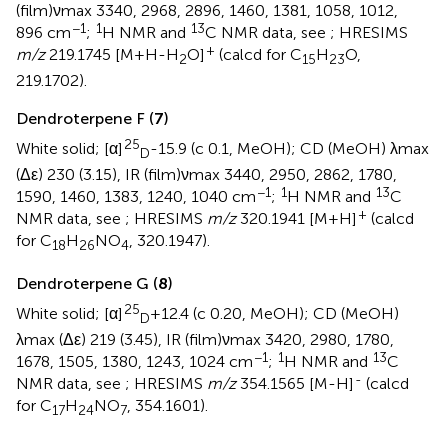
(film)νmax 3340, 2968, 2896, 1460, 1381, 1058, 1012,
−1
1
13
896 cm
;
H NMR and
C NMR data, see
; HRESIMS
+
m/z
219.1745 [M+H-H
O]
(calcd for C
H
O,
2
15
23
219.1702).
Dendroterpene F (
7
)
25
White solid; [α]
-15.9 (c 0.1, MeOH); CD (MeOH) λmax
D
(Δε) 230 (3.15), IR (film)νmax 3440, 2950, 2862, 1780,
−1
1
13
1590, 1460, 1383, 1240, 1040 cm
;
H NMR and
C
+
NMR data, see
; HRESIMS
m/z
320.1941 [M+H]
(calcd
for C
H
NO
, 320.1947).
18
26
4
Dendroterpene G (
8
)
25
White solid; [α]
+12.4 (c 0.20, MeOH); CD (MeOH)
D
λmax (Δε) 219 (3.45), IR (film)νmax 3420, 2980, 1780,
−1
1
13
1678, 1505, 1380, 1243, 1024 cm
;
H NMR and
C
-
NMR data, see
; HRESIMS
m/z
354.1565 [M-H]
(calcd
for C
H
NO
, 354.1601).
17
24
7