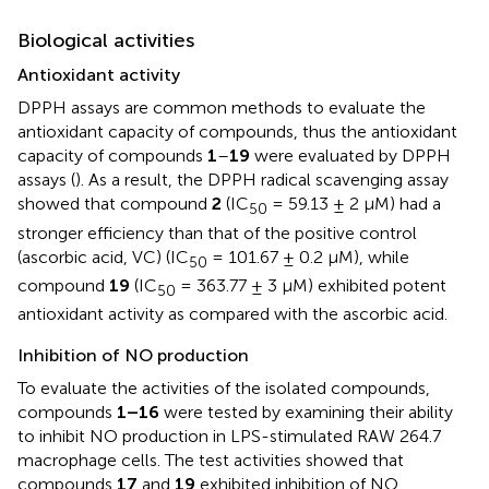
Biological activities
Antioxidant activity
DPPH assays are common methods to evaluate the
antioxidant capacity of compounds, thus the antioxidant
capacity of compounds
1
–
19
were evaluated by DPPH
assays (
). As a result, the DPPH radical scavenging assay
showed that compound
2
(IC
= 59.13 ± 2 μM) had a
50
stronger efficiency than that of the positive control
(ascorbic acid, VC) (IC
= 101.67 ± 0.2 μM), while
50
compound
19
(IC
= 363.77 ± 3 μM) exhibited potent
50
antioxidant activity as compared with the ascorbic acid.
Inhibition of NO production
To evaluate the activities of the isolated compounds,
compounds
1–16
were tested by examining their ability
to inhibit NO production in LPS-stimulated RAW 264.7
macrophage cells. The test activities showed that
compounds
17
and
19
exhibited inhibition of NO