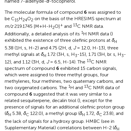
named 7-aldehyde-
α
-tocopherol.
The molecular formula of compound
6
was assigned to
be C
H
O
on the basis of the HRESIMS spectrum at
15
24
2
+
13
m/z
219.1745 [M+H-H
O]
and
C NMR data.
2
1
Additionally, a detailed analysis of its
H NMR data (
)
exhibited the existence of three olefinic protons at
δ
H
5.38 (1H, s, H-2) and 4.75 (2H, d,
J
= 12.0, H-13), three
methyl signals at
δ
1.72 (3H, s, H
-15), 1.71 (3H, br. s, H
-
H
3
3
13
12), and 1.12 (3H, d,
J
= 6.5, H-14). The
C NMR
spectrum of compound
6
exhibited 15 carbon signals,
which were assigned to three methyl groups, four
methylenes, four methines, two quaternary carbons, and
1
13
two oxygenated carbons. The
H and
C NMR data of
compound
6
suggested that it was very similar to a
related sesquiterpene, decalin triol (
), except for the
presence of signals for an additional olefinic proton group
(
δ
5.38,
δ
122.0), a methyl group (
δ
1.72,
δ
23.8), and
H
C
H
C
the lack of signals for a hydroxy group. HMBC (see
in
Supplementary Material) correlations between H-2 (
δ
H