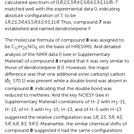
calculated spectrum of (1
R
,2
S
,3
R
,4
S
,5
R
,6
S
,9
S
,11
R
)-7
matched well with the experimental data (
), indicating
absolute configuration of 7, to be
1
R
,2
S
,3
R
,4
S
,5
R
,6
S
,9
S
,11
R
. Thus, compound
7
was
established and named dendroterpene F.
The molecular formula of compound
8
was assigned to
be C
H
NO
on the basis of HRESIMS. And detailed
17
25
6
analysis of the NMR data (
) (see
in Supplementary
Material) of compound
8
implied that it was very similar to
those of dendroterpene B (
). However, the major
difference was that one additional ester carbonyl carbon
(
δ
170.1) was present while a double bond was absent in
C
compound
8
, indicating that the double bond was
reduced to methines. And the key NOESY (see
in
Supplementary Material) correlations of H-2 with H
-11,
3
H-13, of H-3 with H
-15, H-13, and of H-5 with H-13
3
suggested the relative configuration was 1
R
, 2
S
, 3
R
, 4
S
,
5
R
, 6
R
, 8
S
, 9
R
(
). Meanwhile, the similar chemical shifts of
compound
8
suggested it had the same configurations