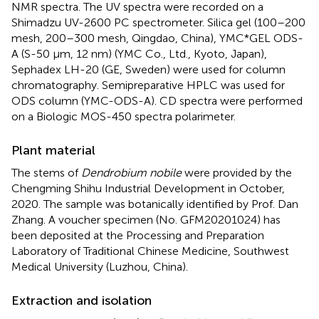
NMR spectra. The UV spectra were recorded on a
Shimadzu UV-2600 PC spectrometer. Silica gel (100–200
mesh, 200–300 mesh, Qingdao, China), YMC*GEL ODS-
A (S-50 μm, 12 nm) (YMC Co., Ltd., Kyoto, Japan),
Sephadex LH-20 (GE, Sweden) were used for column
chromatography. Semipreparative HPLC was used for
ODS column (YMC-ODS-A). CD spectra were performed
on a Biologic MOS-450 spectra polarimeter.
Plant material
The stems of
Dendrobium nobile
were provided by the
Chengming Shihu Industrial Development in October,
2020. The sample was botanically identified by Prof. Dan
Zhang. A voucher specimen (No. GFM20201024) has
been deposited at the Processing and Preparation
Laboratory of Traditional Chinese Medicine, Southwest
Medical University (Luzhou, China).
Extraction and isolation