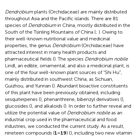
Dendrobium
plants (Orchidaceae) are mainly distributed
throughout Asia and the Pacific islands. There are 81
species of
Dendrobium
in China, mostly distributed in the
South of the Tsinling Mountains of China (
;
). Owing to
their well-known nutritional value and medicinal
properties, the genus
Dendrobium
(Orchidaceae) have
attracted interest in many health products and
pharmaceutical fields (
). The species
Dendrobium nobile
Lindl, an edible, ornamental, and also a medicinal plant, is
one of the four well-known plant sources of “Shi Hu”,
mainly distributed in southwest China, as Sichuan,
Guizhou, and Yunnan (
). Abundant bioactive constituents
of this plant have been previously obtained, including
sesquiterpenes (
), phenanthrene, bibenzyl derivatives (
),
glucosides (
), and alkaloids (
). In order to further reveal and
utilize the potential value of
Dendrobium nobile
as an
industrial crop used in the pharmaceutical and food
industries, we conducted the current study. As a result,
nineteen compounds (
1–19
) (
), including two new vitamin