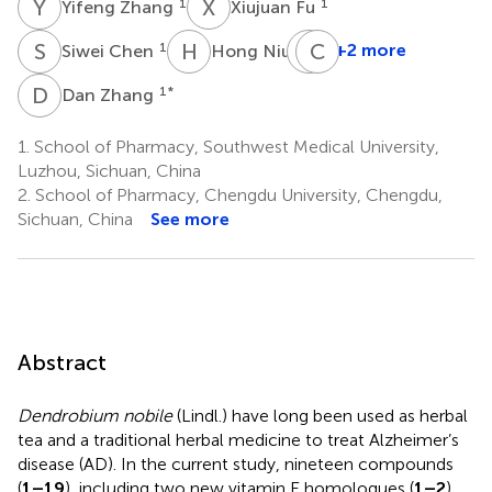
Y
Z
X
F
1
1
Yifeng Zhang
Xiujuan Fu
S
C
H
N
F
C
L
W
1
1
+2 more
Siwei Chen
Hong Niu
Feifei
Liu
D
Z
1
*
Dan Zhang
4
1.
School of Pharmacy, Southwest Medical University,
Luzhou, Sichuan, China
2.
School of Pharmacy, Chengdu University, Chengdu,
Sichuan, China
See more
Abstract
Dendrobium nobile
(Lindl.) have long been used as herbal
tea and a traditional herbal medicine to treat Alzheimer’s
disease (AD). In the current study, nineteen compounds
(
1–19
), including two new vitamin E homologues (
1–2
),