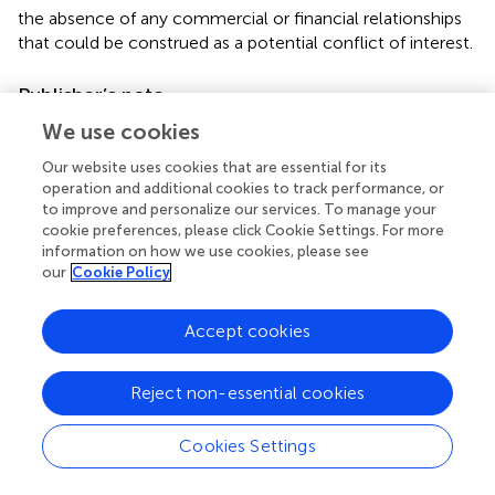
the absence of any commercial or financial relationships
that could be construed as a potential conflict of interest.
Publisher’s note
All claims expressed in this article are solely those of the
We use cookies
authors and do not necessarily represent those of their
Our website uses cookies that are essential for its
affiliated organizations, or those of the publisher, the
operation and additional cookies to track performance, or
editors and the reviewers. Any product that may be
to improve and personalize our services. To manage your
evaluated in this article, or claim that may be made by its
cookie preferences, please click Cookie Settings. For more
manufacturer, is not guaranteed or endorsed by the
information on how we use cookies, please see
our
Cookie Policy
publisher.
Supplementary material
Accept cookies
The Supplementary Material for this article can be found
online at:
Reject non-essential cookies
https://www.frontiersin.org/articles/10.3389/fchem.
2022.988459/full#supplementary-material
Cookies Settings