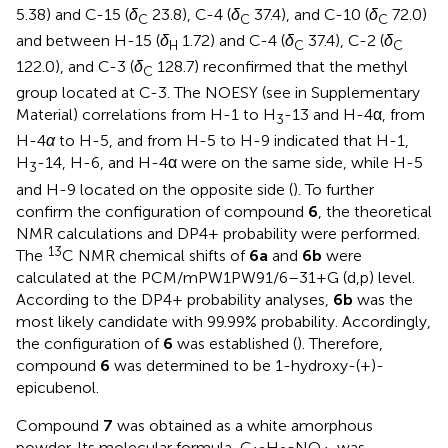
5.38) and C-15 (
δ
23.8), C-4 (
δ
37.4), and C-10 (
δ
72.0)
C
C
C
and between H-15 (
δ
1.72) and C-4 (
δ
37.4), C-2 (
δ
H
C
C
122.0), and C-3 (
δ
128.7) reconfirmed that the methyl
C
group located at C-3. The NOESY (see
in Supplementary
Material) correlations from H-1 to H
-13 and H-4α, from
3
H-4
α
to H-5, and from H-5 to H-9 indicated that H-1,
H
-14, H-6, and H-4α were on the same side, while H-5
3
and H-9 located on the opposite side (
). To further
confirm the configuration of compound
6
, the theoretical
NMR calculations and DP4+ probability were performed.
13
The
C NMR chemical shifts of
6a
and
6b
were
calculated at the PCM/mPW1PW91/6–31+G (d,p) level.
According to the DP4+ probability analyses,
6b
was the
most likely candidate with 99.99% probability. Accordingly,
the configuration of
6
was established (
). Therefore,
compound
6
was determined to be 1-hydroxy-(+)-
epicubenol.
Compound
7
was obtained as a white amorphous
powder. Its molecular formula, C
H
NO
, was