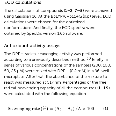
ECD calculations
The calculations of compounds (
1–2
,
7–8
) were achieved
using Gaussian 16. At the B3LYP/6–311+G (d,p) level, ECD
calculations were chosen for the optimized
conformations. And finally, the ECD spectra were
obtained by SpecDis version 1.63 software.
Antioxidant activity assays
The DPPH radical scavenging activity was performed
30
according to a previously described method.
Briefly, a
series of various concentrations of the samples (200, 100,
50, 25 μM) were mixed with DPPH (0.2 mM) in a 96-well
microplate. After that, the absorbance of the mixture to
react was measured at 517 nm. Percentages of the free
radical-scavenging capacity of all the compounds (
1–19
)
were calculated with the following equation:
S
c
a
v
e
n
g
i
n
g
r
a
t
e
(
%
)
=
(
A
0
−
A
1
)
/
A
×
100
S
c
a
v
e
n
g
i
n
g
r
a
t
e
(
%
)
=
(
A
−
A
)
/
A
×
100
(1)
0
1