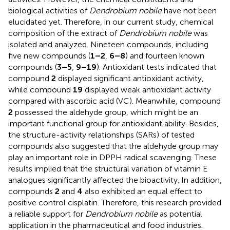
biological activities of
Dendrobium nobile
have not been
elucidated yet. Therefore, in our current study, chemical
composition of the extract of
Dendrobium nobile
was
isolated and analyzed. Nineteen compounds, including
five new compounds (
1–2
,
6–8
) and fourteen known
compounds (
3–5
,
9–19
). Antioxidant tests indicated that
compound
2
displayed significant antioxidant activity,
while compound
19
displayed weak antioxidant activity
compared with ascorbic acid (VC). Meanwhile, compound
2
possessed the aldehyde group, which might be an
important functional group for antioxidant ability. Besides,
the structure-activity relationships (SARs) of tested
compounds also suggested that the aldehyde group may
play an important role in DPPH radical scavenging. These
results implied that the structural variation of vitamin E
analogues significantly affected the bioactivity. In addition,
compounds
2
and
4
also exhibited an equal effect to
positive control cisplatin. Therefore, this research provided
a reliable support for
Dendrobium nobile
as potential
application in the pharmaceutical and food industries.