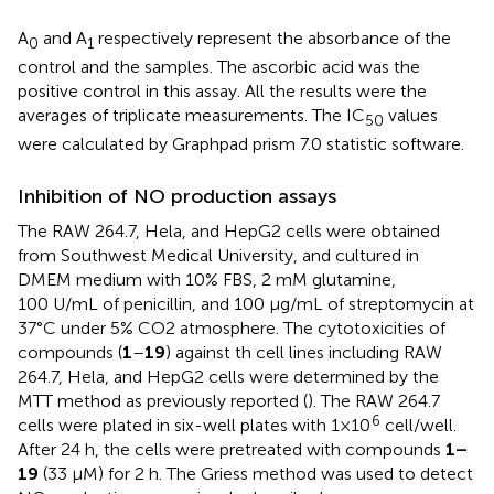
A
and A
respectively represent the absorbance of the
0
1
control and the samples. The ascorbic acid was the
positive control in this assay. All the results were the
averages of triplicate measurements. The IC
values
50
were calculated by Graphpad prism 7.0 statistic software.
Inhibition of NO production assays
The RAW 264.7, Hela, and HepG2 cells were obtained
from Southwest Medical University, and cultured in
DMEM medium with 10% FBS, 2 mM glutamine,
100 U/mL of penicillin, and 100 μg/mL of streptomycin at
37°C under 5% CO2 atmosphere. The cytotoxicities of
compounds (
1
–
19
) against th cell lines including RAW
264.7, Hela, and HepG2 cells were determined by the
MTT method as previously reported (
). The RAW 264.7
6
cells were plated in six-well plates with 1×10
cell/well.
After 24 h, the cells were pretreated with compounds
1–
19
(33 μM) for 2 h. The Griess method was used to detect