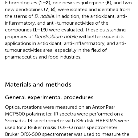
E homologues (
1–2
), one new sesquiterpene (
6
), and two
new dendrobines (
7
,
8
), were isolated and identified from
the stems of
D. nobile
. In addition, the antioxidant, anti-
inflammatory, and anti-tumour activities of the
compounds (
1–19
) were evaluated. These outstanding
properties of
Dendrobium nobile
will better expand its
applications in antioxidant, anti-inflammatory, and anti-
tumour activities area, especially in the field of
pharmaceutics and food industries.
Materials and methods
General experimental procedures
Optical rotations were measured on an AntonPaar
MCP500 polarimeter. IR spectra were performed on a
Shimadzu IR spectrometer with KBr disk. HRESIMS were
used for a Bruker maXis TOF-Q mass spectrometer.
Bruker DRX-500 spectrometer was used to measure the