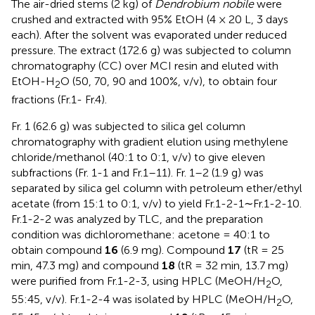
The air-dried stems (2 kg) of
Dendrobium nobile
were
crushed and extracted with 95% EtOH (4 × 20 L, 3 days
each). After the solvent was evaporated under reduced
pressure. The extract (172.6 g) was subjected to column
chromatography (CC) over MCI resin and eluted with
EtOH-H
O (50, 70, 90 and 100%, v/v), to obtain four
2
fractions (Fr.1- Fr.4).
Fr. 1 (62.6 g) was subjected to silica gel column
chromatography with gradient elution using methylene
chloride/methanol (40:1 to 0:1, v/v) to give eleven
subfractions (Fr. 1-1 and Fr.1–11). Fr. 1–2 (1.9 g) was
separated by silica gel column with petroleum ether/ethyl
acetate (from 15:1 to 0:1, v/v) to yield Fr.1-2-1∼Fr.1-2-10.
Fr.1-2-2 was analyzed by TLC, and the preparation
condition was dichloromethane: acetone = 40:1 to
obtain compound
16
(6.9 mg). Compound
17
(tR = 25
min, 47.3 mg) and compound
18
(tR = 32 min, 13.7 mg)
were purified from Fr.1-2-3, using HPLC (MeOH/H
O,
2
55:45, v/v). Fr.1-2-4 was isolated by HPLC (MeOH/H
O,
2