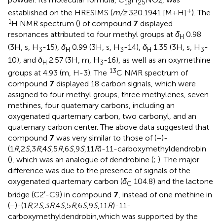
18
25
4
+
established on the HRESIMS (
m/z
320.1941 [M+H]
). The
1
H NMR spectrum (
) of compound
7
displayed
resonances attributed to four methyl groups at
δ
0.98
H
(3H, s, H
-15),
δ
0.99 (3H, s, H
-14),
δ
1.35 (3H, s, H
-
3
H
3
H
3
10), and
δ
2.57 (3H, m, H
-16), as well as an oxymethine
H
3
13
groups at 4.93 (m, H-3). The
C NMR spectrum of
compound
7
displayed 18 carbon signals, which were
assigned to four methyl groups, three methylenes, seven
methines, four quaternary carbons, including an
oxygenated quarternary carbon, two carbonyl, and an
quaternary carbon center. The above data suggested that
compound
7
was very similar to those of (−)-
(1
R
,2
S
,3
R
,4
S
,5
R
,6
S
,9
S
,11
R
)-11-carboxymethyldendrobin
(
), which was an analogue of dendrobine (
;
). The major
difference was due to the presence of signals of the
oxygenated quarternary carbon (
δ
104.8) and the lactone
C
bridge (C2′-C9) in compound
7
, instead of one methine in
(−)-(1
R
,2
S
,3
R
,4
S
,5
R
,6
S
,9
S
,11
R
)-11-
carboxymethyldendrobin,which was supported by the