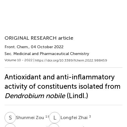
ORIGINAL RESEARCH article
Front. Chem.
, 04 October 2022
Sec. Medicinal and Pharmaceutical Chemistry
Volume 10 - 2022 |
https://doi.org/10.3389/fchem.2022.988459
Antioxidant and anti-inflammatory
activity of constituents isolated from
Dendrobium nobile
(Lindl.)
S
Z
L
Z
1
†
3
Shunmei Zou
Longfei Zhai