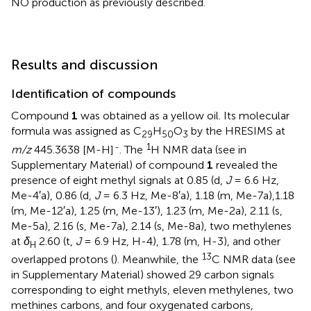
NO production as previously described.
Results and discussion
Identification of compounds
Compound
1
was obtained as a yellow oil. Its molecular
formula was assigned as C
H
O
by the HRESIMS at
29
50
3
-
1
m/z
445.3638 [M-H]
. The
H NMR data (see
in
Supplementary Material) of compound
1
revealed the
presence of eight methyl signals at 0.85 (d,
J
= 6.6 Hz,
Me-4′a), 0.86 (d,
J
= 6.3 Hz, Me-8′a), 1.18 (m, Me-7a),1.18
(m, Me-12′a), 1.25 (m, Me-13′), 1.23 (m, Me-2a), 2.11 (s,
Me-5a), 2.16 (s, Me-7a), 2.14 (s, Me-8a), two methylenes
at
δ
2.60 (t,
J
= 6.9 Hz, H-4), 1.78 (m, H-3), and other
H
13
overlapped protons (
). Meanwhile, the
C NMR data (see
in Supplementary Material) showed 29 carbon signals
corresponding to eight methyls, eleven methylenes, two
methines carbons, and four oxygenated carbons,