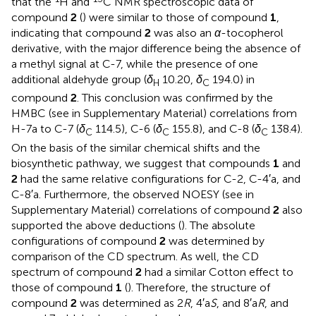
that the
H and
C NMR spectroscopic data of
compound
2
(
) were similar to those of compound
1
,
indicating that compound
2
was also an
α
-tocopherol
derivative, with the major difference being the absence of
a methyl signal at C-7, while the presence of one
additional aldehyde group (
δ
10.20,
δ
194.0) in
H
C
compound
2
. This conclusion was confirmed by the
HMBC (see
in Supplementary Material) correlations from
H-7a to C-7 (
δ
114.5), C-6 (
δ
155.8), and C-8 (
δ
138.4).
C
C
C
On the basis of the similar chemical shifts and the
biosynthetic pathway, we suggest that compounds
1
and
2
had the same relative configurations for C-2, C-4′a, and
C-8′a. Furthermore, the observed NOESY (see
in
Supplementary Material) correlations of compound
2
also
supported the above deductions (
). The absolute
configurations of compound
2
was determined by
comparison of the CD spectrum. As well, the CD
spectrum of compound
2
had a similar Cotton effect to
those of compound
1
(
). Therefore, the structure of
compound
2
was determined as 2
R
, 4′a
S
, and 8′a
R
, and