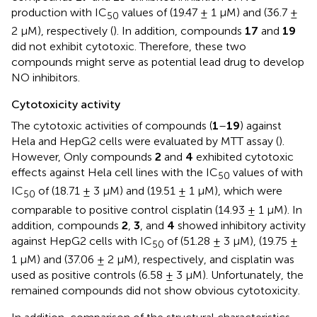
production with IC
values of (19.47 ± 1 μM) and (36.7 ±
50
2 μM), respectively (
). In addition, compounds
17
and
19
did not exhibit cytotoxic. Therefore, these two
compounds might serve as potential lead drug to develop
NO inhibitors.
Cytotoxicity activity
The cytotoxic activities of compounds (
1
–
19
) against
Hela and HepG2 cells were evaluated by MTT assay (
).
However, Only compounds
2
and
4
exhibited cytotoxic
effects against Hela cell lines with the IC
values of with
50
IC
of (18.71 ± 3 μM) and (19.51 ± 1 μM), which were
50
comparable to positive control cisplatin (14.93 ± 1 μM). In
addition, compounds
2
,
3
, and
4
showed inhibitory activity
against HepG2 cells with IC
of (51.28 ± 3 μM), (19.75 ±
50
1 μM) and (37.06 ± 2 μM), respectively, and cisplatin was
used as positive controls (6.58 ± 3 μM). Unfortunately, the
remained compounds did not show obvious cytotoxicity.