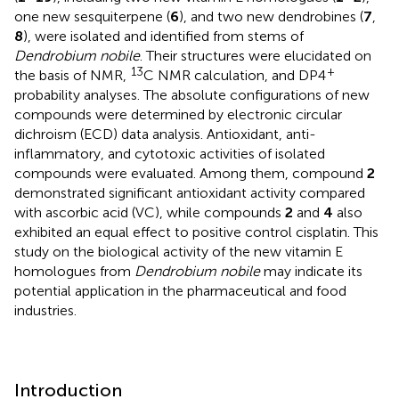
one new sesquiterpene (
6
), and two new dendrobines (
7
,
8
), were isolated and identified from stems of
Dendrobium nobile
. Their structures were elucidated on
13
+
the basis of NMR,
C NMR calculation, and DP4
probability analyses. The absolute configurations of new
compounds were determined by electronic circular
dichroism (ECD) data analysis. Antioxidant, anti-
inflammatory, and cytotoxic activities of isolated
compounds were evaluated. Among them, compound
2
demonstrated significant antioxidant activity compared
with ascorbic acid (VC), while compounds
2
and
4
also
exhibited an equal effect to positive control cisplatin. This
study on the biological activity of the new vitamin E
homologues from
Dendrobium nobile
may indicate its
potential application in the pharmaceutical and food
industries.
Introduction