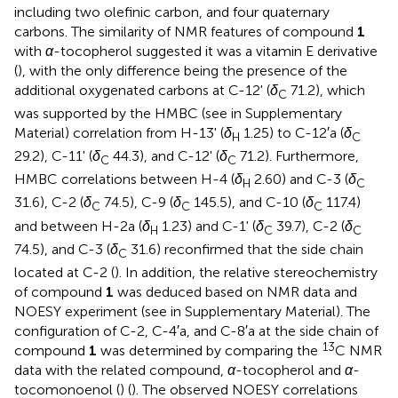
including two olefinic carbon, and four quaternary
carbons. The similarity of NMR features of compound
1
with
α
-tocopherol suggested it was a vitamin E derivative
(
), with the only difference being the presence of the
additional oxygenated carbons at C-12' (
δ
71.2), which
C
was supported by the HMBC (see
in Supplementary
Material) correlation from H-13' (
δ
1.25) to C-12′a (
δ
H
C
29.2), C-11' (
δ
44.3), and C-12' (
δ
71.2). Furthermore,
C
C
HMBC correlations between H-4 (
δ
2.60) and C-3 (
δ
H
C
31.6), C-2 (
δ
74.5), C-9 (
δ
145.5), and C-10 (
δ
117.4)
C
C
C
and between H-2a (
δ
1.23) and C-1' (
δ
39.7), C-2 (
δ
H
C
C
74.5), and C-3 (
δ
31.6) reconfirmed that the side chain
C
located at C-2 (
). In addition, the relative stereochemistry
of compound
1
was deduced based on NMR data and
NOESY experiment (see
in Supplementary Material). The
configuration of C-2, C-4′a, and C-8′a at the side chain of
13
compound
1
was determined by comparing the
C NMR
data with the related compound,
α
-tocopherol and
α
-
tocomonoenol (
) (
). The observed NOESY correlations