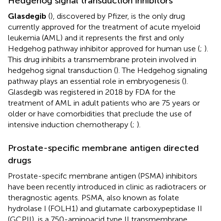
Hedgehog signal transduction inhibitors
Glasdegib
(
), discovered by Pfizer, is the only drug
currently approved for the treatment of acute myeloid
leukemia (AML) and it represents the first and only
Hedgehog pathway inhibitor approved for human use (
;
).
This drug inhibits a transmembrane protein involved in
hedgehog signal transduction (
). The Hedgehog signaling
pathway plays an essential role in embryogenesis (
).
Glasdegib was registered in 2018 by FDA for the
treatment of AML in adult patients who are 75 years or
older or have comorbidities that preclude the use of
intensive induction chemotherapy (
;
).
Prostate-specific membrane antigen directed
drugs
Prostate-specifc membrane antigen (PSMA) inhibitors
have been recently introduced in clinic as radiotracers or
theragnostic agents. PSMA, also known as folate
hydrolase I (FOLH1) and glutamate carboxypeptidase II
(GCPII), is a 750-aminoacid type II transmembrane