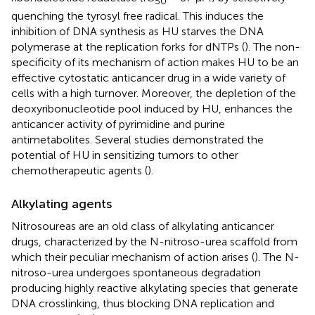
50
quenching the tyrosyl free radical. This induces the
inhibition of DNA synthesis as HU starves the DNA
polymerase at the replication forks for dNTPs (
). The non-
specificity of its mechanism of action makes HU to be an
effective cytostatic anticancer drug in a wide variety of
cells with a high turnover. Moreover, the depletion of the
deoxyribonucleotide pool induced by HU, enhances the
anticancer activity of pyrimidine and purine
antimetabolites. Several studies demonstrated the
potential of HU in sensitizing tumors to other
chemotherapeutic agents (
).
Alkylating agents
Nitrosoureas are an old class of alkylating anticancer
drugs, characterized by the N-nitroso-urea scaffold from
which their peculiar mechanism of action arises (
). The N-
nitroso-urea undergoes spontaneous degradation
producing highly reactive alkylating species that generate
DNA crosslinking, thus blocking DNA replication and