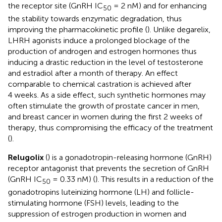
the receptor site (GnRH IC
= 2 nM) and for enhancing
50
the stability towards enzymatic degradation, thus
improving the pharmacokinetic profile (
). Unlike degarelix,
LHRH agonists induce a prolonged blockage of the
production of androgen and estrogen hormones thus
inducing a drastic reduction in the level of testosterone
and estradiol after a month of therapy. An effect
comparable to chemical castration is achieved after
4 weeks. As a side effect, such synthetic hormones may
often stimulate the growth of prostate cancer in men,
and breast cancer in women during the first 2 weeks of
therapy, thus compromising the efficacy of the treatment
(
).
Relugolix
(
) is a gonadotropin-releasing hormone (GnRH)
receptor antagonist that prevents the secretion of GnRH
(GnRH IC
= 0.33 nM) (
). This results in a reduction of the
50
gonadotropins luteinizing hormone (LH) and follicle-
stimulating hormone (FSH) levels, leading to the
suppression of estrogen production in women and