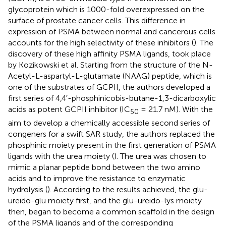
glycoprotein which is 1000-fold overexpressed on the
surface of prostate cancer cells. This difference in
expression of PSMA between normal and cancerous cells
accounts for the high selectivity of these inhibitors (
). The
discovery of these high affinity PSMA ligands, took place
by Kozikowski et al. Starting from the structure of the N-
Acetyl-L-aspartyl-L-glutamate (NAAG) peptide, which is
one of the substrates of GCPII, the authors developed a
first series of 4,4′-phosphinicobis-butane-1,3-dicarboxylic
acids as potent GCPII inhibitor (IC
= 21.7 nM). With the
50
aim to develop a chemically accessible second series of
congeners for a swift SAR study, the authors replaced the
phosphinic moiety present in the first generation of PSMA
ligands with the urea moiety (
). The urea was chosen to
mimic a planar peptide bond between the two amino
acids and to improve the resistance to enzymatic
hydrolysis (
). According to the results achieved, the glu-
ureido-glu moiety first, and the glu-ureido-lys moiety
then, began to become a common scaffold in the design
of the PSMA ligands and of the corresponding