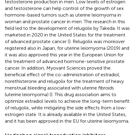
testosterone production in men. Low levels of estrogen
and testosterone can help control of the growth of sex
hormone-based tumors such as uterine leiomyoma in
woman and prostate cancer in men. The research in this
field led to the development of relugolix by Takeda. It was
marketed in 2020 in the United States for the treatment
of advanced prostate cancer (
). Relugolix was moreover
registered also in Japan, for uterine leiomyoma (2019) and
it was also approved this year in the European Union for
the treatment of advanced hormone-sensitive prostate
cancer. In addition, Myovant Sciences proved the
beneficial effect of the co-administration of estradiol,
norethisterone and relugolix for the treatment of heavy
menstrual bleeding associated with uterine fibroids
(uterine leiomyoma) (
). This drug association aims to
optimize estradiol levels to achieve the long-term benefit
of relugolix, while mitigating the side effects from a low-
estrogen state. It is already available in the United States,
and it has been approved in the EU for uterine leiomyoma.