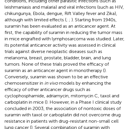
conditions, including other parasitic infections (such as
leishmaniasis and malaria) and viral infections (such as HIV,
chikungunya, Ebola, dengue, Rift Valley fever and Zika),
although with limited effects (
;
;
). Starting from 1940s,
suramin has been evaluated as an anticancer agent. At
first, the capability of suramin in reducing the tumor mass
in mice engrafted with lymphosarcoma was studied. Later,
its potential anticancer activity was assessed in clinical
trials against diverse neoplastic diseases such as
melanoma, breast, prostate, bladder, brain, and lung
tumors. None of these trials proved the efficacy of
suramin as an anticancer agent in monotherapy (
).
Conversely, suramin was shown to be an effective
chemosensitizer in
in vivo
models by enhancing the
efficacy of other anticancer drugs such as
cyclophosphamide, adriamycin, mitomycin C, taxol and
carboplatin in mice (
). However, in a Phase I clinical study
concluded in 2003, the association of nontoxic doses of
suramin with taxol or carboplatin did not overcome drug
resistance in patients with drug-resistant non-small cell
lung cancer (
). Several combination of suramin with