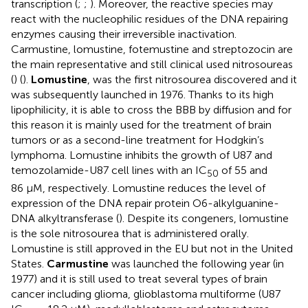
transcription (
;
;
). Moreover, the reactive species may
react with the nucleophilic residues of the DNA repairing
enzymes causing their irreversible inactivation.
Carmustine, lomustine, fotemustine and streptozocin are
the main representative and still clinical used nitrosoureas
(
) (
).
Lomustine
, was the first nitrosourea discovered and it
was subsequently launched in 1976. Thanks to its high
lipophilicity, it is able to cross the BBB by diffusion and for
this reason it is mainly used for the treatment of brain
tumors or as a second-line treatment for Hodgkin’s
lymphoma. Lomustine inhibits the growth of U87 and
temozolamide-U87 cell lines with an IC
of 55 and
50
86 μM, respectively. Lomustine reduces the level of
expression of the DNA repair protein O6-alkylguanine-
DNA alkyltransferase (
). Despite its congeners, lomustine
is the sole nitrosourea that is administered orally.
Lomustine is still approved in the EU but not in the United
States.
Carmustine
was launched the following year (in
1977) and it is still used to treat several types of brain
cancer including glioma, glioblastoma multiforme (U87