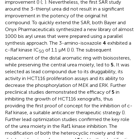
improvement (
) (
;
). Nevertheless, the first SAR study
around the 3-thienyl urea did not result in a significant
improvement in the potency of the original hit
compound. To quickly extend the SAR, both Bayer and
Onyx Pharmaceuticals synthesized a new library of almost
1000 bis aryl ureas that were prepared using a parallel
synthesis approach. The 3-amino-isoxazole
4
exhibited a
c-Raf kinase IC
of 1.1 μM (
) (
). The subsequent
50
replacement of the distal aromatic ring with bioisosteres,
while preserving the central urea moiety, led to
5.
It was
selected as lead compound due to its druggability, its
activity in HCT116 proliferation assays and its ability to
decrease the phosphorylation of MEK and ERK. Further
preclinical studies demonstrated the efficacy of
5
in
inhibiting the growth of HCT116 xenografts, thus
providing the first proof of concept for the inhibition of c-
Raf kinase, a suitable anticancer therapeutic strategy (
).
Further lead optimization studies confirmed the key role
of the urea moiety in the Raf1 kinase inhibition. The
modification of both the heterocyclic moiety and the