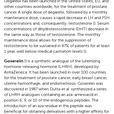
Degarelix has been launched in the United States, EU, and
other countries worldwide, for the treatment of prostate
cancer. A single dose of degarelix, followed by a monthly
maintenance dose, causes a rapid decrease in LH and FSH
concentrations and, consequently, testosterone (
). Serum
concentrations of dihydrotestosterone (DHT) decrease in
the same way as those of testosterone. The monthly
maintenance dose allows for the suppression of
testosterone to be sustained in 97% of patients for at least
1 year, well below medical castration levels (
).
Goserelin
(
) is a synthetic analogue of the luteinizing
hormone-releasing hormone (LHRH), developed by
AstraZeneca. It has been launched in over 100 countries
for the treatment of prostate cancer, early breast cancer,
uterine hemorrhage, and endometriosis. Goserelin was
discovered in 1987 when Dutta et al. synthesized a series
of LHRH analogues containing an aza-aminoacid in
position 6, 9, or 10 of the endogenous peptides. The
introduction of an aza residue in the peptide was
beneficial for obtaining derivatives with a higher affinity for