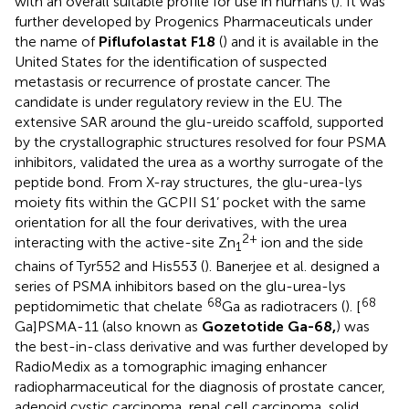
with an overall suitable profile for use in humans (
). It was
further developed by Progenics Pharmaceuticals under
the name of
Piflufolastat F18
(
) and it is available in the
United States for the identification of suspected
metastasis or recurrence of prostate cancer. The
candidate is under regulatory review in the EU. The
extensive SAR around the glu-ureido scaffold, supported
by the crystallographic structures resolved for four PSMA
inhibitors, validated the urea as a worthy surrogate of the
peptide bond. From X-ray structures, the glu-urea-lys
moiety fits within the GCPII S1’ pocket with the same
orientation for all the four derivatives, with the urea
2+
interacting with the active-site Zn
ion and the side
1
chains of Tyr552 and His553 (
). Banerjee et al. designed a
series of PSMA inhibitors based on the glu-urea-lys
68
68
peptidomimetic that chelate
Ga as radiotracers (
). [
Ga]PSMA-11 (also known as
Gozetotide Ga-68,
) was
the best-in-class derivative and was further developed by
RadioMedix as a tomographic imaging enhancer
radiopharmaceutical for the diagnosis of prostate cancer,
adenoid cystic carcinoma, renal cell carcinoma, solid