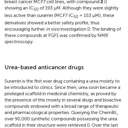
breast cancer MCF7 cell lines, with compound
2
(
)
showing an IC
of 193 μM. Although they were slightly
50
less active than suramin (MCF7 IC
= 153 μM), these
50
derivatives showed a better safety profile, thus
encouraging further
in vivo
investigation (
). The binding of
these compounds at FGF1 was confirmed by NMR
spectroscopy.
Urea-based anticancer drugs
Suramin is the first ever drug containing a urea moiety to
be introduced to clinics. Since then, urea soon became a
privileged scaffold in medicinal chemistry, as proved by
the presence of this moiety in several drugs and bioactive
compounds endowed with a broad range of therapeutic
and pharmacological properties. Querying the ChemBL,
over 90,000 synthetic compounds possessing the urea
scaffold in their structure were retrieved (
). Over the last