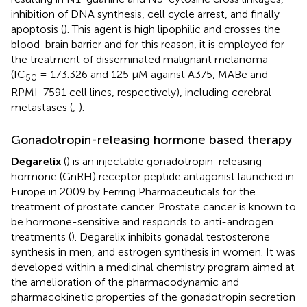
inhibition of DNA synthesis, cell cycle arrest, and finally
apoptosis (
). This agent is high lipophilic and crosses the
blood-brain barrier and for this reason, it is employed for
the treatment of disseminated malignant melanoma
(IC
= 173.326 and 125 μM against A375, MABe and
50
RPMI-7591 cell lines, respectively), including cerebral
metastases (
;
).
Gonadotropin-releasing hormone based therapy
Degarelix
(
) is an injectable gonadotropin-releasing
hormone (GnRH) receptor peptide antagonist launched in
Europe in 2009 by Ferring Pharmaceuticals for the
treatment of prostate cancer. Prostate cancer is known to
be hormone-sensitive and responds to anti-androgen
treatments (
). Degarelix inhibits gonadal testosterone
synthesis in men, and estrogen synthesis in women. It was
developed within a medicinal chemistry program aimed at
the amelioration of the pharmacodynamic and
pharmacokinetic properties of the gonadotropin secretion