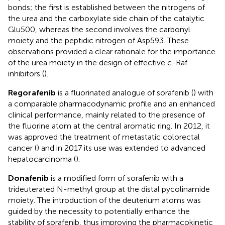
bonds; the first is established between the nitrogens of
the urea and the carboxylate side chain of the catalytic
Glu500, whereas the second involves the carbonyl
moiety and the peptidic nitrogen of Asp593. These
observations provided a clear rationale for the importance
of the urea moiety in the design of effective c-Raf
inhibitors (
).
Regorafenib
is a fluorinated analogue of sorafenib (
) with
a comparable pharmacodynamic profile and an enhanced
clinical performance, mainly related to the presence of
the fluorine atom at the central aromatic ring. In 2012, it
was approved the treatment of metastatic colorectal
cancer (
) and in 2017 its use was extended to advanced
hepatocarcinoma (
).
Donafenib
is a modified form of sorafenib with a
trideuterated N-methyl group at the distal pycolinamide
moiety. The introduction of the deuterium atoms was
guided by the necessity to potentially enhance the
stability of sorafenib, thus improving the pharmacokinetic