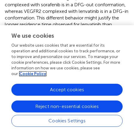
complexed with sorafenib is in a DFG-out conformation,
whereas VEGFR2 complexed with lenvatinib is in a DFG-in
conformation. This different behavior might justify the
longer residence time observed for lenvatinib than
sorafenib (
).
We use cookies
Tivozanib
is a potent pan-VEGFR tyrosine kinase inhibitor
Our website uses cookies that are essential for its
developed by Kirin Brewery, Co., Ltd. It showed picomolar
operation and additional cookies to track performance, or
activity against all three VEGFR isoforms (VEGFR-2 IC
=
to improve and personalize our services. To manage your
50
cookie preferences, please click Cookie Settings. For more
0.16 nM, VEGFR-l IC
= 0.21 nM, and VEGFR-3 IC
=
50
50
information on how we use cookies, please see
0.24 nM) (
). Additionally, it has nanomolar activity for cKIT
our
Cookie Policy
and PDGFR at 1.63 and 1.72 nM, respectively. The sole
information regarding the discovery of tivozanib is only
Accept cookies
reported in patent no. US2003087907A1 (
). The medicinal
chemistry aspect of this study is not available. Tivozanib
was approved in 2017 by the EMA and in 2021 by FDA as a
Reject non-essential cookies
first-line therapy for the treatment of relapsed or
refractory advanced renal cell carcinoma (
).
Cookies Settings
Ripretinib
is a novel type II tyrosine switch control