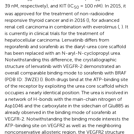
39 nM, respectively), and KIT (IC
= 100 nM). In 2015, it
50
was approved for the treatment of non-radioiodine
responsive thyroid cancer and in 2016 (
), for advanced
renal cell carcinoma in combination with everolimus (
,
). It
is currently in clinical trials for the treatment of
hepatocellular carcinoma. Lenvatinib differs from
regorafenib and sorafenib as the diaryl-urea core scaffold
has been replaced with an N-aryl-N-cyclopropyl urea.
Notwithstanding this difference, the crystallographic
structure of lenvatinib with VEGFR-2 demonstrated an
overall comparable binding mode to sorafenib with BRAF
(PDB ID: 3WZE) (
). Both drugs bind at the ATP-binding site
of the receptor by exploiting the urea core scaffold which
occupies a nearly identical position. The urea is involved in
a network of H-bonds with the main-chain nitrogen of
Asp1046 and the carboxylate in the sidechain of Glu885 as
already observed in the binding mode of sorafenib at
VEGFR-2. Notwithstanding the binding mode interests the
ATP-binding site on VEGFR2 as well as the neighboring
nonconservative allosteric region, the VEGFR2 structure