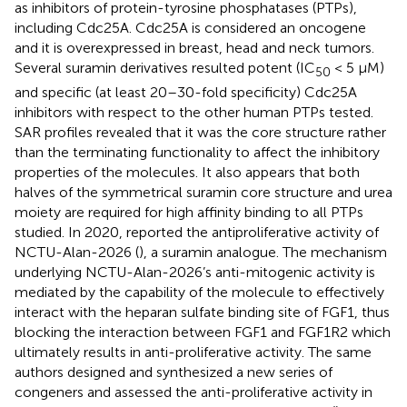
as inhibitors of protein-tyrosine phosphatases (PTPs),
including Cdc25A. Cdc25A is considered an oncogene
and it is overexpressed in breast, head and neck tumors.
Several suramin derivatives resulted potent (IC
< 5 μM)
50
and specific (at least 20–30-fold specificity) Cdc25A
inhibitors with respect to the other human PTPs tested.
SAR profiles revealed that it was the core structure rather
than the terminating functionality to affect the inhibitory
properties of the molecules. It also appears that both
halves of the symmetrical suramin core structure and urea
moiety are required for high affinity binding to all PTPs
studied. In 2020,
reported the antiproliferative activity of
NCTU-Alan-2026 (
), a suramin analogue. The mechanism
underlying NCTU-Alan-2026’s anti-mitogenic activity is
mediated by the capability of the molecule to effectively
interact with the heparan sulfate binding site of FGF1, thus
blocking the interaction between FGF1 and FGF1R2 which
ultimately results in anti-proliferative activity. The same
authors designed and synthesized a new series of
congeners and assessed the anti-proliferative activity in