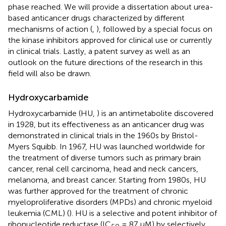
phase reached. We will provide a dissertation about urea-
based anticancer drugs characterized by different
mechanisms of action (
,
), followed by a special focus on
the kinase inhibitors approved for clinical use or currently
in clinical trials. Lastly, a patent survey as well as an
outlook on the future directions of the research in this
field will also be drawn.
Hydroxycarbamide
Hydroxycarbamide (HU,
) is an antimetabolite discovered
in 1928, but its effectiveness as an anticancer drug was
demonstrated in clinical trials in the 1960s by Bristol-
Myers Squibb. In 1967, HU was launched worldwide for
the treatment of diverse tumors such as primary brain
cancer, renal cell carcinoma, head and neck cancers,
melanoma, and breast cancer. Starting from 1980s, HU
was further approved for the treatment of chronic
myeloproliferative disorders (MPDs) and chronic myeloid
leukemia (CML) (
). HU is a selective and potent inhibitor of
ribonucleotide reductase (IC
= 87 μM) by selectively