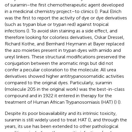
of suramin–the first chemotherapeutic agent developed
in a medicinal chemistry project–to clinics (
). Paul Elrich
was the first to report the activity of dye or dye derivatives
(such as trypan blue or trypan red) against tropical
infections (
). To avoid skin staining as a side effect, and
therefore looking for colorless derivatives, Oskar Dressel,
Richard Kothe, and Bernhard Heymann at Bayer replaced
the azo moieties present in trypan dyes with amido and
ureyl linkers. These structural modifications preserved the
conjugation between the aromatic rings but did not
confer a peculiar coloration to the molecule. All urea
derivatives showed higher antitrypanosomatidic activities
compared to the original dyes. Particularly, suramin
(molecule 205 in the original work) was the best-in-class
compound and in 1922 it entered in therapy for the
treatment of Human African Trypanosomiasis (HAT) (
) (
).
Despite its poor bioavailability and its intrinsic toxicity,
suramin is still widely used to treat HAT (
), and through the
years, its use has been extended to other pathological