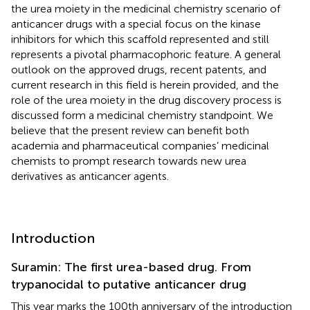
the urea moiety in the medicinal chemistry scenario of
anticancer drugs with a special focus on the kinase
inhibitors for which this scaffold represented and still
represents a pivotal pharmacophoric feature. A general
outlook on the approved drugs, recent patents, and
current research in this field is herein provided, and the
role of the urea moiety in the drug discovery process is
discussed form a medicinal chemistry standpoint. We
believe that the present review can benefit both
academia and pharmaceutical companies’ medicinal
chemists to prompt research towards new urea
derivatives as anticancer agents.
Introduction
Suramin: The first urea-based drug. From
trypanocidal to putative anticancer drug
This year marks the 100th anniversary of the introduction