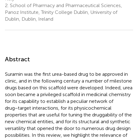
2.
School of Pharmacy and Pharmaceutical Sciences,
Panoz Institute, Trinity College Dublin, University of
Dublin, Dublin, Ireland
Abstract
Suramin was the first urea-based drug to be approved in
clinic, and in the following century a number of milestone
drugs based on this scaffold were developed. Indeed, urea
soon became a privileged scaffold in medicinal chemistry
for its capability to establish a peculiar network of
drug−target interactions, for its physicochemical
properties that are useful for tuning the druggability of the
new chemical entities, and for its structural and synthetic
versatility that opened the door to numerous drug design
possibilities. In this review, we highlight the relevance of