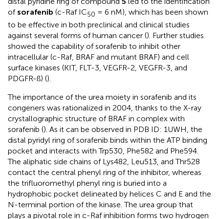
distal pyridine ring of compound
5
led to the identification
of
sorafenib
(c-Raf IC
= 6 nM), which has been shown
50
to be effective in both preclinical and clinical studies
against several forms of human cancer (
). Further studies
showed the capability of sorafenib to inhibit other
intracellular (c-Raf, BRAF and mutant BRAF) and cell
surface kinases (KIT, FLT-3, VEGFR-2, VEGFR-3, and
PDGFR-ß) (
).
The importance of the urea moiety in sorafenib and its
congeners was rationalized in 2004, thanks to the X-ray
crystallographic structure of BRAF in complex with
sorafenib (
). As it can be observed in PDB ID: 1UWH, the
distal pyridyl ring of sorafenib binds within the ATP binding
pocket and interacts with Trp530, Phe582 and Phe594.
The aliphatic side chains of Lys482, Leu513, and Thr528
contact the central phenyl ring of the inhibitor, whereas
the trifluoromethyl phenyl ring is buried into a
hydrophobic pocket delineated by helices C and E and the
N-terminal portion of the kinase. The urea group that
plays a pivotal role in c-Raf inhibition forms two hydrogen