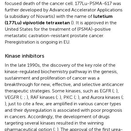
focused death of the cancer cell. 177Lu-PSMA-617 was
further developed by Advanced Accelerator Applications
(a subsidiary of Novartis) with the name of
lutetium
(177Lu) vipivotide tetraxetan
(
). It is approved in the
United States for the treatment of (PSMA)-positive
metastatic castration-resistant prostate cancer.
Preregistration is ongoing in EU.
Kinase inhibitors
In the late 1990s, the discovery of the key role of the
kinase-regulated biochemistry pathway in the genesis,
sustainment and proliferation of cancer was a
breakthrough for new, effective, and selective anticancer
therapeutic strategies. Some kinases, such as EGFR (
;
),
VEGFR (
;
;
), RAF kinases (
;
), PKC (
;
), and Aurora kinases (
;
), just to cite a few, are amplified in various cancer types
and their dysregulation is associated with poor prognosis
in cancers. Accordingly, the development of drugs
targeting several kinases resulted in the winning
pharmaceutical option (
;
). The approval of the first urea-