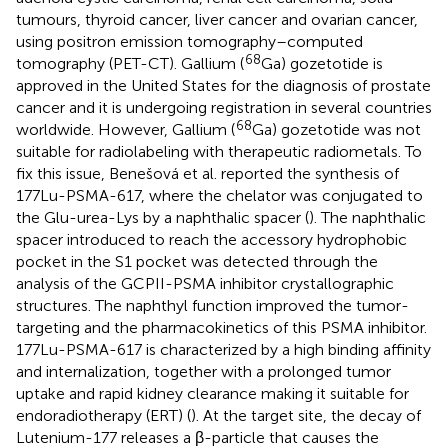
tumours, thyroid cancer, liver cancer and ovarian cancer,
using positron emission tomography–computed
68
tomography (PET-CT). Gallium (
Ga) gozetotide is
approved in the United States for the diagnosis of prostate
cancer and it is undergoing registration in several countries
68
worldwide. However, Gallium (
Ga) gozetotide was not
suitable for radiolabeling with therapeutic radiometals. To
fix this issue, Benešová et al. reported the synthesis of
177Lu-PSMA-617, where the chelator was conjugated to
the Glu-urea-Lys by a naphthalic spacer (
). The naphthalic
spacer introduced to reach the accessory hydrophobic
pocket in the S1 pocket was detected through the
analysis of the GCPII-PSMA inhibitor crystallographic
structures. The naphthyl function improved the tumor-
targeting and the pharmacokinetics of this PSMA inhibitor.
177Lu-PSMA-617 is characterized by a high binding affinity
and internalization, together with a prolonged tumor
uptake and rapid kidney clearance making it suitable for
endoradiotherapy (ERT) (
). At the target site, the decay of
Lutenium-177 releases a β-particle that causes the