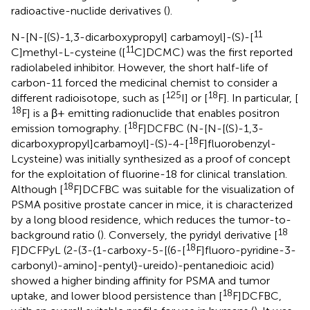
radioactive-nuclide derivatives (
).
11
N-[N-[(S)-1,3-dicarboxypropyl] carbamoyl]-(S)-[
11
C]methyl-L-cysteine ([
C]DCMC) was the first reported
radiolabeled inhibitor. However, the short half-life of
carbon-11 forced the medicinal chemist to consider a
125
18
different radioisotope, such as [
I] or [
F]. In particular, [
18
F] is a β+ emitting radionuclide that enables positron
18
emission tomography. [
F]DCFBC (N-[N-[(S)-1,3-
18
dicarboxypropyl]carbamoyl]-(S)-4-[
F]fluorobenzyl-
Lcysteine) was initially synthesized as a proof of concept
for the exploitation of fluorine-18 for clinical translation.
18
Although [
F]DCFBC was suitable for the visualization of
PSMA positive prostate cancer in mice, it is characterized
by a long blood residence, which reduces the tumor-to-
18
background ratio (
). Conversely, the pyridyl derivative [
18
F]DCFPyL (2-(3-{1-carboxy-5-[(6-[
F]fluoro-pyridine-3-
carbonyl)-amino]-pentyl}-ureido)-pentanedioic acid)
showed a higher binding affinity for PSMA and tumor
18
uptake, and lower blood persistence than [
F]DCFBC,