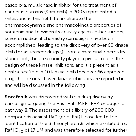
based oral multikinase inhibitor for the treatment of
cancer in humans (Sorafenib) in 2005 represented a
milestone in this field. To ameliorate the
pharmacodynamic and pharmacokinetic properties of
sorafenib and to widen its activity against other tumors,
several medicinal chemistry campaigns have been
accomplished, leading to the discovery of over 60 kinase
inhibitor anticancer drugs (
). From a medicinal chemistry
standpoint, the urea moiety played a pivotal role in the
design of these kinase inhibitors, and it is present as a
central scaffold in 10 kinase inhibitors over 66 approved
drugs (
). The urea-based kinase inhibitors are reported in
and will be discussed in the following.
Sorafenib
was discovered within a drug discovery
campaign targeting the Ras–Raf–MEK–ERK oncogenic
pathway (
). The assessment of a library of 200,000
compounds against Raf1 (or c-Raf) kinase led to the
identification of the 3-thienyl urea
3
, which exhibited a c-
Raf IC
of 17 μM and was therefore selected for further
50