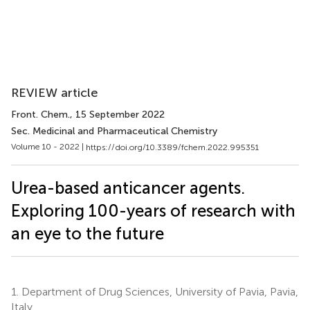
REVIEW article
Front. Chem.
, 15 September 2022
Sec. Medicinal and Pharmaceutical Chemistry
Volume 10 - 2022 |
https://doi.org/10.3389/fchem.2022.995351
Urea-based anticancer agents.
Exploring 100-years of research with
an eye to the future
1.
Department of Drug Sciences, University of Pavia, Pavia,
Italy