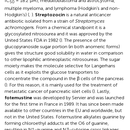
IC
= 18.2 μM), medulloblastoma and astrocytoma,
50
multiple myeloma, and lymphoma (Hodgkin’s and non-
Hodgkin’s) (
;
).
Streptozocin
is a natural anticancer
antibiotic isolated from a strain of
Streptomyces
achromogen
s. From a chemical standpoint it is a
glycosylated nitrosourea and it was approved by the
United States FDA in 1982 (
). The presence of the
glucopyranoside sugar portion (in both anomeric forms)
gives the structure good solubility in water in comparison
to other lipophilic antineoplastic nitrosoureas. The sugar
moiety makes the molecule selective for Langerhans
cells as it exploits the glucose transporters to
concentrate the compound in the β cells of the pancreas
(
). For this reason, it is mainly used for the treatment of
metastatic cancer of pancreatic islet cells (
). Lastly,
fotemustine
was developed by Servier and was launched
for the first time in France in 1989. It has since been made
available to other countries in the EU and worldwide, but
not in the United States. Fotemustine alkylates guanine by
forming chloroethyl adducts at the O6 of guanine,
resulting in N1-guanine and N3-cytosine cross linkages,