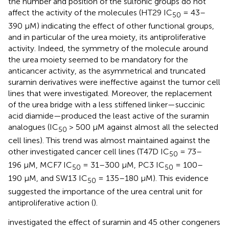
the number and position of the sulfonic groups do not
affect the activity of the molecules (HT29 IC
= 43–
50
390 μM) indicating the effect of other functional groups,
and in particular of the urea moiety, its antiproliferative
activity. Indeed, the symmetry of the molecule around
the urea moiety seemed to be mandatory for the
anticancer activity, as the asymmetrical and truncated
suramin derivatives were ineffective against the tumor cell
lines that were investigated. Moreover, the replacement
of the urea bridge with a less stiffened linker—succinic
acid diamide—produced the least active of the suramin
analogues (IC
> 500 μM against almost all the selected
50
cell lines). This trend was almost maintained against the
other investigated cancer cell lines (T47D IC
= 73–
50
196 μM, MCF7 IC
= 31–300 μM, PC3 IC
= 100–
50
50
190 μM, and SW13 IC
= 135–180 μM). This evidence
50
suggested the importance of the urea central unit for
antiproliferative action (
).
investigated the effect of suramin and 45 other congeners