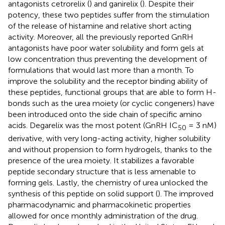
antagonists cetrorelix (
) and ganirelix (
). Despite their
potency, these two peptides suffer from the stimulation
of the release of histamine and relative short acting
activity. Moreover, all the previously reported GnRH
antagonists have poor water solubility and form gels at
low concentration thus preventing the development of
formulations that would last more than a month. To
improve the solubility and the receptor binding ability of
these peptides, functional groups that are able to form H-
bonds such as the urea moiety (or cyclic congeners) have
been introduced onto the side chain of specific amino
acids. Degarelix was the most potent (GnRH IC
= 3 nM)
50
derivative, with very long-acting activity, higher solubility
and without propension to form hydrogels, thanks to the
presence of the urea moiety. It stabilizes a favorable
peptide secondary structure that is less amenable to
forming gels. Lastly, the chemistry of urea unlocked the
synthesis of this peptide on solid support (
). The improved
pharmacodynamic and pharmacokinetic properties
allowed for once monthly administration of the drug.