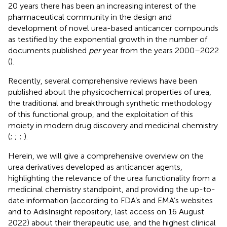
20 years there has been an increasing interest of the
pharmaceutical community in the design and
development of novel urea-based anticancer compounds
as testified by the exponential growth in the number of
documents published
per
year from the years 2000–2022
(
).
Recently, several comprehensive reviews have been
published about the physicochemical properties of urea,
the traditional and breakthrough synthetic methodology
of this functional group, and the exploitation of this
moiety in modern drug discovery and medicinal chemistry
(
;
;
;
).
Herein, we will give a comprehensive overview on the
urea derivatives developed as anticancer agents,
highlighting the relevance of the urea functionality from a
medicinal chemistry standpoint, and providing the up-to-
date information (according to FDA’s and EMA’s websites
and to AdisInsight repository, last access on 16 August
2022) about their therapeutic use, and the highest clinical