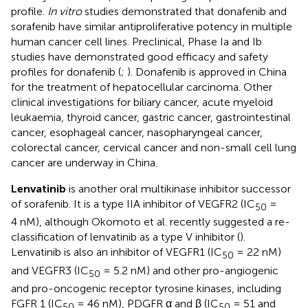
profile.
In vitro
studies demonstrated that donafenib and
sorafenib have similar antiproliferative potency in multiple
human cancer cell lines. Preclinical, Phase Ia and Ib
studies have demonstrated good efficacy and safety
profiles for donafenib (
;
). Donafenib is approved in China
for the treatment of hepatocellular carcinoma. Other
clinical investigations for biliary cancer, acute myeloid
leukaemia, thyroid cancer, gastric cancer, gastrointestinal
cancer, esophageal cancer, nasopharyngeal cancer,
colorectal cancer, cervical cancer and non-small cell lung
cancer are underway in China.
Lenvatinib
is another oral multikinase inhibitor successor
of sorafenib. It is a type IIA inhibitor of VEGFR2 (IC
=
50
4 nM), although Okomoto et al. recently suggested a re-
classification of lenvatinib as a type V inhibitor (
).
Lenvatinib is also an inhibitor of VEGFR1 (IC
= 22 nM)
50
and VEGFR3 (IC
= 5.2 nM) and other pro-angiogenic
50
and pro-oncogenic receptor tyrosine kinases, including
FGFR 1 (IC
= 46 nM), PDGFR α and β (IC
= 51 and
50
50