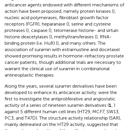
anticancer agents endowed with different mechanisms of
action have been proposed, namely protein kinases (
),
nucleic acid polymerases, fibroblast growth factor
receptors (FGFR), heparanase (
), serine and cysteine
proteases (
), caspase (
), telomerase histone- and sirtuin
histone deacetylases (
), methyltransferases (
), RNA-
binding protein (i.e. HuR) (
), and many others. The
association of suramin with estramustine and docetaxel
showed promising results in hormone-refractory prostate
cancer patients, though additional trials are necessary to
warrant the clinical use of suramin in combinatorial
antineoplastic therapies.
Along the years, several suramin derivatives have been
developed to enhance its anticancer activity.
were the
first to investigate the antiproliferative and angiostatic
activity of a series of nineteen suramin derivatives (
1
,
)
against 5 different human cell lines (HT29, MCF7, SW13,
PC3, and T47D). The structure activity relationship (SAR),
mainly delineated on the HT29 activity, suggested that