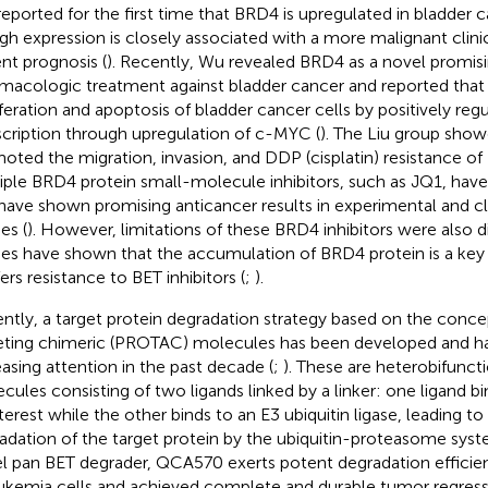
reported for the first time that BRD4 is upregulated in bladder c
high expression is closely associated with a more malignant clini
ent prognosis (
). Recently, Wu revealed BRD4 as a novel promisi
macologic treatment against bladder cancer and reported that
iferation and apoptosis of bladder cancer cells by positively re
scription through upregulation of c-MYC (
). The Liu group sho
oted the migration, invasion, and DDP (cisplatin) resistance of 
iple BRD4 protein small-molecule inhibitors, such as JQ1, ha
have shown promising anticancer results in experimental and cl
es (
). However, limitations of these BRD4 inhibitors were also d
ies have shown that the accumulation of BRD4 protein is a key
ers resistance to BET inhibitors (
;
).
ntly, a target protein degradation strategy based on the concep
eting chimeric (PROTAC) molecules has been developed and ha
easing attention in the past decade (
;
). These are heterobifunct
cules consisting of two ligands linked by a linker: one ligand bi
nterest while the other binds to an E3 ubiquitin ligase, leading to
adation of the target protein by the ubiquitin-proteasome syst
l pan BET degrader, QCA570 exerts potent degradation efficie
eukemia cells and achieved complete and durable tumor regress