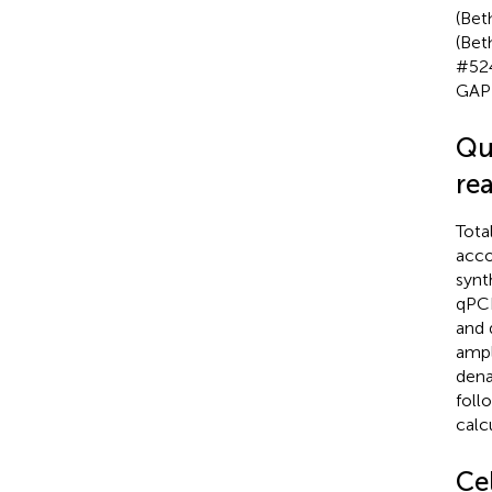
(Bet
(Bet
#524
GAPD
Qu
re
Tota
acco
synt
qPCR
and 
ampl
dena
foll
calc
Cel