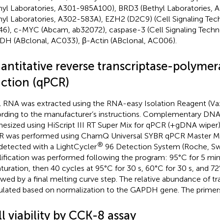
hyl Laboratories, A301-985A100), BRD3 (Bethyl Laboratories,
hyl Laboratories, A302-583A), EZH2 (D2C9) (Cell Signaling Tec
6), c-MYC (Abcam, ab32072), caspase-3 (Cell Signaling Techn
H (ABclonal, AC033), β-Actin (ABclonal, AC006).
antitative reverse transcriptase-polymer
action (qPCR)
l RNA was extracted using the RNA-easy Isolation Reagent (V
rding to the manufacturer’s instructions. Complementary DN
hesized using HiScript III RT Super Mix for qPCR (+gDNA wiper
 was performed using ChamQ Universal SYBR qPCR Master Mi
®
detected with a LightCycler
96 Detection System (Roche, Sw
ification was performed following the program: 95°C for 5 min o
turation, then 40 cycles at 95°C for 30 s, 60°C for 30 s, and 72°
owed by a final melting curve step. The relative abundance of tr
ulated based on normalization to the GAPDH gene. The primer
l viability by CCK-8 assay