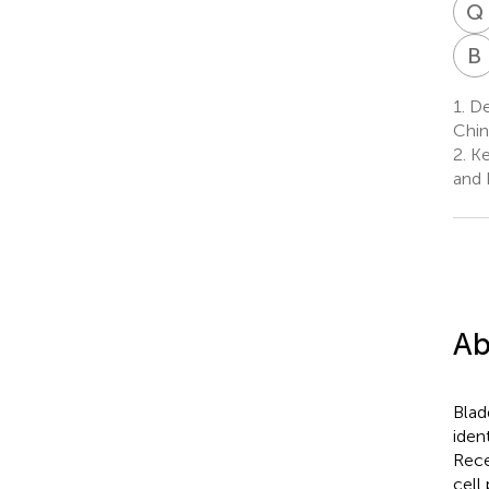
Q
B
1.
De
Chin
2.
Ke
and 
Ab
Blad
iden
Rece
cell