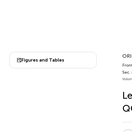
ORI
Figures and Tables
Fron
Sec.
Volum
Le
QC