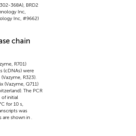
 A302-368A), BRD2
hnology Inc,
ology Inc, #9662)
ase chain
azyme, R701)
As (cDNAs) were
) (Vazyme, R323).
x (Vazyme, Q711)
itzerland). The PCR
f initial
C for 10 s,
anscripts was
s are shown in
.