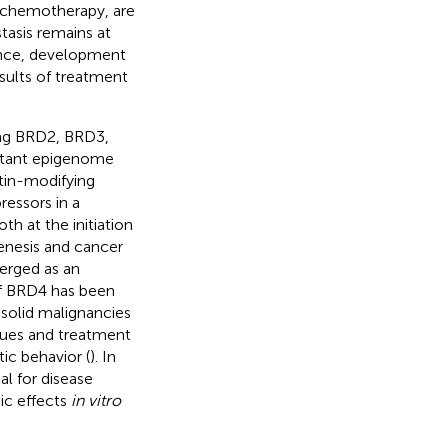
 chemotherapy, are
tasis remains at
nce, development
esults of treatment
ing BRD2, BRD3,
ortant epigenome
atin-modifying
essors in a
th at the initiation
enesis and cancer
erged as an
of BRD4 has been
 solid malignancies
ssues and treatment
ic behavior (
). In
l for disease
ic effects
in vitro