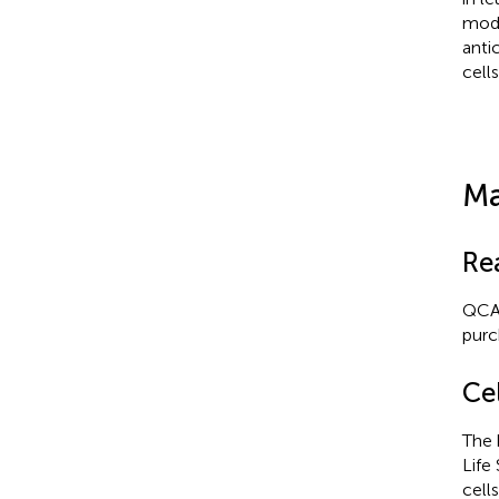
mode
anti
cells
Ma
Re
QCA5
purc
Cel
The 
Life
cell