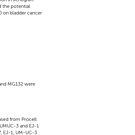
d the potential
0 on bladder cancer
 and MG132 were
sed from Procell
2, UMUC-3 and EJ-1
37, EJ-1, UM-UC-3