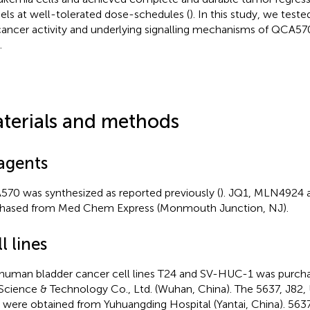
ls at well-tolerated dose-schedules (
). In this study, we teste
cancer activity and underlying signalling mechanisms of QCA57
.
terials and methods
agents
70 was synthesized as reported previously (
). JQ1, MLN4924
hased from Med Chem Express (Monmouth Junction, NJ).
l lines
human bladder cancer cell lines T24 and SV-HUC-1 was purcha
 Science & Technology Co., Ltd. (Wuhan, China). The 5637, J8
s were obtained from Yuhuangding Hospital (Yantai, China). 56