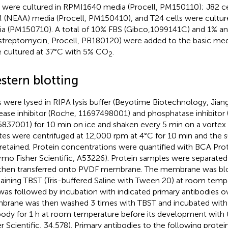
s were cultured in RPMI1640 media (Procell, PM150110); J82 ce
(NEAA) media (Procell, PM150410), and T24 cells were cultur
a (PM150710). A total of 10% FBS (Gibco,1099141C) and 1% antib
streptomycin, Procell, PB180120) were added to the basic media
 cultured at 37°C with 5% CO
.
2
stern blotting
s were lysed in RIPA lysis buffer (Beyotime Biotechnology, Jian
ease inhibitor (Roche, 11697498001) and phosphatase inhibitor
837001) for 10 min on ice and shaken every 5 min on a vortex m
tes were centrifuged at 12,000 rpm at 4°C for 10 min and the s
retained. Protein concentrations were quantified with BCA Prot
rmo Fisher Scientific, A53226). Protein samples were separate
then transferred onto PVDF membrane. The membrane was blo
aining TBST (Tris-buffered Saline with Tween 20) at room tempe
 was followed by incubation with indicated primary antibodies o
rane was then washed 3 times with TBST and incubated with
body for 1 h at room temperature before its development with 
er Scientific, 34,578). Primary antibodies to the following prot