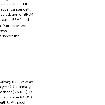
have evaluated the
ladder cancer cells
degradation of BRD4
ecreases EZH2 and
n. Moreover, the
shows
s support the
inary tract with an
year (
;
). Clinically,
r cancer (NMIBC), in
adder cancer (MIBC)
eath (
). Although