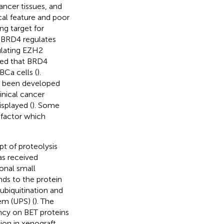
ancer tissues, and
cal feature and poor
ng target for
 BRD4 regulates
gulating EZH2
wed that BRD4
BCa cells (
).
ve been developed
inical cancer
isplayed (
). Some
 factor which
t of proteolysis
s received
ional small
nds to the protein
 ubiquitination and
em (UPS) (
). The
ncy on BET proteins
ion in xenograft