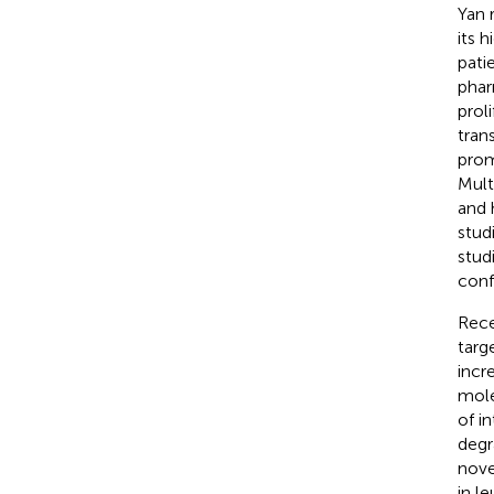
Yan 
its 
pati
phar
prol
tran
prom
Mult
and 
studi
stud
conf
Rece
targ
incr
mole
of i
degr
nove
in l