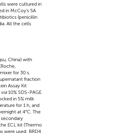
lls were cultured in
ed in McCoy’s 5A
iotics (penicillin
. All the cells
gsu, China) with
 (Roche,
ixer for 30 s.
upernatant fraction
ein Assay Kit
d
via
10% SDS-PAGE
cked in 5% milk
rature for 1 h, and
vernight at 4°C. The
 secondary
the ECL kit (Thermo
eins were used: BRD4