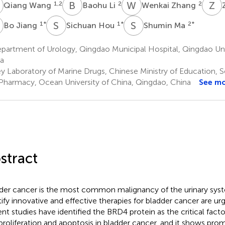
W
B
L
W
Z
Z
L
1,2
2
2
Qiang Wang
Baohu Li
Wenkai Zhang
J
S
H
S
M
1
*
1
*
2
*
Bo Jiang
Sichuan Hou
Shumin Ma
partment of Urology, Qingdao Municipal Hospital, Qingdao Uni
a
y Laboratory of Marine Drugs, Chinese Ministry of Education, 
Pharmacy, Ocean University of China, Qingdao, China
See m
stract
der cancer is the most common malignancy of the urinary syste
tify innovative and effective therapies for bladder cancer are ur
nt studies have identified the BRD4 protein as the critical factor
 proliferation and apoptosis in bladder cancer, and it shows prom