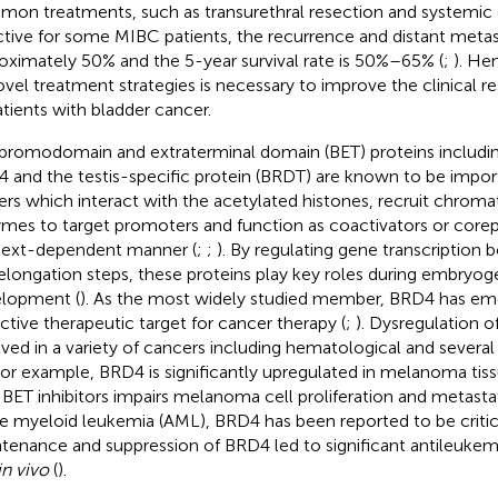
on treatments, such as transurethral resection and systemic
ctive for some MIBC patients, the recurrence and distant metas
oximately 50% and the 5-year survival rate is 50%–65% (
;
). He
ovel treatment strategies is necessary to improve the clinical r
atients with bladder cancer.
bromodomain and extraterminal domain (BET) proteins includ
 and the testis-specific protein (BRDT) are known to be imp
ers which interact with the acetylated histones, recruit chrom
mes to target promoters and function as coactivators or corepr
ext-dependent manner (
;
;
). By regulating gene transcription bo
elongation steps, these proteins play key roles during embryog
lopment (
). As the most widely studied member, BRD4 has em
active therapeutic target for cancer therapy (
;
). Dysregulation 
lved in a variety of cancers including hematological and several
 For example, BRD4 is significantly upregulated in melanoma ti
 BET inhibitors impairs melanoma cell proliferation and metastat
e myeloid leukemia (AML), BRD4 has been reported to be critica
tenance and suppression of BRD4 led to significant antileukem
in vivo
(
).