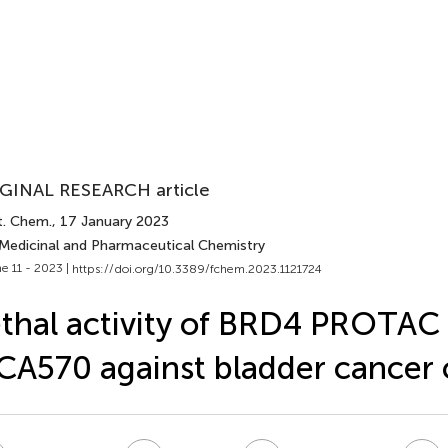
GINAL RESEARCH article
t. Chem.
, 17 January 2023
 Medicinal and Pharmaceutical Chemistry
e 11 - 2023 |
https://doi.org/10.3389/fchem.2023.1121724
thal activity of BRD4 PROTAC
A570 against bladder cancer c