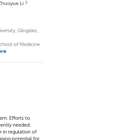
2
Zhuoyue Li
versity, Qingdao,
School of Medicine
ore
m. Efforts to
gently needed.
 in regulation of
ising potential for