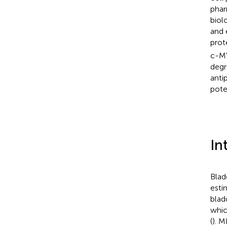
phar
biol
and 
prot
c-MY
degr
anti
pote
In
Blad
esti
blad
whic
(
). M