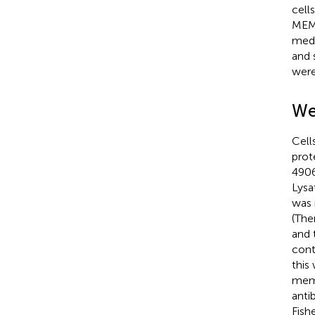
cell
MEM 
medi
and 
were
We
Cell
prot
4906
Lysa
was 
(The
and 
cont
this
memb
anti
Fish