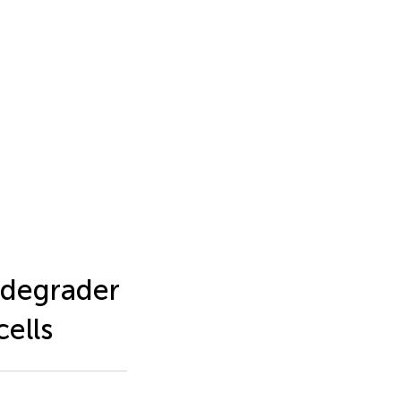
 degrader
ells