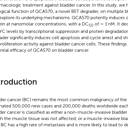
macologic treatment against bladder cancer. In this study, we 
ogical function of QCA570, a novel BET degrader, on multiple b
explore its underlying mechanisms. QCA570 potently induces 
ein at nanomolar concentrations, with a DC
of ∼ 1 nM. It d
50
C levels by transcriptional suppression and protein degradatio
ader significantly induces cell apoptosis and cycle arrest and 
proliferation activity against bladder cancer cells. These finding
ntial efficacy of QCA570 on bladder cancer.
troduction
der cancer (BC) remains the most common malignancy of the ur
mated 500,000 new cases and 200,000 deaths worldwide each 
der cancer is classified as either a non-muscle-invasive bladde
h the muscle tissue was not affected, or a muscle-invasive bl
IBC has a high rate of metastasis and is more likely to lead to d