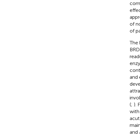
comm
effe
appr
of n
of p
The 
BRD4
read
enzy
cont
and 
deve
attr
invo
(
;
).
with
acut
main
and