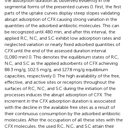
the adsorption duration as observed evidently in the
segmental forms of the presented curves (
). First, the first
parts of the uptake curves display steep slopes validating
abrupt adsorption of CFX causing strong variation in the
quantities of the adsorbed antibiotic molecules. This can
be recognized until 480 min, and after this interval, the
applied R.C, N.C, and S.C exhibit low adsorption rates and
neglected variation or nearly fixed adsorbed quantities of
CFX until the end of the assessed duration interval
(1,080 min) (
). This denotes the equilibrium states of R.C,
N.C, and S.C as the applied adsorbents of CFX achieving
88.3 mg/g, 102.5 mg/g, and 127.8 mg/g equilibrium
capacities, respectively (
). The high availability of the free,
effective, and active sites or receptors throughout the
surfaces of R.C, N.C, and S.C during the initiation of the
processes induces the abrupt adsorption of CFX. The
increment in the CFX adsorption duration is associated
with the decline in the available free sites as a result of
their continuous consumption by the adsorbed antibiotic
molecules. After the occupation of all these sites with the
CFX molecules, the used R.C, N.C, and S.C attain their