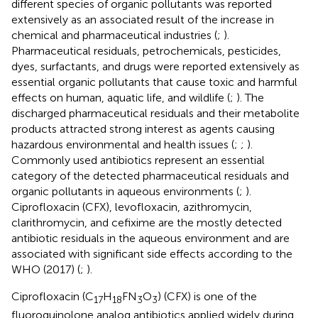
different species of organic pollutants was reported
extensively as an associated result of the increase in
chemical and pharmaceutical industries (
;
).
Pharmaceutical residuals, petrochemicals, pesticides,
dyes, surfactants, and drugs were reported extensively as
essential organic pollutants that cause toxic and harmful
effects on human, aquatic life, and wildlife (
;
). The
discharged pharmaceutical residuals and their metabolite
products attracted strong interest as agents causing
hazardous environmental and health issues (
;
;
).
Commonly used antibiotics represent an essential
category of the detected pharmaceutical residuals and
organic pollutants in aqueous environments (
;
).
Ciprofloxacin (CFX), levofloxacin, azithromycin,
clarithromycin, and cefixime are the mostly detected
antibiotic residuals in the aqueous environment and are
associated with significant side effects according to the
WHO (2017) (
;
).
Ciprofloxacin (C
H
FN
O
) (CFX) is one of the
17
18
3
3
fluoroquinolone analog antibiotics applied widely during