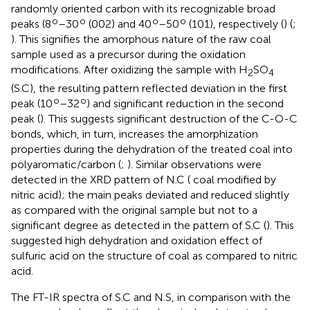
randomly oriented carbon with its recognizable broad
o
o
o
o
peaks (8
–30
(002) and 40
–50
(101), respectively (
) (
;
). This signifies the amorphous nature of the raw coal
sample used as a precursor during the oxidation
modifications. After oxidizing the sample with H
SO
2
4
(S.C), the resulting pattern reflected deviation in the first
o
o
peak (10
–32
) and significant reduction in the second
peak (
). This suggests significant destruction of the C-O-C
bonds, which, in turn, increases the amorphization
properties during the dehydration of the treated coal into
polyaromatic/carbon (
;
). Similar observations were
detected in the XRD pattern of N.C ( coal modified by
nitric acid); the main peaks deviated and reduced slightly
as compared with the original sample but not to a
significant degree as detected in the pattern of S.C (
). This
suggested high dehydration and oxidation effect of
sulfuric acid on the structure of coal as compared to nitric
acid.
The FT-IR spectra of S.C and N.S, in comparison with the