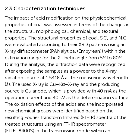
2.3 Characterization techniques
The impact of acid modification on the physicochemical
properties of coal was assessed in terms of the changes in
the structural, morphological, chemical, and textural
properties. The structural properties of coal, S.C, and N.C
were evaluated according to their XRD patterns using an
X-ray diffractometer (PANalytical (Empyrean)) within the
o
o
estimation range for the 2 Theta angle from 5
to 80
.
During the analysis, the diffraction data were recognized
after exposing the samples as a powder to the X-ray
radiation source at 1.5418 Å as the measuring wavelength
(
λ
). The used X-ray is Cu–Kα–X-ray and the producing
source is Cu anode, which is provided with 40 mA as the
operation current and 40 kV as the determination voltage.
The oxidation effects of the acids and the incorporated
new chemical groups were identified based on the
resulting Fourier Transform Infrared (FT-IR) spectra of the
treated structures using an FT-IR spectrometer
(FTIR−8400S) in the transmission mode within an