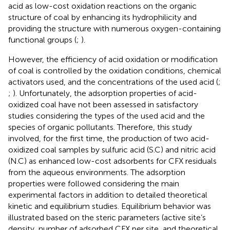
acid as low-cost oxidation reactions on the organic
structure of coal by enhancing its hydrophilicity and
providing the structure with numerous oxygen-containing
functional groups (
;
).
However, the efficiency of acid oxidation or modification
of coal is controlled by the oxidation conditions, chemical
activators used, and the concentrations of the used acid (
;
;
). Unfortunately, the adsorption properties of acid-
oxidized coal have not been assessed in satisfactory
studies considering the types of the used acid and the
species of organic pollutants. Therefore, this study
involved, for the first time, the production of two acid-
oxidized coal samples by sulfuric acid (S.C) and nitric acid
(N.C) as enhanced low-cost adsorbents for CFX residuals
from the aqueous environments. The adsorption
properties were followed considering the main
experimental factors in addition to detailed theoretical
kinetic and equilibrium studies. Equilibrium behavior was
illustrated based on the steric parameters (active site’s
density, number of adsorbed CFX per site, and theoretical