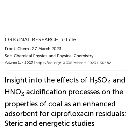
ORIGINAL RESEARCH article
Front. Chem.
, 27 March 2023
Sec. Chemical Physics and Physical Chemistry
Volume 11 - 2023 |
https://doi.org/10.3389/fchem.2023.1130682
Insight into the effects of H
SO
and
2
4
HNO
acidification processes on the
3
properties of coal as an enhanced
adsorbent for ciprofloxacin residuals:
Steric and energetic studies