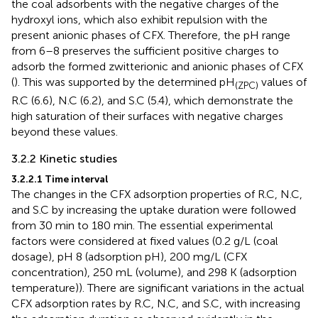
the coal adsorbents with the negative charges of the
hydroxyl ions, which also exhibit repulsion with the
present anionic phases of CFX. Therefore, the pH range
from 6–8 preserves the sufficient positive charges to
adsorb the formed zwitterionic and anionic phases of CFX
(
). This was supported by the determined pH
values of
(ZPC)
R.C (6.6), N.C (6.2), and S.C (5.4), which demonstrate the
high saturation of their surfaces with negative charges
beyond these values.
3.2.2 Kinetic studies
3.2.2.1 Time interval
The changes in the CFX adsorption properties of R.C, N.C,
and S.C by increasing the uptake duration were followed
from 30 min to 180 min. The essential experimental
factors were considered at fixed values (0.2 g/L (coal
dosage), pH 8 (adsorption pH), 200 mg/L (CFX
concentration), 250 mL (volume), and 298 K (adsorption
temperature)). There are significant variations in the actual
CFX adsorption rates by R.C, N.C, and S.C, with increasing