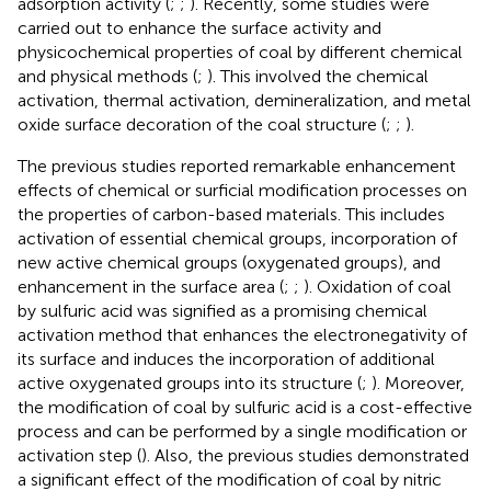
adsorption activity (
;
;
). Recently, some studies were
carried out to enhance the surface activity and
physicochemical properties of coal by different chemical
and physical methods (
;
). This involved the chemical
activation, thermal activation, demineralization, and metal
oxide surface decoration of the coal structure (
;
;
).
The previous studies reported remarkable enhancement
effects of chemical or surficial modification processes on
the properties of carbon-based materials. This includes
activation of essential chemical groups, incorporation of
new active chemical groups (oxygenated groups), and
enhancement in the surface area (
;
;
). Oxidation of coal
by sulfuric acid was signified as a promising chemical
activation method that enhances the electronegativity of
its surface and induces the incorporation of additional
active oxygenated groups into its structure (
;
). Moreover,
the modification of coal by sulfuric acid is a cost-effective
process and can be performed by a single modification or
activation step (
). Also, the previous studies demonstrated
a significant effect of the modification of coal by nitric