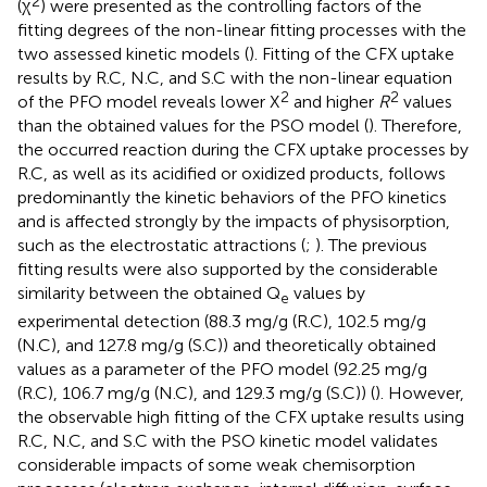
2
(χ
) were presented as the controlling factors of the
fitting degrees of the non-linear fitting processes with the
two assessed kinetic models (
). Fitting of the CFX uptake
results by R.C, N.C, and S.C with the non-linear equation
2
2
of the PFO model reveals lower X
and higher
R
values
than the obtained values for the PSO model (
). Therefore,
the occurred reaction during the CFX uptake processes by
R.C, as well as its acidified or oxidized products, follows
predominantly the kinetic behaviors of the PFO kinetics
and is affected strongly by the impacts of physisorption,
such as the electrostatic attractions (
;
). The previous
fitting results were also supported by the considerable
similarity between the obtained Q
values by
e
experimental detection (88.3 mg/g (R.C), 102.5 mg/g
(N.C), and 127.8 mg/g (S.C)) and theoretically obtained
values as a parameter of the PFO model (92.25 mg/g
(R.C), 106.7 mg/g (N.C), and 129.3 mg/g (S.C)) (
). However,
the observable high fitting of the CFX uptake results using
R.C, N.C, and S.C with the PSO kinetic model validates
considerable impacts of some weak chemisorption