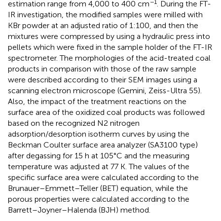
−1
estimation range from 4,000 to 400 cm
. During the FT-
IR investigation, the modified samples were milled with
KBr powder at an adjusted ratio of 1:100, and then the
mixtures were compressed by using a hydraulic press into
pellets which were fixed in the sample holder of the FT-IR
spectrometer. The morphologies of the acid-treated coal
products in comparison with those of the raw sample
were described according to their SEM images using a
scanning electron microscope (Gemini, Zeiss-Ultra 55).
Also, the impact of the treatment reactions on the
surface area of the oxidized coal products was followed
based on the recognized N2 nitrogen
adsorption/desorption isotherm curves by using the
Beckman Coulter surface area analyzer (SA3100 type)
after degassing for 15 h at 105°C and the measuring
temperature was adjusted at 77 K. The values of the
specific surface area were calculated according to the
Brunauer–Emmett–Teller (BET) equation, while the
porous properties were calculated according to the
Barrett–Joyner–Halenda (BJH) method.