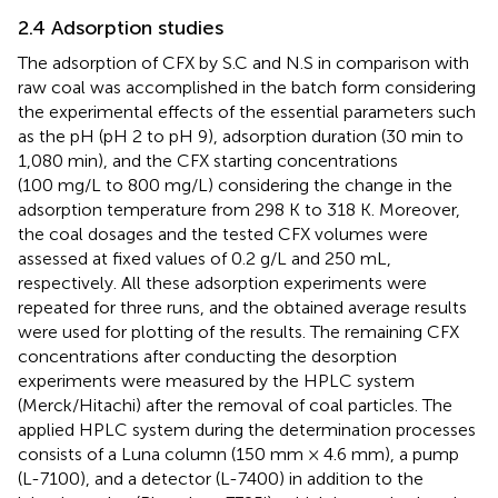
2.4 Adsorption studies
The adsorption of CFX by S.C and N.S in comparison with
raw coal was accomplished in the batch form considering
the experimental effects of the essential parameters such
as the pH (pH 2 to pH 9), adsorption duration (30 min to
1,080 min), and the CFX starting concentrations
(100 mg/L to 800 mg/L) considering the change in the
adsorption temperature from 298 K to 318 K. Moreover,
the coal dosages and the tested CFX volumes were
assessed at fixed values of 0.2 g/L and 250 mL,
respectively. All these adsorption experiments were
repeated for three runs, and the obtained average results
were used for plotting of the results. The remaining CFX
concentrations after conducting the desorption
experiments were measured by the HPLC system
(Merck/Hitachi) after the removal of coal particles. The
applied HPLC system during the determination processes
consists of a Luna column (150 mm × 4.6 mm), a pump
(L-7100), and a detector (L-7400) in addition to the