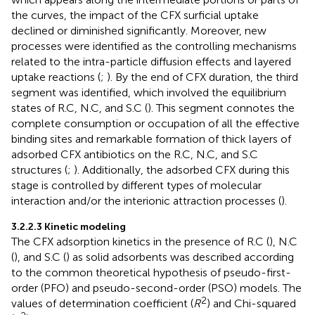
the curves, the impact of the CFX surficial uptake
declined or diminished significantly. Moreover, new
processes were identified as the controlling mechanisms
related to the intra-particle diffusion effects and layered
uptake reactions (
;
). By the end of CFX duration, the third
segment was identified, which involved the equilibrium
states of R.C, N.C, and S.C (
). This segment connotes the
complete consumption or occupation of all the effective
binding sites and remarkable formation of thick layers of
adsorbed CFX antibiotics on the R.C, N.C, and S.C
structures (
;
). Additionally, the adsorbed CFX during this
stage is controlled by different types of molecular
interaction and/or the interionic attraction processes (
).
3.2.2.3 Kinetic modeling
The CFX adsorption kinetics in the presence of R.C (
), N.C
(
), and S.C (
) as solid adsorbents was described according
to the common theoretical hypothesis of pseudo-first-
order (PFO) and pseudo-second-order (PSO) models. The
2
values of determination coefficient (
R
) and Chi-squared