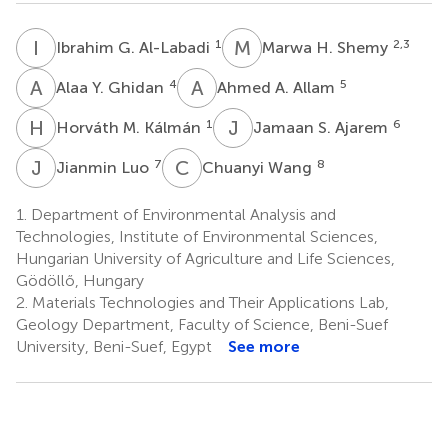
I
G
M
H
1
2,3
Ibrahim G. Al-Labadi
Marwa H. Shemy
A
Y
A
A
4
5
Alaa Y. Ghidan
Ahmed A. Allam
H
M
J
S
1
6
Horváth M. Kálmán
Jamaan S. Ajarem
J
L
C
W
7
8
Jianmin Luo
Chuanyi Wang
1.
Department of Environmental Analysis and
Technologies, Institute of Environmental Sciences,
Hungarian University of Agriculture and Life Sciences,
Gödöllő, Hungary
2.
Materials Technologies and Their Applications Lab,
Geology Department, Faculty of Science, Beni-Suef
University, Beni-Suef, Egypt
See more