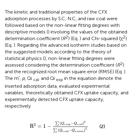
The kinetic and traditional properties of the CFX
adsorption processes by S.C, N.C, and raw coal were
followed based on the non-linear fitting degrees with
descriptive models (
) involving the values of the obtained
2
2
determination coefficient (
R
) (Eq.
) and Chi-squared (χ
)
(Eq.
). Regarding the advanced isotherm studies based on
the suggested models according to the theory of
statistical physics (
), non-linear fitting degrees were
2
assessed considering the determination coefficient (
R
)
and the recognized root mean square error (RMSE) (Eq.
).
The m′,
p
, Qi
, and Qi
in the equation denote the
cal
exp
inserted adsorption data, evaluated experimental
variables, theoretically obtained CFX uptake capacity, and
experimentally detected CFX uptake capacity,
respectively.
R
2
=
1
−
∑
Q
e
,
exp
−
Q
e
,
c
a
l
2
∑
Q
e
,
exp
−
Q
e
,
m
2
(
−
)
∑
Q
Q
2
,
,
R
=
1
−
e
exp
e
c
a
l
(2)
2
,
(
−
)
∑
Q
Q
,
,
e
exp
e
m
e
a
n