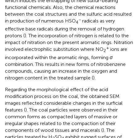
which induces the entrapping of new sulfur-bearing
functional chemicals. Also, the chemical reactions
between the coal structures and the sulfuric acid resulted
−
in production of numerous HSO
radicals as very
4
effective base radicals during the removal of hydrogen
protons (
). The incorporation of nitrogen is related to the
impact of nitration on the present aromatic rings. Nitration
+
involved electrophilic substitution where NO
ions are
2
incorporated within the aromatic rings, forming
σ
combination. This results in new forms of nitrobenzene
compounds, causing an increase in the oxygen and
nitrogen content in the treated sample (
).
Regarding the morphological effect of the acid
modification process on the coal, the obtained SEM
images reflected considerable changes in the surficial
features (
). The coal particles were observed in their
common forms as compacted layers of massive or
irregular shapes related to the compaction of their
components of wood tissues and macerals (
). The
particles treated by H
SO
exhibit rugged surfaces of