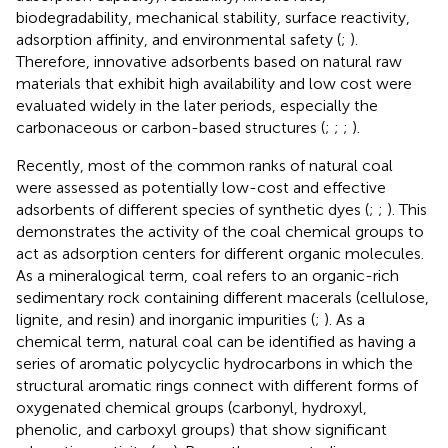
biodegradability, mechanical stability, surface reactivity,
adsorption affinity, and environmental safety (
;
).
Therefore, innovative adsorbents based on natural raw
materials that exhibit high availability and low cost were
evaluated widely in the later periods, especially the
carbonaceous or carbon-based structures (
;
;
;
).
Recently, most of the common ranks of natural coal
were assessed as potentially low-cost and effective
adsorbents of different species of synthetic dyes (
;
;
). This
demonstrates the activity of the coal chemical groups to
act as adsorption centers for different organic molecules.
As a mineralogical term, coal refers to an organic-rich
sedimentary rock containing different macerals (cellulose,
lignite, and resin) and inorganic impurities (
;
). As a
chemical term, natural coal can be identified as having a
series of aromatic polycyclic hydrocarbons in which the
structural aromatic rings connect with different forms of
oxygenated chemical groups (carbonyl, hydroxyl,
phenolic, and carboxyl groups) that show significant