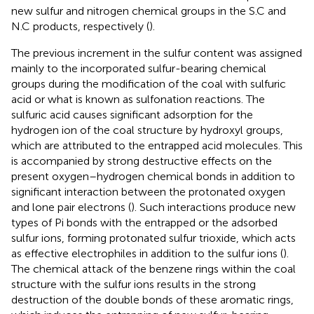
new sulfur and nitrogen chemical groups in the S.C and
N.C products, respectively (
).
The previous increment in the sulfur content was assigned
mainly to the incorporated sulfur-bearing chemical
groups during the modification of the coal with sulfuric
acid or what is known as sulfonation reactions. The
sulfuric acid causes significant adsorption for the
hydrogen ion of the coal structure by hydroxyl groups,
which are attributed to the entrapped acid molecules. This
is accompanied by strong destructive effects on the
present oxygen–hydrogen chemical bonds in addition to
significant interaction between the protonated oxygen
and lone pair electrons (
). Such interactions produce new
types of Pi bonds with the entrapped or the adsorbed
sulfur ions, forming protonated sulfur trioxide, which acts
as effective electrophiles in addition to the sulfur ions (
).
The chemical attack of the benzene rings within the coal
structure with the sulfur ions results in the strong
destruction of the double bonds of these aromatic rings,