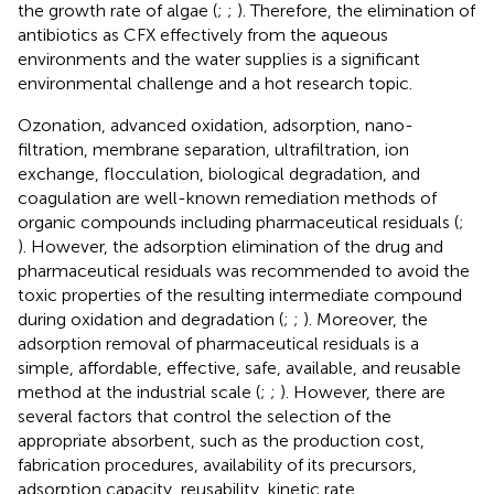
the growth rate of algae (
;
;
). Therefore, the elimination of
antibiotics as CFX effectively from the aqueous
environments and the water supplies is a significant
environmental challenge and a hot research topic.
Ozonation, advanced oxidation, adsorption, nano-
filtration, membrane separation, ultrafiltration, ion
exchange, flocculation, biological degradation, and
coagulation are well-known remediation methods of
organic compounds including pharmaceutical residuals (
;
). However, the adsorption elimination of the drug and
pharmaceutical residuals was recommended to avoid the
toxic properties of the resulting intermediate compound
during oxidation and degradation (
;
;
). Moreover, the
adsorption removal of pharmaceutical residuals is a
simple, affordable, effective, safe, available, and reusable
method at the industrial scale (
;
;
). However, there are
several factors that control the selection of the
appropriate absorbent, such as the production cost,
fabrication procedures, availability of its precursors,
adsorption capacity, reusability, kinetic rate,