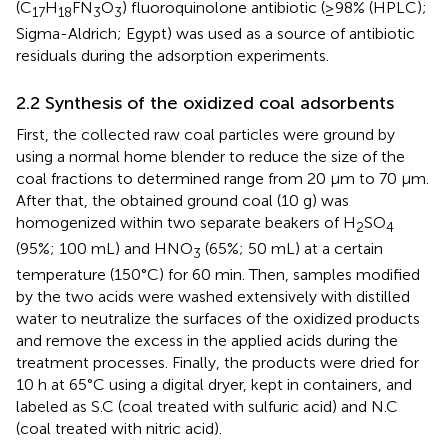
(C
H
FN
O
) fluoroquinolone antibiotic (≥98% (HPLC);
17
18
3
3
Sigma-Aldrich; Egypt) was used as a source of antibiotic
residuals during the adsorption experiments.
2.2 Synthesis of the oxidized coal adsorbents
First, the collected raw coal particles were ground by
using a normal home blender to reduce the size of the
coal fractions to determined range from 20 μm to 70 µm.
After that, the obtained ground coal (10 g) was
homogenized within two separate beakers of H
SO
2
4
(95%; 100 mL) and HNO
(65%; 50 mL) at a certain
3
temperature (150°C) for 60 min. Then, samples modified
by the two acids were washed extensively with distilled
water to neutralize the surfaces of the oxidized products
and remove the excess in the applied acids during the
treatment processes. Finally, the products were dried for
10 h at 65°C using a digital dryer, kept in containers, and
labeled as S.C (coal treated with sulfuric acid) and N.C
(coal treated with nitric acid).