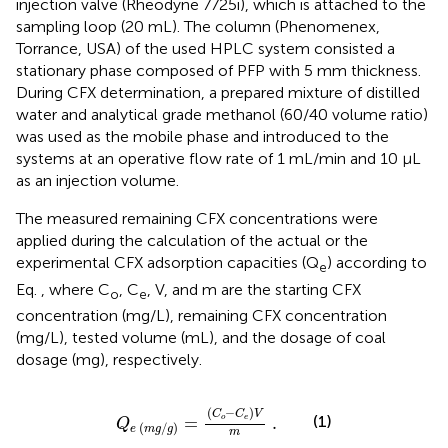
injection valve (Rheodyne 7725i), which is attached to the
sampling loop (20 mL). The column (Phenomenex,
Torrance, USA) of the used HPLC system consisted a
stationary phase composed of PFP with 5 mm thickness.
During CFX determination, a prepared mixture of distilled
water and analytical grade methanol (60/40 volume ratio)
was used as the mobile phase and introduced to the
systems at an operative flow rate of 1 mL/min and 10 µL
as an injection volume.
The measured remaining CFX concentrations were
applied during the calculation of the actual or the
experimental CFX adsorption capacities (Q
) according to
e
Eq.
, where C
, C
, V, and m are the starting CFX
o
e
concentration (mg/L), remaining CFX concentration
(mg/L), tested volume (mL), and the dosage of coal
dosage (mg), respectively.
Q
e
m
g
/
g
=
C
o
−
C
e
V
m
.
(
−
)
C
C
V
(1)
=
.
o
e
Q
(
/
)
e
m
g
g
m