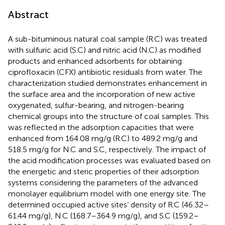
Abstract
A sub-bituminous natural coal sample (R.C) was treated
with sulfuric acid (S.C) and nitric acid (N.C) as modified
products and enhanced adsorbents for obtaining
ciprofloxacin (CFX) antibiotic residuals from water. The
characterization studied demonstrates enhancement in
the surface area and the incorporation of new active
oxygenated, sulfur-bearing, and nitrogen-bearing
chemical groups into the structure of coal samples. This
was reflected in the adsorption capacities that were
enhanced from 164.08 mg/g (R.C) to 489.2 mg/g and
518.5 mg/g for N.C and S.C, respectively. The impact of
the acid modification processes was evaluated based on
the energetic and steric properties of their adsorption
systems considering the parameters of the advanced
monolayer equilibrium model with one energy site. The
determined occupied active sites’ density of R.C (46.32–
61.44 mg/g), N.C (168.7–364.9 mg/g), and S.C (159.2–