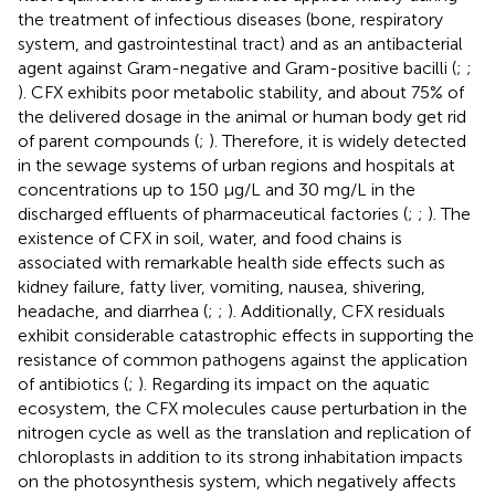
the treatment of infectious diseases (bone, respiratory
system, and gastrointestinal tract) and as an antibacterial
agent against Gram-negative and Gram-positive bacilli (
;
;
). CFX exhibits poor metabolic stability, and about 75% of
the delivered dosage in the animal or human body get rid
of parent compounds (
;
). Therefore, it is widely detected
in the sewage systems of urban regions and hospitals at
concentrations up to 150 μg/L and 30 mg/L in the
discharged effluents of pharmaceutical factories (
;
;
). The
existence of CFX in soil, water, and food chains is
associated with remarkable health side effects such as
kidney failure, fatty liver, vomiting, nausea, shivering,
headache, and diarrhea (
;
;
). Additionally, CFX residuals
exhibit considerable catastrophic effects in supporting the
resistance of common pathogens against the application
of antibiotics (
;
). Regarding its impact on the aquatic
ecosystem, the CFX molecules cause perturbation in the
nitrogen cycle as well as the translation and replication of
chloroplasts in addition to its strong inhabitation impacts
on the photosynthesis system, which negatively affects