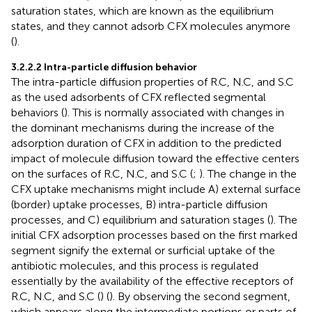
saturation states, which are known as the equilibrium
states, and they cannot adsorb CFX molecules anymore
(
).
3.2.2.2 Intra-particle diffusion behavior
The intra-particle diffusion properties of R.C, N.C, and S.C
as the used adsorbents of CFX reflected segmental
behaviors (
). This is normally associated with changes in
the dominant mechanisms during the increase of the
adsorption duration of CFX in addition to the predicted
impact of molecule diffusion toward the effective centers
on the surfaces of R.C, N.C, and S.C (
;
). The change in the
CFX uptake mechanisms might include A) external surface
(border) uptake processes, B) intra-particle diffusion
processes, and C) equilibrium and saturation stages (
). The
initial CFX adsorption processes based on the first marked
segment signify the external or surficial uptake of the
antibiotic molecules, and this process is regulated
essentially by the availability of the effective receptors of
R.C, N.C, and S.C (
) (
). By observing the second segment,
which appears along the intermediate portions or parts of