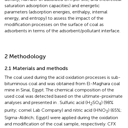
saturation adsorption capacities) and energetic
parameters (adsorption energies, enthalpy, internal
energy, and entropy) to assess the impact of the
modification processes on the surface of coal as
adsorbents in terms of the adsorbent/pollutant interface.
2 Methodology
2.1 Materials and methods
The coal used during the acid oxidation processes is sub-
bituminous coal and was obtained from El-Maghara coal
mine in Sinai, Egypt. The chemical composition of the
used coal was detected based on the ultimate-proximate
analyses and presented in
. Sulfuric acid (H
SO
) (98%
2
4
purity; cornel Lab Company) and nitric acid (HNO
) (65%;
3
Sigma-Aldrich; Egypt) were applied during the oxidation
and modification of the coal sample, respectively. CFX