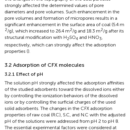
strongly affected the determined values of pore
diameters and pore volumes. Such enhancement in the
pore volumes and formation of micropores results in a
significant enhancement in the surface area of coal (5.4 m
2
2
2
/g), which increased to 26.4 m
/g and 18.3 m
/g after its
structural modification with H
SO
and HNO
,
2
4
3
respectively, which can strongly affect the adsorption
properties (
).
3.2 Adsorption of CFX molecules
3.2.1 Effect of pH
The solution pH strongly affected the adsorption affinities
of the studied adsorbents toward the dissolved ions either
by controlling the ionization behaviors of the dissolved
ions or by controlling the surficial charges of the used
solid adsorbents. The changes in the CFX adsorption
properties of raw coal (R.C), S.C, and N.C with the adjusted
pH of the solutions were addressed from pH 2 to pH 8.
The essential experimental factors were considered at