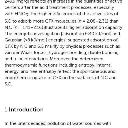
249.9 mg/g) reflects an increase in the quantities of active
centers after the acid treatment processes, especially
with HNO
. The higher efficiencies of the active sites of
3
S.C to adsorb more CFX molecules (
n
= 2.08–2.31) than
N.C (
n
= 1.41–2.16) illustrate its higher adsorption capacity.
The energetic investigation [adsorption (˂40 kJ/mol) and
Gaussian (˂8 kJ/mol) energies] suggested adsorption of
CFX by N.C and S.C mainly by physical processes such as
van der Waals forces, hydrogen bonding, dipole bonding,
and π–π interactions. Moreover, the determined
thermodynamic functions including entropy, internal
energy, and free enthalpy reflect the spontaneous and
endothermic uptake of CFX on the surfaces of N.C and
S.C.
1 Introduction
In the later decades, pollution of water sources with