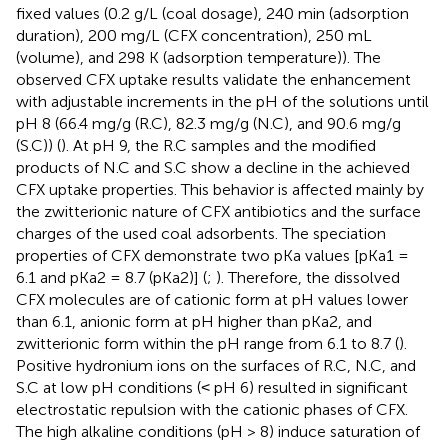
fixed values (0.2 g/L (coal dosage), 240 min (adsorption
duration), 200 mg/L (CFX concentration), 250 mL
(volume), and 298 K (adsorption temperature)). The
observed CFX uptake results validate the enhancement
with adjustable increments in the pH of the solutions until
pH 8 (66.4 mg/g (R.C), 82.3 mg/g (N.C), and 90.6 mg/g
(S.C)) (
). At pH 9, the R.C samples and the modified
products of N.C and S.C show a decline in the achieved
CFX uptake properties. This behavior is affected mainly by
the zwitterionic nature of CFX antibiotics and the surface
charges of the used coal adsorbents. The speciation
properties of CFX demonstrate two pKa values [pKa1 =
6.1 and pKa2 = 8.7 (pKa2)] (
;
). Therefore, the dissolved
CFX molecules are of cationic form at pH values lower
than 6.1, anionic form at pH higher than pKa2, and
zwitterionic form within the pH range from 6.1 to 8.7 (
).
Positive hydronium ions on the surfaces of R.C, N.C, and
S.C at low pH conditions (˂ pH 6) resulted in significant
electrostatic repulsion with the cationic phases of CFX.
The high alkaline conditions (pH > 8) induce saturation of