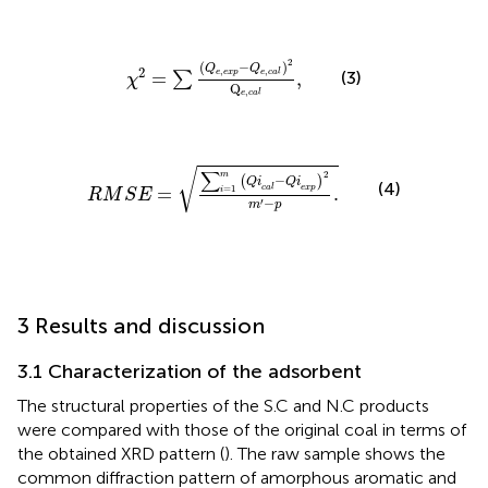
χ
2
=
∑
Q
e
,
exp
−
Q
e
,
c
a
l
2
Q
e
,
c
a
l
,
2
(
−
)
Q
Q
2
,
,
(3)
=
,
e
exp
e
c
a
l
∑
χ
Q
,
e
c
a
l
R
M
S
E
=
∑
i
=
1
m
Q
i
c
a
l
−
Q
i
exp
2
m
′
−
p
.
√
∑
2
m
−
(
)
Q
i
Q
i
(4)
c
a
l
exp
=
.
=
1
i
R
M
S
E
−
′
m
p
3 Results and discussion
3.1 Characterization of the adsorbent
The structural properties of the S.C and N.C products
were compared with those of the original coal in terms of
the obtained XRD pattern (
). The raw sample shows the
common diffraction pattern of amorphous aromatic and