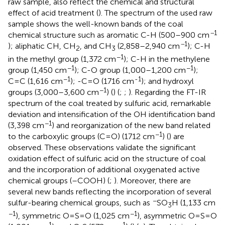
raw sample, also reflect the chemical and structural
effect of acid treatment (
). The spectrum of the used raw
sample shows the well-known bands of the coal
−
1
chemical structure such as aromatic C-H (500–900 cm
−
1
); aliphatic CH, CH
, and CH
(2,858–2,940 cm
); C-H
2
3
−1
in the methyl group (1,372 cm
); C-H in the methylene
−1
−1
group (1,450 cm
); C-O group (1,000–1,200 cm
);
−1
-1
C=C (1,616 cm
); -C=O (1716 cm
); and hydroxyl
−1
groups (3,000–3,600 cm
) (
) (
;
;
). Regarding the FT-IR
spectrum of the coal treated by sulfuric acid, remarkable
deviation and intensification of the OH identification band
−1
(3,398 cm
) and reorganization of the new band related
−1
to the carboxylic groups (C=O) (1712 cm
) (
) are
observed. These observations validate the significant
oxidation effect of sulfuric acid on the structure of coal
and the incorporation of additional oxygenated active
chemical groups (–COOH) (
;
). Moreover, there are
several new bands reflecting the incorporation of several
−
sulfur-bearing chemical groups, such as
SO
H (1,133 cm
3
−1
−1
), symmetric O=S=O (1,025 cm
), asymmetric O=S=O
−1
−1