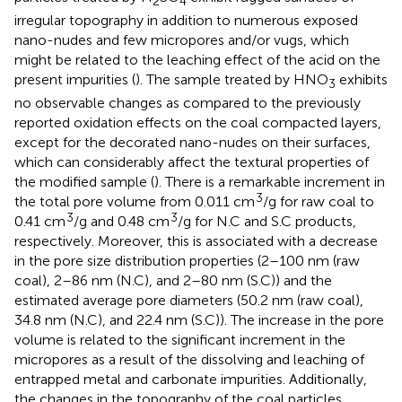
2
4
irregular topography in addition to numerous exposed
nano-nudes and few micropores and/or vugs, which
might be related to the leaching effect of the acid on the
present impurities (
). The sample treated by HNO
exhibits
3
no observable changes as compared to the previously
reported oxidation effects on the coal compacted layers,
except for the decorated nano-nudes on their surfaces,
which can considerably affect the textural properties of
the modified sample (
). There is a remarkable increment in
3
the total pore volume from 0.011 cm
/g for raw coal to
3
3
0.41 cm
/g and 0.48 cm
/g for N.C and S.C products,
respectively. Moreover, this is associated with a decrease
in the pore size distribution properties (2–100 nm (raw
coal), 2–86 nm (N.C), and 2–80 nm (S.C)) and the
estimated average pore diameters (50.2 nm (raw coal),
34.8 nm (N.C), and 22.4 nm (S.C)). The increase in the pore
volume is related to the significant increment in the
micropores as a result of the dissolving and leaching of
entrapped metal and carbonate impurities. Additionally,
the changes in the topography of the coal particles