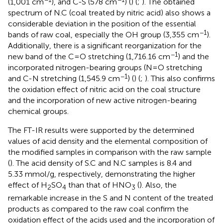
(1,001 cm
), and C-S (578 cm
) (
) (
;
). The obtained
spectrum of N.C (coal treated by nitric acid) also shows a
considerable deviation in the position of the essential
−1
bands of raw coal, especially the OH group (3,355 cm
).
Additionally, there is a significant reorganization for the
−1
new band of the C=O stretching (1,716.16 cm
) and the
incorporated nitrogen-bearing groups (N=O stretching
−1
and C-N stretching (1,545.9 cm
) (
) (
;
). This also confirms
the oxidation effect of nitric acid on the coal structure
and the incorporation of new active nitrogen-bearing
chemical groups.
The FT-IR results were supported by the determined
values of acid density and the elemental composition of
the modified samples in comparison with the raw sample
(
). The acid density of S.C and N.C samples is 8.4 and
5.33 mmol/g, respectively, demonstrating the higher
effect of H
SO
than that of HNO
(
). Also, the
2
4
3
remarkable increase in the S and N content of the treated
products as compared to the raw coal confirm the
oxidation effect of the acids used and the incorporation of