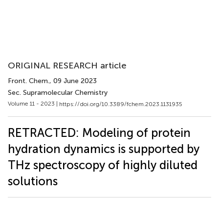
ORIGINAL RESEARCH article
Front. Chem.
, 09 June 2023
Sec. Supramolecular Chemistry
Volume 11 - 2023 |
https://doi.org/10.3389/fchem.2023.1131935
RETRACTED: Modeling of protein
hydration dynamics is supported by
THz spectroscopy of highly diluted
solutions