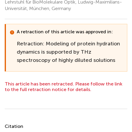
Lehrstuhl für BioMolekulare Optik, Ludwig-Maximilians-
Universität, München, Germany
A retraction of this article was approved in:
Retraction: Modeling of protein hydration
dynamics is supported by THz
spectroscopy of highly diluted solutions
This article has been retracted. Please follow the link
to the full retraction notice for details.
Summary
Citation