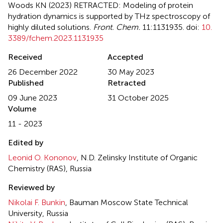
Woods KN (2023)
RETRACTED: Modeling of protein
hydration dynamics is supported by THz spectroscopy of
highly diluted solutions
.
Front. Chem.
11:1131935. doi:
10.
3389/fchem.2023.1131935
Received
Accepted
26 December 2022
30 May 2023
Published
Retracted
09 June 2023
31 October 2025
Volume
11 - 2023
Edited by
Leonid O. Kononov
, N.D. Zelinsky Institute of Organic
Chemistry (RAS), Russia
Reviewed by
Nikolai F. Bunkin
, Bauman Moscow State Technical
University, Russia