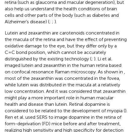
retina (such as glaucoma and macular degeneration), but
also help us understand the health conditions of brain
cells and other parts of the body (such as diabetes and
Alzheimer’s disease) (
;
;
).
Lutein and zeaxanthin are carotenoids concentrated in
the macula of the retina and have the effect of preventing
oxidative damage to the eye, but they differ only by a
C=C bond position, which cannot be accurately
distinguished by the existing technology (
;
). Li et al.
imaged lutein and zeaxanthin in the human retina based
on confocal resonance Raman microscopy. As shown in
,
most of the zeaxanthin was concentrated in the fovea,
while lutein was distributed in the macula at a relatively
low concentration. And it was considered that zeaxanthin
might play a more important role in human macular
health and disease than lutein. Retinal dopamine is
considered to be related to the development of myopia (
).
Ren et al. used SERS to image dopamine in the retina of
form-deprivation (FD) mice before and after treatment,
realizing high sensitivity and high specificity for detection