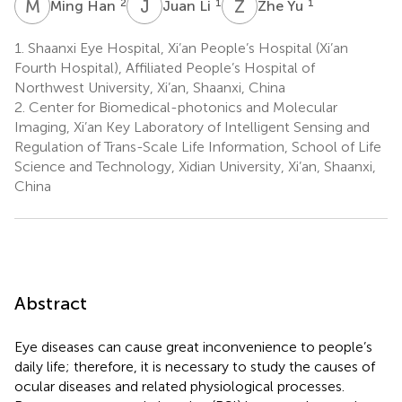
M
H
J
L
Z
Y
2
1
1
Ming Han
Juan Li
Zhe Yu
1.
Shaanxi Eye Hospital, Xi’an People’s Hospital (Xi’an
Fourth Hospital), Affiliated People’s Hospital of
Northwest University, Xi’an, Shaanxi, China
2.
Center for Biomedical-photonics and Molecular
Imaging, Xi’an Key Laboratory of Intelligent Sensing and
Regulation of Trans-Scale Life Information, School of Life
Science and Technology, Xidian University, Xi’an, Shaanxi,
China
Abstract
Eye diseases can cause great inconvenience to people’s
daily life; therefore, it is necessary to study the causes of
ocular diseases and related physiological processes.