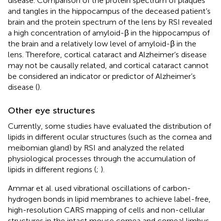
disease. Comparison of the protein spectrum of plaques
and tangles in the hippocampus of the deceased patient’s
brain and the protein spectrum of the lens by RSI revealed
a high concentration of amyloid-β in the hippocampus of
the brain and a relatively low level of amyloid-β in the
lens. Therefore, cortical cataract and Alzheimer’s disease
may not be causally related, and cortical cataract cannot
be considered an indicator or predictor of Alzheimer’s
disease (
).
Other eye structures
Currently, some studies have evaluated the distribution of
lipids in different ocular structures (such as the cornea and
meibomian gland) by RSI and analyzed the related
physiological processes through the accumulation of
lipids in different regions (
;
).
Ammar et al. used vibrational oscillations of carbon-
hydrogen bonds in lipid membranes to achieve label-free,
high-resolution CARS mapping of cells and non-cellular
structures in the intact mouse cornea and corneal limbus