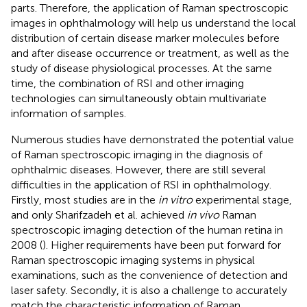
parts. Therefore, the application of Raman spectroscopic
images in ophthalmology will help us understand the local
distribution of certain disease marker molecules before
and after disease occurrence or treatment, as well as the
study of disease physiological processes. At the same
time, the combination of RSI and other imaging
technologies can simultaneously obtain multivariate
information of samples.
Numerous studies have demonstrated the potential value
of Raman spectroscopic imaging in the diagnosis of
ophthalmic diseases. However, there are still several
difficulties in the application of RSI in ophthalmology.
Firstly, most studies are in the
in vitro
experimental stage,
and only Sharifzadeh et al. achieved
in vivo
Raman
spectroscopic imaging detection of the human retina in
2008 (
). Higher requirements have been put forward for
Raman spectroscopic imaging systems in physical
examinations, such as the convenience of detection and
laser safety. Secondly, it is also a challenge to accurately
match the characteristic information of Raman