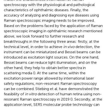
spectroscopy with the physiological and pathological
characteristics of ophthalmic diseases. Finally, the
accuracy of analyzing and diagnosing eye diseases using
Raman spectroscopic imaging needs to be improved.
Based on the problems faced by the application of Raman
spectroscopic imaging in ophthalmic research mentioned
above, we look forward to further research and
breakthroughs in the following three areas: firstly, at the
technical level, in order to achieve
in vivo
detection, the
instrument can be miniaturized and Bessel beams can be
introduced as excitation light sources. On the one hand,
Bessel beams can reduce light illumination, and on the
other hand, they help to obtain better spectra in
scattering media (
). At the same time, within the
excitation power range allowed by international laser
safety regulations, non-resonant Raman spectroscopy
can be combined. Stiebing et al. have demonstrated the
feasibility of
in vitro
detection of human retina using non-
resonant Raman spectroscopy in 2019 (
). Secondly, at the
application level, SERS molecular probe technology can