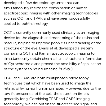
developed a few detection systems that can
simultaneously realize the combination of Raman
spectroscopic imaging with other imaging technologies
such as OCT and TPAF, and have been successfully
applied to ophthalmology.
OCT is currently commonly used clinically as an imaging
device for the diagnosis and monitoring of the retina and
macula, helping to improve people’s understanding of the
structure of the eye. Evans et al. developed a system
combining OCT and Raman spectroscopic imaging to
simultaneously obtain chemical and structural information
of Cytochrome c and proved the possibility of application
of the system to retinal imaging
in vivo
(
).
TPAF and CARS are both multiphoton microscopy
techniques that which have been used to image the
retinas of living nonhuman primates. However, due to the
low fluorescence of the cell, the detection time is
generally long. Combining TPAF and CARS imaging
technology, we can obtain the fluorescence signal and