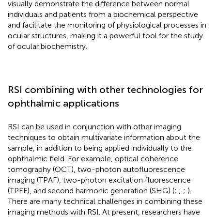
visually demonstrate the difference between normal
individuals and patients from a biochemical perspective
and facilitate the monitoring of physiological processes in
ocular structures, making it a powerful tool for the study
of ocular biochemistry.
RSI combining with other technologies for
ophthalmic applications
RSI can be used in conjunction with other imaging
techniques to obtain multivariate information about the
sample, in addition to being applied individually to the
ophthalmic field. For example, optical coherence
tomography (OCT), two-photon autofluorescence
imaging (TPAF), two-photon excitation fluorescence
(TPEF), and second harmonic generation (SHG) (
;
;
;
).
There are many technical challenges in combining these
imaging methods with RSI. At present, researchers have