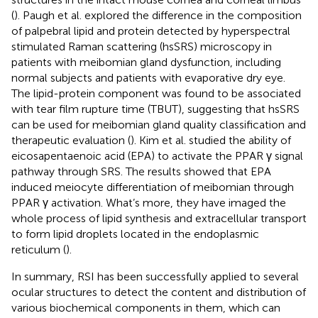
(
). Paugh et al. explored the difference in the composition
of palpebral lipid and protein detected by hyperspectral
stimulated Raman scattering (hsSRS) microscopy in
patients with meibomian gland dysfunction, including
normal subjects and patients with evaporative dry eye.
The lipid-protein component was found to be associated
with tear film rupture time (TBUT), suggesting that hsSRS
can be used for meibomian gland quality classification and
therapeutic evaluation (
). Kim et al. studied the ability of
eicosapentaenoic acid (EPA) to activate the PPAR γ signal
pathway through SRS. The results showed that EPA
induced meiocyte differentiation of meibomian through
PPAR γ activation. What’s more, they have imaged the
whole process of lipid synthesis and extracellular transport
to form lipid droplets located in the endoplasmic
reticulum (
).
In summary, RSI has been successfully applied to several
ocular structures to detect the content and distribution of
various biochemical components in them, which can