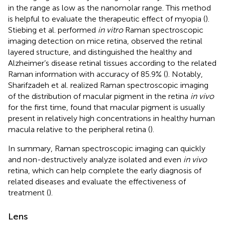
in the range as low as the nanomolar range. This method
is helpful to evaluate the therapeutic effect of myopia (
).
Stiebing et al. performed
in vitro
Raman spectroscopic
imaging detection on mice retina, observed the retinal
layered structure, and distinguished the healthy and
Alzheimer’s disease retinal tissues according to the related
Raman information with accuracy of 85.9% (
). Notably,
Sharifzadeh et al. realized Raman spectroscopic imaging
of the distribution of macular pigment in the retina
in vivo
for the first time, found that macular pigment is usually
present in relatively high concentrations in healthy human
macula relative to the peripheral retina (
).
In summary, Raman spectroscopic imaging can quickly
and non-destructively analyze isolated and even
in vivo
retina, which can help complete the early diagnosis of
related diseases and evaluate the effectiveness of
treatment (
).
Lens