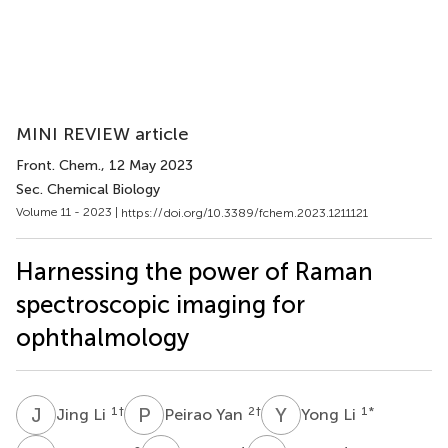
MINI REVIEW article
Front. Chem.
, 12 May 2023
Sec. Chemical Biology
Volume 11 - 2023 |
https://doi.org/10.3389/fchem.2023.1211121
Harnessing the power of Raman
spectroscopic imaging for
ophthalmology
J
L
P
Y
Y
L
1
†
2
†
1
*
Jing Li
Peirao Yan
Yong Li