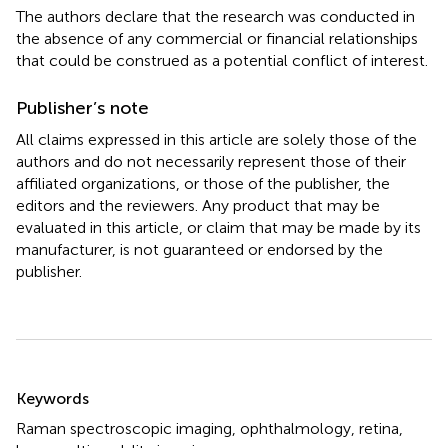
The authors declare that the research was conducted in
the absence of any commercial or financial relationships
that could be construed as a potential conflict of interest.
Publisher’s note
All claims expressed in this article are solely those of the
authors and do not necessarily represent those of their
affiliated organizations, or those of the publisher, the
editors and the reviewers. Any product that may be
evaluated in this article, or claim that may be made by its
manufacturer, is not guaranteed or endorsed by the
publisher.
Summary
Keywords
Raman spectroscopic imaging
,
ophthalmology
,
retina
,