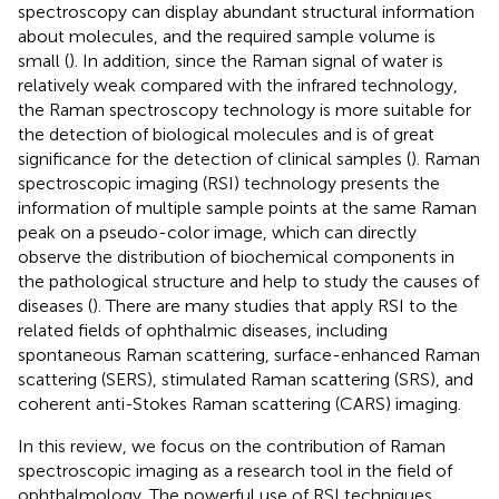
spectroscopy can display abundant structural information
about molecules, and the required sample volume is
small (
). In addition, since the Raman signal of water is
relatively weak compared with the infrared technology,
the Raman spectroscopy technology is more suitable for
the detection of biological molecules and is of great
significance for the detection of clinical samples (
). Raman
spectroscopic imaging (RSI) technology presents the
information of multiple sample points at the same Raman
peak on a pseudo-color image, which can directly
observe the distribution of biochemical components in
the pathological structure and help to study the causes of
diseases (
). There are many studies that apply RSI to the
related fields of ophthalmic diseases, including
spontaneous Raman scattering, surface-enhanced Raman
scattering (SERS), stimulated Raman scattering (SRS), and
coherent anti-Stokes Raman scattering (CARS) imaging.
In this review, we focus on the contribution of Raman
spectroscopic imaging as a research tool in the field of
ophthalmology. The powerful use of RSI techniques