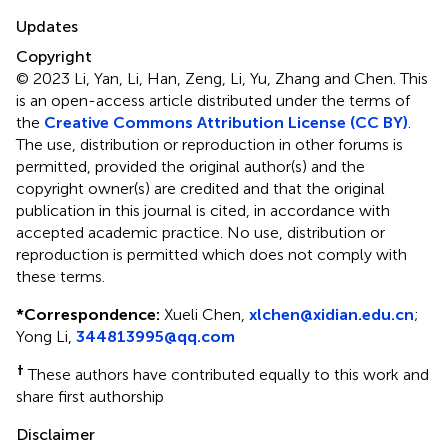
Updates
Copyright
© 2023 Li, Yan, Li, Han, Zeng, Li, Yu, Zhang and Chen.
This
is an open-access article distributed under the terms of
the
Creative Commons Attribution License (CC BY)
.
The use, distribution or reproduction in other forums is
permitted, provided the original author(s) and the
copyright owner(s) are credited and that the original
publication in this journal is cited, in accordance with
accepted academic practice. No use, distribution or
reproduction is permitted which does not comply with
these terms.
*
Correspondence:
Xueli Chen,
xlchen@xidian.edu.cn
;
Yong Li,
344813995@qq.com
†
These authors have contributed equally to this work and
share first authorship
Disclaimer