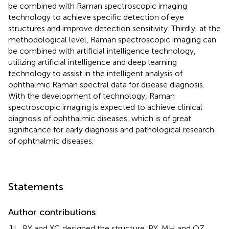
be combined with Raman spectroscopic imaging
technology to achieve specific detection of eye
structures and improve detection sensitivity. Thirdly, at the
methodological level, Raman spectroscopic imaging can
be combined with artificial intelligence technology,
utilizing artificial intelligence and deep learning
technology to assist in the intelligent analysis of
ophthalmic Raman spectral data for disease diagnosis.
With the development of technology, Raman
spectroscopic imaging is expected to achieve clinical
diagnosis of ophthalmic diseases, which is of great
significance for early diagnosis and pathological research
of ophthalmic diseases.
Statements
Author contributions
JiL, PY and XC designed the structure. PY, MH and QZ