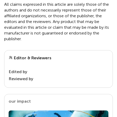
All claims expressed in this article are solely those of the
authors and do not necessarily represent those of their
affiliated organizations, or those of the publisher, the
editors and the reviewers. Any product that may be
evaluated in this article or claim that may be made by its
manufacturer is not guaranteed or endorsed by the
publisher.
Editor & Reviewers
Edited by
Reviewed by
our impact