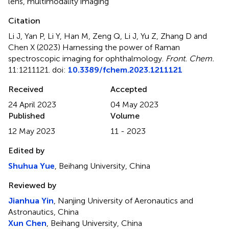
lens
,
multimodality imaging
Citation
Li J, Yan P, Li Y, Han M, Zeng Q, Li J, Yu Z, Zhang D and
Chen X (2023)
Harnessing the power of Raman
spectroscopic imaging for ophthalmology
.
Front. Chem.
11:1211121. doi:
10.3389/fchem.2023.1211121
Received
Accepted
24 April 2023
04 May 2023
Published
Volume
12 May 2023
11 - 2023
Edited by
Shuhua Yue
, Beihang University, China
Reviewed by
Jianhua Yin
, Nanjing University of Aeronautics and
Astronautics, China
Xun Chen
, Beihang University, China