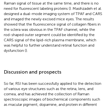
Raman signal of tissue at the same time, and there is no
need for fluorescent labeling proteins (
). Masihzadeh et al.
designed a dual-mode imaging system of TPAF and CARS
and imaged the newly excised mice eyes. The results
showed that the fluorescence signal of collagen fibers in
the sclera was obvious in the TPAF channel, while the
rod-shaped outer segment could be identified by the
CARS signal of the lipid-rich plasma membrane, which
was helpful to further understand retinal function and
dysfunction (
).
Discussion and prospects
So far, RSI has been successfully applied to the detection
of various eye structures such as the retina, lens, and
cornea, and has achieved the collection of Raman
spectroscopic images of biochemical components such
as macular pigment, dopamine, and protein in different