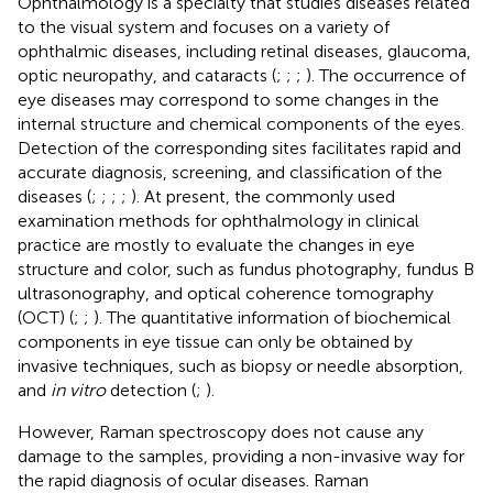
Ophthalmology is a specialty that studies diseases related
to the visual system and focuses on a variety of
ophthalmic diseases, including retinal diseases, glaucoma,
optic neuropathy, and cataracts (
;
;
;
). The occurrence of
eye diseases may correspond to some changes in the
internal structure and chemical components of the eyes.
Detection of the corresponding sites facilitates rapid and
accurate diagnosis, screening, and classification of the
diseases (
;
;
;
;
). At present, the commonly used
examination methods for ophthalmology in clinical
practice are mostly to evaluate the changes in eye
structure and color, such as fundus photography, fundus B
ultrasonography, and optical coherence tomography
(OCT) (
;
;
). The quantitative information of biochemical
components in eye tissue can only be obtained by
invasive techniques, such as biopsy or needle absorption,
and
in vitro
detection (
;
).
However, Raman spectroscopy does not cause any
damage to the samples, providing a non-invasive way for
the rapid diagnosis of ocular diseases. Raman