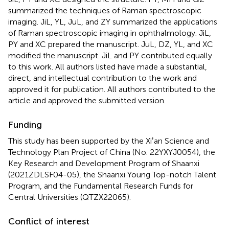
summarized the techniques of Raman spectroscopic
imaging. JiL, YL, JuL, and ZY summarized the applications
of Raman spectroscopic imaging in ophthalmology. JiL,
PY and XC prepared the manuscript. JuL, DZ, YL, and XC
modified the manuscript. JiL and PY contributed equally
to this work. All authors listed have made a substantial,
direct, and intellectual contribution to the work and
approved it for publication. All authors contributed to the
article and approved the submitted version.
Funding
This study has been supported by the Xiʼan Science and
Technology Plan Project of China (No. 22YXYJ0054), the
Key Research and Development Program of Shaanxi
(2021ZDLSF04-05), the Shaanxi Young Top-notch Talent
Program, and the Fundamental Research Funds for
Central Universities (QTZX22065).
Conflict of interest