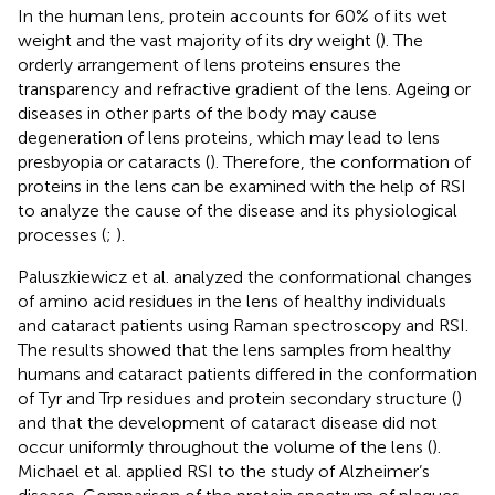
In the human lens, protein accounts for 60% of its wet
weight and the vast majority of its dry weight (
). The
orderly arrangement of lens proteins ensures the
transparency and refractive gradient of the lens. Ageing or
diseases in other parts of the body may cause
degeneration of lens proteins, which may lead to lens
presbyopia or cataracts (
). Therefore, the conformation of
proteins in the lens can be examined with the help of RSI
to analyze the cause of the disease and its physiological
processes (
;
).
Paluszkiewicz et al. analyzed the conformational changes
of amino acid residues in the lens of healthy individuals
and cataract patients using Raman spectroscopy and RSI.
The results showed that the lens samples from healthy
humans and cataract patients differed in the conformation
of Tyr and Trp residues and protein secondary structure (
)
and that the development of cataract disease did not
occur uniformly throughout the volume of the lens (
).
Michael et al. applied RSI to the study of Alzheimer’s