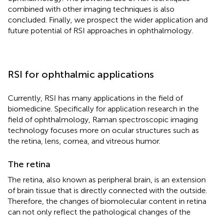
combined with other imaging techniques is also
concluded. Finally, we prospect the wider application and
future potential of RSI approaches in ophthalmology.
RSI for ophthalmic applications
Currently, RSI has many applications in the field of
biomedicine. Specifically for application research in the
field of ophthalmology, Raman spectroscopic imaging
technology focuses more on ocular structures such as
the retina, lens, cornea, and vitreous humor.
The retina
The retina, also known as peripheral brain, is an extension
of brain tissue that is directly connected with the outside.
Therefore, the changes of biomolecular content in retina
can not only reflect the pathological changes of the