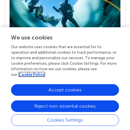
We use cookies
Our website uses cookies that are essential for its
Your research is the real superpower
operation and additional cookies to track performance, or
Behind each article we publish stands a team of
to improve and personalize our services. To manage your
superheroes: authors, editors, and reviewers who
cookie preferences, please click Cookie Settings. For more
chose to uphold quality standards and share
information on how we use cookies, please see
knowledge openly. Read more about the impact
our
Cookie Policy
your work achieves.
Accept cookies
Reject non-essential cookies
Cookies Settings