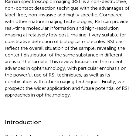
Raman spectroscopic imaging (RSI) is a non-destructive,
non-contact detection technique with the advantages of
label-free, non-invasive and highly specific. Compared
with other mature imaging technologies, RSI can provide
real-time molecular information and high-resolution
imaging at relatively low cost, making it very suitable for
quantitative detection of biological molecules. RSI can
reflect the overall situation of the sample, revealing the
content distribution of the same substance in different
areas of the sample. This review focuses on the recent
advances in ophthalmology, with particular emphasis on
the powerful use of RSI techniques, as well as its
combination with other imaging techniques. Finally, we
prospect the wider application and future potential of RSI
approaches in ophthalmology.
Introduction