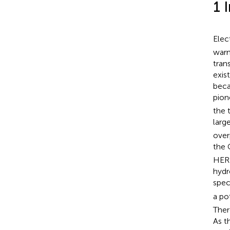
1 
Elec
warm
tran
exis
beca
pion
the 
larg
over
the
HER 
hydr
spec
a po
Ther
As t