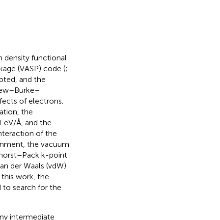
n density functional
kage (VASP) code (
;
pted, and the
rdew–Burke–
fects of electrons.
ation, the
 eV/Å, and the
nteraction of the
ignment, the vacuum
nkhorst–Pack k-point
 van der Waals (vdW)
this work, the
d to search for the
any intermediate