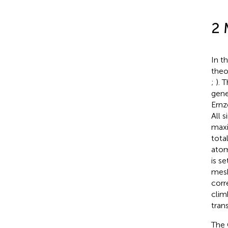
2 
In t
theo
;
). 
gene
Ernz
All 
maxi
tota
atom
is s
mesh
corr
clim
tran
The