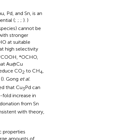
u, Pd, and Sn, is an
ntial (
;
;
;
).
)
 species) cannot be
with stronger
HO at suitable
at high selectivity
 as *COOH, *OCHO,
hat Au@Cu
 reduce CO
to CH
,
2
4
(
). Gong
et al.
ed that Cu
Pd can
3
old increase in
donation from Sn
sistent with theory,
c properties
arge amounts of