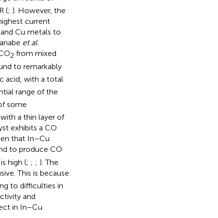
R (
;
). However, the
highest current
n and Cu metals to
kanabe
et al.
 CO
from mixed
2
ound to remarkably
acid, with a total
ntial range of the
 of some
with a thin layer of
yst exhibits a CO
seen that In–Cu
und to produce CO
s high (
;
;
;
). The
sive. This is because
g to difficulties in
ctivity and
fect in In–Cu