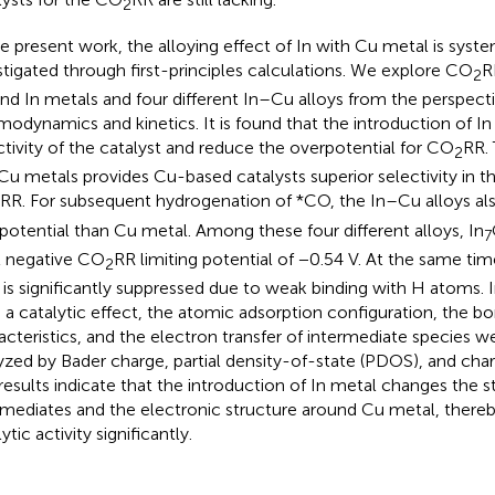
2
he present work, the alloying effect of In with Cu metal is syste
stigated through first-principles calculations. We explore CO
R
2
nd In metals and four different In–Cu alloys from the perspecti
modynamics and kinetics. It is found that the introduction of I
ctivity of the catalyst and reduce the overpotential for CO
RR. 
2
Cu metals provides Cu-based catalysts superior selectivity in the
RR. For subsequent hydrogenation of *CO, the In–Cu alloys als
potential than Cu metal. Among these four different alloys, In
7
t negative CO
RR limiting potential of −0.54 V. At the same ti
2
is significantly suppressed due to weak binding with H atoms. In
 a catalytic effect, the atomic adsorption configuration, the b
acteristics, and the electron transfer of intermediate species w
yzed by Bader charge, partial density-of-state (PDOS), and charg
results indicate that the introduction of In metal changes the sta
rmediates and the electronic structure around Cu metal, there
ytic activity significantly.