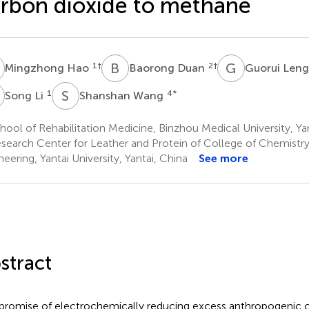
rbon dioxide to methane
H
B
D
G
L
1
†
2
†
Mingzhong Hao
Baorong Duan
Guorui Len
L
S
W
1
4
*
Song Li
Shanshan Wang
ool of Rehabilitation Medicine, Binzhou Medical University, Ya
search Center for Leather and Protein of College of Chemistr
neering, Yantai University, Yantai, China
See more
stract
promise of electrochemically reducing excess anthropogenic c