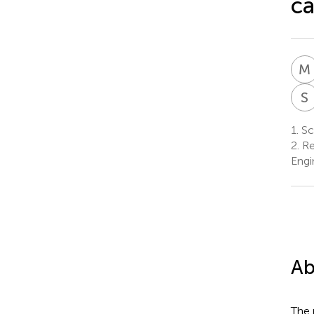
ca
M
S
1.
Sch
2.
Re
Engi
Ab
The 