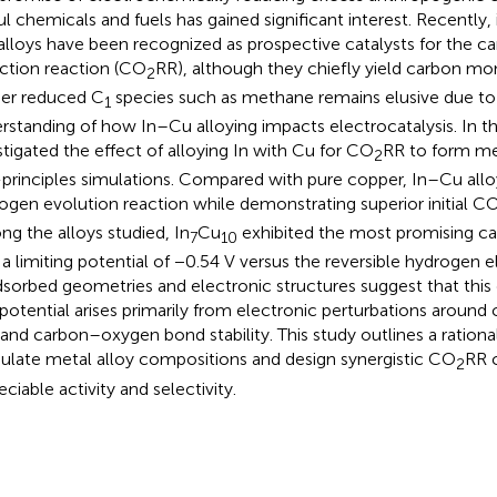
ul chemicals and fuels has gained significant interest. Recentl
alloys have been recognized as prospective catalysts for the c
ction reaction (CO
RR), although they chiefly yield carbon mo
2
her reduced C
species such as methane remains elusive due to 
1
rstanding of how In–Cu alloying impacts electrocatalysis. In t
stigated the effect of alloying In with Cu for CO
RR to form m
2
t-principles simulations. Compared with pure copper, In–Cu allo
ogen evolution reaction while demonstrating superior initial C
g the alloys studied, In
Cu
exhibited the most promising cat
7
10
 a limiting potential of −0.54 V versus the reversible hydrogen 
dsorbed geometries and electronic structures suggest that this
potential arises primarily from electronic perturbations around
 and carbon–oxygen bond stability. This study outlines a rationa
late metal alloy compositions and design synergistic CO
RR c
2
ciable activity and selectivity.