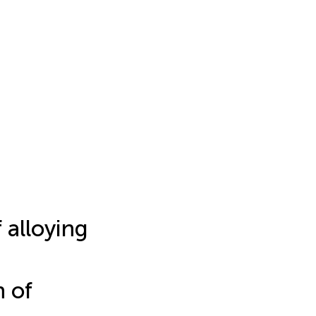
 alloying
n of