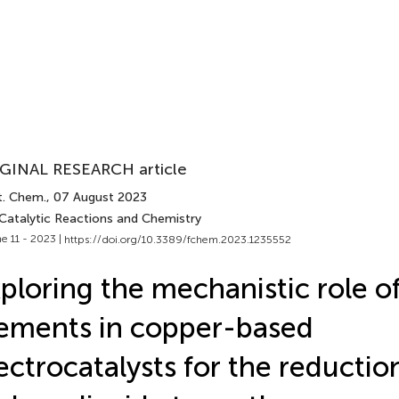
GINAL RESEARCH article
t. Chem.
, 07 August 2023
 Catalytic Reactions and Chemistry
e 11 - 2023 |
https://doi.org/10.3389/fchem.2023.1235552
ploring the mechanistic role of
ements in copper-based
ectrocatalysts for the reductio