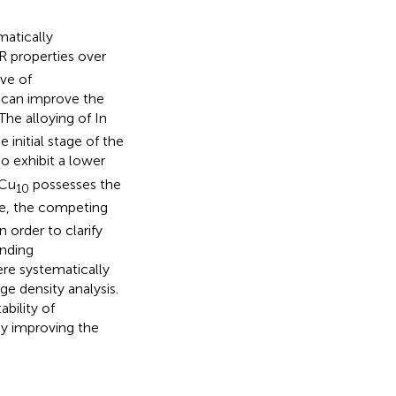
matically
R properties over
ve of
n can improve the
The alloying of In
 initial stage of the
o exhibit a lower
Cu
possesses the
10
me, the competing
 order to clarify
onding
ere systematically
e density analysis.
bility of
by improving the