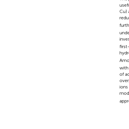
usef
Cu) 
redu
furt
unde
inve
firs
hydr
Amon
with
of a
over
ions
modu
appre