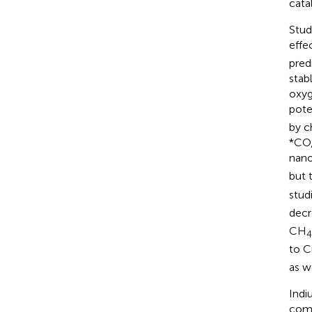
catal
Stud
effe
pred
stab
oxyg
pote
by c
*CO,
nano
but 
stud
decr
CH
4
to C
as w
Indi
comp