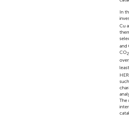
In t
inve
Cu a
ther
sele
and 
CO
2
over
leas
HER 
such
char
anal
The 
inte
catal