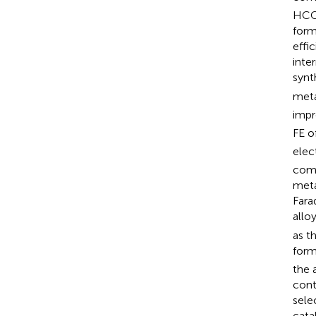
HCOO
form
effic
inte
synt
meta
impr
FE o
elec
comp
meta
Fara
allo
as t
form
the 
cont
sele
cata