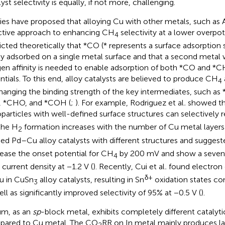
yst selectivity is equally, if not more, challenging.
ies have proposed that alloying Cu with other metals, such as A
ctive approach to enhancing CH
selectivity at a lower overpote
4
icted theoretically that *CO (* represents a surface adsorption
ly adsorbed on a single metal surface and that a second metal 
en affinity is needed to enable adsorption of both *CO and *C
ntials. To this end, alloy catalysts are believed to produce CH
4
hanging the binding strength of the key intermediates, such
 *CHO, and *COH (
;
). For example, Rodriguez et al
.
showed t
particles with well-defined surface structures can selectively
the H
formation increases with the number of Cu metal layers 
2
ied Pd–Cu alloy catalysts with different structures and suggest
ease the onset potential for CH
by 200 mV and show a seven-f
4
current density at −1.2 V (
). Recently, Cui et al
.
found electron 
δ+
u in CuSn
alloy catalysts, resulting in Sn
oxidation states con
3
ell as significantly improved selectivity of 95% at −0.5 V (
).
um, as an
sp
-block metal, exhibits completely different catalyti
ared to Cu metal. The CO
RR on In metal mainly produces l