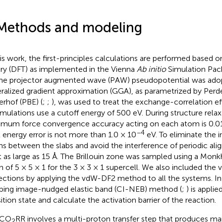
Methods and modeling
his work, the first-principles calculations are performed based o
ry (DFT) as implemented in the Vienna
Ab initio
Simulation Pac
The projector augmented wave (PAW) pseudopotential was ado
ralized gradient approximation (GGA), as parametrized by Pe
erhof (PBE) (
;
;
), was used to treat the exchange-correlation ef
simulations use a cutoff energy of 500 eV. During structure relax
mum force convergence accuracy acting on each atom is 0.01
−4
l energy error is not more than 1.0 × 10
eV. To eliminate the i
s between the slabs and avoid the interference of periodic al
et as large as 15 Å. The Brillouin zone was sampled using a Mo
 of 5 × 5 × 1 for the 3 × 3 × 1 supercell. We also included the
ections by applying the vdW-DF2 method to all the systems. In 
bing image-nudged elastic band (CI-NEB) method (
;
) is applie
sition state and calculate the activation barrier of the reaction.
 CO
RR involves a multi-proton transfer step that produces m
2