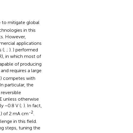
 to mitigate global
chnologies in this
sts. However,
mercial applications
 (
;
;
).
) performed
), in which most of
 capable of producing
t and requires a large
ER) competes with
n particular, the
 reversible
 unless otherwise
y −0.8 V (
;
). In fact,
-2
) of 2 mA cm
.
4
enge in this field.
g steps, tuning the