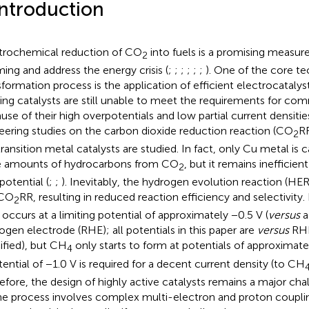
Introduction
trochemical reduction of CO
into fuels is a promising measure
2
ing and address the energy crisis (
;
;
;
;
;
;
). One of the core te
sformation process is the application of efficient electrocataly
ting catalysts are still unable to meet the requirements for com
use of their high overpotentials and low partial current densities
eering studies on the carbon dioxide reduction reaction (CO
RR
2
transition metal catalysts are studied. In fact, only Cu metal is
e amounts of hydrocarbons from CO
, but it remains inefficien
2
potential (
;
;
). Inevitably, the hydrogen evolution reaction (H
 CO
RR, resulting in reduced reaction efficiency and selectivity. I
2
occurs at a limiting potential of approximately −0.5 V (
versus
a
ogen electrode (RHE); all potentials in this paper are
versus
RHE
ified), but CH
only starts to form at potentials of approximatel
4
tential of −1.0 V is required for a decent current density (to CH
efore, the design of highly active catalysts remains a major chall
he process involves complex multi-electron and proton couplin