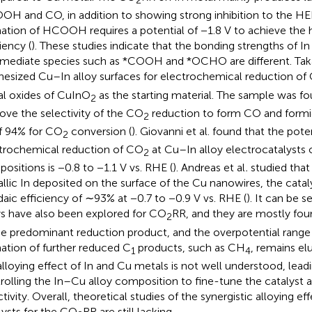
2
H and CO, in addition to showing strong inhibition to the HE
ation of HCOOH requires a potential of −1.8 V to achieve the 
iency (
). These studies indicate that the bonding strengths of I
rmediate species such as *COOH and *OCHO are different. Ta
hesized Cu–In alloy surfaces for electrochemical reduction of
l oxides of CuInO
as the starting material. The sample was f
2
ove the selectivity of the CO
reduction to form CO and formic 
2
f 94% for CO
conversion (
). Giovanni et al. found that the pote
2
trochemical reduction of CO
at Cu–In alloy electrocatalysts
2
ositions is −0.8 to −1.1 V vs. RHE (
). Andreas et al
.
studied that 
llic In deposited on the surface of the Cu nanowires, the catal
daic efficiency of ∼93% at −0.7 to −0.9 V vs. RHE (
). It can be 
ys have also been explored for CO
RR, and they are mostly fo
2
he predominant reduction product, and the overpotential range i
ation of further reduced C
products, such as CH
, remains elu
1
4
alloying effect of In and Cu metals is not well understood, leadin
rolling the In–Cu alloy composition to fine-tune the catalyst a
ctivity. Overall, theoretical studies of the synergistic alloying ef
lysts for the CO
RR are still lacking.