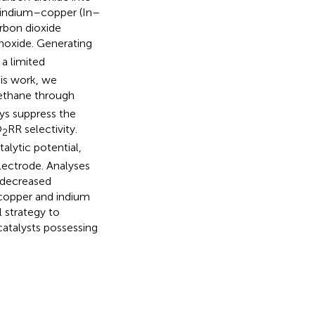
y, indium–copper (In–
arbon dioxide
noxide. Generating
a limited
his work, we
ethane through
ys suppress the
O
RR selectivity.
2
alytic potential,
electrode. Analyses
 decreased
 copper and indium
l strategy to
atalysts possessing