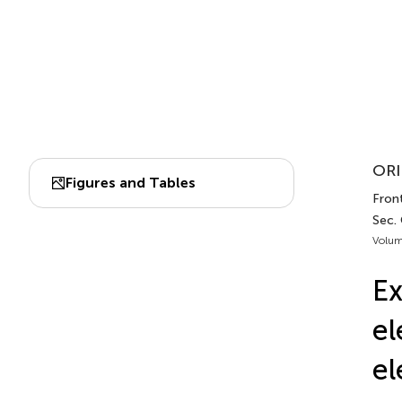
ORI
Figures and Tables
Fron
Sec.
Volum
Ex
el
el