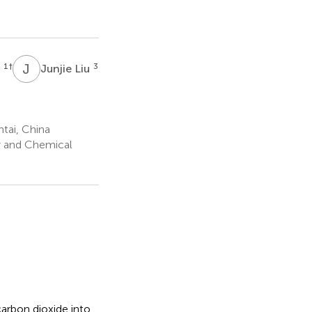
J
L
1
†
3
g
Junjie Liu
ntai, China
y and Chemical
arbon dioxide into