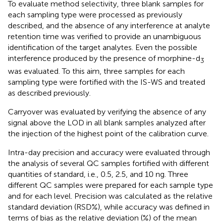
To evaluate method selectivity, three blank samples for
each sampling type were processed as previously
described, and the absence of any interference at analyte
retention time was verified to provide an unambiguous
identification of the target analytes. Even the possible
interference produced by the presence of morphine-d
3
was evaluated. To this aim, three samples for each
sampling type were fortified with the IS-WS and treated
as described previously.
Carryover was evaluated by verifying the absence of any
signal above the LOD in all blank samples analyzed after
the injection of the highest point of the calibration curve.
Intra-day precision and accuracy were evaluated through
the analysis of several QC samples fortified with different
quantities of standard, i.e., 0.5, 2.5, and 10 ng. Three
different QC samples were prepared for each sample type
and for each level. Precision was calculated as the relative
standard deviation (RSD%), while accuracy was defined in
terms of bias as the relative deviation (%) of the mean