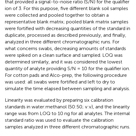
that provided a signal-to-noise ratio (S/N) for the qualifier
ion of 3. For this purpose, five different blank soil samples
were collected and pooled together to obtain a
representative blank matrix; pooled blank matrix samples
were fortified with decreasing quantities of the standard in
duplicate, processed as described previously, and finally,
analyzed in three different chromatographic runs. For
what concerns swabs, decreasing amounts of standards
were spiked on a clean surface and sampled. LOQ was
determined similarly, and it was considered the lowest
quantity of analyte providing S/N = 10 for the qualifier ion.
For cotton pads and Alco-prep, the following procedure
was used: all swabs were fortified and left to dry to
simulate the time elapsed between sampling and analysis.
Linearity was evaluated by preparing six calibration
standards in water:methanol (50:50; v:v), and the linearity
range was from LOQ to 10 ng for all analytes. The internal
standard ratio was used to evaluate the calibration
samples analyzed in three different chromatographic runs.