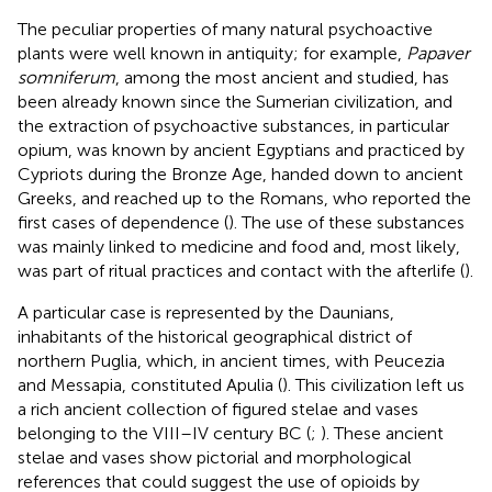
The peculiar properties of many natural psychoactive
plants were well known in antiquity; for example,
Papaver
somniferum
, among the most ancient and studied, has
been already known since the Sumerian civilization, and
the extraction of psychoactive substances, in particular
opium, was known by ancient Egyptians and practiced by
Cypriots during the Bronze Age, handed down to ancient
Greeks, and reached up to the Romans, who reported the
first cases of dependence (
). The use of these substances
was mainly linked to medicine and food and, most likely,
was part of ritual practices and contact with the afterlife (
).
A particular case is represented by the Daunians,
inhabitants of the historical geographical district of
northern Puglia, which, in ancient times, with Peucezia
and Messapia, constituted Apulia (
). This civilization left us
a rich ancient collection of figured stelae and vases
belonging to the VIII–IV century BC (
;
). These ancient
stelae and vases show pictorial and morphological
references that could suggest the use of opioids by