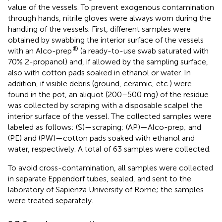
value of the vessels. To prevent exogenous contamination
through hands, nitrile gloves were always worn during the
handling of the vessels. First, different samples were
obtained by swabbing the interior surface of the vessels
®
with an Alco-prep
(a ready-to-use swab saturated with
70% 2-propanol) and, if allowed by the sampling surface,
also with cotton pads soaked in ethanol or water. In
addition, if visible debris (ground, ceramic, etc.) were
found in the pot, an aliquot (200–500 mg) of the residue
was collected by scraping with a disposable scalpel the
interior surface of the vessel. The collected samples were
labeled as follows: (S)—scraping; (AP)—Alco-prep; and
(PE) and (PW)—cotton pads soaked with ethanol and
water, respectively. A total of 63 samples were collected.
To avoid cross-contamination, all samples were collected
in separate Eppendorf tubes, sealed, and sent to the
laboratory of Sapienza University of Rome; the samples
were treated separately.