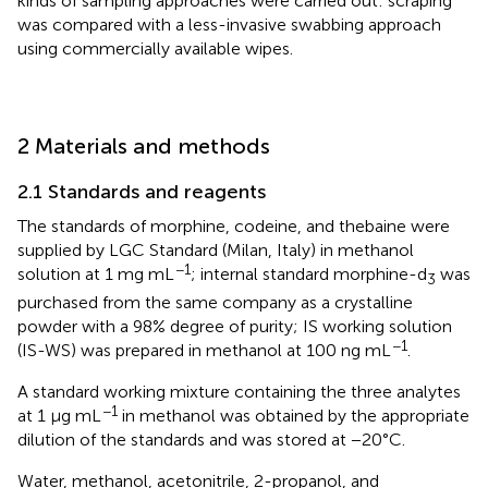
kinds of sampling approaches were carried out: scraping
was compared with a less-invasive swabbing approach
using commercially available wipes.
2 Materials and methods
2.1 Standards and reagents
The standards of morphine, codeine, and thebaine were
supplied by LGC Standard (Milan, Italy) in methanol
−1
solution at 1 mg mL
; internal standard morphine-d
was
3
purchased from the same company as a crystalline
powder with a 98% degree of purity; IS working solution
−1
(IS-WS) was prepared in methanol at 100 ng mL
.
A standard working mixture containing the three analytes
−1
at 1 μg mL
in methanol was obtained by the appropriate
dilution of the standards and was stored at −20°C.
Water, methanol, acetonitrile, 2-propanol, and