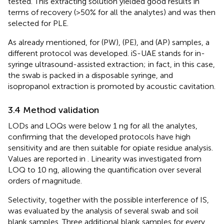
tested. This extracting solution yielded good results in
terms of recovery (>50% for all the analytes) and was then
selected for PLE.
As already mentioned, for (PW), (PE), and (AP) samples, a
different protocol was developed. iS-UAE stands for in-
syringe ultrasound-assisted extraction; in fact, in this case,
the swab is packed in a disposable syringe, and
isopropanol extraction is promoted by acoustic cavitation.
3.4 Method validation
LODs and LOQs were below 1 ng for all the analytes,
confirming that the developed protocols have high
sensitivity and are then suitable for opiate residue analysis.
Values are reported in
. Linearity was investigated from
LOQ to 10 ng, allowing the quantification over several
orders of magnitude.
Selectivity, together with the possible interference of IS,
was evaluated by the analysis of several swab and soil
blank samples. Three additional blank samples for every