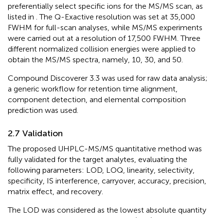
preferentially select specific ions for the MS/MS scan, as
listed in
. The Q-Exactive resolution was set at 35,000
FWHM for full-scan analyses, while MS/MS experiments
were carried out at a resolution of 17,500 FWHM. Three
different normalized collision energies were applied to
obtain the MS/MS spectra, namely, 10, 30, and 50.
Compound Discoverer 3.3 was used for raw data analysis;
a generic workflow for retention time alignment,
component detection, and elemental composition
prediction was used.
2.7 Validation
The proposed UHPLC-MS/MS quantitative method was
fully validated for the target analytes, evaluating the
following parameters: LOD, LOQ, linearity, selectivity,
specificity, IS interference, carryover, accuracy, precision,
matrix effect, and recovery.
The LOD was considered as the lowest absolute quantity