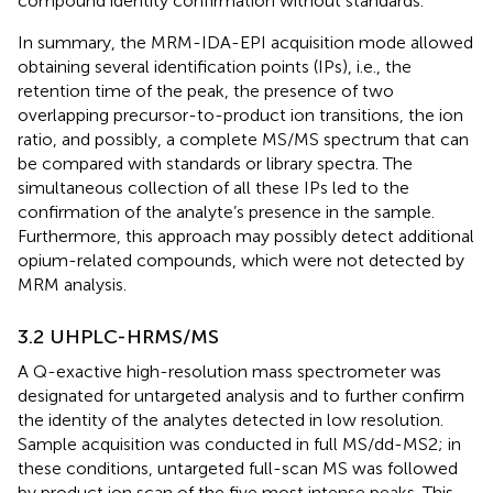
compound identity confirmation without standards.
In summary, the MRM-IDA-EPI acquisition mode allowed
obtaining several identification points (IPs), i.e., the
retention time of the peak, the presence of two
overlapping precursor-to-product ion transitions, the ion
ratio, and possibly, a complete MS/MS spectrum that can
be compared with standards or library spectra. The
simultaneous collection of all these IPs led to the
confirmation of the analyte’s presence in the sample.
Furthermore, this approach may possibly detect additional
opium-related compounds, which were not detected by
MRM analysis.
3.2 UHPLC-HRMS/MS
A Q-exactive high-resolution mass spectrometer was
designated for untargeted analysis and to further confirm
the identity of the analytes detected in low resolution.
Sample acquisition was conducted in full MS/dd-MS2; in
these conditions, untargeted full-scan MS was followed
by product ion scan of the five most intense peaks. This