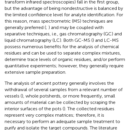
transform infrared spectroscopies) fall in the first group,
but the advantage of being nondestructive is balanced by
the limited confidence level for analyte identification. For
this reason, mass spectrometric (MS) techniques are
generally preferred (
;
) and may be coupled with
separative techniques, i.e., gas chromatography (GC) and
liquid chromatography (LC). Both GC-MS (
) and LC-MS
possess numerous benefits for the analysis of chemical
residues and can be used to separate complex mixtures,
determine trace levels of organic residues, and/or perform
quantitative experiments; however, they generally require
extensive sample preparation.
The analysis of ancient pottery generally involves the
withdrawal of several samples from a relevant number of
vessels (
), whole potsherds, or more frequently, small
amounts of material can be collected by scraping the
interior surfaces of the pots (
). The collected residues
represent very complex matrices; therefore, it is
necessary to perform an adequate sample treatment to
purify and isolate the target compounds. The literature