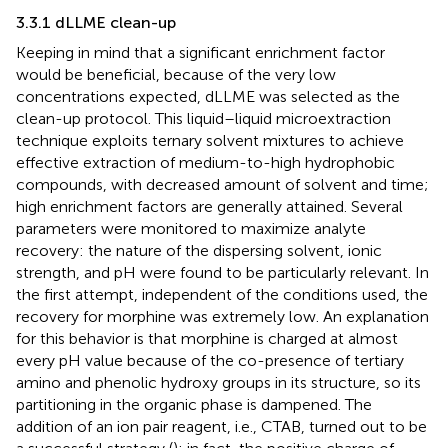
3.3.1 dLLME clean-up
Keeping in mind that a significant enrichment factor
would be beneficial, because of the very low
concentrations expected, dLLME was selected as the
clean-up protocol. This liquid–liquid microextraction
technique exploits ternary solvent mixtures to achieve
effective extraction of medium-to-high hydrophobic
compounds, with decreased amount of solvent and time;
high enrichment factors are generally attained. Several
parameters were monitored to maximize analyte
recovery: the nature of the dispersing solvent, ionic
strength, and pH were found to be particularly relevant. In
the first attempt, independent of the conditions used, the
recovery for morphine was extremely low. An explanation
for this behavior is that morphine is charged at almost
every pH value because of the co-presence of tertiary
amino and phenolic hydroxy groups in its structure, so its
partitioning in the organic phase is dampened. The
addition of an ion pair reagent, i.e., CTAB, turned out to be