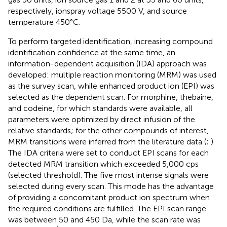
respectively, ionspray voltage 5500 V, and source
temperature 450°C.
To perform targeted identification, increasing compound
identification confidence at the same time, an
information-dependent acquisition (IDA) approach was
developed: multiple reaction monitoring (MRM) was used
as the survey scan, while enhanced product ion (EPI) was
selected as the dependent scan. For morphine, thebaine,
and codeine, for which standards were available, all
parameters were optimized by direct infusion of the
relative standards; for the other compounds of interest,
MRM transitions were inferred from the literature data (
;
).
The IDA criteria were set to conduct EPI scans for each
detected MRM transition which exceeded 5,000 cps
(selected threshold). The five most intense signals were
selected during every scan. This mode has the advantage
of providing a concomitant product ion spectrum when
the required conditions are fulfilled. The EPI scan range
was between 50 and 450 Da, while the scan rate was