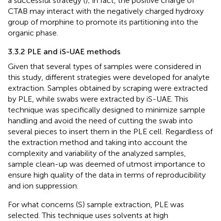
a successful strategy (
); in fact, the positive charge of
CTAB may interact with the negatively charged hydroxy
group of morphine to promote its partitioning into the
organic phase.
3.3.2 PLE and iS-UAE methods
Given that several types of samples were considered in
this study, different strategies were developed for analyte
extraction. Samples obtained by scraping were extracted
by PLE, while swabs were extracted by iS-UAE. This
technique was specifically designed to minimize sample
handling and avoid the need of cutting the swab into
several pieces to insert them in the PLE cell. Regardless of
the extraction method and taking into account the
complexity and variability of the analyzed samples,
sample clean-up was deemed of utmost importance to
ensure high quality of the data in terms of reproducibility
and ion suppression.
For what concerns (S) sample extraction, PLE was
selected. This technique uses solvents at high