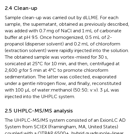
2.4 Clean-up
Sample clean-up was carried out by dLLME. For each
sample, the supernatant, obtained as previously described,
was added with 0.7 mg of NaCl and 1 mL of carbonate
buffer at pH 9.5. Once homogenized, 0.5 mL of 2-
propanol (disperser solvent) and 0.2 mL of chloroform
(extraction solvent) were rapidly injected into the solution.
The obtained sample was vortex-mixed for 30 s,
sonicated at 25°C for 10 min, and then, centrifuged at
2,600
g
for 5 min at 4°C to promote chloroform
sedimentation. The latter was collected, evaporated
under a gentle nitrogen flow, and finally, reconstituted
with 100 μL of water:methanol (50:50; v:v). 3 μL was
injected into the UHPLC system.
2.5 UHPLC-MS/MS analysis
The UHPLC-MS/MS system consisted of an ExionLC AD
System from SCIEX (Framingham, MA, United States)
coupled with a QTRAP 6500+, hybrid quadrupole-linear