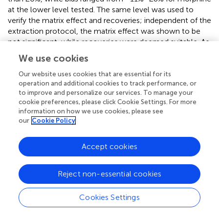
at the lower level tested. The same level was used to
verify the matrix effect and recoveries; independent of the
extraction protocol, the matrix effect was shown to be
not significant, while recoveries were deemed suitable. As
expected, because of the use of high temperature and
We use cookies
pressure, PLE yielded better recoveries for all the tested
analytes compared to iS-UAE (
).
Our website uses cookies that are essential for its
operation and additional cookies to track performance, or
to improve and personalize our services. To manage your
3.5 Real sample analyses
cookie preferences, please click Cookie Settings. For more
information on how we use cookies, please see
In this study, several samples collected from different
our
Cookie Policy
Daunian pots from the Ceci-Macrini collection were
analyzed as described previously. A total of 14 pots were
selected based on the available archeological information,
Accept cookies
and special attention was paid to vessels whose
iconography could suggest opium usage. An example is
Reject non-essential cookies
shown in
.
Interestingly, several of the analyzed samples tested
Cookies Settings
positive to thebaine and less frequently to morphine and
codeine. Quantitative results expressed as ng of the