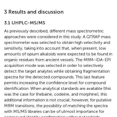
3 Results and discussion
3.1 UHPLC-MS/MS
As previously described, different mass spectrometric
approaches were considered in this study. A QTRAP mass
spectrometer was selected to obtain high selectivity and
sensitivity, taking into account that, when present, low
amounts of opium alkaloids were expected to be found in
organic residues from ancient vessels. The MRM-IDA-EPI
acquisition mode was selected in order to selectively
detect the target analytes while obtaining fragmentation
spectra for the detected compounds. This last feature
permits increasing the confidence level for compound
identification. When analytical standards are available (this
was the case for thebaine, codeine, and morphine), this
additional information is not crucial; however, for putative
MRM transitions, the possibility of matching the spectra
with MS/MS libraries can be of utmost importance for