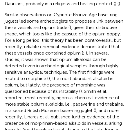
Daunians, probably in a religious and healing context (
) (
).
Similar observations on Cypriote Bronze Age base-ring
juglets led some archeologists to propose a link between
these vessels and opium trade (
), given their distinctive
shape, which looks like the capsule of the opium poppy.
For a long period, this theory has been controversial, but
recently, reliable chemical evidence demonstrated that
these vessels once contained opium (
;
). In several
studies, it was shown that opium alkaloids can be
detected even in archeological samples through highly
sensitive analytical techniques. The first findings were
related to morphine (
), the most abundant alkaloid in
opium, but lately, the presence of morphine was
questioned because of its instability (
). Smith et al.
reported, most recently, rigorous chemical evidence of
more stable opium alkaloids, i.e., papaverine and thebaine,
in a sealed British Museum base-ring juglet (
), and more
recently, Linares et al. published further evidence of the
presence of morphinan-based alkaloids in vessels, arising
from Tel Yeud burials in Israel, dating to the Late Bronze