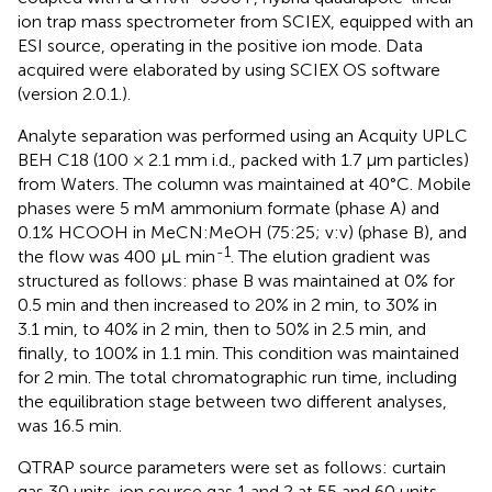
ion trap mass spectrometer from SCIEX, equipped with an
ESI source, operating in the positive ion mode. Data
acquired were elaborated by using SCIEX OS software
(version 2.0.1.).
Analyte separation was performed using an Acquity UPLC
BEH C18 (100 × 2.1 mm i.d., packed with 1.7 µm particles)
from Waters. The column was maintained at 40°C. Mobile
phases were 5 mM ammonium formate (phase A) and
0.1% HCOOH in MeCN:MeOH (75:25; v:v) (phase B), and
-1
the flow was 400 μL min
. The elution gradient was
structured as follows: phase B was maintained at 0% for
0.5 min and then increased to 20% in 2 min, to 30% in
3.1 min, to 40% in 2 min, then to 50% in 2.5 min, and
finally, to 100% in 1.1 min. This condition was maintained
for 2 min. The total chromatographic run time, including
the equilibration stage between two different analyses,
was 16.5 min.
QTRAP source parameters were set as follows: curtain
gas 30 units, ion source gas 1 and 2 at 55 and 60 units,