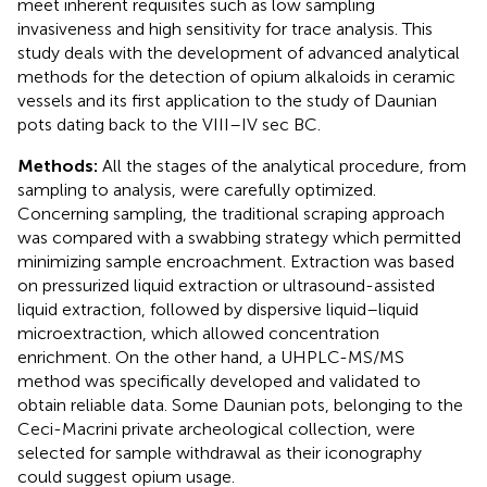
meet inherent requisites such as low sampling
invasiveness and high sensitivity for trace analysis. This
study deals with the development of advanced analytical
methods for the detection of opium alkaloids in ceramic
vessels and its first application to the study of Daunian
pots dating back to the VIII–IV sec BC.
Methods:
All the stages of the analytical procedure, from
sampling to analysis, were carefully optimized.
Concerning sampling, the traditional scraping approach
was compared with a swabbing strategy which permitted
minimizing sample encroachment. Extraction was based
on pressurized liquid extraction or ultrasound-assisted
liquid extraction, followed by dispersive liquid–liquid
microextraction, which allowed concentration
enrichment. On the other hand, a UHPLC-MS/MS
method was specifically developed and validated to
obtain reliable data. Some Daunian pots, belonging to the
Ceci-Macrini private archeological collection, were
selected for sample withdrawal as their iconography
could suggest opium usage.