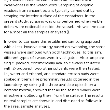
invasiveness is the watchword. Sampling of organic
residues from ancient pots is typically carried out by
scraping the interior surface of the containers. In the
present study, scraping was only performed when visible
debris were noticeable inside the vessel; this was the case
for almost all the samples analyzed (
).
In order to compare this established sampling approach
with a less-invasive strategy based on swabbing, the same
vessels were sampled with both techniques. To this aim,
different types of swabs were investigated: Alco-prep are
single-packed, commercially available swabs saturated
with 2-propanol; two other solvents were then tested,
i.e., water and ethanol, and standard cotton pads were
soaked in them. The preliminary results obtained in the
laboratory, by spiking the three available opioids on a
ceramic mortar, showed that all the tested swabs were
effective in collecting them from the surface. The results
on real samples are shown in
and discussed as follows in
the § real sample analyses.