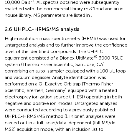
-1
10,000 Da s
. All spectra obtained were subsequently
matched with the commercial library mzCloud and an in-
house library. MS parameters are listed in
.
2.6 UHPLC-HRMS/MS analysis
High-resolution mass spectrometry (HRMS) was used for
untargeted analysis and to further improve the confidence
level of the identified compounds. The UHPLC
®
equipment consisted of a Dionex UltiMate
3000 RSLC
system (Thermo Fisher Scientific, San Jose, CA)
comprising an auto-sampler equipped with a 100 μL loop
and vacuum degasser. Analyte identification was
performed on a Q-Exactive Orbitrap (Thermo Fisher
Scientific, Bremen, Germany) equipped with a heated
electrospray ionization source (H-ESI) operating in both
negative and positive ion modes. Untargeted analyses
were conducted according to a previously published
UHPLC-HRMS/MS method (
). In brief, analyses were
carried out in a full-scan/data-dependent (full MS/dd-
MS2) acquisition mode, with an inclusion list to