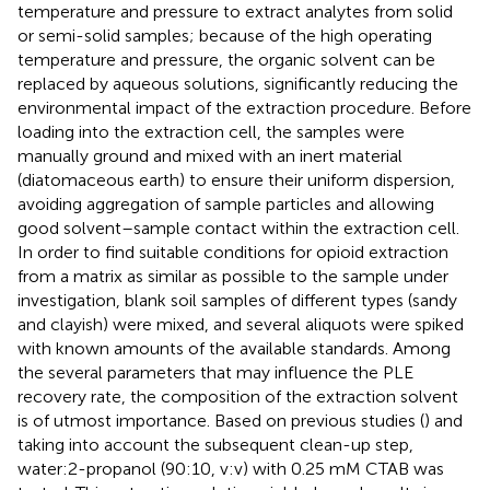
temperature and pressure to extract analytes from solid
or semi-solid samples; because of the high operating
temperature and pressure, the organic solvent can be
replaced by aqueous solutions, significantly reducing the
environmental impact of the extraction procedure. Before
loading into the extraction cell, the samples were
manually ground and mixed with an inert material
(diatomaceous earth) to ensure their uniform dispersion,
avoiding aggregation of sample particles and allowing
good solvent–sample contact within the extraction cell.
In order to find suitable conditions for opioid extraction
from a matrix as similar as possible to the sample under
investigation, blank soil samples of different types (sandy
and clayish) were mixed, and several aliquots were spiked
with known amounts of the available standards. Among
the several parameters that may influence the PLE
recovery rate, the composition of the extraction solvent
is of utmost importance. Based on previous studies (
) and
taking into account the subsequent clean-up step,
water:2-propanol (90:10, v:v) with 0.25 mM CTAB was