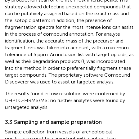
strategy allowed detecting unexpected compounds that
can be putatively assigned based on the exact mass and
the isotopic pattern; in addition, the presence of
fragmentation spectra for the most intense ions can assist
in the process of compound annotation. For analyte
identification, the accurate mass of the precursor and
fragment ions was taken into account, with a maximum
tolerance of 5 ppm. An inclusion list with target opioids, as
well as their degradation products (
), was incorporated
into the method in order to preferentially fragment these
target compounds. The proprietary software Compound
Discoverer was used to assist untargeted analysis.
The results found in low resolution were confirmed by
UHPLC-HRMS/MS; no further analytes were found by
untargeted analysis.
3.3 Sampling and sample preparation
Sample collection from vessels of archeological
significance must be carried out with caution; low