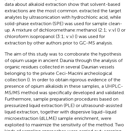
data about alkaloid extraction show that solvent-based
extractions are the most common.
extracted the target
analytes by ultrasonication with hydrochloric acid, while
solid-phase extraction (SPE) was used for sample clean-
up. A mixture of dichloromethane:methanol (2:1; v:v) (
) or
chloroform:isopropanol (3:1; v:v) (
) was used for
extraction by other authors prior to GC-MS analysis.
The aim of this study was to corroborate the hypothesis
of opium usage in ancient Daunia through the analysis of
organic residues collected in several Daunian vessels
belonging to the private Ceci-Macrini archeological
collection (
). In order to obtain rigorous evidence of the
presence of opium alkaloids in these samples, a UHPLC-
MS/MS method was specifically developed and validated.
Furthermore, sample preparation procedures based on
pressurized liquid extraction (PLE) or ultrasound-assisted
liquid extraction, together with dispersive liquid–liquid
microextraction (dLLME) sample enrichment, were
exploited to maximize the sensitivity of the method. Two