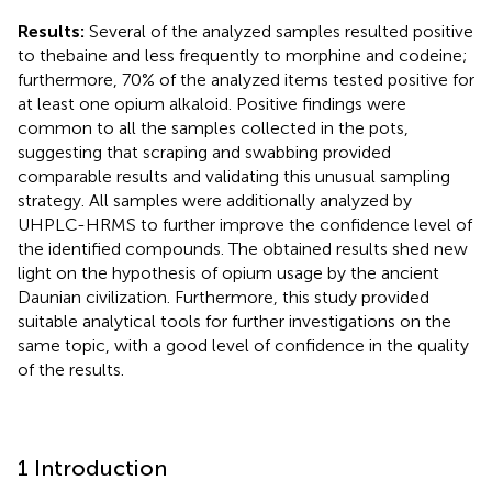
Results:
Several of the analyzed samples resulted positive
to thebaine and less frequently to morphine and codeine;
furthermore, 70% of the analyzed items tested positive for
at least one opium alkaloid. Positive findings were
common to all the samples collected in the pots,
suggesting that scraping and swabbing provided
comparable results and validating this unusual sampling
strategy. All samples were additionally analyzed by
UHPLC-HRMS to further improve the confidence level of
the identified compounds. The obtained results shed new
light on the hypothesis of opium usage by the ancient
Daunian civilization. Furthermore, this study provided
suitable analytical tools for further investigations on the
same topic, with a good level of confidence in the quality
of the results.
1 Introduction