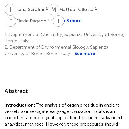
I
S
M
P
1
1
Ilaria Serafini
Matteo Pallotta
F
P
I
M
1,3
+3 more
Flavia Pagano
Italo
Maria
1.
Department of Chemistry, Sapienza University of Rome,
Muntoni
Rome, Italy
5
2.
Department of Environmental Biology, Sapienza
University of Rome, Rome, Italy
See more
Abstract
Introduction:
The analysis of organic residue in ancient
vessels to investigate early-age civilization habits is an
important archeological application that needs advanced
analytical methods. However, these procedures should