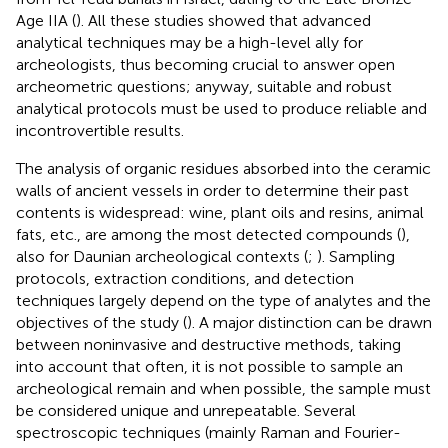
Age IIA (
). All these studies showed that advanced
analytical techniques may be a high-level ally for
archeologists, thus becoming crucial to answer open
archeometric questions; anyway, suitable and robust
analytical protocols must be used to produce reliable and
incontrovertible results.
The analysis of organic residues absorbed into the ceramic
walls of ancient vessels in order to determine their past
contents is widespread: wine, plant oils and resins, animal
fats, etc., are among the most detected compounds (
),
also for Daunian archeological contexts (
;
). Sampling
protocols, extraction conditions, and detection
techniques largely depend on the type of analytes and the
objectives of the study (
). A major distinction can be drawn
between noninvasive and destructive methods, taking
into account that often, it is not possible to sample an
archeological remain and when possible, the sample must
be considered unique and unrepeatable. Several
spectroscopic techniques (mainly Raman and Fourier-