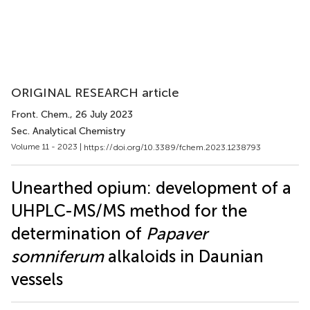
ORIGINAL RESEARCH article
Front. Chem.
, 26 July 2023
Sec. Analytical Chemistry
Volume 11 - 2023 |
https://doi.org/10.3389/fchem.2023.1238793
Unearthed opium: development of a
UHPLC-MS/MS method for the
determination of
Papaver
somniferum
alkaloids in Daunian
vessels