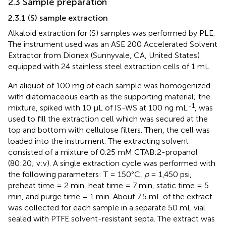
2.3 Sample preparation
2.3.1 (S) sample extraction
Alkaloid extraction for (S) samples was performed by PLE.
The instrument used was an ASE 200 Accelerated Solvent
Extractor from Dionex (Sunnyvale, CA, United States)
equipped with 24 stainless steel extraction cells of 1 mL.
An aliquot of 100 mg of each sample was homogenized
with diatomaceous earth as the supporting material; the
-1
mixture, spiked with 10 μL of IS-WS at 100 ng mL
, was
used to fill the extraction cell which was secured at the
top and bottom with cellulose filters. Then, the cell was
loaded into the instrument. The extracting solvent
consisted of a mixture of 0.25 mM CTAB:2-propanol
(80:20; v:v). A single extraction cycle was performed with
the following parameters: T = 150°C,
p
= 1,450 psi,
preheat time = 2 min, heat time = 7 min, static time = 5
min, and purge time = 1 min. About 7.5 mL of the extract
was collected for each sample in a separate 50 mL vial
sealed with PTFE solvent-resistant septa. The extract was