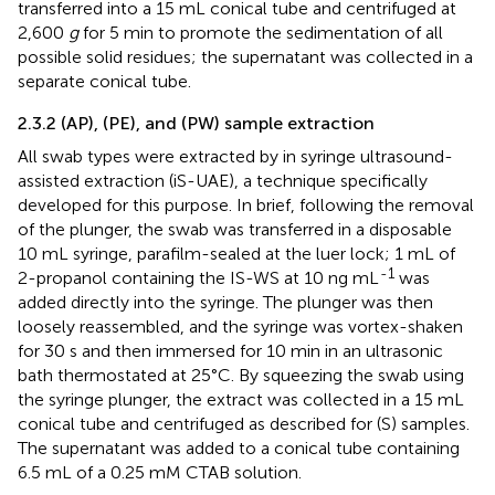
transferred into a 15 mL conical tube and centrifuged at
2,600
g
for 5 min to promote the sedimentation of all
possible solid residues; the supernatant was collected in a
separate conical tube.
2.3.2 (AP), (PE), and (PW) sample extraction
All swab types were extracted by in syringe ultrasound-
assisted extraction (iS-UAE), a technique specifically
developed for this purpose. In brief, following the removal
of the plunger, the swab was transferred in a disposable
10 mL syringe, parafilm-sealed at the luer lock; 1 mL of
-1
2-propanol containing the IS-WS at 10 ng mL
was
added directly into the syringe. The plunger was then
loosely reassembled, and the syringe was vortex-shaken
for 30 s and then immersed for 10 min in an ultrasonic
bath thermostated at 25°C. By squeezing the swab using
the syringe plunger, the extract was collected in a 15 mL
conical tube and centrifuged as described for (S) samples.
The supernatant was added to a conical tube containing
6.5 mL of a 0.25 mM CTAB solution.