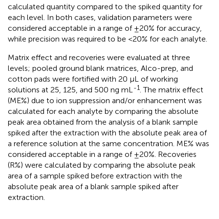
calculated quantity compared to the spiked quantity for
each level. In both cases, validation parameters were
considered acceptable in a range of ±20% for accuracy,
while precision was required to be <20% for each analyte.
Matrix effect and recoveries were evaluated at three
levels; pooled ground blank matrices, Alco-prep, and
cotton pads were fortified with 20 µL of working
-1
solutions at 25, 125, and 500 ng mL
. The matrix effect
(ME%) due to ion suppression and/or enhancement was
calculated for each analyte by comparing the absolute
peak area obtained from the analysis of a blank sample
spiked after the extraction with the absolute peak area of
a reference solution at the same concentration. ME% was
considered acceptable in a range of ±20%. Recoveries
(R%) were calculated by comparing the absolute peak
area of a sample spiked before extraction with the
absolute peak area of a blank sample spiked after
extraction.