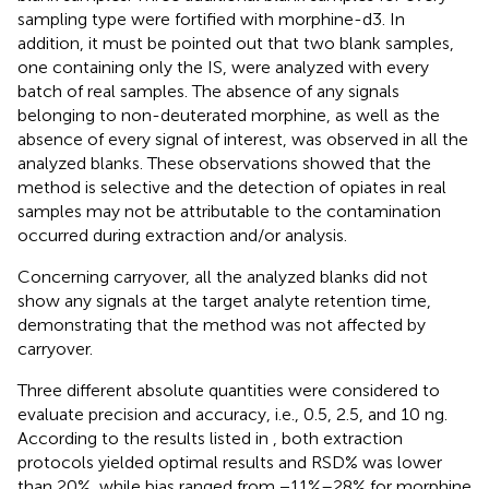
sampling type were fortified with morphine-d3. In
addition, it must be pointed out that two blank samples,
one containing only the IS, were analyzed with every
batch of real samples. The absence of any signals
belonging to non-deuterated morphine, as well as the
absence of every signal of interest, was observed in all the
analyzed blanks. These observations showed that the
method is selective and the detection of opiates in real
samples may not be attributable to the contamination
occurred during extraction and/or analysis.
Concerning carryover, all the analyzed blanks did not
show any signals at the target analyte retention time,
demonstrating that the method was not affected by
carryover.
Three different absolute quantities were considered to
evaluate precision and accuracy, i.e., 0.5, 2.5, and 10 ng.
According to the results listed in
, both extraction
protocols yielded optimal results and RSD% was lower
than 20%, while bias ranged from −11%–28% for morphine