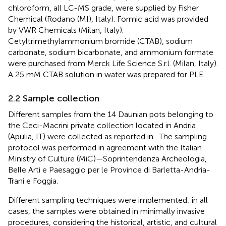
chloroform, all LC-MS grade, were supplied by Fisher
Chemical (Rodano (MI), Italy). Formic acid was provided
by VWR Chemicals (Milan, Italy).
Cetyltrimethylammonium bromide (CTAB), sodium
carbonate, sodium bicarbonate, and ammonium formate
were purchased from Merck Life Science S.r.l. (Milan, Italy).
A 25 mM CTAB solution in water was prepared for PLE.
2.2 Sample collection
Different samples from the 14 Daunian pots belonging to
the Ceci-Macrini private collection located in Andria
(Apulia, IT) were collected as reported in
. The sampling
protocol was performed in agreement with the Italian
Ministry of Culture (MiC)—Soprintendenza Archeologia,
Belle Arti e Paesaggio per le Province di Barletta-Andria-
Trani e Foggia.
Different sampling techniques were implemented; in all
cases, the samples were obtained in minimally invasive
procedures, considering the historical, artistic, and cultural