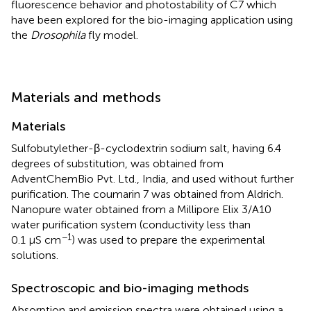
fluorescence behavior and photostability of C7 which
have been explored for the bio-imaging application using
the
Drosophila
fly model.
Materials and methods
Materials
Sulfobutylether-β-cyclodextrin sodium salt, having 6.4
degrees of substitution, was obtained from
AdventChemBio Pvt. Ltd., India, and used without further
purification. The coumarin 7 was obtained from Aldrich.
Nanopure water obtained from a Millipore Elix 3/A10
water purification system (conductivity less than
−1
0.1 μS cm
) was used to prepare the experimental
solutions.
Spectroscopic and bio-imaging methods
Absorption and emission spectra were obtained using a