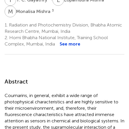
M
M
3
Monalisa Mishra
1.
Radiation and Photochemistry Division, Bhabha Atomic
Research Centre, Mumbai, India
2.
Homi Bhabha National Institute, Training School
Complex, Mumbai, India
See more
Abstract
Coumarins, in general, exhibit a wide range of
photophysical characteristics and are highly sensitive to
their microenvironment, and, therefore, their
fluorescence characteristics have attracted immense
attention as sensors in chemical and biological systems. In
the present study, the supramolecular interaction of a