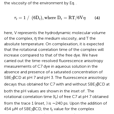
the viscosity of the environment by Eq.
.
τ
r
=
1
/
6
D
r
,
w
h
e
r
e
D
r
=
R
T
/
6
V
η
=
1
/
(
6
D
)
,
w
h
e
r
e
D
=
R
T
/
6
V
(4)
τ
η
r
r
r
here, V represents the hydrodynamic molecular volume
of the complex, η the medium viscosity, and T the
absolute temperature. On complexation, it is expected
that the rotational correlation time of the complex will
increase compared to that of the free dye. We have
carried out the time-resolved fluorescence anisotropy
measurements of C7 dye in aqueous solution in the
absence and presence of a saturated concentration of
SBE
βCD at pH 7 and pH 3. The fluorescence anisotropy
7
decays thus obtained for C7 with and without SBE
βCD at
7
both the pH values are shown in the inset of
. The
rotational correlation time (τ
) of free C7 at pH 7 obtained
r
from the trace 1 (inset,
) is ∼240 ps. Upon the addition of
454 μM of SBE
βCD, the τ
value for the complex
7
r