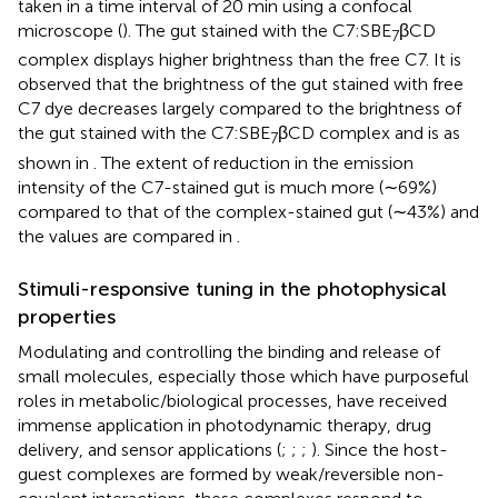
taken in a time interval of 20 min using a confocal
microscope (
). The gut stained with the C7:SBE
βCD
7
complex displays higher brightness than the free C7. It is
observed that the brightness of the gut stained with free
C7 dye decreases largely compared to the brightness of
the gut stained with the C7:SBE
βCD complex and is as
7
shown in
. The extent of reduction in the emission
intensity of the C7-stained gut is much more (∼69%)
compared to that of the complex-stained gut (∼43%) and
the values are compared in
.
Stimuli-responsive tuning in the photophysical
properties
Modulating and controlling the binding and release of
small molecules, especially those which have purposeful
roles in metabolic/biological processes, have received
immense application in photodynamic therapy, drug
delivery, and sensor applications (
;
;
;
). Since the host-
guest complexes are formed by weak/reversible non-