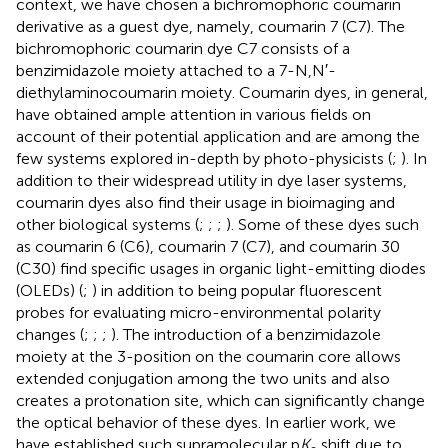
context, we have chosen a bichromophoric coumarin
derivative as a guest dye, namely, coumarin 7 (C7). The
bichromophoric coumarin dye C7 consists of a
benzimidazole moiety attached to a 7-N,N′-
diethylaminocoumarin moiety. Coumarin dyes, in general,
have obtained ample attention in various fields on
account of their potential application and are among the
few systems explored in-depth by photo-physicists (
;
). In
addition to their widespread utility in dye laser systems,
coumarin dyes also find their usage in bioimaging and
other biological systems (
;
;
;
). Some of these dyes such
as coumarin 6 (C6), coumarin 7 (C7), and coumarin 30
(C30) find specific usages in organic light-emitting diodes
(OLEDs) (
;
) in addition to being popular fluorescent
probes for evaluating micro-environmental polarity
changes (
;
;
;
). The introduction of a benzimidazole
moiety at the 3-position on the coumarin core allows
extended conjugation among the two units and also
creates a protonation site, which can significantly change
the optical behavior of these dyes. In earlier work, we
have established such supramolecular p
K
shift due to