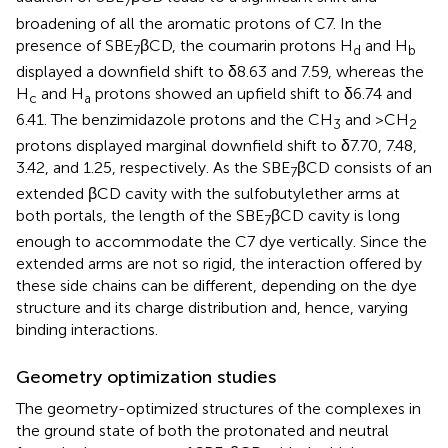
7
broadening of all the aromatic protons of C7. In the
presence of SBE
βCD, the coumarin protons H
and H
7
d
b
displayed a downfield shift to δ8.63 and 7.59, whereas the
H
and H
protons showed an upfield shift to δ6.74 and
c
a
6.41. The benzimidazole protons and the CH
and >CH
3
2
protons displayed marginal downfield shift to δ7.70, 7.48,
3.42, and 1.25, respectively. As the SBE
βCD consists of an
7
extended βCD cavity with the sulfobutylether arms at
both portals, the length of the SBE
βCD cavity is long
7
enough to accommodate the C7 dye vertically. Since the
extended arms are not so rigid, the interaction offered by
these side chains can be different, depending on the dye
structure and its charge distribution and, hence, varying
binding interactions.
Geometry optimization studies
The geometry-optimized structures of the complexes in
the ground state of both the protonated and neutral