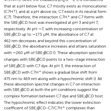
a
that at a pH below four, C7 mostly exists as monocationic
+
(C7H
), and at a pH above six, C7 exists in its neutral form
+
(C7). Therefore, the interaction C7H
and C7 forms with
the SBE
βCD host was investigated at pH 3 and pH 7,
7
respectively. At pH ∼7, with increasing concentration of
SBE
βCD up to ∼17.5 μM, the absorbance of C7 at
7
462 nm decreases and beyond this concentration of
SBE
βCD, the absorbance increases and attains saturation
7
with ∼260 μM of SBE
βCD (
). These absorption spectral
7
changes with SBE
βCD points to a two-stage interaction
7
of SBE
βCD with C7 dye. At pH 3, the interaction of
7
+
SBE
βCD with C7H
shows a gradual blue shift from
7
475 nm to 469 nm along with a hypochromic shift (
). All
these absorption spectral changes in C7 on interaction
with SBE
βCD at both the pH conditions suggest the
7
complex formation between C7 dye and SBE
βCD host.
7
The hypochromic effect indicates the lower extinction
+
coefficient of SBE
βCD-C7/C7H
complexes than
7