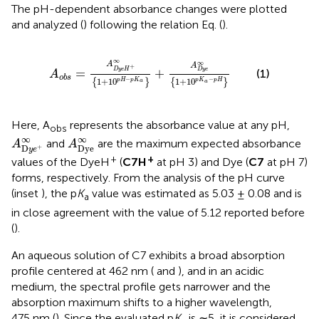
The pH-dependent absorbance changes were plotted
and analyzed (
) following the relation Eq.
(
).
A
o
b
s
=
A
D
y
e
H
+
∞
1
+
10
p
H
−
p
K
a
+
A
D
y
e
∞
1
+
10
p
K
∞
∞
A
A
+
=
+
D
y
e
H
D
y
e
(1)
A
o
b
s
−
−
1
+
10
1
+
10
p
H
p
K
p
K
p
H
{
}
{
}
a
a
Here, A
represents the absorbance value at any pH,
obs
A
D
y
e
+
∞
A
D
y
e
∞
∞
∞
and
are the maximum expected absorbance
A
A
D
y
e
D
+
y
e
+
+
values of the DyeH
(
C7H
at pH 3) and Dye (
C7
at pH 7)
forms, respectively. From the analysis of the pH curve
(inset
), the p
K
value was estimated as 5.03 ± 0.08 and is
a
in close agreement with the value of 5.12 reported before
(
).
An aqueous solution of C7 exhibits a broad absorption
profile centered at 462 nm (
and
), and in an acidic
medium, the spectral profile gets narrower and the
absorption maximum shifts to a higher wavelength,
475 nm (
). Since the evaluated p
K
is ∼5, it is considered