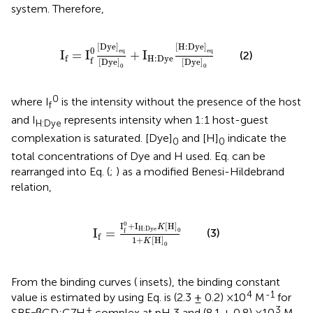
system. Therefore,
I
f
=
I
f
0
D
y
e
e
q
D
y
e
0
+
I
H
:
D
y
e
H
:
D
y
e
e
q
D
y
e
0
[
D
y
e
]
[
H
:
D
y
e
]
0
e
q
e
q
I
=
I
+
I
(2)
H
:
D
y
e
f
f
[
D
y
e
]
[
D
y
e
]
0
0
0
where I
is the intensity without the presence of the host
f
and I
represents intensity when 1:1 host-guest
H:Dye
complexation is saturated. [Dye]
and [H]
indicate the
0
0
total concentrations of Dye and H used. Eq.
can be
rearranged into Eq.
(
;
) as a modified Benesi-Hildebrand
relation,
I
f
=
I
f
0
+
I
H
:
D
y
e
K
H
0
1
+
K
H
0
0
I
+
I
[
H
]
K
H
:
D
y
e
I
=
0
(3)
f
f
1
+
[
H
]
K
0
From the binding curves (
insets), the binding constant
4
-1
value is estimated by using Eq.
is (2.3 ± 0.2) ×10
M
for
+
3
SBE
βCD:C7H
complex at pH 3 and (8.1 ± 0.8) ×10
M