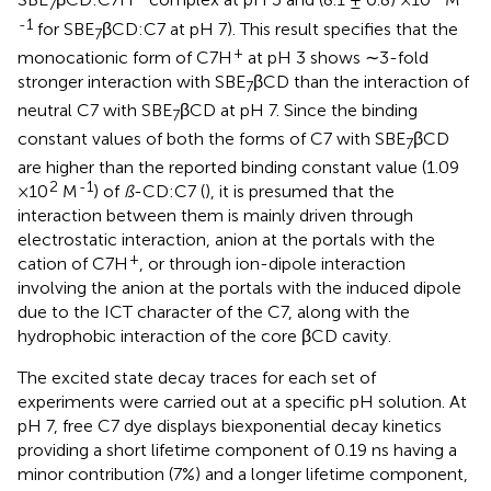
7
-1
for SBE
βCD:C7 at pH 7). This result specifies that the
7
+
monocationic form of C7H
at pH 3 shows ∼3-fold
stronger interaction with SBE
βCD than the interaction of
7
neutral C7 with SBE
βCD at pH 7. Since the binding
7
constant values of both the forms of C7 with SBE
βCD
7
are higher than the reported binding constant value (1.09
2
-1
×10
M
) of
ß
-CD:C7 (
), it is presumed that the
interaction between them is mainly driven through
electrostatic interaction, anion at the portals with the
+
cation of C7H
, or through ion-dipole interaction
involving the anion at the portals with the induced dipole
due to the ICT character of the C7, along with the
hydrophobic interaction of the core βCD cavity.
The excited state decay traces for each set of
experiments were carried out at a specific pH solution. At
pH 7, free C7 dye displays biexponential decay kinetics
providing a short lifetime component of 0.19 ns having a
minor contribution (7%) and a longer lifetime component,