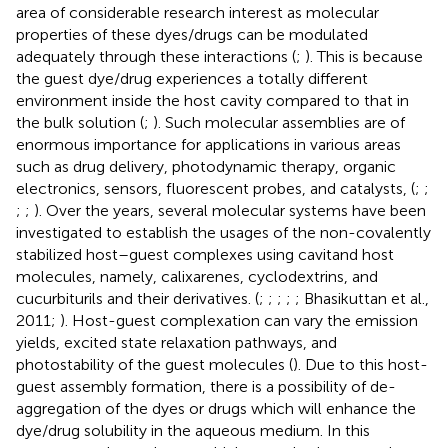
area of considerable research interest as molecular
properties of these dyes/drugs can be modulated
adequately through these interactions (
;
). This is because
the guest dye/drug experiences a totally different
environment inside the host cavity compared to that in
the bulk solution (
;
). Such molecular assemblies are of
enormous importance for applications in various areas
such as drug delivery, photodynamic therapy, organic
electronics, sensors, fluorescent probes, and catalysts, (
;
;
;
;
). Over the years, several molecular systems have been
investigated to establish the usages of the non-covalently
stabilized host–guest complexes using cavitand host
molecules, namely, calixarenes, cyclodextrins, and
cucurbiturils and their derivatives. (
;
;
;
;
; Bhasikuttan et al.,
2011;
). Host-guest complexation can vary the emission
yields, excited state relaxation pathways, and
photostability of the guest molecules (
). Due to this host-
guest assembly formation, there is a possibility of de-
aggregation of the dyes or drugs which will enhance the
dye/drug solubility in the aqueous medium. In this