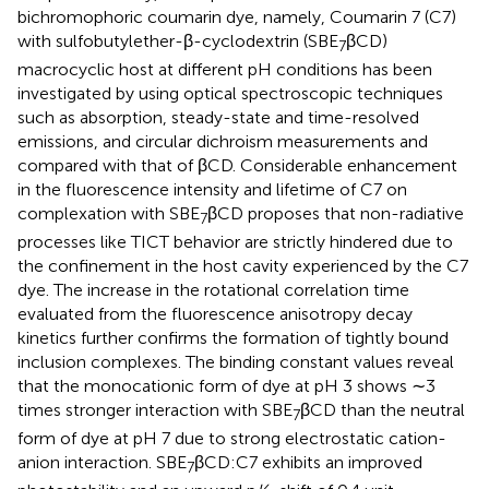
bichromophoric coumarin dye, namely, Coumarin 7 (C7)
with sulfobutylether-β-cyclodextrin (SBE
βCD)
7
macrocyclic host at different pH conditions has been
investigated by using optical spectroscopic techniques
such as absorption, steady-state and time-resolved
emissions, and circular dichroism measurements and
compared with that of βCD. Considerable enhancement
in the fluorescence intensity and lifetime of C7 on
complexation with SBE
βCD proposes that non-radiative
7
processes like TICT behavior are strictly hindered due to
the confinement in the host cavity experienced by the C7
dye. The increase in the rotational correlation time
evaluated from the fluorescence anisotropy decay
kinetics further confirms the formation of tightly bound
inclusion complexes. The binding constant values reveal
that the monocationic form of dye at pH 3 shows ∼3
times stronger interaction with SBE
βCD than the neutral
7
form of dye at pH 7 due to strong electrostatic cation-
anion interaction. SBE
βCD:C7 exhibits an improved
7