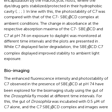
encapsulation by the macrocyclic hosts, where the
dye/drug gets stabilized/protected in their hydrophobic
cavity (
;
;
;
). In line with this, the photostability of C7 was
compared with that of the C7- SBE
βCD complex at
7
ambient conditions. The change in absorbance at the
respective absorption maxima of the C7- SBE
βCD and
7
C7 at pH 7.4 on exposure to daylight was monitored at
different time intervals and the plots are presented in
.
While C7 displayed faster degradation, the SBE
βCD:C7
7
complex displayed improved stability to ambient light
exposure.
Bio-imaging
The enhanced fluorescence intensity and photostability of
C7 observed in the presence of SBE
βCD at pH 7.4 have
7
been explored for the bioimaging study using the gut of
the
Drosophila
fly model at different time intervals. For
this, the gut of
Drosophila
was incubated with 0.5 µM of
C7 alone, and the C7:SBE
βCD complex and images were
7