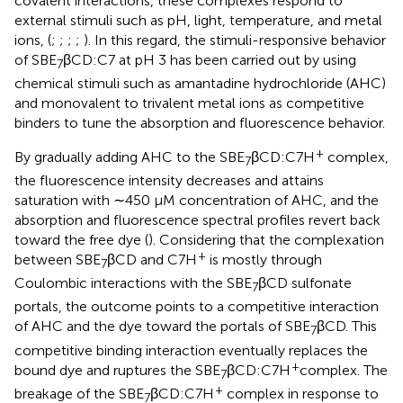
covalent interactions, these complexes respond to
external stimuli such as pH, light, temperature, and metal
ions, (
;
;
;
;
). In this regard, the stimuli-responsive behavior
of SBE
βCD:C7 at pH 3 has been carried out by using
7
chemical stimuli such as amantadine hydrochloride (AHC)
and monovalent to trivalent metal ions as competitive
binders to tune the absorption and fluorescence behavior.
+
By gradually adding AHC to the SBE
βCD:C7H
complex,
7
the fluorescence intensity decreases and attains
saturation with ∼450 μM concentration of AHC, and the
absorption and fluorescence spectral profiles revert back
toward the free dye (
). Considering that the complexation
+
between SBE
βCD and C7H
is mostly through
7
Coulombic interactions with the SBE
βCD sulfonate
7
portals, the outcome points to a competitive interaction
of AHC and the dye toward the portals of SBE
βCD. This
7
competitive binding interaction eventually replaces the
+
bound dye and ruptures the SBE
βCD:C7H
complex. The
7
+
breakage of the SBE
βCD:C7H
complex in response to
7