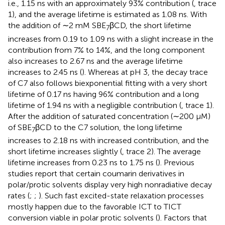
i.e., 1.15 ns with an approximately 93% contribution (
, trace
1), and the average lifetime is estimated as 1.08 ns. With
the addition of ∼2 mM SBE
βCD, the short lifetime
7
increases from 0.19 to 1.09 ns with a slight increase in the
contribution from 7% to 14%, and the long component
also increases to 2.67 ns and the average lifetime
increases to 2.45 ns (
). Whereas at pH 3, the decay trace
of C7 also follows biexponential fitting with a very short
lifetime of 0.17 ns having 96% contribution and a long
lifetime of 1.94 ns with a negligible contribution (
, trace 1).
After the addition of saturated concentration (∼200 μM)
of SBE
βCD to the C7 solution, the long lifetime
7
increases to 2.18 ns with increased contribution, and the
short lifetime increases slightly (
, trace 2). The average
lifetime increases from 0.23 ns to 1.75 ns (
). Previous
studies report that certain coumarin derivatives in
polar/protic solvents display very high nonradiative decay
rates (
;
;
). Such fast excited-state relaxation processes
mostly happen due to the favorable ICT to TICT
conversion viable in polar protic solvents (
). Factors that