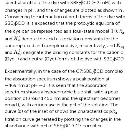
spectral profile of the dye with SBE
βCD (∼2 mM) with
7
changes in pH, and the changes are plotted as shown in
.
Considering the interaction of both forms of the dye with
SBE
βCD, it is expected that the protolytic equilibria of
7
the dye can be represented as a four-state model (
) (
).
K
a
K
a
′
′
and
denote the acid dissociation constants for the
K
a
K
e
q
1
1
uncomplexed and complexed dye, respectively, and
K
e
q
K
e
q
2
2
and
designate the binding constants for the cationic
K
e
q
+
(Dye
) and neutral (Dye) forms of the dye with SBE
βCD.
7
Experimentally, in the case of the C7:SBE
βCD complex,
7
the absorption spectrum shows a peak position at
∼469 nm at pH ∼3. It is seen that the absorption
spectrum shows a hypochromic blue shift with a peak
position of around 450 nm and the spectrum becomes
broad (
) with an increase in the pH of the solution. The
curve (b) of the inset of
shows the characteristics p
K
a
titration curve generated by plotting the changes in the
absorbance with pH of SBE
βCD:C7 complex.
7