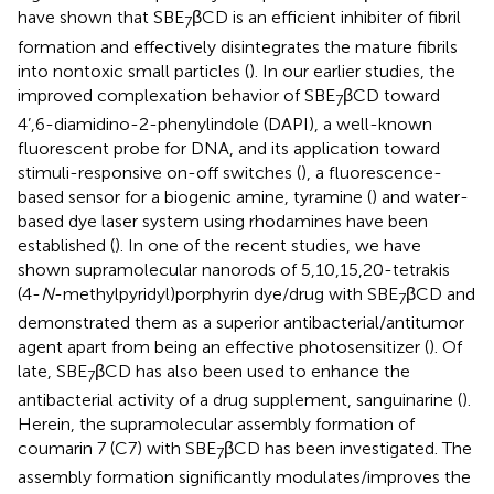
have shown that SBE
βCD is an efficient inhibiter of fibril
7
formation and effectively disintegrates the mature fibrils
into nontoxic small particles (
). In our earlier studies, the
improved complexation behavior of SBE
βCD toward
7
4’,6-diamidino-2-phenylindole (DAPI), a well-known
fluorescent probe for DNA, and its application toward
stimuli-responsive on-off switches (
), a fluorescence-
based sensor for a biogenic amine, tyramine (
) and water-
based dye laser system using rhodamines have been
established (
). In one of the recent studies, we have
shown supramolecular nanorods of 5,10,15,20-tetrakis
(4-
N
-methylpyridyl)porphyrin dye/drug with SBE
βCD and
7
demonstrated them as a superior antibacterial/antitumor
agent apart from being an effective photosensitizer (
). Of
late, SBE
βCD has also been used to enhance the
7
antibacterial activity of a drug supplement, sanguinarine (
).
Herein, the supramolecular assembly formation of
coumarin 7 (C7) with SBE
βCD has been investigated. The
7
assembly formation significantly modulates/improves the