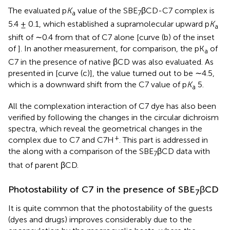
The evaluated p
K
value of the SBE
βCD-C7 complex is
a
7
5.4 ± 0.1, which established a supramolecular upward p
K
a
shift of ∼0.4 from that of C7 alone [curve (b) of the inset
of
]. In another measurement, for comparison, the pK
of
a
C7 in the presence of native βCD was also evaluated. As
presented in
[curve (c)], the value turned out to be ∼4.5,
which is a downward shift from the C7 value of p
K
5.
a
All the complexation interaction of C7 dye has also been
verified by following the changes in the circular dichroism
spectra, which reveal the geometrical changes in the
+
complex due to C7 and C7H
. This part is addressed in
the
along with a comparison of the SBE
βCD data with
7
that of parent βCD.
Photostability of C7 in the presence of SBE
βCD
7
It is quite common that the photostability of the guests
(dyes and drugs) improves considerably due to the