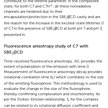
contribute to the lifetime parameter. In the complexed
+
state, for both C7 and C7H
, all these nonradiative
channels are hindered due to their
encapsulation/protection in the SBE
βCD cavity and are
7
the reason for the increase in the excited-state lifetimes (
)
of C7 in the presence of SBE
βCD at both pH 7 and pH 3,
7
presented in
.
Fluorescence anisotropy study of C7 with
SBE
βCD
7
Time-resolved fluorescence anisotropy,
r
(t), provides the
extent of polarization of the emission with time (
).
Measurement of fluorescence anisotropy decay provides
rotational correlation time (τ
) which correlates to the size
r
of the emitting fluorophore. This methodology is used to
evaluate the change in the size of the fluorophore,
thereby confirming complexation and stoichiometry. As
per the Stokes-Einstein relationship, τ
for the complex
r
can be related to its rotational diffusion coefficient and