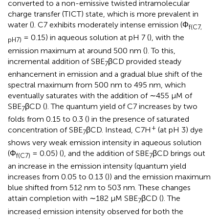
converted to a non-emissive twisted intramolecular
charge transfer (TICT) state, which is more prevalent in
water (
). C7 exhibits moderately intense emission (Φ
f(C7,
= 0.15) in aqueous solution at pH 7 (
), with the
pH7)
emission maximum at around 500 nm (
). To this,
incremental addition of SBE
βCD provided steady
7
enhancement in emission and a gradual blue shift of the
spectral maximum from 500 nm to 495 nm, which
eventually saturates with the addition of ∼455 μM of
SBE
βCD (
). The quantum yield of C7 increases by two
7
folds from 0.15 to 0.3 (
) in the presence of saturated
+
concentration of SBE
βCD. Instead, C7H
(at pH 3) dye
7
shows very weak emission intensity in aqueous solution
(Φ
= 0.05) (
), and the addition of SBE
βCD brings out
f(C7)
7
an increase in the emission intensity (quantum yield
increases from 0.05 to 0.13 (
)) and the emission maximum
blue shifted from 512 nm to 503 nm. These changes
attain completion with ∼182 μM SBE
βCD (
). The
7
increased emission intensity observed for both the