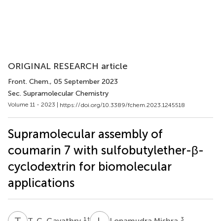
ORIGINAL RESEARCH article
Front. Chem.
, 05 September 2023
Sec. Supramolecular Chemistry
Volume 11 - 2023 |
https://doi.org/10.3389/fchem.2023.1245518
Supramolecular assembly of
coumarin 7 with sulfobutylether-β-
cyclodextrin for biomolecular
applications
T
C
L
M
1
†
3
T. C. Gayathry
Lopamudra Mishra