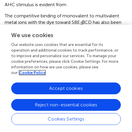
AHC stimulus is evident from
.
The competitive binding of monovalent to multivalent
metal ions with the dye toward SBE
βCD has also been
7
investigated. It is seen that by adding monovalent to
We use cookies
+
trivalent metal ions to the SBE
βCD:C7H
complex, the
7
+
fluorescence intensity of C7H
decreases and attains
Our website uses cookies that are essential for its
+
saturation with ∼90 mM of monovalent Na
ion (
) and
operation and additional cookies to track performance, or
2+
to improve and personalize our services. To manage your
∼900 μM of bivalent Ca
ion (
), and ∼450 μM of
cookie preferences, please click Cookie Settings. For more
3+
3+
trivalent Eu
(
) and Gd
ions (
) and the absorption
information on how we use cookies, please see
spectral maximum position reverts back toward the free
our
Cookie Policy
dye. The decrease in fluorescence intensity of
+
SBE
βCD:C7H
is plotted with the concentration of
7
Accept cookies
competitive binders as in
and the inset shows that the
effective fluorescence decreases at 400 μM
concentration of competitive binders used in this study.
Reject non-essential cookies
The variation in the saturation concentrations of metal
ions indicates that the trivalent metal ions compete very
Cookies Settings
strongly with the dye toward the portals of SBE
βCD
7
compared to the bivalent and monovalent metal ions.