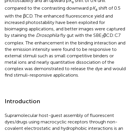
photostability and an upward p
K
shift of 0.4 unit
a
compared to the contrasting downward p
K
shift of 0.5
a
with the βCD. The enhanced fluorescence yield and
increased photostability have been exploited for
bioimaging applications, and better images were captured
by staining the
Drosophila
fly gut with the SBE
βCD:C7
7
complex. The enhancement in the binding interaction and
the emission intensity were found to be responsive to
external stimuli such as small competitive binders or
metal ions and nearly quantitative dissociation of the
complex was demonstrated to release the dye and would
find stimuli-responsive applications.
Introduction
Supramolecular host-guest assembly of fluorescent
dyes/drugs using macrocyclic receptors through non-
covalent electrostatic and hydrophobic interactions is an