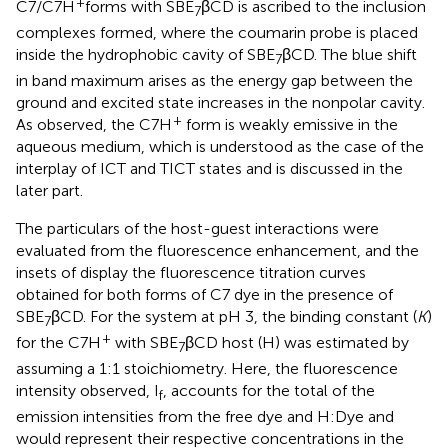
+
C7/C7H
forms with SBE
βCD is ascribed to the inclusion
7
complexes formed, where the coumarin probe is placed
inside the hydrophobic cavity of SBE
βCD. The blue shift
7
in band maximum arises as the energy gap between the
ground and excited state increases in the nonpolar cavity.
+
As observed, the C7H
form is weakly emissive in the
aqueous medium, which is understood as the case of the
interplay of ICT and TICT states and is discussed in the
later part.
The particulars of the host-guest interactions were
evaluated from the fluorescence enhancement, and the
insets of
display the fluorescence titration curves
obtained for both forms of C7 dye in the presence of
SBE
βCD. For the system at pH 3, the binding constant (
K
)
7
+
for the C7H
with SBE
βCD host (H) was estimated by
7
assuming a 1:1 stoichiometry. Here, the fluorescence
intensity observed, I
, accounts for the total of the
f
emission intensities from the free dye and H:Dye and
would represent their respective concentrations in the