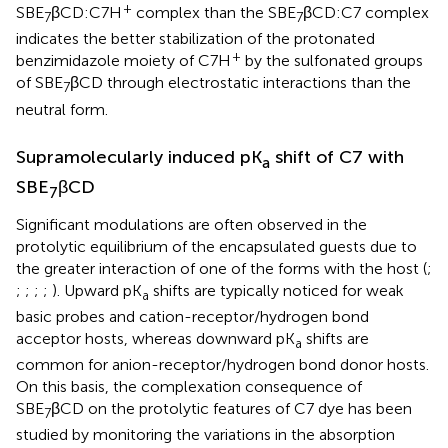
+
SBE
βCD:C7H
complex than the SBE
βCD:C7 complex
7
7
indicates the better stabilization of the protonated
+
benzimidazole moiety of C7H
by the sulfonated groups
of SBE
βCD through electrostatic interactions than the
7
neutral form.
Supramolecularly induced pK
shift of C7 with
a
SBE
βCD
7
Significant modulations are often observed in the
protolytic equilibrium of the encapsulated guests due to
the greater interaction of one of the forms with the host (
;
;
;
;
;
). Upward pK
shifts are typically noticed for weak
a
basic probes and cation-receptor/hydrogen bond
acceptor hosts, whereas downward pK
shifts are
a
common for anion-receptor/hydrogen bond donor hosts.
On this basis, the complexation consequence of
SBE
βCD on the protolytic features of C7 dye has been
7
studied by monitoring the variations in the absorption