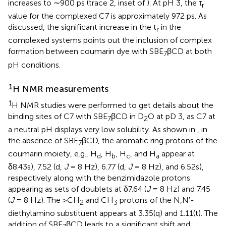
increases to ∼900 ps (trace 2, inset of
). At pH 3, the τ
r
value for the complexed C7 is approximately 972 ps. As
discussed, the significant increase in the t
in the
r
complexed systems points out the inclusion of complex
formation between coumarin dye with SBE
βCD at both
7
pH conditions.
1
H NMR measurements
1
H NMR studies were performed to get details about the
binding sites of C7 with SBE
βCD in D
O at pD 3, as C7 at
7
2
a neutral pH displays very low solubility. As shown in
, in
the absence of SBE
βCD, the aromatic ring protons of the
7
coumarin moiety, e.g., H
, H
, H
, and H
appear at
d
b
c
a
δ8.43s), 7.52 (d,
J
= 8 Hz), 6.77 (d,
J
= 8 Hz), and 6.52s),
respectively along with the benzimidazole protons
appearing as sets of doublets at δ7.64 (
J
= 8 Hz) and 7.45
(
J
= 8 Hz). The >CH
and CH
protons of the N,N′-
2
3
diethylamino substituent appears at 3.35(q) and 1.11(t). The
addition of SBE
βCD leads to a significant shift and