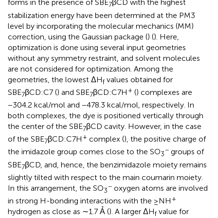
forms in the presence of SBE
βCD with the highest
7
stabilization energy have been determined at the PM3
level by incorporating the molecular mechanics (MM)
correction, using the Gaussian package (
) (
). Here,
optimization is done using several input geometries
without any symmetry restraint, and solvent molecules
are not considered for optimization. Among the
geometries, the lowest ΔH
values obtained for
f
+
SBE
βCD:C7 (
) and SBE
βCD:C7H
(
) complexes are
7
7
−304.2 kcal/mol and −478.3 kcal/mol, respectively. In
both complexes, the dye is positioned vertically through
the center of the SBE
βCD cavity. However, in the case
7
+
of the SBE
βCD:C7H
complex (
), the positive charge of
7
−
the imidazole group comes close to the SO
groups of
3
SBE
βCD, and, hence, the benzimidazole moiety remains
7
slightly tilted with respect to the main coumarin moiety.
−
In this arrangement, the SO
oxygen atoms are involved
3
+
in strong H-bonding interactions with the ≥NH
hydrogen as close as ∼1.7 Ả (
). A larger ΔH
value for
f