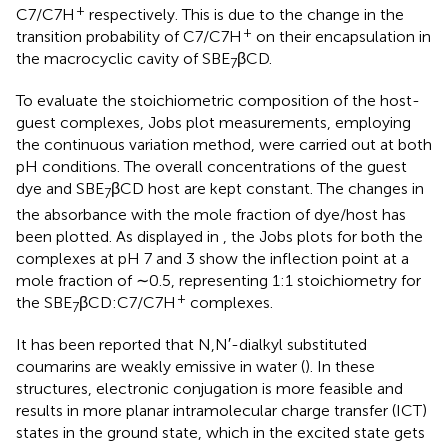
+
C7/C7H
respectively. This is due to the change in the
+
transition probability of C7/C7H
on their encapsulation in
the macrocyclic cavity of SBE
βCD.
7
To evaluate the stoichiometric composition of the host-
guest complexes, Jobs plot measurements, employing
the continuous variation method, were carried out at both
pH conditions. The overall concentrations of the guest
dye and SBE
βCD host are kept constant. The changes in
7
the absorbance with the mole fraction of dye/host has
been plotted. As displayed in
, the Jobs plots for both the
complexes at pH 7 and 3 show the inflection point at a
mole fraction of ∼0.5, representing 1:1 stoichiometry for
+
the SBE
βCD:C7/C7H
complexes.
7
It has been reported that N,N′-dialkyl substituted
coumarins are weakly emissive in water (
). In these
structures, electronic conjugation is more feasible and
results in more planar intramolecular charge transfer (ICT)
states in the ground state, which in the excited state gets