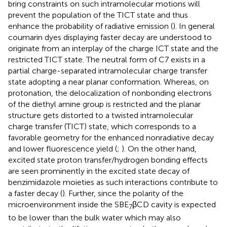
bring constraints on such intramolecular motions will
prevent the population of the TICT state and thus
enhance the probability of radiative emission (
). In general
coumarin dyes displaying faster decay are understood to
originate from an interplay of the charge ICT state and the
restricted TICT state. The neutral form of C7 exists in a
partial charge-separated intramolecular charge transfer
state adopting a near planar conformation. Whereas, on
protonation, the delocalization of nonbonding electrons
of the diethyl amine group is restricted and the planar
structure gets distorted to a twisted intramolecular
charge transfer (TICT) state, which corresponds to a
favorable geometry for the enhanced nonradiative decay
and lower fluorescence yield (
;
). On the other hand,
excited state proton transfer/hydrogen bonding effects
are seen prominently in the excited state decay of
benzimidazole moieties as such interactions contribute to
a faster decay (
). Further, since the polarity of the
microenvironment inside the SBE
βCD cavity is expected
7
to be lower than the bulk water which may also