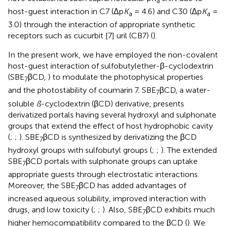
a
host-guest interaction in C7 (Δp
K
= 4.6) and C30 (Δp
K
=
a
a
3.0) through the interaction of appropriate synthetic
receptors such as cucurbit [7] uril (CB7) (
).
In the present work, we have employed the non-covalent
host-guest interaction of sulfobutylether-β-cyclodextrin
(SBE
βCD,
) to modulate the photophysical properties
7
and the photostability of coumarin 7. SBE
βCD, a water-
7
soluble
ß
-cyclodextrin (βCD) derivative, presents
derivatized portals having several hydroxyl and sulphonate
groups that extend the effect of host hydrophobic cavity
(
;
;
). SBE
βCD is synthesized by derivatizing the βCD
7
hydroxyl groups with sulfobutyl groups (
;
;
). The extended
SBE
βCD portals with sulphonate groups can uptake
7
appropriate guests through electrostatic interactions.
Moreover, the SBE
βCD has added advantages of
7
increased aqueous solubility, improved interaction with
drugs, and low toxicity (
;
;
). Also, SBE
βCD exhibits much
7
higher hemocompatibility compared to the βCD (
). We