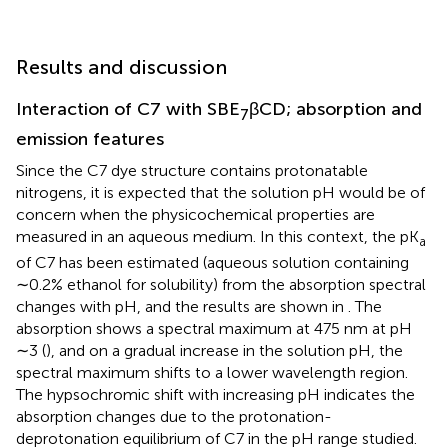
Results and discussion
Interaction of C7 with SBE
βCD; absorption and
7
emission features
Since the C7 dye structure contains protonatable
nitrogens, it is expected that the solution pH would be of
concern when the physicochemical properties are
measured in an aqueous medium. In this context, the pK
a
of C7 has been estimated (aqueous solution containing
∼0.2% ethanol for solubility) from the absorption spectral
changes with pH, and the results are shown in
. The
absorption shows a spectral maximum at 475 nm at pH
∼3 (
), and on a gradual increase in the solution pH, the
spectral maximum shifts to a lower wavelength region.
The hypsochromic shift with increasing pH indicates the
absorption changes due to the protonation-
deprotonation equilibrium of C7 in the pH range studied.