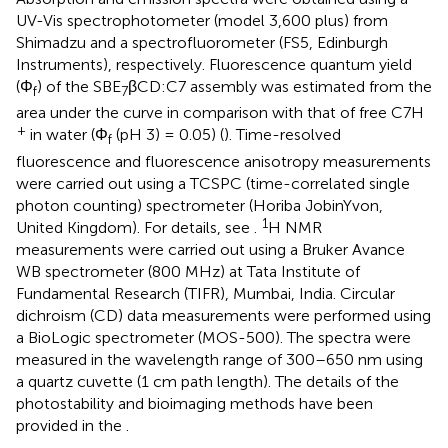
UV-Vis spectrophotometer (model 3,600 plus) from
Shimadzu and a spectrofluorometer (FS5, Edinburgh
Instruments), respectively. Fluorescence quantum yield
(Φ
) of the SBE
βCD:C7 assembly was estimated from the
f
7
area under the curve in comparison with that of free C7H
+
in water (Φ
(pH 3) = 0.05) (
). Time-resolved
f
fluorescence and fluorescence anisotropy measurements
were carried out using a TCSPC (time-correlated single
photon counting) spectrometer (Horiba JobinYvon,
1
United Kingdom). For details, see
.
H NMR
measurements were carried out using a Bruker Avance
WB spectrometer (800 MHz) at Tata Institute of
Fundamental Research (TIFR), Mumbai, India. Circular
dichroism (CD) data measurements were performed using
a BioLogic spectrometer (MOS-500). The spectra were
measured in the wavelength range of 300–650 nm using
a quartz cuvette (1 cm path length). The details of the
photostability and bioimaging methods have been
provided in the
.