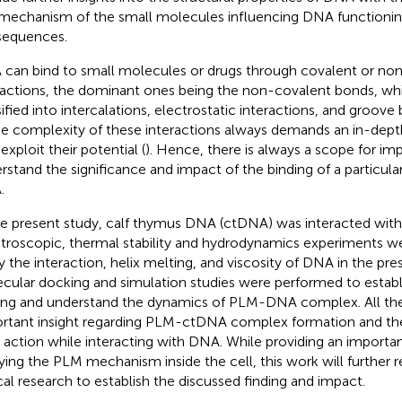
mechanism of the small molecules influencing DNA functioning
equences.
can bind to small molecules or drugs through covalent or no
ractions, the dominant ones being the non-covalent bonds, whi
sified into intercalations, electrostatic interactions, and groove 
he complexity of these interactions always demands an in-depth
 exploit their potential (
). Hence, there is always a scope for i
rstand the significance and impact of the binding of a particu
.
he present study, calf thymus DNA (ctDNA) was interacted with
troscopic, thermal stability and hydrodynamics experiments w
y the interaction, helix melting, and viscosity of DNA in the pr
cular docking and simulation studies were performed to estab
ing and understand the dynamics of PLM-DNA complex. All the
rtant insight regarding PLM-ctDNA complex formation and t
action while interacting with DNA. While providing an importa
ying the PLM mechanism inside the cell, this work will further r
ical research to establish the discussed finding and impact.