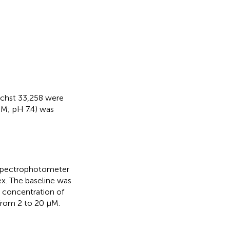
echst 33,258 were
M; pH 7.4) was
 spectrophotometer
. The baseline was
e concentration of
from 2 to 20 µM.