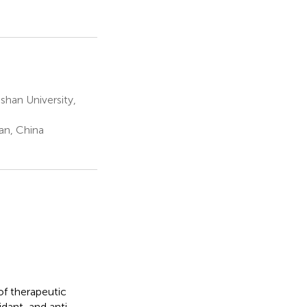
han University,
an, China
of therapeutic
dant, and anti-