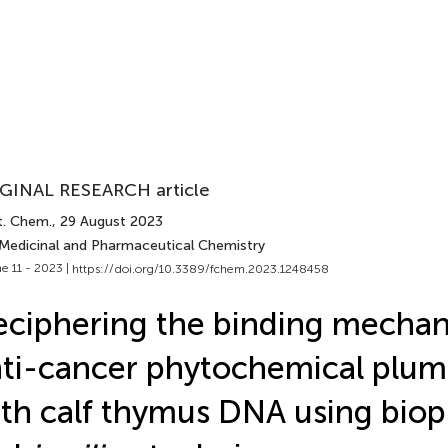
GINAL RESEARCH article
t. Chem.
, 29 August 2023
 Medicinal and Pharmaceutical Chemistry
e 11 - 2023 |
https://doi.org/10.3389/fchem.2023.1248458
ciphering the binding mechan
ti-cancer phytochemical plu
th calf thymus DNA using biop