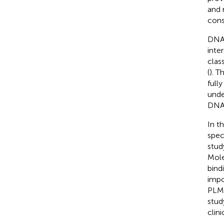
and 
cons
DNA 
inte
clas
(
). T
fully
unde
DNA
In t
spec
stud
Mole
bind
impo
PLM 
stud
clin