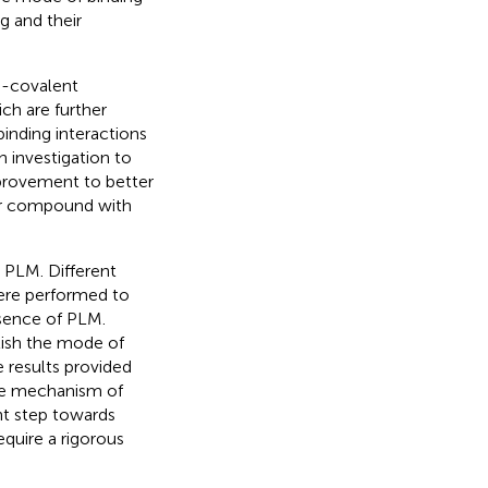
 and their
n-covalent
ch are further
binding interactions
 investigation to
mprovement to better
lar compound with
 PLM. Different
ere performed to
esence of PLM.
lish the mode of
 results provided
he mechanism of
nt step towards
equire a rigorous