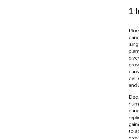
1 
Plum
canc
lung
plan
dive
grow
caus
cell
and a
Deox
huma
dang
repli
gain
to a
prov