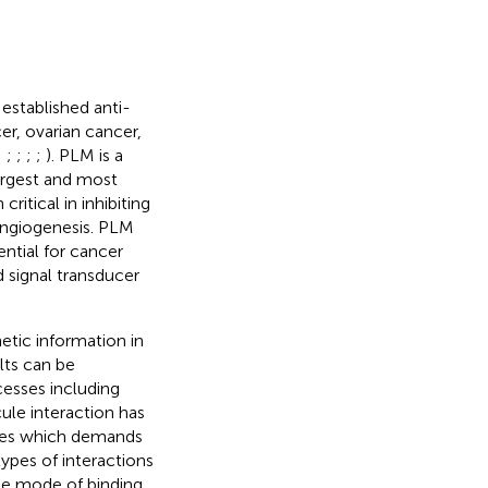
stablished anti-
er, ovarian cancer,
;
;
;
;
;
). PLM is a
argest and most
critical in inhibiting
-angiogenesis. PLM
ntial for cancer
 signal transducer
etic information in
lts can be
cesses including
le interaction has
nces which demands
types of interactions
the mode of binding