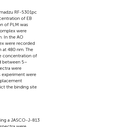
himadzu RF-5301pc
centration of EB
ion of PLM was
complex were
. In the AO
ex were recorded
h at 480 nm. The
he concentration of
ed between 5–
pectra were
is experiment were
splacement
t the binding site
ing a JASCO-J-813
 spectra were