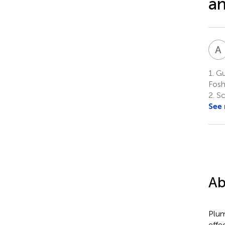
a
A
1.
Gua
Fosh
2.
Sc
See
Ab
Plum
effe