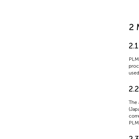
2 
2.1
PLM,
proc
used
2.2
The 
(Jap
corr
PLM 
2.