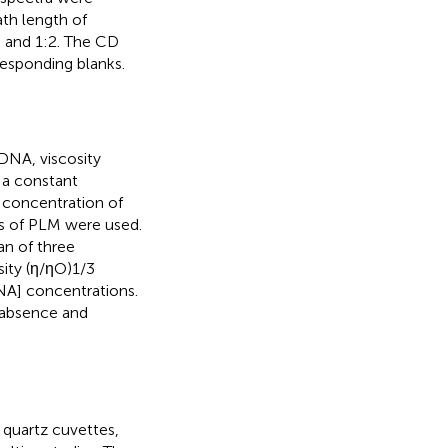
ath length of
 and 1:2. The CD
responding blanks.
DNA, viscosity
 a constant
concentration of
s of PLM were used.
an of three
sity (η/ηO)1/3
DNA] concentrations.
e absence and
quartz cuvettes,