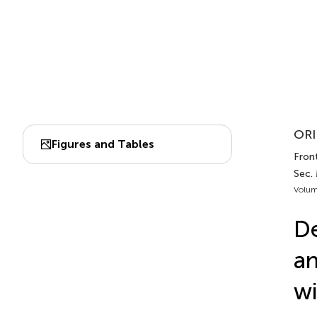
ORI
Figures and Tables
Fron
Sec.
Volum
De
an
wi