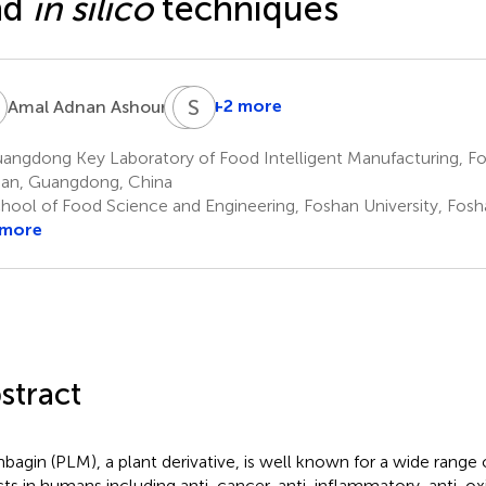
nd
in silico
techniques
A
A
S
H
A
7
+2 more
Amal Adnan Ashour
Ali
Hazazi
ngdong Key Laboratory of Food Intelligent Manufacturing, Fos
8
an, Guangdong, China
hool of Food Science and Engineering, Foshan University, Fosh
 more
stract
bagin (PLM), a plant derivative, is well known for a wide range 
cts in humans including anti-cancer, anti-inflammatory, anti-oxi