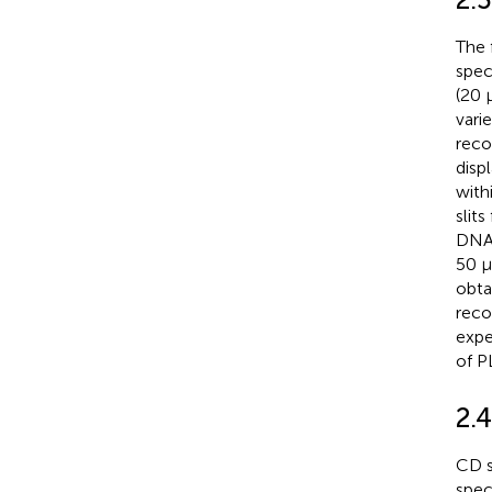
The 
spec
(20 
vari
reco
disp
with
slit
DNA 
50 µ
obta
reco
expe
of P
2.
CD s
spec