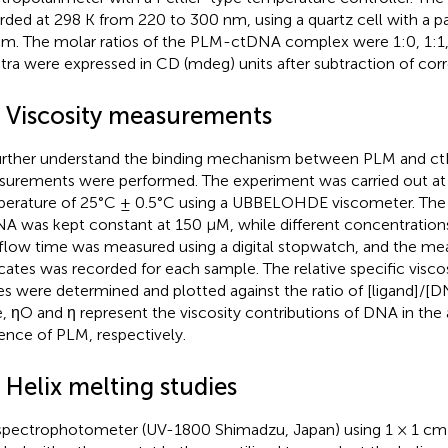
rded at 298 K from 220 to 300 nm, using a quartz cell with a p
cm. The molar ratios of the PLM-ctDNA complex were 1:0, 1:1,
tra were expressed in CD (mdeg) units after subtraction of cor
5 Viscosity measurements
urther understand the binding mechanism between PLM and ct
urements were performed. The experiment was carried out at
erature of 25°C ± 0.5°C using a UBBELOHDE viscometer. The 
A was kept constant at 150 µM, while different concentration
flow time was measured using a digital stopwatch, and the me
icates was recorded for each sample. The relative specific visco
es were determined and plotted against the ratio of [ligand]/[
, ηO and η represent the viscosity contributions of DNA in th
ence of PLM, respectively.
 Helix melting studies
pectrophotometer (UV-1800 Shimadzu, Japan) using 1 × 1 cm 