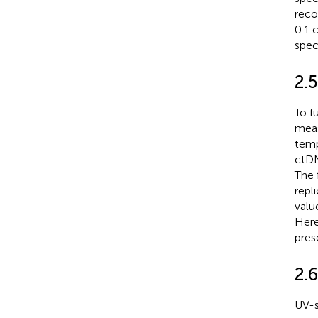
reco
0.1 
spec
2.
To f
meas
temp
ctDN
The 
repl
valu
Here
pres
2.6
UV-s