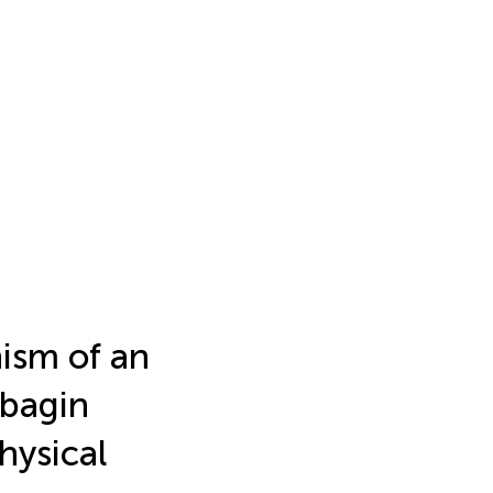
ism of an
mbagin
hysical