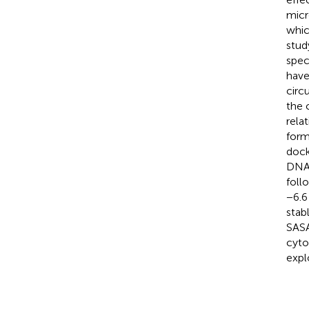
micr
whic
stud
spec
have
circ
the 
rela
form
dock
DNA 
foll
−6.6
stab
SASA
cyto
expl