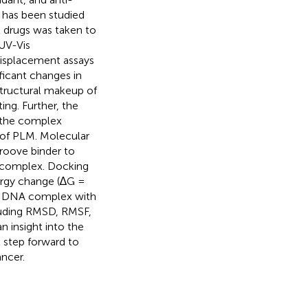
 has been studied
l drugs was taken to
 UV-Vis
displacement assays
icant changes in
structural makeup of
ing. Further, the
n the complex
 of PLM. Molecular
roove binder to
 complex. Docking
ergy change (∆G =
M- DNA complex with
luding RMSD, RMSF,
n insight into the
 step forward to
ancer.