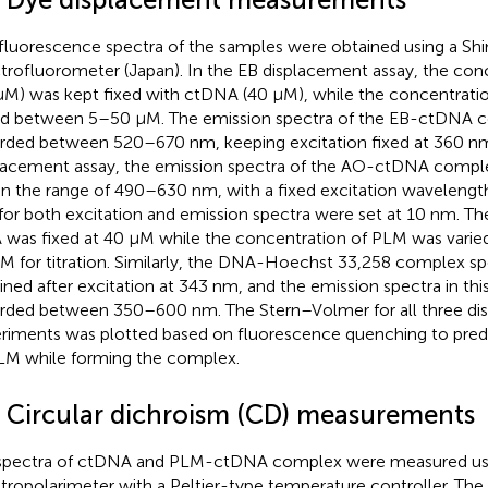
fluorescence spectra of the samples were obtained using a S
trofluorometer (Japan). In the EB displacement assay, the con
µM) was kept fixed with ctDNA (40 µM), while the concentrat
ed between 5–50 µM. The emission spectra of the EB-ctDNA 
rded between 520–670 nm, keeping excitation fixed at 360 nm
lacement assay, the emission spectra of the AO-ctDNA compl
in the range of 490–630 nm, with a fixed excitation wavelengt
s for both excitation and emission spectra were set at 10 nm. T
was fixed at 40 µM while the concentration of PLM was vari
M for titration. Similarly, the DNA-Hoechst 33,258 complex s
ined after excitation at 343 nm, and the emission spectra in th
rded between 350–600 nm. The Stern–Volmer for all three di
riments was plotted based on fluorescence quenching to predic
LM while forming the complex.
4 Circular dichroism (CD) measurements
pectra of ctDNA and PLM-ctDNA complex were measured us
tropolarimeter with a Peltier-type temperature controller. The