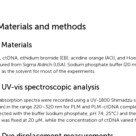
Materials and methods
 Materials
 ctDNA, ethidium bromide (EB), acridine orange (AO), and Ho
ured from Sigma Aldrich (USA). Sodium phosphate buffer (20 m
 as the solvent for most of the experiments.
 UV-vis spectroscopic analysis
absorption spectra were recorded using a UV-1800 Shimadzu
an) in the range 220–320 nm for PLM and PLM-ctDNA complex
ected with the buffer (sodium phosphate, pH 7.4; 25°C) and th
was fixed at 20 µM, while the concentration of ctDNA varied 
3 Dye displacement measurements