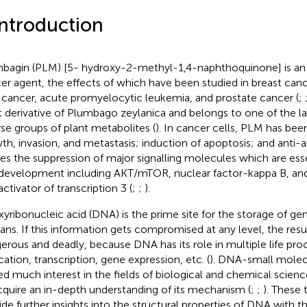
Introduction
bagin (PLM) [5- hydroxy-2-methyl-1,4-naphthoquinone] is an e
er agent, the effects of which have been studied in breast canc
 cancer, acute promyelocytic leukemia, and prostate cancer (
;
t derivative of Plumbago zeylanica and belongs to one of the l
rse groups of plant metabolites (
). In cancer cells, PLM has been 
th, invasion, and metastasis; induction of apoptosis; and anti
es the suppression of major signalling molecules which are esse
 development including AKT/mTOR, nuclear factor-kappa B, and
ctivator of transcription 3 (
;
;
).
yribonucleic acid (DNA) is the prime site for the storage of gen
ns. If this information gets compromised at any level, the resu
erous and deadly, because DNA has its role in multiple life pro
cation, transcription, gene expression, etc. (
). DNA-small molecu
ed much interest in the fields of biological and chemical scie
cquire an in-depth understanding of its mechanism (
;
;
). These 
ide further insights into the structural properties of DNA with 