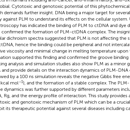
obial. Cytotoxic and genotoxic potential of this phytochemical
h demands further insight. DNA being a major target for severa
y against PLM to understand its effects on the cellular system.
troscopy has indicated the binding of PLM to ctDNA and dye 
 confirmed the formation of PLM-ctDNA complex. The insignif
ular dichroism spectra suggested that PLM is not affecting the 
ctDNA, hence the binding could be peripheral and not intercalat
tive viscosity and minimal change in melting temperature upo
ation supported this finding and confirmed the groove binding
ing analysis and simulation studies also show PLM as a minor g
and provide details on the interaction dynamics of PLM-DNA
owed by a 100 ns simulation reveals the negative Gibbs free en
−1
 kcal mol
), and the formation of a stable complex. The PL
le dynamics was further supported by different parameters inc
, Rg, and the energy profile of interaction. This study provides a
toxic and genotoxic mechanism of PLM which can be a crucial
oit its therapeutic potential against several diseases including c