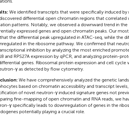
ations.
lts:
We identified transcripts that were specifically induced by
discovered differential open chromatin regions that correlated
vation patterns. Notably, we observed a downward trend in the
erentially expressed genes and open chromatin peaks. Our most s
that the differential peak upregulated in ATAC-seq, while the di
regulated in the ribosome pathway. We confirmed that neutron
ranscriptional inhibition by analyzing the most enriched promot
8 and RPS27A expression by qPCR, and analyzing protein-protei
differential genes. Ribosomal protein expression and cell cycle 
eutron-γ as detected by flow cytometry.
clusion:
We have comprehensively analyzed the genetic land
hocytes based on chromatin accessibility and transcript levels,
tification of novel neutron-γ induced signature genes not prev
aring fine-mapping of open chromatin and RNA reads, we hav
ron-γ specifically leads to downregulation of genes in the ri
dogenes potentially playing a crucial role.