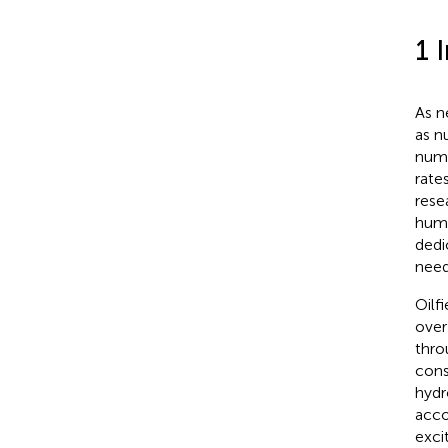
1 
As ne
as n
numb
rate
rese
huma
dedi
need
Oilf
over
thro
cons
hydr
acco
exci