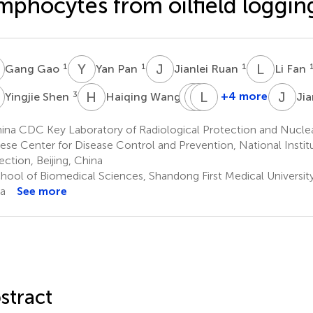
mphocytes from oilfield loggin
G
Y
P
J
R
L
F
1
1
1
Gang Gao
Yan Pan
Jianlei Ruan
Li Fan
S
H
W
M
P
L
L
Z
F
J
L
3
4
+4 more
Yingjie Shen
Haiqing Wang
Jia
Mian
Pinhua
Lianying
Li
Zhang
Fang
ina CDC Key Laboratory of Radiological Protection and Nucle
2
1
5
ese Center for Disease Control and Prevention, National Institu
ection, Beijing, China
hool of Biomedical Sciences, Shandong First Medical University
a
See more
stract