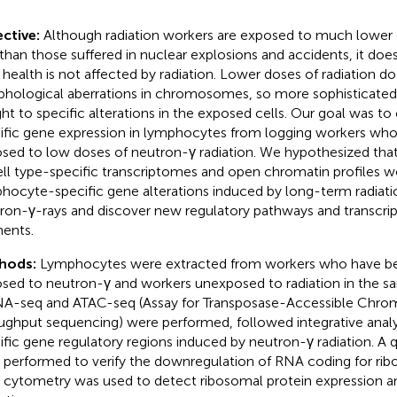
ctive:
Although radiation workers are exposed to much lower 
 than those suffered in nuclear explosions and accidents, it do
r health is not affected by radiation. Lower doses of radiation 
hological aberrations in chromosomes, so more sophisticated
ht to specific alterations in the exposed cells. Our goal was to
ific gene expression in lymphocytes from logging workers wh
sed to low doses of neutron-γ radiation. We hypothesized tha
ell type-specific transcriptomes and open chromatin profiles wo
hocyte-specific gene alterations induced by long-term radiat
ron-γ-rays and discover new regulatory pathways and transcrip
ents.
hods:
Lymphocytes were extracted from workers who have be
sed to neutron-γ and workers unexposed to radiation in the 
-seq and ATAC-seq (Assay for Transposase-Accessible Chroma
ughput sequencing) were performed, followed integrative analys
ific gene regulatory regions induced by neutron-γ radiation. A
 performed to verify the downregulation of RNA coding for rib
 cytometry was used to detect ribosomal protein expression an