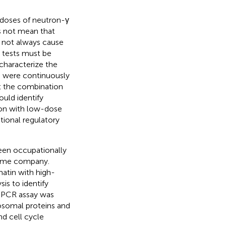
doses of neutron-γ
es not mean that
do not always cause
 tests must be
 characterize the
o were continuously
t the combination
uld identify
ion with low-dose
tional regulatory
en occupationally
same company.
tin with high-
is to identify
 qPCR assay was
osomal proteins and
d cell cycle