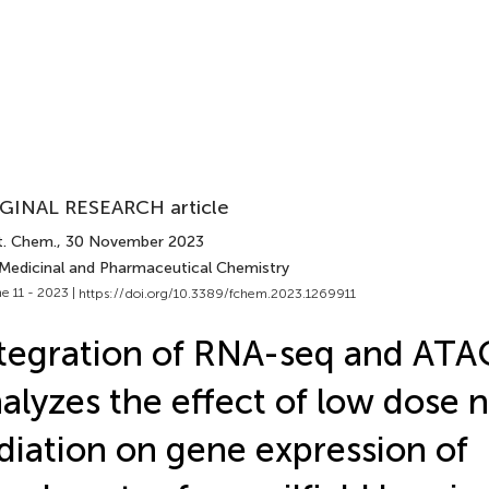
GINAL RESEARCH article
t. Chem.
, 30 November 2023
 Medicinal and Pharmaceutical Chemistry
e 11 - 2023 |
https://doi.org/10.3389/fchem.2023.1269911
tegration of RNA-seq and ATA
alyzes the effect of low dose 
diation on gene expression of