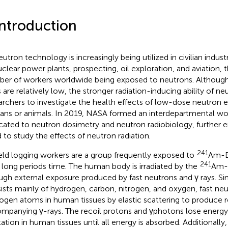
Introduction
utron technology is increasingly being utilized in civilian industr
uclear power plants, prospecting, oil exploration, and aviation, 
er of workers worldwide being exposed to neutrons. Althoug
s are relatively low, the stronger radiation-inducing ability of 
archers to investigate the health effects of low-dose neutron 
ns or animals. In 2019, NASA formed an interdepartmental wo
cated to neutron dosimetry and neutron radiobiology, further 
 to study the effects of neutron radiation.
241
ield logging workers are a group frequently exposed to
Am-B
241
 long periods time. The human body is irradiated by the
Am-B
ugh external exposure produced by fast neutrons and γ rays. 
ists mainly of hydrogen, carbon, nitrogen, and oxygen, fast neu
ogen atoms in human tissues by elastic scattering to produce r
mpanying γ-rays. The recoil protons and γphotons lose energy 
tation in human tissues until all energy is absorbed. Additionally,