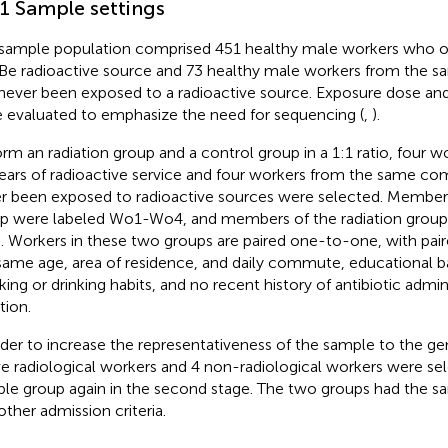
.1 Sample settings
sample population comprised 451 healthy male workers who 
e radioactive source and 73 healthy male workers from the
never been exposed to a radioactive source. Exposure dose and
 evaluated to emphasize the need for sequencing (
,
).
orm an radiation group and a control group in a 1:1 ratio, four w
ears of radioactive service and four workers from the same 
r been exposed to radioactive sources were selected. Members
p were labeled Wo1-Wo4, and members of the radiation grou
 Workers in these two groups are paired one-to-one, with pair
same age, area of residence, and daily commute, educational 
ing or drinking habits, and no recent history of antibiotic admin
tion.
rder to increase the representativeness of the sample to the ge
ve radiological workers and 4 non-radiological workers were se
le group again in the second stage. The two groups had the s
other admission criteria.