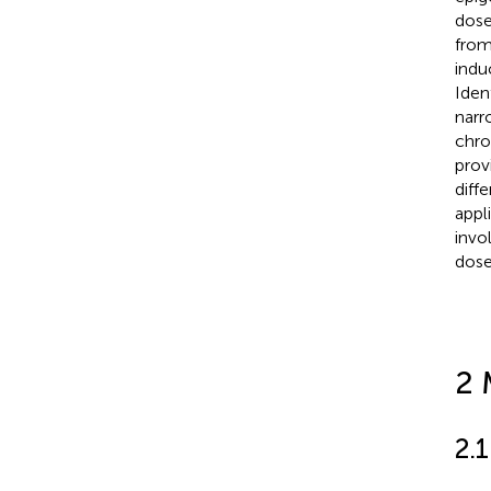
dose
from
indu
Iden
narr
chro
prov
diff
appl
invo
dose
2 
2.