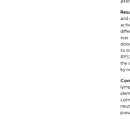
alter
Resu
and 
acti
diff
was 
down
to t
RPS1
the 
by n
Con
lymp
iden
comp
neut
pseu