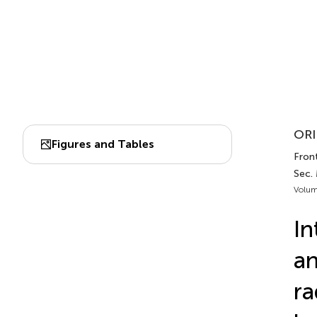
ORI
Figures and Tables
Fron
Sec.
Volum
In
an
ra