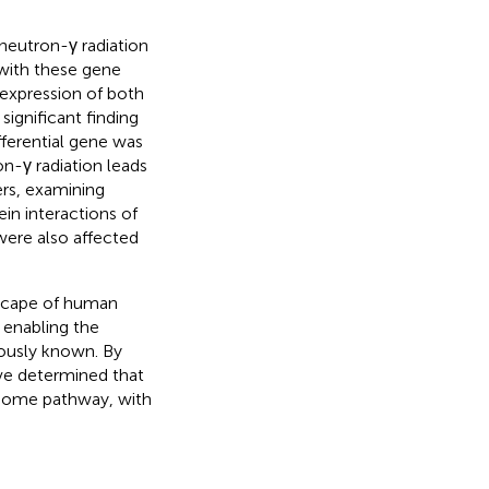
 neutron-γ radiation
 with these gene
 expression of both
ignificant finding
fferential gene was
-γ radiation leads
ers, examining
n interactions of
were also affected
scape of human
 enabling the
iously known. By
e determined that
bosome pathway, with