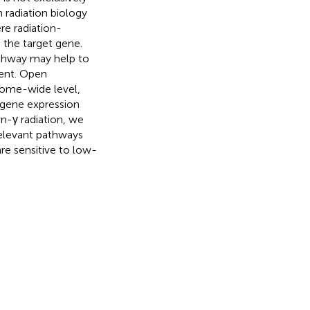
n radiation biology
e radiation-
 the target gene.
athway may help to
ent. Open
nome-wide level,
e gene expression
n-γ radiation, we
relevant pathways
re sensitive to low-