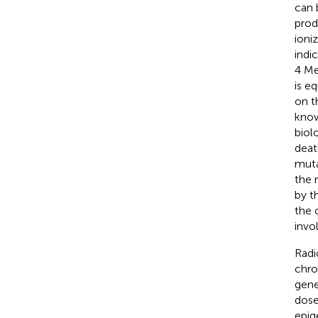
can 
prod
ioni
indi
4 Me
is e
on t
know
biol
deat
muta
the 
by t
the 
invo
Radi
chro
gene
dose
epig