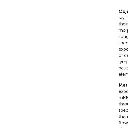
Obje
rays
thei
morp
soug
spec
expo
of c
lymp
neut
elem
Met
expo
mRNA
thro
spec
then
flow