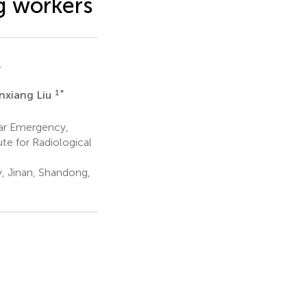
g workers
1
1
*
nxiang Liu
ar Emergency,
te for Radiological
, Jinan, Shandong,