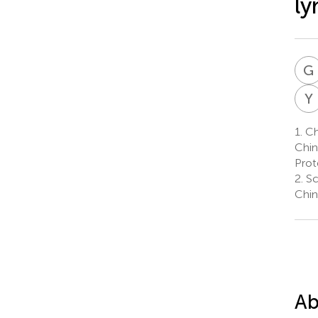
ly
G
Y
1.
Ch
Chin
Prot
2.
Sc
Chin
Ab