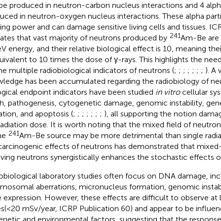
be produced in neutron-carbon nucleus interactions and 4 alpha
uced in neutron-oxygen nucleus interactions. These alpha part
zing power and can damage sensitive living cells and tissues. IC
241
cates that vast majority of neutrons produced by
Am-Be are 
V energy, and their relative biological effect is 10, meaning th
quivalent to 10 times the dose of γ-rays. This highlights the need
he multiple radiobiological indicators of neutrons (
;
;
;
;
;
;
;
). A
ledge has been accumulated regarding the radiobiology of neu
ogical endpoint indicators have been studied
in vitro
cellular sys
h, pathogenesis, cytogenetic damage, genomic instability, gen
tion, and apoptosis (
;
;
;
;
;
;
;
), all supporting the notion dam
radiation dose. It is worth noting that the mixed field of neutr
241
he
Am-Be source may be more detrimental than single radia
carcinogenic effects of neutrons has demonstrated that mixed-f
lving neutrons synergistically enhances the stochastic effects o
obiological laboratory studies often focus on DNA damage, inc
mosomal aberrations, micronucleus formation, genomic instabil
 expression. However, these effects are difficult to observe a
s(<20 mSv/year, ICRP Publication 60) and appear to be influen
enetic and environmental factors, suggesting that the response 