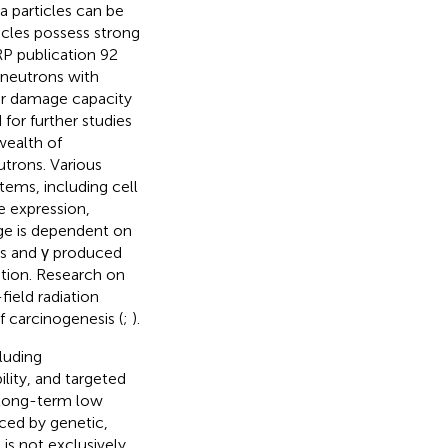
 particles can be
icles possess strong
RP publication 92
neutrons with
eir damage capacity
 for further studies
 wealth of
trons. Various
tems, including cell
e expression,
age is dependent on
ons and γ produced
tion. Research on
ield radiation
f carcinogenesis (
;
).
luding
ity, and targeted
t long-term low
ced by genetic,
is not exclusively