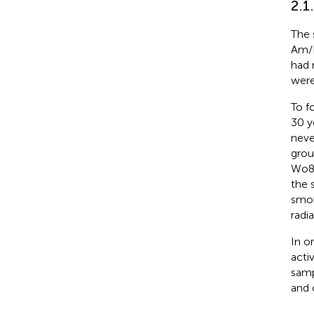
2.1
The 
Am/B
had 
were
To f
30 y
neve
grou
Wo8.
the 
smok
radia
In o
acti
samp
and 