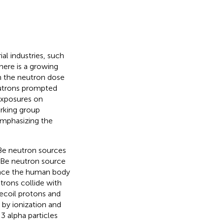
ial industries, such
there is a growing
h the neutron dose
neutrons prompted
exposures on
rking group
emphasizing the
e neutron sources
e neutron source
Since the human body
trons collide with
ecoil protons and
by ionization and
 3 alpha particles