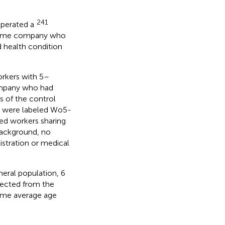
241
operated a
 same company who
 health condition
orkers with 5–
company who had
 of the control
p were labeled Wo5-
ed workers sharing
background, no
istration or medical
neral population, 6
lected from the
ame average age