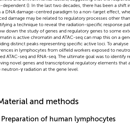
-dependent (
). In the last two decades, there has been a shift i
 a DNA damage-centred paradigm to a non-target effect, wher
ced damage may be related to regulatory processes other than
tifying a technique to reveal the radiation-specific response p
ow down the study of genes and regulatory genes to some ext
matin is active chromatin and ATAC-seq can map this on a ge
iding distinct peaks representing specific active loci. To analys
erences in lymphocytes from oilfield workers exposed to neutro
ied ATAC-seq and RNA-seq. The ultimate goal was to identify 
lving novel genes and transcriptional regulatory elements that a
 neutron-γ radiation at the gene level.
Material and methods
1 Preparation of human lymphocytes