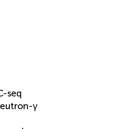
C-seq
neutron-γ