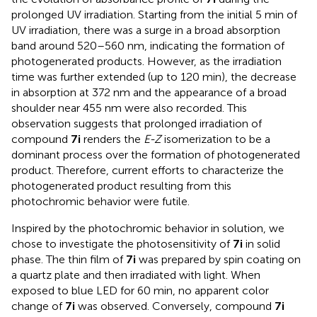
prolonged UV irradiation. Starting from the initial 5 min of
UV irradiation, there was a surge in a broad absorption
band around 520–560 nm, indicating the formation of
photogenerated products. However, as the irradiation
time was further extended (up to 120 min), the decrease
in absorption at 372 nm and the appearance of a broad
shoulder near 455 nm were also recorded. This
observation suggests that prolonged irradiation of
compound
7i
renders the
E-Z
isomerization to be a
dominant process over the formation of photogenerated
product. Therefore, current efforts to characterize the
photogenerated product resulting from this
photochromic behavior were futile.
Inspired by the photochromic behavior in solution, we
chose to investigate the photosensitivity of
7i
in solid
phase. The thin film of
7i
was prepared by spin coating on
a quartz plate and then irradiated with light. When
exposed to blue LED for 60 min, no apparent color
change of
7i
was observed. Conversely, compound
7i