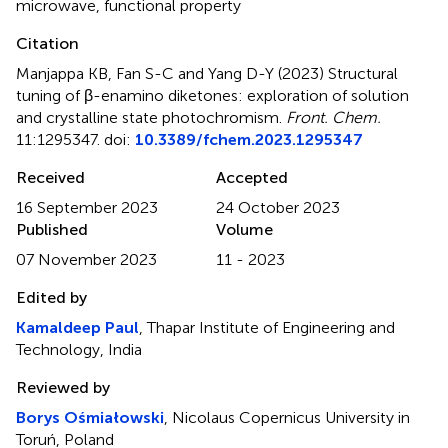
microwave
,
functional property
Citation
Manjappa KB, Fan S-C and Yang D-Y (2023)
Structural
tuning of β-enamino diketones: exploration of solution
and crystalline state photochromism
.
Front. Chem.
11:1295347. doi:
10.3389/fchem.2023.1295347
Received
Accepted
16 September 2023
24 October 2023
Published
Volume
07 November 2023
11 - 2023
Edited by
Kamaldeep Paul
, Thapar Institute of Engineering and
Technology, India
Reviewed by
Borys Ośmiałowski
, Nicolaus Copernicus University in
Toruń, Poland