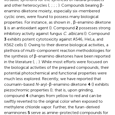
and other heterocycles (
;
;
;
;
). Compounds bearing β-
enamino diketone moiety, especially six-membered
cyclic ones, were found to possess many biological
properties. For instance, as shown in
, β-enamino diketone
1
is an antioxidant agent (
). Compound
2
possesses strong
inhibitory activity against fungus
C. albicans
(
). Compound
3
exhibits potent cytotoxicity against A546, HeLa, and
K562 cells (
). Owing to their diverse biological activities, a
plethora of multi-component reaction methodologies for
the synthesis of β-enamino diketones have been reported
in the literature (
;
;
). While most efforts were focused on
the biological activities of the prepared compounds, their
potential photochemical and functional properties were
much less explored. Recently, we have reported that
coumarin-based
N
-aryl-β-enamino diketone
4
(
) exhibits
piezochromic properties (
); that is, upon grinding,
compound
4
changes from yellow to red and can be
swiftly reverted to the original color when exposed to
methylene chloride vapor. Further, the furan-derived
enaminones
5
serve as amine-protected compounds for