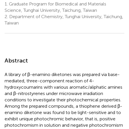
1.
Graduate Program for Biomedical and Materials
Science, Tunghai University, Taichung, Taiwan
2.
Department of Chemistry, Tunghai University, Taichung,
Taiwan
Abstract
A library of β-enamino diketones was prepared via base-
mediated, three-component reaction of 4-
hydroxycoumarins with various aromatic/aliphatic amines
and β-nitrostyrenes under microwave irradiation
conditions to investigate their photochemical properties.
Among the prepared compounds, a thiophene derived β-
enamino diketone was found to be light-sensitive and to
exhibit unique photochromic behavior, that is, positive
photochromism in solution and negative photochromism