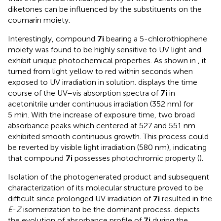
diketones can be influenced by the substituents on the
coumarin moiety.
Interestingly, compound
7i
bearing a 5-chlorothiophene
moiety was found to be highly sensitive to UV light and
exhibit unique photochemical properties. As shown in
, it
turned from light yellow to red within seconds when
exposed to UV irradiation in solution.
displays the time
course of the UV–vis absorption spectra of
7i
in
acetonitrile under continuous irradiation (352 nm) for
5 min. With the increase of exposure time, two broad
absorbance peaks which centered at 527 and 551 nm
exhibited smooth continuous growth. This process could
be reverted by visible light irradiation (580 nm), indicating
that compound
7i
possesses photochromic property (
).
Isolation of the photogenerated product and subsequent
characterization of its molecular structure proved to be
difficult since prolonged UV irradiation of
7i
resulted in the
E
-
Z
isomerization to be the dominant process.
depicts
the evolution of absorbance profile of
7i
during the