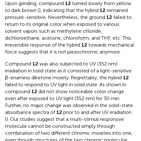
Upon grinding, compound
12
turned slowly from yellow
to dark brown (
), indicating that the hybrid
12
remained
pressure-sensitive. Nevertheless, the ground
12
failed to
return to its original color when exposed to various
solvent vapors such as methylene chloride,
dichloroethane, acetone, chloroform, and THF, etc. This
irreversible response of the hybrid
12
towards mechanical
force suggests that it is not piezochromic anymore.
Compound
12
was also subjected to UV (352 nm)
irradiation in solid state as it consisted of a light-sensitive
β-enamino diketone moiety. Regrettably, the hybrid
12
failed to respond to UV light in solid state. As shown in
compound
12
did not show noticeable color change
even after exposed to UV light (352 nm) for 30 min.
Further, no major change was observed in the solid-state
absorbance spectra of
12
prior to and after UV irradiation
(
). Our studies suggest that a multi-stimuli responsive
molecule cannot be constructed simply through
combination of two different chromic moieties into one,
even though structures of the two chromic molecular