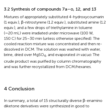
3.2 Synthesis of compounds 7a–o, 12, and 13
Mixtures of appropriately substituted 4-hydroxycoumarin
(1 equiv.), β-nitrostyrene (1.2 equiv.), substituted amine (1.2
equiv.), and a few drops of triethylamine in toluene
(∼20 mL) were irradiated under microwave (100 W,
150 C) for 25–30 min (unless otherwise specified). The
cooled reaction mixture was concentrated and then re-
dissolved in DCM. The solution was washed with water,
brine, dried over MgSO
, and evaporated
in vacuo
. The
4
crude product was purified by column chromatography
and was further recrystallized from DCM/hexanes.
4 Conclusion
In summary, a total of 15 structurally diverse β-enamino
diketone derivatives were synthesized in good to