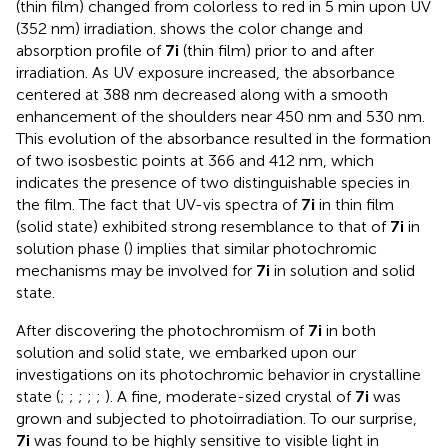
(thin film) changed from colorless to red in 5 min upon UV
(352 nm) irradiation.
shows the color change and
absorption profile of
7i
(thin film) prior to and after
irradiation. As UV exposure increased, the absorbance
centered at 388 nm decreased along with a smooth
enhancement of the shoulders near 450 nm and 530 nm.
This evolution of the absorbance resulted in the formation
of two isosbestic points at 366 and 412 nm, which
indicates the presence of two distinguishable species in
the film. The fact that UV-vis spectra of
7i
in thin film
(solid state) exhibited strong resemblance to that of
7i
in
solution phase (
) implies that similar photochromic
mechanisms may be involved for
7i
in solution and solid
state.
After discovering the photochromism of
7i
in both
solution and solid state, we embarked upon our
investigations on its photochromic behavior in crystalline
state (
;
;
;
;
;
). A fine, moderate-sized crystal of
7i
was
grown and subjected to photoirradiation. To our surprise,
7i
was found to be highly sensitive to visible light in