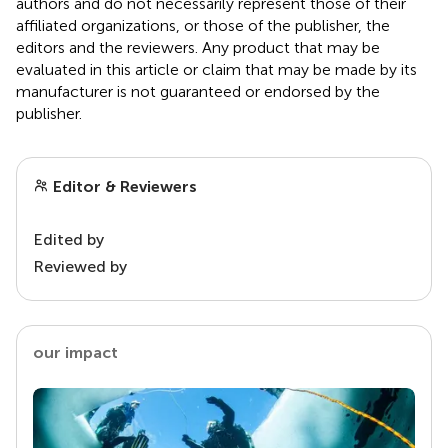
authors and do not necessarily represent those of their
affiliated organizations, or those of the publisher, the
editors and the reviewers. Any product that may be
evaluated in this article or claim that may be made by its
manufacturer is not guaranteed or endorsed by the
publisher.
Editor & Reviewers
Edited by
Reviewed by
our impact