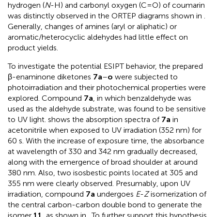
hydrogen (
N
-H) and carbonyl oxygen (C=O) of coumarin
was distinctly observed in the ORTEP diagrams shown in
.
Generally, changes of amines (aryl or aliphatic) or
aromatic/heterocyclic aldehydes had little effect on
product yields.
To investigate the potential ESIPT behavior, the prepared
β-enaminone diketones
7a
–
o
were subjected to
photoirradiation and their photochemical properties were
explored. Compound
7a
, in which benzaldehyde was
used as the aldehyde substrate, was found to be sensitive
to UV light.
shows the absorption spectra of
7a
in
acetonitrile when exposed to UV irradiation (352 nm) for
60 s. With the increase of exposure time, the absorbance
at wavelength of 330 and 342 nm gradually decreased,
along with the emergence of broad shoulder at around
380 nm. Also, two isosbestic points located at 305 and
355 nm were clearly observed. Presumably, upon UV
irradiation, compound
7a
undergoes
E
-
Z
isomerization of
the central carbon-carbon double bond to generate the
isomer
11
, as shown in
. To further support this hypothesis,