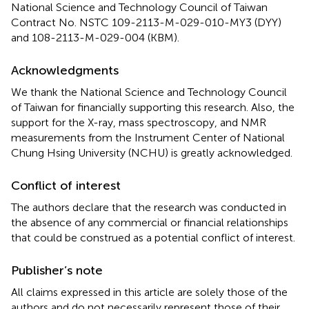
National Science and Technology Council of Taiwan
Contract No. NSTC 109-2113-M-029-010-MY3 (DYY)
and 108-2113-M-029-004 (KBM).
Acknowledgments
We thank the National Science and Technology Council
of Taiwan for financially supporting this research. Also, the
support for the X-ray, mass spectroscopy, and NMR
measurements from the Instrument Center of National
Chung Hsing University (NCHU) is greatly acknowledged.
Conflict of interest
The authors declare that the research was conducted in
the absence of any commercial or financial relationships
that could be construed as a potential conflict of interest.
Publisher’s note
All claims expressed in this article are solely those of the
authors and do not necessarily represent those of their