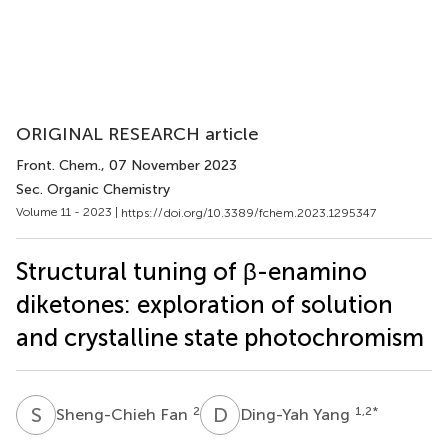
ORIGINAL RESEARCH article
Front. Chem.
, 07 November 2023
Sec. Organic Chemistry
Volume 11 - 2023 |
https://doi.org/10.3389/fchem.2023.1295347
Structural tuning of β-enamino
diketones: exploration of solution
and crystalline state photochromism
S
F
D
Y
2
1,2
*
Sheng-Chieh Fan
Ding-Yah Yang