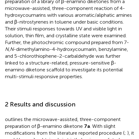
preparation of a library of β-enamino diketones from a
microwave-assisted, three-component reaction of 4-
hydroxycoumarins with various aromatic/aliphatic amines
and β-nitrostyrenes in toluene under basic conditions.
Their stimuli responses towards UV and visible light in
solution, thin film, and crystalline state were examined.
Further, the photochromic compound prepared from 7-
N
,
N
-dimethylamino-4-hydroxycoumarin, benzylamine,
and 5-chlorothiophene-2-carbaldehyde was further
linked to a structure-related, pressure-sensitive β-
enamino diketone scaffold to investigate its potential
multi-stimuli responsive properties.
2 Results and discussion
outlines the microwave-assisted, three-component
preparation of β-enamino diketone
7a
. With slight
modifications from the literature reported procedure (
;
), it