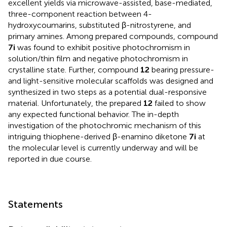
excellent yields via microwave-assisted, base-mediated,
three-component reaction between 4-
hydroxycoumarins, substituted β-nitrostyrene, and
primary amines. Among prepared compounds, compound
7i
was found to exhibit positive photochromism in
solution/thin film and negative photochromism in
crystalline state. Further, compound
12
bearing pressure-
and light-sensitive molecular scaffolds was designed and
synthesized in two steps as a potential dual-responsive
material. Unfortunately, the prepared
12
failed to show
any expected functional behavior. The in-depth
investigation of the photochromic mechanism of this
intriguing thiophene-derived β-enamino diketone
7i
at
the molecular level is currently underway and will be
reported in due course.
Statements