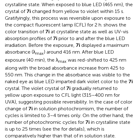
crystalline state. When exposed to blue LED (465 nm), the
crystal of
7i
changed from yellow to violet within 15 s.
Gratifyingly, this process was reversible upon exposure to
the compact fluorescent lamp (CFL) for 2 h.
shows the
color transition of
7i
at crystalline state as well as UV-vis
absorption profiles of
7i
prior to and after the blue LED
irradiation. Before the exposure,
7i
displayed a maximum
absorbance (λ
) around 416 nm. After blue LED
max
exposure (40 min), the λ
was red-shifted to 425 nm
max
along with the broad absorbance increase from 425 to
550 nm. This change in the absorbance was visible to the
naked eye as blue LED imparted dark violet color to the
7i
crystal. The violet crystal of
7i
gradually returned to
yellow upon exposure to CFL light (315–400 nm for
UVA), suggesting possible reversibility. In the case of color
change of
7i
in solution photochromism, the number of
cycles is limited to 3–4 times only. On the other hand, the
number of photochromic cycles for
7i
in crystalline state
is up to 25 times (see the
for details), which is
comparatively higher than that of in solution state.