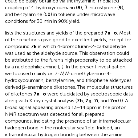
could be easily obtained via triethylamine-mediated
coupling of 4-hydroxycoumarin (
8
), β-nitrostyrene (
9
),
and benzylamine (
10
) in toluene under microwave
conditions for 30 min in 90% yield.
lists the structures and yields of the prepared
7a
–
o
. Most
of the reactions gave good to excellent yields, except for
compound
7k
in which 4-bromofuran-2-carbaldehyde
was used as the aldehyde source. This observation could
be attributed to the furan’s high propensity to be attacked
by a nucleophilic amine (
;
). In the present investigation,
we focused mainly on 7-
N
,
N
-dimethylamino-4-
hydroxycoumarin, benzylamine, and thiophene aldehydes
derived β-enaminone diketones. The molecular structures
of diketones
7a
–
o
were elucidated by spectroscopic data
along with X-ray crystal analysis (
7b
,
7g
,
7i
, and
7m
) (
). A
broad signal appearing around 13–14 ppm in the proton
NMR spectrum was detected for all prepared
compounds, indicating the presence of an intramolecular
hydrogen bond in the molecular scaffold. Indeed, an
intramolecular hydrogen bonding between the amine