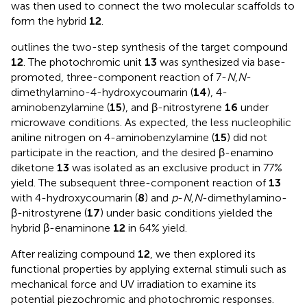
was then used to connect the two molecular scaffolds to
form the hybrid
12
.
outlines the two-step synthesis of the target compound
12
. The photochromic unit
13
was synthesized via base-
promoted, three-component reaction of 7-
N
,
N
-
dimethylamino-4-hydroxycoumarin (
14
), 4-
aminobenzylamine (
15
), and β-nitrostyrene
16
under
microwave conditions. As expected, the less nucleophilic
aniline nitrogen on 4-aminobenzylamine (
15
) did not
participate in the reaction, and the desired β-enamino
diketone
13
was isolated as an exclusive product in 77%
yield. The subsequent three-component reaction of
13
with 4-hydroxycoumarin (
8
) and
p
-
N
,
N
-dimethylamino-
β-nitrostyrene (
17
) under basic conditions yielded the
hybrid β-enaminone
12
in 64% yield.
After realizing compound
12
, we then explored its
functional properties by applying external stimuli such as
mechanical force and UV irradiation to examine its
potential piezochromic and photochromic responses.