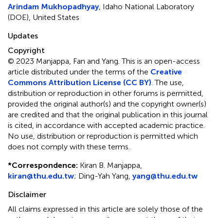
Arindam Mukhopadhyay
, Idaho National Laboratory
(DOE), United States
Updates
Copyright
© 2023 Manjappa, Fan and Yang.
This is an open-access
article distributed under the terms of the
Creative
Commons Attribution License (CC BY)
. The use,
distribution or reproduction in other forums is permitted,
provided the original author(s) and the copyright owner(s)
are credited and that the original publication in this journal
is cited, in accordance with accepted academic practice.
No use, distribution or reproduction is permitted which
does not comply with these terms.
*
Correspondence:
Kiran B. Manjappa,
kiran@thu.edu.tw
; Ding-Yah Yang,
yang@thu.edu.tw
Disclaimer
All claims expressed in this article are solely those of the