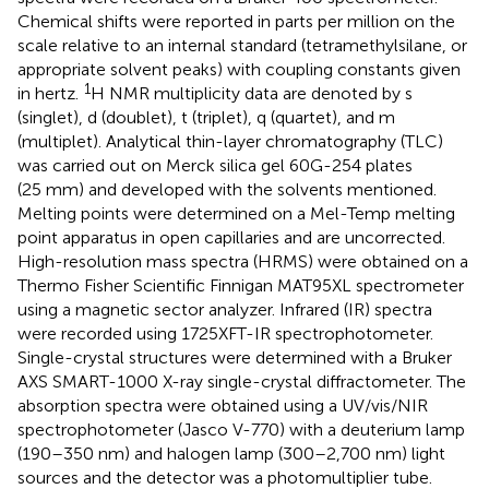
Chemical shifts were reported in parts per million on the
scale relative to an internal standard (tetramethylsilane, or
appropriate solvent peaks) with coupling constants given
1
in hertz.
H NMR multiplicity data are denoted by s
(singlet), d (doublet), t (triplet), q (quartet), and m
(multiplet). Analytical thin-layer chromatography (TLC)
was carried out on Merck silica gel 60G-254 plates
(25 mm) and developed with the solvents mentioned.
Melting points were determined on a Mel-Temp melting
point apparatus in open capillaries and are uncorrected.
High-resolution mass spectra (HRMS) were obtained on a
Thermo Fisher Scientific Finnigan MAT95XL spectrometer
using a magnetic sector analyzer. Infrared (IR) spectra
were recorded using 1725XFT-IR spectrophotometer.
Single-crystal structures were determined with a Bruker
AXS SMART-1000 X-ray single-crystal diffractometer. The
absorption spectra were obtained using a UV/vis/NIR
spectrophotometer (Jasco V-770) with a deuterium lamp
(190–350 nm) and halogen lamp (300–2,700 nm) light
sources and the detector was a photomultiplier tube.