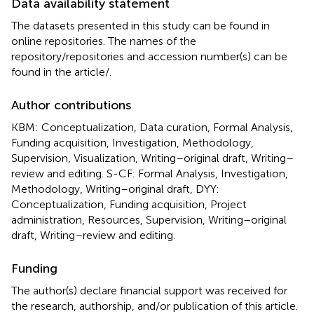
Data availability statement
The datasets presented in this study can be found in
online repositories. The names of the
repository/repositories and accession number(s) can be
found in the article/
.
Author contributions
KBM: Conceptualization, Data curation, Formal Analysis,
Funding acquisition, Investigation, Methodology,
Supervision, Visualization, Writing–original draft, Writing–
review and editing. S-CF: Formal Analysis, Investigation,
Methodology, Writing–original draft, DYY:
Conceptualization, Funding acquisition, Project
administration, Resources, Supervision, Writing–original
draft, Writing–review and editing.
Funding
The author(s) declare financial support was received for
the research, authorship, and/or publication of this article.