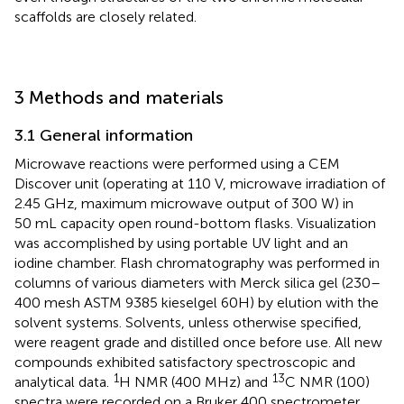
scaffolds are closely related.
3 Methods and materials
3.1 General information
Microwave reactions were performed using a CEM
Discover unit (operating at 110 V, microwave irradiation of
2.45 GHz, maximum microwave output of 300 W) in
50 mL capacity open round-bottom flasks. Visualization
was accomplished by using portable UV light and an
iodine chamber. Flash chromatography was performed in
columns of various diameters with Merck silica gel (230–
400 mesh ASTM 9385 kieselgel 60H) by elution with the
solvent systems. Solvents, unless otherwise specified,
were reagent grade and distilled once before use. All new
compounds exhibited satisfactory spectroscopic and
1
13
analytical data.
H NMR (400 MHz) and
C NMR (100)
spectra were recorded on a Bruker 400 spectrometer.