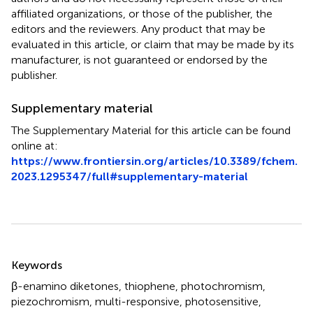
affiliated organizations, or those of the publisher, the
editors and the reviewers. Any product that may be
evaluated in this article, or claim that may be made by its
manufacturer, is not guaranteed or endorsed by the
publisher.
Supplementary material
The Supplementary Material for this article can be found
online at:
https://www.frontiersin.org/articles/10.3389/fchem.
2023.1295347/full#supplementary-material
Summary
Keywords
β-enamino diketones
,
thiophene
,
photochromism
,
piezochromism
,
multi-responsive
,
photosensitive
,