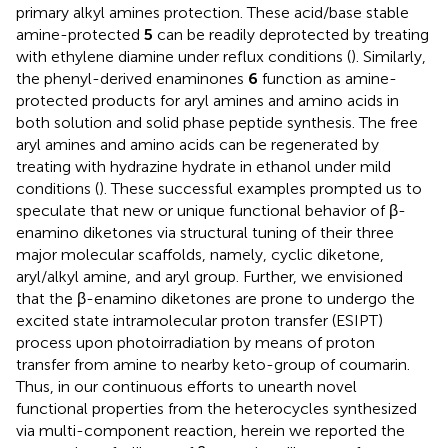
primary alkyl amines protection. These acid/base stable
amine-protected
5
can be readily deprotected by treating
with ethylene diamine under reflux conditions (
). Similarly,
the phenyl-derived enaminones
6
function as amine-
protected products for aryl amines and amino acids in
both solution and solid phase peptide synthesis. The free
aryl amines and amino acids can be regenerated by
treating with hydrazine hydrate in ethanol under mild
conditions (
). These successful examples prompted us to
speculate that new or unique functional behavior of β-
enamino diketones via structural tuning of their three
major molecular scaffolds, namely, cyclic diketone,
aryl/alkyl amine, and aryl group. Further, we envisioned
that the β-enamino diketones are prone to undergo the
excited state intramolecular proton transfer (ESIPT)
process upon photoirradiation by means of proton
transfer from amine to nearby keto-group of coumarin.
Thus, in our continuous efforts to unearth novel
functional properties from the heterocycles synthesized
via multi-component reaction, herein we reported the