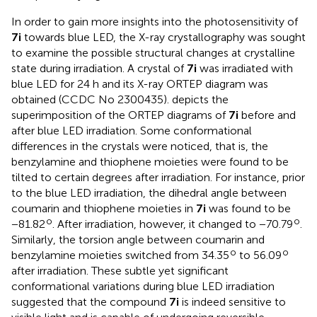
In order to gain more insights into the photosensitivity of
7i
towards blue LED, the X-ray crystallography was sought
to examine the possible structural changes at crystalline
state during irradiation. A crystal of
7i
was irradiated with
blue LED for 24 h and its X-ray ORTEP diagram was
obtained (CCDC No 2300435).
depicts the
superimposition of the ORTEP diagrams of
7i
before and
after blue LED irradiation. Some conformational
differences in the crystals were noticed, that is, the
benzylamine and thiophene moieties were found to be
tilted to certain degrees after irradiation. For instance, prior
to the blue LED irradiation, the dihedral angle between
coumarin and thiophene moieties in
7i
was found to be
o
o
−81.82
. After irradiation, however, it changed to −70.79
.
Similarly, the torsion angle between coumarin and
o
o
benzylamine moieties switched from 34.35
to 56.09
after irradiation. These subtle yet significant
conformational variations during blue LED irradiation
suggested that the compound
7i
is indeed sensitive to