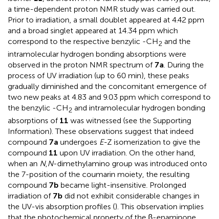
a time-dependent proton NMR study was carried out.
Prior to irradiation, a small doublet appeared at 4.42 ppm
and a broad singlet appeared at 14.34 ppm which
correspond to the respective benzylic -CH
and the
2
intramolecular hydrogen bonding absorptions were
observed in the proton NMR spectrum of
7a
. During the
process of UV irradiation (up to 60 min), these peaks
gradually diminished and the concomitant emergence of
two new peaks at 4.83 and 9.03 ppm which correspond to
the benzylic -CH
and intramolecular hydrogen bonding
2
absorptions of
11
was witnessed (see the Supporting
Information). These observations suggest that indeed
compound
7a
undergoes
E
-Z isomerization to give the
compound
11
upon UV irradiation. On the other hand,
when an
N
,
N
-dimethylamino group was introduced onto
the 7-position of the coumarin moiety, the resulting
compound
7b
became light-insensitive. Prolonged
irradiation of
7b
did not exhibit considerable changes in
the UV-vis absorption profiles (
). This observation implies
that the photochemical property of the β-enaminone