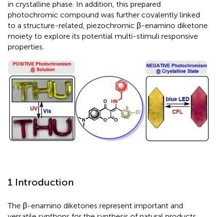
in crystalline phase. In addition, this prepared
photochromic compound was further covalently linked
to a structure-related, piezochromic β-enamino diketone
moiety to explore its potential multi-stimuli responsive
properties.
1 Introduction
The β-enamino diketones represent important and
versatile synthons for the synthesis of natural products