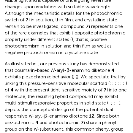
visible light and is capable of undergoing reversible
changes upon irradiation with suitable wavelength.
Although the mechanistic details for the photochromic
switch of
7i
in solution, thin film, and crystalline state
remain to be investigated, compound
7i
represents one
of the rare examples that exhibit opposite photochromic
property under different states (
), that is, positive
photochromism in solution and thin film as well as
negative photochromism in crystalline state.
As illustrated in
, our previous study has demonstrated
that coumarin-based
N
-aryl-β-enamino diketone
4
exhibits piezochromic behavior (
) (
). We speculate that by
linking this pressure-sensitive molecular scaffold (
;
;
;
;
;
;
)
of
4
with the present light-sensitive moiety of
7i
into one
molecule, the resulting hybrid compound may exhibit
multi-stimuli responsive properties in solid state (
;
;
;
;
).
depicts the conceptual design of the potential dual
responsive
N
-aryl-β-enamino diketone
12
. Since both
piezochromic
4
and photochromic
7i
share a phenyl
group on the
N
-substituent, this common phenyl group