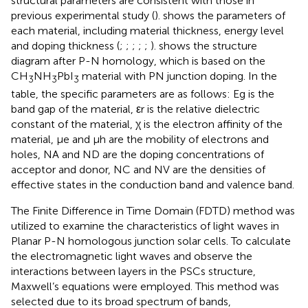
structural parameters are consistent with those in
previous experimental study (
).
shows the parameters of
each material, including material thickness, energy level
and doping thickness (
;
;
;
;
;
).
shows the structure
diagram after P-N homology, which is based on the
CH
NH
PbI
material with PN junction doping. In the
3
3
3
table, the specific parameters are as follows: Eg is the
band gap of the material, εr is the relative dielectric
constant of the material, χ is the electron affinity of the
material, μe and μh are the mobility of electrons and
holes, NA and ND are the doping concentrations of
acceptor and donor, NC and NV are the densities of
effective states in the conduction band and valence band.
The Finite Difference in Time Domain (FDTD) method was
utilized to examine the characteristics of light waves in
Planar P-N homologous junction solar cells. To calculate
the electromagnetic light waves and observe the
interactions between layers in the PSCs structure,
Maxwell’s equations were employed. This method was
selected due to its broad spectrum of bands,