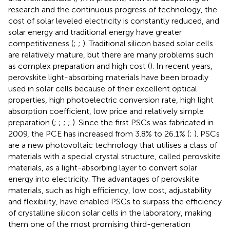
research and the continuous progress of technology, the
cost of solar leveled electricity is constantly reduced, and
solar energy and traditional energy have greater
competitiveness (
;
;
). Traditional silicon based solar cells
are relatively mature, but there are many problems such
as complex preparation and high cost (
). In recent years,
perovskite light-absorbing materials have been broadly
used in solar cells because of their excellent optical
properties, high photoelectric conversion rate, high light
absorption coefficient, low price and relatively simple
preparation (
;
;
;
;
). Since the first PSCs was fabricated in
2009, the PCE has increased from 3.8% to 26.1% (
;
). PSCs
are a new photovoltaic technology that utilises a class of
materials with a special crystal structure, called perovskite
materials, as a light-absorbing layer to convert solar
energy into electricity. The advantages of perovskite
materials, such as high efficiency, low cost, adjustability
and flexibility, have enabled PSCs to surpass the efficiency
of crystalline silicon solar cells in the laboratory, making
them one of the most promising third-generation