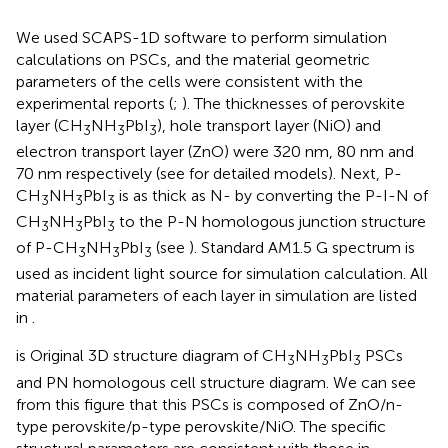
We used SCAPS-1D software to perform simulation
calculations on PSCs, and the material geometric
parameters of the cells were consistent with the
experimental reports (
;
). The thicknesses of perovskite
layer (CH
NH
PbI
), hole transport layer (NiO) and
3
3
3
electron transport layer (ZnO) were 320 nm, 80 nm and
70 nm respectively (see
for detailed models). Next, P-
CH
NH
PbI
is as thick as N- by converting the P-I-N of
3
3
3
CH
NH
PbI
to the P-N homologous junction structure
3
3
3
of P-CH
NH
PbI
(see
). Standard AM1.5 G spectrum is
3
3
3
used as incident light source for simulation calculation. All
material parameters of each layer in simulation are listed
in
.
is Original 3D structure diagram of CH
NH
PbI
PSCs
3
3
3
and PN homologous cell structure diagram. We can see
from this figure that this PSCs is composed of ZnO/n-
type perovskite/p-type perovskite/NiO. The specific