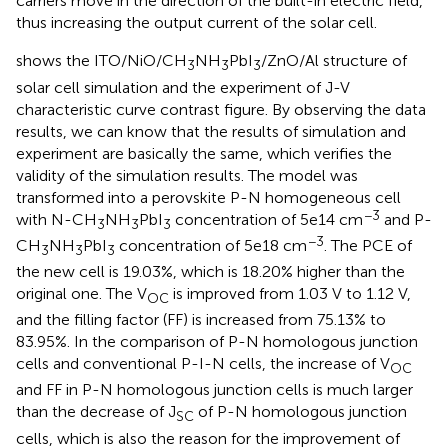
carriers move in the direction of the built-in electric field,
thus increasing the output current of the solar cell.
shows the ITO/NiO/CH
NH
PbI
/ZnO/Al structure of
3
3
3
solar cell simulation and the experiment of J-V
characteristic curve contrast figure. By observing the data
results, we can know that the results of simulation and
experiment are basically the same, which verifies the
validity of the simulation results. The model was
transformed into a perovskite P-N homogeneous cell
−3
with N-CH
NH
PbI
concentration of 5e14 cm
and P-
3
3
3
−3
CH
NH
PbI
concentration of 5e18 cm
. The PCE of
3
3
3
the new cell is 19.03%, which is 18.20% higher than the
original one. The V
is improved from 1.03 V to 1.12 V,
OC
and the filling factor (FF) is increased from 75.13% to
83.95%. In the comparison of P-N homologous junction
cells and conventional P-I-N cells, the increase of V
OC
and FF in P-N homologous junction cells is much larger
than the decrease of J
of P-N homologous junction
SC
cells, which is also the reason for the improvement of