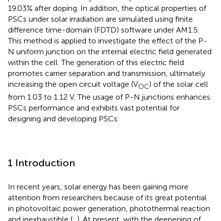
19.03% after doping. In addition, the optical properties of
PSCs under solar irradiation are simulated using finite
difference time-domain (FDTD) software under AM1.5.
This method is applied to investigate the effect of the P-
N uniform junction on the internal electric field generated
within the cell. The generation of this electric field
promotes carrier separation and transmission, ultimately
increasing the open circuit voltage (V
) of the solar cell
OC
from 1.03 to 1.12 V. The usage of P-N junctions enhances
PSCs performance and exhibits vast potential for
designing and developing PSCs.
1 Introduction
In recent years, solar energy has been gaining more
attention from researchers because of its great potential
in photovoltaic power generation, photothermal reaction
and inexhaustible (
;
). At present, with the deepening of