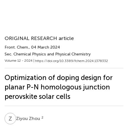
ORIGINAL RESEARCH article
Front. Chem.
, 04 March 2024
Sec. Chemical Physics and Physical Chemistry
Volume 12 - 2024 |
https://doi.org/10.3389/fchem.2024.1378332
Optimization of doping design for
planar P-N homologous junction
perovskite solar cells
Z
Z
2
Ziyou Zhou