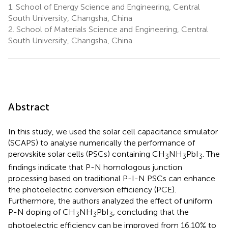
1.
School of Energy Science and Engineering, Central
South University, Changsha, China
2.
School of Materials Science and Engineering, Central
South University, Changsha, China
Abstract
In this study, we used the solar cell capacitance simulator
(SCAPS) to analyse numerically the performance of
perovskite solar cells (PSCs) containing CH
NH
PbI
. The
3
3
3
findings indicate that P-N homologous junction
processing based on traditional P-I-N PSCs can enhance
the photoelectric conversion efficiency (PCE).
Furthermore, the authors analyzed the effect of uniform
P-N doping of CH
NH
PbI
, concluding that the
3
3
3
photoelectric efficiency can be improved from 16.10% to