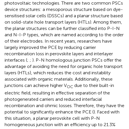
photovoltaic technologies. There are two common PSCs
device structures: a mesoporous structure based on dye-
sensitised solar cells (DSSCs) and a planar structure based
on solid-state hole transport layers (HTLs). Among them,
the planar structures can be further classified into P-I-N
and N-I-P types, which are named according to the order
of their electrodes. In recent years, researchers have
largely improved the PCE by reducing carrier
recombination loss in perovskite layers and interlayer
interfaces (
;
;
). P-N homologous junction PSCs offer the
advantage of avoiding the need for organic hole transport
layers (HTLs), which reduces the cost and instability
associated with organic materials. Additionally, these
junctions can achieve higher V
due to their built-in
OC
electric field, resulting in effective separation of the
photogenerated carriers and reduced interfacial
recombination and ohmic losses. Therefore, they have the
potential to significantly enhance the PCE (
). Faced with
this situation, a planar perovskite cell with P-N
homogeneous junction with an efficiency up to 21.3%