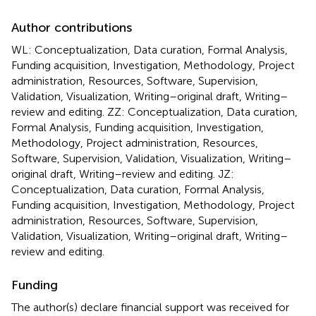
Author contributions
WL: Conceptualization, Data curation, Formal Analysis,
Funding acquisition, Investigation, Methodology, Project
administration, Resources, Software, Supervision,
Validation, Visualization, Writing–original draft, Writing–
review and editing. ZZ: Conceptualization, Data curation,
Formal Analysis, Funding acquisition, Investigation,
Methodology, Project administration, Resources,
Software, Supervision, Validation, Visualization, Writing–
original draft, Writing–review and editing. JZ:
Conceptualization, Data curation, Formal Analysis,
Funding acquisition, Investigation, Methodology, Project
administration, Resources, Software, Supervision,
Validation, Visualization, Writing–original draft, Writing–
review and editing.
Funding
The author(s) declare financial support was received for