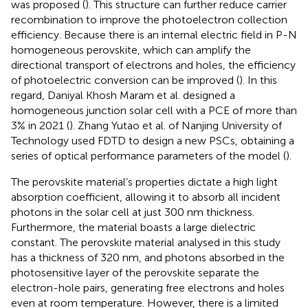
was proposed (
). This structure can further reduce carrier
recombination to improve the photoelectron collection
efficiency. Because there is an internal electric field in P-N
homogeneous perovskite, which can amplify the
directional transport of electrons and holes, the efficiency
of photoelectric conversion can be improved (
). In this
regard, Daniyal Khosh Maram et al. designed a
homogeneous junction solar cell with a PCE of more than
3% in 2021 (
). Zhang Yutao et al. of Nanjing University of
Technology used FDTD to design a new PSCs, obtaining a
series of optical performance parameters of the model (
).
The perovskite material’s properties dictate a high light
absorption coefficient, allowing it to absorb all incident
photons in the solar cell at just 300 nm thickness.
Furthermore, the material boasts a large dielectric
constant. The perovskite material analysed in this study
has a thickness of 320 nm, and photons absorbed in the
photosensitive layer of the perovskite separate the
electron-hole pairs, generating free electrons and holes
even at room temperature. However, there is a limited