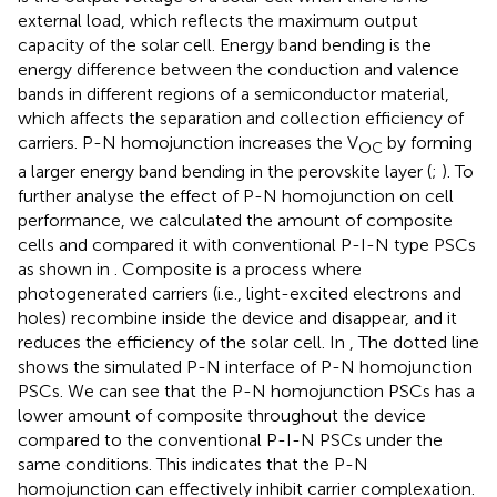
external load, which reflects the maximum output
capacity of the solar cell. Energy band bending is the
energy difference between the conduction and valence
bands in different regions of a semiconductor material,
which affects the separation and collection efficiency of
carriers. P-N homojunction increases the V
by forming
OC
a larger energy band bending in the perovskite layer (
;
). To
further analyse the effect of P-N homojunction on cell
performance, we calculated the amount of composite
cells and compared it with conventional P-I-N type PSCs
as shown in
. Composite is a process where
photogenerated carriers (i.e., light-excited electrons and
holes) recombine inside the device and disappear, and it
reduces the efficiency of the solar cell. In
, The dotted line
shows the simulated P-N interface of P-N homojunction
PSCs. We can see that the P-N homojunction PSCs has a
lower amount of composite throughout the device
compared to the conventional P-I-N PSCs under the
same conditions. This indicates that the P-N
homojunction can effectively inhibit carrier complexation.