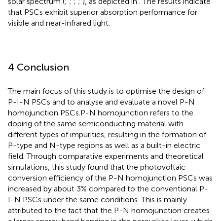
solar spectrum (
;
;
;
;
), as depicted in
. The results indicate
that PSCs exhibit superior absorption performance for
visible and near-infrared light.
4 Conclusion
The main focus of this study is to optimise the design of
P-I-N PSCs and to analyse and evaluate a novel P-N
homojunction PSCs.P-N homojunction refers to the
doping of the same semiconducting material with
different types of impurities, resulting in the formation of
P-type and N-type regions as well as a built-in electric
field. Through comparative experiments and theoretical
simulations, this study found that the photovoltaic
conversion efficiency of the P-N homojunction PSCs was
increased by about 3% compared to the conventional P-
I-N PSCs under the same conditions. This is mainly
attributed to the fact that the P-N homojunction creates