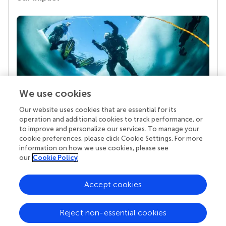
We use cookies
Our website uses cookies that are essential for its
Your research is the real superpower
operation and additional cookies to track performance, or
Behind each article we publish stands a team of
to improve and personalize our services. To manage your
superheroes: authors, editors, and reviewers who
cookie preferences, please click Cookie Settings. For more
chose to uphold quality standards and share
information on how we use cookies, please see
knowledge openly. Read more about the impact
our
Cookie Policy
your work achieves.
Accept cookies
Reject non-essential cookies