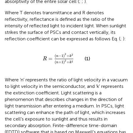
absorptivity of the entire solar cell (
;
;
).
Where T denotes transmittance and R denotes
reflectivity, reflectance is defined as the ratio of the
intensity of reflected light to incident light. When sunlight
strikes the surface of PSCs and contact vertically, its
reflection coefficient can be expressed as follows Eq.
(
;
):
R
=
n
−
1
2
+
k
2
n
+
1
2
+
k
2
2
2
(
−
1
)
+
n
k
=
(1)
R
2
(
+
1
)
+
2
n
k
Where ‘n' represents the ratio of light velocity in a vacuum
to light velocity in the semiconductor, and ‘k' represents
the extinction coefficient. Light scattering is a
phenomenon that describes changes in the direction of
light transmission after entering a medium. In PSCs, light
scattering can enhance the path of light, which increases
the cell’s exposure to sunlight and thus results in
secondary absorption. Finite-difference time-domain
(FDTD) software that is based on Maxwell’s equations has