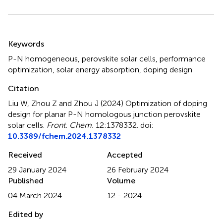
Summary
Keywords
P-N homogeneous
,
perovskite solar cells
,
performance
optimization
,
solar energy absorption
,
doping design
Citation
Liu W, Zhou Z and Zhou J (2024)
Optimization of doping
design for planar P-N homologous junction perovskite
solar cells
.
Front. Chem.
12:1378332. doi:
10.3389/fchem.2024.1378332
Received
Accepted
29 January 2024
26 February 2024
Published
Volume
04 March 2024
12 - 2024
Edited by