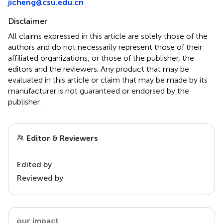
jicheng@csu.edu.cn
Disclaimer
All claims expressed in this article are solely those of the
authors and do not necessarily represent those of their
affiliated organizations, or those of the publisher, the
editors and the reviewers. Any product that may be
evaluated in this article or claim that may be made by its
manufacturer is not guaranteed or endorsed by the
publisher.
Editor & Reviewers
Edited by
Reviewed by
our impact