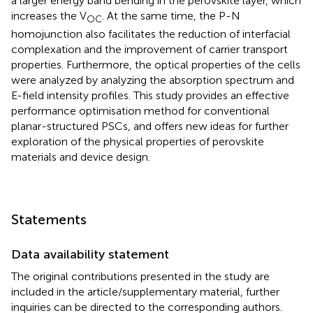
a larger energy band bending in the perovskite layer, which
increases the V
. At the same time, the P-N
OC
homojunction also facilitates the reduction of interfacial
complexation and the improvement of carrier transport
properties. Furthermore, the optical properties of the cells
were analyzed by analyzing the absorption spectrum and
E-field intensity profiles. This study provides an effective
performance optimisation method for conventional
planar-structured PSCs, and offers new ideas for further
exploration of the physical properties of perovskite
materials and device design.
Statements
Data availability statement
The original contributions presented in the study are
included in the article/supplementary material, further
inquiries can be directed to the corresponding authors.