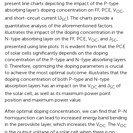
present line charts depicting the impact of the P-type
absorbing layer’s doping concentration on FF, PCE, V
,
OC
and short-circuit current (J
). The charts provide a
SC
quantitative analysis of the aforementioned factors.
illustrates the impact of the doping concentration in the
N-type absorbing layer on the FF, PCE, V
, and J
,
OC
SC
presented using line plots. It is evident from
that the PCE
of solar cells significantly depends on the doping
concentration of the P-type and N-type absorbing layers
(
). Therefore, optimizing the doping parameters is crucial
to achieve the most optimal outcome.
illustrates that the
doping concentration of both P-type and N-type
absorption layers has an impact on the V
and J
of
OC
SC
the solar cell, as well as its maximum power point
position and maximum power value.
After optimal doping concentration, we can find that P-N
homojunction can lead to increased energy band bending
in the perovskite layer, which increases the V
. The V
OC
OC
is the output voltage of a solar cell when there is no