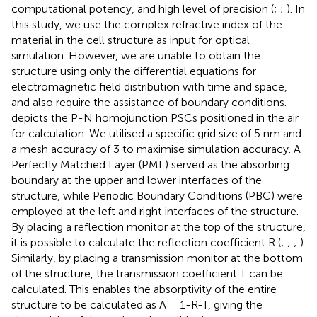
computational potency, and high level of precision (
;
;
). In
this study, we use the complex refractive index of the
material in the cell structure as input for optical
simulation. However, we are unable to obtain the
structure using only the differential equations for
electromagnetic field distribution with time and space,
and also require the assistance of boundary conditions.
depicts the P-N homojunction PSCs positioned in the air
for calculation. We utilised a specific grid size of 5 nm and
a mesh accuracy of 3 to maximise simulation accuracy. A
Perfectly Matched Layer (PML) served as the absorbing
boundary at the upper and lower interfaces of the
structure, while Periodic Boundary Conditions (PBC) were
employed at the left and right interfaces of the structure.
By placing a reflection monitor at the top of the structure,
it is possible to calculate the reflection coefficient R (
;
;
;
).
Similarly, by placing a transmission monitor at the bottom
of the structure, the transmission coefficient T can be
calculated. This enables the absorptivity of the entire
structure to be calculated as A = 1-R-T, giving the