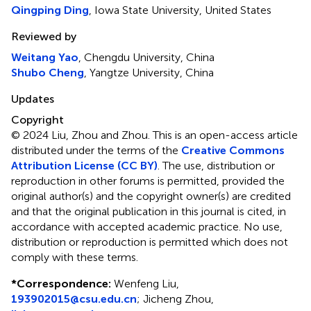
Qingping Ding
, Iowa State University, United States
Reviewed by
Weitang Yao
, Chengdu University, China
Shubo Cheng
, Yangtze University, China
Updates
Copyright
© 2024 Liu, Zhou and Zhou.
This is an open-access article
distributed under the terms of the
Creative Commons
Attribution License (CC BY)
. The use, distribution or
reproduction in other forums is permitted, provided the
original author(s) and the copyright owner(s) are credited
and that the original publication in this journal is cited, in
accordance with accepted academic practice. No use,
distribution or reproduction is permitted which does not
comply with these terms.
*
Correspondence:
Wenfeng Liu,
193902015@csu.edu.cn
; Jicheng Zhou,