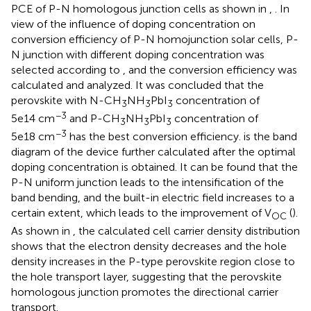
PCE of P-N homologous junction cells as shown in
,
. In
view of the influence of doping concentration on
conversion efficiency of P-N homojunction solar cells, P-
N junction with different doping concentration was
selected according to
, and the conversion efficiency was
calculated and analyzed. It was concluded that the
perovskite with N-CH
NH
PbI
concentration of
3
3
3
−3
5e14 cm
and P-CH
NH
PbI
concentration of
3
3
3
−3
5e18 cm
has the best conversion efficiency.
is the band
diagram of the device further calculated after the optimal
doping concentration is obtained. It can be found that the
P-N uniform junction leads to the intensification of the
band bending, and the built-in electric field increases to a
certain extent, which leads to the improvement of V
(
).
OC
As shown in
, the calculated cell carrier density distribution
shows that the electron density decreases and the hole
density increases in the P-type perovskite region close to
the hole transport layer, suggesting that the perovskite
homologous junction promotes the directional carrier
transport.