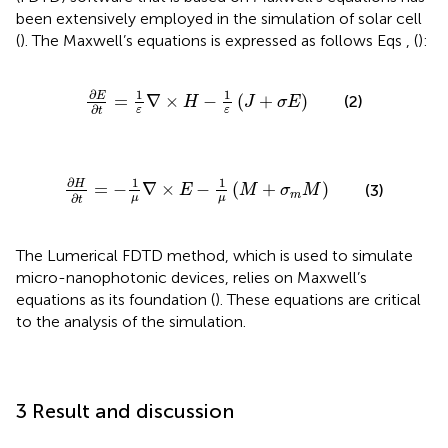
been extensively employed in the simulation of solar cell
(
). The Maxwell’s equations is expressed as follows Eqs
,
(
):
∂
E
∂
t
=
1
ε
∇
×
H
−
1
ε
J
+
σ
E
∂
1
1
E
=
∇
×
−
(
+
)
(2)
H
J
σ
E
∂
ε
ε
t
∂
H
∂
t
=
−
1
μ
∇
×
E
−
1
μ
M
+
σ
m
M
∂
1
1
H
=
−
∇
×
−
(
+
)
(3)
E
M
σ
M
m
∂
μ
μ
t
The Lumerical FDTD method, which is used to simulate
micro-nanophotonic devices, relies on Maxwell’s
equations as its foundation (
). These equations are critical
to the analysis of the simulation.
3 Result and discussion