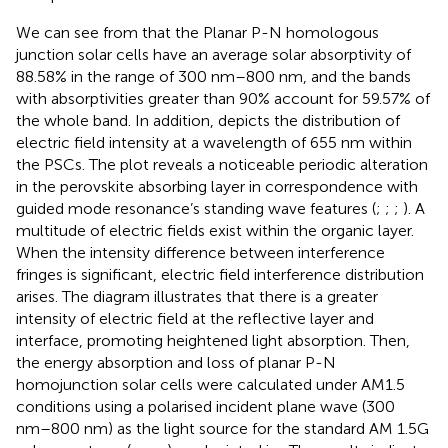
We can see from
that the Planar P-N homologous
junction solar cells have an average solar absorptivity of
88.58% in the range of 300 nm–800 nm, and the bands
with absorptivities greater than 90% account for 59.57% of
the whole band. In addition,
depicts the distribution of
electric field intensity at a wavelength of 655 nm within
the PSCs. The plot reveals a noticeable periodic alteration
in the perovskite absorbing layer in correspondence with
guided mode resonance’s standing wave features (
;
;
;
). A
multitude of electric fields exist within the organic layer.
When the intensity difference between interference
fringes is significant, electric field interference distribution
arises. The diagram illustrates that there is a greater
intensity of electric field at the reflective layer and
interface, promoting heightened light absorption. Then,
the energy absorption and loss of planar P-N
homojunction solar cells were calculated under AM1.5
conditions using a polarised incident plane wave (300
nm–800 nm) as the light source for the standard AM 1.5G