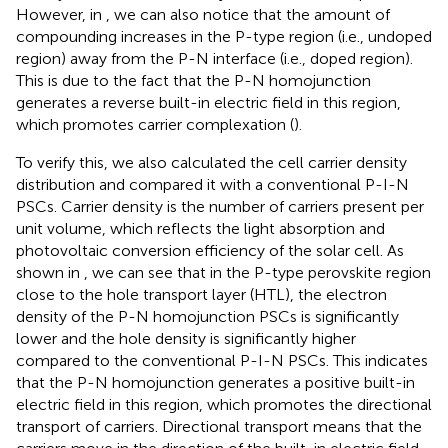
However, in
, we can also notice that the amount of
compounding increases in the P-type region (i.e., undoped
region) away from the P-N interface (i.e., doped region).
This is due to the fact that the P-N homojunction
generates a reverse built-in electric field in this region,
which promotes carrier complexation (
).
To verify this, we also calculated the cell carrier density
distribution and compared it with a conventional P-I-N
PSCs. Carrier density is the number of carriers present per
unit volume, which reflects the light absorption and
photovoltaic conversion efficiency of the solar cell. As
shown in
, we can see that in the P-type perovskite region
close to the hole transport layer (HTL), the electron
density of the P-N homojunction PSCs is significantly
lower and the hole density is significantly higher
compared to the conventional P-I-N PSCs. This indicates
that the P-N homojunction generates a positive built-in
electric field in this region, which promotes the directional
transport of carriers. Directional transport means that the