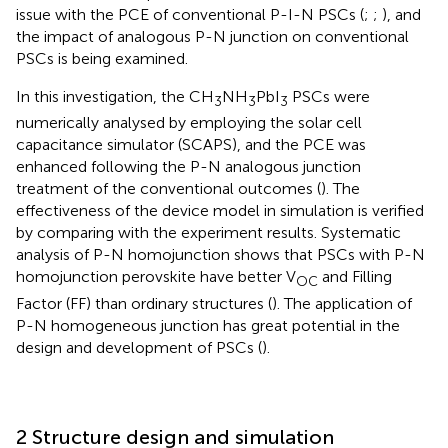
issue with the PCE of conventional P-I-N PSCs (
;
;
), and
the impact of analogous P-N junction on conventional
PSCs is being examined.
In this investigation, the CH
NH
PbI
PSCs were
3
3
3
numerically analysed by employing the solar cell
capacitance simulator (SCAPS), and the PCE was
enhanced following the P-N analogous junction
treatment of the conventional outcomes (
). The
effectiveness of the device model in simulation is verified
by comparing with the experiment results. Systematic
analysis of P-N homojunction shows that PSCs with P-N
homojunction perovskite have better V
and Filling
OC
Factor (FF) than ordinary structures (
). The application of
P-N homogeneous junction has great potential in the
design and development of PSCs (
).
2 Structure design and simulation