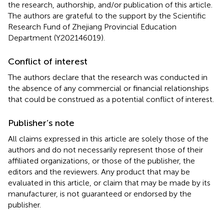
the research, authorship, and/or publication of this article.
The authors are grateful to the support by the Scientific
Research Fund of Zhejiang Provincial Education
Department (Y202146019).
Conflict of interest
The authors declare that the research was conducted in
the absence of any commercial or financial relationships
that could be construed as a potential conflict of interest.
Publisher’s note
All claims expressed in this article are solely those of the
authors and do not necessarily represent those of their
affiliated organizations, or those of the publisher, the
editors and the reviewers. Any product that may be
evaluated in this article, or claim that may be made by its
manufacturer, is not guaranteed or endorsed by the
publisher.