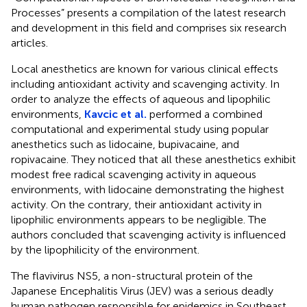
Processes” presents a compilation of the latest research
and development in this field and comprises six research
articles.
Local anesthetics are known for various clinical effects
including antioxidant activity and scavenging activity. In
order to analyze the effects of aqueous and lipophilic
environments,
Kavcic et al.
performed a combined
computational and experimental study using popular
anesthetics such as lidocaine, bupivacaine, and
ropivacaine. They noticed that all these anesthetics exhibit
modest free radical scavenging activity in aqueous
environments, with lidocaine demonstrating the highest
activity. On the contrary, their antioxidant activity in
lipophilic environments appears to be negligible. The
authors concluded that scavenging activity is influenced
by the lipophilicity of the environment.
The flavivirus NS5, a non-structural protein of the
Japanese Encephalitis Virus (JEV) was a serious deadly
human pathogen responsible for epidemics in Southeast