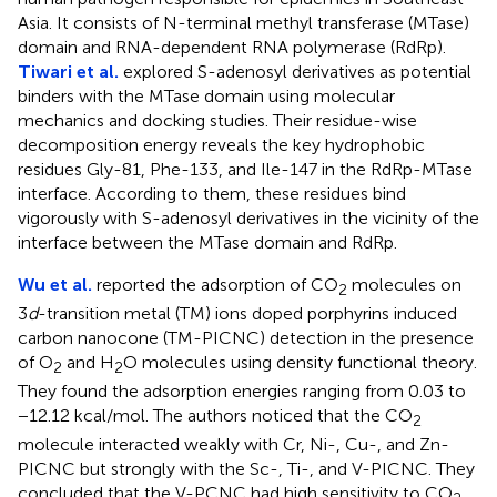
Asia. It consists of N-terminal methyl transferase (MTase)
domain and RNA-dependent RNA polymerase (RdRp).
Tiwari et al.
explored S-adenosyl derivatives as potential
binders with the MTase domain using molecular
mechanics and docking studies. Their residue-wise
decomposition energy reveals the key hydrophobic
residues Gly-81, Phe-133, and Ile-147 in the RdRp-MTase
interface. According to them, these residues bind
vigorously with S-adenosyl derivatives in the vicinity of the
interface between the MTase domain and RdRp.
Wu et al.
reported the adsorption of CO
molecules on
2
3
d
-transition metal (TM) ions doped porphyrins induced
carbon nanocone (TM-PICNC) detection in the presence
of O
and H
O molecules using density functional theory.
2
2
They found the adsorption energies ranging from 0.03 to
−12.12 kcal/mol. The authors noticed that the CO
2
molecule interacted weakly with Cr, Ni-, Cu-, and Zn-
PICNC but strongly with the Sc-, Ti-, and V-PICNC. They
concluded that the V-PCNC had high sensitivity to CO