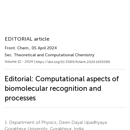
EDITORIAL article
Front. Chem.
, 05 April 2024
Sec. Theoretical and Computational Chemistry
Volume 12 - 2024 |
https://doi.org/10.3389/fchem.2024.1405585
Editorial: Computational aspects of
biomolecular recognition and
processes
1.
Department of Physics, Deen Dayal Upadhyaya
Gorakhpur University, Gorakhpur, India