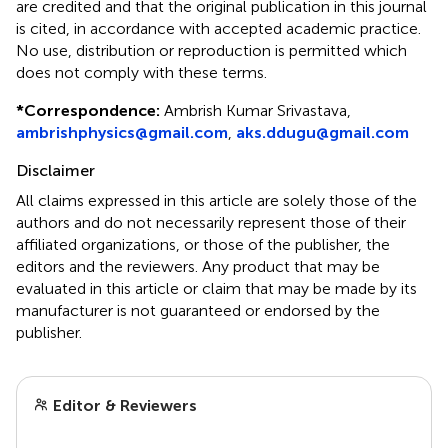
are credited and that the original publication in this journal
is cited, in accordance with accepted academic practice.
No use, distribution or reproduction is permitted which
does not comply with these terms.
*
Correspondence:
Ambrish Kumar Srivastava,
ambrishphysics@gmail.com
,
aks.ddugu@gmail.com
Disclaimer
All claims expressed in this article are solely those of the
authors and do not necessarily represent those of their
affiliated organizations, or those of the publisher, the
editors and the reviewers. Any product that may be
evaluated in this article or claim that may be made by its
manufacturer is not guaranteed or endorsed by the
publisher.
Editor & Reviewers