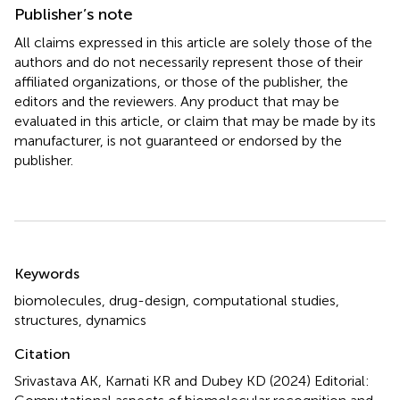
Publisher’s note
All claims expressed in this article are solely those of the
authors and do not necessarily represent those of their
affiliated organizations, or those of the publisher, the
editors and the reviewers. Any product that may be
evaluated in this article, or claim that may be made by its
manufacturer, is not guaranteed or endorsed by the
publisher.
Summary
Keywords
biomolecules
,
drug-design
,
computational studies
,
structures
,
dynamics
Citation
Srivastava AK, Karnati KR and Dubey KD (2024)
Editorial: