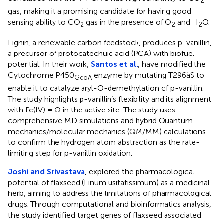
2
gas, making it a promising candidate for having good
sensing ability to CO
gas in the presence of O
and H
O.
2
2
2
Lignin, a renewable carbon feedstock, produces p-vanillin,
a precursor of protocatechuic acid (PCA) with biofuel
potential. In their work,
Santos et al.
, have modified the
Cytochrome P450
enzyme by mutating T296àS to
GcoA
enable it to catalyze aryl-O-demethylation of p-vanillin.
The study highlights p-vanillin’s flexibility and its alignment
with Fe(IV) = O in the active site. The study uses
comprehensive MD simulations and hybrid Quantum
mechanics/molecular mechanics (QM/MM) calculations
to confirm the hydrogen atom abstraction as the rate-
limiting step for p-vanillin oxidation.
Joshi and Srivastava
, explored the pharmacological
potential of flaxseed (Linum usitatissimum) as a medicinal
herb, aiming to address the limitations of pharmacological
drugs. Through computational and bioinformatics analysis,
the study identified target genes of flaxseed associated