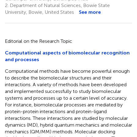
2.
Department of Natural Sciences, Bowie State
University, Bowie, United States
See more
Editorial on the Research Topic
Computational aspects of biomolecular recognition
and processes
Computational methods have become powerful enough
to describe the biomolecular structures and their
interactions. A variety of methods have been developed
and implemented successfully to study biomolecular
systems and processes up to a certain level of accuracy.
For instance, biomolecular processes are mediated by
protein-protein interactions and protein-ligand
interactions. These interactions are studied by molecular
dynamics (MD), hybrid quantum mechanics and molecular
mechanics (QM/MM) methods. Molecular docking