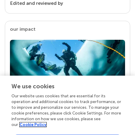
Edited and reviewed by
our impact
We use cookies
Our website uses cookies that are essential for its
Your research is the real superpower
operation and additional cookies to track performance, or
Behind each article we publish stands a team of
to improve and personalize our services. To manage your
superheroes: authors, editors, and reviewers who
cookie preferences, please click Cookie Settings. For more
chose to uphold quality standards and share
information on how we use cookies, please see
knowledge openly. Read more about the impact
our
Cookie Policy
your work achieves.