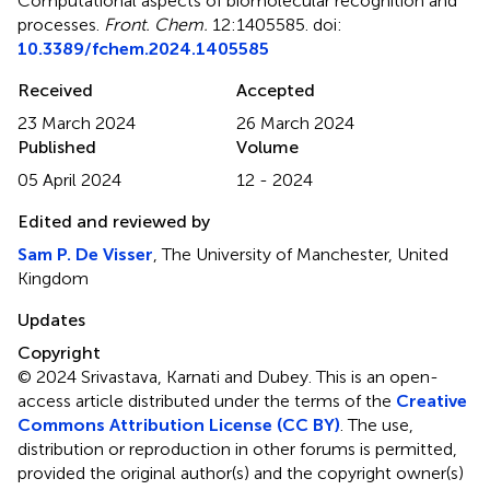
Computational aspects of biomolecular recognition and
processes
.
Front. Chem.
12:1405585. doi:
10.3389/fchem.2024.1405585
Received
Accepted
23 March 2024
26 March 2024
Published
Volume
05 April 2024
12 - 2024
Edited and reviewed by
Sam P. De Visser
, The University of Manchester, United
Kingdom
Updates
Copyright
© 2024 Srivastava, Karnati and Dubey.
This is an open-
access article distributed under the terms of the
Creative
Commons Attribution License (CC BY)
. The use,
distribution or reproduction in other forums is permitted,
provided the original author(s) and the copyright owner(s)