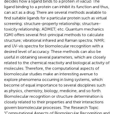
decides how a ligand binds to a protein
in vacuo
. The
ligand binding to a protein can inhibit its function and thus,
can act as a drug. There are several methods available to
find suitable ligands for a particular protein such as virtual
screening; structure-property relationship; structure-
toxicity relationship; ADMET; etc. Quantum mechanics
(QM) offers several first-principal methods to calculate
structure; vibrational infrared and Raman spectra; NMR;
and UV-vis spectra for biomolecular recognition with a
desired level of accuracy. These methods can also be
useful in obtaining several parameters, which are closely
related to the chemical reactivity and biological activity of
molecules. Therefore, the computational aspects of
biomolecular studies make an interesting avenue to
explore phenomena occurring in living systems, which
become of equal importance to several disciplines such
as physics, chemistry, biology, medicine, and so forth.
Biomolecular recognition or structure determination is
closely related to their properties and their interactions
govern biomolecular processes. The Research Topic
“Computational Aspects of Biomolecular Recognition and