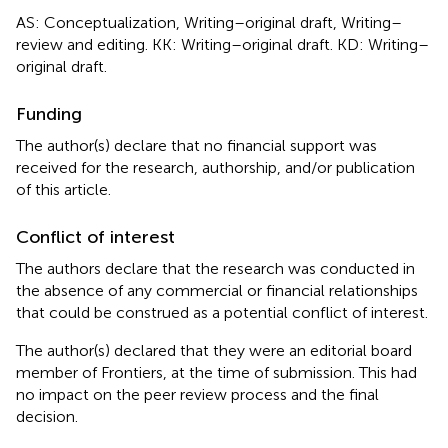
AS: Conceptualization, Writing–original draft, Writing–
review and editing. KK: Writing–original draft. KD: Writing–
original draft.
Funding
The author(s) declare that no financial support was
received for the research, authorship, and/or publication
of this article.
Conflict of interest
The authors declare that the research was conducted in
the absence of any commercial or financial relationships
that could be construed as a potential conflict of interest.
The author(s) declared that they were an editorial board
member of Frontiers, at the time of submission. This had
no impact on the peer review process and the final
decision.