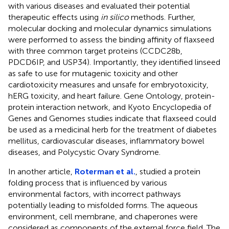
with various diseases and evaluated their potential
therapeutic effects using
in silico
methods. Further,
molecular docking and molecular dynamics simulations
were performed to assess the binding affinity of flaxseed
with three common target proteins (CCDC28b,
PDCD6IP, and USP34). Importantly, they identified linseed
as safe to use for mutagenic toxicity and other
cardiotoxicity measures and unsafe for embryotoxicity,
hERG toxicity, and heart failure. Gene Ontology, protein-
protein interaction network, and Kyoto Encyclopedia of
Genes and Genomes studies indicate that flaxseed could
be used as a medicinal herb for the treatment of diabetes
mellitus, cardiovascular diseases, inflammatory bowel
diseases, and Polycystic Ovary Syndrome.
In another article,
Roterman et al.
, studied a protein
folding process that is influenced by various
environmental factors, with incorrect pathways
potentially leading to misfolded forms. The aqueous
environment, cell membrane, and chaperones were
considered as components of the external force field. The