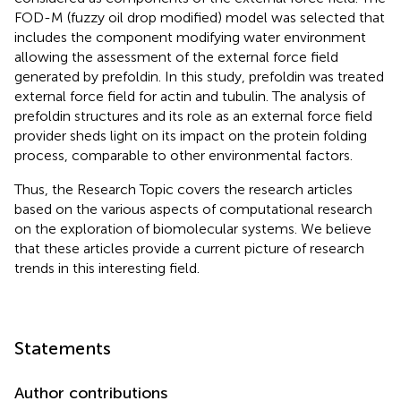
FOD-M (fuzzy oil drop modified) model was selected that
includes the component modifying water environment
allowing the assessment of the external force field
generated by prefoldin. In this study, prefoldin was treated
external force field for actin and tubulin. The analysis of
prefoldin structures and its role as an external force field
provider sheds light on its impact on the protein folding
process, comparable to other environmental factors.
Thus, the Research Topic covers the research articles
based on the various aspects of computational research
on the exploration of biomolecular systems. We believe
that these articles provide a current picture of research
trends in this interesting field.
Statements
Author contributions