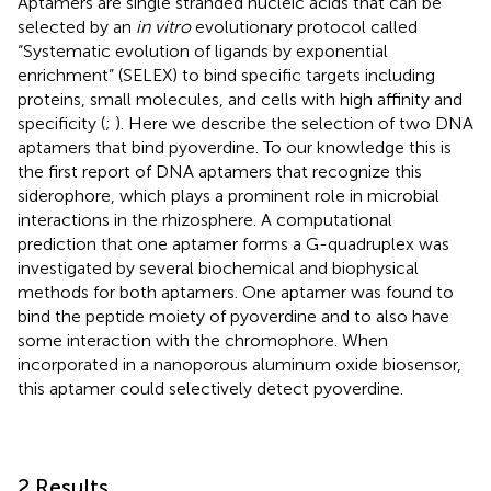
Aptamers are single stranded nucleic acids that can be
selected by an
in vitro
evolutionary protocol called
“Systematic evolution of ligands by exponential
enrichment” (SELEX) to bind specific targets including
proteins, small molecules, and cells with high affinity and
specificity (
;
). Here we describe the selection of two DNA
aptamers that bind pyoverdine. To our knowledge this is
the first report of DNA aptamers that recognize this
siderophore, which plays a prominent role in microbial
interactions in the rhizosphere. A computational
prediction that one aptamer forms a G-quadruplex was
investigated by several biochemical and biophysical
methods for both aptamers. One aptamer was found to
bind the peptide moiety of pyoverdine and to also have
some interaction with the chromophore. When
incorporated in a nanoporous aluminum oxide biosensor,
this aptamer could selectively detect pyoverdine.
2 Results