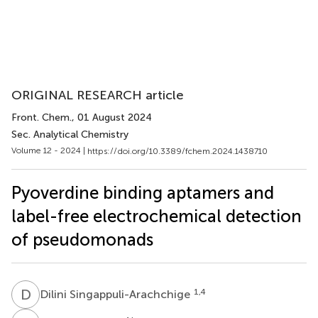
ORIGINAL RESEARCH article
Front. Chem.
, 01 August 2024
Sec. Analytical Chemistry
Volume 12 - 2024 |
https://doi.org/10.3389/fchem.2024.1438710
Pyoverdine binding aptamers and
label-free electrochemical detection
of pseudomonads
D
S
1,4
Dilini Singappuli-Arachchige