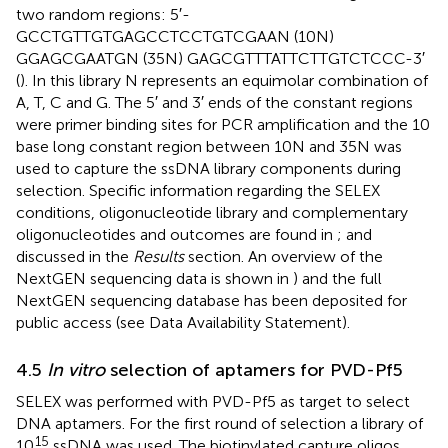
two random regions: 5′-
GCCTGTTGTGAGCCTCCTGTCGAAN (10N)
GGAGCGAATGN (35N) GAG​CGT​TTA​TTC​TTG​TCT​CCC-3′
(
). In this library N represents an equimolar combination of
A, T, C and G. The 5′ and 3′ ends of the constant regions
were primer binding sites for PCR amplification and the 10
base long constant region between 10N and 35N was
used to capture the ssDNA library components during
selection. Specific information regarding the SELEX
conditions, oligonucleotide library and complementary
oligonucleotides and outcomes are found in
;
and
discussed in the
Results
section. An overview of the
NextGEN sequencing data is shown in
) and the full
NextGEN sequencing database has been deposited for
public access (see Data Availability Statement).
4.5
In vitro
selection of aptamers for PVD-Pf5
SELEX was performed with PVD-Pf5 as target to select
DNA aptamers. For the first round of selection a library of
15
10
ssDNA was used. The biotinylated capture oligos,