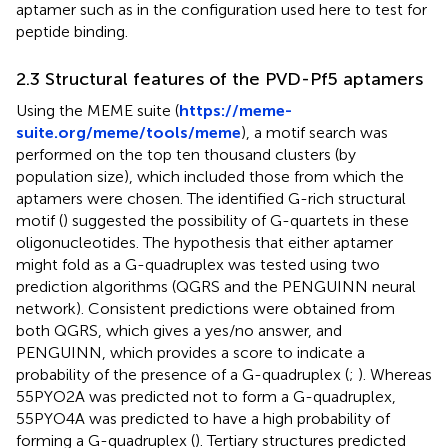
aptamer such as in the configuration used here to test for
peptide binding.
2.3 Structural features of the PVD-Pf5 aptamers
Using the MEME suite (
https://meme-
suite.org/meme/tools/meme
), a motif search was
performed on the top ten thousand clusters (by
population size), which included those from which the
aptamers were chosen. The identified G-rich structural
motif (
) suggested the possibility of G-quartets in these
oligonucleotides. The hypothesis that either aptamer
might fold as a G-quadruplex was tested using two
prediction algorithms (QGRS and the PENGUINN neural
network). Consistent predictions were obtained from
both QGRS, which gives a yes/no answer, and
PENGUINN, which provides a score to indicate a
probability of the presence of a G-quadruplex (
;
). Whereas
55PYO2A was predicted not to form a G-quadruplex,
55PYO4A was predicted to have a high probability of
forming a G-quadruplex (
). Tertiary structures predicted