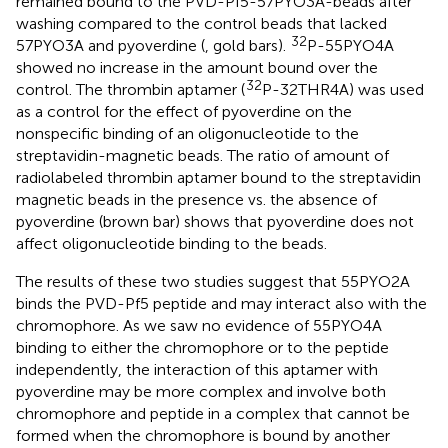
remained bound to the PVD-Pf5-57PYO3A-beads after
washing compared to the control beads that lacked
32
57PYO3A and pyoverdine (
, gold bars).
P-55PYO4A
showed no increase in the amount bound over the
32
control. The thrombin aptamer (
P-32THR4A) was used
as a control for the effect of pyoverdine on the
nonspecific binding of an oligonucleotide to the
streptavidin-magnetic beads. The ratio of amount of
radiolabeled thrombin aptamer bound to the streptavidin
magnetic beads in the presence vs. the absence of
pyoverdine (brown bar) shows that pyoverdine does not
affect oligonucleotide binding to the beads.
The results of these two studies suggest that 55PYO2A
binds the PVD-Pf5 peptide and may interact also with the
chromophore. As we saw no evidence of 55PYO4A
binding to either the chromophore or to the peptide
independently, the interaction of this aptamer with
pyoverdine may be more complex and involve both
chromophore and peptide in a complex that cannot be
formed when the chromophore is bound by another