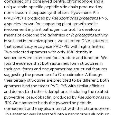
comprised of a conserved central chromophore and a
unique strain-specific peptidic side chain produced by
non-ribosomal peptide synthetases. Pyoverdine Pf5
(PVD-Pf5) is produced by
Pseudomonas protegens
Pf-5,
a species known for supporting plant growth and its
involvement in plant pathogen control. To develop a
means of exploring the dynamics of
P. protegens
activity
in soil and in the rhizosphere, we selected DNA aptamers
that specifically recognize PVD-Pf5 with high affinities.
Two selected aptamers with only 16% identity in
sequence were examined for structure and function. We
found evidence that both aptamers form structures in
their apo-forms and one aptamer has structural features
suggesting the presence of a G-quadruplex. Although
their tertiary structures are predicted to be different, both
aptamers bind the target PVD-Pf5 with similar affinities
and do not bind other siderophores, including the related
pyoverdine, pseudobactin, produced by
Pseudomonas
sp.
B10
. One aptamer binds the pyoverdine peptide
component and may also interact with the chromophore.
This aptamer was integrated into a nanoporous aluminum