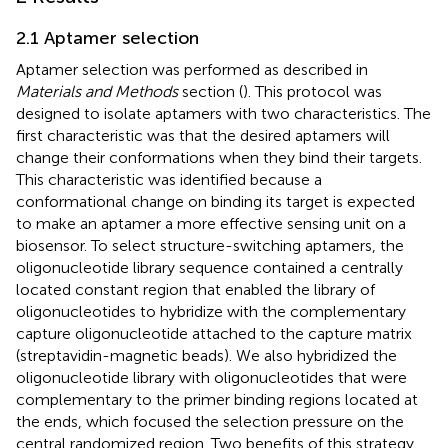
2.1 Aptamer selection
Aptamer selection was performed as described in
Materials and Methods
section (
). This protocol was
designed to isolate aptamers with two characteristics. The
first characteristic was that the desired aptamers will
change their conformations when they bind their targets.
This characteristic was identified because a
conformational change on binding its target is expected
to make an aptamer a more effective sensing unit on a
biosensor. To select structure-switching aptamers, the
oligonucleotide library sequence contained a centrally
located constant region that enabled the library of
oligonucleotides to hybridize with the complementary
capture oligonucleotide attached to the capture matrix
(streptavidin-magnetic beads). We also hybridized the
oligonucleotide library with oligonucleotides that were
complementary to the primer binding regions located at
the ends, which focused the selection pressure on the
central randomized region. Two benefits of this strategy