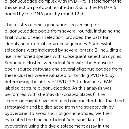
oligonucleotide complex with PVD-Pf5 is stoichiometric,
this selection protocol resulted in 75% of the PVD-Pf5
bound by the DNA pool by round 12 (
).
The results of next-generation sequencing for
oligonucleotide pools from several rounds, including the
final round of each selection, provided the data for
identifying potential aptamer sequences. Successful
selections were indicated by several criteria (
), including a
rise in enriched species with subsequent selection cycles.
Sequence clusters were identified with the Aptasuite
open-source software and several oligonucleotides from
these clusters were evaluated for binding PVD-Pf5 by
determining the ability of PVD-Pf5 to displace a FAM-
labeled capture oligonucleotide. As this analysis was
performed with streptavidin-coated plates (
), the
screening might have identified oligonucleotides that bind
streptavidin and be displaced from the streptavidin by
pyoverdine. To avoid such oligonucleotides, we then
evaluated the binding of identified candidates to
pyoverdine using the dye displacement assay in the