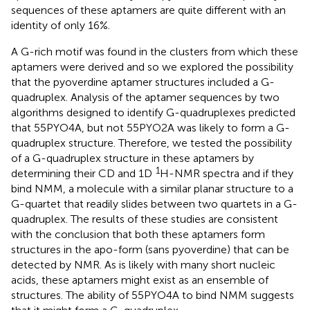
sequences of these aptamers are quite different with an
identity of only 16%.
A G-rich motif was found in the clusters from which these
aptamers were derived and so we explored the possibility
that the pyoverdine aptamer structures included a G-
quadruplex. Analysis of the aptamer sequences by two
algorithms designed to identify G-quadruplexes predicted
that 55PYO4A, but not 55PYO2A was likely to form a G-
quadruplex structure. Therefore, we tested the possibility
of a G-quadruplex structure in these aptamers by
1
determining their CD and 1D
H-NMR spectra and if they
bind NMM, a molecule with a similar planar structure to a
G-quartet that readily slides between two quartets in a G-
quadruplex. The results of these studies are consistent
with the conclusion that both these aptamers form
structures in the apo-form (sans pyoverdine) that can be
detected by NMR. As is likely with many short nucleic
acids, these aptamers might exist as an ensemble of
structures. The ability of 55PYO4A to bind NMM suggests