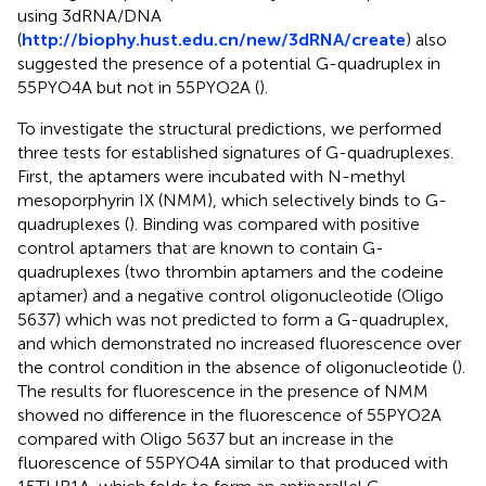
using 3dRNA/DNA
(
http://biophy.hust.edu.cn/new/3dRNA/create
) also
suggested the presence of a potential G-quadruplex in
55PYO4A but not in 55PYO2A (
).
To investigate the structural predictions, we performed
three tests for established signatures of G-quadruplexes.
First, the aptamers were incubated with N-methyl
mesoporphyrin IX (NMM), which selectively binds to G-
quadruplexes (
). Binding was compared with positive
control aptamers that are known to contain G-
quadruplexes (two thrombin aptamers and the codeine
aptamer) and a negative control oligonucleotide (Oligo
5637) which was not predicted to form a G-quadruplex,
and which demonstrated no increased fluorescence over
the control condition in the absence of oligonucleotide (
).
The results for fluorescence in the presence of NMM
showed no difference in the fluorescence of 55PYO2A
compared with Oligo 5637 but an increase in the
fluorescence of 55PYO4A similar to that produced with