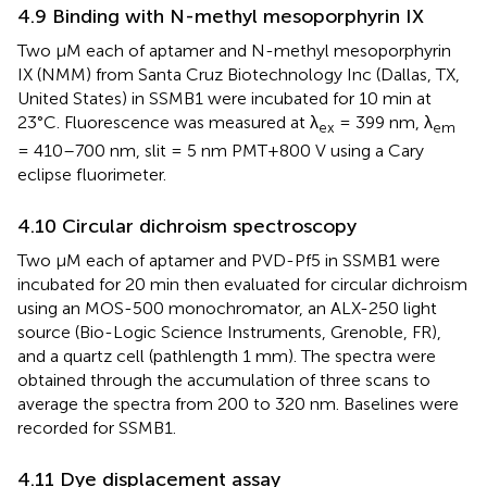
4.9 Binding with N-methyl mesoporphyrin IX
Two µM each of aptamer and N-methyl mesoporphyrin
IX (NMM) from Santa Cruz Biotechnology Inc (Dallas, TX,
United States) in SSMB1 were incubated for 10 min at
23°C. Fluorescence was measured at λ
= 399 nm, λ
ex
em
= 410–700 nm, slit = 5 nm PMT+800 V using a Cary
eclipse fluorimeter.
4.10 Circular dichroism spectroscopy
Two µM each of aptamer and PVD-Pf5 in SSMB1 were
incubated for 20 min then evaluated for circular dichroism
using an MOS-500 monochromator, an ALX-250 light
source (Bio-Logic Science Instruments, Grenoble, FR),
and a quartz cell (pathlength 1 mm). The spectra were
obtained through the accumulation of three scans to
average the spectra from 200 to 320 nm. Baselines were
recorded for SSMB1.
4.11 Dye displacement assay