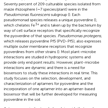
Seventy percent of 209 culturable species isolated from
maize rhizosphere (∼7 species/plant) were in the
Pseudomonas fluorescens
subgroup (
). Each
pseudomonad species releases a unique pyoverdine (
),
3+
which chelates Fe
and is taken up by the bacterium by
way of cell surface receptors that specifically recognize
the pyoverdine of that species.
Pseudomonas protegens,
which releases pyoverdine Pf5 (PVD-Pf5), also expresses
multiple outer membrane receptors that recognize
pyoverdines from other strains (
). Most plant-microbe
interactions are studied in hydroponic systems and
provide only end point results. However, plant-microbe
interactions are dynamic and there is a need for
biosensors to study these interactions in real time. This
study focuses on the selection, development, and
characterization of aptamers for pyoverdine and the
incorporation of one aptamer into an aptamer-based
biosensor that will be further developed for measuring
pyoverdine in the soil.