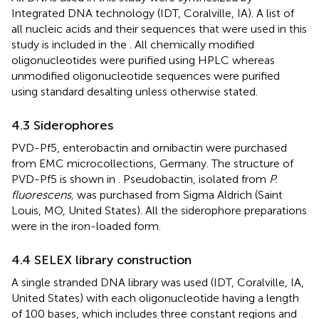
Integrated DNA technology (IDT, Coralville, IA). A list of
all nucleic acids and their sequences that were used in this
study is included in the
. All chemically modified
oligonucleotides were purified using HPLC whereas
unmodified oligonucleotide sequences were purified
using standard desalting unless otherwise stated.
4.3 Siderophores
PVD-Pf5, enterobactin and ornibactin were purchased
from EMC microcollections, Germany. The structure of
PVD-Pf5 is shown in
. Pseudobactin, isolated from
P.
fluorescens,
was purchased from Sigma Aldrich (Saint
Louis, MO, United States). All the siderophore preparations
were in the iron-loaded form.
4.4 SELEX library construction
A single stranded DNA library was used (IDT, Coralville, IA,
United States) with each oligonucleotide having a length
of 100 bases, which includes three constant regions and