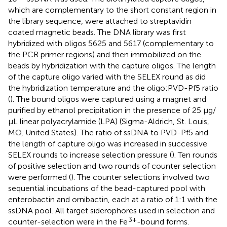
which are complementary to the short constant region in
the library sequence, were attached to streptavidin
coated magnetic beads. The DNA library was first
hybridized with oligos 5625 and 5617 (complementary to
the PCR primer regions) and then immobilized on the
beads by hybridization with the capture oligos. The length
of the capture oligo varied with the SELEX round as did
the hybridization temperature and the oligo:PVD-Pf5 ratio
(
). The bound oligos were captured using a magnet and
purified by ethanol precipitation in the presence of 25 μg/
μL linear polyacrylamide (LPA) (Sigma-Aldrich, St. Louis,
MO, United States). The ratio of ssDNA to PVD-Pf5 and
the length of capture oligo was increased in successive
SELEX rounds to increase selection pressure (
). Ten rounds
of positive selection and two rounds of counter selection
were performed (
). The counter selections involved two
sequential incubations of the bead-captured pool with
enterobactin and ornibactin, each at a ratio of 1:1 with the
ssDNA pool. All target siderophores used in selection and
3+
counter-selection were in the Fe
-bound forms.