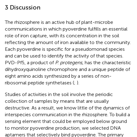
3 Discussion
The rhizosphere is an active hub of plant-microbe
communications in which pyoverdine fulfills an essential
role of iron capture, with its concentration in the soil
reflecting the amount of iron available to the community.
Each pyoverdine is specific for a pseudomonad species
and can be used to identify the activity of that species.
PVD-Pf5, a product of
P. protegens
, has the characteristic
dihydroxyquinoline chromophore and a unique peptide of
eight amino acids synthesized by a series of non-
ribosomal peptide synthetases (
;
).
Studies of activities in the soil involve the periodic
collection of samples by means that are usually
destructive. As a result, we know little of the dynamics of
interspecies communication in the rhizosphere. To build a
sensing element that could be employed below ground
to monitor pyoverdine production, we selected DNA
aptamers that selectively bind pyoverdine. The primary