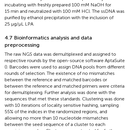
incubating with freshly prepared 100 mM NaOH for
15 min and neutralized with 100 mM HCl. The ssDNA was
purified by ethanol precipitation with the inclusion of
25 μg/μL LPA.
4.7 Bioinformatics analysis and data
preprocessing
The raw NGS data was demultiplexed and assigned to
respective rounds by the open-source software AptaSuite
(
). Barcodes were used to assign DNA pools from different
rounds of selection. The existence of no mismatches
between the reference and matched barcodes or
between the reference and matched primers were criteria
for demultiplexing. Further analysis was done with the
sequences that met these standards. Clustering was done
with 10 iterations of locality sensitive hashing, sampling
55% of the indices in the randomized regions, and
allowing no more than 10 nucleotide mismatches
between the seed sequence of a cluster to each