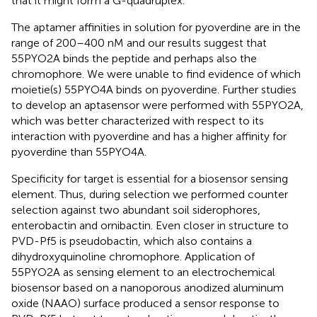
that it might form a G-quadruplex.
The aptamer affinities in solution for pyoverdine are in the
range of 200–400 nM and our results suggest that
55PYO2A binds the peptide and perhaps also the
chromophore. We were unable to find evidence of which
moietie(s) 55PYO4A binds on pyoverdine. Further studies
to develop an aptasensor were performed with 55PYO2A,
which was better characterized with respect to its
interaction with pyoverdine and has a higher affinity for
pyoverdine than 55PYO4A.
Specificity for target is essential for a biosensor sensing
element. Thus, during selection we performed counter
selection against two abundant soil siderophores,
enterobactin and ornibactin. Even closer in structure to
PVD-Pf5 is pseudobactin, which also contains a
dihydroxyquinoline chromophore. Application of
55PYO2A as sensing element to an electrochemical
biosensor based on a nanoporous anodized aluminum
oxide (NAAO) surface produced a sensor response to