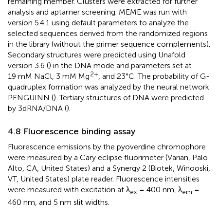
remaining member. Clusters were extracted for further
analysis and aptamer screening. MEME was run with
version 5.4.1 using default parameters to analyze the
selected sequences derived from the randomized regions
in the library (without the primer sequence complements).
Secondary structures were predicted using Unafold
version 3.6 (
) in the DNA mode and parameters set at
2+
19 mM NaCl, 3 mM Mg
, and 23°C. The probability of G-
quadruplex formation was analyzed by the neural network
PENGUINN (
). Tertiary structures of DNA were predicted
by 3dRNA/DNA (
).
4.8 Fluorescence binding assay
Fluorescence emissions by the pyoverdine chromophore
were measured by a Cary eclipse fluorimeter (Varian, Palo
Alto, CA, United States) and a Synergy 2 (Biotek, Winooski,
VT, United States) plate reader. Fluorescence intensities
were measured with excitation at λ
= 400 nm, λ
=
ex
em
460 nm, and 5 nm slit widths.