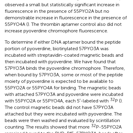
observed a small but statistically significant increase in
fluorescence in the presence of 55PYO2A but no
demonstrable increase in fluorescence in the presence of
55PYO4A (
). The thrombin aptamer control also did not
increase pyoverdine chromophore fluorescence.
To determine if either DNA aptamer bound the peptide
portion of pyoverdine, biotinylated 57PYO3A was
incubated with streptavidin-coated magnetic beads and
then incubated with pyoverdine. We have found that
57PYO3A binds the pyoverdine chromophore. Therefore,
when bound by 57PYO3A, some or most of the peptide
moiety of pyoverdine is expected to be available to
55PYO2A or 55PYO4A for binding. The magnetic beads
with attached 57PYO3A and pyoverdine were incubated
32
with 55PYO2A or 55PYO4A, each 5′-labeled with
P (
).
The control magnetic beads did not have 57PYO3A
attached but they were incubated with pyoverdine. The
beads were then washed and evaluated by scintillation
32
counting. The results showed that more
P-55PYO2A