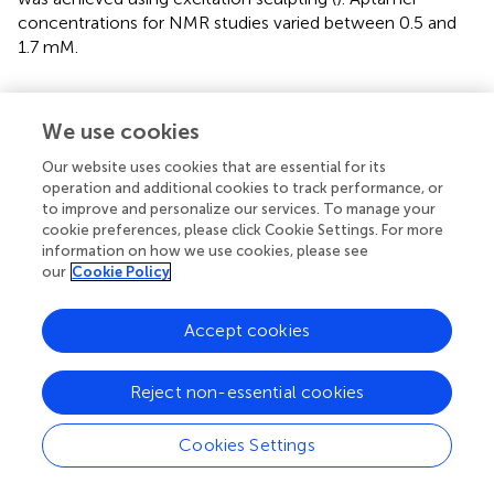
concentrations for NMR studies varied between 0.5 and
1.7 mM.
4.13 The PVD-Pf5 NAAO sensor and
electrochemical impedance spectroscopy
We use cookies
The NAAO sensor consisted of a two-sided gold-coated
Our website uses cookies that are essential for its
(by Denton E-beam deposition) Whatman Anodisc
operation and additional cookies to track performance, or
nanoporous anodized aluminum oxide (Sigma Aldrich
to improve and personalize our services. To manage your
cookie preferences, please click Cookie Settings. For more
CAT# 6809-6002, St. Louis, MO, United States) to which
information on how we use cookies, please see
5’ thiolated 55PYO2A was attached to both sides
our
Cookie Policy
followed by 1,6-mercaptohexanol to fill the remaining
space on the membrane surface (
). Electrochemical
Accept cookies
impedance spectroscopy (EIS) scans were collected with
the siderophore diluted in SSMB1 in a custom-made
Teflon cell. Impedance changes across the Au-NAAO
Reject non-essential cookies
membrane were measured with gold coating on the front
and back surfaces of the membrane arranged in a two-
Cookies Settings
electrode configuration. The working electrode/working
sense (WE/WS) and counter electrode/reference