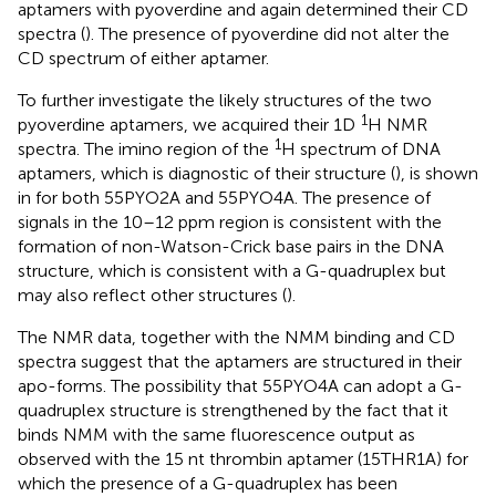
aptamers with pyoverdine and again determined their CD
spectra (
). The presence of pyoverdine did not alter the
CD spectrum of either aptamer.
To further investigate the likely structures of the two
1
pyoverdine aptamers, we acquired their 1D
H NMR
1
spectra. The imino region of the
H spectrum of DNA
aptamers, which is diagnostic of their structure (
), is shown
in
for both 55PYO2A and 55PYO4A. The presence of
signals in the 10–12 ppm region is consistent with the
formation of non-Watson-Crick base pairs in the DNA
structure, which is consistent with a G-quadruplex but
may also reflect other structures (
).
The NMR data, together with the NMM binding and CD
spectra suggest that the aptamers are structured in their
apo-forms. The possibility that 55PYO4A can adopt a G-
quadruplex structure is strengthened by the fact that it
binds NMM with the same fluorescence output as
observed with the 15 nt thrombin aptamer (15THR1A) for
which the presence of a G-quadruplex has been