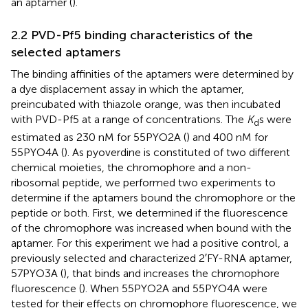
an aptamer (
).
2.2 PVD-Pf5 binding characteristics of the
selected aptamers
The binding affinities of the aptamers were determined by
a dye displacement assay in which the aptamer,
preincubated with thiazole orange, was then incubated
with PVD-Pf5 at a range of concentrations. The
K
s were
d
estimated as 230 nM for 55PYO2A (
) and 400 nM for
55PYO4A (
). As pyoverdine is constituted of two different
chemical moieties, the chromophore and a non-
ribosomal peptide, we performed two experiments to
determine if the aptamers bound the chromophore or the
peptide or both. First, we determined if the fluorescence
of the chromophore was increased when bound with the
aptamer. For this experiment we had a positive control, a
previously selected and characterized 2′FY-RNA aptamer,
57PYO3A (
), that binds and increases the chromophore
fluorescence (
). When 55PYO2A and 55PYO4A were
tested for their effects on chromophore fluorescence, we