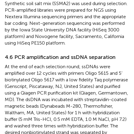
Synthetic soil salt mix (SSMA2) was used during selection.
PCR-amplified libraries were prepared for NGS using
Nextera Illumina sequencing primers and the appropriate
bar coding. Next-generation sequencing was performed
by the Iowa State University DNA facility (HiSeq 3000
platform) and Novogene facility, Sacramento, California
using HiSeq PE150 platform.
4.6 PCR amplification and ssDNA separation
At the end of each selection round, ssDNAs were
amplified over 12 cycles with primers Oligo 5615 and 5’
biotinylated Oligo 5617 with a low fidelity Taq polymerase
(Genscript, Piscataway, NJ, United States) and purified
using a Qiagen PCR purification kit (Qiagen, Germantown,
MD). The dsDNA was incubated with streptavidin-coated
magnetic beads (Dynabeads M-280, Thermofisher,
Waltham, MA, United States) for 1 h with hybridization
buffer (5 mM Tris-HCl, 0.5 mM EDTA, 1.0 M NaCl, pH 7.2)
and washed three times with hybridization buffer. The
desired nonbiotinylated strand was separated by