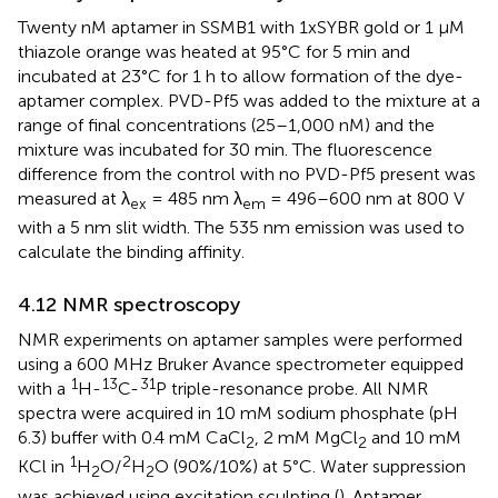
Twenty nM aptamer in SSMB1 with 1xSYBR gold or 1 µM
thiazole orange was heated at 95°C for 5 min and
incubated at 23°C for 1 h to allow formation of the dye-
aptamer complex. PVD-Pf5 was added to the mixture at a
range of final concentrations (25–1,000 nM) and the
mixture was incubated for 30 min. The fluorescence
difference from the control with no PVD-Pf5 present was
measured at λ
= 485 nm λ
= 496–600 nm at 800 V
ex
em
with a 5 nm slit width. The 535 nm emission was used to
calculate the binding affinity.
4.12 NMR spectroscopy
NMR experiments on aptamer samples were performed
using a 600 MHz Bruker Avance spectrometer equipped
1
13
31
with a
H-
C-
P triple-resonance probe. All NMR
spectra were acquired in 10 mM sodium phosphate (pH
6.3) buffer with 0.4 mM CaCl
, 2 mM MgCl
and 10 mM
2
2
1
2
KCl in
H
O/
H
O (90%/10%) at 5°C. Water suppression
2
2
was achieved using excitation sculpting (
). Aptamer