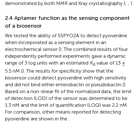
demonstrated by both NMR and Xray crystallography (
;
;
).
2.4 Aptamer function as the sensing component
of a biosensor
We tested the ability of 55PYO2A to detect pyoverdine
when incorporated as a sensing element in an
electrochemical sensor (
). The combined results of four
independently performed experiments gave a dynamic
range of 3 log units with an estimated
K
value of 13 ±
d
5.5 nM (
). The results for specificity show that the
biosensor could detect pyoverdine with high sensitivity
and did not bind either enterobactin or pseudobactin (
).
Based on a non-linear fit of the normalized data, the limit
of detection (LOD) of the sensor was determined to be
1.3 nM and the limit of quantification (LOQ) was 2.2 nM.
For comparison, other means reported for detecting
pyoverdine are shown in the
.