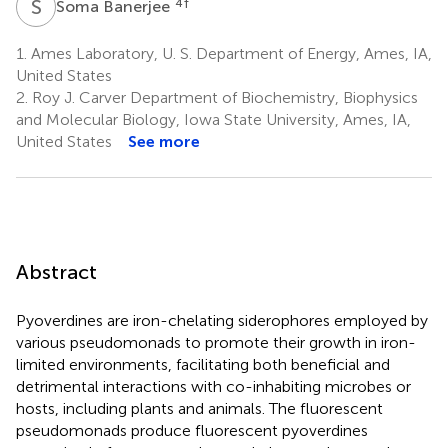
S
B
4
†
Soma Banerjee
1.
Ames Laboratory, U. S. Department of Energy, Ames, IA,
United States
2.
Roy J. Carver Department of Biochemistry, Biophysics
and Molecular Biology, Iowa State University, Ames, IA,
United States
See more
Abstract
Pyoverdines are iron-chelating siderophores employed by
various pseudomonads to promote their growth in iron-
limited environments, facilitating both beneficial and
detrimental interactions with co-inhabiting microbes or
hosts, including plants and animals. The fluorescent
pseudomonads produce fluorescent pyoverdines