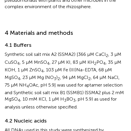
pseudomonads with plants and other microbes in the
complex environment of the rhizosphere.
4 Materials and methods
4.1 Buffers
Synthetic soil salt mix A2 (SSMA2) [366 µM CaCl
, 3 µM
2
CuSO
, 5 µM MnSO
, 27 µM KI, 83 µM KH
PO
, 35 µM
4
4
2
4
KOH, 1 µM ZnSO
, 103 µM Fe (III)Na-EDTA, 68 µM
4
MgSO
, 23 μM Mg (NO
)
, 94 μM MgCl
, 64 µM NaCl,
4
3
2
2
75 µM NH
OAc, pH 5.9] was used for aptamer selection
4
and Synthetic soil salt mix B1 (SSMB1) (SSMA2 plus 2 mM
MgSO
, 10 mM KCl, 1 µM H
BO
, pH 5.9) as used for
4
3
3
analysis unless otherwise specified.
4.2 Nucleic acids
All DNAs used in this study were synthesized by