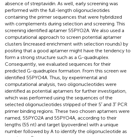
absence of streptavidin. As well, early screening was
performed with the full-length oligonucleotides
containing the primer sequences that were hybridized
with complements during selection and screening. This
screening identified aptamer 55PYO2A. We also used a
computational approach to screen potential aptamer
clusters (increased enrichment with selection rounds) by
positing that a good aptamer might have the tendency to
form a strong structure such as a G-quadruplex.
Consequently, we evaluated sequences for their
predicted G-quadruplex formation. From this screen we
identified 55PYO4A. Thus, by experimental and
computational analysis, two oligonucleotides were
identified as potential aptamers for further investigation,
which was performed using the sequences of the
selected oligonucleotides stripped of their 5′ and 3′ PCR
primer binding regions. These two chosen aptamers were
named, 55PYO2A and 55PYO4A, according to their
lengths (55 nt) and target (pyoverdine) with a unique
number followed by A to identify the oligonucleotide as