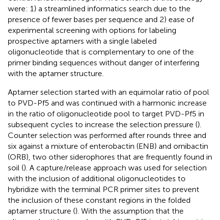
were: 1) a streamlined informatics search due to the
presence of fewer bases per sequence and 2) ease of
experimental screening with options for labeling
prospective aptamers with a single labeled
oligonucleotide that is complementary to one of the
primer binding sequences without danger of interfering
with the aptamer structure.
Aptamer selection started with an equimolar ratio of pool
to PVD-Pf5 and was continued with a harmonic increase
in the ratio of oligonucleotide pool to target PVD-Pf5 in
subsequent cycles to increase the selection pressure (
).
Counter selection was performed after rounds three and
six against a mixture of enterobactin (ENB) and ornibactin
(ORB), two other siderophores that are frequently found in
soil (
). A capture/release approach was used for selection
with the inclusion of additional oligonucleotides to
hybridize with the terminal PCR primer sites to prevent
the inclusion of these constant regions in the folded
aptamer structure (
). With the assumption that the