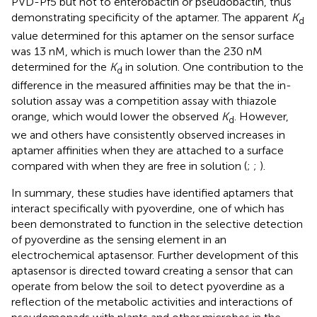
PVD-Pf5 but not to enterobactin or pseudobactin, thus
demonstrating specificity of the aptamer. The apparent
K
d
value determined for this aptamer on the sensor surface
was 13 nM, which is much lower than the 230 nM
determined for the
K
in solution. One contribution to the
d
difference in the measured affinities may be that the in-
solution assay was a competition assay with thiazole
orange, which would lower the observed
K
. However,
d
we and others have consistently observed increases in
aptamer affinities when they are attached to a surface
compared with when they are free in solution (
;
;
).
In summary, these studies have identified aptamers that
interact specifically with pyoverdine, one of which has
been demonstrated to function in the selective detection
of pyoverdine as the sensing element in an
electrochemical aptasensor. Further development of this
aptasensor is directed toward creating a sensor that can
operate from below the soil to detect pyoverdine as a
reflection of the metabolic activities and interactions of