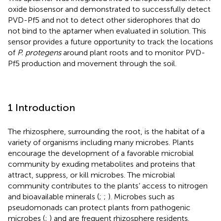
oxide biosensor and demonstrated to successfully detect
PVD-Pf5 and not to detect other siderophores that do
not bind to the aptamer when evaluated in solution. This
sensor provides a future opportunity to track the locations
of
P. protegens
around plant roots and to monitor PVD-
Pf5 production and movement through the soil.
1 Introduction
The rhizosphere, surrounding the root, is the habitat of a
variety of organisms including many microbes. Plants
encourage the development of a favorable microbial
community by exuding metabolites and proteins that
attract, suppress, or kill microbes. The microbial
community contributes to the plants’ access to nitrogen
and bioavailable minerals (
;
;
). Microbes such as
pseudomonads can protect plants from pathogenic
microbes (
;
) and are frequent rhizosphere residents.