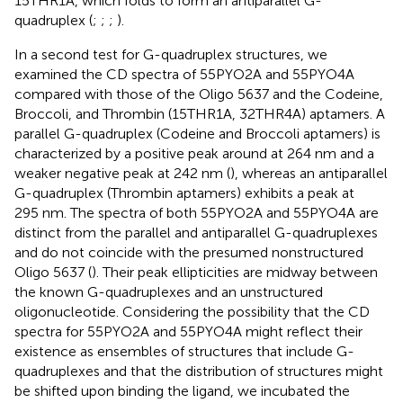
15THR1A, which folds to form an antiparallel G-
quadruplex (
;
;
;
).
In a second test for G-quadruplex structures, we
examined the CD spectra of 55PYO2A and 55PYO4A
compared with those of the Oligo 5637 and the Codeine,
Broccoli, and Thrombin (15THR1A, 32THR4A) aptamers. A
parallel G-quadruplex (Codeine and Broccoli aptamers) is
characterized by a positive peak around at 264 nm and a
weaker negative peak at 242 nm (
), whereas an antiparallel
G-quadruplex (Thrombin aptamers) exhibits a peak at
295 nm. The spectra of both 55PYO2A and 55PYO4A are
distinct from the parallel and antiparallel G-quadruplexes
and do not coincide with the presumed nonstructured
Oligo 5637 (
). Their peak ellipticities are midway between
the known G-quadruplexes and an unstructured
oligonucleotide. Considering the possibility that the CD
spectra for 55PYO2A and 55PYO4A might reflect their
existence as ensembles of structures that include G-
quadruplexes and that the distribution of structures might
be shifted upon binding the ligand, we incubated the