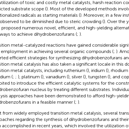
utilization of toxic and costly metal catalysts, harsh reaction co
ricted substrate scope (
). Most of the developed methods involv
ionalized radicals as starting materials (
). Moreover, in a few ins
observed to be diminished due to steric crowding (
). Over the 
 proposed numerous novel, efficient, and high-yielding alternat
ways to achieve dihydrobenzofurans (
;
).
sition metal-catalyzed reactions have gained considerable sign
r employment in achieving several organic compounds (
;
). Amo
rted efficient strategies for synthesizing dihydrobenzofurans and
sition metal catalysis has also taken a significant locale in this 
sition metal catalysts, including ruthenium (
), iridium (
), rhodium 
adium (
;
;
), platinum (
), vanadium (
), silver (
), tungsten (
), and cop
oited to introduce the efficient catalytic systems for the const
drobenzofuran nucleus by treating different substrates. Individu
lysis approaches have been demonstrated to afford high-yieldi
drobenzofurans in a feasible manner (
;
).
t from widely employed transition metal catalysis, several trans
oaches regarding the synthesis of dihydrobenzofurans and their
 accomplished in recent years, which involved the utilization of 