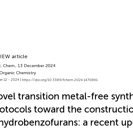
IEW article
t. Chem.
, 13 December 2024
 Organic Chemistry
e 12 - 2024 |
https://doi.org/10.3389/fchem.2024.1470861
vel transition metal-free synt
otocols toward the constructio
hydrobenzofurans: a recent u