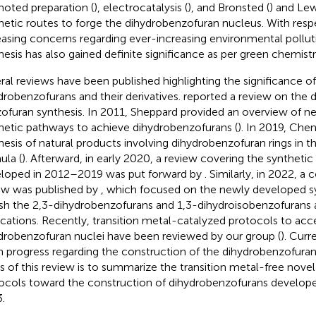
oted preparation (
), electrocatalysis (
), and Bronsted (
) and Lew
hetic routes to forge the dihydrobenzofuran nucleus. With resp
easing concerns regarding ever-increasing environmental polluti
hesis has also gained definite significance as per green chemistry 
ral reviews have been published highlighting the significance of
drobenzofurans and their derivatives.
reported a review on the
ofuran synthesis. In 2011, Sheppard provided an overview of 
hetic pathways to achieve dihydrobenzofurans (
). In 2019, Chen
hesis of natural products involving dihydrobenzofuran rings in th
ula (
). Afterward, in early 2020, a review covering the syntheti
loped in 2012–2019 was put forward by
. Similarly, in 2022, 
ew was published by
, which focused on the newly developed sy
ish the 2,3-dihydrobenzofurans and 1,3-dihydroisobenzofurans a
ications. Recently, transition metal-catalyzed protocols to acc
drobenzofuran nuclei have been reviewed by our group (
). Cur
in progress regarding the construction of the dihydrobenzofura
s of this review is to summarize the transition metal-free novel
ocols toward the construction of dihydrobenzofurans develop
.