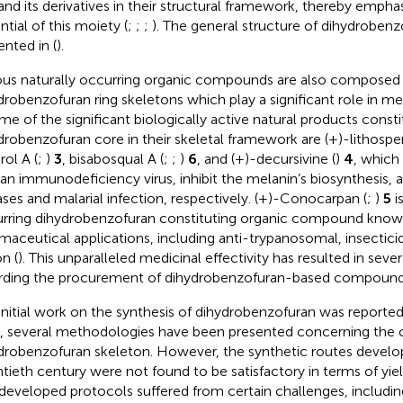
 and its derivatives in their structural framework, thereby emphas
ntial of this moiety (
;
;
;
). The general structure of dihydroben
ented in
(
).
ous naturally occurring organic compounds are also composed 
drobenzofuran ring skeletons which play a significant role in me
ome of the significant biologically active natural products consti
drobenzofuran core in their skeletal framework are (+)-lithosper
rol A (
;
)
3
, bisabosqual A (
;
;
)
6
, and (+)-decursivine (
)
4
, which
n immunodeficiency virus, inhibit the melanin’s biosynthesis, a
ases and malarial infection, respectively. (+)-Conocarpan (
;
)
5
i
rring dihydrobenzofuran constituting organic compound known 
maceutical applications, including anti-trypanosomal, insecticid
n (
). This unparalleled medicinal effectivity has resulted in sev
rding the procurement of dihydrobenzofuran-based compound
initial work on the synthesis of dihydrobenzofuran was reported
, several methodologies have been presented concerning the c
drobenzofuran skeleton. However, the synthetic routes develop
tieth century were not found to be satisfactory in terms of yiel
developed protocols suffered from certain challenges, includin