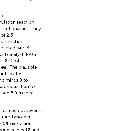
 of
ulation reaction,
functionalities. They
 of 2,3-
on. In their
eacted with 3-
d catalyst (PA) in
%–99%) of
%
ee
). The plausible
ants by PA,
noimines
9
to
 aromatization to
diate
B
furnished
 carried out several
rated another
ns
14
via a chiral
inone imines
12
and