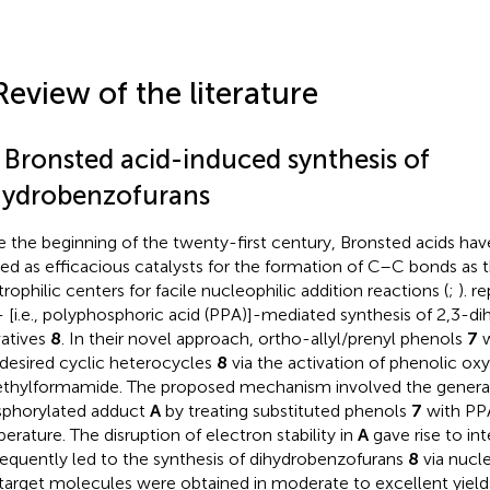
Review of the literature
1 Bronsted acid-induced synthesis of
hydrobenzofurans
e the beginning of the twenty-first century, Bronsted acids ha
ized as efficacious catalysts for the formation of C–C bonds as 
trophilic centers for facile nucleophilic addition reactions (
;
).
re
- [i.e., polyphosphoric acid (PPA)]-mediated synthesis of 2,3-d
vatives
8
. In their novel approach, ortho-allyl/prenyl phenols
7
w
 desired cyclic heterocycles
8
via the activation of phenolic ox
thylformamide. The proposed mechanism involved the genera
phorylated adduct
A
by treating substituted phenols
7
with PPA
erature. The disruption of electron stability in
A
gave rise to in
equently led to the synthesis of dihydrobenzofurans
8
via nucle
target molecules were obtained in moderate to excellent yiel