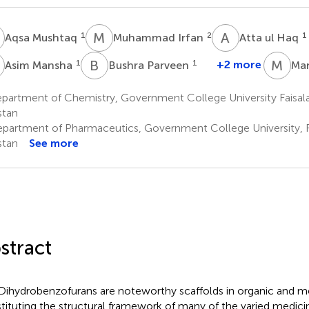
M
M
I
A
U
1
2
1
Aqsa Mushtaq
Muhammad Irfan
Atta ul Haq
M
B
P
M
M
1
1
+2 more
Asim Mansha
Bushra Parveen
Mar
partment of Chemistry, Government College University Faisala
stan
partment of Pharmaceutics, Government College University, F
stan
See more
stract
Dihydrobenzofurans are noteworthy scaffolds in organic and me
tituting the structural framework of many of the varied medicin