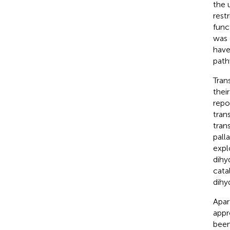
the 
rest
funct
was 
have
path
Tran
thei
repo
tran
tran
pall
expl
dihy
cata
dihy
Apar
appr
been