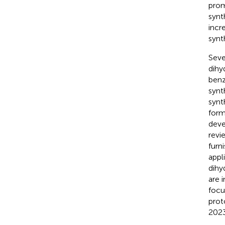
prom
synt
incr
synt
Seve
dihy
benz
synt
synt
form
deve
revi
furn
appl
dihy
are 
focu
prot
2023