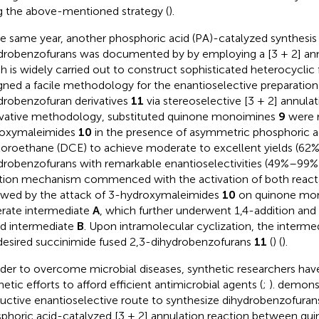
g the above-mentioned strategy (
).
he same year, another phosphoric acid (PA)-catalyzed synthesis
drobenzofurans was documented by
by employing a [3 + 2] ann
h is widely carried out to construct sophisticated heterocyclic 
gned a facile methodology for the enantioselective preparation
drobenzofuran derivatives
11
via stereoselective [3 + 2] annulati
vative methodology, substituted quinone monoimines
9
were r
roxymaleimides
10
in the presence of asymmetric phosphoric aci
loroethane (DCE) to achieve moderate to excellent yields (62
drobenzofurans with remarkable enantioselectivities (49%–99
tion mechanism commenced with the activation of both react
owed by the attack of 3-hydroxymaleimides
10
on quinone mo
rate intermediate
A
, which further underwent 1,4-addition and
rd intermediate
B
. Upon intramolecular cyclization, the interme
desired succinimide fused 2,3-dihydrobenzofurans
11
(
) (
).
rder to overcome microbial diseases, synthetic researchers have
hetic efforts to afford efficient antimicrobial agents (
;
).
demonst
uctive enantioselective route to synthesize dihydrobenzofura
phoric acid-catalyzed [3 + 2] annulation reaction between qu