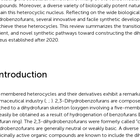
ounds. Moreover, a diverse variety of biologically potent natur
ain this heterocyclic nucleus. Reflecting on the wide biological 
drobenzofurans, several innovative and facile synthetic develo
chieve these heterocycles. This review summarizes the transiti
cient, and novel synthetic pathways toward constructing the d
eus established after 2020.
Introduction
-membered heterocycles and their derivatives exhibit a remarka
maceutical industry (
;
;
). 2,3-Dihydrobenzofurans are compose
ched to a dihydrofuran skeleton (oxygen involving a five-memb
easily be obtained as a result of hydrogenation of benzofurans
 furan ring). The 2,3-dihydrobenzofurans were formerly called 
drobenzofurans are generally neutral or weakly basic. A diverse
cinally active organic compounds are known to include the d