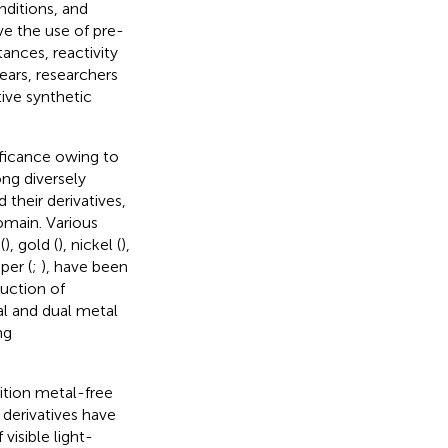
nditions, and
e the use of pre-
tances, reactivity
years, researchers
ive synthetic
ificance owing to
ng diversely
 their derivatives,
domain. Various
(
), gold (
), nickel (
),
per (
;
), have been
ruction of
al and dual metal
ng
ition metal-free
 derivatives have
visible light-