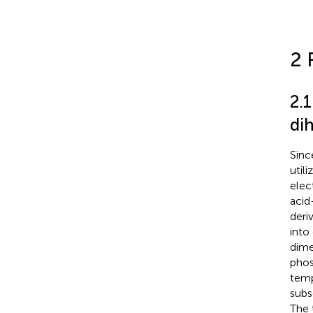
2 
2.
di
Sinc
util
elec
acid
deri
into
dime
phos
temp
subs
The 