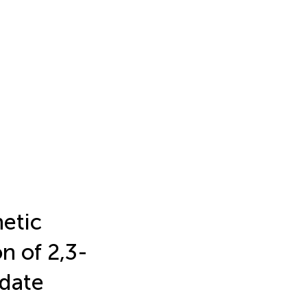
hetic
n of 2,3-
pdate