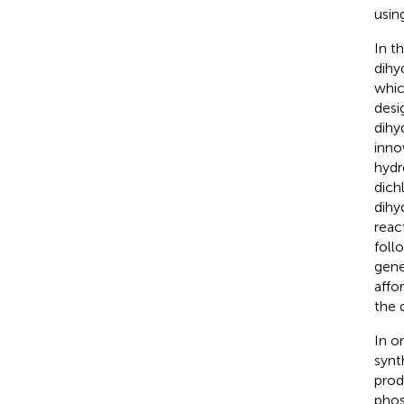
usin
In t
dihy
whic
desi
dihy
inno
hyd
dich
dihy
reac
foll
gene
affo
the 
In o
synt
prod
phos