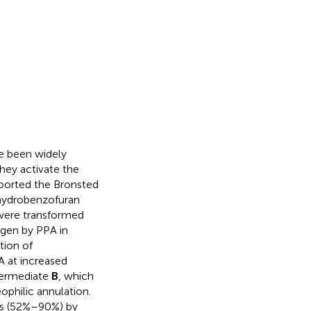
ve been widely
they activate the
ported the Bronsted
ihydrobenzofuran
ere transformed
ygen by PPA in
tion of
 at increased
termediate
B
, which
ophilic annulation.
ds (52%–90%) by