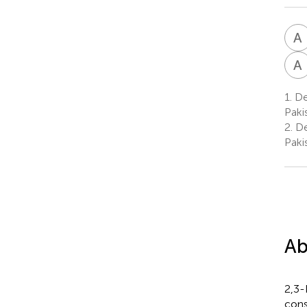
A
A
1.
De
Paki
2.
De
Paki
Ab
2,3-
cons