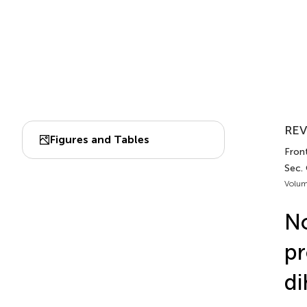
REV
Figures and Tables
Fron
Sec.
Volum
No
pr
di