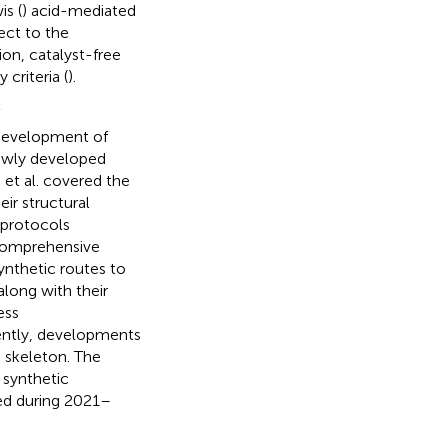
is (
) acid-mediated
ect to the
on, catalyst-free
criteria (
).
 development of
newly developed
 et al. covered the
eir structural
c protocols
a comprehensive
nthetic routes to
long with their
ess
rently, developments
n skeleton. The
 synthetic
ed during 2021–