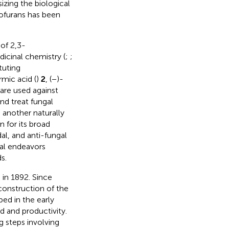
izing the biological
zofurans has been
of 2,3-
dicinal chemistry (
;
;
tuting
mic acid (
)
2
, (−)-
 are used against
nd treat fungal
s another naturally
for its broad
al, and anti-fungal
eral endeavors
s.
 in 1892. Since
onstruction of the
ed in the early
d and productivity.
g steps involving