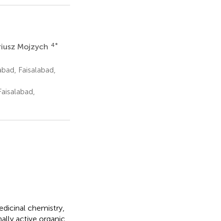
4
*
iusz Mojzych
bad, Faisalabad,
aisalabad,
dicinal chemistry,
ally active organic