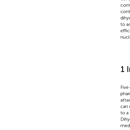
comp
cont
dihy
to a
effi
nucl
1 
Five
phar
atta
can 
to a
Dihy
medi