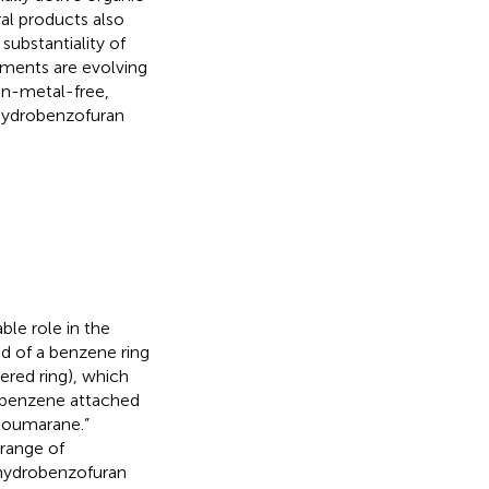
al products also
substantiality of
pments are evolving
on-metal-free,
ihydrobenzofuran
ble role in the
d of a benzene ring
ered ring), which
 (benzene attached
“coumarane.”
 range of
ihydrobenzofuran