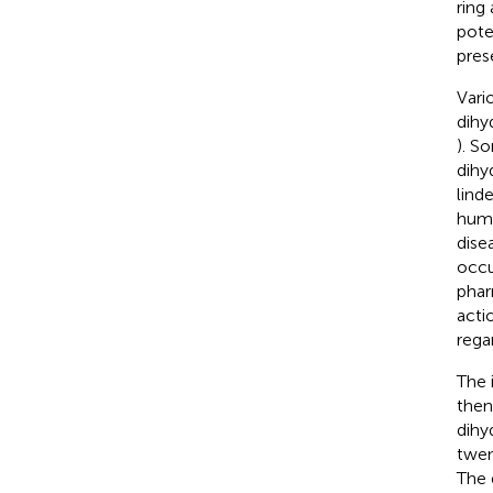
ring
pote
pres
Vari
dihy
). S
dihy
linde
huma
dise
occu
phar
actio
rega
The 
then
dihy
twen
The 