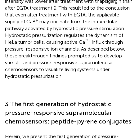
intensity was lower after treatment with thapsigargin than
after EGTA treatment (
). This result led to the conclusion
that even after treatment with EGTA, the applicable
2+
supply of Ca
may originate from the intracellular
pathway activated by hydrostatic pressure stimulation.
Hydrostatic pressurization regulates the dynamism of
2+
HeLa tumor cells, causing active Ca
influx through
pressure-responsive ion channels. As described below,
these breakthrough findings prompted us to develop
stimuli- and pressure-responsive supramolecular
chemosensors to visualize living systems under
hydrostatic pressurization.
3 The first generation of hydrostatic
pressure-responsive supramolecular
chemosensors: peptide-pyrene conjugates
Herein, we present the first generation of pressure-