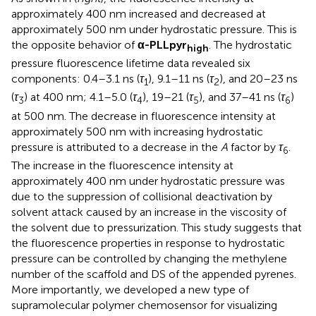
approximately 400 nm increased and decreased at
approximately 500 nm under hydrostatic pressure. This is
the opposite behavior of
α-PLLpyr
. The hydrostatic
high
pressure fluorescence lifetime data revealed six
components: 0.4–3.1 ns (
τ
), 9.1–11 ns (
τ
), and 20–23 ns
1
2
(
τ
) at 400 nm; 4.1–5.0 (
τ
), 19–21 (
τ
), and 37–41 ns (
τ
)
3
4
5
6
at 500 nm. The decrease in fluorescence intensity at
approximately 500 nm with increasing hydrostatic
pressure is attributed to a decrease in the
A
factor by
τ
.
6
The increase in the fluorescence intensity at
approximately 400 nm under hydrostatic pressure was
due to the suppression of collisional deactivation by
solvent attack caused by an increase in the viscosity of
the solvent due to pressurization. This study suggests that
the fluorescence properties in response to hydrostatic
pressure can be controlled by changing the methylene
number of the scaffold and DS of the appended pyrenes.
More importantly, we developed a new type of
supramolecular polymer chemosensor for visualizing