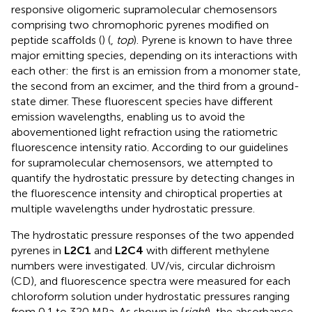
responsive oligomeric supramolecular chemosensors
comprising two chromophoric pyrenes modified on
peptide scaffolds (
) (
,
top
). Pyrene is known to have three
major emitting species, depending on its interactions with
each other: the first is an emission from a monomer state,
the second from an excimer, and the third from a ground-
state dimer. These fluorescent species have different
emission wavelengths, enabling us to avoid the
abovementioned light refraction using the ratiometric
fluorescence intensity ratio. According to our guidelines
for supramolecular chemosensors, we attempted to
quantify the hydrostatic pressure by detecting changes in
the fluorescence intensity and chiroptical properties at
multiple wavelengths under hydrostatic pressure.
The hydrostatic pressure responses of the two appended
pyrenes in
L2C1
and
L2C4
with different methylene
numbers were investigated. UV/vis, circular dichroism
(CD), and fluorescence spectra were measured for each
chloroform solution under hydrostatic pressures ranging
from 0.1 to 320 MPa. As shown in
(
right
), the absorbance