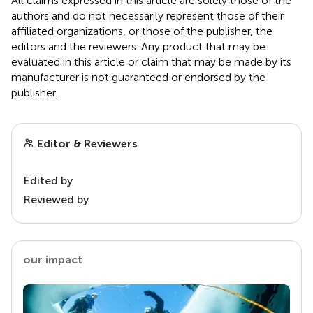
All claims expressed in this article are solely those of the
authors and do not necessarily represent those of their
affiliated organizations, or those of the publisher, the
editors and the reviewers. Any product that may be
evaluated in this article or claim that may be made by its
manufacturer is not guaranteed or endorsed by the
publisher.
Editor & Reviewers
Edited by
Reviewed by
our impact