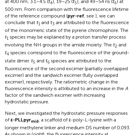
at 400 nm; 3.1–4.5 (
τ
), 19–25 (
τ
), and 49–54 ns (
τ
) at
4
5
6
500 nm. From comparison with the fluorescence lifetime
of the reference compound (
pyr-ref
; see
), we can
conclude that
τ
and
τ
are attributed to the fluorescence
1
3
of the monomeric state of the pyrene chromophore. The
τ
species may be explained by a proton transfer process
1
involving the NH groups in the amide moiety. The
τ
and
2
τ
species correspond to the fluorescence of the ground-
4
state dimer.
τ
and
τ
species are attributed to the
5
6
fluorescence of the second excimer (partially overlapped
excimer) and the sandwich excimer (fully overlapped
excimer), respectively. The ratiometric change in the
fluorescence intensity is attributed to an increase in the
A
factor of the sandwich excimer with increasing
hydrostatic pressure.
Next, we investigated the hydrostatic pressure responses
of
ε-PLLpyr
, a scaffold of ε-poly-L-lysine with a
mid
longer methylene linker and medium DS number of 0.093.
As shown in
(
right
), the fluorescence intensity at