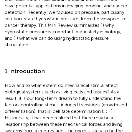
have potential applications in imaging, probing, and cancer
detection. Recently, we focused on pressure, particularly
solution-state hydrostatic pressure, from the viewpoint of
cancer therapy. This Mini Review summarizes (i) why
hydrostatic pressure is important, particularly in biology,
and (ii) what we can do using hydrostatic pressure
stimulation.
1 Introduction
How and to what extent do mechanical stimuli affect
biological systems such as living cells and tissues? As a
result, it is our long-term dream to fully understand the
factors controlling stimuli-induced transitions (growth and
differentiation), that is, cell fate determination (
;
;
;
).
Historically, it has been realized that there may be a
relationship between these mechanical forces and living
systems from a century ago. The origin is likely to be the