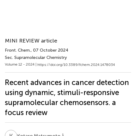
MINI REVIEW article
Front. Chem.
, 07 October 2024
Sec. Supramolecular Chemistry
Volume 12 - 2024 |
https://doi.org/10.3389/fchem.2024.1478034
Recent advances in cancer detection
using dynamic, stimuli-responsive
supramolecular chemosensors. a
focus review
K
M
1
Kotaro Matsumoto