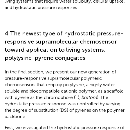
living systems that require water solubility, cellular uptake,
and hydrostatic pressure responses.
4 The newest type of hydrostatic pressure-
responsive supramolecular chemosensor
toward application to living systems:
polylysine-pyrene conjugates
In the final section, we present our new generation of
pressure-responsive supramolecular polymeric
chemosensors that employ polylysine, a highly water-
soluble and biocompatible cationic polymer, as a scaffold
with pyrene as the chromophore (
) (
,
bottom
). The
hydrostatic pressure response was controlled by varying
the degree of substitution (DS) of pyrenes on the polymer
backbone.
First, we investigated the hydrostatic pressure response of