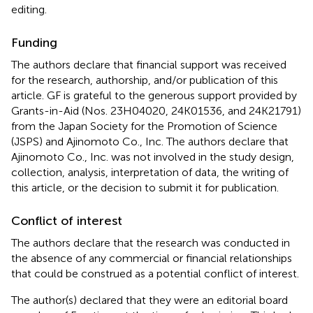
editing.
Funding
The authors declare that financial support was received
for the research, authorship, and/or publication of this
article. GF is grateful to the generous support provided by
Grants-in-Aid (Nos. 23H04020, 24K01536, and 24K21791)
from the Japan Society for the Promotion of Science
(JSPS) and Ajinomoto Co., Inc. The authors declare that
Ajinomoto Co., Inc. was not involved in the study design,
collection, analysis, interpretation of data, the writing of
this article, or the decision to submit it for publication.
Conflict of interest
The authors declare that the research was conducted in
the absence of any commercial or financial relationships
that could be construed as a potential conflict of interest.
The author(s) declared that they were an editorial board