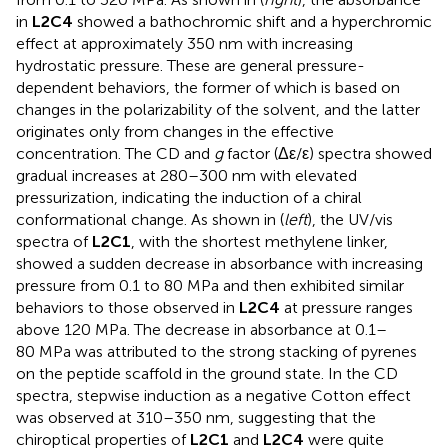
in
L2C4
showed a bathochromic shift and a hyperchromic
effect at approximately 350 nm with increasing
hydrostatic pressure. These are general pressure-
dependent behaviors, the former of which is based on
changes in the polarizability of the solvent, and the latter
originates only from changes in the effective
concentration. The CD and
g
factor (Δε/ε) spectra showed
gradual increases at 280–300 nm with elevated
pressurization, indicating the induction of a chiral
conformational change. As shown in
(
left
), the UV/vis
spectra of
L2C1
, with the shortest methylene linker,
showed a sudden decrease in absorbance with increasing
pressure from 0.1 to 80 MPa and then exhibited similar
behaviors to those observed in
L2C4
at pressure ranges
above 120 MPa. The decrease in absorbance at 0.1–
80 MPa was attributed to the strong stacking of pyrenes
on the peptide scaffold in the ground state. In the CD
spectra, stepwise induction as a negative Cotton effect
was observed at 310–350 nm, suggesting that the
chiroptical properties of
L2C1
and
L2C4
were quite