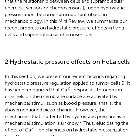
that the relationship between cells and supramolecular
chemical sensors or chemosensors (
), upon hydrostatic
pressurization, becomes an important object in
mechanobiology. In this Mini Review, we summarize our
recent progress on hydrostatic pressure effects in living
cells and supramolecular chemosensors.
2 Hydrostatic pressure effects on HeLa cells
In this section, we present our recent findings regarding
hydrostatic pressure regulation applied to tumor cells (
). It
2+
has been recognized that Ca
responses through ion
channels on the membrane surface are activated by
mechanical stimuli such as blood pressure, that is, the
abovementioned piezo channel. However, the
mechanism that is affected by hydrostatic pressure as a
mechanical stimulation is unknown. Thus, elucidating the
2+
effect of Ca
ion channels on hydrostatic pressurization