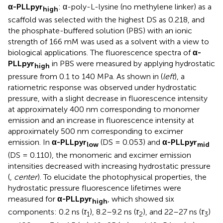
α-PLLpyr
: α-poly-L-lysine (no methylene linker) as a
high
scaffold was selected with the highest DS as 0.218, and
the phosphate-buffered solution (PBS) with an ionic
strength of 166 mM was used as a solvent with a view to
biological applications. The fluorescence spectra of
α-
PLLpyr
in PBS were measured by applying hydrostatic
high
pressure from 0.1 to 140 MPa. As shown in
(
left
), a
ratiometric response was observed under hydrostatic
pressure, with a slight decrease in fluorescence intensity
at approximately 400 nm corresponding to monomer
emission and an increase in fluorescence intensity at
approximately 500 nm corresponding to excimer
emission. In
α-PLLpyr
(DS = 0.053) and
α-PLLpyr
low
mid
(DS = 0.110), the monomeric and excimer emission
intensities decreased with increasing hydrostatic pressure
(
,
center
). To elucidate the photophysical properties, the
hydrostatic pressure fluorescence lifetimes were
measured for
α-PLLpyr
, which showed six
high
components: 0.2 ns (
τ
), 8.2–9.2 ns (
τ
), and 22–27 ns (
τ
)
1
2
3