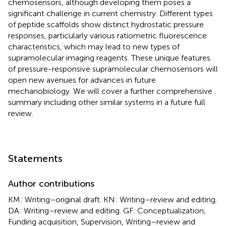
chemosensors, although developing them poses a
significant challenge in current chemistry. Different types
of peptide scaffolds show distinct hydrostatic pressure
responses, particularly various ratiometric fluorescence
characteristics, which may lead to new types of
supramolecular imaging reagents. These unique features
of pressure-responsive supramolecular chemosensors will
open new avenues for advances in future
mechanobiology. We will cover a further comprehensive
summary including other similar systems in a future full
review.
Statements
Author contributions
KM: Writing–original draft. KN: Writing–review and editing.
DA: Writing–review and editing. GF: Conceptualization,
Funding acquisition, Supervision, Writing–review and