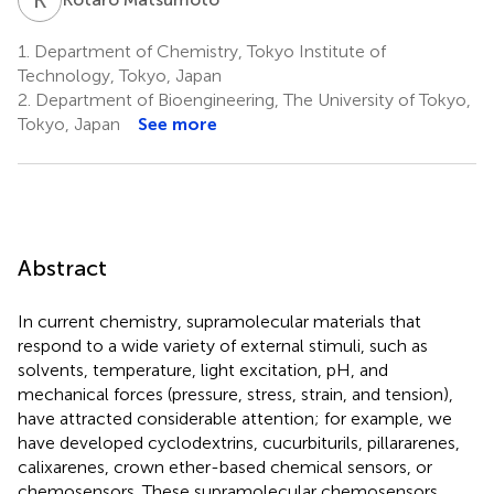
1.
Department of Chemistry, Tokyo Institute of
Technology, Tokyo, Japan
2.
Department of Bioengineering, The University of Tokyo,
Tokyo, Japan
See more
Abstract
In current chemistry, supramolecular materials that
respond to a wide variety of external stimuli, such as
solvents, temperature, light excitation, pH, and
mechanical forces (pressure, stress, strain, and tension),
have attracted considerable attention; for example, we
have developed cyclodextrins, cucurbiturils, pillararenes,
calixarenes, crown ether-based chemical sensors, or
chemosensors. These supramolecular chemosensors