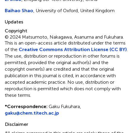
Baihao Shao
, University of Oxford, United Kingdom
Updates
Copyright
© 2024 Matsumoto, Nakagawa, Asanuma and Fukuhara.
This is an open-access article distributed under the terms
of the
Creative Commons Attribution License (CC BY)
.
The use, distribution or reproduction in other forums is
permitted, provided the original author(s) and the
copyright owner(s) are credited and that the original
publication in this journal is cited, in accordance with
accepted academic practice. No use, distribution or
reproduction is permitted which does not comply with
these terms.
*
Correspondence:
Gaku Fukuhara,
gaku@chem.titech.ac.jp
Disclaimer