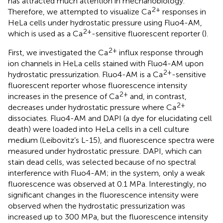
has attracted much attention in mechanobiology.
2+
Therefore, we attempted to visualize Ca
responses in
HeLa cells under hydrostatic pressure using Fluo4-AM,
2+
which is used as a Ca
-sensitive fluorescent reporter (
).
2+
First, we investigated the Ca
influx response through
ion channels in HeLa cells stained with Fluo4-AM upon
2+
hydrostatic pressurization. Fluo4-AM is a Ca
-sensitive
fluorescent reporter whose fluorescence intensity
2+
increases in the presence of Ca
and, in contrast,
2+
decreases under hydrostatic pressure where Ca
dissociates. Fluo4-AM and DAPI (a dye for elucidating cell
death) were loaded into HeLa cells in a cell culture
medium (Leibovitz’s L-15), and fluorescence spectra were
measured under hydrostatic pressure. DAPI, which can
stain dead cells, was selected because of no spectral
interference with Fluo4-AM; in the system, only a weak
fluorescence was observed at 0.1 MPa. Interestingly, no
significant changes in the fluorescence intensity were
observed when the hydrostatic pressurization was
increased up to 300 MPa, but the fluorescence intensity