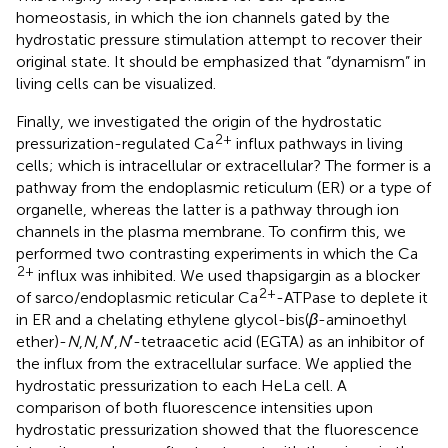
homeostasis, in which the ion channels gated by the
hydrostatic pressure stimulation attempt to recover their
original state. It should be emphasized that “dynamism” in
living cells can be visualized.
Finally, we investigated the origin of the hydrostatic
2+
pressurization-regulated Ca
influx pathways in living
cells; which is intracellular or extracellular? The former is a
pathway from the endoplasmic reticulum (ER) or a type of
organelle, whereas the latter is a pathway through ion
channels in the plasma membrane. To confirm this, we
performed two contrasting experiments in which the Ca
2+
influx was inhibited. We used thapsigargin as a blocker
2+
of sarco/endoplasmic reticular Ca
-ATPase to deplete it
in ER and a chelating ethylene glycol-bis(
β
-aminoethyl
ether)-
N
,
N
,
N
′,
N
′-tetraacetic acid (EGTA) as an inhibitor of
the influx from the extracellular surface. We applied the
hydrostatic pressurization to each HeLa cell. A
comparison of both fluorescence intensities upon
hydrostatic pressurization showed that the fluorescence