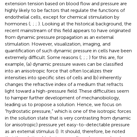
extension tension based on blood flow and pressure are
highly likely to be factors that regulate the functions of
endothelial cells, except for chemical stimulation by
hormones (
;
;
;
). Looking at the historical background, the
recent mainstream of this field appears to have originated
from dynamic pressure propagation as an external
stimulation. However, visualization, imaging, and
quantification of such dynamic pressure in cells have been
extremely difficult. Some reasons (
;
;
;
) for this are, for
example, (a) dynamic pressure waves can be classified
into an anisotropic force that often localizes their
intensities into specific sites of cells and (b) inherently
changes the refractive index of a medium that refracts
light toward a high-pressure field. These difficulties seem
to hamper further development of mechanobiology,
leading us to propose a solution. Hence, we focus on
“hydrostatic pressure,” which is one of the isotropic forces
in the solution state that is very contrasting from dynamic
(or anisotropic) pressure yet easy-to-detectable pressure
as an external stimulus (
). It should, therefore, be noted