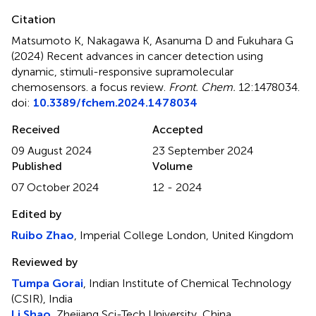
Citation
Matsumoto K, Nakagawa K, Asanuma D and Fukuhara G
(2024)
Recent advances in cancer detection using
dynamic, stimuli-responsive supramolecular
chemosensors. a focus review
.
Front. Chem.
12:1478034.
doi:
10.3389/fchem.2024.1478034
Received
Accepted
09 August 2024
23 September 2024
Published
Volume
07 October 2024
12 - 2024
Edited by
Ruibo Zhao
, Imperial College London, United Kingdom
Reviewed by
Tumpa Gorai
, Indian Institute of Chemical Technology
(CSIR), India
Li Shao
, Zhejiang Sci-Tech University, China