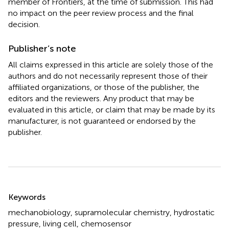
member of Frontiers, at the time of submission. This had
no impact on the peer review process and the final
decision.
Publisher’s note
All claims expressed in this article are solely those of the
authors and do not necessarily represent those of their
affiliated organizations, or those of the publisher, the
editors and the reviewers. Any product that may be
evaluated in this article, or claim that may be made by its
manufacturer, is not guaranteed or endorsed by the
publisher.
Summary
Keywords
mechanobiology
,
supramolecular chemistry
,
hydrostatic
pressure
,
living cell
,
chemosensor