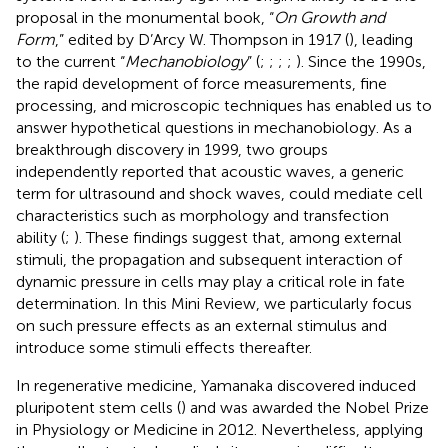
proposal in the monumental book, “
On Growth and
Form
,” edited by D’Arcy W. Thompson in 1917 (
), leading
to the current “
Mechanobiology
” (
;
;
;
;
). Since the 1990s,
the rapid development of force measurements, fine
processing, and microscopic techniques has enabled us to
answer hypothetical questions in mechanobiology. As a
breakthrough discovery in 1999, two groups
independently reported that acoustic waves, a generic
term for ultrasound and shock waves, could mediate cell
characteristics such as morphology and transfection
ability (
;
). These findings suggest that, among external
stimuli, the propagation and subsequent interaction of
dynamic pressure in cells may play a critical role in fate
determination. In this Mini Review, we particularly focus
on such pressure effects as an external stimulus and
introduce some stimuli effects thereafter.
In regenerative medicine, Yamanaka discovered induced
pluripotent stem cells (
) and was awarded the Nobel Prize
in Physiology or Medicine in 2012. Nevertheless, applying