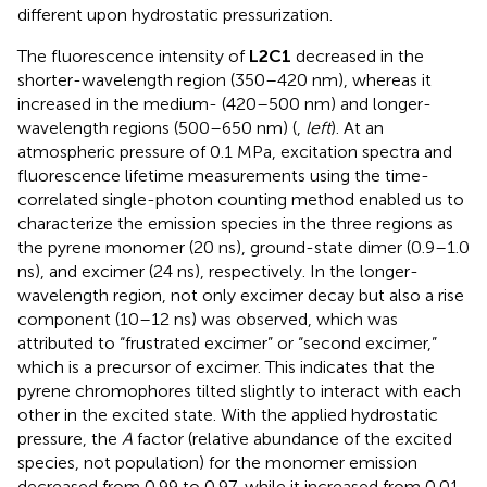
different upon hydrostatic pressurization.
The fluorescence intensity of
L2C1
decreased in the
shorter-wavelength region (350–420 nm), whereas it
increased in the medium- (420–500 nm) and longer-
wavelength regions (500–650 nm) (
,
left
). At an
atmospheric pressure of 0.1 MPa, excitation spectra and
fluorescence lifetime measurements using the time-
correlated single-photon counting method enabled us to
characterize the emission species in the three regions as
the pyrene monomer (20 ns), ground-state dimer (0.9–1.0
ns), and excimer (24 ns), respectively. In the longer-
wavelength region, not only excimer decay but also a rise
component (10–12 ns) was observed, which was
attributed to “frustrated excimer” or “second excimer,”
which is a precursor of excimer. This indicates that the
pyrene chromophores tilted slightly to interact with each
other in the excited state. With the applied hydrostatic
pressure, the
A
factor (relative abundance of the excited
species, not population) for the monomer emission
decreased from 0.99 to 0.97, while it increased from 0.01