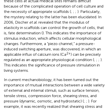
these cells at actual medical sites remains difficult
because of the complicated operation of cell culture and
the necessity of appropriate scaffolds (
;
;
;
). Particularly,
the mystery relating to the latter has been elucidated. In
2006, Discher
et al.
revealed that the modulus of
elasticity in scaffolds can control the growth of cells, that
is, fate determination (
). This indicates the importance of
stimulus induction, which affects cellular morphological
changes. Furthermore, a “piezo channel,” a pressure-
induced switching aperture, was discovered, in which an
2+
applicable influx of calcium ions (Ca
) can be precisely
regulated as an appropriate physiological condition (
;
;
;
).
This indicates the significance of pressure stimulation in
living systems.
In current mechanobiology, it has been turned out the
importance of mutual interactions between a wide variety
of external and internal stimuli, such as surface tension,
tensile stress, compression force, shearing stress, and
pressure (dynamic, osmotic, and hydrostatic) (
;
;
). For
example, it was recently realized that shearing stress and