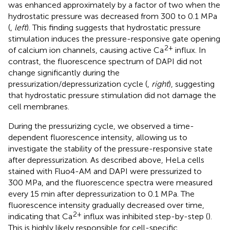
was enhanced approximately by a factor of two when the
hydrostatic pressure was decreased from 300 to 0.1 MPa
(
,
left
). This finding suggests that hydrostatic pressure
stimulation induces the pressure-responsive gate opening
2+
of calcium ion channels, causing active Ca
influx. In
contrast, the fluorescence spectrum of DAPI did not
change significantly during the
pressurization/depressurization cycle (
,
right
), suggesting
that hydrostatic pressure stimulation did not damage the
cell membranes.
During the pressurizing cycle, we observed a time-
dependent fluorescence intensity, allowing us to
investigate the stability of the pressure-responsive state
after depressurization. As described above, HeLa cells
stained with Fluo4-AM and DAPI were pressurized to
300 MPa, and the fluorescence spectra were measured
every 15 min after depressurization to 0.1 MPa. The
fluorescence intensity gradually decreased over time,
2+
indicating that Ca
influx was inhibited step-by-step (
).
This is highly likely responsible for cell-specific