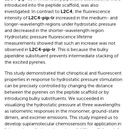
introduced into the peptide scaffold, was also
investigated. In contrast to
L2C4
, the fluorescence
intensity of
L2C4-pip-lr
increased in the medium- and
longer-wavelength regions under hydrostatic pressure
and decreased in the shorter-wavelength region.
Hydrostatic pressure fluorescence lifetime
measurements showed that such an increase was not
observed in
L2C4-pip-lr
. This is because the bulky
piperidine substituent prevents intermediate stacking of
the excited pyrenes.
This study demonstrated that chiroptical and fluorescent
properties in response to hydrostatic pressure stimulation
can be precisely controlled by changing the distance
between the pyrenes on the peptide scaffold or by
introducing bulky substituents. We succeeded in
visualizing the hydrostatic pressure at three wavelengths
as ratiometric responses in the monomer, ground-state
dimers, and excimer emissions. This study inspired us to
develop supramolecular chemosensors for application in