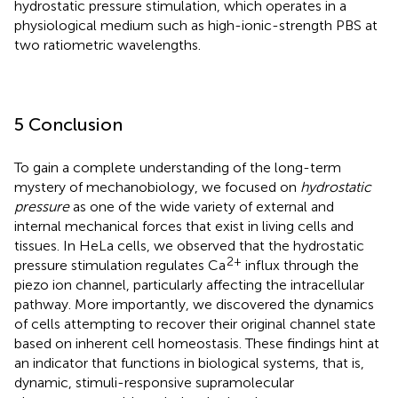
hydrostatic pressure stimulation, which operates in a
physiological medium such as high-ionic-strength PBS at
two ratiometric wavelengths.
5 Conclusion
To gain a complete understanding of the long-term
mystery of mechanobiology, we focused on
hydrostatic
pressure
as one of the wide variety of external and
internal mechanical forces that exist in living cells and
tissues. In HeLa cells, we observed that the hydrostatic
2+
pressure stimulation regulates Ca
influx through the
piezo ion channel, particularly affecting the intracellular
pathway. More importantly, we discovered the dynamics
of cells attempting to recover their original channel state
based on inherent cell homeostasis. These findings hint at
an indicator that functions in biological systems, that is,
dynamic, stimuli-responsive supramolecular