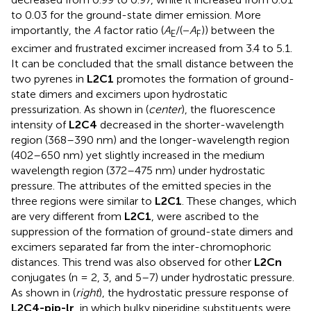
to 0.03 for the ground-state dimer emission. More
importantly, the
A
factor ratio (
A
/(−
A
)) between the
E
F
excimer and frustrated excimer increased from 3.4 to 5.1.
It can be concluded that the small distance between the
two pyrenes in
L2C1
promotes the formation of ground-
state dimers and excimers upon hydrostatic
pressurization. As shown in
(
center
), the fluorescence
intensity of
L2C4
decreased in the shorter-wavelength
region (368–390 nm) and the longer-wavelength region
(402–650 nm) yet slightly increased in the medium
wavelength region (372–475 nm) under hydrostatic
pressure. The attributes of the emitted species in the
three regions were similar to
L2C1
. These changes, which
are very different from
L2C1
, were ascribed to the
suppression of the formation of ground-state dimers and
excimers separated far from the inter-chromophoric
distances. This trend was also observed for other
L2Cn
conjugates (n = 2, 3, and 5–7) under hydrostatic pressure.
As shown in
(
right
), the hydrostatic pressure response of
L2C4-pip-lr
, in which bulky piperidine substituents were