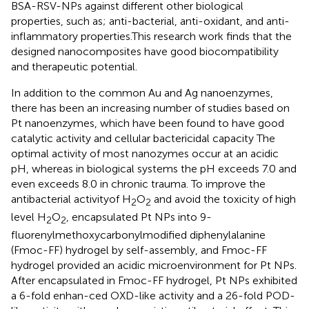
BSA-RSV-NPs against different other biological
properties, such as; anti-bacterial, anti-oxidant, and anti-
inflammatory properties.This research work finds that the
designed nanocomposites have good biocompatibility
and therapeutic potential.
In addition to the common Au and Ag nanoenzymes,
there has been an increasing number of studies based on
Pt nanoenzymes, which have been found to have good
catalytic activity and cellular bactericidal capacity The
optimal activity of most nanozymes occur at an acidic
pH, whereas in biological systems the pH exceeds 7.0 and
even exceeds 8.0 in chronic trauma. To improve the
antibacterial activityof H
O
and avoid the toxicity of high
2
2
level H
O
,
encapsulated Pt NPs into 9-
2
2
fluorenylmethoxycarbonylmodified diphenylalanine
(Fmoc-FF) hydrogel by self-assembly, and Fmoc-FF
hydrogel provided an acidic microenvironment for Pt NPs.
After encapsulated in Fmoc-FF hydrogel, Pt NPs exhibited
a 6-fold enhan-ced OXD-like activity and a 26-fold POD-