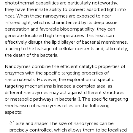
photothermal capabilities are particularly noteworthy;
they have the innate ability to convert absorbed light into
heat. When these nanozymes are exposed to near-
infrared light, which is characterized by its deep tissue
penetration and favorable biocompatibility, they can
generate localized high temperatures. This heat can
effectively disrupt the lipid bilayer of bacterial membranes,
leading to the leakage of cellular contents and, ultimately,
the death of the bacteria.
Nanozymes combine the efficient catalytic properties of
enzymes with the specific targeting properties of
nanomaterials. However, the exploration of specific
targeting mechanisms is indeed a complex area, as
different nanozymes may act against different structures
or metabolic pathways in bacteria (
). The specific targeting
mechanism of nanozymes relies on the following
aspects:
(1) Size and shape: The size of nanozymes can be
precisely controlled, which allows them to be localised