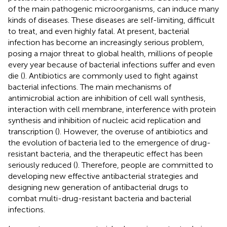
of the main pathogenic microorganisms, can induce many
kinds of diseases. These diseases are self-limiting, difficult
to treat, and even highly fatal. At present, bacterial
infection has become an increasingly serious problem,
posing a major threat to global health, millions of people
every year because of bacterial infections suffer and even
die (
). Antibiotics are commonly used to fight against
bacterial infections. The main mechanisms of
antimicrobial action are inhibition of cell wall synthesis,
interaction with cell membrane, interference with protein
synthesis and inhibition of nucleic acid replication and
transcription (
). However, the overuse of antibiotics and
the evolution of bacteria led to the emergence of drug-
resistant bacteria, and the therapeutic effect has been
seriously reduced (
). Therefore, people are committed to
developing new effective antibacterial strategies and
designing new generation of antibacterial drugs to
combat multi-drug-resistant bacteria and bacterial
infections.