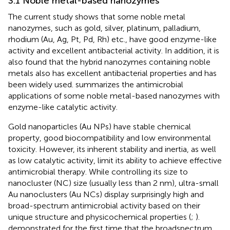
3.1 Noble metal-based nanozymes
The current study shows that some noble metal
nanozymes, such as gold, silver, platinum, palladium,
rhodium (Au, Ag, Pt, Pd, Rh) etc., have good enzyme-like
activity and excellent antibacterial activity. In addition, it is
also found that the hybrid nanozymes containing noble
metals also has excellent antibacterial properties and has
been widely used.
summarizes the antimicrobial
applications of some noble metal-based nanozymes with
enzyme-like catalytic activity.
Gold nanoparticles (Au NPs) have stable chemical
property, good biocompatibility and low environmental
toxicity. However, its inherent stability and inertia, as well
as low catalytic activity, limit its ability to achieve effective
antimicrobial therapy. While controlling its size to
nanocluster (NC) size (usually less than 2 nm), ultra-small
Au nanoclusters (Au NCs) display surprisingly high and
broad-spectrum antimicrobial activity based on their
unique structure and physicochemical properties (
;
).
demonstrated for the first time that the broadspectrum