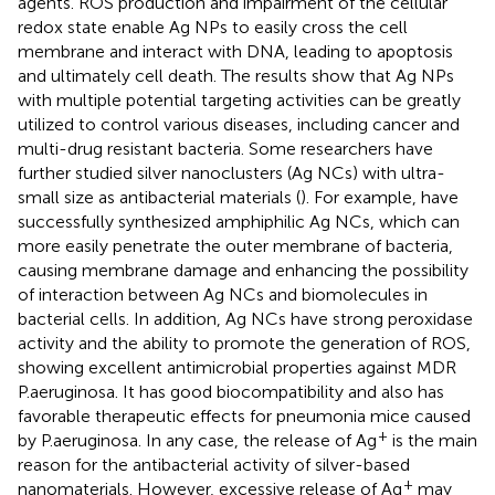
agents. ROS production and impairment of the cellular
redox state enable Ag NPs to easily cross the cell
membrane and interact with DNA, leading to apoptosis
and ultimately cell death. The results show that Ag NPs
with multiple potential targeting activities can be greatly
utilized to control various diseases, including cancer and
multi-drug resistant bacteria. Some researchers have
further studied silver nanoclusters (Ag NCs) with ultra-
small size as antibacterial materials (
). For example,
have
successfully synthesized amphiphilic Ag NCs, which can
more easily penetrate the outer membrane of bacteria,
causing membrane damage and enhancing the possibility
of interaction between Ag NCs and biomolecules in
bacterial cells. In addition, Ag NCs have strong peroxidase
activity and the ability to promote the generation of ROS,
showing excellent antimicrobial properties against MDR
P.aeruginosa. It has good biocompatibility and also has
favorable therapeutic effects for pneumonia mice caused
+
by P.aeruginosa. In any case, the release of Ag
is the main
reason for the antibacterial activity of silver-based
+
nanomaterials. However, excessive release of Ag
may