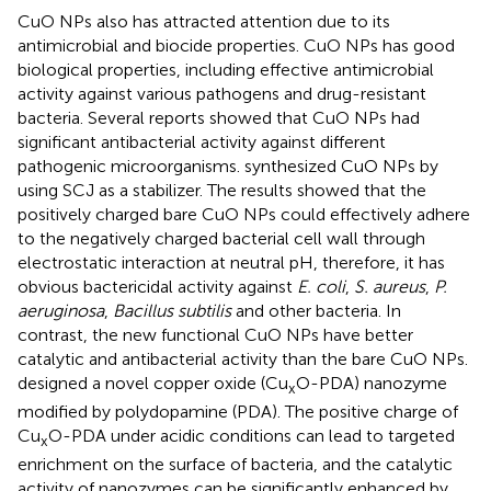
CuO NPs also has attracted attention due to its
antimicrobial and biocide properties. CuO NPs has good
biological properties, including effective antimicrobial
activity against various pathogens and drug-resistant
bacteria. Several reports showed that CuO NPs had
significant antibacterial activity against different
pathogenic microorganisms.
synthesized CuO NPs by
using SCJ as a stabilizer. The results showed that the
positively charged bare CuO NPs could effectively adhere
to the negatively charged bacterial cell wall through
electrostatic interaction at neutral pH, therefore, it has
obvious bactericidal activity against
E. coli
,
S. aureus
,
P.
aeruginosa
,
Bacillus subtilis
and other bacteria. In
contrast, the new functional CuO NPs have better
catalytic and antibacterial activity than the bare CuO NPs.
designed a novel copper oxide (Cu
O-PDA) nanozyme
x
modified by polydopamine (PDA). The positive charge of
Cu
O-PDA under acidic conditions can lead to targeted
x
enrichment on the surface of bacteria, and the catalytic
activity of nanozymes can be significantly enhanced by