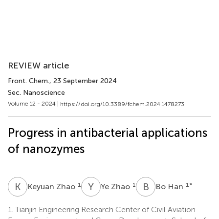
REVIEW article
Front. Chem.
, 23 September 2024
Sec. Nanoscience
Volume 12 - 2024 |
https://doi.org/10.3389/fchem.2024.1478273
Progress in antibacterial applications
of nanozymes
K
Z
Y
Z
B
H
1
1
1
*
Keyuan Zhao
Ye Zhao
Bo Han
1.
Tianjin Engineering Research Center of Civil Aviation