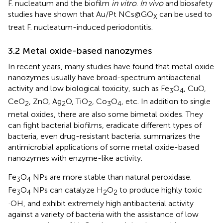
F. nucleatum and the biofilm
in vitro
.
In vivo
and biosafety
studies have shown that Au/Pt NCs@GO
can be used to
X
treat F. nucleatum-induced periodontitis.
3.2 Metal oxide-based nanozymes
In recent years, many studies have found that metal oxide
nanozymes usually have broad-spectrum antibacterial
activity and low biological toxicity, such as Fe
O
, CuO,
3
4
CeO
, ZnO, Ag
O, TiO
, Co
O
, etc. In addition to single
2
2
2
3
4
metal oxides, there are also some bimetal oxides. They
can fight bacterial biofilms, eradicate different types of
bacteria, even drug-resistant bacteria.
summarizes the
antimicrobial applications of some metal oxide-based
nanozymes with enzyme-like activity.
Fe
O
NPs are more stable than natural peroxidase.
3
4
Fe
O
NPs can catalyze H
O
to produce highly toxic
3
4
2
2
·OH, and exhibit extremely high antibacterial activity
against a variety of bacteria with the assistance of low