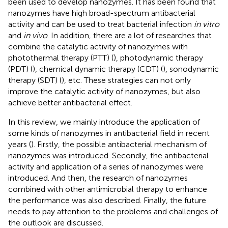
been used to develop nanozymes. It has been found that
nanozymes have high broad-spectrum antibacterial
activity and can be used to treat bacterial infection
in vitro
and
in vivo
. In addition, there are a lot of researches that
combine the catalytic activity of nanozymes with
photothermal therapy (PTT) (
), photodynamic therapy
(PDT) (
), chemical dynamic therapy (CDT) (
), sonodynamic
therapy (SDT) (
), etc. These strategies can not only
improve the catalytic activity of nanozymes, but also
achieve better antibacterial effect.
In this review, we mainly introduce the application of
some kinds of nanozymes in antibacterial field in recent
years (
). Firstly, the possible antibacterial mechanism of
nanozymes was introduced. Secondly, the antibacterial
activity and application of a series of nanozymes were
introduced. And then, the research of nanozymes
combined with other antimicrobial therapy to enhance
the performance was also described. Finally, the future
needs to pay attention to the problems and challenges of
the outlook are discussed.