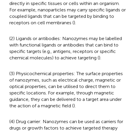
directly in specific tissues or cells within an organism.
For example, nanoparticles may carry specific ligands or
coupled ligands that can be targeted by binding to
receptors on cell membranes (
).
(2) Ligands or antibodies: Nanozymes may be labelled
with functional ligands or antibodies that can bind to
specific targets (e.g., antigens, receptors or specific
chemical molecules) to achieve targeting (
).
(3) Physicochemical properties: The surface properties
of nanozymes, such as electrical charge, magnetic or
optical properties, can be utilised to direct them to
specific locations. For example, through magnetic
guidance, they can be delivered to a target area under
the action of a magnetic field (
).
(4) Drug carrier: Nanozymes can be used as carriers for
drugs or growth factors to achieve targeted therapy