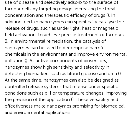
site of disease and selectively adsorb to the surface of
tumour cells by targeting design, increasing the local
concentration and therapeutic efficacy of drugs (
). In
addition, certain nanozymes can specifically catalyse the
release of drugs, such as under light, heat or magnetic
field activation, to achieve precise treatment of tumours
(
). In environmental remediation, the catalysis of
nanozymes can be used to decompose harmful
chemicals in the environment and improve environmental
pollution (
). As active components of biosensors,
nanozymes show high sensitivity and selectivity in
detecting biomarkers such as blood glucose and urea (
).
At the same time, nanozymes can also be designed as
controlled release systems that release under specific
conditions such as pH or temperature changes, improving
the precision of the application (
). These versatility and
effectiveness make nanozymes promising for biomedical
and environmental applications.