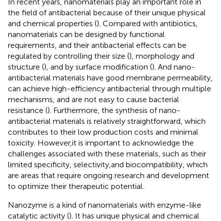
In recent years, nanomaterials play an important role in
the field of antibacterial because of their unique physical
and chemical properties (
). Compared with antibiotics,
nanomaterials can be designed by functional
requirements, and their antibacterial effects can be
regulated by controlling their size (
), morphology and
structure (
), and by surface modification (
). And nano-
antibacterial materials have good membrane permeability,
can achieve high-efficiency antibacterial through multiple
mechanisms, and are not easy to cause bacterial
resistance (
). Furthermore, the synthesis of nano-
antibacterial materials is relatively straightforward, which
contributes to their low production costs and minimal
toxicity. However,it is important to acknowledge the
challenges associated with these materials, such as their
limited specificity, selectivity,and biocompatibility, which
are areas that require ongoing research and development
to optimize their therapeutic potential.
Nanozyme is a kind of nanomaterials with enzyme-like
catalytic activity (
). It has unique physical and chemical