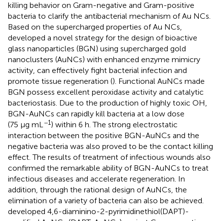
killing behavior on Gram-negative and Gram-positive
bacteria to clarify the antibacterial mechanism of Au NCs.
Based on the supercharged properties of Au NCs,
developed a novel strategy for the design of bioactive
glass nanoparticles (BGN) using supercharged gold
nanoclusters (AuNCs) with enhanced enzyme mimicry
activity, can effectively fight bacterial infection and
promote tissue regeneration (
). Functional AuNCs made
BGN possess excellent peroxidase activity and catalytic
bacteriostasis. Due to the production of highly toxic OH,
BGN-AuNCs can rapidly kill bacteria at a low dose
−1
(75 μg mL
) within 6 h. The strong electrostatic
interaction between the positive BGN-AuNCs and the
negative bacteria was also proved to be the contact killing
effect. The results of treatment of infectious wounds also
confirmed the remarkable ability of BGN-AuNCs to treat
infectious diseases and accelerate regeneration. In
addition, through the rational design of AuNCs, the
elimination of a variety of bacteria can also be achieved.
developed 4,6-diaminino-2-pyrimidinethiol(DAPT)-