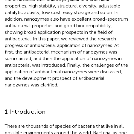
properties, high stability, structural diversity, adjustable
catalytic activity, low cost, easy storage and so on. In
addition, nanozymes also have excellent broad-spectrum
antibacterial properties and good biocompatibility,
showing broad application prospects in the field of
antibacterial. In this paper, we reviewed the research
progress of antibacterial application of nanozymes. At
first, the antibacterial mechanism of nanozymes was
summarized, and then the application of nanozymes in
antibacterial was introduced. Finally, the challenges of the
application of antibacterial nanozymes were discussed,
and the development prospect of antibacterial
nanozymes was clarified.
1 Introduction
There are thousands of species of bacteria that live in all
possible environments around the world. Bacteria, as one