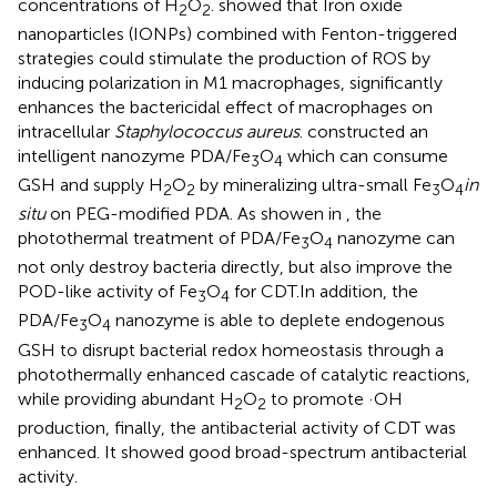
concentrations of H
O
.
showed that Iron oxide
2
2
nanoparticles (IONPs) combined with Fenton-triggered
strategies could stimulate the production of ROS by
inducing polarization in M1 macrophages, significantly
enhances the bactericidal effect of macrophages on
intracellular
Staphylococcus aureus
.
constructed an
intelligent nanozyme PDA/Fe
O
which can consume
3
4
GSH and supply H
O
by mineralizing ultra-small Fe
O
in
2
2
3
4
situ
on PEG-modified PDA. As showen in
, the
photothermal treatment of PDA/Fe
O
nanozyme can
3
4
not only destroy bacteria directly, but also improve the
POD-like activity of Fe
O
for CDT.In addition, the
3
4
PDA/Fe
O
nanozyme is able to deplete endogenous
3
4
GSH to disrupt bacterial redox homeostasis through a
photothermally enhanced cascade of catalytic reactions,
while providing abundant H
O
to promote ·OH
2
2
production, finally, the antibacterial activity of CDT was
enhanced. It showed good broad-spectrum antibacterial
activity.