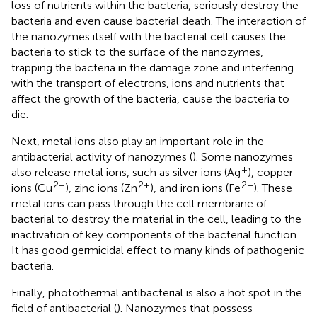
loss of nutrients within the bacteria, seriously destroy the
bacteria and even cause bacterial death. The interaction of
the nanozymes itself with the bacterial cell causes the
bacteria to stick to the surface of the nanozymes,
trapping the bacteria in the damage zone and interfering
with the transport of electrons, ions and nutrients that
affect the growth of the bacteria, cause the bacteria to
die.
Next, metal ions also play an important role in the
antibacterial activity of nanozymes (
). Some nanozymes
+
also release metal ions, such as silver ions (Ag
), copper
2+
2+
2+
ions (Cu
), zinc ions (Zn
), and iron ions (Fe
). These
metal ions can pass through the cell membrane of
bacterial to destroy the material in the cell, leading to the
inactivation of key components of the bacterial function.
It has good germicidal effect to many kinds of pathogenic
bacteria.
Finally, photothermal antibacterial is also a hot spot in the
field of antibacterial (
). Nanozymes that possess