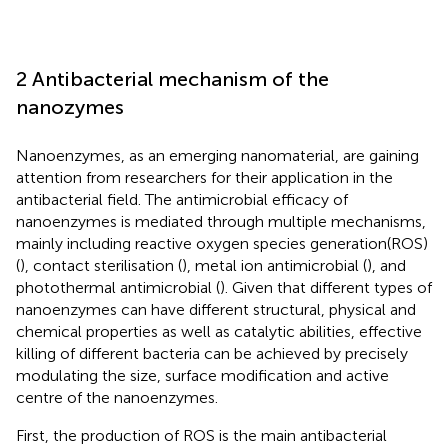
2 Antibacterial mechanism of the
nanozymes
Nanoenzymes, as an emerging nanomaterial, are gaining
attention from researchers for their application in the
antibacterial field. The antimicrobial efficacy of
nanoenzymes is mediated through multiple mechanisms,
mainly including reactive oxygen species generation(ROS)
(
), contact sterilisation (
), metal ion antimicrobial (
), and
photothermal antimicrobial (
). Given that different types of
nanoenzymes can have different structural, physical and
chemical properties as well as catalytic abilities, effective
killing of different bacteria can be achieved by precisely
modulating the size, surface modification and active
centre of the nanoenzymes.
First, the production of ROS is the main antibacterial