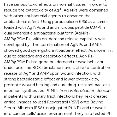
have serious toxic effects on normal tissues. In order to
+
reduce the cytotoxicity of Ag
, Ag NPs were combined
with other antibacterial agents to enhance the
antibacterial effect. Using porous silicon (PSi) as a carrier,
loaded with Ag NPs and antimicrobial peptide (AMP), a
dual synergistic antibacterial platform (AgNPs-
AMP@PSiMPs) with on-demand release capability was
developed by
. The combination of AgNPs and AMPs
showed good synergistic antibacterial effect. As shown in
,
due to oxidative and desorption effects, AgNPs-
AMP@PSiMPs has good on-demand release behavior
under acid and ROS stimulation, and is able to control the
+
release of Ag
and AMP upon wound infection, with
strong bacteriostatic effect and lower cytotoxicity,
promote wound healing and cure drug-resistant bacterial
infection.
synthesized Pt NPs from
Enterobacter cloacae
in patients with urinary tract infection.They next created
amide linkages to load Resveratrol (RSV) onto Bovine
Serum Albumin (BSA)-conjugated Pt NPs and release it
into cancer cells’ acidic environment. They also tested Pt-