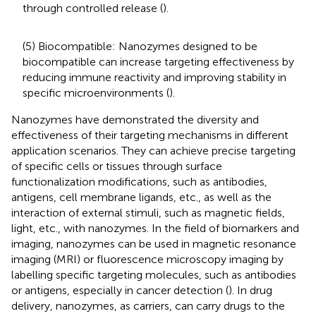
through controlled release (
).
(5) Biocompatible: Nanozymes designed to be
biocompatible can increase targeting effectiveness by
reducing immune reactivity and improving stability in
specific microenvironments (
).
Nanozymes have demonstrated the diversity and
effectiveness of their targeting mechanisms in different
application scenarios. They can achieve precise targeting
of specific cells or tissues through surface
functionalization modifications, such as antibodies,
antigens, cell membrane ligands, etc., as well as the
interaction of external stimuli, such as magnetic fields,
light, etc., with nanozymes. In the field of biomarkers and
imaging, nanozymes can be used in magnetic resonance
imaging (MRI) or fluorescence microscopy imaging by
labelling specific targeting molecules, such as antibodies
or antigens, especially in cancer detection (
). In drug
delivery, nanozymes, as carriers, can carry drugs to the