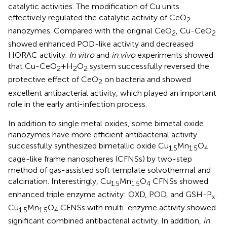
catalytic activities. The modification of Cu units
effectively regulated the catalytic activity of CeO
2
nanozymes. Compared with the original CeO
, Cu-CeO
2
2
showed enhanced POD-like activity and decreased
HORAC activity.
In vitro
and
in vivo
experiments showed
that Cu-CeO
+H
O
system successfully reversed the
2
2
2
protective effect of CeO
on bacteria and showed
2
excellent antibacterial activity, which played an important
role in the early anti-infection process.
In addition to single metal oxides, some bimetal oxide
nanozymes have more efficient antibacterial activity.
successfully synthesized bimetallic oxide Cu
Mn
O
1.5
1.5
4
cage-like frame nanospheres (CFNSs) by two-step
method of gas-assisted soft template solvothermal and
calcination. Interestingly, Cu
Mn
O
CFNSs showed
1.5
1.5
4
enhanced triple enzyme activity: OXD, POD, and GSH-P
.
x
Cu
Mn
O
CFNSs with multi-enzyme activity showed
1.5
1.5
4
significant combined antibacterial activity. In addition,
in