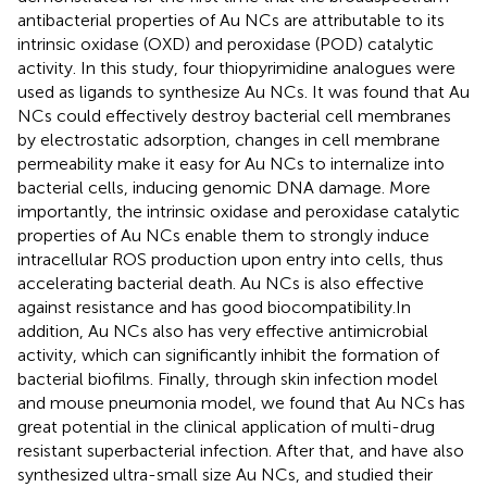
antibacterial properties of Au NCs are attributable to its
intrinsic oxidase (OXD) and peroxidase (POD) catalytic
activity. In this study, four thiopyrimidine analogues were
used as ligands to synthesize Au NCs. It was found that Au
NCs could effectively destroy bacterial cell membranes
by electrostatic adsorption, changes in cell membrane
permeability make it easy for Au NCs to internalize into
bacterial cells, inducing genomic DNA damage. More
importantly, the intrinsic oxidase and peroxidase catalytic
properties of Au NCs enable them to strongly induce
intracellular ROS production upon entry into cells, thus
accelerating bacterial death. Au NCs is also effective
against resistance and has good biocompatibility.In
addition, Au NCs also has very effective antimicrobial
activity, which can significantly inhibit the formation of
bacterial biofilms. Finally, through skin infection model
and mouse pneumonia model, we found that Au NCs has
great potential in the clinical application of multi-drug
resistant superbacterial infection. After that,
and
have also
synthesized ultra-small size Au NCs, and studied their