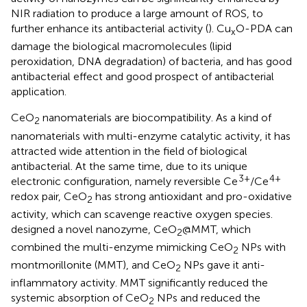
NIR radiation to produce a large amount of ROS, to
further enhance its antibacterial activity (
). Cu
O-PDA can
x
damage the biological macromolecules (lipid
peroxidation, DNA degradation) of bacteria, and has good
antibacterial effect and good prospect of antibacterial
application.
CeO
nanomaterials are biocompatibility. As a kind of
2
nanomaterials with multi-enzyme catalytic activity, it has
attracted wide attention in the field of biological
antibacterial. At the same time, due to its unique
3+
4+
electronic configuration, namely reversible Ce
/Ce
redox pair, CeO
has strong antioxidant and pro-oxidative
2
activity, which can scavenge reactive oxygen species.
designed a novel nanozyme, CeO
@MMT, which
2
combined the multi-enzyme mimicking CeO
NPs with
2
montmorillonite (MMT), and CeO
NPs gave it anti-
2
inflammatory activity. MMT significantly reduced the
systemic absorption of CeO
NPs and reduced the
2