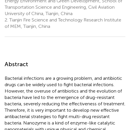
Energy Environment and Green Development, School of
Transportation Science and Engineering, Civil Aviation
University of China, Tianjin, China
2.
Tianjin Fire Science and Technology Research Institute
of MEM, Tianjin, China
Abstract
Bacterial infections are a growing problem, and antibiotic
drugs can be widely used to fight bacterial infections.
However, the overuse of antibiotics and the evolution of
bacteria have led to the emergence of drug-resistant
bacteria, severely reducing the effectiveness of treatment.
Therefore, it is very important to develop new effective
antibacterial strategies to fight multi-drug resistant
bacteria. Nanozyme is a kind of enzyme-like catalytic
nanomaterials with unique physical and chemical