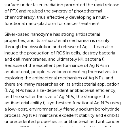
surface under laser irradiation promoted the rapid release
of PTX and realised the synergy of photothermal
chemotherapy, thus effectively developing a multi-
functional nano-platform for cancer treatment.
Silver-based nanozyme has strong antibacterial
properties, and its antibacterial mechanism is mainly
+
through the dissolution and release of Ag
. It can also
induce the production of ROS in cells, destroy bacteria
and cell membranes, and ultimately kill bacteria (
).
Because of the excellent performance of Ag NPs in
antibacterial, people have been devoting themselves to
exploring the antibacterial mechanism of Ag NPs, and
there are many researches on its antibacterial application
(
). Ag NPs has a size-dependent antibacterial efficiency,
and the smaller the size of Ag NPs, the stronger the
antibacterial ability (
).
synthesized functional Ag NPs using
a low-cost, environmentally friendly sodium borohydride
process. Ag NPs maintains excellent stability and exhibits
unprecedented properties as antibacterial and anticancer