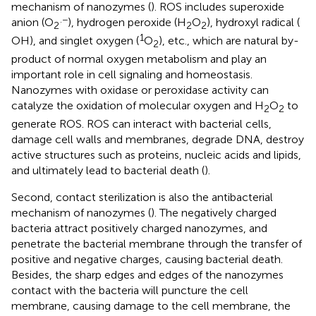
mechanism of nanozymes (
). ROS includes superoxide
.−
anion (O
), hydrogen peroxide (H
O
), hydroxyl radical (
2
2
2
1
OH), and singlet oxygen (
O
), etc., which are natural by-
2
product of normal oxygen metabolism and play an
important role in cell signaling and homeostasis.
Nanozymes with oxidase or peroxidase activity can
catalyze the oxidation of molecular oxygen and H
O
to
2
2
generate ROS. ROS can interact with bacterial cells,
damage cell walls and membranes, degrade DNA, destroy
active structures such as proteins, nucleic acids and lipids,
and ultimately lead to bacterial death (
).
Second, contact sterilization is also the antibacterial
mechanism of nanozymes (
). The negatively charged
bacteria attract positively charged nanozymes, and
penetrate the bacterial membrane through the transfer of
positive and negative charges, causing bacterial death.
Besides, the sharp edges and edges of the nanozymes
contact with the bacteria will puncture the cell
membrane, causing damage to the cell membrane, the