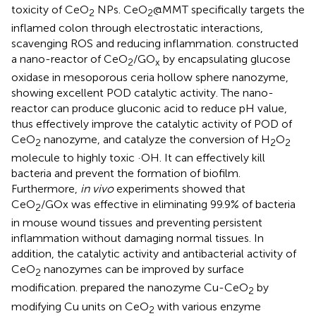
toxicity of CeO
NPs. CeO
@MMT specifically targets the
2
2
inflamed colon through electrostatic interactions,
scavenging ROS and reducing inflammation.
constructed
a nano-reactor of CeO
/GO
by encapsulating glucose
2
x
oxidase in mesoporous ceria hollow sphere nanozyme,
showing excellent POD catalytic activity. The nano-
reactor can produce gluconic acid to reduce pH value,
thus effectively improve the catalytic activity of POD of
CeO
nanozyme, and catalyze the conversion of H
O
2
2
2
molecule to highly toxic ·OH. It can effectively kill
bacteria and prevent the formation of biofilm.
Furthermore,
in vivo
experiments showed that
CeO
/GOx was effective in eliminating 99.9% of bacteria
2
in mouse wound tissues and preventing persistent
inflammation without damaging normal tissues. In
addition, the catalytic activity and antibacterial activity of
CeO
nanozymes can be improved by surface
2
modification.
prepared the nanozyme Cu-CeO
by
2
modifying Cu units on CeO
with various enzyme
2