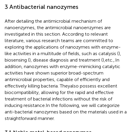
3 Antibacterial nanozymes
After detailing the antimicrobial mechanism of
nanoenzymes, the antimicrobial nanoenzymes are
investigated in this section. According to relevant
literature, various research teams are committed to
exploring the applications of nanozymes with enzyme-
like activities in a multitude of fields, such as catalysis (
),
biosensing (
), disease diagnosis and treatment (
),etc.,.In
addition, nanozymes with enzyme-mimicking catalytic
activities have shown superior broad-spectrum
antimicrobial properties, capable of efficiently and
effectively killing bacteria. Theyalso possess excellent
biocompatibility, allowing for the rapid and effective
treatment of bacterial infections without the risk of
inducing resistance.In the following, we will categorize
anti-bacterial nanozymes based on the materials used in a
straightforward manner.