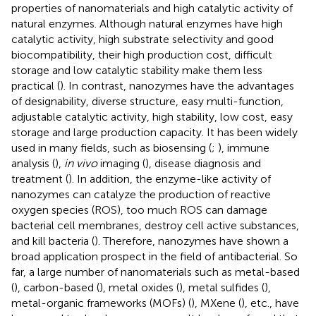
properties of nanomaterials and high catalytic activity of
natural enzymes. Although natural enzymes have high
catalytic activity, high substrate selectivity and good
biocompatibility, their high production cost, difficult
storage and low catalytic stability make them less
practical (
). In contrast, nanozymes have the advantages
of designability, diverse structure, easy multi-function,
adjustable catalytic activity, high stability, low cost, easy
storage and large production capacity. It has been widely
used in many fields, such as biosensing (
;
), immune
analysis (
),
in vivo
imaging (
), disease diagnosis and
treatment (
). In addition, the enzyme-like activity of
nanozymes can catalyze the production of reactive
oxygen species (ROS), too much ROS can damage
bacterial cell membranes, destroy cell active substances,
and kill bacteria (
). Therefore, nanozymes have shown a
broad application prospect in the field of antibacterial. So
far, a large number of nanomaterials such as metal-based
(
), carbon-based (
), metal oxides (
), metal sulfides (
),
metal-organic frameworks (MOFs) (
), MXene (
), etc., have