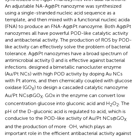
An adjustable NA-Ag@Pt nanozyme was synthesized
using a single-stranded nucleic acid sequence as a
template, and then mixed with a functional nucleic acida
(FNA) to produce an FNA-Ag@Pt nanozyme. Both Ag@Pt
nanozymes all have powerful POD-like catalytic activity
and antibacterial activity. The production of ROS by POD-
like activity can effectively solve the problem of bacterial
tolerance. Ag@Pt nanozymes have a broad spectrum of
antimicrobial activity (
) and is effective against bacterial
infections.
designed a bimetallic nanocluster enzyme
(Au/Pt NCs) with high POD activity by doping Au NCs
with Pt atoms, and then chemically coupled with glucose
oxidase (GO
) to design a cascaded catalytic nanozyme
X
Au/Pt NCs@GO
. GOx in the enzyme can convert low
X
concentration glucose into gluconic acid and H
O
. The
2
2
pH of the D-gluconic acid is regulated to acid, which is
conducive to the POD-like activity of Au/Pt NCs@GO
X
and the production of more ·OH, which plays an
important role in the efficient antibacterial activity against