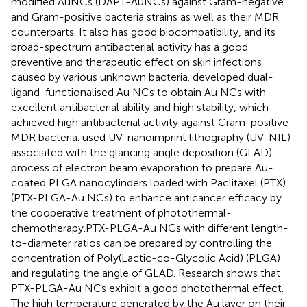
modified AuNCs (DAPT-AuNCs) against Gram-negative
and Gram-positive bacteria strains as well as their MDR
counterparts. It also has good biocompatibility, and its
broad-spectrum antibacterial activity has a good
preventive and therapeutic effect on skin infections
caused by various unknown bacteria.
developed dual-
ligand-functionalised Au NCs to obtain Au NCs with
excellent antibacterial ability and high stability, which
achieved high antibacterial activity against Gram-positive
MDR bacteria.
used UV-nanoimprint lithography (UV-NIL)
associated with the glancing angle deposition (GLAD)
process of electron beam evaporation to prepare Au-
coated PLGA nanocylinders loaded with Paclitaxel (PTX)
(PTX-PLGA-Au NCs) to enhance anticancer efficacy by
the cooperative treatment of photothermal-
chemotherapy.PTX-PLGA-Au NCs with different length-
to-diameter ratios can be prepared by controlling the
concentration of Poly(Lactic-co-Glycolic Acid) (PLGA)
and regulating the angle of GLAD. Research shows that
PTX-PLGA-Au NCs exhibit a good photothermal effect.
The high temperature generated by the Au layer on their