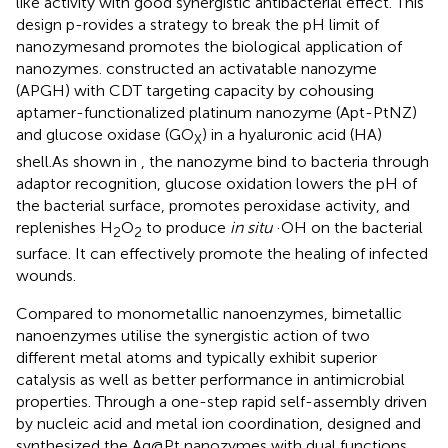
like activity with good synergistic antibacterial effect. This
design p-rovides a strategy to break the pH limit of
nanozymesand promotes the biological application of
nanozymes.
constructed an activatable nanozyme
(APGH) with CDT targeting capacity by cohousing
aptamer-functionalized platinum nanozyme (Apt-PtNZ)
and glucose oxidase (GO
) in a hyaluronic acid (HA)
X
shell.As shown in
, the nanozyme bind to bacteria through
adaptor recognition, glucose oxidation lowers the pH of
the bacterial surface, promotes peroxidase activity, and
replenishes H
O
to produce
in situ
·OH on the bacterial
2
2
surface. It can effectively promote the healing of infected
wounds.
Compared to monometallic nanoenzymes, bimetallic
nanoenzymes utilise the synergistic action of two
different metal atoms and typically exhibit superior
catalysis as well as better performance in antimicrobial
properties. Through a one-step rapid self-assembly driven
by nucleic acid and metal ion coordination,
designed and
synthesized the Ag@Pt nanozymes with dual functions.