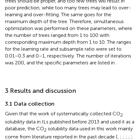
trees should be proper, and too few trees will result in
poor prediction, while too many trees may lead to over-
learning and over-fitting. The same goes for the
maximum depth of the tree. Therefore, simultaneous
optimization was performed on these parameters, where
the number of trees ranged from 1 to 100 with
corresponding maximum depth from 1 to 10. The ranges
for the learning rate and subsample ratio were set to
0.01–0.3 and 0–1, respectively. The number of iterations
was 200, and the specific parameters are listed in
.
3 Results and discussion
3.1 Data collection
Given that the work of
systematically collected CO
2
solubility data in ILs published before 2013 and used it as a
database, the CO
solubility data used in this work mainly
2
come from literature reported in the past decade (
;
;
;
;
;
;