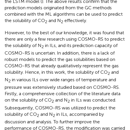
the LSTM model (
). The above results confirm that the
prediction models originated from the GC methods
combined with the ML algorithms can be used to predict
the solubility of CO
and N
effectively.
2
2
However, to the best of our knowledge, it was found that
there are only a few research using COSMO-RS to predict
the solubility of N
in ILs, and its prediction capacity of
2
COSMO-RS is uncertain. In addition, there is a lack of
robust models to predict the gas solubilities based on
COSMO-RS that already qualitatively represent the gas
solubility. Hence, in this work, the solubility of CO
and
2
N
in various ILs over wide ranges of temperature and
2
pressure was extensively studied based on COSMO-RS.
Firstly, a comprehensive collection of the literature data
on the solubility of CO
and N
in ILs was conducted.
2
2
Subsequently, COSMO-RS was utilized to predict the
solubility of CO
and N
in ILs, accompanied by
2
2
discussion and analysis. To further improve the
performance of COSMO-RS, the modification was carried