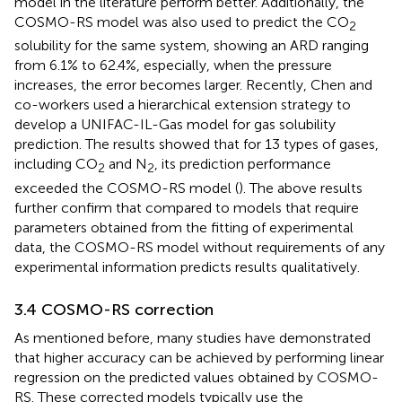
model in the literature perform better. Additionally, the
COSMO-RS model was also used to predict the CO
2
solubility for the same system, showing an ARD ranging
from 6.1% to 62.4%, especially, when the pressure
increases, the error becomes larger. Recently, Chen and
co-workers used a hierarchical extension strategy to
develop a UNIFAC-IL-Gas model for gas solubility
prediction. The results showed that for 13 types of gases,
including CO
and N
, its prediction performance
2
2
exceeded the COSMO-RS model (
). The above results
further confirm that compared to models that require
parameters obtained from the fitting of experimental
data, the COSMO-RS model without requirements of any
experimental information predicts results qualitatively.
3.4 COSMO-RS correction
As mentioned before, many studies have demonstrated
that higher accuracy can be achieved by performing linear
regression on the predicted values obtained by COSMO-
RS. These corrected models typically use the