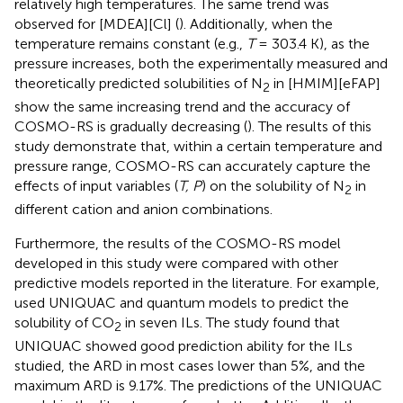
relatively high temperatures. The same trend was
observed for [MDEA][Cl] (
). Additionally, when the
temperature remains constant (e.g.,
T
= 303.4 K), as the
pressure increases, both the experimentally measured and
theoretically predicted solubilities of N
in [HMIM][eFAP]
2
show the same increasing trend and the accuracy of
COSMO-RS is gradually decreasing (
). The results of this
study demonstrate that, within a certain temperature and
pressure range, COSMO-RS can accurately capture the
effects of input variables (
T, P
) on the solubility of N
in
2
different cation and anion combinations.
Furthermore, the results of the COSMO-RS model
developed in this study were compared with other
predictive models reported in the literature. For example,
used UNIQUAC and quantum models to predict the
solubility of CO
in seven ILs. The study found that
2
UNIQUAC showed good prediction ability for the ILs
studied, the ARD in most cases lower than 5%, and the
maximum ARD is 9.17%. The predictions of the UNIQUAC