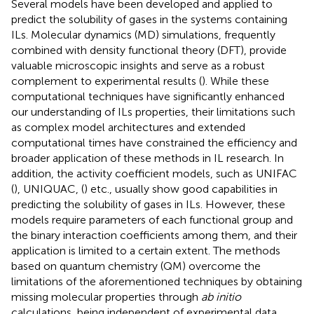
Several models have been developed and applied to
predict the solubility of gases in the systems containing
ILs. Molecular dynamics (MD) simulations, frequently
combined with density functional theory (DFT), provide
valuable microscopic insights and serve as a robust
complement to experimental results (
). While these
computational techniques have significantly enhanced
our understanding of ILs properties, their limitations such
as complex model architectures and extended
computational times have constrained the efficiency and
broader application of these methods in IL research. In
addition, the activity coefficient models, such as UNIFAC
(
), UNIQUAC, (
) etc., usually show good capabilities in
predicting the solubility of gases in ILs. However, these
models require parameters of each functional group and
the binary interaction coefficients among them, and their
application is limited to a certain extent. The methods
based on quantum chemistry (QM) overcome the
limitations of the aforementioned techniques by obtaining
missing molecular properties through
ab initio
calculations, being independent of experimental data.