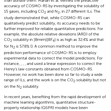
than donate them. Manan et al. verified the predictive
accuracy of COSMO-RS by investigating the solubility of
15 gases, including CO
and N
, in 27 different ILs. The
2
2
study demonstrated that, while COSMO-RS can
qualitatively predict solubility, its accuracy needs to be
further improved for reliable quantitative predictions. For
example, the absolute relative deviations (ARD) of the
CO
solubility in [Bmim][BF
] is as high as 32.4% and that
2
4
for N
is 57.8% (
). A common method to improve the
2
prediction performance of COSMO-RS is to employ
experimental data to correct the model predictions. For
instance,
,
,
, and
used a linear expression to correct the
Henry’s law constants obtained from COSMO-RS.
However, no work has been done so far to study a wide
range of ILs, and the work is on the CO
solubility but not
2
on the N
solubility.
2
In recent years, benefiting from the rapid development of
machine learning algorithms, quantitative structure-
property relationship (QSPR) models have been