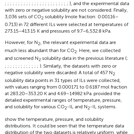
;
;
;
;
;
;
;
;
;
;
;
;
;
;
;
;
;
;
;
;
;
;
;
;
), and the experimental data
with zero or negative solubility are not considered. Finally,
3,036 sets of CO
solubility (mole fraction: 0.00116–
2
0.713) in 72 different ILs were selected at temperatures of
273.15–413.15 K and pressures of 9.7–6,532.8 kPa.
However, for N
, the relevant experimental data are
2
much less abundant than for CO
. Here, we collected
2
and screened N
solubility data in the previous literature (
;
2
;
;
;
;
;
;
;
;
;
;
;
;
;
). Similarly, the datasets with zero or
negative solubility were discarded. A total of 457 N
2
solubility data points in 31 types of ILs were collected,
with values ranging from 0.000171 to 0.6187 mol fraction
at 283.20–353.20 K and 4.69–14982 kPa.
provided the
detailed experimental ranges of temperature, pressure,
and solubility for various CO
-IL and N
-IL systems.
2
2
show the temperature, pressure, and solubility
distributions. It could be seen that the temperature data
distribution of the two datasets is relatively uniform, while