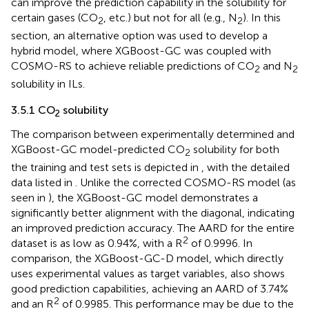
can improve the prediction capability in the solubility for
certain gases (CO
, etc.) but not for all (e.g., N
). In this
2
2
section, an alternative option was used to develop a
hybrid model, where XGBoost-GC was coupled with
COSMO-RS to achieve reliable predictions of CO
and N
2
2
solubility in ILs.
3.5.1 CO
solubility
2
The comparison between experimentally determined and
XGBoost-GC model-predicted CO
solubility for both
2
the training and test sets is depicted in
, with the detailed
data listed in
. Unlike the corrected COSMO-RS model (as
seen in
), the XGBoost-GC model demonstrates a
significantly better alignment with the diagonal, indicating
an improved prediction accuracy. The AARD for the entire
2
dataset is as low as 0.94%, with a R
of 0.9996. In
comparison, the XGBoost-GC-D model, which directly
uses experimental values as target variables, also shows
good prediction capabilities, achieving an AARD of 3.74%
2
and an R
of 0.9985. This performance may be due to the