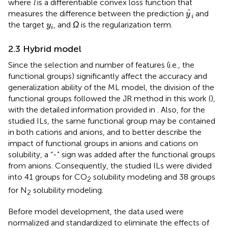
where
l
is a differentiable convex loss function that
y
^
i
ˆ
measures the difference between the prediction
and
y
i
y
i
the target
, and
Ω
is the regularization term.
y
i
2.3 Hybrid model
Since the selection and number of features (i.e., the
functional groups) significantly affect the accuracy and
generalization ability of the ML model, the division of the
functional groups followed the JR method in this work (
),
with the detailed information provided in
. Also, for the
studied ILs, the same functional group may be contained
in both cations and anions, and to better describe the
impact of functional groups in anions and cations on
solubility, a “-” sign was added after the functional groups
from anions. Consequently, the studied ILs were divided
into 41 groups for CO
solubility modeling and 38 groups
2
for N
solubility modeling.
2
Before model development, the data used were
normalized and standardized to eliminate the effects of