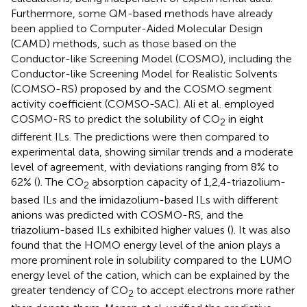
Furthermore, some QM-based methods have already
been applied to Computer-Aided Molecular Design
(CAMD) methods, such as those based on the
Conductor-like Screening Model (COSMO), including the
Conductor-like Screening Model for Realistic Solvents
(COMSO-RS) proposed by
and the COSMO segment
activity coefficient (COMSO-SAC). Ali et al. employed
COSMO-RS to predict the solubility of CO
in eight
2
different ILs. The predictions were then compared to
experimental data, showing similar trends and a moderate
level of agreement, with deviations ranging from 8% to
62% (
). The CO
absorption capacity of 1,2,4-triazolium-
2
based ILs and the imidazolium-based ILs with different
anions was predicted with COSMO-RS, and the
triazolium-based ILs exhibited higher values (
). It was also
found that the HOMO energy level of the anion plays a
more prominent role in solubility compared to the LUMO
energy level of the cation, which can be explained by the
greater tendency of CO
to accept electrons more rather
2