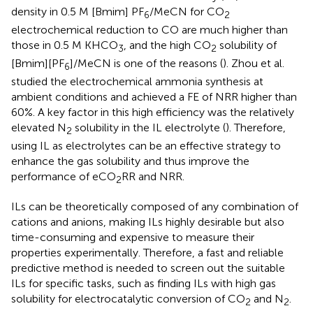
density in 0.5 M [Bmim] PF
/MeCN for CO
6
2
electrochemical reduction to CO are much higher than
those in 0.5 M KHCO
, and the high CO
solubility of
3
2
[Bmim][PF
]/MeCN is one of the reasons (
). Zhou et al.
6
studied the electrochemical ammonia synthesis at
ambient conditions and achieved a FE of NRR higher than
60%. A key factor in this high efficiency was the relatively
elevated N
solubility in the IL electrolyte (
). Therefore,
2
using IL as electrolytes can be an effective strategy to
enhance the gas solubility and thus improve the
performance of eCO
RR and NRR.
2
ILs can be theoretically composed of any combination of
cations and anions, making ILs highly desirable but also
time-consuming and expensive to measure their
properties experimentally. Therefore, a fast and reliable
predictive method is needed to screen out the suitable
ILs for specific tasks, such as finding ILs with high gas
solubility for electrocatalytic conversion of CO
and N
.
2
2