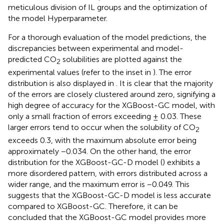
meticulous division of IL groups and the optimization of
the model Hyperparameter.
For a thorough evaluation of the model predictions, the
discrepancies between experimental and model-
predicted CO
solubilities are plotted against the
2
experimental values (refer to the inset in
). The error
distribution is also displayed in
. It is clear that the majority
of the errors are closely clustered around zero, signifying a
high degree of accuracy for the XGBoost-GC model, with
only a small fraction of errors exceeding ± 0.03. These
larger errors tend to occur when the solubility of CO
2
exceeds 0.3, with the maximum absolute error being
approximately −0.034. On the other hand, the error
distribution for the XGBoost-GC-D model (
) exhibits a
more disordered pattern, with errors distributed across a
wider range, and the maximum error is −0.049. This
suggests that the XGBoost-GC-D model is less accurate
compared to XGBoost-GC. Therefore, it can be
concluded that the XGBoost-GC model provides more