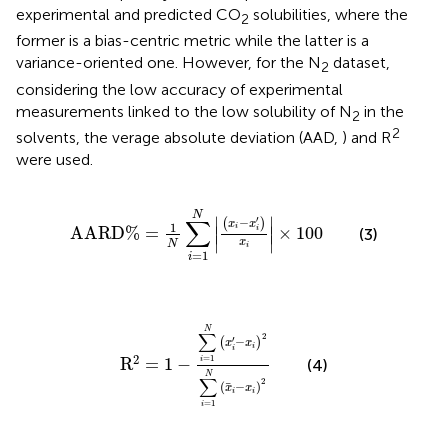
experimental and predicted CO
solubilities, where the
2
former is a bias-centric metric while the latter is a
variance-oriented one. However, for the N
dataset,
2
considering the low accuracy of experimental
measurements linked to the low solubility of N
in the
2
2
solvents, the verage absolute deviation (AAD,
) and R
were used.
A
A
R
D
%
=
1
N
∑
i
=
1
N
x
i
−
x
i
′
x
i
×
100
N
′
∑
∣
∣
−
(
)
x
x
1
i
A
A
R
D
%
=
×
100
∣
i
∣
(3)
∣
∣
x
N
i
=
1
i
R
2
=
1
−
∑
i
=
1
N
x
i
′
−
x
i
2
∑
i
=
1
N
x
¯
i
−
x
i
2
N
∑
2
′
−
(
)
x
x
i
i
2
=
1
R
=
1
−
i
(4)
N
∑
2
¯
(
−
)
x
x
i
i
=
1
i