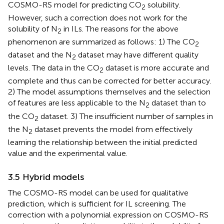
COSMO-RS model for predicting CO
solubility.
2
However, such a correction does not work for the
solubility of N
in ILs. The reasons for the above
2
phenomenon are summarized as follows: 1) The CO
2
dataset and the N
dataset may have different quality
2
levels. The data in the CO
dataset is more accurate and
2
complete and thus can be corrected for better accuracy.
2) The model assumptions themselves and the selection
of features are less applicable to the N
dataset than to
2
the CO
dataset. 3) The insufficient number of samples in
2
the N
dataset prevents the model from effectively
2
learning the relationship between the initial predicted
value and the experimental value.
3.5 Hybrid models
The COSMO-RS model can be used for qualitative
prediction, which is sufficient for IL screening. The
correction with a polynomial expression on COSMO-RS