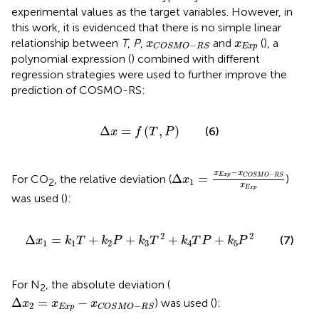
experimental values as the target variables. However, in
this work, it is evidenced that there is no simple linear
x
C
O
S
M
O
−
R
S
x
Exp
relationship between
T
,
P
,
and
(
), a
x
x
−
Exp
C
O
S
M
O
R
S
polynomial expression (
) combined with different
regression strategies were used to further improve the
prediction of COSMO-RS:
∆
x
=
f
T
,
P
Δ
=
(
,
)
(6)
x
f
T
P
∆
x
1
=
x
Exp
−
x
C
O
S
M
O
−
R
S
−
x
x
−
Δ
=
Exp
C
O
S
M
O
R
S
For CO
, the relative deviation (
)
x
1
2
x
Exp
was used (
):
∆
x
1
=
k
1
T
+
k
2
P
+
k
3
T
2
+
k
4
T
P
+
k
5
P
2
2
2
Δ
=
+
+
+
+
(7)
x
k
T
k
P
k
T
k
T
P
k
P
1
1
2
3
4
5
For N
, the absolute deviation (
2
∆
x
2
=
x
Exp
−
x
C
O
S
M
O
−
R
S
Δ
=
−
) was used (
):
x
x
x
2
−
Exp
C
O
S
M
O
R
S