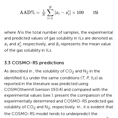
A
A
D
%
=
1
N
∑
i
=
1
N
x
i
−
x
i
′
×
100
N
∑
1
′
∣
∣
A
A
D
%
=
−
×
100
∣
∣
(5)
x
x
i
i
N
=
1
i
where
N
is the total number of samples, the experimental
and predicted values of gas solubility in ILs are denoted as
x
i
′
x
¯
i
x
i
′
¯
and
, respectively, and
represents the mean value
x
x
x
i
i
i
of the gas solubility in ILs.
3.3 COSMO-RS predictions
As described in
, the solubility of CO
and N
in the
2
2
identified ILs under the same conditions (
T
,
P
, ILs) as
reported in the literature was predicted using
COSMOthermX (version 19.0.4) and compared with the
experimental values (see
).
present the comparison of the
experimentally determined and COSMO-RS predicted gas
solubility of CO
and N
, respectively. In
, it is evident that
2
2
the COSMO-RS model tends to underpredict the