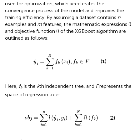
used for optimization, which accelerates the
convergence process of the model and improves the
training efficiency. By assuming a dataset contains
n
examples and
m
features, the mathematic expressions (
)
and objective function (
) of the XGBoost algorithm are
outlined as follows:
y
^
i
=
∑
k
=
1
K
f
k
x
i
,
f
k
∈
F
K
∑
ˆ
=
(
)
,
∈
(1)
y
f
x
f
F
i
k
k
i
=
1
k
Here,
f
is the
k
th independent tree, and
F
represents the
k
space of regression trees.
o
b
j
=
∑
i
=
1
n
l
y
^
i
,
y
i
+
∑
k
=
1
N
Ω
f
k
N
n
∑
∑
ˆ
=
(
,
)
+
Ω
(
)
(2)
o
b
j
l
y
y
f
k
i
i
=
1
=
1
i
k