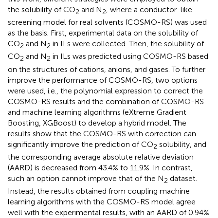
the solubility of CO
and N
, where a conductor-like
2
2
screening model for real solvents (COSMO-RS) was used
as the basis. First, experimental data on the solubility of
CO
and N
in ILs were collected. Then, the solubility of
2
2
CO
and N
in ILs was predicted using COSMO-RS based
2
2
on the structures of cations, anions, and gases. To further
improve the performance of COSMO-RS, two options
were used, i.e., the polynomial expression to correct the
COSMO-RS results and the combination of COSMO-RS
and machine learning algorithms (eXtreme Gradient
Boosting, XGBoost) to develop a hybrid model. The
results show that the COSMO-RS with correction can
significantly improve the prediction of CO
solubility, and
2
the corresponding average absolute relative deviation
(AARD) is decreased from 43.4% to 11.9%. In contrast,
such an option cannot improve that of the N
dataset.
2
Instead, the results obtained from coupling machine
learning algorithms with the COSMO-RS model agree
well with the experimental results, with an AARD of 0.94%