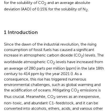
for the solubility of CO
and an average absolute
2
deviation (AAD) of 0.15% for the solubility of N
.
2
1 Introduction
Since the dawn of the industrial revolution, the rising
consumption of fossil fuels has caused a significant
increase in atmospheric carbon dioxide (CO
) levels. The
2
worldwide atmospheric CO
levels have increased from
2
an average of 280 parts per million (ppm) in the late 18th
century to 414 ppm by the year 2021 (
). As a
consequence, this rise has triggered numerous
environmental challenges, such as global warming and
the acidification of oceans. Mitigating CO
emissions is
2
thus crucial. Meanwhile, CO
serves as an inexpensive,
2
non-toxic, and abundant C1-feedstock, and it can be
converted into alcohols, ethers, acids, and various other