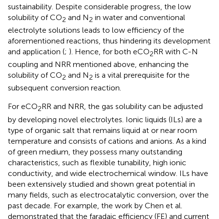
sustainability. Despite considerable progress, the low
solubility of CO
and N
in water and conventional
2
2
electrolyte solutions leads to low efficiency of the
aforementioned reactions, thus hindering its development
and application (
;
). Hence, for both eCO
RR with C-N
2
coupling and NRR mentioned above, enhancing the
solubility of CO
and N
is a vital prerequisite for the
2
2
subsequent conversion reaction.
For eCO
RR and NRR, the gas solubility can be adjusted
2
by developing novel electrolytes. Ionic liquids (ILs) are a
type of organic salt that remains liquid at or near room
temperature and consists of cations and anions. As a kind
of green medium, they possess many outstanding
characteristics, such as flexible tunability, high ionic
conductivity, and wide electrochemical window. ILs have
been extensively studied and shown great potential in
many fields, such as electrocatalytic conversion, over the
past decade. For example, the work by Chen et al.
demonstrated that the faradaic efficiency (FE) and current