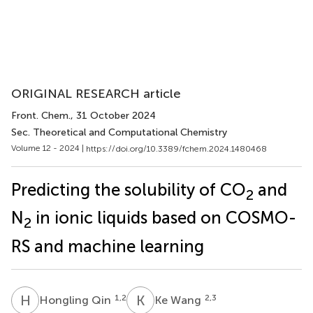
ORIGINAL RESEARCH article
Front. Chem.
, 31 October 2024
Sec. Theoretical and Computational Chemistry
Volume 12 - 2024 |
https://doi.org/10.3389/fchem.2024.1480468
Predicting the solubility of CO
and
2
N
in ionic liquids based on COSMO-
2
RS and machine learning
H
Q
K
W
1,2
2,3
Hongling Qin
Ke Wang