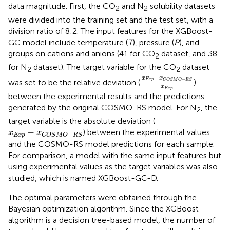
data magnitude. First, the CO
and N
solubility datasets
2
2
were divided into the training set and the test set, with a
division ratio of 8:2. The input features for the XGBoost-
GC model include temperature (
T
), pressure (
P
), and
groups on cations and anions (41 for CO
dataset, and 38
2
for N
dataset). The target variable for the CO
dataset
2
2
x
Exp
−
x
C
O
S
M
O
−
R
S
x
−
x
x
−
Exp
C
O
S
M
O
R
S
was set to be the relative deviation (
)
x
Exp
between the experimental results and the predictions
generated by the original COSMO-RS model. For N
, the
2
target variable is the absolute deviation (
x
Exp
−
x
C
O
S
M
O
−
R
S
−
) between the experimental values
x
x
−
Exp
C
O
S
M
O
R
S
and the COSMO-RS model predictions for each sample.
For comparison, a model with the same input features but
using experimental values as the target variables was also
studied, which is named XGBoost-GC-D.
The optimal parameters were obtained through the
Bayesian optimization algorithm. Since the XGBoost
algorithm is a decision tree-based model, the number of