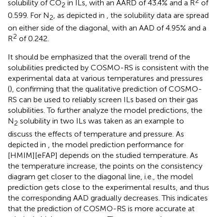
2
solubility of CO
in ILs, with an AARD of 43.4% and a R
of
2
0.599. For N
, as depicted in
, the solubility data are spread
2
on either side of the diagonal, with an AAD of 4.95% and a
2
R
of 0.242.
It should be emphasized that the overall trend of the
solubilities predicted by COSMO-RS is consistent with the
experimental data at various temperatures and pressures
(
), confirming that the qualitative prediction of COSMO-
RS can be used to reliably screen ILs based on their gas
solubilities. To further analyze the model predictions, the
N
solubility in two ILs was taken as an example to
2
discuss the effects of temperature and pressure. As
depicted in
, the model prediction performance for
[HMIM][eFAP] depends on the studied temperature. As
the temperature increase, the points on the consistency
diagram get closer to the diagonal line, i.e., the model
prediction gets close to the experimental results, and thus
the corresponding AAD gradually decreases. This indicates
that the prediction of COSMO-RS is more accurate at