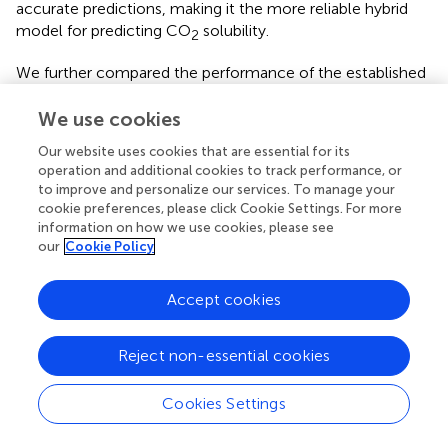
accurate predictions, making it the more reliable hybrid
model for predicting CO
solubility.
2
We further compared the performance of the established
model with those reported in the literature. The detailed
statistical results are shown in
. To predict the CO
We use cookies
2
solubility, regardless of whether the input features are
Our website uses cookies that are essential for its
group information or other descriptors, the hybrid model
operation and additional cookies to track performance, or
XGBoost-GC achieved higher prediction accuracy with
to improve and personalize our services. To manage your
less data, reflecting the superior performance of the
cookie preferences, please click Cookie Settings. For more
information on how we use cookies, please see
XGBoost-GC model.
our
Cookie Policy
3.5.2 N
solubility
2
Accept cookies
The experimentally determined and ML model-predicted
N
solubility for the both training and test sets are
2
illustrated in
, detailed data are provided in
. It can be
Reject non-essential cookies
clearly observed from
that the majority of data points, for
both the training and test sets, are closely aligned along
Cookies Settings
the
y
=
x
line, indicting high accuracy in the predictions of
2
the XGBoost-GC model. The model achieved an R
of