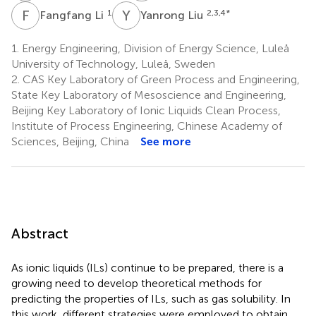
F
L
Y
L
1
2,3,4
*
Fangfang Li
Yanrong Liu
1.
Energy Engineering, Division of Energy Science, Luleå
University of Technology, Luleå, Sweden
2.
CAS Key Laboratory of Green Process and Engineering,
State Key Laboratory of Mesoscience and Engineering,
Beijing Key Laboratory of Ionic Liquids Clean Process,
Institute of Process Engineering, Chinese Academy of
Sciences, Beijing, China
See more
Abstract
As ionic liquids (ILs) continue to be prepared, there is a
growing need to develop theoretical methods for
predicting the properties of ILs, such as gas solubility. In
this work, different strategies were employed to obtain