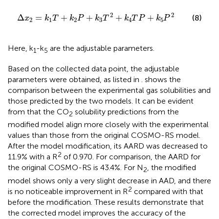
∆
x
2
=
k
1
T
+
k
2
P
+
k
3
T
2
+
k
4
T
P
+
k
5
P
2
2
2
Δ
=
+
+
+
+
(8)
x
k
T
k
P
k
T
k
T
P
k
P
2
1
2
3
4
5
Here, k
-k
are the adjustable parameters.
1
5
Based on the collected data point, the adjustable
parameters were obtained, as listed in
.
shows the
comparison between the experimental gas solubilities and
those predicted by the two models. It can be evident
from
that the CO
solubility predictions from the
2
modified model align more closely with the experimental
values than those from the original COSMO-RS model.
After the model modification, its AARD was decreased to
2
11.9% with a R
of 0.970. For comparison, the AARD for
the original COSMO-RS is 43.4%. For N
, the modified
2
model shows only a very slight decrease in AAD, and there
2
is no noticeable improvement in R
compared with that
before the modification. These results demonstrate that
the corrected model improves the accuracy of the