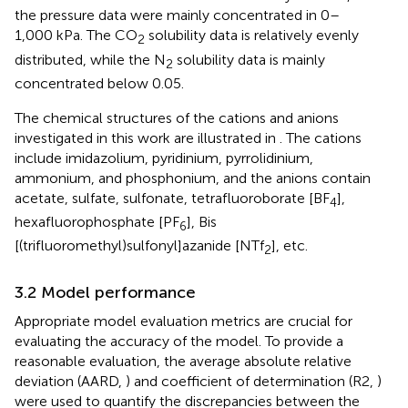
the pressure data were mainly concentrated in 0–
1,000 kPa. The CO
solubility data is relatively evenly
2
distributed, while the N
solubility data is mainly
2
concentrated below 0.05.
The chemical structures of the cations and anions
investigated in this work are illustrated in
. The cations
include imidazolium, pyridinium, pyrrolidinium,
ammonium, and phosphonium, and the anions contain
acetate, sulfate, sulfonate, tetrafluoroborate [BF
],
4
hexafluorophosphate [PF
], Bis
6
[(trifluoromethyl)sulfonyl]azanide [NTf
], etc.
2
3.2 Model performance
Appropriate model evaluation metrics are crucial for
evaluating the accuracy of the model. To provide a
reasonable evaluation, the average absolute relative
deviation (AARD,
) and coefficient of determination (R2,
)
were used to quantify the discrepancies between the