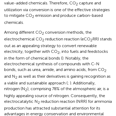
value-added chemicals. Therefore, CO
capture and
2
utilization via conversion is one of the effective strategies
to mitigate CO
emission and produce carbon-based
2
chemicals.
Among different CO
conversion methods, the
2
electrochemical CO
reduction reaction (eCO
RR) stands
2
2
out as an appealing strategy to convert renewable
electricity, together with CO
, into fuels and feedstocks
2
in the form of chemical bonds (
). Notably, the
electrochemical synthesis of compounds with C-N
bonds, such as urea, amide, and amino acids, from CO
2
and N
as well as their derivatives is gaining recognition as
2
a viable and sustainable approach (
;
). Additionally,
nitrogen (N
), comprising 78% of the atmospheric air, is a
2
highly appealing source of nitrogen. Consequently, the
electrocatalytic N
reduction reaction (NRR) for ammonia
2
production has attracted substantial attention for its
advantages in energy conservation and environmental