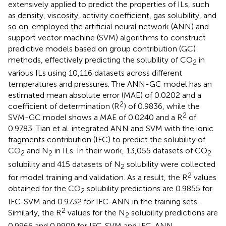
extensively applied to predict the properties of ILs, such
as density, viscosity, activity coefficient, gas solubility, and
so on.
employed the artificial neural network (ANN) and
support vector machine (SVM) algorithms to construct
predictive models based on group contribution (GC)
methods, effectively predicting the solubility of CO
in
2
various ILs using 10,116 datasets across different
temperatures and pressures. The ANN-GC model has an
estimated mean absolute error (MAE) of 0.0202 and a
2
coefficient of determination (R
) of 0.9836, while the
2
SVM-GC model shows a MAE of 0.0240 and a R
of
0.9783. Tian et al. integrated ANN and SVM with the ionic
fragments contribution (IFC) to predict the solubility of
CO
and N
in ILs. In their work, 13,055 datasets of CO
2
2
2
solubility and 415 datasets of N
solubility were collected
2
2
for model training and validation. As a result, the R
values
obtained for the CO
solubility predictions are 0.9855 for
2
IFC-SVM and 0.9732 for IFC-ANN in the training sets.
2
Similarly, the R
values for the N
solubility predictions are
2
0.9966 and 0.9909 for IFC-SVM and IFC-ANN,