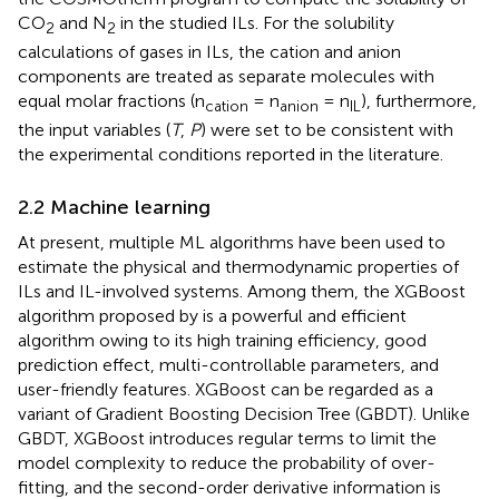
CO
and N
in the studied ILs. For the solubility
2
2
calculations of gases in ILs, the cation and anion
components are treated as separate molecules with
equal molar fractions (n
= n
= n
), furthermore,
cation
anion
IL
the input variables (
T
,
P
) were set to be consistent with
the experimental conditions reported in the literature.
2.2 Machine learning
At present, multiple ML algorithms have been used to
estimate the physical and thermodynamic properties of
ILs and IL-involved systems. Among them, the XGBoost
algorithm proposed by
is a powerful and efficient
algorithm owing to its high training efficiency, good
prediction effect, multi-controllable parameters, and
user-friendly features. XGBoost can be regarded as a
variant of Gradient Boosting Decision Tree (GBDT). Unlike
GBDT, XGBoost introduces regular terms to limit the
model complexity to reduce the probability of over-
fitting, and the second-order derivative information is