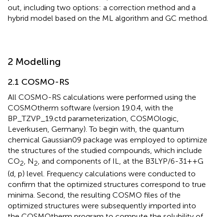
out, including two options: a correction method and a
hybrid model based on the ML algorithm and GC method.
2 Modelling
2.1 COSMO-RS
All COSMO-RS calculations were performed using the
COSMOtherm software (version 19.0.4, with the
BP_TZVP_19.ctd parameterization, COSMOlogic,
Leverkusen, Germany). To begin with, the quantum
chemical Gaussian09 package was employed to optimize
the structures of the studied compounds, which include
CO
, N
, and components of IL, at the B3LYP/6-31++G
2
2
(d, p) level. Frequency calculations were conducted to
confirm that the optimized structures correspond to true
minima. Second, the resulting COSMO files of the
optimized structures were subsequently imported into
the COSMOtherm program to compute the solubility of