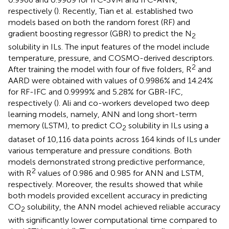
respectively (
). Recently, Tian et al. established two
models based on both the random forest (RF) and
gradient boosting regressor (GBR) to predict the N
2
solubility in ILs. The input features of the model include
temperature, pressure, and COSMO-derived descriptors.
2
After training the model with four of five folders, R
and
AARD were obtained with values of 0.9986% and 14.24%
for RF-IFC and 0.9999% and 5.28% for GBR-IFC,
respectively (
). Ali and co-workers developed two deep
learning models, namely, ANN and long short-term
memory (LSTM), to predict CO
solubility in ILs using a
2
dataset of 10,116 data points across 164 kinds of ILs under
various temperature and pressure conditions. Both
models demonstrated strong predictive performance,
2
with R
values of 0.986 and 0.985 for ANN and LSTM,
respectively. Moreover, the results showed that while
both models provided excellent accuracy in predicting
CO
solubility, the ANN model achieved reliable accuracy
2
with significantly lower computational time compared to