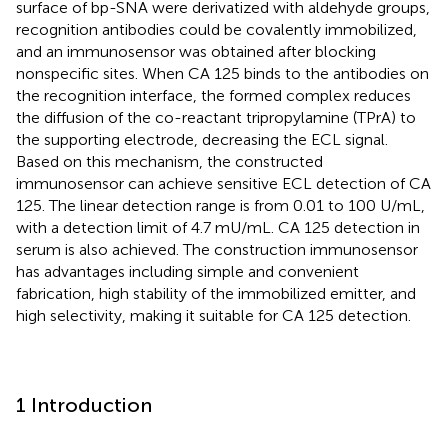
surface of bp-SNA were derivatized with aldehyde groups,
recognition antibodies could be covalently immobilized,
and an immunosensor was obtained after blocking
nonspecific sites. When CA 125 binds to the antibodies on
the recognition interface, the formed complex reduces
the diffusion of the co-reactant tripropylamine (TPrA) to
the supporting electrode, decreasing the ECL signal.
Based on this mechanism, the constructed
immunosensor can achieve sensitive ECL detection of CA
125. The linear detection range is from 0.01 to 100 U/mL,
with a detection limit of 4.7 mU/mL. CA 125 detection in
serum is also achieved. The construction immunosensor
has advantages including simple and convenient
fabrication, high stability of the immobilized emitter, and
high selectivity, making it suitable for CA 125 detection.
1 Introduction