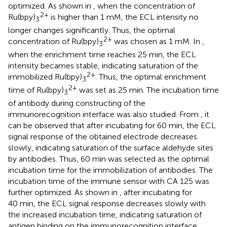
optimized. As shown in
, when the concentration of
2+
Ru(bpy)
is higher than 1 mM, the ECL intensity no
3
longer changes significantly. Thus, the optimal
2+
concentration of Ru(bpy)
was chosen as 1 mM. In
,
3
when the enrichment time reaches 25 min, the ECL
intensity becames stable, indicating saturation of the
2+
immobilized Ru(bpy)
. Thus, the optimal enrichment
3
2+
time of Ru(bpy)
was set as 25 min. The incubation time
3
of antibody during constructing of the
immunorecognition interface was also studied. From
, it
can be observed that after incubating for 60 min, the ECL
signal response of the obtained electrode decreases
slowly, indicating saturation of the surface aldehyde sites
by antibodies. Thus, 60 min was selected as the optimal
incubation time for the immobilization of antibodies. The
incubation time of the immune sensor with CA 125 was
further optimized. As shown in
, after incubating for
40 min, the ECL signal response decreases slowly with
the increased incubation time, indicating saturation of
antigen binding on the immunorecognition interface.