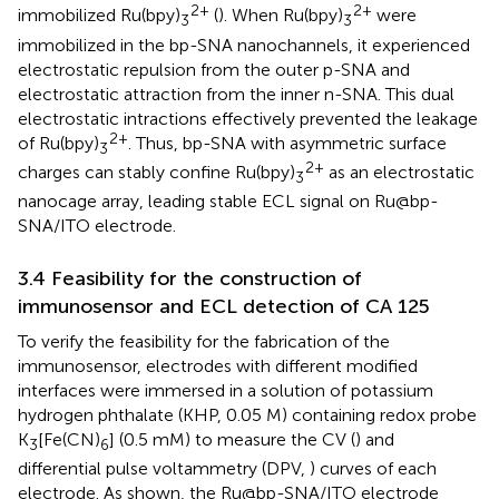
2+
2+
immobilized Ru(bpy)
(
). When Ru(bpy)
were
3
3
immobilized in the bp-SNA nanochannels, it experienced
electrostatic repulsion from the outer p-SNA and
electrostatic attraction from the inner n-SNA. This dual
electrostatic intractions effectively prevented the leakage
2+
of Ru(bpy)
. Thus, bp-SNA with asymmetric surface
3
2+
charges can stably confine Ru(bpy)
as an electrostatic
3
nanocage array, leading stable ECL signal on Ru@bp-
SNA/ITO electrode.
3.4 Feasibility for the construction of
immunosensor and ECL detection of CA 125
To verify the feasibility for the fabrication of the
immunosensor, electrodes with different modified
interfaces were immersed in a solution of potassium
hydrogen phthalate (KHP, 0.05 M) containing redox probe
K
[Fe(CN)
] (0.5 mM) to measure the CV (
) and
3
6
differential pulse voltammetry (DPV,
) curves of each
electrode. As shown, the Ru@bp-SNA/ITO electrode