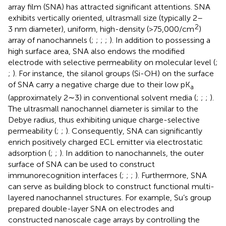
array film (SNA) has attracted significant attentions. SNA
exhibits vertically oriented, ultrasmall size (typically 2–
2
3 nm diameter), uniform, high-density (>75,000/cm
)
array of nanochannels (
;
;
;
;
). In addition to possessing a
high surface area, SNA also endows the modified
electrode with selective permeability on molecular level (
;
;
). For instance, the silanol groups (Si-OH) on the surface
of SNA carry a negative charge due to their low pK
a
(approximately 2∼3) in conventional solvent media (
;
;
;
).
The ultrasmall nanochannel diameter is similar to the
Debye radius, thus exhibiting unique charge-selective
permeability (
;
;
). Consequently, SNA can significantly
enrich positively charged ECL emitter via electrostatic
adsorption (
;
;
). In addition to nanochannels, the outer
surface of SNA can be used to construct
immunorecognition interfaces (
;
;
;
). Furthermore, SNA
can serve as building block to construct functional multi-
layered nanochannel structures. For example, Su’s group
prepared double-layer SNA on electrodes and
constructed nanoscale cage arrays by controlling the