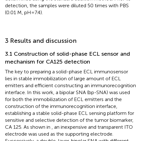
detection, the samples were diluted 50 times with PBS
(0.01 M, pH=7.4).
3 Results and discussion
3.1 Construction of solid-phase ECL sensor and
mechanism for CA125 detection
The key to preparing a solid-phase ECL immunosensor
lies in stable immobilization of large amount of ECL
emitters and efficient constructing an immunorecognition
interface. In this work, a bipolar SNA (bp-SNA) was used
for both the immobilization of ECL emitters and the
construction of the immunorecognition interface,
establishing a stable solid-phase ECL sensing platform for
sensitive and selective detection of the tumor biomarker,
CA 125. As shown in
, an inexpensive and transparent ITO
electrode was used as the supporting electrode.
Successively, a double-layer, bipolar SNA with different