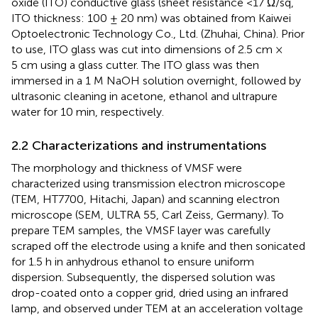
oxide (ITO) conductive glass (sheet resistance <17 Ω/sq,
ITO thickness: 100 ± 20 nm) was obtained from Kaiwei
Optoelectronic Technology Co., Ltd. (Zhuhai, China). Prior
to use, ITO glass was cut into dimensions of 2.5 cm ×
5 cm using a glass cutter. The ITO glass was then
immersed in a 1 M NaOH solution overnight, followed by
ultrasonic cleaning in acetone, ethanol and ultrapure
water for 10 min, respectively.
2.2 Characterizations and instrumentations
The morphology and thickness of VMSF were
characterized using transmission electron microscope
(TEM, HT7700, Hitachi, Japan) and scanning electron
microscope (SEM, ULTRA 55, Carl Zeiss, Germany). To
prepare TEM samples, the VMSF layer was carefully
scraped off the electrode using a knife and then sonicated
for 1.5 h in anhydrous ethanol to ensure uniform
dispersion. Subsequently, the dispersed solution was
drop-coated onto a copper grid, dried using an infrared
lamp, and observed under TEM at an acceleration voltage