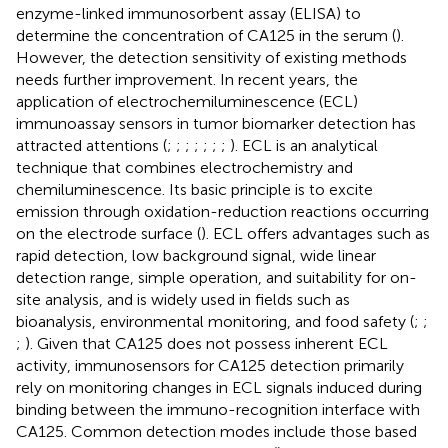
enzyme-linked immunosorbent assay (ELISA) to
determine the concentration of CA125 in the serum (
).
However, the detection sensitivity of existing methods
needs further improvement. In recent years, the
application of electrochemiluminescence (ECL)
immunoassay sensors in tumor biomarker detection has
attracted attentions (
;
;
;
;
;
;
;
). ECL is an analytical
technique that combines electrochemistry and
chemiluminescence. Its basic principle is to excite
emission through oxidation-reduction reactions occurring
on the electrode surface (
). ECL offers advantages such as
rapid detection, low background signal, wide linear
detection range, simple operation, and suitability for on-
site analysis, and is widely used in fields such as
bioanalysis, environmental monitoring, and food safety (
;
;
;
). Given that CA125 does not possess inherent ECL
activity, immunosensors for CA125 detection primarily
rely on monitoring changes in ECL signals induced during
binding between the immuno-recognition interface with
CA125. Common detection modes include those based