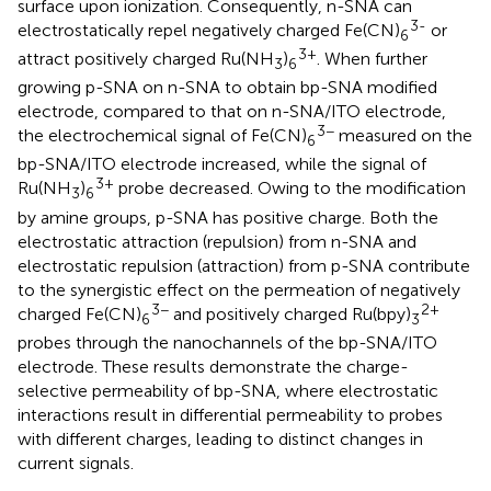
surface upon ionization. Consequently, n-SNA can
3-
electrostatically repel negatively charged Fe(CN)
or
6
3+
attract positively charged Ru(NH
)
. When further
3
6
growing p-SNA on n-SNA to obtain bp-SNA modified
electrode, compared to that on n-SNA/ITO electrode,
3−
the electrochemical signal of Fe(CN)
measured on the
6
bp-SNA/ITO electrode increased, while the signal of
3+
Ru(NH
)
probe decreased. Owing to the modification
3
6
by amine groups, p-SNA has positive charge. Both the
electrostatic attraction (repulsion) from n-SNA and
electrostatic repulsion (attraction) from p-SNA contribute
to the synergistic effect on the permeation of negatively
3−
2+
charged Fe(CN)
and positively charged Ru(bpy)
6
3
probes through the nanochannels of the bp-SNA/ITO
electrode. These results demonstrate the charge-
selective permeability of bp-SNA, where electrostatic
interactions result in differential permeability to probes
with different charges, leading to distinct changes in
current signals.