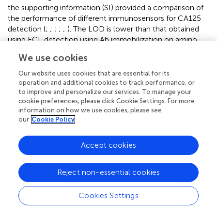
the supporting information (SI) provided a comparison of
the performance of different immunosensors for CA125
detection (
;
;
;
;
;
). The LOD is lower than that obtained
using ECL detection using Ab immobilization on amino-
functionalized mesoporous silica nanoparticles@C-dots:
We use cookies
carbon dots modified paper working electrode modified
with silver nanoparticles (Ab/NH
-MSNs@C-dots/Ag-
Our website uses cookies that are essential for its
2
operation and additional cookies to track performance, or
PWE) (
) or Fe
O
@graphitic carbon nitride modified
3
4
to improve and personalize our services. To manage your
screen-printed carbon electrode (Fe
O
@g-C
N
/SPCE)
3
4
3
4
cookie preferences, please click Cookie Settings. For more
2+
(
) or Ru(bpy)
-gold
information on how we use cookies, please see
3
our
Cookie Policy
nanoparticles/graphene/nanoporous gold electrode (
), or
electrochemical detection (EC) using Ab immobilization
on poly (toluidine blue o)-gold modified glassy carbon
Accept cookies
electrode (GCE) (
) or boron nitride modified screen-
printed electrode (Ab/BN nanosheet modified SPE) (
), but
Reject non-essential cookies
higher than that obtained using antibody immobilization
on CdTe quantum dot coated carbon microspheres
Cookies Settings
modified screen printed carbon paper electrode
(QD@CMs/SPCPE) or gold-silver nanocomposite-