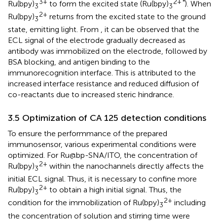
3+
2+
*
Ru(bpy)
to form the excited state (Ru(bpy)
). When
3
3
2+
Ru(bpy)
returns from the excited state to the ground
3
state, emitting light. From
, it can be observed that the
ECL signal of the electrode gradually decreased as
antibody was immobilized on the electrode, followed by
BSA blocking, and antigen binding to the
immunorecognition interface. This is attributed to the
increased interface resistance and reduced diffusion of
co-reactants due to increased steric hindrance.
3.5 Optimization of CA 125 detection conditions
To ensure the performmance of the prepared
immunosensor, various experimental conditions were
optimized. For Ru@bp-SNA/ITO, the concentration of
2+
Ru(bpy)
within the nanochannels directly affects the
3
initial ECL signal. Thus, it is necessary to confine more
2+
Ru(bpy)
to obtain a high initial signal. Thus, the
3
2+
condition for the immobilization of Ru(bpy)
including
3
the concentration of solution and stirring time were