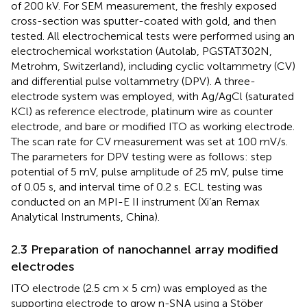
of 200 kV. For SEM measurement, the freshly exposed
cross-section was sputter-coated with gold, and then
tested. All electrochemical tests were performed using an
electrochemical workstation (Autolab, PGSTAT302N,
Metrohm, Switzerland), including cyclic voltammetry (CV)
and differential pulse voltammetry (DPV). A three-
electrode system was employed, with Ag/AgCl (saturated
KCl) as reference electrode, platinum wire as counter
electrode, and bare or modified ITO as working electrode.
The scan rate for CV measurement was set at 100 mV/s.
The parameters for DPV testing were as follows: step
potential of 5 mV, pulse amplitude of 25 mV, pulse time
of 0.05 s, and interval time of 0.2 s. ECL testing was
conducted on an MPI-E II instrument (Xi’an Remax
Analytical Instruments, China).
2.3 Preparation of nanochannel array modified
electrodes
ITO electrode (2.5 cm × 5 cm) was employed as the
supporting electrode to grow n-SNA using a Stöber