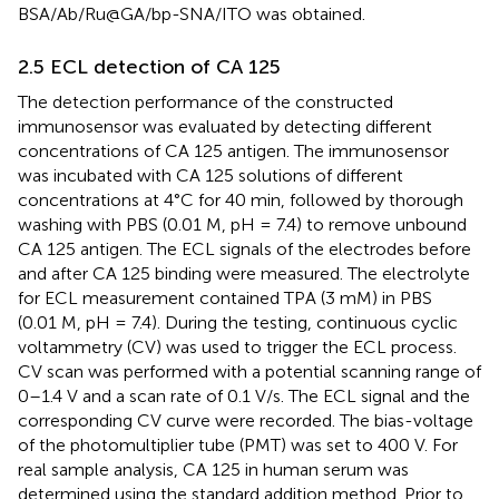
BSA/Ab/Ru@GA/bp-SNA/ITO was obtained.
2.5 ECL detection of CA 125
The detection performance of the constructed
immunosensor was evaluated by detecting different
concentrations of CA 125 antigen. The immunosensor
was incubated with CA 125 solutions of different
concentrations at 4°C for 40 min, followed by thorough
washing with PBS (0.01 M, pH = 7.4) to remove unbound
CA 125 antigen. The ECL signals of the electrodes before
and after CA 125 binding were measured. The electrolyte
for ECL measurement contained TPA (3 mM) in PBS
(0.01 M, pH = 7.4). During the testing, continuous cyclic
voltammetry (CV) was used to trigger the ECL process.
CV scan was performed with a potential scanning range of
0–1.4 V and a scan rate of 0.1 V/s. The ECL signal and the
corresponding CV curve were recorded. The bias-voltage
of the photomultiplier tube (PMT) was set to 400 V. For
real sample analysis, CA 125 in human serum was
determined using the standard addition method. Prior to