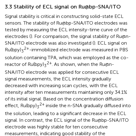
3.3 Stability of ECL signal on Ru@bp-SNA/ITO
Signal stability is critical in constructing solid-state ECL
sensors. The stability of Ru@bp-SNA/ITO electrodes was
tested by measuring the ECL intensity-time curve of the
electrodes (
). For comparison, the signal stability of Ru@n-
SNA/ITO electrode was also investigatd (
). ECL signal on
2+
Ru(bpy)
-immobilized electrode was measured in PBS
3
solution containing TPA, which was employed as the co-
2+
reactor of Ru(bpy)
. As shown, when the Ru@n-
3
SNA/ITO electrode was applied for consecutive ECL
signal measurements, the ECL intensity gradually
decreased with increasing scan cycles, with the ECL
intensity after ten measurements maintaining only 34.1%
of its initial signal. Based on the concentration diffusion
2+
effect, Ru(bpy)
inside the n-SNA gradually diffused into
3
the solution, leading to a significant decrease in the ECL
signal. In contrast, the ECL signal of the Ru@bp-SNA/ITO
electrode was highly stable for ten consecutive
measurements, indicating good stability of the