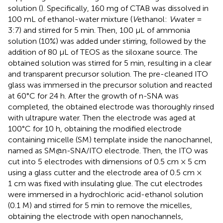
solution (
). Specifically, 160 mg of CTAB was dissolved in
100 mL of ethanol-water mixture (
V
ethanol:
V
water =
3:7) and stirred for 5 min. Then, 100 μL of ammonia
solution (10%) was added under stirring, followed by the
addition of 80 μL of TEOS as the siloxane source. The
obtained solution was stirred for 5 min, resulting in a clear
and transparent precursor solution. The pre-cleaned ITO
glass was immersed in the precursor solution and reacted
at 60°C for 24 h. After the growth of n-SNA was
completed, the obtained electrode was thoroughly rinsed
with ultrapure water. Then the electrode was aged at
100°C for 10 h, obtaining the modified electrode
containing micelle (SM) template inside the nanochannel,
named as SM@n-SNA/ITO electrode. Then, the ITO was
cut into 5 electrodes with dimensions of 0.5 cm × 5 cm
using a glass cutter and the electrode area of 0.5 cm ×
1 cm was fixed with insulating glue. The cut electrodes
were immersed in a hydrochloric acid-ethanol solution
(0.1 M) and stirred for 5 min to remove the micelles,
obtaining the electrode with open nanochannels,