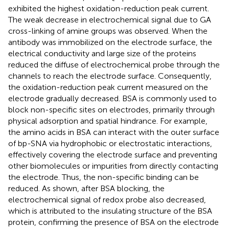
exhibited the highest oxidation-reduction peak current.
The weak decrease in electrochemical signal due to GA
cross-linking of amine groups was observed. When the
antibody was immobilized on the electrode surface, the
electrical conductivity and large size of the proteins
reduced the diffuse of electrochemical probe through the
channels to reach the electrode surface. Consequently,
the oxidation-reduction peak current measured on the
electrode gradually decreased. BSA is commonly used to
block non-specific sites on electrodes, primarily through
physical adsorption and spatial hindrance. For example,
the amino acids in BSA can interact with the outer surface
of bp-SNA via hydrophobic or electrostatic interactions,
effectively covering the electrode surface and preventing
other biomolecules or impurities from directly contacting
the electrode. Thus, the non-specific binding can be
reduced. As shown, after BSA blocking, the
electrochemical signal of redox probe also decreased,
which is attributed to the insulating structure of the BSA
protein, confirming the presence of BSA on the electrode