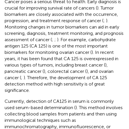
Cancer poses a serious threat to health. Early diagnosis is
crucial for improving survival rate of cancers (
). Tumor
biomarkers are closely associated with the occurrence,
progression, and treatment response of cancer (
;
).
Monitoring changes in tumor biomarkers can aid in early
screening, diagnosis, treatment monitoring, and prognosis
assessment of cancer (
;
;
). For example, carbohydrate
antigen 125 (CA 125) is one of the most important
biomarkers for monitoring ovarian cancer (
). In recent
years, it has been found that CA 125 is overexpressed in
various types of tumors, including breast cancer (
),
pancreatic cancer (
), colorectal cancer (
), and ovarian
cancer (
;
). Therefore, the development of CA 125
detection method with high sensitivity is of great
significance.
Currently, detection of CA125 in serum is commonly
used serum-based determination (
). This method involves
collecting blood samples from patients and then using
immunological techniques such as
immunochromatography, immunofluorescence, or