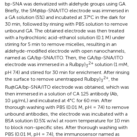
bp-SNA was derivatized with aldehyde groups using GA.
Briefly, the SM@bp-SNA/ITO electrode was immersed in
a GA solution (5%) and incubated at 37°C in the dark for
30 min, followed by rinsing with PBS solution to remove
unbound GA. The obtained electrode was then treated
with a hydrochloric acid-ethanol solution (0.1 M) under
stirring for 5 min to remove micelles, resulting in an
aldehyde-modified electrode with open nanochannels,
named as GA/bp-SNA/ITO. Then, the GA/bp-SNA/ITO
2+
electrode was immersed in a Ru(bpy)
solution (1 mM,
3
pH 7.4) and stirred for 30 min for enrichment. After rinsing
2+
the surface to remove unentrapped Ru(bpy)
, the
3
Ru@GA/bp-SNA/ITO electrode was obtained, which was
then immersed in a solution of CA 125 antibody (Ab,
10 μg/mL) and incubated at 4°C for 60 min. After
thorough washing with PBS (0.01 M, pH = 7.4) to remove
unbound antibodies, the electrode was incubated with a
BSA solution (0.5% w/w) at room temperature for 10 min
to block non-specific sites. After thorough washing with
PBS (0.01 M, pH = 7.4), the immunosensor named as