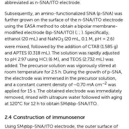
abbreviated as n-SNA/ITO electrode.
Subsequently, an amino-functionalized SNA (p-SNA) was
further grown on the surface of the n-SNA/ITO electrode
using the EASA method to obtain a bipolar membrane-
modified electrode (bp-SNA/ITO) (
;
;
). Specifically,
ethanol (20 mL) and NaNO
(20 mL, 0.1 M, pH = 2.6)
3
were mixed, followed by the addition of CTAB (1.585 g)
and APTES (0.318 mL). The solution was rapidly adjusted
to pH 2.97 using HCl (6 M), and TEOS (2.732 mL) was
added. The precursor solution was vigorously stirred at
room temperature for 2.5 h. During the growth of p-SNA,
the electrode was immersed in the precursor solution,
−2
and a constant current density of −0.70 mA cm
was
applied for 15 s. The obtained electrode was immediately
removed, rinsed with ultrapure water followed with aging
at 120°C for 12 h to obtain SM@bp-SNA/ITO.
2.4 Construction of immunosenor
Using SM@bp-SNA/ITO electrode, the outer surface of