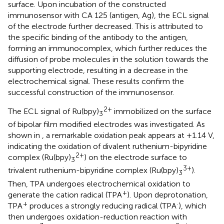
surface. Upon incubation of the constructed
immunosensor with CA 125 (antigen, Ag), the ECL signal
of the electrode further decreased. This is attributed to
the specific binding of the antibody to the antigen,
forming an immunocomplex, which further reduces the
diffusion of probe molecules in the solution towards the
supporting electrode, resulting in a decrease in the
electrochemical signal. These results confirm the
successful construction of the immunosensor.
2+
The ECL signal of Ru(bpy)
immobilized on the surface
3
of bipolar film modified electrodes was investigated. As
shown in
, a remarkable oxidation peak appears at +1.14 V,
indicating the oxidation of divalent ruthenium-bipyridine
2+
complex (Ru(bpy)
) on the electrode surface to
3
3+
trivalent ruthenium-bipyridine complex (Ru(bpy)
).
3
Then, TPA undergoes electrochemical oxidation to
+
generate the cation radical (TPA
). Upon deprotonation,
+
·
TPA
produces a strongly reducing radical (TPA
), which
then undergoes oxidation-reduction reaction with