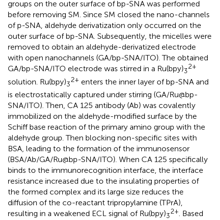
groups on the outer surface of bp-SNA was performed
before removing SM. Since SM closed the nano-channels
of p-SNA, aldehyde derivatization only occurred on the
outer surface of bp-SNA. Subsequently, the micelles were
removed to obtain an aldehyde-derivatized electrode
with open nanochannels (GA/bp-SNA/ITO). The obtained
2+
GA/bp-SNA/ITO electrode was stirred in a Ru(bpy)
3
2+
solution. Ru(bpy)
enters the inner layer of bp-SNA and
3
is electrostatically captured under stirring (GA/Ru@bp-
SNA/ITO). Then, CA 125 antibody (Ab) was covalently
immobilized on the aldehyde-modified surface by the
Schiff base reaction of the primary amino group with the
aldehyde group. Then blocking non-specific sites with
BSA, leading to the formation of the immunosensor
(BSA/Ab/GA/Ru@bp-SNA/ITO). When CA 125 specifically
binds to the immunorecognition interface, the interface
resistance increased due to the insulating properties of
the formed complex and its large size reduces the
diffusion of the co-reactant tripropylamine (TPrA),
2+
resulting in a weakened ECL signal of Ru(bpy)
. Based
3