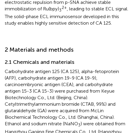
electrostatic repulsion from p-SNA achieve stable
2+
immobilization of Ru(bpy)
, leading to stable ECL signal.
3
The solid-phase ECL immunosensor developed in this
study enables highly sensitive detection of CA 125.
2 Materials and methods
2.1 Chemicals and materials
Carbohydrate antigen 125 (CA 125), alpha-fetoprotein
(AFP), carbohydrate antigen 19-9 (CA 19-9),
carcinoembryonic antigen (CEA), and carbohydrate
antigen 15-3 (CA 15-3) were purchased from Keyue
Biotechnology Co., Ltd. (Beijing, China).
Cetyltrimethylammonium bromide (CTAB, 99%) and
glutaraldehyde (GA) were acquired from McLin
Biochemical Technology Co., Ltd. (Shanghai, China).
Ethanol and sodium nitrate (NaNO
) were obtained from
3
Hangzhou Gaojing Fine Chemicals Co., Ltd. (Hangzhou,