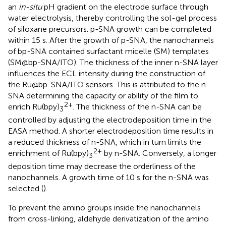
an
in-situ
pH gradient on the electrode surface through
water electrolysis, thereby controlling the sol-gel process
of siloxane precursors. p-SNA growth can be completed
within 15 s. After the growth of p-SNA, the nanochannels
of bp-SNA contained surfactant micelle (SM) templates
(SM@bp-SNA/ITO). The thickness of the inner n-SNA layer
influences the ECL intensity during the construction of
the Ru@bp-SNA/ITO sensors. This is attributed to the n-
SNA determining the capacity or ability of the film to
2+
enrich Ru(bpy)
. The thickness of the n-SNA can be
3
controlled by adjusting the electrodeposition time in the
EASA method. A shorter electrodeposition time results in
a reduced thickness of n-SNA, which in turn limits the
2+
enrichment of Ru(bpy)
by n-SNA. Conversely, a longer
3
deposition time may decrease the orderliness of the
nanochannels. A growth time of 10 s for the n-SNA was
selected (
).
To prevent the amino groups inside the nanochannels
from cross-linking, aldehyde derivatization of the amino