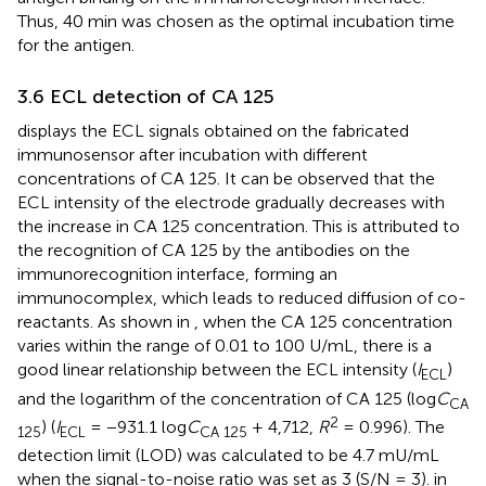
Thus, 40 min was chosen as the optimal incubation time
for the antigen.
3.6 ECL detection of CA 125
displays the ECL signals obtained on the fabricated
immunosensor after incubation with different
concentrations of CA 125. It can be observed that the
ECL intensity of the electrode gradually decreases with
the increase in CA 125 concentration. This is attributed to
the recognition of CA 125 by the antibodies on the
immunorecognition interface, forming an
immunocomplex, which leads to reduced diffusion of co-
reactants. As shown in
, when the CA 125 concentration
varies within the range of 0.01 to 100 U/mL, there is a
good linear relationship between the ECL intensity (
I
)
ECL
and the logarithm of the concentration of CA 125 (log
C
CA
2
) (
I
= −931.1 log
C
+ 4,712,
R
= 0.996). The
125
ECL
CA 125
detection limit (LOD) was calculated to be 4.7 mU/mL
when the signal-to-noise ratio was set as 3 (S/N = 3).
in