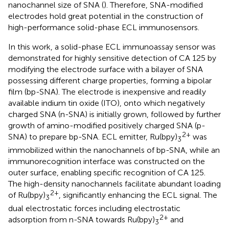
nanochannel size of SNA (
). Therefore, SNA-modified
electrodes hold great potential in the construction of
high-performance solid-phase ECL immunosensors.
In this work, a solid-phase ECL immunoassay sensor was
demonstrated for highly sensitive detection of CA 125 by
modifying the electrode surface with a bilayer of SNA
possessing different charge properties, forming a bipolar
film (bp-SNA). The electrode is inexpensive and readily
available indium tin oxide (ITO), onto which negatively
charged SNA (n-SNA) is initially grown, followed by further
growth of amino-modified positively charged SNA (p-
2+
SNA) to prepare bp-SNA. ECL emitter, Ru(bpy)
was
3
immobilized within the nanochannels of bp-SNA, while an
immunorecognition interface was constructed on the
outer surface, enabling specific recognition of CA 125.
The high-density nanochannels facilitate abundant loading
2+
of Ru(bpy)
, significantly enhancing the ECL signal. The
3
dual electrostatic forces including electrostatic
2+
adsorption from n-SNA towards Ru(bpy)
and
3