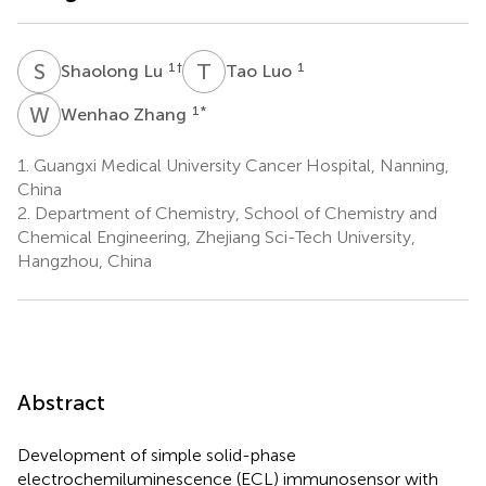
S
L
T
L
1
†
1
Shaolong Lu
Tao Luo
W
Z
1
*
Wenhao Zhang
1.
Guangxi Medical University Cancer Hospital, Nanning,
China
2.
Department of Chemistry, School of Chemistry and
Chemical Engineering, Zhejiang Sci-Tech University,
Hangzhou, China
Abstract
Development of simple solid-phase
electrochemiluminescence (ECL) immunosensor with