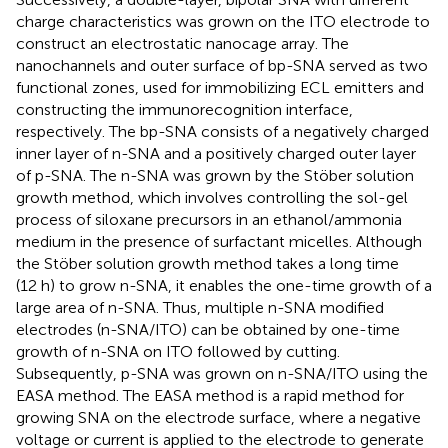
charge characteristics was grown on the ITO electrode to
construct an electrostatic nanocage array. The
nanochannels and outer surface of bp-SNA served as two
functional zones, used for immobilizing ECL emitters and
constructing the immunorecognition interface,
respectively. The bp-SNA consists of a negatively charged
inner layer of n-SNA and a positively charged outer layer
of p-SNA. The n-SNA was grown by the Stöber solution
growth method, which involves controlling the sol-gel
process of siloxane precursors in an ethanol/ammonia
medium in the presence of surfactant micelles. Although
the Stöber solution growth method takes a long time
(12 h) to grow n-SNA, it enables the one-time growth of a
large area of n-SNA. Thus, multiple n-SNA modified
electrodes (n-SNA/ITO) can be obtained by one-time
growth of n-SNA on ITO followed by cutting.
Subsequently, p-SNA was grown on n-SNA/ITO using the
EASA method. The EASA method is a rapid method for
growing SNA on the electrode surface, where a negative
voltage or current is applied to the electrode to generate