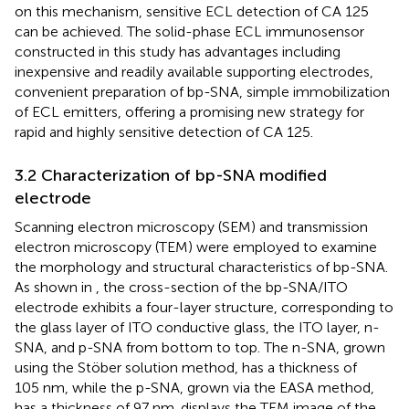
on this mechanism, sensitive ECL detection of CA 125
can be achieved. The solid-phase ECL immunosensor
constructed in this study has advantages including
inexpensive and readily available supporting electrodes,
convenient preparation of bp-SNA, simple immobilization
of ECL emitters, offering a promising new strategy for
rapid and highly sensitive detection of CA 125.
3.2 Characterization of bp-SNA modified
electrode
Scanning electron microscopy (SEM) and transmission
electron microscopy (TEM) were employed to examine
the morphology and structural characteristics of bp-SNA.
As shown in
, the cross-section of the bp-SNA/ITO
electrode exhibits a four-layer structure, corresponding to
the glass layer of ITO conductive glass, the ITO layer, n-
SNA, and p-SNA from bottom to top. The n-SNA, grown
using the Stöber solution method, has a thickness of
105 nm, while the p-SNA, grown via the EASA method,
has a thickness of 97 nm.
displays the TEM image of the