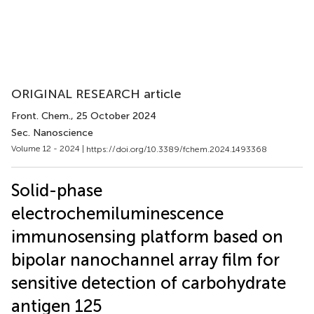
ORIGINAL RESEARCH article
Front. Chem.
, 25 October 2024
Sec. Nanoscience
Volume 12 - 2024 |
https://doi.org/10.3389/fchem.2024.1493368
Solid-phase
electrochemiluminescence
immunosensing platform based on
bipolar nanochannel array film for
sensitive detection of carbohydrate
antigen 125