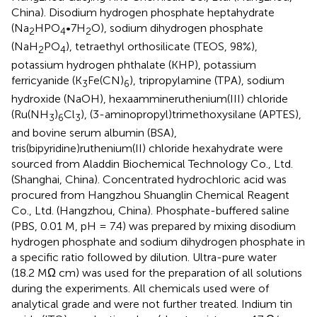
China). Disodium hydrogen phosphate heptahydrate
(Na
HPO
•7H
O), sodium dihydrogen phosphate
2
4
2
(NaH
PO
), tetraethyl orthosilicate (TEOS, 98%),
2
4
potassium hydrogen phthalate (KHP), potassium
ferricyanide (K
Fe(CN)
), tripropylamine (TPA), sodium
3
6
hydroxide (NaOH), hexaammineruthenium(III) chloride
(Ru(NH
)
Cl
), (3-aminopropyl)trimethoxysilane (APTES),
3
6
3
and bovine serum albumin (BSA),
tris(bipyridine)ruthenium(II) chloride hexahydrate were
sourced from Aladdin Biochemical Technology Co., Ltd.
(Shanghai, China). Concentrated hydrochloric acid was
procured from Hangzhou Shuanglin Chemical Reagent
Co., Ltd. (Hangzhou, China). Phosphate-buffered saline
(PBS, 0.01 M, pH = 7.4) was prepared by mixing disodium
hydrogen phosphate and sodium dihydrogen phosphate in
a specific ratio followed by dilution. Ultra-pure water
(18.2 MΩ cm) was used for the preparation of all solutions
during the experiments. All chemicals used were of
analytical grade and were not further treated. Indium tin