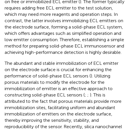
on free or immobilized ECL emitter (
). The former typically
requires adding free ECL emitter to the test solution,
which may need more reagents and operation steps. In
contrast, the latter involves immobilizing ECL emitters on
the electrode surface, forming a solid-phase ECL system,
which offers advantages such as simplified operation and
low emitter consumption. Therefore, establishing a simple
method for preparing solid-phase ECL immunosensor and
achieving high-performance detection is highly desirable.
The abundant and stable immobilization of ECL emitter
on the electrode surface is crucial for enhancing the
performance of solid-phase ECL sensors (
). Utilizing
porous materials to modify the electrode for the
immobilization of emitter is an effective approach to
constructing solid-phase ECL sensors (
;
;
). This is
attributed to the fact that porous materials provide more
immobilization sites, facilitating uniform and abundant
immobilization of emitters on the electrode surface,
thereby improving the sensitivity, stability, and
reproducibility of the sensor. Recently, silica nanochannel