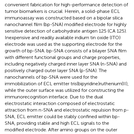
convenient fabrication for high-performance detection of
tumor biomarkers is crucial. Herein, a solid-phase ECL
immunoassay was constructed based on a bipolar silica
nanochannel film (bp-SNA) modified electrode for highly
sensitive detection of carbohydrate antigen 125 (CA 125).
Inexpensive and readily available indium tin oxide (ITO)
electrode was used as the supporting electrode for the
growth of bp-SNA. bp-SNA consists of a bilayer SNA film
with different functional groups and charge properties,
including negatively charged inner layer SNA (n-SNA) and
positively charged outer layer SNA (p-SNA). The
nanochannels of bp-SNA were used for the
immobilization of ECL emitter tris(bipyridine)ruthenium(II),
while the outer surface was utilized for constructing the
immunorecognition interface. Due to the dual
electrostatic interaction composed of electrostatic
attraction from n-SNA and electrostatic repulsion from p-
SNA, ECL emitter could be stably confined within bp-
SNA, providing stable and high ECL signals to the
modified electrode. After amino groups on the outer