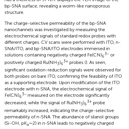
bp-SNA surface, revealing a worm-like nanoporous
structure.
The charge-selective permeability of the bp-SNA
nanochannels was investigated by measuring the
electrochemical signals of standard redox probes with
different charges. CV scans were performed with ITO, n-
SNA/ITO, and bp-SNA/ITO electrodes immersed in
3−
solutions containing negatively charged Fe(CN)
or
6
3+
positively charged Ru(NH
)
probes (
). As seen,
3
6
significant oxidation-reduction signals were observed for
both probes on bare ITO, confirming the feasibility of ITO
as a supporting electrode. Upon modification of the ITO
electrode with n-SNA, the electrochemical signal of
3−
Fe(CN)
measured on the electrode significantly
6
3+
decreased, while the signal of Ru(NH
)
probe
3
6
remarkably increased, indicating the charge-selective
permeability of n-SNA. The abundance of silanol groups
(Si-OH, pK
∼2) in n-SNA leads to negatively charged
a