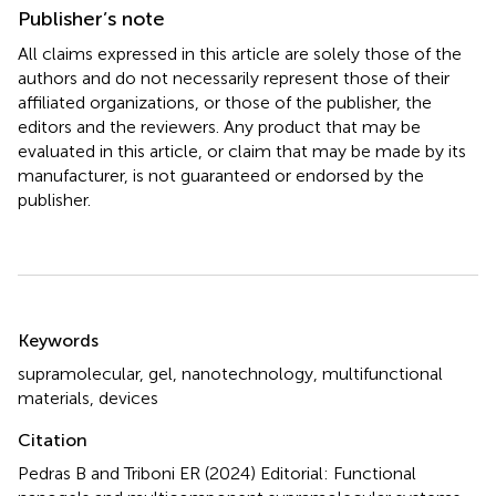
Publisher’s note
All claims expressed in this article are solely those of the
authors and do not necessarily represent those of their
affiliated organizations, or those of the publisher, the
editors and the reviewers. Any product that may be
evaluated in this article, or claim that may be made by its
manufacturer, is not guaranteed or endorsed by the
publisher.
Summary
Keywords
supramolecular
,
gel
,
nanotechnology
,
multifunctional
materials
,
devices
Citation
Pedras B and Triboni ER (2024)
Editorial: Functional