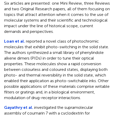
Six articles are presented: one Mini Review, three Reviews
and two Original Research papers, all of them focusing on
topics that attract attention when it comes to the use of
molecular systems and their scientific and technological
impact under the line of historical scope, current
demands and perspectives.
Loan et al.
reported a novel class of photochromic
molecules that exhibit photo-switching in the solid state.
The authors synthesized a small library of phenylindole
alkene dimers (PIDs) in order to tune their optical
properties. These molecules show a rapid conversion
between colourless and coloured states, displaying both
photo- and thermal reversibility in the solid state, which
enabled their application as photo-switchable inks. Other
possible applications of these materials comprise writable
filters or gratings and, in a biological environment,
modulation of drug-receptor interactions.
Gayathry et al.
investigated the supramolecular
assembly of coumarin 7 with a cyclodextrin for