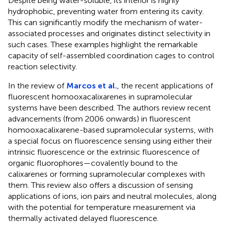
Despite being water-soluble, its interior is highly
hydrophobic, preventing water from entering its cavity.
This can significantly modify the mechanism of water-
associated processes and originates distinct selectivity in
such cases. These examples highlight the remarkable
capacity of self-assembled coordination cages to control
reaction selectivity.
In the review of
Marcos et al.
, the recent applications of
fluorescent homooxacalixarenes in supramolecular
systems have been described. The authors review recent
advancements (from 2006 onwards) in fluorescent
homooxacalixarene-based supramolecular systems, with
a special focus on fluorescence sensing using either their
intrinsic fluorescence or the extrinsic fluorescence of
organic fluorophores—covalently bound to the
calixarenes or forming supramolecular complexes with
them. This review also offers a discussion of sensing
applications of ions, ion pairs and neutral molecules, along
with the potential for temperature measurement via
thermally activated delayed fluorescence.