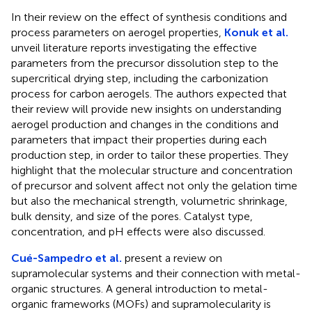
In their review on the effect of synthesis conditions and
process parameters on aerogel properties,
Konuk et al.
unveil literature reports investigating the effective
parameters from the precursor dissolution step to the
supercritical drying step, including the carbonization
process for carbon aerogels. The authors expected that
their review will provide new insights on understanding
aerogel production and changes in the conditions and
parameters that impact their properties during each
production step, in order to tailor these properties. They
highlight that the molecular structure and concentration
of precursor and solvent affect not only the gelation time
but also the mechanical strength, volumetric shrinkage,
bulk density, and size of the pores. Catalyst type,
concentration, and pH effects were also discussed.
Cué-Sampedro et al.
present a review on
supramolecular systems and their connection with metal-
organic structures. A general introduction to metal-
organic frameworks (MOFs) and supramolecularity is