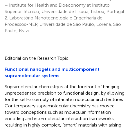
– Institute for Health and Bioeconomy at Instituto
Superior Técnico, Universidade de Lisboa, Lisboa, Portugal
2.
Laboratório Nanotecnologia e Engenharia de
Processos-NEP, Universidade de São Paulo, Lorena, São
Paulo, Brazil
Editorial on the Research Topic
Functional nanogels and multicomponent
supramolecular systems
Supramolecular chemistry is at the forefront of bringing
unprecedented precision to functional design, by allowing
for the self-assembly of intricate molecular architectures.
Contemporary supramolecular chemistry has moved
toward conceptions such as molecular information
encoding and intermolecular interaction frameworks,
resulting in highly complex, “smart” materials with arising