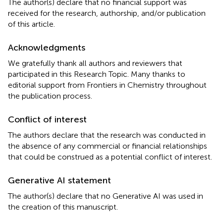
The author(s) declare that no financial support was
received for the research, authorship, and/or publication
of this article.
Acknowledgments
We gratefully thank all authors and reviewers that
participated in this Research Topic. Many thanks to
editorial support from Frontiers in Chemistry throughout
the publication process.
Conflict of interest
The authors declare that the research was conducted in
the absence of any commercial or financial relationships
that could be construed as a potential conflict of interest.
Generative AI statement
The author(s) declare that no Generative AI was used in
the creation of this manuscript.