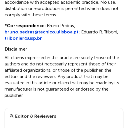
accordance with accepted academic practice. No use,
distribution or reproduction is permitted which does not
comply with these terms.
*
Correspondence:
Bruno Pedras,
bruno.pedras@tecnico.ulisboa.pt
; Eduardo R. Triboni,
tribonier@usp.br
Disclaimer
All claims expressed in this article are solely those of the
authors and do not necessarily represent those of their
affiliated organizations, or those of the publisher, the
editors and the reviewers. Any product that may be
evaluated in this article or claim that may be made by its
manufacturer is not guaranteed or endorsed by the
publisher.
Editor & Reviewers