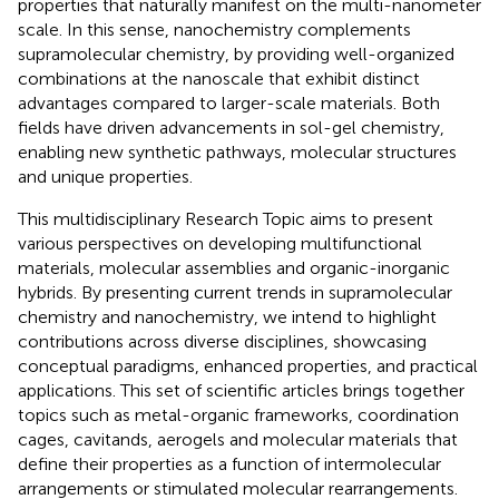
properties that naturally manifest on the multi-nanometer
scale. In this sense, nanochemistry complements
supramolecular chemistry, by providing well-organized
combinations at the nanoscale that exhibit distinct
advantages compared to larger-scale materials. Both
fields have driven advancements in sol-gel chemistry,
enabling new synthetic pathways, molecular structures
and unique properties.
This multidisciplinary Research Topic aims to present
various perspectives on developing multifunctional
materials, molecular assemblies and organic-inorganic
hybrids. By presenting current trends in supramolecular
chemistry and nanochemistry, we intend to highlight
contributions across diverse disciplines, showcasing
conceptual paradigms, enhanced properties, and practical
applications. This set of scientific articles brings together
topics such as metal-organic frameworks, coordination
cages, cavitands, aerogels and molecular materials that
define their properties as a function of intermolecular
arrangements or stimulated molecular rearrangements.