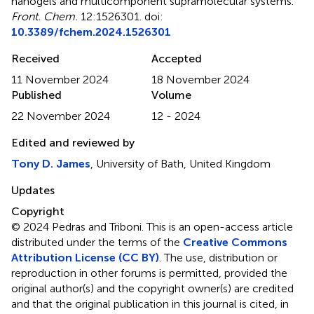
nanogels and multicomponent supramolecular systems
.
Front. Chem.
12:1526301. doi:
10.3389/fchem.2024.1526301
Received
Accepted
11 November 2024
18 November 2024
Published
Volume
22 November 2024
12 - 2024
Edited and reviewed by
Tony D. James
, University of Bath, United Kingdom
Updates
Copyright
© 2024 Pedras and Triboni.
This is an open-access article
distributed under the terms of the
Creative Commons
Attribution License (CC BY)
. The use, distribution or
reproduction in other forums is permitted, provided the
original author(s) and the copyright owner(s) are credited
and that the original publication in this journal is cited, in