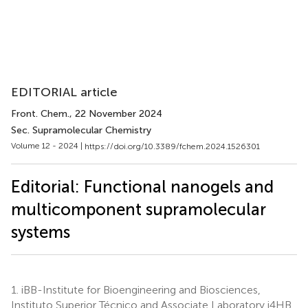
EDITORIAL article
Front. Chem.
, 22 November 2024
Sec. Supramolecular Chemistry
Volume 12 - 2024 |
https://doi.org/10.3389/fchem.2024.1526301
Editorial: Functional nanogels and
multicomponent supramolecular
systems
1.
iBB-Institute for Bioengineering and Biosciences,
Instituto Superior Técnico and Associate Laboratory i4HB