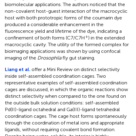
biomolecular applications. The authors noticed that the
non-covalent host-guest interaction of the macrocyclic
host with both prototropic forms of the coumarin dye
produced a considerable enhancement in the
fluorescence yield and lifetime of the dye, indicating a
+
confinement of both forms (C7/C7H
) in the extended
macrocyclic cavity. The utility of the formed complex for
bioimaging applications was shown by using confocal
imaging of the
Drosophila
fly gut staining.
Liang et al.
offer a Mini Review on distinct selectivity
inside self-assembled coordination cages. Two
representative examples of self-assembled coordination
cages are discussed, in which the organic reactions show
distinct selectivity when compared to the one found on
the outside bulk solution conditions: self-assembled
Pd(II)-ligand octahedral and Ga(III)-ligand tetrahedral
coordination cages. The cage host forms spontaneously
through the coordination of metal ions and appropriate
ligands, without requiring covalent bond formation.