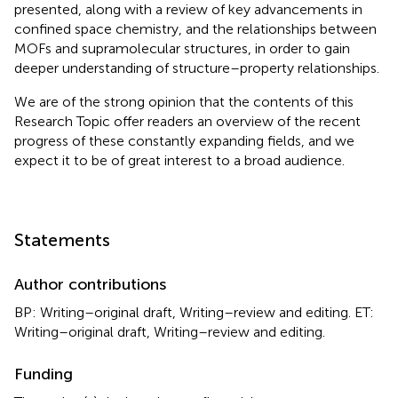
presented, along with a review of key advancements in
confined space chemistry, and the relationships between
MOFs and supramolecular structures, in order to gain
deeper understanding of structure–property relationships.
We are of the strong opinion that the contents of this
Research Topic offer readers an overview of the recent
progress of these constantly expanding fields, and we
expect it to be of great interest to a broad audience.
Statements
Author contributions
BP: Writing–original draft, Writing–review and editing. ET:
Writing–original draft, Writing–review and editing.
Funding