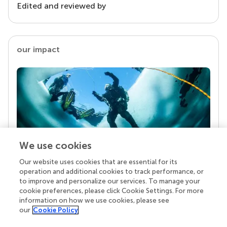
Edited and reviewed by
our impact
We use cookies
Our website uses cookies that are essential for its
Your research is the real superpower
operation and additional cookies to track performance, or
Behind each article we publish stands a team of
to improve and personalize our services. To manage your
superheroes: authors, editors, and reviewers who
cookie preferences, please click Cookie Settings. For more
chose to uphold quality standards and share
information on how we use cookies, please see
knowledge openly. Read more about the impact
our
Cookie Policy
your work achieves.