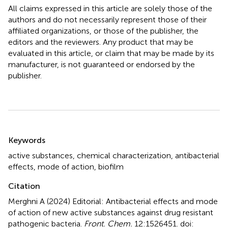
All claims expressed in this article are solely those of the
authors and do not necessarily represent those of their
affiliated organizations, or those of the publisher, the
editors and the reviewers. Any product that may be
evaluated in this article, or claim that may be made by its
manufacturer, is not guaranteed or endorsed by the
publisher.
Summary
Keywords
active substances
,
chemical characterization
,
antibacterial
effects
,
mode of action
,
biofilm
Citation
Merghni A (2024)
Editorial: Antibacterial effects and mode
of action of new active substances against drug resistant
pathogenic bacteria
.
Front. Chem.
12:1526451. doi: