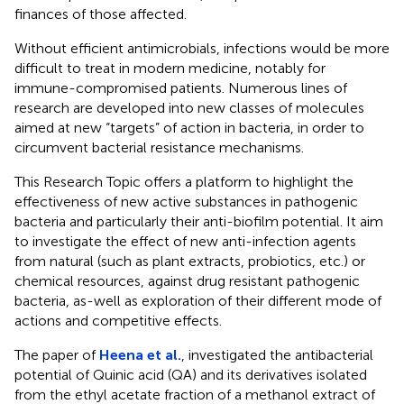
finances of those affected.
Without efficient antimicrobials, infections would be more
difficult to treat in modern medicine, notably for
immune-compromised patients. Numerous lines of
research are developed into new classes of molecules
aimed at new “targets” of action in bacteria, in order to
circumvent bacterial resistance mechanisms.
This Research Topic offers a platform to highlight the
effectiveness of new active substances in pathogenic
bacteria and particularly their anti-biofilm potential. It aim
to investigate the effect of new anti-infection agents
from natural (such as plant extracts, probiotics, etc.) or
chemical resources, against drug resistant pathogenic
bacteria, as-well as exploration of their different mode of
actions and competitive effects.
The paper of
Heena et al.
, investigated the antibacterial
potential of Quinic acid (QA) and its derivatives isolated
from the ethyl acetate fraction of a methanol extract of