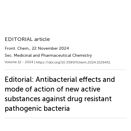
EDITORIAL article
Front. Chem.
, 22 November 2024
Sec. Medicinal and Pharmaceutical Chemistry
Volume 12 - 2024 |
https://doi.org/10.3389/fchem.2024.1526451
Editorial: Antibacterial effects and
mode of action of new active
substances against drug resistant
pathogenic bacteria