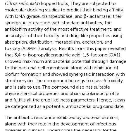
Citrus reticulata
dropped fruits, They are subjected to
molecular docking studies to predict their binding affinity
with DNA gyrase, transpeptidase, and β-lactamase; their
synergistic interaction with standard antibiotics; the
antibiofilm activity of the most effective treatment; and
an analysis of their toxicity and drug-like properties using
absorption, distribution, metabolism, excretion, and
toxicity (ADMET) analysis. Results from this paper revealed
that 3,4-o-isopropylidenequinic acid-1,5-lactone (QA1)
showed maximum antibacterial potential through damage
to the bacterial cell membrane along with inhibition of
biofilm formation and showed synergistic interaction with
streptomycin. The compound belongs to class 6 toxicity
and is safe to use. The compound also has suitable
physiochemical properties and pharmacokinetic profile
and fulfills all the drug likeliness parameters. Hence, it can
be categorized as a potential antibacterial drug candidate.
The antibiotic resistance exhibited by bacterial biofilms,
along with their role in the development of infectious
diseases in humans, underscores the necessity for the