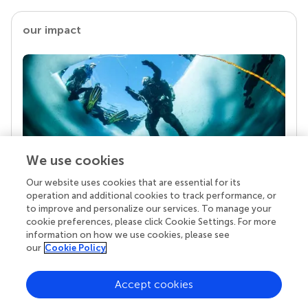
our impact
We use cookies
Our website uses cookies that are essential for its
Your research is the real superpower
operation and additional cookies to track performance, or
Behind each article we publish stands a team of
to improve and personalize our services. To manage your
superheroes: authors, editors, and reviewers who
cookie preferences, please click Cookie Settings. For more
chose to uphold quality standards and share
information on how we use cookies, please see
knowledge openly. Read more about the impact
our
Cookie Policy
your work achieves.
Accept cookies