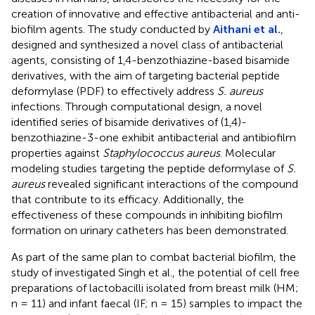
creation of innovative and effective antibacterial and anti-
biofilm agents. The study conducted by
Aithani et al.
,
designed and synthesized a novel class of antibacterial
agents, consisting of 1,4-benzothiazine-based bisamide
derivatives, with the aim of targeting bacterial peptide
deformylase (PDF) to effectively address
S. aureus
infections. Through computational design, a novel
identified series of bisamide derivatives of (1,4)-
benzothiazine-3-one exhibit antibacterial and antibiofilm
properties against
Staphylococcus aureus
. Molecular
modeling studies targeting the peptide deformylase of
S.
aureus
revealed significant interactions of the compound
that contribute to its efficacy. Additionally, the
effectiveness of these compounds in inhibiting biofilm
formation on urinary catheters has been demonstrated.
As part of the same plan to combat bacterial biofilm, the
study of investigated Singh et al., the potential of cell free
preparations of lactobacilli isolated from breast milk (HM;
n = 11) and infant faecal (IF; n = 15) samples to impact the