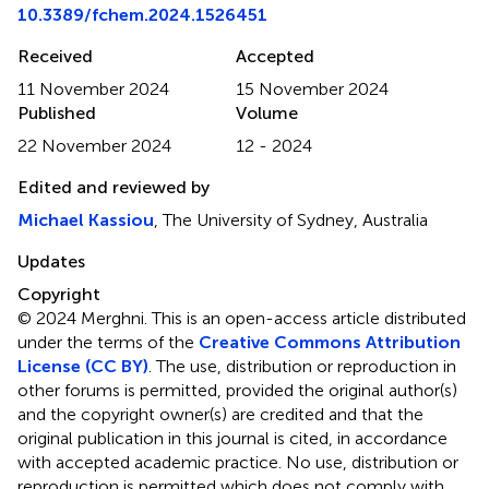
10.3389/fchem.2024.1526451
Received
Accepted
11 November 2024
15 November 2024
Published
Volume
22 November 2024
12 - 2024
Edited and reviewed by
Michael Kassiou
, The University of Sydney, Australia
Updates
Copyright
© 2024 Merghni.
This is an open-access article distributed
under the terms of the
Creative Commons Attribution
License (CC BY)
. The use, distribution or reproduction in
other forums is permitted, provided the original author(s)
and the copyright owner(s) are credited and that the
original publication in this journal is cited, in accordance
with accepted academic practice. No use, distribution or
reproduction is permitted which does not comply with