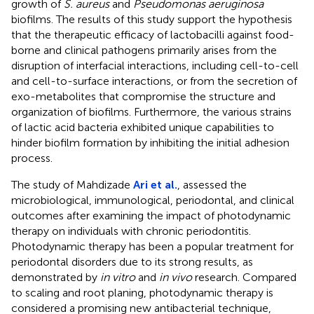
growth of
S. aureus
and
Pseudomonas aeruginosa
biofilms. The results of this study support the hypothesis
that the therapeutic efficacy of lactobacilli against food-
borne and clinical pathogens primarily arises from the
disruption of interfacial interactions, including cell-to-cell
and cell-to-surface interactions, or from the secretion of
exo-metabolites that compromise the structure and
organization of biofilms. Furthermore, the various strains
of lactic acid bacteria exhibited unique capabilities to
hinder biofilm formation by inhibiting the initial adhesion
process.
The study of Mahdizade
Ari et al.
, assessed the
microbiological, immunological, periodontal, and clinical
outcomes after examining the impact of photodynamic
therapy on individuals with chronic periodontitis.
Photodynamic therapy has been a popular treatment for
periodontal disorders due to its strong results, as
demonstrated by
in vitro
and
in vivo
research. Compared
to scaling and root planing, photodynamic therapy is
considered a promising new antibacterial technique,