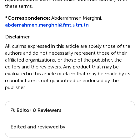
these terms.
*
Correspondence:
Abderrahmen Merghni,
abderrahmen.merghni@fmt.utm.tn
Disclaimer
All claims expressed in this article are solely those of the
authors and do not necessarily represent those of their
affiliated organizations, or those of the publisher, the
editors and the reviewers. Any product that may be
evaluated in this article or claim that may be made by its
manufacturer is not guaranteed or endorsed by the
publisher.
Editor & Reviewers
Edited and reviewed by