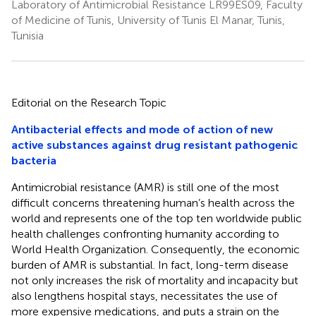
Laboratory of Antimicrobial Resistance LR99ES09, Faculty
of Medicine of Tunis, University of Tunis El Manar, Tunis,
Tunisia
Editorial on the Research Topic
Antibacterial effects and mode of action of new
active substances against drug resistant pathogenic
bacteria
Antimicrobial resistance (AMR) is still one of the most
difficult concerns threatening human’s health across the
world and represents one of the top ten worldwide public
health challenges confronting humanity according to
World Health Organization. Consequently, the economic
burden of AMR is substantial. In fact, long-term disease
not only increases the risk of mortality and incapacity but
also lengthens hospital stays, necessitates the use of
more expensive medications, and puts a strain on the