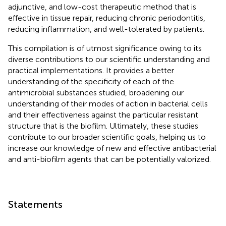
adjunctive, and low-cost therapeutic method that is
effective in tissue repair, reducing chronic periodontitis,
reducing inflammation, and well-tolerated by patients.
This compilation is of utmost significance owing to its
diverse contributions to our scientific understanding and
practical implementations. It provides a better
understanding of the specificity of each of the
antimicrobial substances studied, broadening our
understanding of their modes of action in bacterial cells
and their effectiveness against the particular resistant
structure that is the biofilm. Ultimately, these studies
contribute to our broader scientific goals, helping us to
increase our knowledge of new and effective antibacterial
and anti-biofilm agents that can be potentially valorized.
Statements