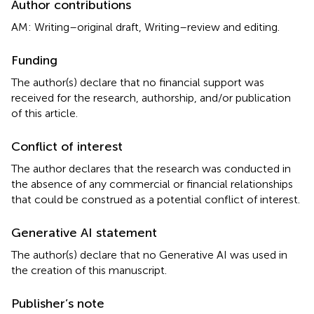
Author contributions
AM: Writing–original draft, Writing–review and editing.
Funding
The author(s) declare that no financial support was
received for the research, authorship, and/or publication
of this article.
Conflict of interest
The author declares that the research was conducted in
the absence of any commercial or financial relationships
that could be construed as a potential conflict of interest.
Generative AI statement
The author(s) declare that no Generative AI was used in
the creation of this manuscript.
Publisher’s note