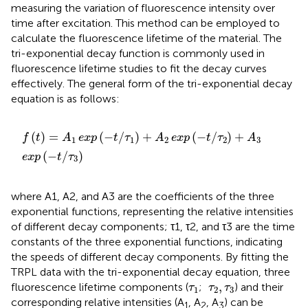
measuring the variation of fluorescence intensity over
time after excitation. This method can be employed to
calculate the fluorescence lifetime of the material. The
tri-exponential decay function is commonly used in
fluorescence lifetime studies to fit the decay curves
effectively. The general form of the tri-exponential decay
equation is as follows:
f
t
=
A
1
exp
−
t
/
τ
1
+
A
2
exp
−
t
/
τ
2
+
A
3
exp
−
t
/
τ
3
(
)
=
(
−
/
)
+
(
−
/
)
+
f
t
A
exp
t
τ
A
exp
t
τ
A
1
1
2
2
3
(
−
/
)
exp
t
τ
3
where A1, A2, and A3 are the coefficients of the three
exponential functions, representing the relative intensities
of different decay components; τ1, τ2, and τ3 are the time
constants of the three exponential functions, indicating
the speeds of different decay components. By fitting the
TRPL data with the tri-exponential decay equation, three
τ
1
τ
2
,
τ
3
,
fluorescence lifetime components (
;
) and their
τ
τ
τ
1
2
3
corresponding relative intensities (A
, A
, A
) can be
1
2
3