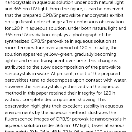
nanocrystals in aqueous solution under both natural light
and 365 nm UV light. From the figure, it can be observed
that the prepared CPB/Sr perovskite nanocrystals exhibit
no significant color change after continuous observation
for 120 h in aqueous solution, under both natural light and
365 nm UV irradiation.
displays a photograph of the
synthesized CPB/Sr perovskite in aqueous solution at
room temperature over a period of 120 h. Initially, the
solution appeared yellow-green, gradually becoming
lighter and more transparent over time. This change is
attributed to the slow decomposition of the perovskite
nanocrystals in water. At present, most of the prepared
perovskites tend to decompose upon contact with water,
however the nanocrystals synthesized via the aqueous
method in this paper retained their integrity for 120 h
without complete decomposition showing. This
observation highlights their excellent stability in aqueous
environments by the aqueous method.
illustrates the
fluorescence images of CPB/Sr perovskite nanocrystals in
aqueous solution under 365 nm UV light, taken at various
time points (0 h, 24 h, 48 h, 72 h, 96 h, and 120 h) at room