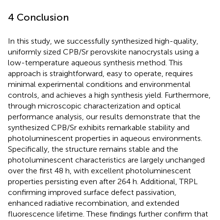
4 Conclusion
In this study, we successfully synthesized high-quality,
uniformly sized CPB/Sr perovskite nanocrystals using a
low-temperature aqueous synthesis method. This
approach is straightforward, easy to operate, requires
minimal experimental conditions and environmental
controls, and achieves a high synthesis yield. Furthermore,
through microscopic characterization and optical
performance analysis, our results demonstrate that the
synthesized CPB/Sr exhibits remarkable stability and
photoluminescent properties in aqueous environments.
Specifically, the structure remains stable and the
photoluminescent characteristics are largely unchanged
over the first 48 h, with excellent photoluminescent
properties persisting even after 264 h. Additional, TRPL
confirming improved surface defect passivation,
enhanced radiative recombination, and extended
fluorescence lifetime. These findings further confirm that