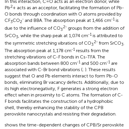
In this interaction, C=O acts as an electron donor, while
2
Pb
+ acts as an acceptor, facilitating the formation of Pb-
O bonds through coordination with O atoms provided by
1
CF
CO
⁻ and BBA. The absorption peak at 1,466 cm⁻
is
3
2
2
due to the influence of CO
⁻ groups from the addition of
3
1
SrCO
, while the sharp peak at 1,074 cm⁻
is attributed to
3
2
the symmetric stretching vibrations of CO
⁻ from SrCO
.
3
3
1
The absorption peak at 1,178 cm⁻
results from the
stretching vibrations of C-F bonds in Cs-TFA. The
1
1
absorption bands between 800 cm⁻
and 500 cm⁻
are
associated with C-Br bond vibrations (
;
). These results
suggest that O and Pb elements interact to form Pb-O
bonds, eliminating Br vacancy defects. Additionally, due to
its high electronegativity, F generates a strong electron
effect when in proximity to C atoms. The formation of C-
F bonds facilitates the construction of a hydrophobic
shell, thereby enhancing the stability of the CPB
perovskite nanocrystals and resisting their degradation.
shows the time-dependent changes of CPB/Sr perovskite