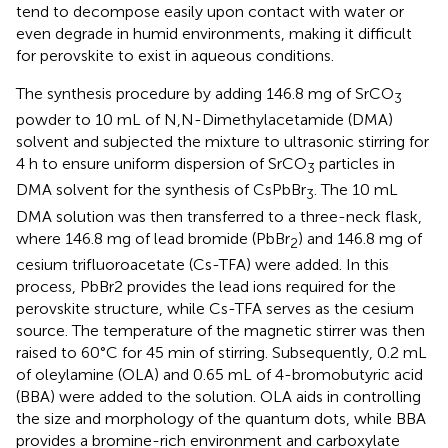
tend to decompose easily upon contact with water or
even degrade in humid environments, making it difficult
for perovskite to exist in aqueous conditions.
The synthesis procedure by adding 146.8 mg of SrCO
3
powder to 10 mL of N,N-Dimethylacetamide (DMA)
solvent and subjected the mixture to ultrasonic stirring for
4 h to ensure uniform dispersion of SrCO
particles in
3
DMA solvent for the synthesis of CsPbBr
. The 10 mL
3
DMA solution was then transferred to a three-neck flask,
where 146.8 mg of lead bromide (PbBr
) and 146.8 mg of
2
cesium trifluoroacetate (Cs-TFA) were added. In this
process, PbBr2 provides the lead ions required for the
perovskite structure, while Cs-TFA serves as the cesium
source. The temperature of the magnetic stirrer was then
raised to 60°C for 45 min of stirring. Subsequently, 0.2 mL
of oleylamine (OLA) and 0.65 mL of 4-bromobutyric acid
(BBA) were added to the solution. OLA aids in controlling
the size and morphology of the quantum dots, while BBA
provides a bromine-rich environment and carboxylate