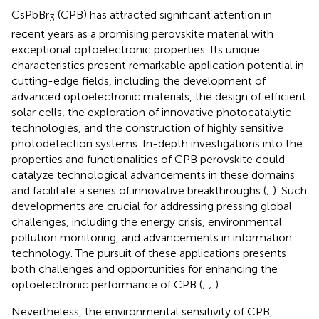
CsPbBr
(CPB) has attracted significant attention in
3
recent years as a promising perovskite material with
exceptional optoelectronic properties. Its unique
characteristics present remarkable application potential in
cutting-edge fields, including the development of
advanced optoelectronic materials, the design of efficient
solar cells, the exploration of innovative photocatalytic
technologies, and the construction of highly sensitive
photodetection systems. In-depth investigations into the
properties and functionalities of CPB perovskite could
catalyze technological advancements in these domains
and facilitate a series of innovative breakthroughs (
;
). Such
developments are crucial for addressing pressing global
challenges, including the energy crisis, environmental
pollution monitoring, and advancements in information
technology. The pursuit of these applications presents
both challenges and opportunities for enhancing the
optoelectronic performance of CPB (
;
;
).
Nevertheless, the environmental sensitivity of CPB,