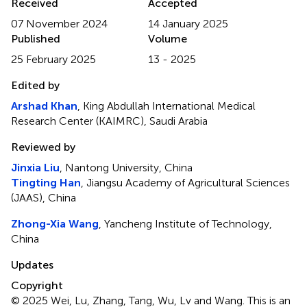
Received
Accepted
07 November 2024
14 January 2025
Published
Volume
25 February 2025
13 - 2025
Edited by
Arshad Khan
, King Abdullah International Medical
Research Center (KAIMRC), Saudi Arabia
Reviewed by
Jinxia Liu
, Nantong University, China
Tingting Han
, Jiangsu Academy of Agricultural Sciences
(JAAS), China
Zhong-Xia Wang
, Yancheng Institute of Technology,
China
Updates
Copyright
© 2025 Wei, Lu, Zhang, Tang, Wu, Lv and Wang.
This is an