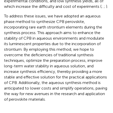
experimental conditions, and low synthesis yields, all of
which increase the difficulty and cost of experiments (
;
;
).
To address these issues, we have adopted an aqueous
phase method to synthesize CPB perovskite,
incorporating rare earth strontium elements during the
synthesis process. This approach aims to enhance the
stability of CPB in aqueous environments and modulate
its luminescent properties due to the incorporation of
strontium. By employing this method, we hope to
overcome the deficiencies of traditional synthesis
techniques, optimize the preparation process, improve
long-term water stability in aqueous solution, and
increase synthesis efficiency, thereby providing a more
stable and effective solution for the practical applications
of CPB. Additionally, the aqueous synthesis method is
anticipated to lower costs and simplify operations, paving
the way for new avenues in the research and application
of perovskite materials.