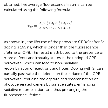
obtained. The average fluorescence lifetime can be
calculated using the following formula:
τ
a
v
=
A
1
×
τ
1
2
+
A
2
×
τ
2
2
+
A
3
×
τ
3
2
A
1
×
τ
1
+
A
2
2
2
2
×
+
×
+
×
A
τ
A
τ
A
τ
1
2
3
=
3
1
2
τ
a
v
×
+
×
+
×
A
τ
A
τ
A
τ
1
1
2
2
3
3
As shown in
, the lifetime of the perovskite CPB/Sr after Sr
doping is 165 ns, which is longer than the fluorescence
lifetime of CPB. This result is attributed to the presence of
more defects and impurity states in the undoped CPB
perovskite, which can lead to non-radiative
recombination of electrons and holes. Doping with Sr can
partially passivate the defects on the surface of the CPB
perovskite, reducing the capture and recombination of
photogenerated carriers by surface states, enhancing
radiative recombination, and thus prolonging the
fluorescence lifetime.