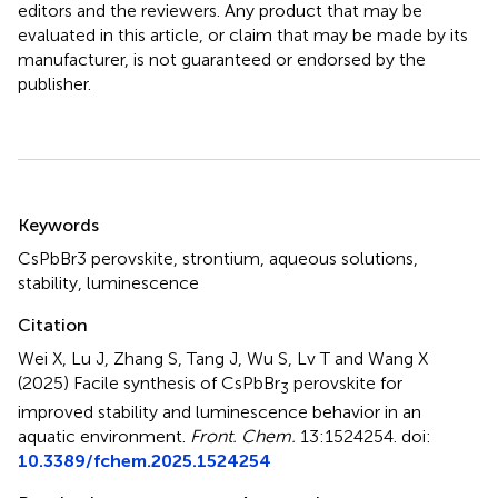
editors and the reviewers. Any product that may be
evaluated in this article, or claim that may be made by its
manufacturer, is not guaranteed or endorsed by the
publisher.
Summary
Keywords
CsPbBr3 perovskite
,
strontium
,
aqueous solutions
,
stability
,
luminescence
Citation
Wei X, Lu J, Zhang S, Tang J, Wu S, Lv T and Wang X
(2025)
Facile synthesis of CsPbBr
perovskite for
3
improved stability and luminescence behavior in an
aquatic environment
.
Front. Chem.
13:1524254. doi:
10.3389/fchem.2025.1524254