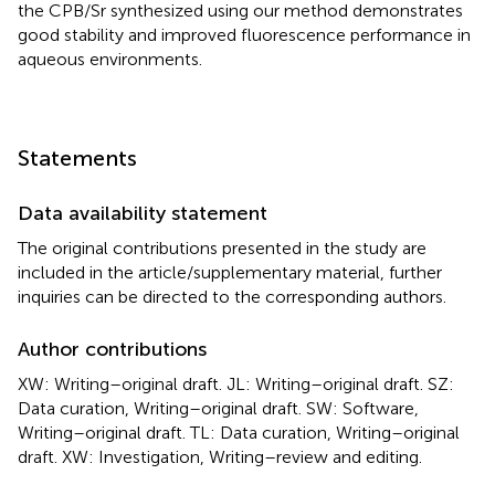
the CPB/Sr synthesized using our method demonstrates
good stability and improved fluorescence performance in
aqueous environments.
Statements
Data availability statement
The original contributions presented in the study are
included in the article/supplementary material, further
inquiries can be directed to the corresponding authors.
Author contributions
XW: Writing–original draft. JL: Writing–original draft. SZ:
Data curation, Writing–original draft. SW: Software,
Writing–original draft. TL: Data curation, Writing–original
draft. XW: Investigation, Writing–review and editing.