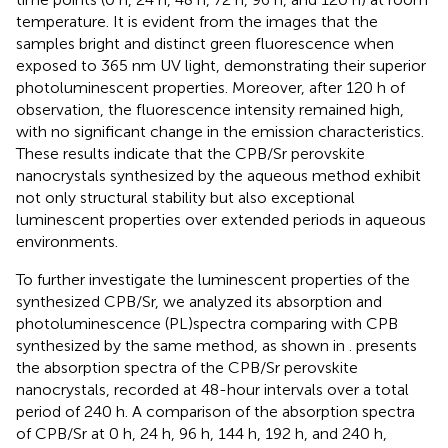
temperature. It is evident from the images that the
samples bright and distinct green fluorescence when
exposed to 365 nm UV light, demonstrating their superior
photoluminescent properties. Moreover, after 120 h of
observation, the fluorescence intensity remained high,
with no significant change in the emission characteristics.
These results indicate that the CPB/Sr perovskite
nanocrystals synthesized by the aqueous method exhibit
not only structural stability but also exceptional
luminescent properties over extended periods in aqueous
environments.
To further investigate the luminescent properties of the
synthesized CPB/Sr, we analyzed its absorption and
photoluminescence (PL)spectra comparing with CPB
synthesized by the same method, as shown in
.
presents
the absorption spectra of the CPB/Sr perovskite
nanocrystals, recorded at 48-hour intervals over a total
period of 240 h. A comparison of the absorption spectra
of CPB/Sr at 0 h, 24 h, 96 h, 144 h, 192 h, and 240 h,