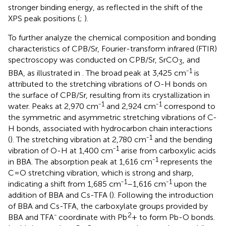
stronger binding energy, as reflected in the shift of the
XPS peak positions (
;
).
To further analyze the chemical composition and bonding
characteristics of CPB/Sr, Fourier-transform infrared (FTIR)
spectroscopy was conducted on CPB/Sr, SrCO
, and
3
1
BBA, as illustrated in
. The broad peak at 3,425 cm⁻
is
attributed to the stretching vibrations of O-H bonds on
the surface of CPB/Sr, resulting from its crystallization in
1
1
water. Peaks at 2,970 cm⁻
and 2,924 cm⁻
correspond to
the symmetric and asymmetric stretching vibrations of C-
H bonds, associated with hydrocarbon chain interactions
1
(
). The stretching vibration at 2,780 cm⁻
and the bending
1
vibration of O-H at 1,400 cm⁻
arise from carboxylic acids
1
in BBA. The absorption peak at 1,616 cm⁻
represents the
C=O stretching vibration, which is strong and sharp,
1
1
indicating a shift from 1,685 cm⁻
–1,616 cm⁻
upon the
addition of BBA and Cs-TFA (
). Following the introduction
of BBA and Cs-TFA, the carboxylate groups provided by
2
BBA and TFA⁻ coordinate with Pb
+ to form Pb-O bonds.