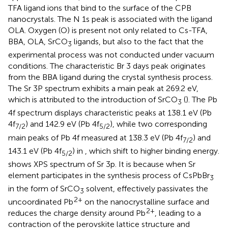
TFA ligand ions that bind to the surface of the CPB
nanocrystals. The N 1s peak is associated with the ligand
OLA. Oxygen (O) is present not only related to Cs-TFA,
BBA, OLA, SrCO
ligands, but also to the fact that the
3
experimental process was not conducted under vacuum
conditions. The characteristic Br 3 days peak originates
from the BBA ligand during the crystal synthesis process.
The Sr 3P spectrum exhibits a main peak at 269.2 eV,
which is attributed to the introduction of SrCO
(
). The Pb
3
4f spectrum displays characteristic peaks at 138.1 eV (Pb
4f
) and 142.9 eV (Pb 4f
), while two corresponding
7/2
5/2
main peaks of Pb 4f measured at 138.3 eV (Pb 4f
) and
7/2
143.1 eV (Pb 4f
) in
, which shift to higher binding energy.
5/2
shows XPS spectrum of Sr 3p. It is because when Sr
element participates in the synthesis process of CsPbBr
3
in the form of SrCO
solvent, effectively passivates the
3
2+
uncoordinated Pb
on the nanocrystalline surface and
2+
reduces the charge density around Pb
, leading to a
contraction of the perovskite lattice structure and