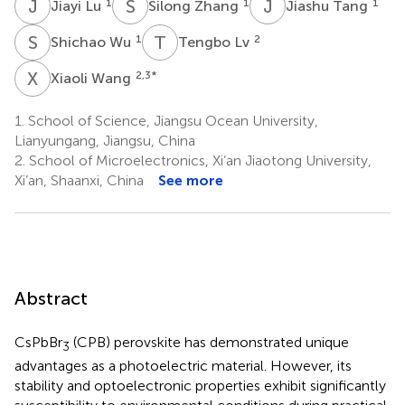
J
L
S
Z
J
T
1
1
1
Jiayi Lu
Silong Zhang
Jiashu Tang
S
W
T
L
1
2
Shichao Wu
Tengbo Lv
X
W
2,3
*
Xiaoli Wang
1.
School of Science, Jiangsu Ocean University,
Lianyungang, Jiangsu, China
2.
School of Microelectronics, Xi’an Jiaotong University,
Xi’an, Shaanxi, China
See more
Abstract
CsPbBr
(CPB) perovskite has demonstrated unique
3
advantages as a photoelectric material. However, its
stability and optoelectronic properties exhibit significantly