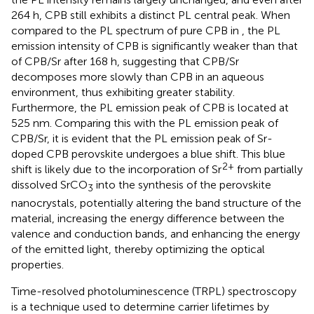
264 h, CPB still exhibits a distinct PL central peak. When
compared to the PL spectrum of pure CPB in
, the PL
emission intensity of CPB is significantly weaker than that
of CPB/Sr after 168 h, suggesting that CPB/Sr
decomposes more slowly than CPB in an aqueous
environment, thus exhibiting greater stability.
Furthermore, the PL emission peak of CPB is located at
525 nm. Comparing this with the PL emission peak of
CPB/Sr, it is evident that the PL emission peak of Sr-
doped CPB perovskite undergoes a blue shift. This blue
2+
shift is likely due to the incorporation of Sr
from partially
dissolved SrCO
into the synthesis of the perovskite
3
nanocrystals, potentially altering the band structure of the
material, increasing the energy difference between the
valence and conduction bands, and enhancing the energy
of the emitted light, thereby optimizing the optical
properties.
Time-resolved photoluminescence (TRPL) spectroscopy
is a technique used to determine carrier lifetimes by