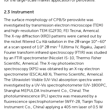
for the large-scale market application of perovskite.
2.3 Instrument
The surface morphology of CPB/Sr perovskite was
investigated by transmission electron microscope (TEM)
and high-resolution TEM (G2F30, FEI Tecnai, America).
The X-ray diffraction (XRD) patterns were carried out by
the nickel filtered Cu Kα radiation in the 2θ range 10°–60°
-1
at a scan speed of 1.0° 2θ min
(Ultima IV, Rigaku, Japan).
Fourier transform infrared spectroscopy (FTIR) was studied
by an FTIR spectrometer (Nicolet IS-10, Thermo Fisher
Scientific, America). The X-ray photoelectron
spectroscopy (XPS) was obtained by an X-ray electron
spectrometer (ESCALAB Xi, Thermo Scientific, America).
The Ultraviolet-Visible (UV-Vis) absorption spectra were
investigated by a UV-Vis spectrophotometer (UV-1800PC,
Shanghai MEPULDA Instrument Co., China). The
photoluminescence (PL) spectra was measured by a
fluorescence spectrophotometer (WFY-28, Tianjin Topu
Instrument Co., China) applying a 405 nm laser of 0.5 W