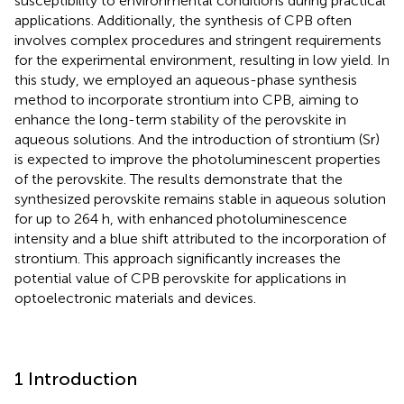
susceptibility to environmental conditions during practical
applications. Additionally, the synthesis of CPB often
involves complex procedures and stringent requirements
for the experimental environment, resulting in low yield. In
this study, we employed an aqueous-phase synthesis
method to incorporate strontium into CPB, aiming to
enhance the long-term stability of the perovskite in
aqueous solutions. And the introduction of strontium (Sr)
is expected to improve the photoluminescent properties
of the perovskite. The results demonstrate that the
synthesized perovskite remains stable in aqueous solution
for up to 264 h, with enhanced photoluminescence
intensity and a blue shift attributed to the incorporation of
strontium. This approach significantly increases the
potential value of CPB perovskite for applications in
optoelectronic materials and devices.
1 Introduction