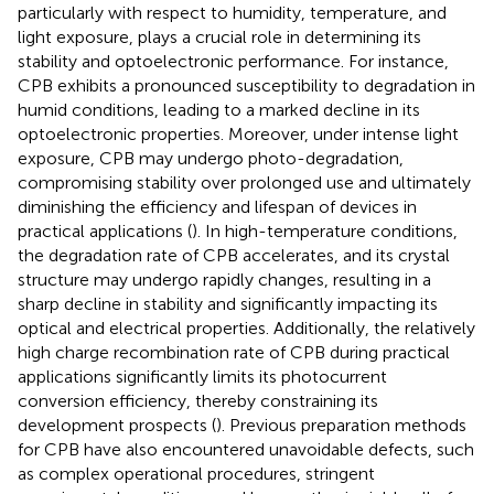
particularly with respect to humidity, temperature, and
light exposure, plays a crucial role in determining its
stability and optoelectronic performance. For instance,
CPB exhibits a pronounced susceptibility to degradation in
humid conditions, leading to a marked decline in its
optoelectronic properties. Moreover, under intense light
exposure, CPB may undergo photo-degradation,
compromising stability over prolonged use and ultimately
diminishing the efficiency and lifespan of devices in
practical applications (
). In high-temperature conditions,
the degradation rate of CPB accelerates, and its crystal
structure may undergo rapidly changes, resulting in a
sharp decline in stability and significantly impacting its
optical and electrical properties. Additionally, the relatively
high charge recombination rate of CPB during practical
applications significantly limits its photocurrent
conversion efficiency, thereby constraining its
development prospects (
). Previous preparation methods
for CPB have also encountered unavoidable defects, such
as complex operational procedures, stringent