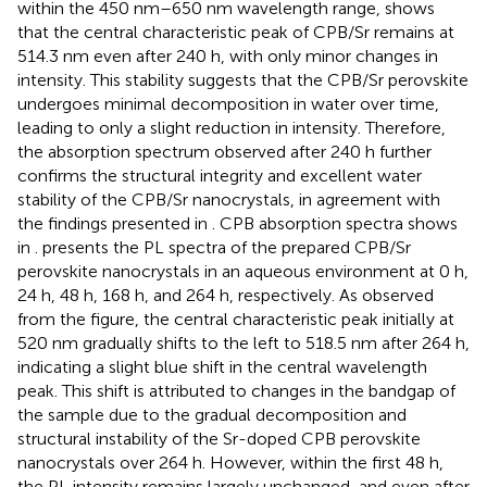
within the 450 nm–650 nm wavelength range, shows
that the central characteristic peak of CPB/Sr remains at
514.3 nm even after 240 h, with only minor changes in
intensity. This stability suggests that the CPB/Sr perovskite
undergoes minimal decomposition in water over time,
leading to only a slight reduction in intensity. Therefore,
the absorption spectrum observed after 240 h further
confirms the structural integrity and excellent water
stability of the CPB/Sr nanocrystals, in agreement with
the findings presented in
. CPB absorption spectra shows
in
.
presents the PL spectra of the prepared CPB/Sr
perovskite nanocrystals in an aqueous environment at 0 h,
24 h, 48 h, 168 h, and 264 h, respectively. As observed
from the figure, the central characteristic peak initially at
520 nm gradually shifts to the left to 518.5 nm after 264 h,
indicating a slight blue shift in the central wavelength
peak. This shift is attributed to changes in the bandgap of
the sample due to the gradual decomposition and
structural instability of the Sr-doped CPB perovskite
nanocrystals over 264 h. However, within the first 48 h,
the PL intensity remains largely unchanged, and even after