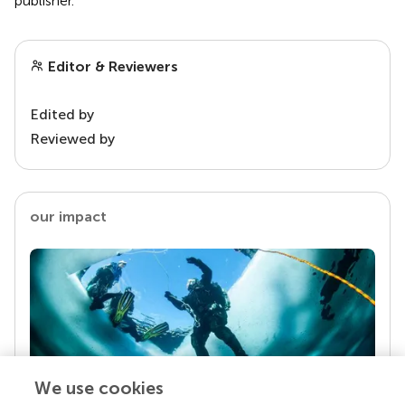
publisher.
Editor & Reviewers
Edited by
Reviewed by
our impact
We use cookies