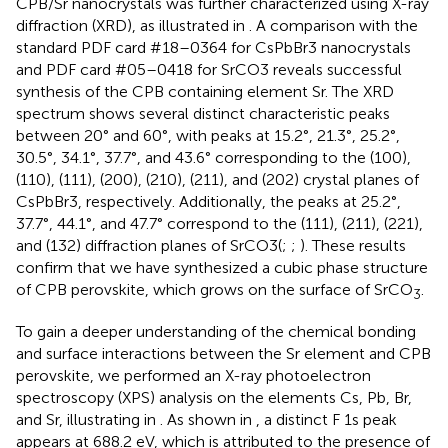
CPB/Sr nanocrystals was further characterized using X-ray
diffraction (XRD), as illustrated in
. A comparison with the
standard PDF card #18–0364 for CsPbBr3 nanocrystals
and PDF card #05–0418 for SrCO3 reveals successful
synthesis of the CPB containing element Sr. The XRD
spectrum shows several distinct characteristic peaks
between 20° and 60°, with peaks at 15.2°, 21.3°, 25.2°,
30.5°, 34.1°, 37.7°, and 43.6° corresponding to the (100),
(110), (111), (200), (210), (211), and (202) crystal planes of
CsPbBr3, respectively. Additionally, the peaks at 25.2°,
37.7°, 44.1°, and 47.7° correspond to the (111), (211), (221),
and (132) diffraction planes of SrCO3(
;
;
). These results
confirm that we have synthesized a cubic phase structure
of CPB perovskite, which grows on the surface of SrCO
.
3
To gain a deeper understanding of the chemical bonding
and surface interactions between the Sr element and CPB
perovskite, we performed an X-ray photoelectron
spectroscopy (XPS) analysis on the elements Cs, Pb, Br,
and Sr, illustrating in
. As shown in
, a distinct F 1s peak
appears at 688.2 eV, which is attributed to the presence of