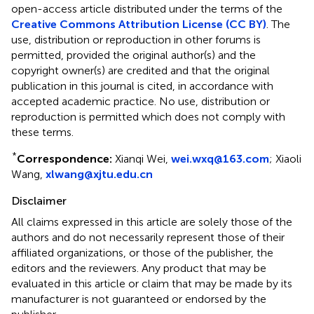
open-access article distributed under the terms of the
Creative Commons Attribution License (CC BY)
. The
use, distribution or reproduction in other forums is
permitted, provided the original author(s) and the
copyright owner(s) are credited and that the original
publication in this journal is cited, in accordance with
accepted academic practice. No use, distribution or
reproduction is permitted which does not comply with
these terms.
*
Correspondence:
Xianqi Wei,
wei.wxq@163.com
; Xiaoli
Wang,
xlwang@xjtu.edu.cn
Disclaimer
All claims expressed in this article are solely those of the
authors and do not necessarily represent those of their
affiliated organizations, or those of the publisher, the
editors and the reviewers. Any product that may be
evaluated in this article or claim that may be made by its
manufacturer is not guaranteed or endorsed by the