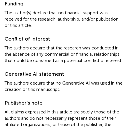
Funding
The author(s) declare that no financial support was
received for the research, authorship, and/or publication
of this article.
Conflict of interest
The authors declare that the research was conducted in
the absence of any commercial or financial relationships
that could be construed as a potential conflict of interest.
Generative AI statement
The authors declare that no Generative AI was used in the
creation of this manuscript.
Publisher’s note
All claims expressed in this article are solely those of the
authors and do not necessarily represent those of their
affiliated organizations, or those of the publisher, the