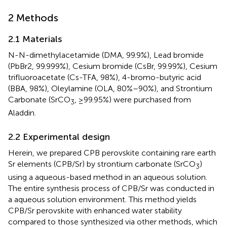
2 Methods
2.1 Materials
N-N-dimethylacetamide (DMA, 99.9%), Lead bromide
(PbBr2, 99.999%), Cesium bromide (CsBr, 99.99%), Cesium
trifluoroacetate (Cs-TFA, 98%), 4-bromo-butyric acid
(BBA, 98%), Oleylamine (OLA, 80%–90%), and Strontium
Carbonate (SrCO
, ≥99.95%) were purchased from
3
Aladdin.
2.2 Experimental design
Herein, we prepared CPB perovskite containing rare earth
Sr elements (CPB/Sr) by strontium carbonate (SrCO
)
3
using a aqueous-based method in an aqueous solution.
The entire synthesis process of CPB/Sr was conducted in
a aqueous solution environment. This method yields
CPB/Sr perovskite with enhanced water stability
compared to those synthesized via other methods, which