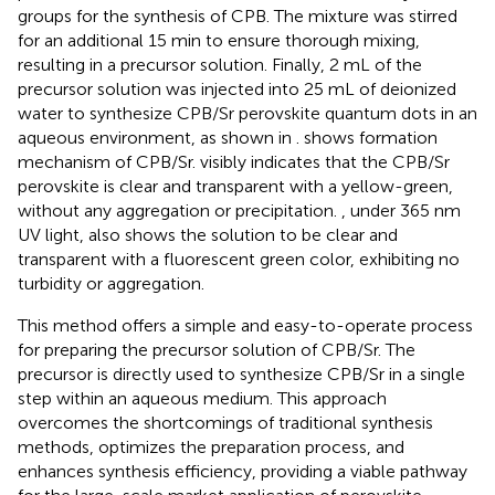
groups for the synthesis of CPB. The mixture was stirred
for an additional 15 min to ensure thorough mixing,
resulting in a precursor solution. Finally, 2 mL of the
precursor solution was injected into 25 mL of deionized
water to synthesize CPB/Sr perovskite quantum dots in an
aqueous environment, as shown in
.
shows formation
mechanism of CPB/Sr.
visibly indicates that the CPB/Sr
perovskite is clear and transparent with a yellow-green,
without any aggregation or precipitation.
, under 365 nm
UV light, also shows the solution to be clear and
transparent with a fluorescent green color, exhibiting no
turbidity or aggregation.
This method offers a simple and easy-to-operate process
for preparing the precursor solution of CPB/Sr. The
precursor is directly used to synthesize CPB/Sr in a single
step within an aqueous medium. This approach
overcomes the shortcomings of traditional synthesis
methods, optimizes the preparation process, and
enhances synthesis efficiency, providing a viable pathway