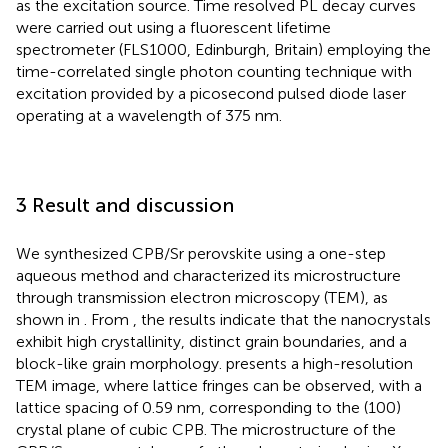
as the excitation source. Time resolved PL decay curves
were carried out using a fluorescent lifetime
spectrometer (FLS1000, Edinburgh, Britain) employing the
time-correlated single photon counting technique with
excitation provided by a picosecond pulsed diode laser
operating at a wavelength of 375 nm.
3 Result and discussion
We synthesized CPB/Sr perovskite using a one-step
aqueous method and characterized its microstructure
through transmission electron microscopy (TEM), as
shown in
. From
, the results indicate that the nanocrystals
exhibit high crystallinity, distinct grain boundaries, and a
block-like grain morphology.
presents a high-resolution
TEM image, where lattice fringes can be observed, with a
lattice spacing of 0.59 nm, corresponding to the (100)
crystal plane of cubic CPB. The microstructure of the