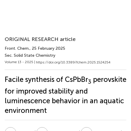
ORIGINAL RESEARCH article
Front. Chem.
, 25 February 2025
Sec. Solid State Chemistry
Volume 13 - 2025 |
https://doi.org/10.3389/fchem.2025.1524254
Facile synthesis of CsPbBr
perovskite
3
for improved stability and
luminescence behavior in an aquatic
environment