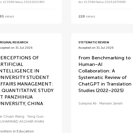
oi 10.3389/feduc.2026.1902490
doi 10.3389/feduc.2026.1870889
85
views
228
views
RIGINAL RESEARCH
SYSTEMATIC REVIEW
ccepted on 31 Jul 2026
Accepted on 31 Jul 2026
PERCEPTIONS OF
From Benchmarking to
RTIFICIAL
Human–AI
INTELLIGENCE IN
Collaboration: A
UNIVERSITY STUDENT
Systematic Review of
AFFAIRS MANAGEMENT:
ChatGPT in Translation
A QUANTITATIVE STUDY
Studies (2022–2025)
AT PANZHIHUA
NIVERSITY, CHINA
Sukayna Ali
Marwan Jarrah
ai Chuan Wang
Yang Guo
UHAMMAD ASGHAR KHAN
rontiers in Education