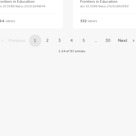
rontiers in Education
Frontiers in Education
oi 10.3389/feduc.2026.1846944
doi 10.3389/feduc.2026.1892980
64
views
332
views
Previous
1
2
3
4
5
...
30
Next
1-24 of 717 articles