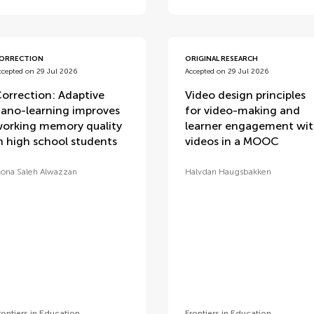
ORRECTION
ORIGINAL RESEARCH
ccepted on 29 Jul 2026
Accepted on 29 Jul 2026
orrection: Adaptive
Video design principles
ano-learning improves
for video-making and
orking memory quality
learner engagement wi
n high school students
videos in a MOOC
ona Saleh Alwazzan
Halvdan Haugsbakken
rontiers in Education
Frontiers in Education