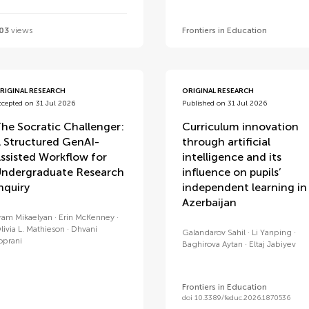
03
views
Frontiers in Education
RIGINAL RESEARCH
ORIGINAL RESEARCH
ccepted on 31 Jul 2026
Published on 31 Jul 2026
he Socratic Challenger:
Curriculum innovation
 Structured GenAI-
through artificial
ssisted Workflow for
intelligence and its
ndergraduate Research
influence on pupils’
nquiry
independent learning in
Azerbaijan
ram Mikaelyan
Erin McKenney
livia L. Mathieson
Dhvani
Galandarov Sahil
Li Yanping
oprani
Baghirova Aytan
Eltaj Jabiyev
Frontiers in Education
doi 10.3389/feduc.2026.1870536