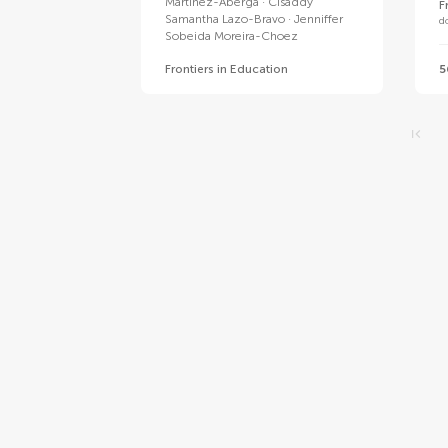
Martinez-Aberga
Cisaddy
F
Samantha Lazo-Bravo
Jenniffer
d
Sobeida Moreira-Choez
Frontiers in Education
5