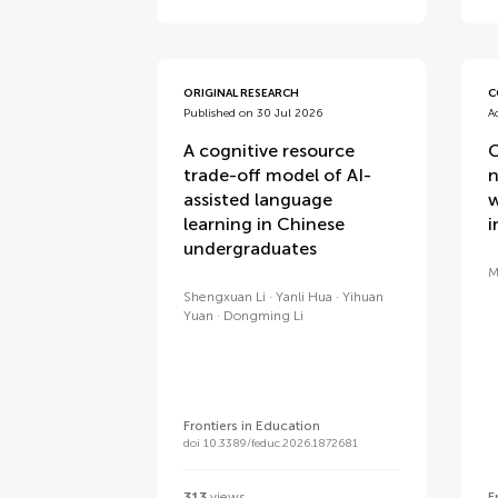
ORIGINAL RESEARCH
C
Published on 30 Jul 2026
A
A cognitive resource
C
trade-off model of AI-
n
assisted language
w
learning in Chinese
i
undergraduates
M
Shengxuan Li
Yanli Hua
Yihuan
Yuan
Dongming Li
Frontiers in Education
doi 10.3389/feduc.2026.1872681
313
views
F