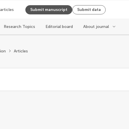
 articles
Submit manuscript
Submit data
Research Topics
Editorial board
About journal
tion
Articles