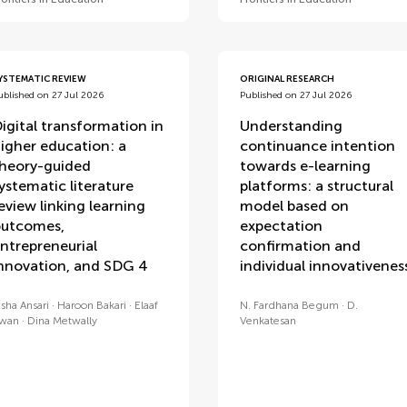
YSTEMATIC REVIEW
ORIGINAL RESEARCH
ublished on 27 Jul 2026
Published on 27 Jul 2026
igital transformation in
Understanding
igher education: a
continuance intention
heory-guided
towards e-learning
ystematic literature
platforms: a structural
eview linking learning
model based on
utcomes,
expectation
ntrepreneurial
confirmation and
nnovation, and SDG 4
individual innovativenes
isha Ansari
Haroon Bakari
Elaaf
N. Fardhana Begum
D.
wan
Dina Metwally
Venkatesan