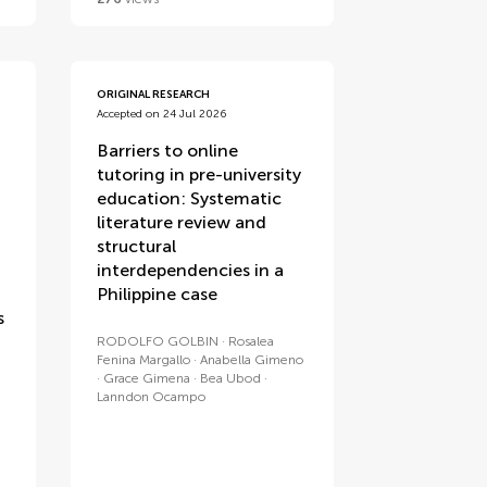
ORIGINAL RESEARCH
Accepted on 24 Jul 2026
Barriers to online
tutoring in pre-university
education: Systematic
literature review and
structural
interdependencies in a
Philippine case
s
RODOLFO GOLBIN
Rosalea
Fenina Margallo
Anabella Gimeno
Grace Gimena
Bea Ubod
Lanndon Ocampo