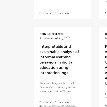
d
Frontiers in Education
1
ORIGINAL RESEARCH
O
Published on 03 Aug 2026
A
Interpretable and
explainable analysis of
A
informal learning
behaviors in digital
education using
interaction logs
U
William Villegas-Ch
Joselin
García-Ortiz
Aracely Mera-
Navarrete
Jaime Govea
B
M
Frontiers in Education
F
doi 10.3389/feduc.2026.1876973