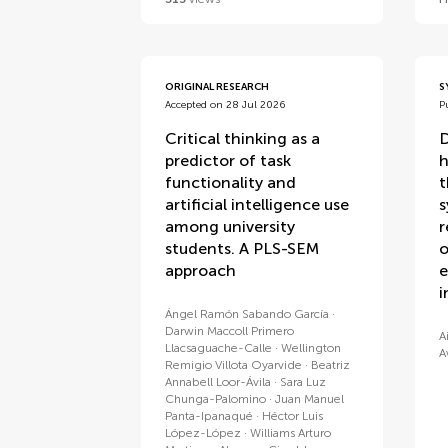
ORIGINAL RESEARCH
S
Accepted on 28 Jul 2026
P
Critical thinking as a
D
predictor of task
h
functionality and
t
artificial intelligence use
s
among university
r
students. A PLS-SEM
o
approach
e
i
Ángel Ramón Sabando García
Darwin Maccoll Primero
A
Llacsaguache-Calle
Wellington
A
Remigio Villota Oyarvide
Beatriz
Annabell Loor-Ávila
Sara Luz
Chunga-Palomino
Juan Manuel
Panta-Ipanaqué
Héctor Luis
López-López
Williams Arturo