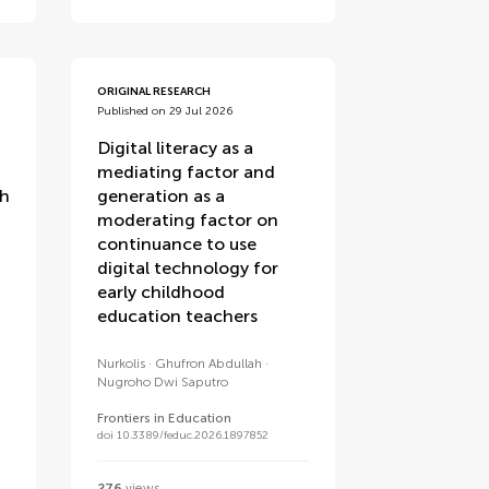
ORIGINAL RESEARCH
Published on 29 Jul 2026
Digital literacy as a
mediating factor and
th
generation as a
moderating factor on
continuance to use
digital technology for
early childhood
education teachers
Nurkolis
Ghufron Abdullah
Nugroho Dwi Saputro
Frontiers in Education
doi 10.3389/feduc.2026.1897852
276
views