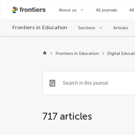
About us
All journals
All
Frontiers in
Education
Sections
Articles
Frontiers in Education
Digital Educa
717 articles