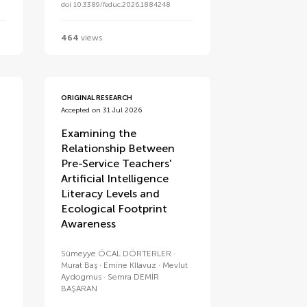
doi 10.3389/feduc.2026.1884248
464
views
ORIGINAL RESEARCH
Accepted on 31 Jul 2026
Examining the
Relationship Between
Pre-Service Teachers'
Artificial Intelligence
Literacy Levels and
Ecological Footprint
Awareness
Sümeyye ÖCAL DÖRTERLER
Murat Baş
Emine KIlavuz
Mevlut
Aydogmus
Semra DEMİR
BAŞARAN