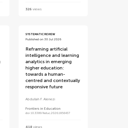
326
views
SYSTEMATIC REVIEW
Published on 30 Jul 2026
Reframing artificial
intelligence and learning
g
analytics in emerging
higher education:
towards a human-
centred and contextually
responsive future
Abdullah F. Alenezi
Frontiers in Education
doi 10.3389/feduc.2026.1856437
418
views