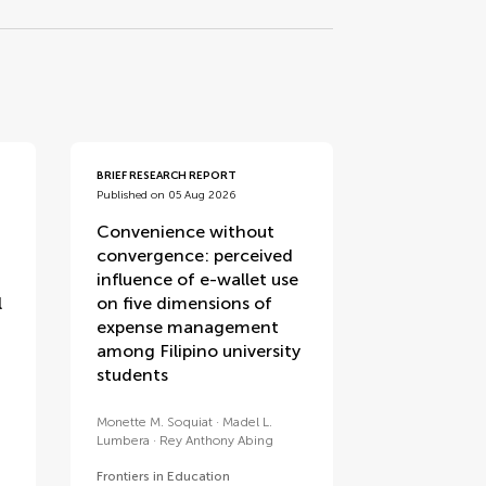
BRIEF RESEARCH REPORT
Published on 05 Aug 2026
Convenience without
convergence: perceived
influence of e-wallet use
l
on five dimensions of
expense management
among Filipino university
students
Monette M. Soquiat
Madel L.
Lumbera
Rey Anthony Abing
Frontiers in Education