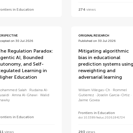
rontiers in Education
274
views
ERSPECTIVE
ORIGINAL RESEARCH
ccepted on 30 Jul 2026
Published on 30 Jul 2026
he Regulation Paradox:
Mitigating algorithmic
gentic AI, Bounded
bias in educational
utonomy, and Self-
prediction systems usin
egulated Learning in
reweighting and
igher Education
adversarial learning
ohammed Salah
Rudaina Al-
William Villegas-Ch
Rommel
usaidi
Amna Al-Ghawi
Walid
Gutierrez
Joselin Garcia-Ortiz
hawky
Jaime Govea
Frontiers in Education
rontiers in Education
doi 10.3389/feduc.2026.1841724
11
views
293
views