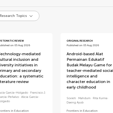
d
 Research Topics
YSTEMATIC REVIEW
ORIGINAL RESEARCH
ublished on 05 Aug 2026
Published on 05 Aug 2026
echnology-mediated
Android-based Alat
ultural inclusion and
Permainan Edukatif
iversity initiatives in
Budak Melayu Game for
rimary and secondary
teacher-mediated socia
ducation: a systematic
intelligence and
iterature review
character education in
early childhood
ucía García-Holgado
Francisco J.
arcía-Peñalvo
Alicia García-
Sovieti
Mahdum
Rita Kurnia
olgado
Daeng Ayub
rontiers in Education
Frontiers in Education