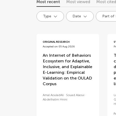
Most recent
Most viewed
Most cite
Type
Date
Part of
articles
ORIGINAL RESEARCH
S
Accepted on 05 Aug 2026
P
An Internet of Behaviors
T
Ecosystem for Adaptive,
c
Inclusive, and Explainable
d
E-Learning: Empirical
p
Validation on the OULAD
e
Corpus
l
Amal AouladAli
Souad Alaoui
L
Abdelhalim Hnini
G
H
F