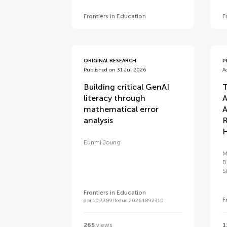
Frontiers in Education
F
ORIGINAL RESEARCH
P
Published on 31 Jul 2026
A
Building critical GenAI
T
literacy through
A
mathematical error
A
analysis
R
H
Eunmi Joung
M
B
S
Frontiers in Education
F
doi 10.3389/feduc.2026.1892310
265
views
1