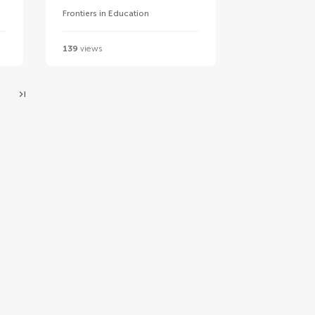
Frontiers in Education
139
views