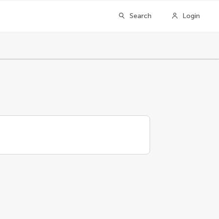
Search
Login