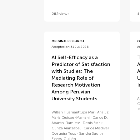
282
views
1
ORIGINAL RESEARCH
O
Accepted on 31 Jul 2026
A
AI Self-Efficacy as a
T
Predictor of Satisfaction
A
with Studies: The
A
Mediating Role of
U
Research Motivation
I
Among Peruvian
University Students
A
O
T
Willian Huamanttupa Mar
Analuz
Maria Quispe-Mamani
Carlos D.
Abanto-Ramírez
Denis Frank
Cunza Aranzábal
Carlos Mediver
Coaquira Tuco
Sandra Sadith
Flores-Guillén