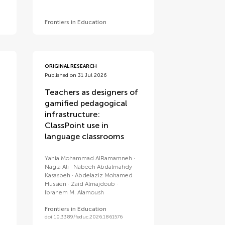
Frontiers in Education
ORIGINAL RESEARCH
Published on 31 Jul 2026
Teachers as designers of
gamified pedagogical
infrastructure:
ClassPoint use in
language classrooms
Yahia Mohammad AlRamamneh
Nagla Ali
Nabeeh Abdalmahdy
Kasasbeh
Abdelaziz Mohamed
Hussien
Zaid Almajdoub
Ibrahem M. Alamoush
Frontiers in Education
doi 10.3389/feduc.2026.1861576