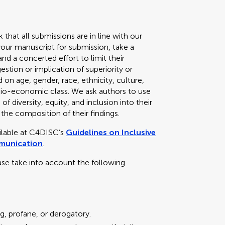
k that all submissions are in line with our
your manuscript for submission, take a
d a concerted effort to limit their
stion or implication of superiority or
 on age, gender, race, ethnicity, culture,
 socio-economic class. We ask authors to use
f diversity, equity, and inclusion into their
 the composition of their findings.
ailable at C4DISC’s
Guidelines on Inclusive
mmunication
.
ase take into account the following
g, profane, or derogatory.