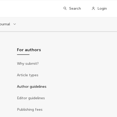
Search
Login
ournal
For authors
Why submit?
Article types
Author guidelines
Editor guidelines
Publishing fees