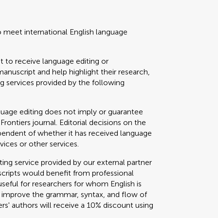
o meet international English language
t to receive language editing or
manuscript and help highlight their research,
 services provided by the following
guage editing does not imply or guarantee
 Frontiers journal. Editorial decisions on the
ependent of whether it has received language
vices or other services.
g service provided by our external partner
cripts would benefit from professional
useful for researchers for whom English is
o improve the grammar, syntax, and flow of
ers' authors will receive a 10% discount using