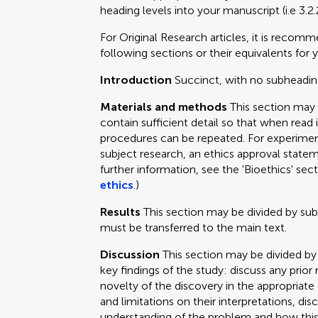
heading levels into your manuscript (i.e 3.2.
For Original Research articles, it is recom
following sections or their equivalents for y
Introduction
Succinct, with no subheadin
Materials and methods
This section may
contain sufficient detail so that when read 
procedures can be repeated. For experimen
subject research, an ethics approval statem
further information, see the 'Bioethics' sec
ethics
.)
Results
This section may be divided by su
must be transferred to the main text.
Discussion
This section may be divided by
key findings of the study: discuss any prior
novelty of the discovery in the appropriat
and limitations on their interpretations, dis
understanding of the problem and how this