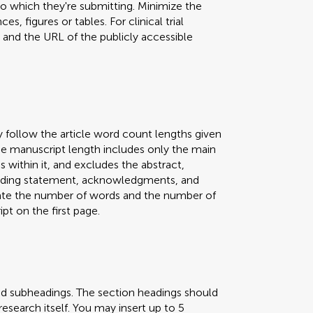
 to which they're submitting. Minimize the
s, figures or tables. For clinical trial
er and the URL of the publicly accessible
y follow the article word count lengths given
 The manuscript length includes only the main
s within it, and excludes the abstract,
 funding statement, acknowledgments, and
icate the number of words and the number of
pt on the first page.
nd subheadings. The section headings should
research itself. You may insert up to 5