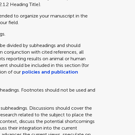
2.1.2 Heading Title).
mended to organize your manuscript in the
our field.
gs.
 be divided by subheadings and should
in conjunction with cited references, all
ts reporting results on animal or human
ent should be included in this section (for
tion of our
policies and publication
bheadings. Footnotes should not be used and
 subheadings. Discussions should cover the
 research related to the subject to place the
e context, discuss the potential shortcomings
cuss their integration into the current
 advances the current views, speculate on