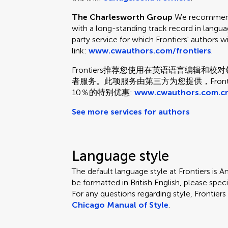
The Charlesworth Group
We recommend 
with a long-standing track record in languag
party service for which Frontiers' authors w
link:
www.cwauthors.com/frontiers
.
Frontiers推荐您使用在英语语言编辑
者服务。此项服务由第三方为您提供，Fron
10％的特别优惠:
www.cwauthors.com.cn
See more services for authors
Language style
The default language style at Frontiers is Am
be formatted in British English, please speci
For any questions regarding style, Frontie
Chicago Manual of Style
.