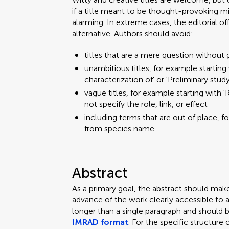
if a title meant to be thought-provoking mi
alarming. In extreme cases, the editorial o
alternative. Authors should avoid:
titles that are a mere question without 
unambitious titles, for example starting w
characterization of' or 'Preliminary stud
vague titles, for example starting with 'R
not specify the role, link, or effect
including terms that are out of place, f
from species name.
Abstract
As a primary goal, the abstract should mak
advance of the work clearly accessible to 
longer than a single paragraph and should 
IMRAD format
. For the specific structure