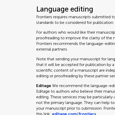
Language editing
Frontiers requires manuscripts submitted t
standards to be considered for publication.
For authors who would like their manuscrip
proofreading to improve the clarity of the 
Frontiers recommends the language-editing
external partners.
Note that sending your manuscript for lan
that it will be accepted for publication by a
scientific content of a manuscript are ind
editing or proofreading by these partner ser
Editage
We recommend the language-editin
Editage to authors who believe their manus
editing. These services may be particularly 
not the primary language. They can help t
your manuscript prior to submission. Fronti
this link:
editage.com/frontiers
.