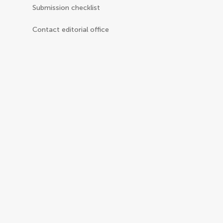
Submission checklist
Contact editorial office