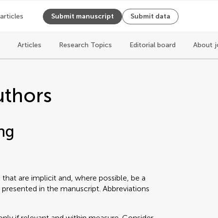
 articles
Submit manuscript
Submit data
Articles
Research Topics
Editorial board
About j
uthors
ng
that are implicit and, where possible, be a
 presented in the manuscript. Abbreviations
only if relevant and within measure. Consider