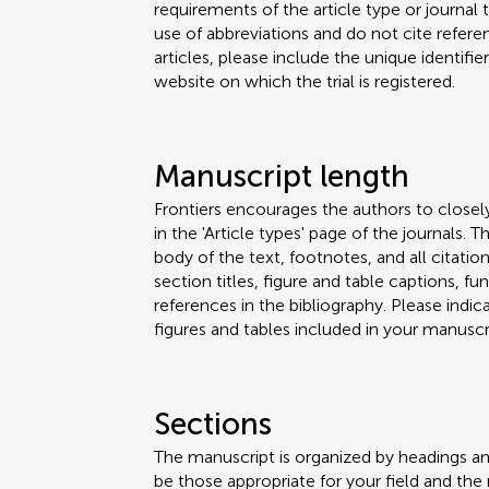
requirements of the article type or journal
use of abbreviations and do not cite reference
articles, please include the unique identifi
website on which the trial is registered.
Manuscript length
Frontiers encourages the authors to closel
in the 'Article types' page of the journals.
body of the text, footnotes, and all citation
section titles, figure and table captions,
references in the bibliography. Please ind
figures and tables included in your manuscri
Sections
The manuscript is organized by headings a
be those appropriate for your field and the 