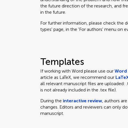
the future direction of the research, and fr
in the future.
For further information, please check the des
types' page, in the 'For authors' menu on e
Templates
If working with Word please use our
Word 
article as LaTeX, we recommend our
LaTeX
all relevant manuscript files are uploaded: .te
is not already included in the .tex file).
During the
interactive review
, authors ar
changes. Editors and reviewers can only d
manuscript.