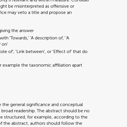
ght be misinterpreted as offensive or
ffice may veto a title and propose an
giving the answer
ith 'Towards,' 'A description of,' 'A
y on'
ole of', 'Link between', or 'Effect of' that do
or example the taxonomic affiliation apart
e the general significance and conceptual
a broad readership. The abstract should be no
be structured, for example, according to the
 of the abstract, authors should follow the