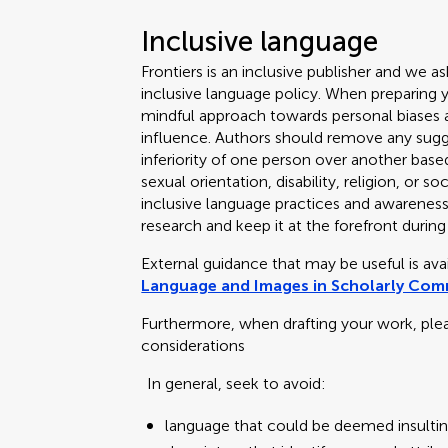
Inclusive language
Frontiers is an inclusive publisher and we as
inclusive language policy. When preparing 
mindful approach towards personal biases an
influence. Authors should remove any sugge
inferiority of one person over another based
sexual orientation, disability, religion, or
inclusive language practices and awareness o
research and keep it at the forefront during
External guidance that may be useful is av
Language and Images in Scholarly Co
Furthermore, when drafting your work, ple
considerations
In general, seek to avoid:
language that could be deemed insultin