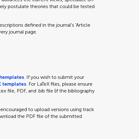
eely postulate theories that could be tested
criptions defined in the journal's 'Article
very journal page.
templates
. If you wish to submit your
 templates
. For LaTeX files, please ensure
x file, PDF, and .bib file (if the bibliography
e encouraged to upload versions using track
ownload the PDF file of the submitted