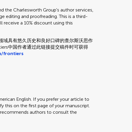
the Charlesworth Group's author services,
e editing and proofreading. This is a third-
ill receive a 10% discount using this
和校对领域具有悠久历史和良好口碑的查尔斯沃思作
tiers中国作者通过此链接提交稿件时可获得
/frontiers
erican English. If you prefer your article to
fy this on the first page of your manuscript.
rs recommends authors to consult the