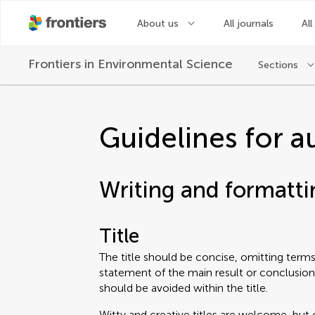
About us
All journals
All
Frontiers in
Environmental Science
Sections
Guidelines for a
Writing and formatti
Title
The title should be concise, omitting terms 
statement of the main result or conclusion
should be avoided within the title.
Witty and creative titles are welcome, but 