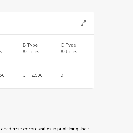
e
B Type
C Type
s
Articles
Articles
150
CHF 2,500
0
rt academic communities in publishing their