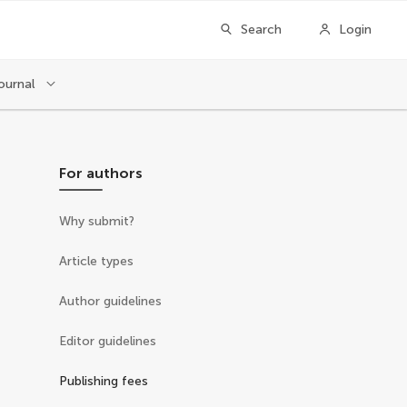
Search
Login
ournal
For authors
Why submit?
Article types
Author guidelines
Editor guidelines
Publishing fees