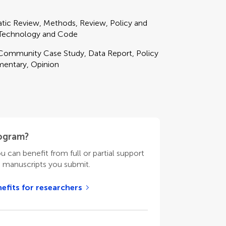
matic Review, Methods, Review, Policy and
, Technology and Code
, Community Case Study, Data Report, Policy
mentary, Opinion
rogram?
ou can benefit from full or partial support
n manuscripts you submit.
efits for researchers