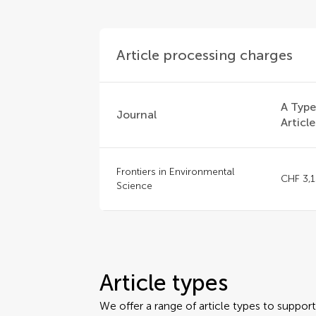
Article processing charges
A Typ
Journal
Article
Frontiers in Environmental
CHF 3,
Science
Article types
We offer a range of article types to suppo