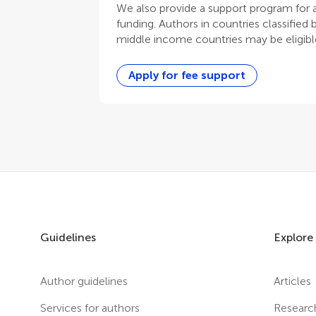
We also provide a support program for au
funding. Authors in countries classified
middle income countries may be eligible
Apply for fee support
Guidelines
Explore
Author guidelines
Articles
Services for authors
Researc