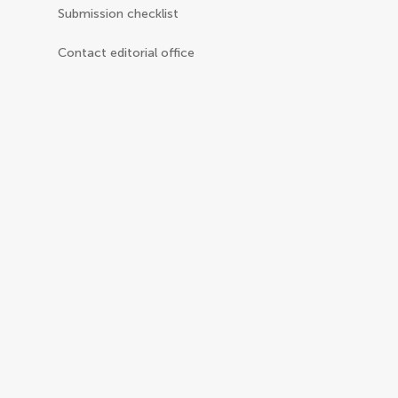
Submission checklist
Contact editorial office