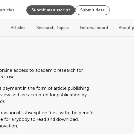
 articles
Submit manuscript
Submit data
Articles
Research Topics
Editorial board
About j
online access to academic research for
 re-use.
 payment in the form of article publishing
eview and are accepted for publication by
ds.
raditional subscription fees, with the benefit
able for anybody to read and download,
novation.