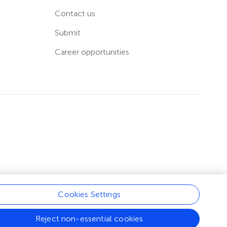
Contact us
Submit
Career opportunities
Cookies Settings
Reject non-essential cookies