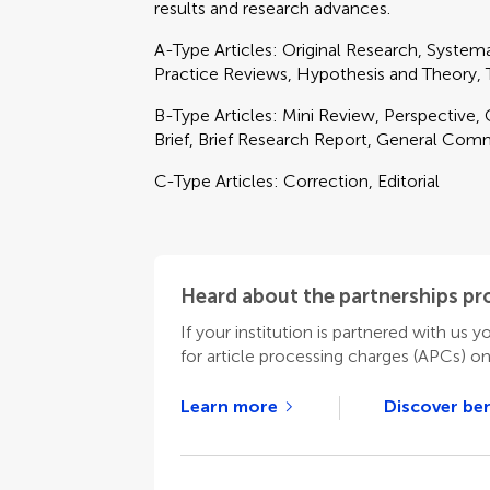
results and research advances.
A-Type Articles: Original Research, Syste
Practice Reviews, Hypothesis and Theory
B-Type Articles: Mini Review, Perspective
Brief, Brief Research Report, General Com
C-Type Articles: Correction, Editorial
Heard about the partnerships p
If your institution is partnered with us y
for article processing charges (APCs) o
Learn more
Discover ben