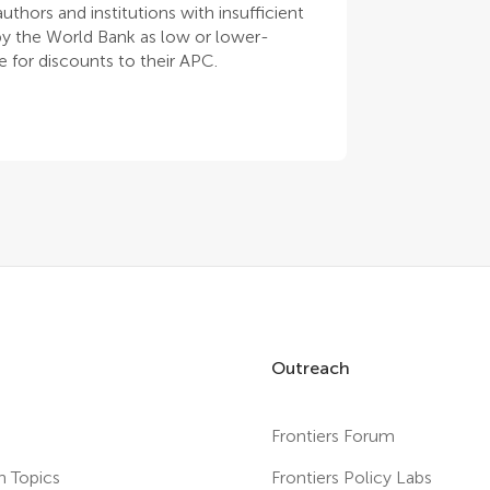
thors and institutions with insufficient
 by the World Bank as low or lower-
 for discounts to their APC.
Outreach
Frontiers Forum
h Topics
Frontiers Policy Labs