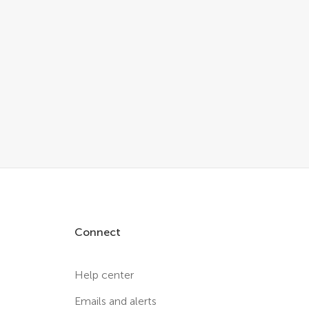
Connect
Help center
Emails and alerts