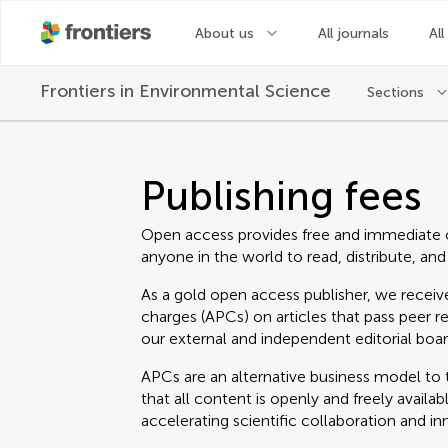
About us
All journals
All
Frontiers in
Environmental Science
Sections
Publishing fees
Open access provides free and immediate 
anyone in the world to read, distribute, and
As a gold open access publisher, we receive
charges (APCs) on articles that pass peer r
our external and independent editorial boar
APCs are an alternative business model to t
that all content is openly and freely avail
accelerating scientific collaboration and in