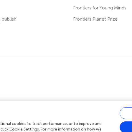
s
Frontiers for Young Minds
publish
Frontiers Planet Prize
ditional cookies to track performance, or to improve and
acy policy
|
Terms and conditions
|
Accessibility statement
 click Cookie Settings. For more information on how we