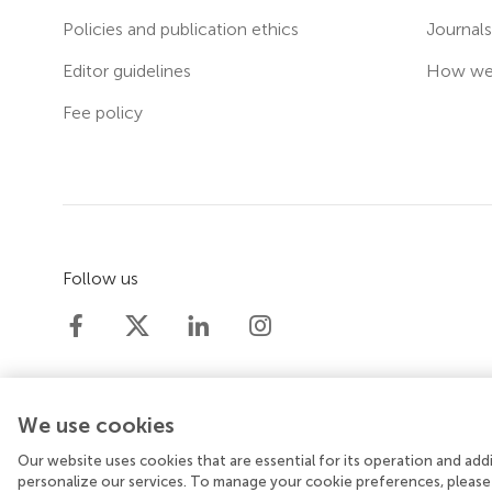
Policies and publication ethics
Journal
Editor guidelines
How we 
Fee policy
Follow us
We use cookies
Our website uses cookies that are essential for its operation and ad
© 2026 Frontiers Media SA. All rights reserved.
Priv
personalize our services. To manage your cookie preferences, please