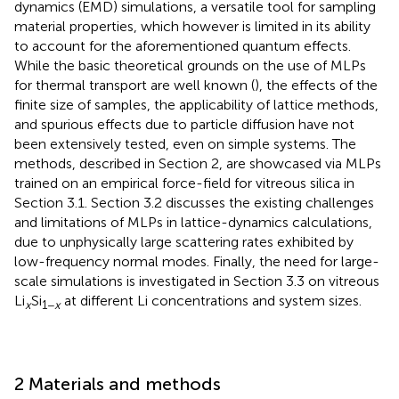
dynamics (EMD) simulations, a versatile tool for sampling
material properties, which however is limited in its ability
to account for the aforementioned quantum effects.
While the basic theoretical grounds on the use of MLPs
for thermal transport are well known (
), the effects of the
finite size of samples, the applicability of lattice methods,
and spurious effects due to particle diffusion have not
been extensively tested, even on simple systems. The
methods, described in Section 2, are showcased via MLPs
trained on an empirical force-field for vitreous silica in
Section 3.1. Section 3.2 discusses the existing challenges
and limitations of MLPs in lattice-dynamics calculations,
due to unphysically large scattering rates exhibited by
low-frequency normal modes. Finally, the need for large-
scale simulations is investigated in Section 3.3 on vitreous
Li
Si
at different Li concentrations and system sizes.
x
1−
x
2 Materials and methods