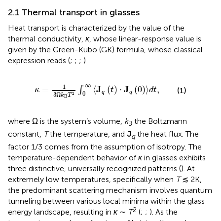
2.1 Thermal transport in glasses
Heat transport is characterized by the value of the
thermal conductivity,
κ
, whose linear-response value is
given by the Green-Kubo (GK) formula, whose classical
expression reads (
;
;
;
)
κ
=
1
3
Ω
k
B
T
2
∫
0
∞
J
q
t
⋅
J
q
0
d
t
,
∞
1
J
J
=
⟨
(
)
⋅
(
0
)
⟩
,
∫
(1)
κ
t
d
t
q
q
0
3
Ω
2
k
T
B
where Ω is the system’s volume,
k
the Boltzmann
B
constant,
T
the temperature, and
J
the heat flux. The
q
factor 1/3 comes from the assumption of isotropy. The
temperature-dependent behavior of
κ
in glasses exhibits
three distinctive, universally recognized patterns (
). At
extremely low temperatures, specifically when
T
≲ 2K,
the predominant scattering mechanism involves quantum
tunneling between various local minima within the glass
2
energy landscape, resulting in
κ
∼
T
(
;
;
). As the