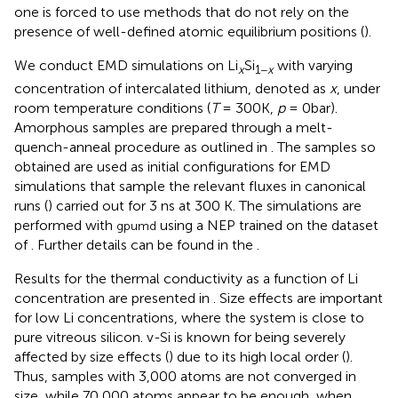
one is forced to use methods that do not rely on the
presence of well-defined atomic equilibrium positions (
).
We conduct EMD simulations on Li
Si
with varying
x
1−
x
concentration of intercalated lithium, denoted as
x
, under
room temperature conditions (
T
= 300K,
p
= 0bar).
Amorphous samples are prepared through a melt-
quench-anneal procedure as outlined in
. The samples so
obtained are used as initial configurations for EMD
simulations that sample the relevant fluxes in canonical
runs (
) carried out for 3 ns at 300 K. The simulations are
performed with
using a NEP trained on the dataset
gpumd
of
. Further details can be found in the
.
Results for the thermal conductivity as a function of Li
concentration are presented in
. Size effects are important
for low Li concentrations, where the system is close to
pure vitreous silicon. v-Si is known for being severely
affected by size effects (
) due to its high local order (
).
Thus, samples with 3,000 atoms are not converged in
size, while 70,000 atoms appear to be enough, when