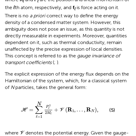
ℓ
ℓ
the
ℓ
th atom, respectively, and
f
is force acting on it.
ℓ
There is no
a priori
correct way to define the energy
density of a condensed matter system. However, this
ambiguity does not pose an issue, as this quantity is not
directly measurable in experiments. Moreover, quantities
dependent on it, such as thermal conductivity, remain
unaffected by the precise expression of local densities.
This concept is referred to as the
gauge invariance of
transport coefficients
(
;
).
The explicit expression of the energy flux depends on the
Hamiltonian of the system, which, for a classical system
of
N
particles, takes the general form:
H
=
∑
ℓ
=
1
N
P
ℓ
2
2
M
ℓ
+
V
R
1
,
…
,
R
N
,
N
∑
2
P
R
R
=
+
(
,
…
,
)
,
ℓ
(5)
H
V
1
N
2
M
ℓ
ℓ
=
1
V
where
denotes the potential energy. Given the gauge-
V