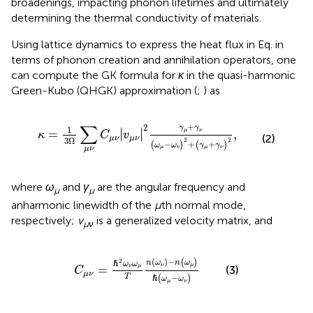
broadenings, impacting phonon lifetimes and ultimately
determining the thermal conductivity of materials.
Using lattice dynamics to express the heat flux in Eq.
in
terms of phonon creation and annihilation operators, one
can compute the GK formula for
κ
in the quasi-harmonic
Green-Kubo (QHGK) approximation (
;
) as
κ
=
1
3
Ω
∑
μ
ν
C
μ
ν
v
μ
ν
2
γ
μ
+
γ
ν
ω
μ
−
ω
ν
2
+
γ
μ
+
γ
ν
2
,
∑
+
2
γ
γ
1
∣
∣
=
∣
∣
,
μ
ν
κ
C
v
(2)
μ
ν
μ
ν
3
Ω
2
2
−
+
+
(
)
(
)
ω
ω
γ
γ
μ
ν
μ
ν
μ
ν
where
ω
and
γ
are the angular frequency and
μ
μ
anharmonic linewidth of the
μ
th normal mode,
respectively;
v
is a generalized velocity matrix, and
μν
C
μ
ν
=
ℏ
2
ω
ν
ω
μ
T
n
ω
ν
−
n
ω
μ
ℏ
ω
μ
−
ω
ν
(
)
−
2
(
)
n
ω
n
ω
ℏ
ω
ω
ν
μ
=
ν
μ
(3)
C
μ
ν
−
T
(
)
ℏ
ω
ω
μ
ν