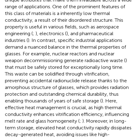
range of applications. One of the prominent features of
this class of materials is a inherently low thermal
conductivity, a result of their disordered structure. This
property is useful in various fields, such as aerospace
engineering (
;
), electronics (
), and pharmaceutical
industries (
). In contrast, specific industrial applications
demand a nuanced balance in the thermal properties of
glasses. For example, nuclear reactors and nuclear
weapon decommissioning generate radioactive waste (
)
that must be safely stored for exceptionally long time.
This waste can be solidified through vitrification,
preventing accidental radionuclide release thanks to the
amorphous structure of glasses, which provides radiation
protection and outstanding chemical durability, thus
enabling thousands of years of safe storage (
). Here,
effective heat management is crucial, as high thermal
conductivity enhances vitrification efficiency, influencing
melt rate and glass homogeneity (
;
). Moreover, in long-
term storage, elevated heat conductivity rapidly dissipates
decay-generated heat, avoiding issues like high-