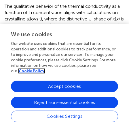
The qualitative behavior of the thermal conductivity as a
function of Li concentration aligns with calculations on
crystalline alloys (
), where the distinctive U-shape of
κ
(
x
) is
interpreted in terms of phonon scattering due to isotopic
mass disorder (
) at the perturbative level. Conversely, in
We use cookies
glasses the thermal conductivity reduction with increasing
Our website uses cookies that are essential for its
concentration of different-species atoms is mostly due to
operation and additional cookies to track performance, or
the increased localization of low- and mid-frequency
to improve and personalize our services. To manage your
vibrational modes, together with the broadening of the
cookie preferences, please click Cookie Settings. For more
respective linewidths, which hinders their ability to
information on how we use cookies, please see
transport heat (
).
our
Cookie Policy
Accept cookies
4 Conclusion
Reject non-essential cookies
In this work, we have reviewed the theory of thermal
transport in amorphous solids, focusing on the role of
Cookies Settings
MLPs as a tool to expedite and, in some cases, allow for
thermal-transport characterization of glasses from