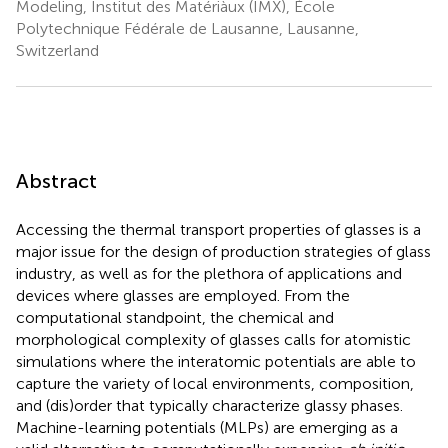
Modeling, Institut des Matériàux (IMX), École
Polytechnique Fédérale de Lausanne, Lausanne,
Switzerland
Abstract
Accessing the thermal transport properties of glasses is a
major issue for the design of production strategies of glass
industry, as well as for the plethora of applications and
devices where glasses are employed. From the
computational standpoint, the chemical and
morphological complexity of glasses calls for atomistic
simulations where the interatomic potentials are able to
capture the variety of local environments, composition,
and (dis)order that typically characterize glassy phases.
Machine-learning potentials (MLPs) are emerging as a