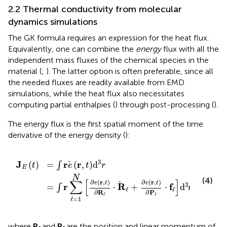
2.2 Thermal conductivity from molecular
dynamics simulations
The GK formula requires an expression for the heat flux.
Equivalently, one can combine the
energy
flux with all the
independent mass fluxes of the chemical species in the
material (
;
). The latter option is often preferable, since all
the needed fluxes are readily available from EMD
simulations, while the heat flux also necessitates
computing partial enthalpies (
) through post-processing (
).
The energy flux is the first spatial moment of the time
derivative of the energy density (
):
t
∂
=
R
∫
ℓ
r
⋅
e
R
r
,
ℓ
t
+
d
∂
3
e
r
r
,
t
∂
P
ℓ
⋅
f
ℓ
d
3
r
,
3
J
r
r
(
)
=
(
,
)
d
∫
t
e
t
r
E
N
(4)
∑
[
]
∂
(
r
,
)
∂
(
r
,
)
e
t
e
t
3
r
R
f
=
⋅
+
⋅
d
,
∫
r
ℓ
ℓ
∂
R
∂
P
ℓ
ℓ
ℓ
=
1
where
R
and
P
are the position and linear momentum of