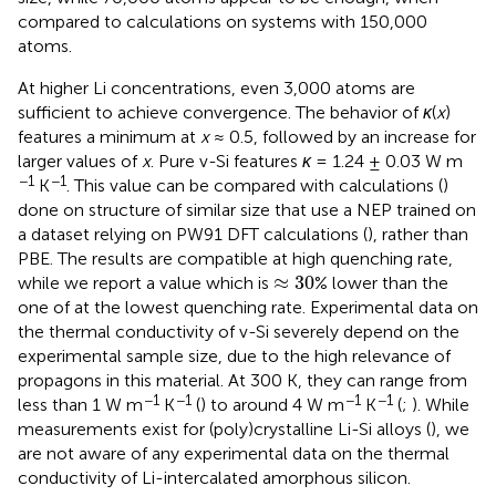
compared to calculations on systems with 150,000
atoms.
At higher Li concentrations, even 3,000 atoms are
sufficient to achieve convergence. The behavior of
κ
(
x
)
features a minimum at
x
≈ 0.5, followed by an increase for
larger values of
x
. Pure v-Si features
κ
= 1.24 ± 0.03 W m
−1
−1
K
. This value can be compared with calculations (
)
done on structure of similar size that use a NEP trained on
a dataset relying on PW91 DFT calculations (
), rather than
PBE. The results are compatible at high quenching rate,
≈
30
≈
30
while we report a value which is
% lower than the
one of
at the lowest quenching rate. Experimental data on
the thermal conductivity of v-Si severely depend on the
experimental sample size, due to the high relevance of
propagons in this material. At 300 K, they can range from
−1
−1
−1
−1
less than 1 W m
K
(
) to around 4 W m
K
(
;
). While
measurements exist for (poly)crystalline Li-Si alloys (
), we
are not aware of any experimental data on the thermal
conductivity of Li-intercalated amorphous silicon.