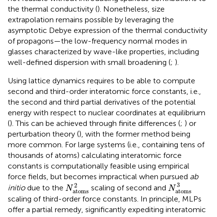
the thermal conductivity (
). Nonetheless, size
extrapolation remains possible by leveraging the
asymptotic Debye expression of the thermal conductivity
of propagons—the low-frequency normal modes in
glasses characterized by wave-like properties, including
well-defined dispersion with small broadening (
;
).
Using lattice dynamics requires to be able to compute
second and third-order interatomic force constants, i.e.,
the second and third partial derivatives of the potential
energy with respect to nuclear coordinates at equilibrium
(
). This can be achieved through finite differences (
;
) or
perturbation theory (
), with the former method being
more common. For large systems (i.e., containing tens of
thousands of atoms) calculating interatomic force
constants is computationally feasible using empirical
force fields, but becomes impractical when pursued
ab
N
atoms
3
N
atoms
2
3
2
initio
due to the
scaling of second and
N
N
atoms
atoms
scaling of third-order force constants. In principle, MLPs
offer a partial remedy, significantly expediting interatomic