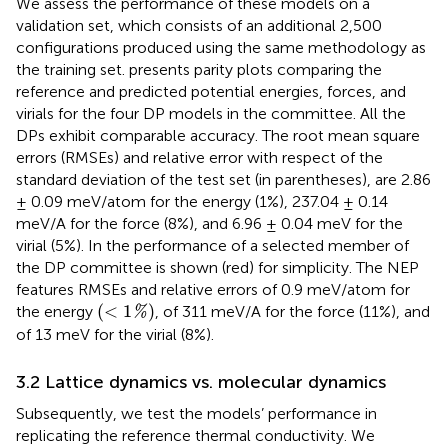
We assess the performance of these models on a
validation set, which consists of an additional 2,500
configurations produced using the same methodology as
the training set.
presents parity plots comparing the
reference and predicted potential energies, forces, and
virials for the four DP models in the committee. All the
DPs exhibit comparable accuracy. The root mean square
errors (RMSEs) and relative error with respect of the
standard deviation of the test set (in parentheses), are 2.86
± 0.09 meV/atom for the energy (1%), 237.04 ± 0.14
meV/A for the force (8%), and 6.96 ± 0.04 meV for the
virial (5%). In
the performance of a selected member of
the DP committee is shown (red) for simplicity. The NEP
features RMSEs and relative errors of 0.9 meV/atom for
(
<
1
%
)
(
<
1
)
the energy
, of 311 meV/A for the force (11%), and
%
of 13 meV for the virial (8%).
3.2 Lattice dynamics vs. molecular dynamics
Subsequently, we test the models’ performance in
replicating the reference thermal conductivity. We