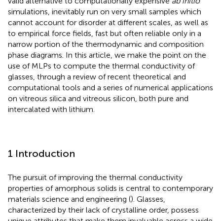
valid alternative to computationally expensive
ab initio
simulations, inevitably run on very small samples which
cannot account for disorder at different scales, as well as
to empirical force fields, fast but often reliable only in a
narrow portion of the thermodynamic and composition
phase diagrams. In this article, we make the point on the
use of MLPs to compute the thermal conductivity of
glasses, through a review of recent theoretical and
computational tools and a series of numerical applications
on vitreous silica and vitreous silicon, both pure and
intercalated with lithium.
1 Introduction
The pursuit of improving the thermal conductivity
properties of amorphous solids is central to contemporary
materials science and engineering (
). Glasses,
characterized by their lack of crystalline order, possess
unique attributes that make them invaluable across a wide