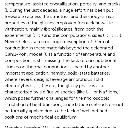
temperature-assisted crystallization, porosity, and cracks
(
). During the last decades, a huge effort has been put
forward to access the structural and thermodynamical
properties of the glasses employed for nuclear waste
vitrification, mainly (boro)silicates, from both the
experimental (
;
;
;
) and the computational sides (
;
;
;
;
;
;
).
Nevertheless, a microscopic description of thermal
conduction in these materials beyond the celebrated
Cahill-Pohl model (
), as a function of temperature and
composition, is still missing. The lack of computational
studies on thermal conduction is shared by another
important application, namely, solid-state batteries,
where several designs leverage amorphous solid
electrolytes (
;
;
;
;
). Here, the glassy phase is also
+
+
characterized by a diffusive species (like Li
or Na
ions)
which poses further challenges for the microscopic
simulation of heat transport, since lattice methods cannot
be formally applied due to the lack of well defined
positions of mechanical equilibrium.
Machine-learning (ML) is an increasingly popular tool in