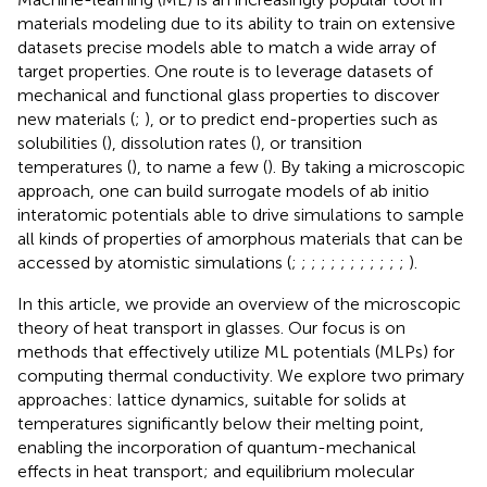
materials modeling due to its ability to train on extensive
datasets precise models able to match a wide array of
target properties. One route is to leverage datasets of
mechanical and functional glass properties to discover
new materials (
;
), or to predict end-properties such as
solubilities (
), dissolution rates (
), or transition
temperatures (
), to name a few (
). By taking a microscopic
approach, one can build surrogate models of ab initio
interatomic potentials able to drive simulations to sample
all kinds of properties of amorphous materials that can be
accessed by atomistic simulations (
;
;
;
;
;
;
;
;
;
;
;
;
).
In this article, we provide an overview of the microscopic
theory of heat transport in glasses. Our focus is on
methods that effectively utilize ML potentials (MLPs) for
computing thermal conductivity. We explore two primary
approaches: lattice dynamics, suitable for solids at
temperatures significantly below their melting point,
enabling the incorporation of quantum-mechanical
effects in heat transport; and equilibrium molecular