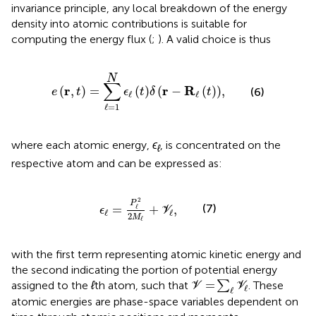
invariance principle, any local breakdown of the energy
density into atomic contributions is suitable for
computing the energy flux (
;
). A valid choice is thus
e
r
,
t
=
∑
ℓ
=
1
N
ϵ
ℓ
t
δ
r
−
R
ℓ
t
,
N
∑
r
r
R
(
,
)
=
(
)
(
−
(
)
)
,
(6)
e
t
ϵ
t
δ
t
ℓ
ℓ
ℓ
=
1
where each atomic energy,
ϵ
, is concentrated on the
ℓ
respective atom and can be expressed as:
ϵ
ℓ
=
P
ℓ
2
2
M
ℓ
+
V
ℓ
,
2
P
(7)
=
+
,
ℓ
ϵ
V
ℓ
ℓ
2
M
ℓ
with the first term representing atomic kinetic energy and
the second indicating the portion of potential energy
V
=
∑
ℓ
V
ℓ
=
assigned to the
ℓ
th atom, such that
∑
. These
V
V
ℓ
ℓ
atomic energies are phase-space variables dependent on