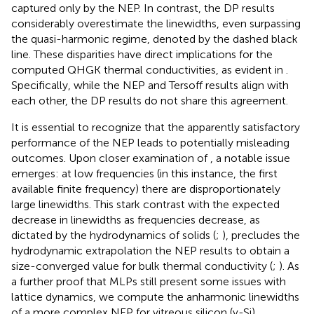
captured only by the NEP. In contrast, the DP results
considerably overestimate the linewidths, even surpassing
the quasi-harmonic regime, denoted by the dashed black
line. These disparities have direct implications for the
computed QHGK thermal conductivities, as evident in
.
Specifically, while the NEP and Tersoff results align with
each other, the DP results do not share this agreement.
It is essential to recognize that the apparently satisfactory
performance of the NEP leads to potentially misleading
outcomes. Upon closer examination of
, a notable issue
emerges: at low frequencies (in this instance, the first
available finite frequency) there are disproportionately
large linewidths. This stark contrast with the expected
decrease in linewidths as frequencies decrease, as
dictated by the hydrodynamics of solids (
;
), precludes the
hydrodynamic extrapolation the NEP results to obtain a
size-converged value for bulk thermal conductivity (
;
). As
a further proof that MLPs still present some issues with
lattice dynamics, we compute the anharmonic linewidths
of a more complex NEP for vitreous silicon (v-Si)