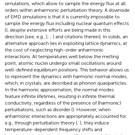
simulations, which allow to sample the energy flux at all
orders within anharmonic perturbation theory. A downside
of EMD simulations is that it is currently impossible to
sample the energy flux including nuclear quantum effects
(
), despite extensive efforts are being made in this
direction [see, e.g., (
;
;
) and citations therein]. In solids, an
alternative approach lies in exploiting lattice dynamics, at
the cost of neglecting high-order anharmonic
interactions. At temperatures well below the melting
point, atomic nuclei undergo small oscillations around
well-defined equilibrium positions. This behavior allows us
to represent the dynamics with harmonic normal modes,
which, in crystals, are described as phonon quasiparticles.
In the harmonic approximation, the normal modes
feature infinite lifetimes, resulting in infinite thermal
conductivity, regardless of the presence of (harmonic)
perturbations, such as disorder (
). However, when
anharmonic interactions are appropriately accounted for,
e.g., through perturbation theory (
;
), they induce
temperature-dependent frequency shifts and