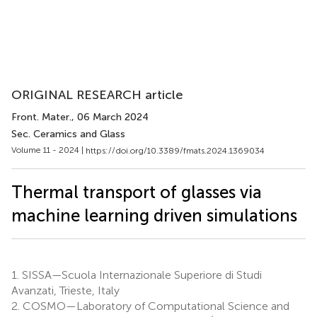
ORIGINAL RESEARCH article
Front. Mater.
, 06 March 2024
Sec. Ceramics and Glass
Volume 11 - 2024 |
https://doi.org/10.3389/fmats.2024.1369034
Thermal transport of glasses via
machine learning driven simulations
1.
SISSA—Scuola Internazionale Superiore di Studi
Avanzati, Trieste, Italy
2.
COSMO—Laboratory of Computational Science and