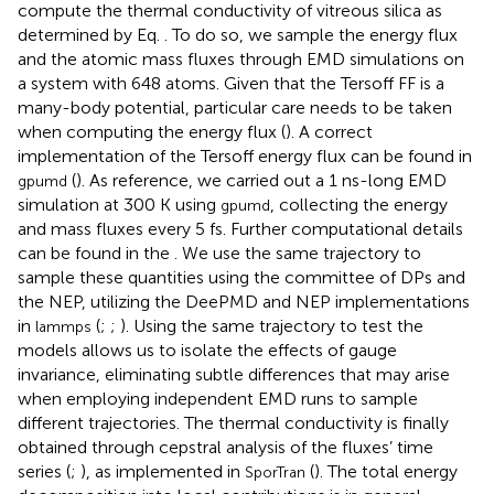
compute the thermal conductivity of vitreous silica as
determined by Eq.
. To do so, we sample the energy flux
and the atomic mass fluxes through EMD simulations on
a system with 648 atoms. Given that the Tersoff FF is a
many-body potential, particular care needs to be taken
when computing the energy flux (
). A correct
implementation of the Tersoff energy flux can be found in
(
). As reference, we carried out a 1 ns-long EMD
gpumd
simulation at 300 K using
, collecting the energy
gpumd
and mass fluxes every 5 fs. Further computational details
can be found in the
. We use the same trajectory to
sample these quantities using the committee of DPs and
the NEP, utilizing the DeePMD and NEP implementations
in
(
;
;
). Using the same trajectory to test the
lammps
models allows us to isolate the effects of gauge
invariance, eliminating subtle differences that may arise
when employing independent EMD runs to sample
different trajectories. The thermal conductivity is finally
obtained through cepstral analysis of the fluxes’ time
series (
;
), as implemented in
(
). The total energy
SporTran