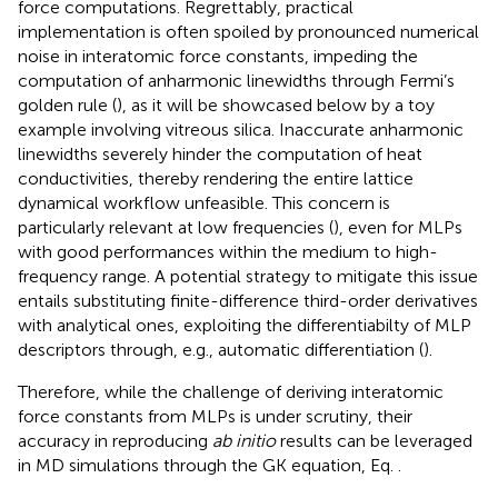
force computations. Regrettably, practical
implementation is often spoiled by pronounced numerical
noise in interatomic force constants, impeding the
computation of anharmonic linewidths through Fermi’s
golden rule (
), as it will be showcased below by a toy
example involving vitreous silica. Inaccurate anharmonic
linewidths severely hinder the computation of heat
conductivities, thereby rendering the entire lattice
dynamical workflow unfeasible. This concern is
particularly relevant at low frequencies (
), even for MLPs
with good performances within the medium to high-
frequency range. A potential strategy to mitigate this issue
entails substituting finite-difference third-order derivatives
with analytical ones, exploiting the differentiabilty of MLP
descriptors through, e.g., automatic differentiation (
).
Therefore, while the challenge of deriving interatomic
force constants from MLPs is under scrutiny, their
accuracy in reproducing
ab initio
results can be leveraged
in MD simulations through the GK equation, Eq.
.