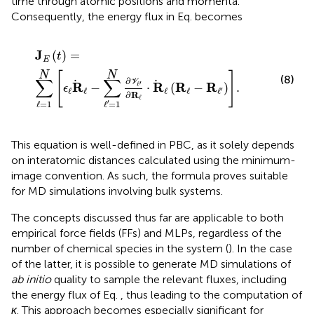
time through atomic positions and momenta.
Consequently, the energy flux in Eq.
becomes
J
E
t
=
∑
ℓ
=
1
N
ϵ
ℓ
R
ℓ
−
∑
ℓ
′
=
1
N
∂
V
ℓ
′
∂
R
ℓ
⋅
R
ℓ
R
ℓ
−
R
ℓ
′
.
J
(
)
=
t
E
N
N
[
]
(8)
∑
∑
∂
V
′
R
R
R
R
−
⋅
(
−
)
.
ℓ
ϵ
ℓ
ℓ
ℓ
ℓ
ℓ
′
∂
R
ℓ
′
ℓ
=
1
ℓ
=
1
This equation is well-defined in PBC, as it solely depends
on interatomic distances calculated using the minimum-
image convention. As such, the formula proves suitable
for MD simulations involving bulk systems.
The concepts discussed thus far are applicable to both
empirical force fields (FFs) and MLPs, regardless of the
number of chemical species in the system (
). In the case
of the latter, it is possible to generate MD simulations of
ab initio
quality to sample the relevant fluxes, including
the energy flux of Eq.
, thus leading to the computation of
κ
. This approach becomes especially significant for