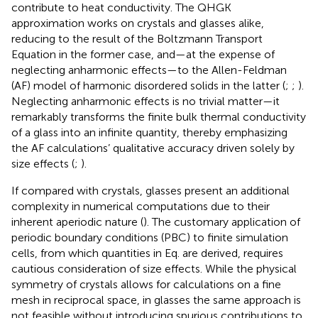
contribute to heat conductivity. The QHGK
approximation works on crystals and glasses alike,
reducing to the result of the Boltzmann Transport
Equation in the former case, and—at the expense of
neglecting anharmonic effects—to the Allen-Feldman
(AF) model of harmonic disordered solids in the latter (
;
;
).
Neglecting anharmonic effects is no trivial matter—it
remarkably transforms the finite bulk thermal conductivity
of a glass into an infinite quantity, thereby emphasizing
the AF calculations’ qualitative accuracy driven solely by
size effects (
;
).
If compared with crystals, glasses present an additional
complexity in numerical computations due to their
inherent aperiodic nature (
). The customary application of
periodic boundary conditions (PBC) to finite simulation
cells, from which quantities in Eq.
are derived, requires
cautious consideration of size effects. While the physical
symmetry of crystals allows for calculations on a fine
mesh in reciprocal space, in glasses the same approach is
not feasible without introducing spurious contributions to