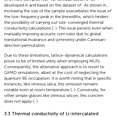
developed in
and based on the dataset of
. As shown in
,
increasing the size of the sample exacerbates the issue of
the low-frequency peak in the linewidths, which hinders
the possibility of carrying out size-converged thermal
conductivity calculations (
;
). This issue persists even when
manually imposing acoustic sum rules due to global
translational invariance and symmetry under Cartesian-
direction permutation.
Due to these limitations, lattice-dynamical calculations
prove to be of limited utility when employing MLPs.
Consequently, the alternative approach is to resort to
GKMD simulations, albeit at the cost of neglecting the
quantum BE occupation. It is worth noting that in specific
instances, like vitreous silica, this omission remains
notable even at room temperature (
;
). Conversely, for
other simple glasses like vitreous silicon, this concern
does not apply (
;
).
3.3 Thermal conductivity of Li-intercalated