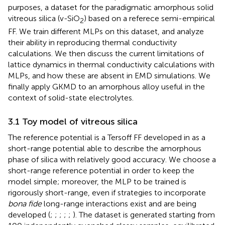
purposes, a dataset for the paradigmatic amorphous solid
vitreous silica (v-SiO
) based on a referece semi-empirical
2
FF. We train different MLPs on this dataset, and analyze
their ability in reproducing thermal conductivity
calculations. We then discuss the current limitations of
lattice dynamics in thermal conductivity calculations with
MLPs, and how these are absent in EMD simulations. We
finally apply GKMD to an amorphous alloy useful in the
context of solid-state electrolytes.
3.1 Toy model of vitreous silica
The reference potential is a Tersoff FF developed in
as a
short-range potential able to describe the amorphous
phase of silica with relatively good accuracy. We choose a
short-range reference potential in order to keep the
model simple; moreover, the MLP to be trained is
rigorously short-range, even if strategies to incorporate
bona fide
long-range interactions exist and are being
developed (
;
;
;
;
;
). The dataset is generated starting from