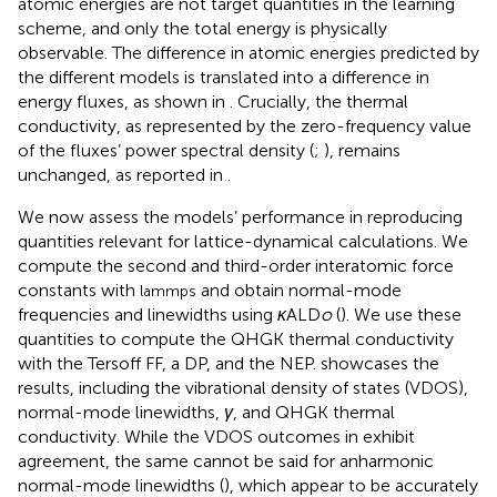
atomic energies are not target quantities in the learning
scheme, and only the total energy is physically
observable. The difference in atomic energies predicted by
the different models is translated into a difference in
energy fluxes, as shown in
. Crucially, the thermal
conductivity, as represented by the zero-frequency value
of the fluxes’ power spectral density (
;
), remains
unchanged, as reported in
.
We now assess the models’ performance in reproducing
quantities relevant for lattice-dynamical calculations. We
compute the second and third-order interatomic force
constants with
and obtain normal-mode
lammps
frequencies and linewidths using
κ
ALD
o
(
). We use these
quantities to compute the QHGK thermal conductivity
with the Tersoff FF, a DP, and the NEP.
showcases the
results, including the vibrational density of states (VDOS),
normal-mode linewidths,
γ
, and QHGK thermal
conductivity. While the VDOS outcomes in
exhibit
agreement, the same cannot be said for anharmonic
normal-mode linewidths (
), which appear to be accurately