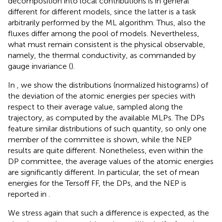
decomposition into local contributions is in general
different for different models, since the latter is a task
arbitrarily performed by the ML algorithm. Thus, also the
fluxes differ among the pool of models. Nevertheless,
what must remain consistent is the physical observable,
namely, the thermal conductivity, as commanded by
gauge invariance (
).
In
, we show the distributions (normalized histograms) of
the deviation of the atomic energies per species with
respect to their average value, sampled along the
trajectory, as computed by the available MLPs. The DPs
feature similar distributions of such quantity, so only one
member of the committee is shown, while the NEP
results are quite different. Nonetheless, even within the
DP committee, the average values of the atomic energies
are significantly different. In particular, the set of mean
energies for the Tersoff FF, the DPs, and the NEP is
reported in
.
We stress again that such a difference is expected, as the