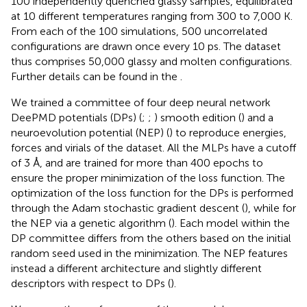
100 independently quenched glassy samples, equilibrated
at 10 different temperatures ranging from 300 to 7,000 K.
From each of the 100 simulations, 500 uncorrelated
configurations are drawn once every 10 ps. The dataset
thus comprises 50,000 glassy and molten configurations.
Further details can be found in the
.
We trained a committee of four deep neural network
DeePMD potentials (DPs) (
;
;
) smooth edition (
) and a
neuroevolution potential (NEP) (
) to reproduce energies,
forces and virials of the dataset. All the MLPs have a cutoff
of 3 Å, and are trained for more than 400 epochs to
ensure the proper minimization of the loss function. The
optimization of the loss function for the DPs is performed
through the Adam stochastic gradient descent (
), while for
the NEP via a genetic algorithm (
). Each model within the
DP committee differs from the others based on the initial
random seed used in the minimization. The NEP features
instead a different architecture and slightly different
descriptors with respect to DPs (
).