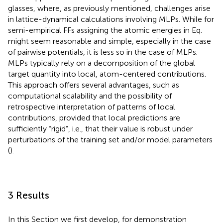
glasses, where, as previously mentioned, challenges arise
in lattice-dynamical calculations involving MLPs. While for
semi-empirical FFs assigning the atomic energies in Eq.
might seem reasonable and simple, especially in the case
of pairwise potentials, it is less so in the case of MLPs.
MLPs typically rely on a decomposition of the global
target quantity into local, atom-centered contributions.
This approach offers several advantages, such as
computational scalability and the possibility of
retrospective interpretation of patterns of local
contributions, provided that local predictions are
sufficiently “rigid”, i.e., that their value is robust under
perturbations of the training set and/or model parameters
(
).
3 Results
In this Section we first develop, for demonstration