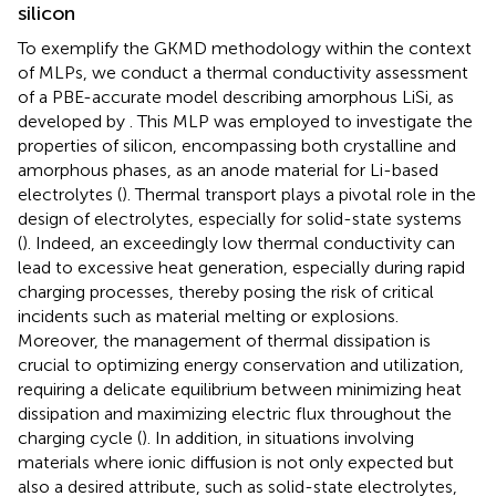
silicon
To exemplify the GKMD methodology within the context
of MLPs, we conduct a thermal conductivity assessment
of a PBE-accurate model describing amorphous LiSi, as
developed by
. This MLP was employed to investigate the
properties of silicon, encompassing both crystalline and
amorphous phases, as an anode material for Li-based
electrolytes (
). Thermal transport plays a pivotal role in the
design of electrolytes, especially for solid-state systems
(
). Indeed, an exceedingly low thermal conductivity can
lead to excessive heat generation, especially during rapid
charging processes, thereby posing the risk of critical
incidents such as material melting or explosions.
Moreover, the management of thermal dissipation is
crucial to optimizing energy conservation and utilization,
requiring a delicate equilibrium between minimizing heat
dissipation and maximizing electric flux throughout the
charging cycle (
). In addition, in situations involving
materials where ionic diffusion is not only expected but
also a desired attribute, such as solid-state electrolytes,