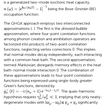
is a generalized two-mode isochoric heat capacity,
n
(
ω
)
=
[
e
ℏ
ω
/
(
k
B
T
)
−
1
]
−
1
−
1
/
(
)
ℏ
(
)
=
[
e
−
1
]
ω
k
T
being the Bose-Einstein (BE)
n
ω
B
occupation function.
The QHGK approach employs two interconnected
approximations (
;
). The first is the
dressed bubble
approximation, where four-point correlation functions
among phonon creation and annihilation operators are
factorized into products of two-point correlation
functions, neglecting vertex corrections (
). This implies
that normal modes decay independently, each interacting
with a common heat bath. The second approximation,
termed
Markovian
, disregards memory effects in the heat
bath-normal mode interaction (
). The combination of
these approximations leads to four-point correlation
functions being expressed using single-body
greater
Green’s functions, denoted by
g
μ
>
(
t
)
=
−
i
(
n
μ
+
1
)
e
−
i
ω
μ
t
−
γ
μ
|
t
|
>
−
i
−
|
|
(
)
=
−
i
(
+
1
)
e
ω
t
γ
t
. The quasi-harmonic
g
t
n
μ
μ
μ
μ
γ
μ
2
/
ω
μ
2
≪
1
2
2
/
≪
1
hypothesis requires
, implying that only nearly-
γ
ω
μ
μ
degenerate modes with |
ω
−
ω
|≲
γ
+
γ
significantly
μ
ν
μ
ν