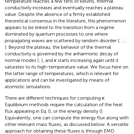
temperature reaches a few tens of kelvins, thermal
conductivity increases and eventually reaches a plateau
value. Despite the absence of a firmly established
theoretical consensus in the literature, this phenomenon
appears to be linked to the transition from a regime
dominated by quantum processes to one where
propagating waves are scattered by random disorder (
;
;
;
). Beyond the plateau, the behavior of the thermal
conductivity is governed by the anharmonic decay of
normal modes (
;
), and
κ
starts increasing again until it
saturates to its high-temperature value. We focus here on
the latter range of temperatures, which is relevant for
applications and can be investigated by means of
atomistic simulations.
There are different techniques for computing
κ
.
Equilibrium methods require the calculation of the heat
flux appearing in Eq.
(
), or the energy density (
).
Equivalently, one can compute the energy flux along with
other relevant mass fluxes, as discussed below. A versatile
approach for obtaining these fluxes is through EMD