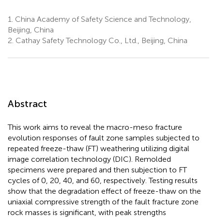
1.
China Academy of Safety Science and Technology,
Beijing, China
2.
Cathay Safety Technology Co., Ltd., Beijing, China
Abstract
This work aims to reveal the macro-meso fracture
evolution responses of fault zone samples subjected to
repeated freeze-thaw (FT) weathering utilizing digital
image correlation technology (DIC). Remolded
specimens were prepared and then subjection to FT
cycles of 0, 20, 40, and 60, respectively. Testing results
show that the degradation effect of freeze-thaw on the
uniaxial compressive strength of the fault fracture zone
rock masses is significant, with peak strengths