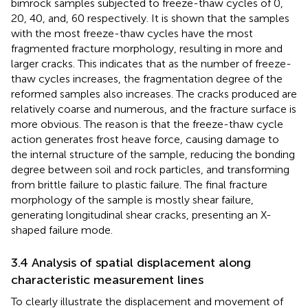
bimrock samples subjected to freeze-thaw cycles of 0,
20, 40, and, 60 respectively. It is shown that the samples
with the most freeze-thaw cycles have the most
fragmented fracture morphology, resulting in more and
larger cracks. This indicates that as the number of freeze-
thaw cycles increases, the fragmentation degree of the
reformed samples also increases. The cracks produced are
relatively coarse and numerous, and the fracture surface is
more obvious. The reason is that the freeze-thaw cycle
action generates frost heave force, causing damage to
the internal structure of the sample, reducing the bonding
degree between soil and rock particles, and transforming
from brittle failure to plastic failure. The final fracture
morphology of the sample is mostly shear failure,
generating longitudinal shear cracks, presenting an X-
shaped failure mode.
3.4 Analysis of spatial displacement along
characteristic measurement lines
To clearly illustrate the displacement and movement of