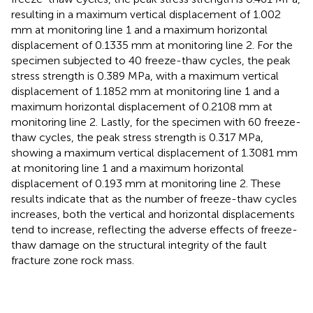
resulting in a maximum vertical displacement of 1.002
mm at monitoring line 1 and a maximum horizontal
displacement of 0.1335 mm at monitoring line 2. For the
specimen subjected to 40 freeze-thaw cycles, the peak
stress strength is 0.389 MPa, with a maximum vertical
displacement of 1.1852 mm at monitoring line 1 and a
maximum horizontal displacement of 0.2108 mm at
monitoring line 2. Lastly, for the specimen with 60 freeze-
thaw cycles, the peak stress strength is 0.317 MPa,
showing a maximum vertical displacement of 1.3081 mm
at monitoring line 1 and a maximum horizontal
displacement of 0.193 mm at monitoring line 2. These
results indicate that as the number of freeze-thaw cycles
increases, both the vertical and horizontal displacements
tend to increase, reflecting the adverse effects of freeze-
thaw damage on the structural integrity of the fault
fracture zone rock mass.