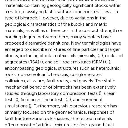
materials containing geologically significant blocks within
a matrix, classifying fault fracture zone rock masses as a
type of bimrock. However, due to variations in the
geological characteristics of the blocks and matrix
materials, as well as differences in the contact strength or
bonding degree between them, many scholars have
proposed alternative definitions. New terminologies have
emerged to describe mixtures of fine particles and larger
blocks, including block-matrix soils (bimsoils) (
;
), rock-soil
aggregates (RSA) (
), and soil-rock mixtures (SRM) (
;
),
encompassing geological structures such as heterolithic
rocks, coarse volcanic breccias, conglomerates,
colluvium, alluvium, fault rocks, and gravels. The static
mechanical behavior of bimrocks has been extensively
studied through laboratory compression tests (
), shear
tests (
), field push-shear tests (
;
), and numerical
simulations (
). Furthermore, while previous research has
primarily focused on the geomechanical responses of
fault fracture zone rock masses, the tested materials
often consist of artificial mixtures or fine-grained fault