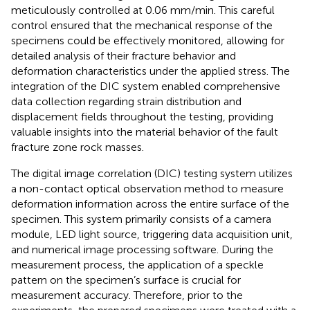
meticulously controlled at 0.06 mm/min. This careful
control ensured that the mechanical response of the
specimens could be effectively monitored, allowing for
detailed analysis of their fracture behavior and
deformation characteristics under the applied stress. The
integration of the DIC system enabled comprehensive
data collection regarding strain distribution and
displacement fields throughout the testing, providing
valuable insights into the material behavior of the fault
fracture zone rock masses.
The digital image correlation (DIC) testing system utilizes
a non-contact optical observation method to measure
deformation information across the entire surface of the
specimen. This system primarily consists of a camera
module, LED light source, triggering data acquisition unit,
and numerical image processing software. During the
measurement process, the application of a speckle
pattern on the specimen’s surface is crucial for
measurement accuracy. Therefore, prior to the