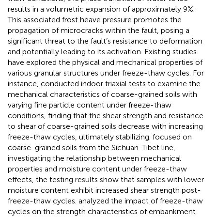
results in a volumetric expansion of approximately 9%.
This associated frost heave pressure promotes the
propagation of microcracks within the fault, posing a
significant threat to the fault’s resistance to deformation
and potentially leading to its activation. Existing studies
have explored the physical and mechanical properties of
various granular structures under freeze-thaw cycles. For
instance,
conducted indoor triaxial tests to examine the
mechanical characteristics of coarse-grained soils with
varying fine particle content under freeze-thaw
conditions, finding that the shear strength and resistance
to shear of coarse-grained soils decrease with increasing
freeze-thaw cycles, ultimately stabilizing.
focused on
coarse-grained soils from the Sichuan-Tibet line,
investigating the relationship between mechanical
properties and moisture content under freeze-thaw
effects, the testing results show that samples with lower
moisture content exhibit increased shear strength post-
freeze-thaw cycles.
analyzed the impact of freeze-thaw
cycles on the strength characteristics of embankment