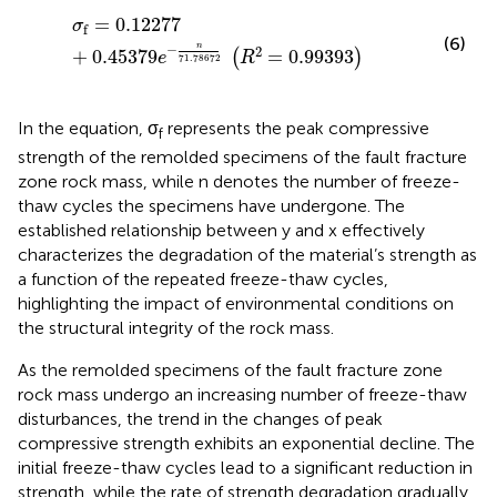
σ
f
=
0.12277
+
0.45379
e
−
n
71.78672
R
2
=
0.99393
=
0.12277
σ
f
(6)
n
−
2
+
0.45379
=
0.99393
(
)
e
R
71.78672
In the equation, σ
represents the peak compressive
f
strength of the remolded specimens of the fault fracture
zone rock mass, while n denotes the number of freeze-
thaw cycles the specimens have undergone. The
established relationship between y and x effectively
characterizes the degradation of the material’s strength as
a function of the repeated freeze-thaw cycles,
highlighting the impact of environmental conditions on
the structural integrity of the rock mass.
As the remolded specimens of the fault fracture zone
rock mass undergo an increasing number of freeze-thaw
disturbances, the trend in the changes of peak
compressive strength exhibits an exponential decline. The
initial freeze-thaw cycles lead to a significant reduction in
strength, while the rate of strength degradation gradually