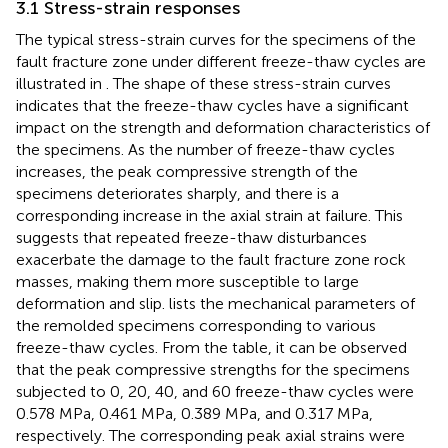
3.1 Stress-strain responses
The typical stress-strain curves for the specimens of the
fault fracture zone under different freeze-thaw cycles are
illustrated in
. The shape of these stress-strain curves
indicates that the freeze-thaw cycles have a significant
impact on the strength and deformation characteristics of
the specimens. As the number of freeze-thaw cycles
increases, the peak compressive strength of the
specimens deteriorates sharply, and there is a
corresponding increase in the axial strain at failure. This
suggests that repeated freeze-thaw disturbances
exacerbate the damage to the fault fracture zone rock
masses, making them more susceptible to large
deformation and slip.
lists the mechanical parameters of
the remolded specimens corresponding to various
freeze-thaw cycles. From the table, it can be observed
that the peak compressive strengths for the specimens
subjected to 0, 20, 40, and 60 freeze-thaw cycles were
0.578 MPa, 0.461 MPa, 0.389 MPa, and 0.317 MPa,
respectively. The corresponding peak axial strains were