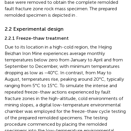
base were removed to obtain the complete remolded
fault fracture zone rock mass specimen. The prepared
remolded specimen is depicted in
.
2.2 Experimental design
2.2.1 Freeze-thaw treatment
Due to its location in a high-cold region, the Hejing
Beizhan Iron Mine experiences average monthly
temperatures below zero from January to April and from
September to December, with minimum temperatures
dropping as low as −40°C. In contrast, from May to
August, temperatures rise, peaking around 20°C, typically
ranging from 5°C to 15°C. To simulate the intense and
repeated freeze-thaw actions experienced by fault
fracture zones in the high-altitude, cold environments of
mining slopes, a digital low-temperature environmental
chamber was employed for the freeze-thaw cycle testing
of the prepared remolded specimens. The testing
procedure commenced by placing the remolded
specimens into the low-temperature environmental