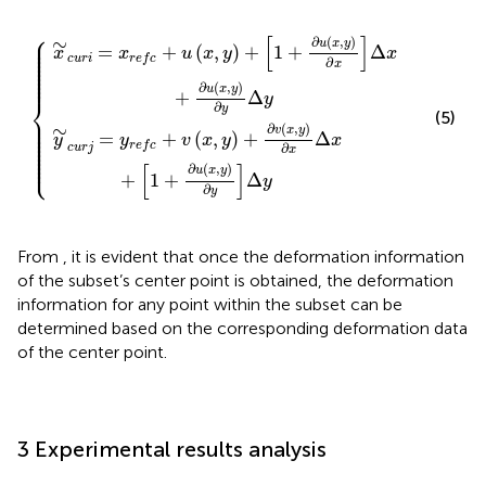
y
y
+
+
1
∂
+
v
x
∂
,
u
y
x
∂
,
x
y
Δ
∂
x
x
+
Δ
1
x
+
+
∂
∂
u
u
x
x
,
,
y
y
∂
∂
y
y
Δ
Δ
y
y
⎧
⎪

[
]
∼
∂
(
,
)
⎪

u
x
y
⎪

=
+
(
,
)
+
1
+
Δ
⎪

x
x
u
x
y
x
⎪

⎪

c
u
r
i
r
e
f
c
∂
⎪

x
⎪

⎪

⎪
∂
(
,
)
u
x
y
+
Δ
y
⎨
∂
y
(5)
⎪

⎪

⎪

∼
∂
(
,
)
⎪

v
x
y
⎪

=
+
(
,
)
+
Δ
⎪

y
y
v
x
y
x
⎪

r
e
f
c
⎪

∂
c
u
r
j
x
⎪

⎩
⎪
[
]
∂
(
,
)
u
x
y
+
1
+
Δ
y
∂
y
From
, it is evident that once the deformation information
of the subset’s center point is obtained, the deformation
information for any point within the subset can be
determined based on the corresponding deformation data
of the center point.
3 Experimental results analysis