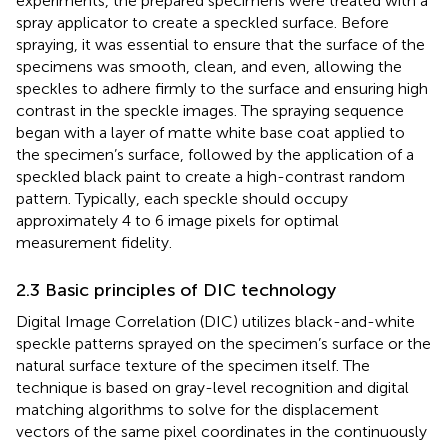
experiments, the prepared specimens were treated with a
spray applicator to create a speckled surface. Before
spraying, it was essential to ensure that the surface of the
specimens was smooth, clean, and even, allowing the
speckles to adhere firmly to the surface and ensuring high
contrast in the speckle images. The spraying sequence
began with a layer of matte white base coat applied to
the specimen’s surface, followed by the application of a
speckled black paint to create a high-contrast random
pattern. Typically, each speckle should occupy
approximately 4 to 6 image pixels for optimal
measurement fidelity.
2.3 Basic principles of DIC technology
Digital Image Correlation (DIC) utilizes black-and-white
speckle patterns sprayed on the specimen’s surface or the
natural surface texture of the specimen itself. The
technique is based on gray-level recognition and digital
matching algorithms to solve for the displacement
vectors of the same pixel coordinates in the continuously