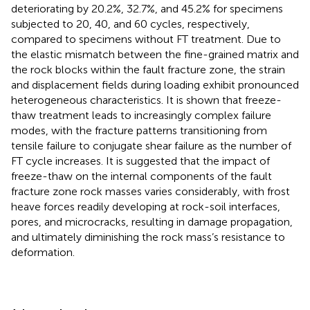
deteriorating by 20.2%, 32.7%, and 45.2% for specimens
subjected to 20, 40, and 60 cycles, respectively,
compared to specimens without FT treatment. Due to
the elastic mismatch between the fine-grained matrix and
the rock blocks within the fault fracture zone, the strain
and displacement fields during loading exhibit pronounced
heterogeneous characteristics. It is shown that freeze-
thaw treatment leads to increasingly complex failure
modes, with the fracture patterns transitioning from
tensile failure to conjugate shear failure as the number of
FT cycle increases. It is suggested that the impact of
freeze-thaw on the internal components of the fault
fracture zone rock masses varies considerably, with frost
heave forces readily developing at rock-soil interfaces,
pores, and microcracks, resulting in damage propagation,
and ultimately diminishing the rock mass’s resistance to
deformation.