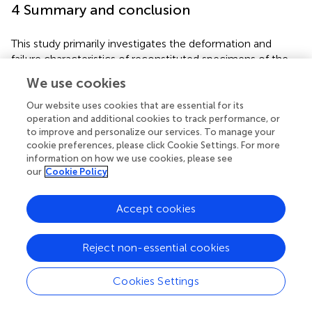
4 Summary and conclusion
This study primarily investigates the deformation and
failure characteristics of reconstituted specimens of the
fault fracture zone subjected to zero, 20, 40, and 60
We use cookies
freeze-thaw cycles during uniaxial compression loading.
The effects of freeze-thaw cycles on the strength
Our website uses cookies that are essential for its
operation and additional cookies to track performance, or
degradation of the fault fracture zone rock mass were
to improve and personalize our services. To manage your
revealed, and the evolution of strain and displacement
cookie preferences, please click Cookie Settings. For more
during the failure process of freeze-thaw damaged
information on how we use cookies, please see
specimens was characterized by using Digital Image
our
Cookie Policy
Correlation (DIC) technology. The following main
conclusions were drawn:
Accept cookies
(1) The freeze-thaw cycles significantly deteriorated the
reconstituted specimens of the fault fracture zone rock
Reject non-essential cookies
mass. As the number of freeze-thaw cycles increased,
the peak compressive strength exhibited an exponential
Cookies Settings
decline. Early freeze-thaw disturbances induced severe
internal structural damage in the specimens, and this