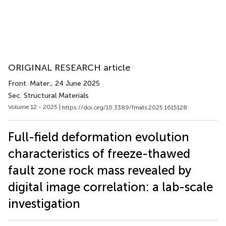
ORIGINAL RESEARCH article
Front. Mater.
, 24 June 2025
Sec. Structural Materials
Volume 12 - 2025 |
https://doi.org/10.3389/fmats.2025.1615128
Full-field deformation evolution
characteristics of freeze-thawed
fault zone rock mass revealed by
digital image correlation: a lab-scale
investigation