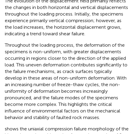
The evolution of the displacement field primarily reflects
the changes in both horizontal and vertical displacements
throughout the loading process. Initially, the specimens
experience primarily vertical compression; however, as
the load increases, the horizontal displacement grows,
indicating a trend toward shear failure.
Throughout the loading process, the deformation of the
specimens is non-uniform, with greater displacements
occurring in regions closer to the direction of the applied
load. This uneven deformation contributes significantly to
the failure mechanisms, as crack surfaces typically
develop in these areas of non-uniform deformation. With
an increasing number of freeze-thaw cycles, the non-
uniformity of deformation becomes increasingly
pronounced, and the failure modes of the specimens
become more complex. This highlights the critical
influence of environmental factors on the mechanical
behavior and stability of faulted rock masses.
shows the uniaxial compression failure morphology of the