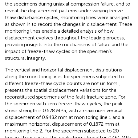
the specimens during uniaxial compression failure, and to
reveal the displacement patterns under varying freeze-
thaw disturbance cycles, monitoring lines were arranged
as shown in
to record the changes in displacement. These
monitoring lines enable a detailed analysis of how
displacement evolves throughout the loading process,
providing insights into the mechanisms of failure and the
impact of freeze-thaw cycles on the specimen’s
structural integrity.
The vertical and horizontal displacement distributions
along the monitoring lines for specimens subjected to
different freeze-thaw cycle counts are not uniform.
,
presents the spatial displacement variations for the
reconstituted specimens of the fault fracture zone. For
the specimen with zero freeze-thaw cycles, the peak
stress strength is 0.578 MPa, with a maximum vertical
displacement of 0.9482 mm at monitoring line 1 and a
maximum horizontal displacement of 0.1872 mm at
monitoring line 2. For the specimen subjected to 20
freeze-thaw cycles, the peak stress strength is 0.461 MPa,