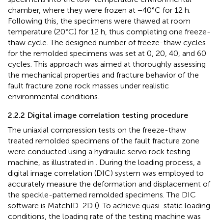
chamber, where they were frozen at −40°C for 12 h.
Following this, the specimens were thawed at room
temperature (20°C) for 12 h, thus completing one freeze-
thaw cycle. The designed number of freeze-thaw cycles
for the remolded specimens was set at 0, 20, 40, and 60
cycles. This approach was aimed at thoroughly assessing
the mechanical properties and fracture behavior of the
fault fracture zone rock masses under realistic
environmental conditions.
2.2.2 Digital image correlation testing procedure
The uniaxial compression tests on the freeze-thaw
treated remolded specimens of the fault fracture zone
were conducted using a hydraulic servo rock testing
machine, as illustrated in
. During the loading process, a
digital image correlation (DIC) system was employed to
accurately measure the deformation and displacement of
the speckle-patterned remolded specimens. The DIC
software is MatchID-2D (
). To achieve quasi-static loading
conditions, the loading rate of the testing machine was