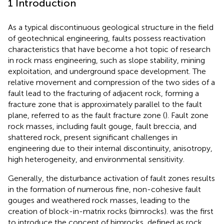
1 Introduction
As a typical discontinuous geological structure in the field
of geotechnical engineering, faults possess reactivation
characteristics that have become a hot topic of research
in rock mass engineering, such as slope stability, mining
exploitation, and underground space development. The
relative movement and compression of the two sides of a
fault lead to the fracturing of adjacent rock, forming a
fracture zone that is approximately parallel to the fault
plane, referred to as the fault fracture zone (
). Fault zone
rock masses, including fault gouge, fault breccia, and
shattered rock, present significant challenges in
engineering due to their internal discontinuity, anisotropy,
high heterogeneity, and environmental sensitivity.
Generally, the disturbance activation of fault zones results
in the formation of numerous fine, non-cohesive fault
gouges and weathered rock masses, leading to the
creation of block-in-matrix rocks (bimrocks).
was the first
to introduce the concept of bimrocks, defined as rock