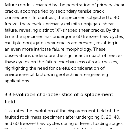
failure mode is marked by the penetration of primary shear
cracks, accompanied by secondary tensile crack
connections. In contrast, the specimen subjected to 40
freeze-thaw cycles primarily exhibits conjugate shear
failure, revealing distinct “X”-shaped shear cracks. By the
time the specimen has undergone 60 freeze-thaw cycles,
multiple conjugate shear cracks are present, resulting in
an even more intricate failure morphology. These
observations underscore the significant impact of freeze-
thaw cycles on the failure mechanisms of rock masses,
highlighting the need for careful consideration of
environmental factors in geotechnical engineering
applications.
3.3 Evolution characteristics of displacement
field
illustrates the evolution of the displacement field of the
faulted rock mass specimens after undergoing 0, 20, 40,
and 60 freeze-thaw cycles during different loading stages.