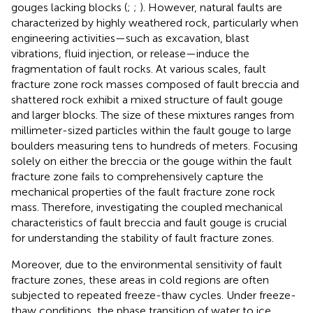
gouges lacking blocks (
;
;
). However, natural faults are
characterized by highly weathered rock, particularly when
engineering activities—such as excavation, blast
vibrations, fluid injection, or release—induce the
fragmentation of fault rocks. At various scales, fault
fracture zone rock masses composed of fault breccia and
shattered rock exhibit a mixed structure of fault gouge
and larger blocks. The size of these mixtures ranges from
millimeter-sized particles within the fault gouge to large
boulders measuring tens to hundreds of meters. Focusing
solely on either the breccia or the gouge within the fault
fracture zone fails to comprehensively capture the
mechanical properties of the fault fracture zone rock
mass. Therefore, investigating the coupled mechanical
characteristics of fault breccia and fault gouge is crucial
for understanding the stability of fault fracture zones.
Moreover, due to the environmental sensitivity of fault
fracture zones, these areas in cold regions are often
subjected to repeated freeze-thaw cycles. Under freeze-
thaw conditions, the phase transition of water to ice