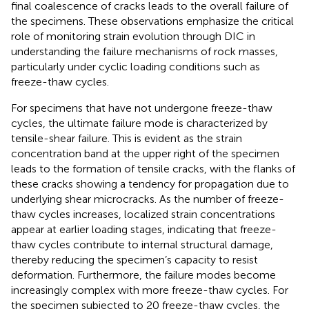
final coalescence of cracks leads to the overall failure of
the specimens. These observations emphasize the critical
role of monitoring strain evolution through DIC in
understanding the failure mechanisms of rock masses,
particularly under cyclic loading conditions such as
freeze-thaw cycles.
For specimens that have not undergone freeze-thaw
cycles, the ultimate failure mode is characterized by
tensile-shear failure. This is evident as the strain
concentration band at the upper right of the specimen
leads to the formation of tensile cracks, with the flanks of
these cracks showing a tendency for propagation due to
underlying shear microcracks. As the number of freeze-
thaw cycles increases, localized strain concentrations
appear at earlier loading stages, indicating that freeze-
thaw cycles contribute to internal structural damage,
thereby reducing the specimen’s capacity to resist
deformation. Furthermore, the failure modes become
increasingly complex with more freeze-thaw cycles. For
the specimen subjected to 20 freeze-thaw cycles, the