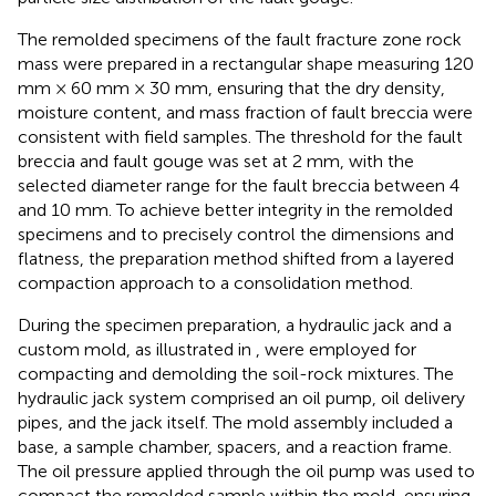
The remolded specimens of the fault fracture zone rock
mass were prepared in a rectangular shape measuring 120
mm × 60 mm × 30 mm, ensuring that the dry density,
moisture content, and mass fraction of fault breccia were
consistent with field samples. The threshold for the fault
breccia and fault gouge was set at 2 mm, with the
selected diameter range for the fault breccia between 4
and 10 mm. To achieve better integrity in the remolded
specimens and to precisely control the dimensions and
flatness, the preparation method shifted from a layered
compaction approach to a consolidation method.
During the specimen preparation, a hydraulic jack and a
custom mold, as illustrated in
, were employed for
compacting and demolding the soil-rock mixtures. The
hydraulic jack system comprised an oil pump, oil delivery
pipes, and the jack itself. The mold assembly included a
base, a sample chamber, spacers, and a reaction frame.
The oil pressure applied through the oil pump was used to
compact the remolded sample within the mold, ensuring