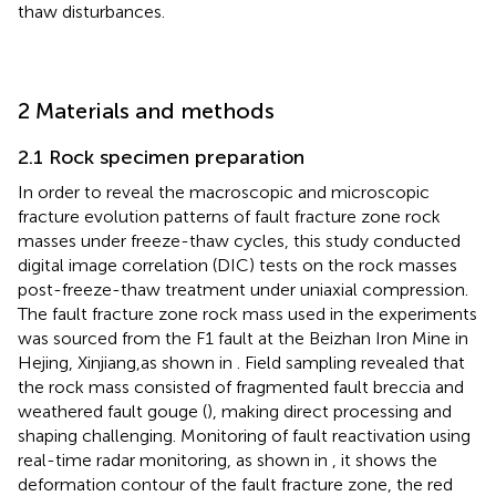
thaw disturbances.
2 Materials and methods
2.1 Rock specimen preparation
In order to reveal the macroscopic and microscopic
fracture evolution patterns of fault fracture zone rock
masses under freeze-thaw cycles, this study conducted
digital image correlation (DIC) tests on the rock masses
post-freeze-thaw treatment under uniaxial compression.
The fault fracture zone rock mass used in the experiments
was sourced from the F1 fault at the Beizhan Iron Mine in
Hejing, Xinjiang,as shown in
. Field sampling revealed that
the rock mass consisted of fragmented fault breccia and
weathered fault gouge (
), making direct processing and
shaping challenging. Monitoring of fault reactivation using
real-time radar monitoring, as shown in
, it shows the
deformation contour of the fault fracture zone, the red