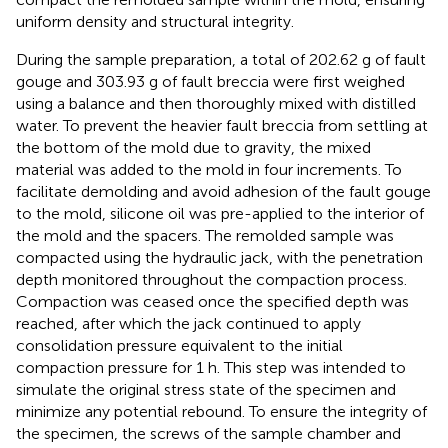
uniform density and structural integrity.
During the sample preparation, a total of 202.62 g of fault
gouge and 303.93 g of fault breccia were first weighed
using a balance and then thoroughly mixed with distilled
water. To prevent the heavier fault breccia from settling at
the bottom of the mold due to gravity, the mixed
material was added to the mold in four increments. To
facilitate demolding and avoid adhesion of the fault gouge
to the mold, silicone oil was pre-applied to the interior of
the mold and the spacers. The remolded sample was
compacted using the hydraulic jack, with the penetration
depth monitored throughout the compaction process.
Compaction was ceased once the specified depth was
reached, after which the jack continued to apply
consolidation pressure equivalent to the initial
compaction pressure for 1 h. This step was intended to
simulate the original stress state of the specimen and
minimize any potential rebound. To ensure the integrity of
the specimen, the screws of the sample chamber and