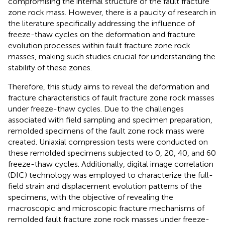
compromising the internal structure of the fault fracture
zone rock mass. However, there is a paucity of research in
the literature specifically addressing the influence of
freeze-thaw cycles on the deformation and fracture
evolution processes within fault fracture zone rock
masses, making such studies crucial for understanding the
stability of these zones.
Therefore, this study aims to reveal the deformation and
fracture characteristics of fault fracture zone rock masses
under freeze-thaw cycles. Due to the challenges
associated with field sampling and specimen preparation,
remolded specimens of the fault zone rock mass were
created. Uniaxial compression tests were conducted on
these remolded specimens subjected to 0, 20, 40, and 60
freeze-thaw cycles. Additionally, digital image correlation
(DIC) technology was employed to characterize the full-
field strain and displacement evolution patterns of the
specimens, with the objective of revealing the
macroscopic and microscopic fracture mechanisms of
remolded fault fracture zone rock masses under freeze-