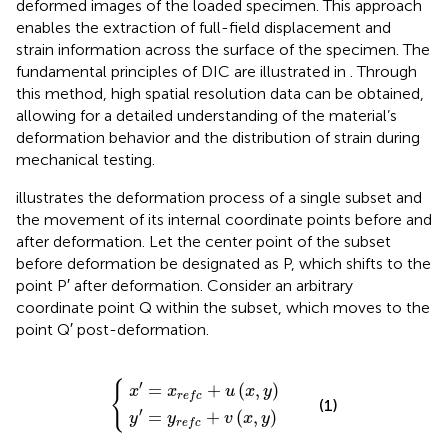
deformed images of the loaded specimen. This approach
enables the extraction of full-field displacement and
strain information across the surface of the specimen. The
fundamental principles of DIC are illustrated in
. Through
this method, high spatial resolution data can be obtained,
allowing for a detailed understanding of the material’s
deformation behavior and the distribution of strain during
mechanical testing.
illustrates the deformation process of a single subset and
the movement of its internal coordinate points before and
after deformation. Let the center point of the subset
before deformation be designated as P, which shifts to the
point P′ after deformation. Consider an arbitrary
coordinate point Q within the subset, which moves to the
point Q′ post-deformation.
x
y
′
′
=
=
x
y
r
r
e
e
f
f
c
c
+
+
u
v
x
x
,
,
y
y
′
{
=
+
(
,
)
x
x
u
x
y
r
e
f
c
(1)
′
=
+
(
,
)
y
y
v
x
y
r
e
f
c