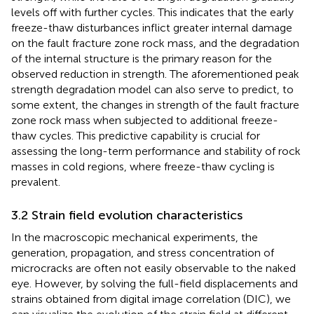
levels off with further cycles. This indicates that the early
freeze-thaw disturbances inflict greater internal damage
on the fault fracture zone rock mass, and the degradation
of the internal structure is the primary reason for the
observed reduction in strength. The aforementioned peak
strength degradation model can also serve to predict, to
some extent, the changes in strength of the fault fracture
zone rock mass when subjected to additional freeze-
thaw cycles. This predictive capability is crucial for
assessing the long-term performance and stability of rock
masses in cold regions, where freeze-thaw cycling is
prevalent.
3.2 Strain field evolution characteristics
In the macroscopic mechanical experiments, the
generation, propagation, and stress concentration of
microcracks are often not easily observable to the naked
eye. However, by solving the full-field displacements and
strains obtained from digital image correlation (DIC), we