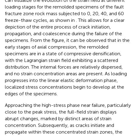
can visualize the evolution of the strain field at different
loading stages for the remolded specimens of the fault
fracture zone rock mass subjected to 0, 20, 40, and 60
freeze-thaw cycles, as shown in
. This allows for a clear
depiction of the entire process of crack initiation,
propagation, and coalescence during the failure of the
specimens. From the figure, it can be observed that in the
early stages of axial compression, the remolded
specimens are in a state of compressive densification,
with the Lagrangian strain field exhibiting a scattered
distribution. The internal forces are relatively dispersed,
and no strain concentration areas are present. As loading
progresses into the linear elastic deformation phase,
localized stress concentrations begin to develop at the
edges of the specimens.
Approaching the high-stress phase near failure, particularly
close to the peak stress, the full-field strain displays
abrupt changes, marked by distinct areas of strain
concentration. Subsequently, as cracks initiate and
propagate within these concentrated strain zones, the