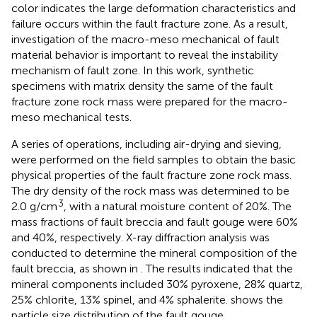
color indicates the large deformation characteristics and
failure occurs within the fault fracture zone. As a result,
investigation of the macro-meso mechanical of fault
material behavior is important to reveal the instability
mechanism of fault zone. In this work, synthetic
specimens with matrix density the same of the fault
fracture zone rock mass were prepared for the macro-
meso mechanical tests.
A series of operations, including air-drying and sieving,
were performed on the field samples to obtain the basic
physical properties of the fault fracture zone rock mass.
The dry density of the rock mass was determined to be
3
2.0 g/cm
, with a natural moisture content of 20%. The
mass fractions of fault breccia and fault gouge were 60%
and 40%, respectively. X-ray diffraction analysis was
conducted to determine the mineral composition of the
fault breccia, as shown in
. The results indicated that the
mineral components included 30% pyroxene, 28% quartz,
25% chlorite, 13% spinel, and 4% sphalerite.
shows the
particle size distribution of the fault gouge.