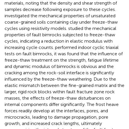
materials, noting that the density and shear strength of
samples decrease following exposure to these cycles.
investigated the mechanical properties of unsaturated
coarse-grained soils containing clay under freeze-thaw
cycles using resistivity models.
studied the mechanical
properties of fault bimrocks subjected to freeze-thaw
cycles, indicating a reduction in elastic modulus with
increasing cycle counts.
performed indoor cyclic triaxial
tests on fault bimrocks, it was found that the influence of
freeze-thaw treatment on the strength, fatigue lifetime
and dynamic modulus of bimrocks is obvious and the
cracking among the rock-soil interface is significantly
influenced by the freeze-thaw weathering. Due to the
elastic mismatch between the fine-grained matrix and the
larger, rigid rock blocks within fault fracture zone rock
masses, the effects of freeze-thaw disturbances on
internal components differ significantly. The frost heave
forces readily develop at the interfaces, pores, and
microcracks, leading to damage propagation, pore
growth, and increased crack lengths, ultimately