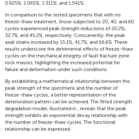
0.925%, 1.065%, 1.311%, and 1.541%.
In comparison to the tested specimens that with no
freeze-thaw treatment, those subjected to 20, 40, and 60
cycles experienced peak strength reductions of 20.2%,
32.7%, and 45.2%, respectively. Concurrently, the peak
axial strains increased by 15.1%, 41.7%, and 66.6%. These
results underscore the detrimental effects of freeze-thaw
cycles on the mechanical integrity of fault fracture zone
rock masses, highlighting the increased potential for
failure and deformation under such conditions.
By establishing a mathematical relationship between the
peak strength of the specimens and the number of
freeze-thaw cycles, a better representation of the
deterioration pattern can be achieved. The fitted strength
degradation model, illustrated in
, reveals that the peak
strength exhibits an exponential decay relationship with
the number of freeze-thaw cycles. The functional
relationship can be expressed
: