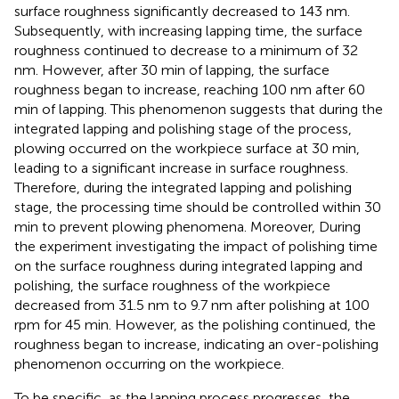
surface roughness significantly decreased to 143 nm.
Subsequently, with increasing lapping time, the surface
roughness continued to decrease to a minimum of 32
nm. However, after 30 min of lapping, the surface
roughness began to increase, reaching 100 nm after 60
min of lapping. This phenomenon suggests that during the
integrated lapping and polishing stage of the process,
plowing occurred on the workpiece surface at 30 min,
leading to a significant increase in surface roughness.
Therefore, during the integrated lapping and polishing
stage, the processing time should be controlled within 30
min to prevent plowing phenomena. Moreover, During
the experiment investigating the impact of polishing time
on the surface roughness during integrated lapping and
polishing, the surface roughness of the workpiece
decreased from 31.5 nm to 9.7 nm after polishing at 100
rpm for 45 min. However, as the polishing continued, the
roughness began to increase, indicating an over-polishing
phenomenon occurring on the workpiece.
To be specific, as the lapping process progresses, the