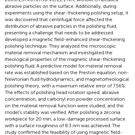
abrasive particles on the surface. Additionally, during
experiments using the shear-thickening polishing setup, it
was discovered that centrifugal force affected the
distribution of abrasive particles in the polishing fluid,
presenting a challenge that needs to be addressed.
developed a magnetic field-enhanced shear-thickening
polishing technique. They analyzed the microscopic
material removal mechanism and investigated the
rheological properties of the magnetic shear-thickening
polishing fluid. A predictive model for material removal
rate was established based on the Preston equation, non-
Newtonian fluid hydrodynamics, and magnetorheological
polishing theory, with a maximum relative error of 7.56%.
The effects of polishing head rotation speed, abrasive
concentration, and carbonyl iron powder concentration
on the material removal function were studied, and the
model’s stability was verified. After polishing a zirconia
workpiece for 20 min, a low-damage processed surface
with a surface roughness of 8.3 nm was achieved. The
study confirmed the feasibility of using magnetic field-