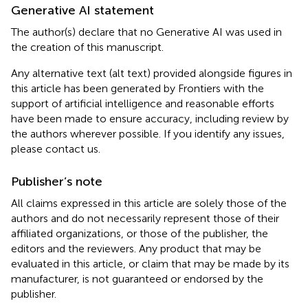
Generative AI statement
The author(s) declare that no Generative AI was used in
the creation of this manuscript.
Any alternative text (alt text) provided alongside figures in
this article has been generated by Frontiers with the
support of artificial intelligence and reasonable efforts
have been made to ensure accuracy, including review by
the authors wherever possible. If you identify any issues,
please contact us.
Publisher’s note
All claims expressed in this article are solely those of the
authors and do not necessarily represent those of their
affiliated organizations, or those of the publisher, the
editors and the reviewers. Any product that may be
evaluated in this article, or claim that may be made by its
manufacturer, is not guaranteed or endorsed by the
publisher.