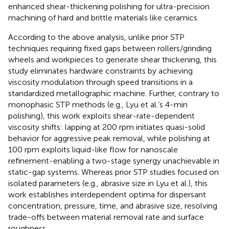
enhanced shear-thickening polishing for ultra-precision
machining of hard and brittle materials like ceramics.
According to the above analysis, unlike prior STP
techniques requiring fixed gaps between rollers/grinding
wheels and workpieces to generate shear thickening, this
study eliminates hardware constraints by achieving
viscosity modulation through speed transitions in a
standardized metallographic machine. Further, contrary to
monophasic STP methods (e.g., Lyu et al.‘s 4-min
polishing), this work exploits shear-rate-dependent
viscosity shifts: lapping at 200 rpm initiates quasi-solid
behavior for aggressive peak removal, while polishing at
100 rpm exploits liquid-like flow for nanoscale
refinement-enabling a two-stage synergy unachievable in
static-gap systems. Whereas prior STP studies focused on
isolated parameters (e.g., abrasive size in Lyu et al.), this
work establishes interdependent optima for dispersant
concentration, pressure, time, and abrasive size, resolving
trade-offs between material removal rate and surface
roughness.