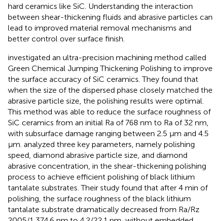
hard ceramics like SiC. Understanding the interaction
between shear-thickening fluids and abrasive particles can
lead to improved material removal mechanisms and
better control over surface finish.
investigated an ultra-precision machining method called
Green Chemical Jumping Thickening Polishing to improve
the surface accuracy of SiC ceramics. They found that
when the size of the dispersed phase closely matched the
abrasive particle size, the polishing results were optimal.
This method was able to reduce the surface roughness of
SiC ceramics from an initial Ra of 768 nm to Ra of 32 nm,
with subsurface damage ranging between 2.5 μm and 4.5
μm.
analyzed three key parameters, namely polishing
speed, diamond abrasive particle size, and diamond
abrasive concentration, in the shear-thickening polishing
process to achieve efficient polishing of black lithium
tantalate substrates. Their study found that after 4 min of
polishing, the surface roughness of the black lithium
tantalate substrate dramatically decreased from Ra/Rz
2005/1,374.6 nm to 4.2/22.1 nm, without embedded