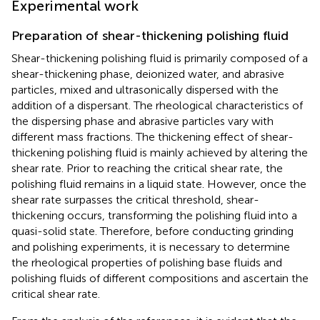
Experimental work
Preparation of shear-thickening polishing fluid
Shear-thickening polishing fluid is primarily composed of a
shear-thickening phase, deionized water, and abrasive
particles, mixed and ultrasonically dispersed with the
addition of a dispersant. The rheological characteristics of
the dispersing phase and abrasive particles vary with
different mass fractions. The thickening effect of shear-
thickening polishing fluid is mainly achieved by altering the
shear rate. Prior to reaching the critical shear rate, the
polishing fluid remains in a liquid state. However, once the
shear rate surpasses the critical threshold, shear-
thickening occurs, transforming the polishing fluid into a
quasi-solid state. Therefore, before conducting grinding
and polishing experiments, it is necessary to determine
the rheological properties of polishing base fluids and
polishing fluids of different compositions and ascertain the
critical shear rate.