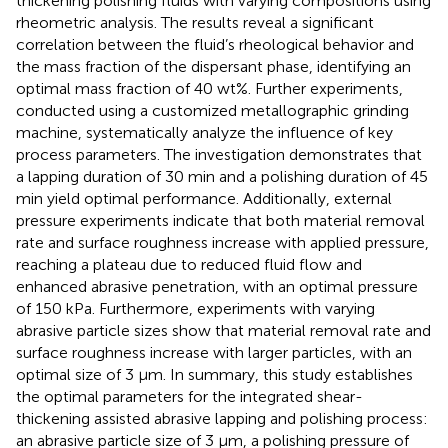
thickening polishing fluids with varying compositions using
rheometric analysis. The results reveal a significant
correlation between the fluid’s rheological behavior and
the mass fraction of the dispersant phase, identifying an
optimal mass fraction of 40 wt%. Further experiments,
conducted using a customized metallographic grinding
machine, systematically analyze the influence of key
process parameters. The investigation demonstrates that
a lapping duration of 30 min and a polishing duration of 45
min yield optimal performance. Additionally, external
pressure experiments indicate that both material removal
rate and surface roughness increase with applied pressure,
reaching a plateau due to reduced fluid flow and
enhanced abrasive penetration, with an optimal pressure
of 150 kPa. Furthermore, experiments with varying
abrasive particle sizes show that material removal rate and
surface roughness increase with larger particles, with an
optimal size of 3 μm. In summary, this study establishes
the optimal parameters for the integrated shear-
thickening assisted abrasive lapping and polishing process:
an abrasive particle size of 3 μm, a polishing pressure of