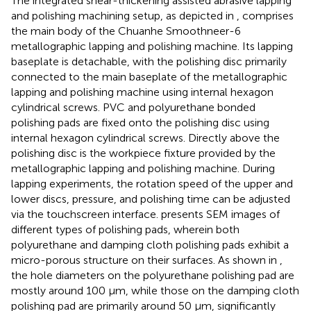
The integrated shear-thickening assisted abrasive lapping
and polishing machining setup, as depicted in
, comprises
the main body of the Chuanhe Smoothneer-6
metallographic lapping and polishing machine. Its lapping
baseplate is detachable, with the polishing disc primarily
connected to the main baseplate of the metallographic
lapping and polishing machine using internal hexagon
cylindrical screws. PVC and polyurethane bonded
polishing pads are fixed onto the polishing disc using
internal hexagon cylindrical screws. Directly above the
polishing disc is the workpiece fixture provided by the
metallographic lapping and polishing machine. During
lapping experiments, the rotation speed of the upper and
lower discs, pressure, and polishing time can be adjusted
via the touchscreen interface.
presents SEM images of
different types of polishing pads, wherein both
polyurethane and damping cloth polishing pads exhibit a
micro-porous structure on their surfaces. As shown in
,
the hole diameters on the polyurethane polishing pad are
mostly around 100 μm, while those on the damping cloth
polishing pad are primarily around 50 μm, significantly