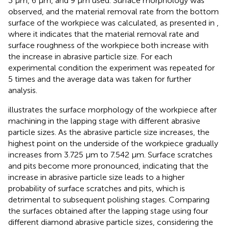
3 μm, 6 μm, and 9 μm used. Surface morphology was
observed, and the material removal rate from the bottom
surface of the workpiece was calculated, as presented in
,
where it indicates that the material removal rate and
surface roughness of the workpiece both increase with
the increase in abrasive particle size. For each
experimental condition the experiment was repeated for
5 times and the average data was taken for further
analysis.
illustrates the surface morphology of the workpiece after
machining in the lapping stage with different abrasive
particle sizes. As the abrasive particle size increases, the
highest point on the underside of the workpiece gradually
increases from 3.725 μm to 7.542 μm. Surface scratches
and pits become more pronounced, indicating that the
increase in abrasive particle size leads to a higher
probability of surface scratches and pits, which is
detrimental to subsequent polishing stages. Comparing
the surfaces obtained after the lapping stage using four
different diamond abrasive particle sizes, considering the