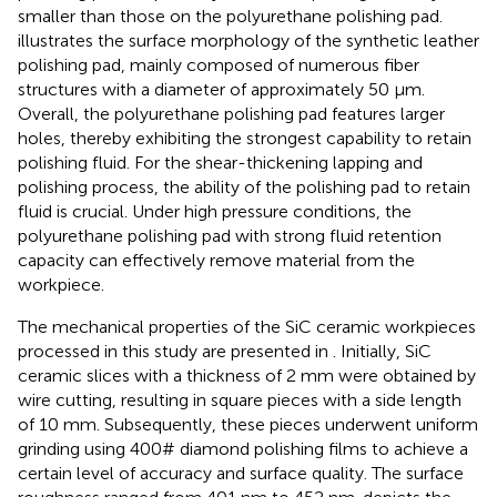
smaller than those on the polyurethane polishing pad.
illustrates the surface morphology of the synthetic leather
polishing pad, mainly composed of numerous fiber
structures with a diameter of approximately 50 μm.
Overall, the polyurethane polishing pad features larger
holes, thereby exhibiting the strongest capability to retain
polishing fluid. For the shear-thickening lapping and
polishing process, the ability of the polishing pad to retain
fluid is crucial. Under high pressure conditions, the
polyurethane polishing pad with strong fluid retention
capacity can effectively remove material from the
workpiece.
The mechanical properties of the SiC ceramic workpieces
processed in this study are presented in
. Initially, SiC
ceramic slices with a thickness of 2 mm were obtained by
wire cutting, resulting in square pieces with a side length
of 10 mm. Subsequently, these pieces underwent uniform
grinding using 400# diamond polishing films to achieve a
certain level of accuracy and surface quality. The surface