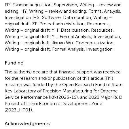
FP: Funding acquisition, Supervision, Writing – review and
editing. HY: Writing – review and editing, Formal Analysis,
Investigation. HS: Software, Data curation, Writing –
original draft. ZF: Project administration, Resources,
Writing – original draft. YH: Data curation, Resources,
Writing – original draft. YL: Formal Analysis, Investigation,
Writing – original draft. Jixuan Wu: Conceptualization,
Writing – original draft, Formal Analysis, Investigation.
Funding
The author(s) declare that financial support was received
for the research and/or publication of this article. This
research was funded by the Open Research Fund of State
Key Laboratory of Precision Manufacturing for Extreme
Service Performance (Kfkt2023-16), and 2023 Major R&D
Project of Lishui Economic Development Zone
(2023LHT01).
Acknowledgments