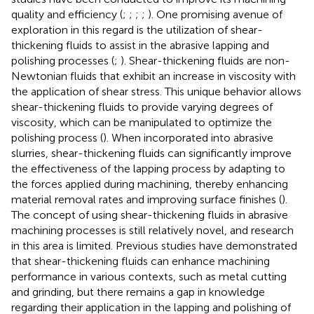
quality and efficiency (
;
;
;
;
). One promising avenue of
exploration in this regard is the utilization of shear-
thickening fluids to assist in the abrasive lapping and
polishing processes (
;
). Shear-thickening fluids are non-
Newtonian fluids that exhibit an increase in viscosity with
the application of shear stress. This unique behavior allows
shear-thickening fluids to provide varying degrees of
viscosity, which can be manipulated to optimize the
polishing process (
). When incorporated into abrasive
slurries, shear-thickening fluids can significantly improve
the effectiveness of the lapping process by adapting to
the forces applied during machining, thereby enhancing
material removal rates and improving surface finishes (
).
The concept of using shear-thickening fluids in abrasive
machining processes is still relatively novel, and research
in this area is limited. Previous studies have demonstrated
that shear-thickening fluids can enhance machining
performance in various contexts, such as metal cutting
and grinding, but there remains a gap in knowledge
regarding their application in the lapping and polishing of