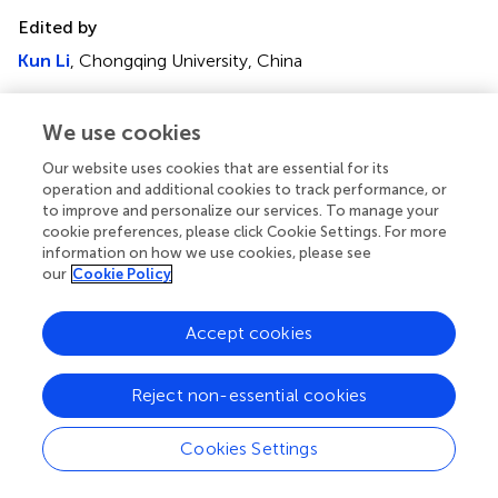
Edited by
Kun Li
, Chongqing University, China
Reviewed by
We use cookies
Jianbo Yin
, Northwestern Polytechnical University, China
Serhat Şap
, Bingöl University, Türkiye
Our website uses cookies that are essential for its
operation and additional cookies to track performance, or
Jingwei Hou
, The University of Queensland, Australia
to improve and personalize our services. To manage your
cookie preferences, please click Cookie Settings. For more
Updates
information on how we use cookies, please see
our
Cookie Policy
Copyright
© 2025 Pan, Yuan, Shi, Fang, Huang, Lin and Wu.
This is an
open-access article distributed under the terms of the
Accept cookies
Creative Commons Attribution License (CC BY)
. The
use, distribution or reproduction in other forums is
Reject non-essential cookies
permitted, provided the original author(s) and the
copyright owner(s) are credited and that the original
Cookies Settings
publication in this journal is cited, in accordance with
accepted academic practice. No use, distribution or