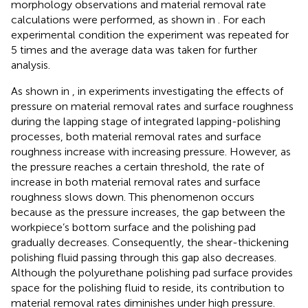
morphology observations and material removal rate
calculations were performed, as shown in
. For each
experimental condition the experiment was repeated for
5 times and the average data was taken for further
analysis.
As shown in
, in experiments investigating the effects of
pressure on material removal rates and surface roughness
during the lapping stage of integrated lapping-polishing
processes, both material removal rates and surface
roughness increase with increasing pressure. However, as
the pressure reaches a certain threshold, the rate of
increase in both material removal rates and surface
roughness slows down. This phenomenon occurs
because as the pressure increases, the gap between the
workpiece’s bottom surface and the polishing pad
gradually decreases. Consequently, the shear-thickening
polishing fluid passing through this gap also decreases.
Although the polyurethane polishing pad surface provides
space for the polishing fluid to reside, its contribution to
material removal rates diminishes under high pressure.