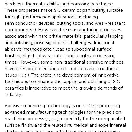
hardness, thermal stability, and corrosion resistance.
These properties make SiC ceramics particularly suitable
for high-performance applications, including
semiconductor devices, cutting tools, and wear-resistant
components (
). However, the manufacturing processes
associated with hard brittle materials, particularly lapping
and polishing, pose significant challenges. Traditional
abrasive methods often lead to suboptimal surface
finishes, high tool wear rates, and lengthy processing
times. However, some non-traditional abrasive methods
have been proposed and explored to overcome these
issues (
;
;
;
). Therefore, the development of innovative
techniques to enhance the lapping and polishing of SiC
ceramics is imperative to meet the growing demands of
industry.
Abrasive machining technology is one of the promising
advanced manufacturing technologies for the precision
machining process (
;
;
;
;
), especially for the complicated
surface finish, and the related numerical and experimental
studies have been conducted to improve its machining