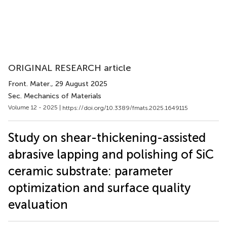
ORIGINAL RESEARCH article
Front. Mater.
, 29 August 2025
Sec. Mechanics of Materials
Volume 12 - 2025 |
https://doi.org/10.3389/fmats.2025.1649115
Study on shear-thickening-assisted
abrasive lapping and polishing of SiC
ceramic substrate: parameter
optimization and surface quality
evaluation