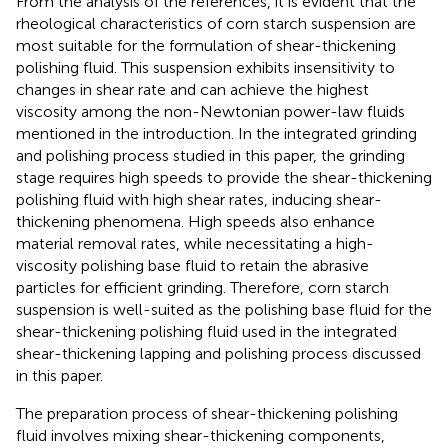
From the analysis of the references, it is evident that the
rheological characteristics of corn starch suspension are
most suitable for the formulation of shear-thickening
polishing fluid. This suspension exhibits insensitivity to
changes in shear rate and can achieve the highest
viscosity among the non-Newtonian power-law fluids
mentioned in the introduction. In the integrated grinding
and polishing process studied in this paper, the grinding
stage requires high speeds to provide the shear-thickening
polishing fluid with high shear rates, inducing shear-
thickening phenomena. High speeds also enhance
material removal rates, while necessitating a high-
viscosity polishing base fluid to retain the abrasive
particles for efficient grinding. Therefore, corn starch
suspension is well-suited as the polishing base fluid for the
shear-thickening polishing fluid used in the integrated
shear-thickening lapping and polishing process discussed
in this paper.
The preparation process of shear-thickening polishing
fluid involves mixing shear-thickening components,