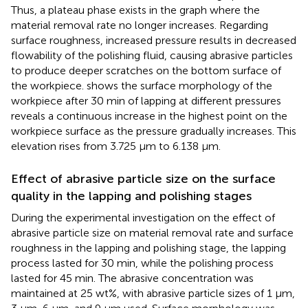
Thus, a plateau phase exists in the graph where the
material removal rate no longer increases. Regarding
surface roughness, increased pressure results in decreased
flowability of the polishing fluid, causing abrasive particles
to produce deeper scratches on the bottom surface of
the workpiece.
shows the surface morphology of the
workpiece after 30 min of lapping at different pressures
reveals a continuous increase in the highest point on the
workpiece surface as the pressure gradually increases. This
elevation rises from 3.725 μm to 6.138 μm.
Effect of abrasive particle size on the surface
quality in the lapping and polishing stages
During the experimental investigation on the effect of
abrasive particle size on material removal rate and surface
roughness in the lapping and polishing stage, the lapping
process lasted for 30 min, while the polishing process
lasted for 45 min. The abrasive concentration was
maintained at 25 wt%, with abrasive particle sizes of 1 μm,