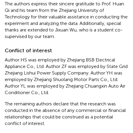
The authors express their sincere gratitude to Prof. Huan
Qi and his team from the Zhejiang University of
Technology for their valuable assistance in conducting the
experiment and analyzing the data. Additionally, special
thanks are extended to Jixuan Wu, who is a student co-
supervised by our team.
Conflict of interest
Author HS was employed by Zhejiang BSB Electrical
Appliance Co., Ltd. Author ZF was employed by State Grid
Zhejiang Lishui Power Supply Company. Author YH was
employed by Zhejiang Shuolang Motor Parts Co., Ltd.
Author YL was employed by Zhejiang Chuangxin Auto Air
Conditioner Co., Ltd.
The remaining authors declare that the research was
conducted in the absence of any commercial or financial
relationships that could be construed as a potential
conflict of interest.