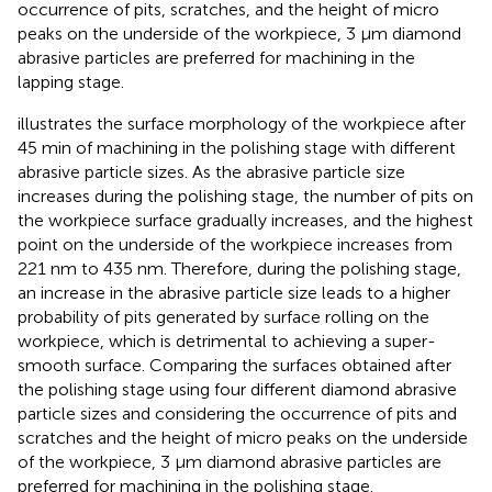
occurrence of pits, scratches, and the height of micro
peaks on the underside of the workpiece, 3 μm diamond
abrasive particles are preferred for machining in the
lapping stage.
illustrates the surface morphology of the workpiece after
45 min of machining in the polishing stage with different
abrasive particle sizes. As the abrasive particle size
increases during the polishing stage, the number of pits on
the workpiece surface gradually increases, and the highest
point on the underside of the workpiece increases from
221 nm to 435 nm. Therefore, during the polishing stage,
an increase in the abrasive particle size leads to a higher
probability of pits generated by surface rolling on the
workpiece, which is detrimental to achieving a super-
smooth surface. Comparing the surfaces obtained after
the polishing stage using four different diamond abrasive
particle sizes and considering the occurrence of pits and
scratches and the height of micro peaks on the underside
of the workpiece, 3 μm diamond abrasive particles are
preferred for machining in the polishing stage.