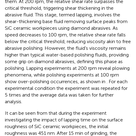
them. At 200 rpm, the relative shear rate surpasses the
critical threshold, triggering shear thickening in the
abrasive fluid. This stage, termed lapping, involves the
shear-thickening base fluid removing surface peaks from
SiC ceramic workpieces using diamond abrasives. As
speed decreases to 100 rpm, the relative shear rate falls
below the critical threshold, reducing viscosity akin to free
abrasive polishing. However, the fluid’s viscosity remains
higher than typical water-based polishing fluids, providing
some grip on diamond abrasives, defining this phase as
polishing. Lapping experiments at 200 rpm reveal plowing
phenomena, while polishing experiments at 100 rpm
show over-polishing occurrences, as shown in
. For each
experimental condition the experiment was repeated for
5 times and the average data was taken for further
analysis.
It can be seen from
that during the experiment
investigating the impact of lapping time on the surface
roughness of SiC ceramic workpieces, the initial
roughness was 451 nm. After 15 min of grinding, the