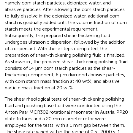
namely corn starch particles, deionized water, and
abrasive particles. After allowing the corn starch particles
to fully dissolve in the deionized water, additional corn
starch is gradually added until the volume fraction of corn
starch meets the experimental requirement.
Subsequently, the prepared shear-thickening fluid
undergoes ultrasonic dispersion, followed by the addition
of a dispersant. With these steps completed, the
preparation of shear-thickening polishing fluid is finalized.
As shown in
, the prepared shear-thickening polishing fluid
consists of 14 μm corn starch particles as the shear-
thickening component, 6 μm diamond abrasive particles,
with corn starch mass fraction at 40 wt%, and abrasive
particle mass fraction at 20 wt%.
The shear rheological tests of shear-thickening polishing
fluid and polishing base fluid were conducted using the
Anton Paar MCR302 rotational rheometer in Austria. PP20
plate fixtures and a 20 mm diameter rotor were
employed for the tests, with a 1 mm gap between them.
The shear rate varied within the range of 0.5–2000 s-1.