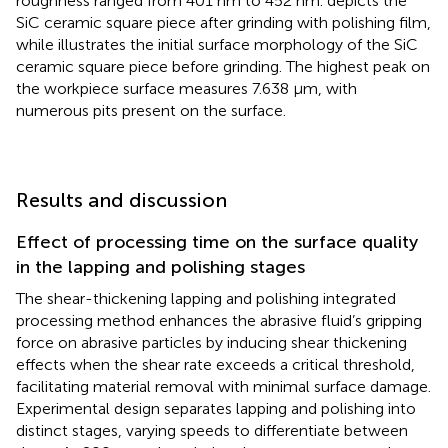
roughness ranged from 401 nm to 452 nm.
depicts the
SiC ceramic square piece after grinding with polishing film,
while
illustrates the initial surface morphology of the SiC
ceramic square piece before grinding. The highest peak on
the workpiece surface measures 7.638 μm, with
numerous pits present on the surface.
Results and discussion
Effect of processing time on the surface quality
in the lapping and polishing stages
The shear-thickening lapping and polishing integrated
processing method enhances the abrasive fluid’s gripping
force on abrasive particles by inducing shear thickening
effects when the shear rate exceeds a critical threshold,
facilitating material removal with minimal surface damage.
Experimental design separates lapping and polishing into
distinct stages, varying speeds to differentiate between