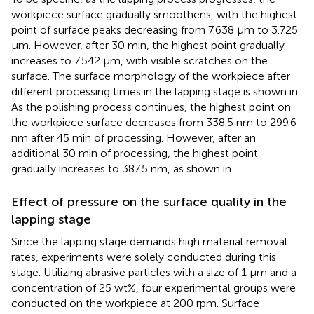
workpiece surface gradually smoothens, with the highest
point of surface peaks decreasing from 7.638 μm to 3.725
μm. However, after 30 min, the highest point gradually
increases to 7.542 μm, with visible scratches on the
surface. The surface morphology of the workpiece after
different processing times in the lapping stage is shown in
.
As the polishing process continues, the highest point on
the workpiece surface decreases from 338.5 nm to 299.6
nm after 45 min of processing. However, after an
additional 30 min of processing, the highest point
gradually increases to 387.5 nm, as shown in
.
Effect of pressure on the surface quality in the
lapping stage
Since the lapping stage demands high material removal
rates, experiments were solely conducted during this
stage. Utilizing abrasive particles with a size of 1 μm and a
concentration of 25 wt%, four experimental groups were
conducted on the workpiece at 200 rpm. Surface