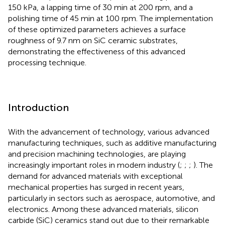
150 kPa, a lapping time of 30 min at 200 rpm, and a
polishing time of 45 min at 100 rpm. The implementation
of these optimized parameters achieves a surface
roughness of 9.7 nm on SiC ceramic substrates,
demonstrating the effectiveness of this advanced
processing technique.
Introduction
With the advancement of technology, various advanced
manufacturing techniques, such as additive manufacturing
and precision machining technologies, are playing
increasingly important roles in modern industry (
;
;
;
). The
demand for advanced materials with exceptional
mechanical properties has surged in recent years,
particularly in sectors such as aerospace, automotive, and
electronics. Among these advanced materials, silicon
carbide (SiC) ceramics stand out due to their remarkable