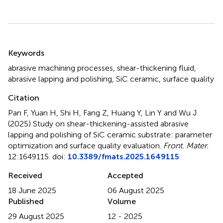
Summary
Keywords
abrasive machining processes
,
shear-thickening fluid
,
abrasive lapping and polishing
,
SiC ceramic
,
surface quality
Citation
Pan F, Yuan H, Shi H, Fang Z, Huang Y, Lin Y and Wu J
(2025)
Study on shear-thickening-assisted abrasive
lapping and polishing of SiC ceramic substrate: parameter
optimization and surface quality evaluation
.
Front. Mater.
12:1649115. doi:
10.3389/fmats.2025.1649115
Received
Accepted
18 June 2025
06 August 2025
Published
Volume
29 August 2025
12 - 2025