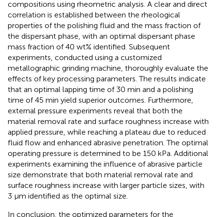
compositions using rheometric analysis. A clear and direct
correlation is established between the rheological
properties of the polishing fluid and the mass fraction of
the dispersant phase, with an optimal dispersant phase
mass fraction of 40 wt% identified. Subsequent
experiments, conducted using a customized
metallographic grinding machine, thoroughly evaluate the
effects of key processing parameters. The results indicate
that an optimal lapping time of 30 min and a polishing
time of 45 min yield superior outcomes. Furthermore,
external pressure experiments reveal that both the
material removal rate and surface roughness increase with
applied pressure, while reaching a plateau due to reduced
fluid flow and enhanced abrasive penetration. The optimal
operating pressure is determined to be 150 kPa. Additional
experiments examining the influence of abrasive particle
size demonstrate that both material removal rate and
surface roughness increase with larger particle sizes, with
3 μm identified as the optimal size.
In conclusion, the optimized parameters for the