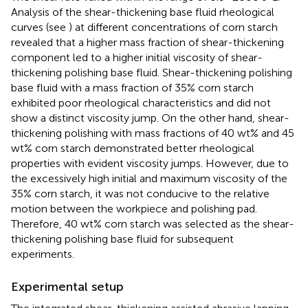
Analysis of the shear-thickening base fluid rheological
curves (see
) at different concentrations of corn starch
revealed that a higher mass fraction of shear-thickening
component led to a higher initial viscosity of shear-
thickening polishing base fluid. Shear-thickening polishing
base fluid with a mass fraction of 35% corn starch
exhibited poor rheological characteristics and did not
show a distinct viscosity jump. On the other hand, shear-
thickening polishing with mass fractions of 40 wt% and 45
wt% corn starch demonstrated better rheological
properties with evident viscosity jumps. However, due to
the excessively high initial and maximum viscosity of the
35% corn starch, it was not conducive to the relative
motion between the workpiece and polishing pad.
Therefore, 40 wt% corn starch was selected as the shear-
thickening polishing base fluid for subsequent
experiments.
Experimental setup