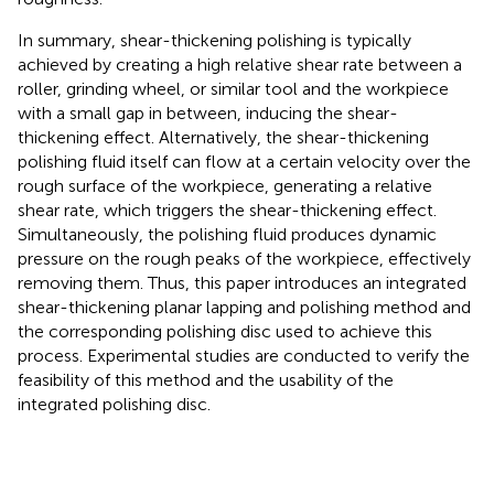
In summary, shear-thickening polishing is typically
achieved by creating a high relative shear rate between a
roller, grinding wheel, or similar tool and the workpiece
with a small gap in between, inducing the shear-
thickening effect. Alternatively, the shear-thickening
polishing fluid itself can flow at a certain velocity over the
rough surface of the workpiece, generating a relative
shear rate, which triggers the shear-thickening effect.
Simultaneously, the polishing fluid produces dynamic
pressure on the rough peaks of the workpiece, effectively
removing them. Thus, this paper introduces an integrated
shear-thickening planar lapping and polishing method and
the corresponding polishing disc used to achieve this
process. Experimental studies are conducted to verify the
feasibility of this method and the usability of the
integrated polishing disc.