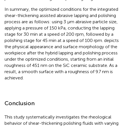
In summary, the optimized conditions for the integrated
shear-thickening assisted abrasive lapping and polishing
process are as follows: using 3 μm abrasive particle size,
applying a pressure of 150 kPa, conducting the lapping
stage for 30 min at a speed of 200 rpm, followed by a
polishing stage for 45 min at a speed of 100 rpm.
depicts
the physical appearance and surface morphology of the
workpiece after the hybrid lapping and polishing process
under the optimized conditions, starting from an initial
roughness of 451 nm on the SiC ceramic substrate. As a
result, a smooth surface with a roughness of 9.7 nm is
achieved.
Conclusion
This study systematically investigates the rheological
behavior of shear-thickening polishing fluids with varying