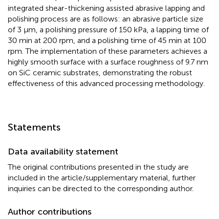
integrated shear-thickening assisted abrasive lapping and
polishing process are as follows: an abrasive particle size
of 3 μm, a polishing pressure of 150 kPa, a lapping time of
30 min at 200 rpm, and a polishing time of 45 min at 100
rpm. The implementation of these parameters achieves a
highly smooth surface with a surface roughness of 9.7 nm
on SiC ceramic substrates, demonstrating the robust
effectiveness of this advanced processing methodology.
Statements
Data availability statement
The original contributions presented in the study are
included in the article/supplementary material, further
inquiries can be directed to the corresponding author.
Author contributions