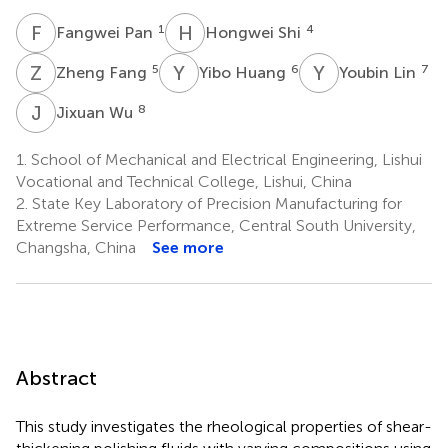
F
P
H
S
1
4
Fangwei Pan
Hongwei Shi
Z
F
Y
H
Y
L
5
6
7
Zheng Fang
Yibo Huang
Youbin Lin
J
W
8
Jixuan Wu
1.
School of Mechanical and Electrical Engineering, Lishui
Vocational and Technical College, Lishui, China
2.
State Key Laboratory of Precision Manufacturing for
Extreme Service Performance, Central South University,
Changsha, China
See more
Abstract
This study investigates the rheological properties of shear-