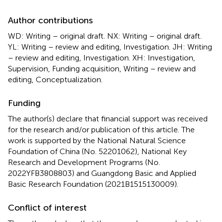
Author contributions
WD: Writing – original draft. NX: Writing – original draft.
YL: Writing – review and editing, Investigation. JH: Writing
– review and editing, Investigation. XH: Investigation,
Supervision, Funding acquisition, Writing – review and
editing, Conceptualization.
Funding
The author(s) declare that financial support was received
for the research and/or publication of this article. The
work is supported by the National Natural Science
Foundation of China (No. 52201062), National Key
Research and Development Programs (No.
2022YFB3808803) and Guangdong Basic and Applied
Basic Research Foundation (2021B1515130009).
Conflict of interest