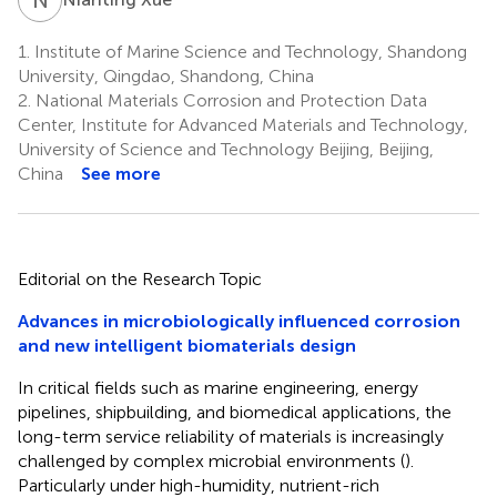
1.
Institute of Marine Science and Technology, Shandong
University, Qingdao, Shandong, China
2.
National Materials Corrosion and Protection Data
Center, Institute for Advanced Materials and Technology,
University of Science and Technology Beijing, Beijing,
China
See more
Editorial on the Research Topic
Advances in microbiologically influenced corrosion
and new intelligent biomaterials design
In critical fields such as marine engineering, energy
pipelines, shipbuilding, and biomedical applications, the
long-term service reliability of materials is increasingly
challenged by complex microbial environments (
).
Particularly under high-humidity, nutrient-rich