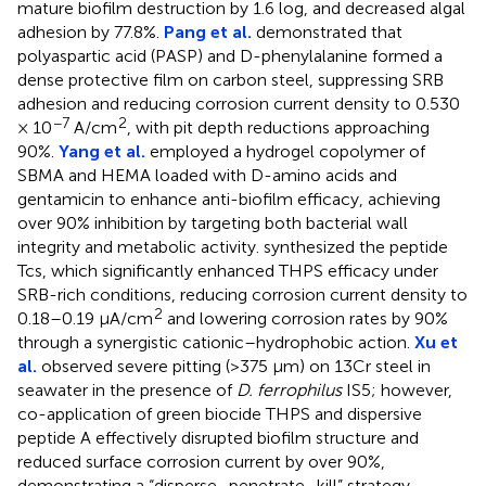
mature biofilm destruction by 1.6 log, and decreased algal
adhesion by 77.8%.
Pang et al.
demonstrated that
polyaspartic acid (PASP) and D-phenylalanine formed a
dense protective film on carbon steel, suppressing SRB
adhesion and reducing corrosion current density to 0.530
−7
2
× 10
A/cm
, with pit depth reductions approaching
90%.
Yang et al.
employed a hydrogel copolymer of
SBMA and HEMA loaded with D-amino acids and
gentamicin to enhance anti-biofilm efficacy, achieving
over 90% inhibition by targeting both bacterial wall
integrity and metabolic activity.
synthesized the peptide
Tcs, which significantly enhanced THPS efficacy under
SRB-rich conditions, reducing corrosion current density to
2
0.18–0.19 μA/cm
and lowering corrosion rates by 90%
through a synergistic cationic–hydrophobic action.
Xu et
al.
observed severe pitting (>375 μm) on 13Cr steel in
seawater in the presence of
D. ferrophilus
IS5; however,
co-application of green biocide THPS and dispersive
peptide A effectively disrupted biofilm structure and
reduced surface corrosion current by over 90%,
demonstrating a “disperse–penetrate–kill” strategy