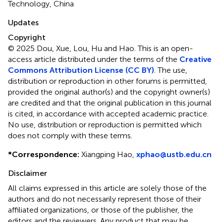
Technology, China
Updates
Copyright
© 2025 Dou, Xue, Lou, Hu and Hao.
This is an open-
access article distributed under the terms of the
Creative
Commons Attribution License (CC BY)
. The use,
distribution or reproduction in other forums is permitted,
provided the original author(s) and the copyright owner(s)
are credited and that the original publication in this journal
is cited, in accordance with accepted academic practice.
No use, distribution or reproduction is permitted which
does not comply with these terms.
*
Correspondence:
Xiangping Hao,
xphao@ustb.edu.cn
Disclaimer
All claims expressed in this article are solely those of the
authors and do not necessarily represent those of their
affiliated organizations, or those of the publisher, the
editors and the reviewers. Any product that may be