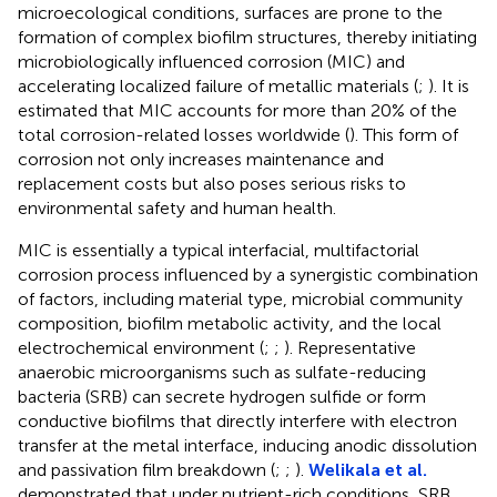
microecological conditions, surfaces are prone to the
formation of complex biofilm structures, thereby initiating
microbiologically influenced corrosion (MIC) and
accelerating localized failure of metallic materials (
;
). It is
estimated that MIC accounts for more than 20% of the
total corrosion-related losses worldwide (
). This form of
corrosion not only increases maintenance and
replacement costs but also poses serious risks to
environmental safety and human health.
MIC is essentially a typical interfacial, multifactorial
corrosion process influenced by a synergistic combination
of factors, including material type, microbial community
composition, biofilm metabolic activity, and the local
electrochemical environment (
;
;
). Representative
anaerobic microorganisms such as sulfate-reducing
bacteria (SRB) can secrete hydrogen sulfide or form
conductive biofilms that directly interfere with electron
transfer at the metal interface, inducing anodic dissolution
and passivation film breakdown (
;
;
).
Welikala et al.
demonstrated that under nutrient-rich conditions, SRB