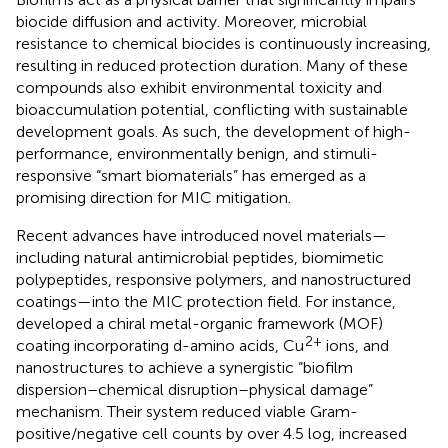
biocide diffusion and activity. Moreover, microbial
resistance to chemical biocides is continuously increasing,
resulting in reduced protection duration. Many of these
compounds also exhibit environmental toxicity and
bioaccumulation potential, conflicting with sustainable
development goals. As such, the development of high-
performance, environmentally benign, and stimuli-
responsive “smart biomaterials” has emerged as a
promising direction for MIC mitigation.
Recent advances have introduced novel materials—
including natural antimicrobial peptides, biomimetic
polypeptides, responsive polymers, and nanostructured
coatings—into the MIC protection field. For instance,
developed a chiral metal-organic framework (MOF)
2+
coating incorporating d-amino acids, Cu
ions, and
nanostructures to achieve a synergistic “biofilm
dispersion–chemical disruption–physical damage”
mechanism. Their system reduced viable Gram-
positive/negative cell counts by over 4.5 log, increased