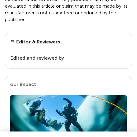
evaluated in this article or claim that may be made by its
manufacturer is not guaranteed or endorsed by the
publisher.
Editor & Reviewers
Edited and reviewed by
our impact