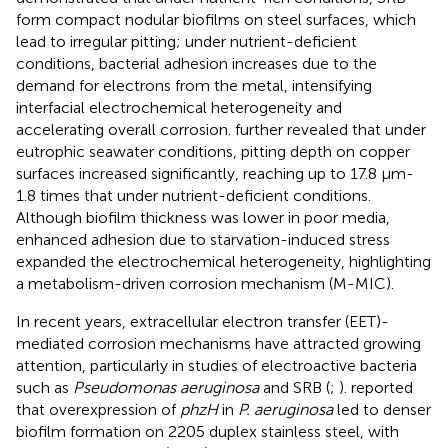
form compact nodular biofilms on steel surfaces, which
lead to irregular pitting; under nutrient-deficient
conditions, bacterial adhesion increases due to the
demand for electrons from the metal, intensifying
interfacial electrochemical heterogeneity and
accelerating overall corrosion.
further revealed that under
eutrophic seawater conditions, pitting depth on copper
surfaces increased significantly, reaching up to 17.8 μm-
1.8 times that under nutrient-deficient conditions.
Although biofilm thickness was lower in poor media,
enhanced adhesion due to starvation-induced stress
expanded the electrochemical heterogeneity, highlighting
a metabolism-driven corrosion mechanism (M-MIC).
In recent years, extracellular electron transfer (EET)-
mediated corrosion mechanisms have attracted growing
attention, particularly in studies of electroactive bacteria
such as
Pseudomonas aeruginosa
and SRB (
;
).
reported
that overexpression of
phzH
in
P. aeruginosa
led to denser
biofilm formation on 2205 duplex stainless steel, with