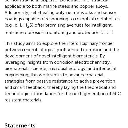
applicable to both marine steels and copper alloys.
Additionally, self-healing polymer networks and sensor
coatings capable of responding to microbial metabolites
(e.g., pH, H
S) offer promising avenues for intelligent,
2
real-time corrosion monitoring and protection (
;
;
;
;
).
This study aims to explore the interdisciplinary frontier
between microbiologically influenced corrosion and the
development of novel intelligent biomaterials. By
leveraging insights from corrosion electrochemistry,
biomaterials science, microbial ecology, and interfacial
engineering, this work seeks to advance material
strategies from passive resistance to active prevention
and smart feedback, thereby laying the theoretical and
technological foundation for the next-generation of MIC-
resistant materials.
Statements