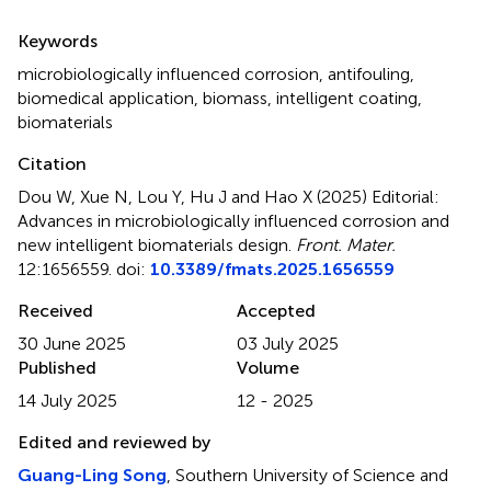
Summary
Keywords
microbiologically influenced corrosion
,
antifouling
,
biomedical application
,
biomass
,
intelligent coating
,
biomaterials
Citation
Dou W, Xue N, Lou Y, Hu J and Hao X (2025)
Editorial:
Advances in microbiologically influenced corrosion and
new intelligent biomaterials design
.
Front. Mater.
12:1656559. doi:
10.3389/fmats.2025.1656559
Received
Accepted
30 June 2025
03 July 2025
Published
Volume
14 July 2025
12 - 2025
Edited and reviewed by
Guang-Ling Song
, Southern University of Science and