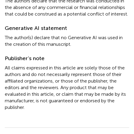
The authors declare that the research was conducted in
the absence of any commercial or financial relationships
that could be construed as a potential conflict of interest.
Generative AI statement
The author(s) declare that no Generative AI was used in
the creation of this manuscript.
Publisher’s note
All claims expressed in this article are solely those of the
authors and do not necessarily represent those of their
affiliated organizations, or those of the publisher, the
editors and the reviewers. Any product that may be
evaluated in this article, or claim that may be made by its
manufacturer, is not guaranteed or endorsed by the
publisher.