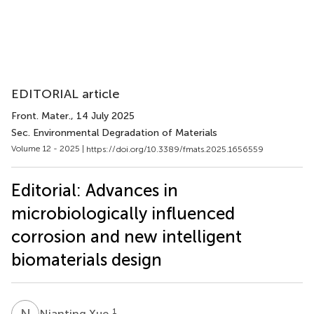
EDITORIAL article
Front. Mater.
, 14 July 2025
Sec. Environmental Degradation of Materials
Volume 12 - 2025 |
https://doi.org/10.3389/fmats.2025.1656559
Editorial: Advances in
microbiologically influenced
corrosion and new intelligent
biomaterials design
N
X
1
Nianting Xue