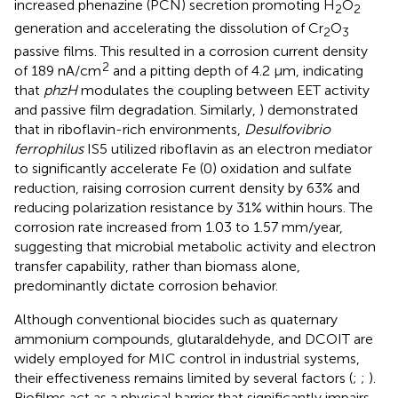
increased phenazine (PCN) secretion promoting H
O
2
2
generation and accelerating the dissolution of Cr
O
2
3
passive films. This resulted in a corrosion current density
2
of 189 nA/cm
and a pitting depth of 4.2 μm, indicating
that
phzH
modulates the coupling between EET activity
and passive film degradation. Similarly,
) demonstrated
that in riboflavin-rich environments,
Desulfovibrio
ferrophilus
IS5 utilized riboflavin as an electron mediator
to significantly accelerate Fe (0) oxidation and sulfate
reduction, raising corrosion current density by 63% and
reducing polarization resistance by 31% within hours. The
corrosion rate increased from 1.03 to 1.57 mm/year,
suggesting that microbial metabolic activity and electron
transfer capability, rather than biomass alone,
predominantly dictate corrosion behavior.
Although conventional biocides such as quaternary
ammonium compounds, glutaraldehyde, and DCOIT are
widely employed for MIC control in industrial systems,
their effectiveness remains limited by several factors (
;
;
).
Biofilms act as a physical barrier that significantly impairs