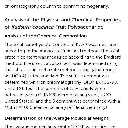
chromatography column to confirm homogeneity.
Analysis of the Physical and Chemical Properties
of
Kadsura coccinea
Fruit Polysaccharide
Analysis of the Chemical Composition
The total carbohydrate content of KCFP was measured
according to the phenol−sulfuric acid method. The total
protein content was measured according to the Bradford
method. The uronic acid content was determined using
the sulfuric acid-carbazole method, using galacturonic
acid (GalA) as the standard. The sulfate content was
determined with ion chromatography (DIONEX ICS-90,
United States). The contents of C, H, and N were
detected with a CHN628 elemental analyser (LECO,
United States), and the S content was determined with a
Multi EA4000 elemental analyser (Jena, Germany).
Determination of the Average Molecular Weight
The average molecular weight of KCFP was estimated