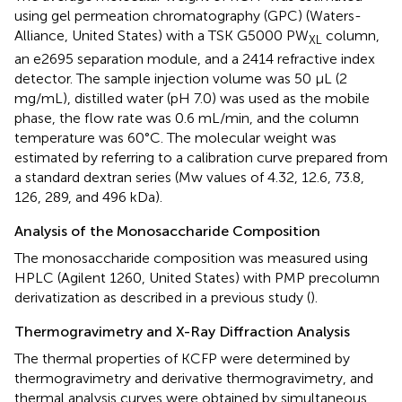
using gel permeation chromatography (GPC) (Waters-
Alliance, United States) with a TSK G5000 PW
column,
XL
an e2695 separation module, and a 2414 refractive index
detector. The sample injection volume was 50 μL (2
mg/mL), distilled water (pH 7.0) was used as the mobile
phase, the flow rate was 0.6 mL/min, and the column
temperature was 60°C. The molecular weight was
estimated by referring to a calibration curve prepared from
a standard dextran series (Mw values of 4.32, 12.6, 73.8,
126, 289, and 496 kDa).
Analysis of the Monosaccharide Composition
The monosaccharide composition was measured using
HPLC (Agilent 1260, United States) with PMP precolumn
derivatization as described in a previous study (
).
Thermogravimetry and X-Ray Diffraction Analysis
The thermal properties of KCFP were determined by
thermogravimetry and derivative thermogravimetry, and
thermal analysis curves were obtained by simultaneous