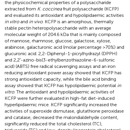
the physicochemical properties of a polysaccharide
extracted from
K. coccinea
fruit polysaccharide (KCFP)
and evaluated its antioxidant and hypolipidaemic activities
in vitro
and
in vivo
. KCFP is an amorphous, thermally
stable pectin heteropolysaccharide with an average
molecular weight of 204.6 kDa that is mainly composed
of mannose, rhamnose, glucose, galactose, xylose,
arabinose, galacturonic acid (molar percentage >70%) and
glucuronic acid. 2,2-Diphenyl-1-picrylhydrazyl (DPPH)
and 2,2′-azino-bis(3-ethylbenzothiazoline-6-sulfonic
acid) (ABTS) free radical scavenging assays and an iron
reducing antioxidant power assay showed that KCFP has
strong antioxidant capacity, while the bile acid binding
assay showed that KCFP has hypolipidaemic potential
in
vitro
. The antioxidant and hypolipidaemic activities of
KCFP were further evaluated in high-fat diet-induced
hyperlipidaemic mice. KCFP significantly increased the
activities of superoxide dismutase, glutathione peroxidase
and catalase, decreased the malondialdehyde content,
significantly reduced the total cholesterol (TC),