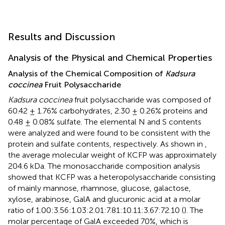
Results and Discussion
Analysis of the Physical and Chemical Properties
Analysis of the Chemical Composition of
Kadsura
coccinea
Fruit Polysaccharide
Kadsura coccinea
fruit polysaccharide was composed of
60.42 ± 1.76% carbohydrates, 2.30 ± 0.26% proteins and
0.48 ± 0.08% sulfate. The elemental N and S contents
were analyzed and were found to be consistent with the
protein and sulfate contents, respectively. As shown in
,
the average molecular weight of KCFP was approximately
204.6 kDa. The monosaccharide composition analysis
showed that KCFP was a heteropolysaccharide consisting
of mainly mannose, rhamnose, glucose, galactose,
xylose, arabinose, GalA and glucuronic acid at a molar
ratio of 1.00:3.56:1.03:2.01:7.81:10.11:3.67:72.10 (
). The
molar percentage of GalA exceeded 70%, which is