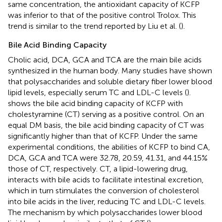
same concentration, the antioxidant capacity of KCFP
was inferior to that of the positive control Trolox. This
trend is similar to the trend reported by Liu et al. (
).
Bile Acid Binding Capacity
Cholic acid, DCA, GCA and TCA are the main bile acids
synthesized in the human body. Many studies have shown
that polysaccharides and soluble dietary fiber lower blood
lipid levels, especially serum TC and LDL-C levels (
).
shows the bile acid binding capacity of KCFP with
cholestyramine (CT) serving as a positive control. On an
equal DM basis, the bile acid binding capacity of CT was
significantly higher than that of KCFP. Under the same
experimental conditions, the abilities of KCFP to bind CA,
DCA, GCA and TCA were 32.78, 20.59, 41.31, and 44.15%
those of CT, respectively. CT, a lipid-lowering drug,
interacts with bile acids to facilitate intestinal excretion,
which in turn stimulates the conversion of cholesterol
into bile acids in the liver, reducing TC and LDL-C levels.
The mechanism by which polysaccharides lower blood