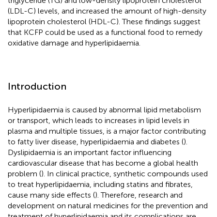
triglyceride (TG) and low-density lipoprotein cholesterol
(LDL-C) levels, and increased the amount of high-density
lipoprotein cholesterol (HDL-C). These findings suggest
that KCFP could be used as a functional food to remedy
oxidative damage and hyperlipidaemia.
Introduction
Hyperlipidaemia is caused by abnormal lipid metabolism
or transport, which leads to increases in lipid levels in
plasma and multiple tissues, is a major factor contributing
to fatty liver disease, hyperlipidaemia and diabetes (
).
Dyslipidaemia is an important factor influencing
cardiovascular disease that has become a global health
problem (
). In clinical practice, synthetic compounds used
to treat hyperlipidaemia, including statins and fibrates,
cause many side effects (
). Therefore, research and
development on natural medicines for the prevention and
treatment of hyperlipidaemia and its complications are