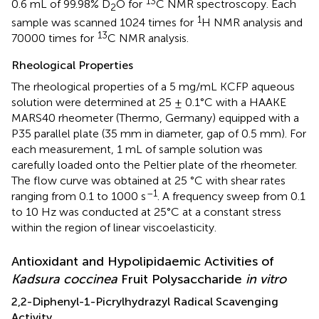
13
0.6 mL of 99.98% D
O for
C NMR spectroscopy. Each
2
1
sample was scanned 1024 times for
H NMR analysis and
13
70000 times for
C NMR analysis.
Rheological Properties
The rheological properties of a 5 mg/mL KCFP aqueous
solution were determined at 25 ± 0.1°C with a HAAKE
MARS40 rheometer (Thermo, Germany) equipped with a
P35 parallel plate (35 mm in diameter, gap of 0.5 mm). For
each measurement, 1 mL of sample solution was
carefully loaded onto the Peltier plate of the rheometer.
The flow curve was obtained at 25 °C with shear rates
–1
ranging from 0.1 to 1000 s
. A frequency sweep from 0.1
to 10 Hz was conducted at 25°C at a constant stress
within the region of linear viscoelasticity.
Antioxidant and Hypolipidaemic Activities of
Kadsura coccinea
Fruit Polysaccharide
in vitro
2,2-Diphenyl-1-Picrylhydrazyl Radical Scavenging
Activity