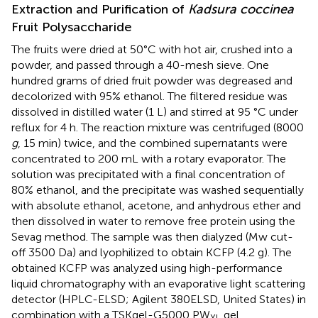
Extraction and Purification of
Kadsura coccinea
Fruit Polysaccharide
The fruits were dried at 50°C with hot air, crushed into a
powder, and passed through a 40-mesh sieve. One
hundred grams of dried fruit powder was degreased and
decolorized with 95% ethanol. The filtered residue was
dissolved in distilled water (1 L) and stirred at 95 °C under
reflux for 4 h. The reaction mixture was centrifuged (8000
g
, 15 min) twice, and the combined supernatants were
concentrated to 200 mL with a rotary evaporator. The
solution was precipitated with a final concentration of
80% ethanol, and the precipitate was washed sequentially
with absolute ethanol, acetone, and anhydrous ether and
then dissolved in water to remove free protein using the
Sevag method. The sample was then dialyzed (Mw cut-
off 3500 Da) and lyophilized to obtain KCFP (4.2 g). The
obtained KCFP was analyzed using high-performance
liquid chromatography with an evaporative light scattering
detector (HPLC-ELSD; Agilent 380ELSD, United States) in
combination with a TSKgel-G5000 PW
gel
XL