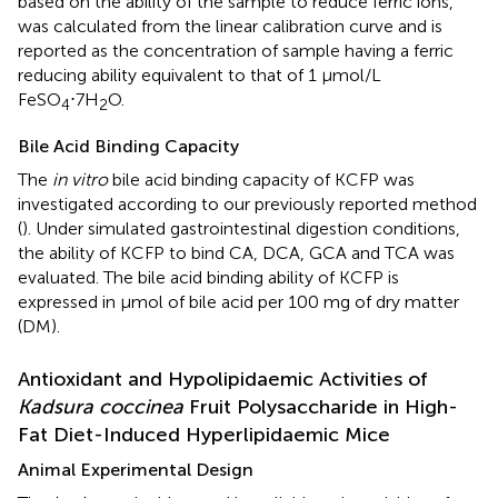
based on the ability of the sample to reduce ferric ions,
was calculated from the linear calibration curve and is
reported as the concentration of sample having a ferric
reducing ability equivalent to that of 1 μmol/L
FeSO
⋅7H
O.
4
2
Bile Acid Binding Capacity
The
in vitro
bile acid binding capacity of KCFP was
investigated according to our previously reported method
(
). Under simulated gastrointestinal digestion conditions,
the ability of KCFP to bind CA, DCA, GCA and TCA was
evaluated. The bile acid binding ability of KCFP is
expressed in μmol of bile acid per 100 mg of dry matter
(DM).
Antioxidant and Hypolipidaemic Activities of
Kadsura coccinea
Fruit Polysaccharide in High-
Fat Diet-Induced Hyperlipidaemic Mice
Animal Experimental Design