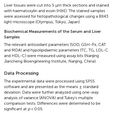
Liver tissues were cut into 5 μm thick sections and stained
with haematoxylin and eosin (H&E). The stained samples
were assessed for histopathological changes using a BX43
light microscope (Olympus, Tokyo, Japan).
Biochemical Measurements of the Serum and Liver
Samples
The relevant antioxidant parameters (SOD, GSH-Px, CAT
and MDA) and hypolipidaemic parameters (TC, TG, LDL-C
and HDL-C) were measured using assay kits (Nanjing
Jiancheng Bioengineering Institute, Nanjing, China).
Data Processing
The experimental data were processed using SPSS
software and are presented as the means ± standard
deviation. Data were further analyzed using one-way
analysis of variance (ANOVA) and Tukey’s multiple
comparison tests. Differences were determined to be
significant at
p
< 0.05.