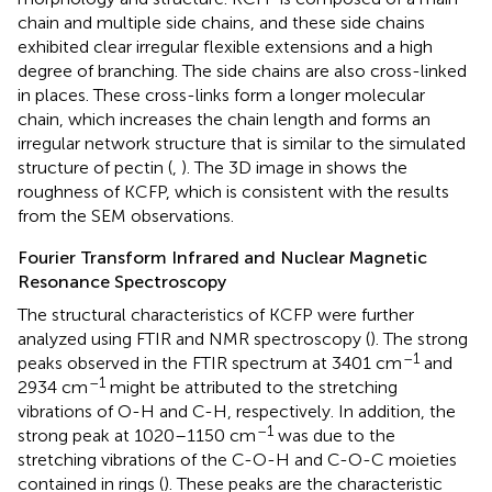
chain and multiple side chains, and these side chains
exhibited clear irregular flexible extensions and a high
degree of branching. The side chains are also cross-linked
in places. These cross-links form a longer molecular
chain, which increases the chain length and forms an
irregular network structure that is similar to the simulated
structure of pectin (
,
). The 3D image in
shows the
roughness of KCFP, which is consistent with the results
from the SEM observations.
Fourier Transform Infrared and Nuclear Magnetic
Resonance Spectroscopy
The structural characteristics of KCFP were further
analyzed using FTIR and NMR spectroscopy (
). The strong
–1
peaks observed in the FTIR spectrum at 3401 cm
and
–1
2934 cm
might be attributed to the stretching
vibrations of O-H and C-H, respectively. In addition, the
–1
strong peak at 1020–1150 cm
was due to the
stretching vibrations of the C-O-H and C-O-C moieties
contained in rings (
). These peaks are the characteristic