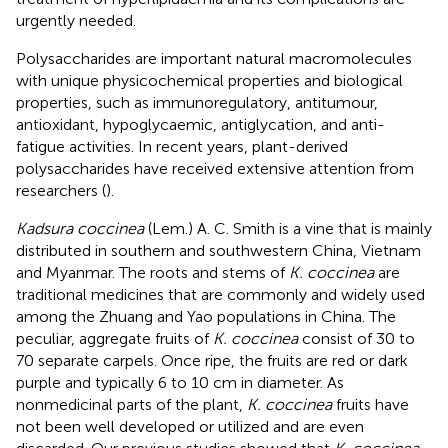
urgently needed.
Polysaccharides are important natural macromolecules
with unique physicochemical properties and biological
properties, such as immunoregulatory, antitumour,
antioxidant, hypoglycaemic, antiglycation, and anti-
fatigue activities. In recent years, plant-derived
polysaccharides have received extensive attention from
researchers (
).
Kadsura coccinea
(Lem.) A. C. Smith is a vine that is mainly
distributed in southern and southwestern China, Vietnam
and Myanmar. The roots and stems of
K. coccinea
are
traditional medicines that are commonly and widely used
among the Zhuang and Yao populations in China. The
peculiar, aggregate fruits of
K. coccinea
consist of 30 to
70 separate carpels. Once ripe, the fruits are red or dark
purple and typically 6 to 10 cm in diameter. As
nonmedicinal parts of the plant,
K. coccinea
fruits have
not been well developed or utilized and are even