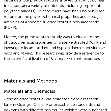
discarded. Our previous studies showed that
K. coccinea
fruits contain a variety of nutrients, including important
polysaccharides (
). To date, there have been no published
reports on the physicochemical properties and biological
activities of a specific
K. coccinea
fruit polysaccharide
(KCFP).
Hence, the purpose of this study was to elucidate the
physicochemical properties of water-extracted KCFP and
investigate its antioxidant and hypolipidaemic activities
in
vitro
and
in vivo
. This research will provide a reference for
the scientific utilization of
K. coccinea
plant resources.
Materials and Methods
Materials and Chemicals
Kadsura coccinea
fruit was collected from a research
farm in Guangxi, China. Monosaccharide standards and
dextrans with different molecular weights were purchased