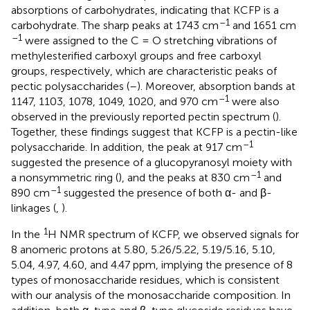
absorptions of carbohydrates, indicating that KCFP is a
–1
carbohydrate. The sharp peaks at 1743 cm
and 1651 cm
–1
were assigned to the C = O stretching vibrations of
methylesterified carboxyl groups and free carboxyl
groups, respectively, which are characteristic peaks of
pectic polysaccharides (
–
). Moreover, absorption bands at
–1
1147, 1103, 1078, 1049, 1020, and 970 cm
were also
observed in the previously reported pectin spectrum (
).
Together, these findings suggest that KCFP is a pectin-like
–1
polysaccharide. In addition, the peak at 917 cm
suggested the presence of a glucopyranosyl moiety with
–1
a nonsymmetric ring (
), and the peaks at 830 cm
and
–1
890 cm
suggested the presence of both α- and β-
linkages (
,
).
1
In the
H NMR spectrum of KCFP, we observed signals for
8 anomeric protons at 5.80, 5.26/5.22, 5.19/5.16, 5.10,
5.04, 4.97, 4.60, and 4.47 ppm, implying the presence of 8
types of monosaccharide residues, which is consistent
with our analysis of the monosaccharide composition. In