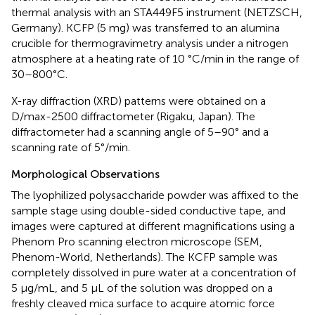
thermal analysis with an STA449F5 instrument (NETZSCH,
Germany). KCFP (5 mg) was transferred to an alumina
crucible for thermogravimetry analysis under a nitrogen
atmosphere at a heating rate of 10 °C/min in the range of
30–800°C.
X-ray diffraction (XRD) patterns were obtained on a
D/max-2500 diffractometer (Rigaku, Japan). The
diffractometer had a scanning angle of 5–90° and a
scanning rate of 5°/min.
Morphological Observations
The lyophilized polysaccharide powder was affixed to the
sample stage using double-sided conductive tape, and
images were captured at different magnifications using a
Phenom Pro scanning electron microscope (SEM,
Phenom-World, Netherlands). The KCFP sample was
completely dissolved in pure water at a concentration of
5 μg/mL, and 5 μL of the solution was dropped on a
freshly cleaved mica surface to acquire atomic force