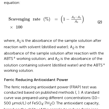
equation:
Scavenging
rate
(
%
)
=
(
1
-
A
2
-
A
1
A
0
)
×
100
(
)
−
A
A
Scavenging
rate
(
%
)
=
1
−
2
1
(2)
A
0
×
100
where, A
is the absorbance of the sample solution after
1
reaction with solvent (distilled water); A
is the
2
absorbance of the sample solution after reaction with the
+
ABTS
working solution; and A
is the absorbance of the
0
+
solution containing solvent (distilled water) and the ABTS
working solution.
Ferric Reducing Antioxidant Power
The ferric reducing antioxidant power (FRAP) test was
conducted based on published methods (
,
). A standard
curve was prepared using different concentrations (10–
500 μmol/L) of FeSO
⋅7H
O. The antioxidant capacity,
4
2