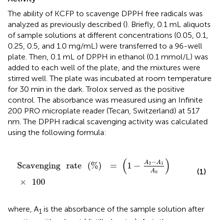
The ability of KCFP to scavenge DPPH free radicals was
analyzed as previously described (
). Briefly, 0.1 mL aliquots
of sample solutions at different concentrations (0.05, 0.1,
0.25, 0.5, and 1.0 mg/mL) were transferred to a 96-well
plate. Then, 0.1 mL of DPPH in ethanol (0.1 mmol/L) was
added to each well of the plate, and the mixtures were
stirred well. The plate was incubated at room temperature
for 30 min in the dark. Trolox served as the positive
control. The absorbance was measured using an Infinite
200 PRO microplate reader (Tecan, Switzerland) at 517
nm. The DPPH radical scavenging activity was calculated
using the following formula:
Scavenging
rate
(
%
)
=
(
1
-
A
2
-
A
1
A
0
)
×
100
(
)
−
A
A
Scavenging
rate
(
%
)
=
1
−
2
1
(1)
A
0
×
100
where, A
is the absorbance of the sample solution after
1