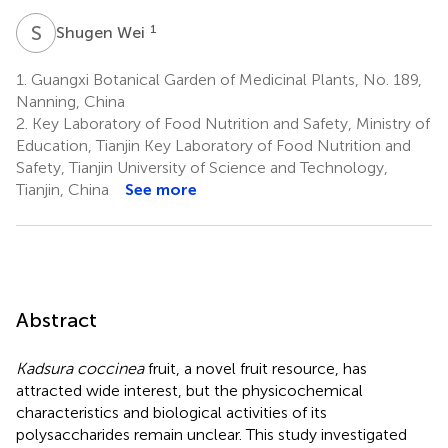
S
W
1
Shugen Wei
1.
Guangxi Botanical Garden of Medicinal Plants, No. 189,
Nanning, China
2.
Key Laboratory of Food Nutrition and Safety, Ministry of
Education, Tianjin Key Laboratory of Food Nutrition and
Safety, Tianjin University of Science and Technology,
Tianjin, China
See more
Abstract
Kadsura coccinea
fruit, a novel fruit resource, has
attracted wide interest, but the physicochemical
characteristics and biological activities of its
polysaccharides remain unclear. This study investigated