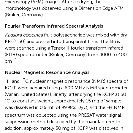
microscopy (AFM) images. After air drying, the
morphology was observed using a Dimension Edge AFM
(Bruker, Germany).
Fourier Transform Infrared Spectral Analysis
Kadsura coccinea
fruit polysaccharide was mixed with dry
KBr (1:50) and pressed into transparent films. The films
were scanned using a Tensor II fourier transform infrared
(FTIR) spectrometer (Bruker, Germany) from 4000 to 400
–1
cm
.
Nuclear Magnetic Resonance Analysis
1
13
H and
C nuclear magnetic resonance (NMR) spectra of
KCFP were acquired using a 600 MHz NMR spectrometer
(Varian, United States). Briefly, after drying the KCFP at 50
°C to constant weight, approximately 15 mg of sample
1
was dissolved in 0.6 mL of 99.98% D
O, and the
H NMR
2
spectrum was collected using the PRESAT water signal
suppression method described by the manufacturer. In
addition, approximately 30 mg of KCFP was dissolved in