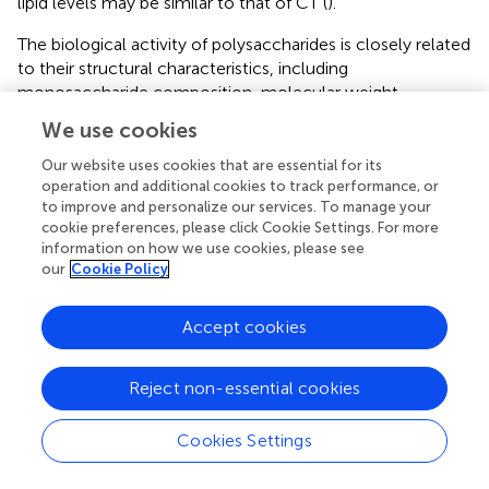
lipid levels may be similar to that of CT (
).
The biological activity of polysaccharides is closely related
to their structural characteristics, including
monosaccharide composition, molecular weight,
glycosidic linkages and polysaccharide conformation (
).
We use cookies
Uronic acid content is generally considered an important
indicator of the antioxidant capacity of polysaccharides;
Our website uses cookies that are essential for its
namely, polysaccharides containing high contents of
operation and additional cookies to track performance, or
to improve and personalize our services. To manage your
uronic acid usually exhibit robust antioxidant activities (
,
,
).
cookie preferences, please click Cookie Settings. For more
The mechanism by which pectin polysaccharides
information on how we use cookies, please see
scavenge free radicals is that the hydrogen atom of the
our
Cookie Policy
hydroxyl group of GalA reacts with the electron of the
free radical through electron transfer. A stronger
Accept cookies
interaction between the hydrogen atoms and electrons
results in increased antioxidant activity of the pectin
polysaccharides (
). Therefore, the great antioxidant activity
Reject non-essential cookies
of KCFP has a close relationship with its high GalA
content (79.8%). A bile acid binding experiment was
Cookies Settings
conducted to evaluate the potential hypolipidaemic
activity of KCFP. The bile acid binding capacity of