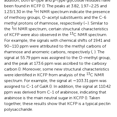
addition, both α-type and β-type glycoside residues have
been found in KCFP (
). The peaks at 3.82, 1.97–2.25 and
1
1.23/1.30 in the
H NMR spectrum indicate the presence
of methoxy groups, O-acetyl substituents and the C-6
methyl protons of rhamnose, respectively (
–
). Similar to
1
the
H NMR spectrum, certain structural characteristics
13
of KCFP were also observed in the
C NMR spectrum.
For example, the signals with chemical shifts of 19.41 and
90–110 ppm were attributed to the methyl carbons of
rhamnose and anomeric carbons, respectively (
,
). The
signal at 55.79 ppm was assigned to the O-methyl group,
and the peak at 173.6 ppm was ascribed to the carboxy
carbon (
). Moreover, some new structural characteristics
13
were identified in KCFP from analysis of the
C NMR
spectrum. For example, the signal at ∼103.31 ppm was
assigned to C-1 of GalA (
). In addition, the signal at 110.42
ppm was derived from C-1 of arabinose, indicating that
arabinose is the main neutral sugar in KCFP (
). Taken
together, these results show that KCFP is a typical pectin
polysaccharide.