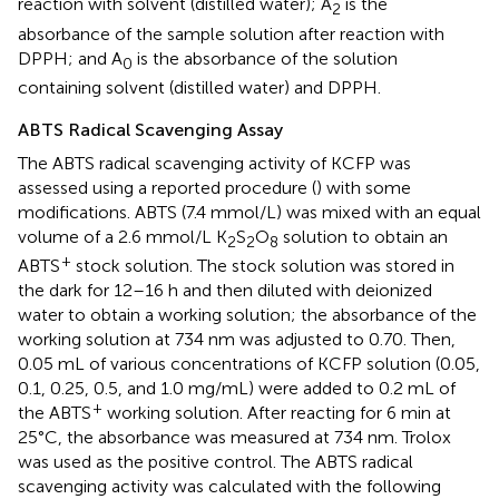
reaction with solvent (distilled water); A
is the
2
absorbance of the sample solution after reaction with
DPPH; and A
is the absorbance of the solution
0
containing solvent (distilled water) and DPPH.
ABTS Radical Scavenging Assay
The ABTS radical scavenging activity of KCFP was
assessed using a reported procedure (
) with some
modifications. ABTS (7.4 mmol/L) was mixed with an equal
volume of a 2.6 mmol/L K
S
O
solution to obtain an
2
2
8
+
ABTS
stock solution. The stock solution was stored in
the dark for 12–16 h and then diluted with deionized
water to obtain a working solution; the absorbance of the
working solution at 734 nm was adjusted to 0.70. Then,
0.05 mL of various concentrations of KCFP solution (0.05,
0.1, 0.25, 0.5, and 1.0 mg/mL) were added to 0.2 mL of
+
the ABTS
working solution. After reacting for 6 min at
25°C, the absorbance was measured at 734 nm. Trolox
was used as the positive control. The ABTS radical
scavenging activity was calculated with the following