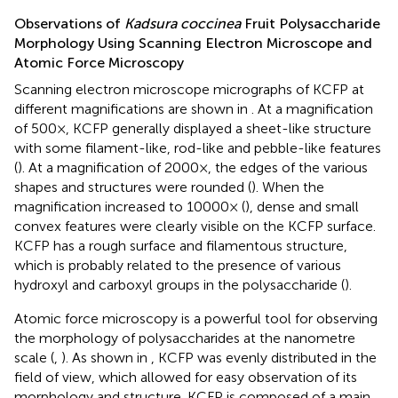
Observations of
Kadsura coccinea
Fruit Polysaccharide
Morphology Using Scanning Electron Microscope and
Atomic Force Microscopy
Scanning electron microscope micrographs of KCFP at
different magnifications are shown in
. At a magnification
of 500×, KCFP generally displayed a sheet-like structure
with some filament-like, rod-like and pebble-like features
(
). At a magnification of 2000×, the edges of the various
shapes and structures were rounded (
). When the
magnification increased to 10000× (
), dense and small
convex features were clearly visible on the KCFP surface.
KCFP has a rough surface and filamentous structure,
which is probably related to the presence of various
hydroxyl and carboxyl groups in the polysaccharide (
).
Atomic force microscopy is a powerful tool for observing
the morphology of polysaccharides at the nanometre
scale (
,
). As shown in
, KCFP was evenly distributed in the
field of view, which allowed for easy observation of its
morphology and structure. KCFP is composed of a main