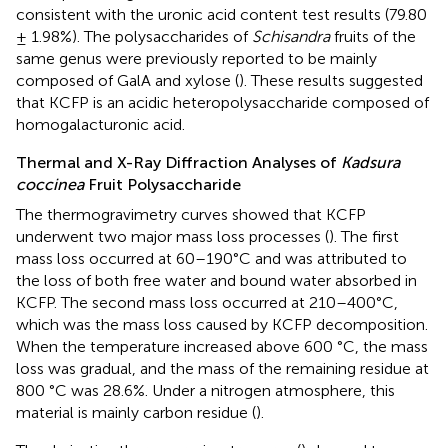
consistent with the uronic acid content test results (79.80
± 1.98%). The polysaccharides of
Schisandra
fruits of the
same genus were previously reported to be mainly
composed of GalA and xylose (
). These results suggested
that KCFP is an acidic heteropolysaccharide composed of
homogalacturonic acid.
Thermal and X-Ray Diffraction Analyses of
Kadsura
coccinea
Fruit Polysaccharide
The thermogravimetry curves showed that KCFP
underwent two major mass loss processes (
). The first
mass loss occurred at 60–190°C and was attributed to
the loss of both free water and bound water absorbed in
KCFP. The second mass loss occurred at 210–400°C,
which was the mass loss caused by KCFP decomposition.
When the temperature increased above 600 °C, the mass
loss was gradual, and the mass of the remaining residue at
800 °C was 28.6%. Under a nitrogen atmosphere, this
material is mainly carbon residue (
).