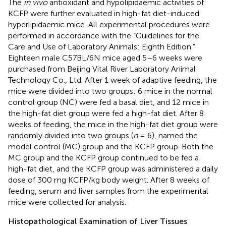
The
in vivo
antioxidant and hypolipidaemic activities of
KCFP were further evaluated in high-fat diet-induced
hyperlipidaemic mice. All experimental procedures were
performed in accordance with the “Guidelines for the
Care and Use of Laboratory Animals: Eighth Edition.”
Eighteen male C57BL/6N mice aged 5–6 weeks were
purchased from Beijing Vital River Laboratory Animal
Technology Co., Ltd. After 1 week of adaptive feeding, the
mice were divided into two groups: 6 mice in the normal
control group (NC) were fed a basal diet, and 12 mice in
the high-fat diet group were fed a high-fat diet. After 8
weeks of feeding, the mice in the high-fat diet group were
randomly divided into two groups (
n
= 6), named the
model control (MC) group and the KCFP group. Both the
MC group and the KCFP group continued to be fed a
high-fat diet, and the KCFP group was administered a daily
dose of 300 mg KCFP/kg body weight. After 8 weeks of
feeding, serum and liver samples from the experimental
mice were collected for analysis.
Histopathological Examination of Liver Tissues