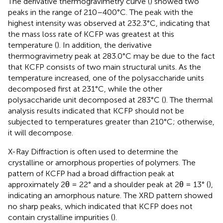
The derivative thermogravimetry curve (
) showed two
peaks in the range of 210–400°C. The peak with the
highest intensity was observed at 232.3°C, indicating that
the mass loss rate of KCFP was greatest at this
temperature (
). In addition, the derivative
thermogravimetry peak at 283.0°C may be due to the fact
that KCFP consists of two main structural units. As the
temperature increased, one of the polysaccharide units
decomposed first at 231°C, while the other
polysaccharide unit decomposed at 283°C (
). The thermal
analysis results indicated that KCFP should not be
subjected to temperatures greater than 210°C; otherwise,
it will decompose.
X-Ray Diffraction is often used to determine the
crystalline or amorphous properties of polymers. The
pattern of KCFP had a broad diffraction peak at
approximately 2θ = 22° and a shoulder peak at 2θ = 13° (
),
indicating an amorphous nature. The XRD pattern showed
no sharp peaks, which indicated that KCFP does not
contain crystalline impurities (
).