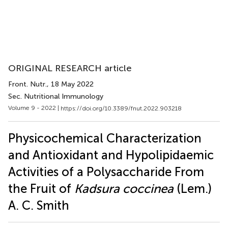
ORIGINAL RESEARCH article
Front. Nutr.
, 18 May 2022
Sec. Nutritional Immunology
Volume 9 - 2022 |
https://doi.org/10.3389/fnut.2022.903218
Physicochemical Characterization
and Antioxidant and Hypolipidaemic
Activities of a Polysaccharide From
the Fruit of
Kadsura coccinea
(Lem.)
A. C. Smith