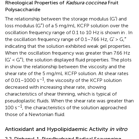
Rheological Properties of
Kadsura coccinea
Fruit
Polysaccharide
The relationship between the storage modulus (G′) and
loss modulus (G″) of a 5 mg/mL KCFP solution over the
oscillation frequency range of 0.1 to 10 Hz is shown in
. In
the oscillation frequency range of 0.1–7.66 Hz, G′ > G,″
indicating that the solution exhibited weak gel properties.
When the oscillation frequency was greater than 7.66 Hz
(G′ < G″), the solution displayed fluid properties. The plots
in
show the relationship between the viscosity and the
shear rate of the 5 mg/mL KCFP solution. At shear rates
–1
of 0.01–1000 s
, the viscosity of the KCFP solution
decreased with increasing shear rate, showing
characteristics of shear thinning, which is typical of
pseudoplastic fluids. When the shear rate was greater than
–1
100 s
, the characteristics of the solution approached
those of a Newtonian fluid.
Antioxidant and Hypolipidaemic Activity
in vitro
2,2-Diphenyl-1-Picrylhydrazyl Radical Scavenging