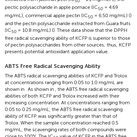
50
pectic polysaccharide in apple pomace (IC
= 4.69
50
mg/mL), commercial apple pectin (IC
= 6.50 mg/mL) (
)
50
and the pectin polysaccharide extracted from Guara fruits
(IC
= 10.8 mg/mL) (
). These data show that the DPPH
50
free radical scavenging ability of KCFP is superior to those
of pectin polysaccharides from other sources; thus, KCFP
presents potential antioxidant application value.
ABTS Free Radical Scavenging Ability
The ABTS radical scavenging abilities of KCFP and Trolox
at concentrations ranging from 0.05 to 1.0 mg/mL are
shown in
. As shown in
, the ABTS free radical scavenging
abilities of both KCFP and Trolox increased with their
increasing concentration. At concentrations ranging from
0.05 to 0.25 mg/mL, the ABTS free radical scavenging
ability of KCFP was significantly greater than that of
Trolox. When the sample concentration reached 0.5
mg/mL, the scavenging rates of both compounds were
close to 100%. The IC
value of KCFP in the ABTS free