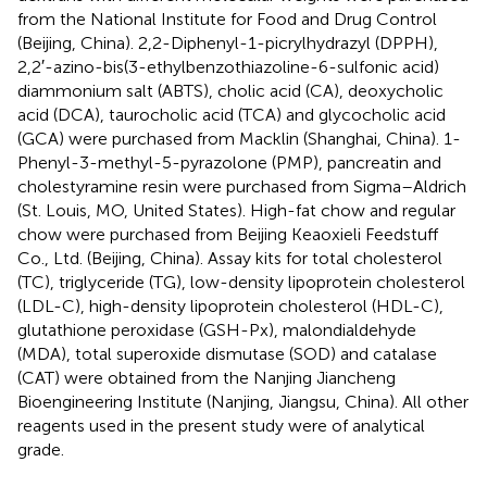
from the National Institute for Food and Drug Control
(Beijing, China). 2,2-Diphenyl-1-picrylhydrazyl (DPPH),
2,2′-azino-bis(3-ethylbenzothiazoline-6-sulfonic acid)
diammonium salt (ABTS), cholic acid (CA), deoxycholic
acid (DCA), taurocholic acid (TCA) and glycocholic acid
(GCA) were purchased from Macklin (Shanghai, China). 1-
Phenyl-3-methyl-5-pyrazolone (PMP), pancreatin and
cholestyramine resin were purchased from Sigma–Aldrich
(St. Louis, MO, United States). High-fat chow and regular
chow were purchased from Beijing Keaoxieli Feedstuff
Co., Ltd. (Beijing, China). Assay kits for total cholesterol
(TC), triglyceride (TG), low-density lipoprotein cholesterol
(LDL-C), high-density lipoprotein cholesterol (HDL-C),
glutathione peroxidase (GSH-Px), malondialdehyde
(MDA), total superoxide dismutase (SOD) and catalase
(CAT) were obtained from the Nanjing Jiancheng
Bioengineering Institute (Nanjing, Jiangsu, China). All other
reagents used in the present study were of analytical
grade.