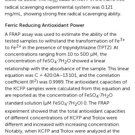
50
radical scavenging experimental system was 0.121
mg/mL, showing strong free radical scavenging ability.
Ferric Reducing Antioxidant Power
A FRAP assay was used to estimate the ability of the
3+
tested samples to withstand the transformation of Fe
2+
to Fe
in the presence of tripyridyltriazine (TPTZ). At
concentrations ranging from 10 to 500 μM, the
concentration of FeSO
⋅7H
O showed a linear
4
2
relationship with the absorbance of the sample. This linear
equation was C = 420.0A–13.101, and the correlation
2
coefficient (R
) was 0.9989. The antioxidant capacities of
the KCFP samples were calculated from this equation and
are reported as the concentration of FeSO
⋅7H
O
4
2
standard solution (μM FeSO
⋅7H
O) (
). The FRAP
4
2
experiment showed that the total antioxidant capacities
of different concentrations of KCFP and Trolox were
different and increased with increasing concentration.
Notably, when KCFP and Trolox were analyzed at the