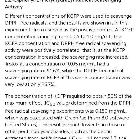
Activity
Different concentrations of KCFP were used to scavenge
DPPH free radicals, and the results are shown in
. In this
experiment, Trolox served as the positive control. At KCFP
concentrations ranging from 0.05 to 1.0 mg/mL, the
KCFP concentration and DPPH free radical scavenging
activity were positively correlated; that is, as the KCFP
concentration increased, the scavenging rate increased.
Trolox at a concentration of 0.05 mg/mL had a
scavenging rate of 91.6%, while the DPPH free radical
scavenging rate of KCFP at this same concentration was
very low at only 26.7%.
The concentration of KCFP required to obtain 50% of the
maximum effect (IC
value) determined from the DPPH
50
free radical scavenging experiments was 0.150 mg/mL,
which was calculated with GraphPad Prism 8.0 software
(United States). This result is much lower than those of
other pectin polysaccharides, such as the pectin
extracted from jackfruit peel (IC
= 1.1 mg/mL) (
), the