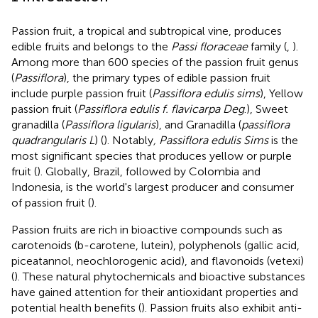
Passion fruit, a tropical and subtropical vine, produces
edible fruits and belongs to the
Passi floraceae
family (
,
).
Among more than 600 species of the passion fruit genus
(
Passiflora
), the primary types of edible passion fruit
include purple passion fruit (
Passiflora edulis sims
), Yellow
passion fruit (
Passiflora edulis f. flavicarpa Deg
.), Sweet
granadilla (
Passiflora ligularis
), and Granadilla (
passiflora
quadrangularis L
) (
). Notably
, Passiflora edulis Sims
is the
most significant species that produces yellow or purple
fruit (
). Globally, Brazil, followed by Colombia and
Indonesia, is the world's largest producer and consumer
of passion fruit (
).
Passion fruits are rich in bioactive compounds such as
carotenoids (b-carotene, lutein), polyphenols (gallic acid,
piceatannol, neochlorogenic acid), and flavonoids (vetexi)
(
). These natural phytochemicals and bioactive substances
have gained attention for their antioxidant properties and
potential health benefits (
). Passion fruits also exhibit anti-