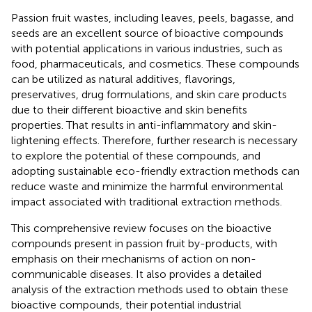
Passion fruit wastes, including leaves, peels, bagasse, and
seeds are an excellent source of bioactive compounds
with potential applications in various industries, such as
food, pharmaceuticals, and cosmetics. These compounds
can be utilized as natural additives, flavorings,
preservatives, drug formulations, and skin care products
due to their different bioactive and skin benefits
properties. That results in anti-inflammatory and skin-
lightening effects. Therefore, further research is necessary
to explore the potential of these compounds, and
adopting sustainable eco-friendly extraction methods can
reduce waste and minimize the harmful environmental
impact associated with traditional extraction methods.
This comprehensive review focuses on the bioactive
compounds present in passion fruit by-products, with
emphasis on their mechanisms of action on non-
communicable diseases. It also provides a detailed
analysis of the extraction methods used to obtain these
bioactive compounds, their potential industrial