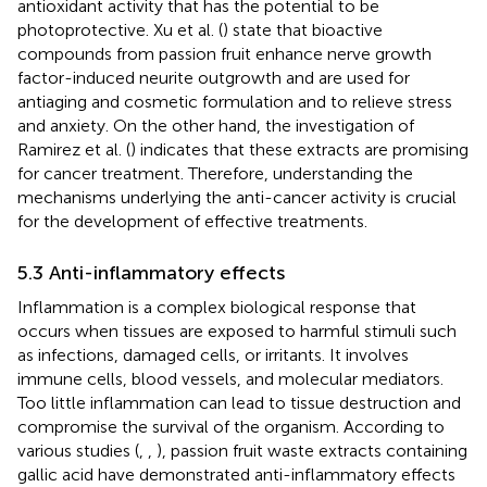
antioxidant activity that has the potential to be
photoprotective. Xu et al. (
) state that bioactive
compounds from passion fruit enhance nerve growth
factor-induced neurite outgrowth and are used for
antiaging and cosmetic formulation and to relieve stress
and anxiety. On the other hand, the investigation of
Ramirez et al. (
) indicates that these extracts are promising
for cancer treatment. Therefore, understanding the
mechanisms underlying the anti-cancer activity is crucial
for the development of effective treatments.
5.3 Anti-inflammatory effects
Inflammation is a complex biological response that
occurs when tissues are exposed to harmful stimuli such
as infections, damaged cells, or irritants. It involves
immune cells, blood vessels, and molecular mediators.
Too little inflammation can lead to tissue destruction and
compromise the survival of the organism. According to
various studies (
,
,
), passion fruit waste extracts containing
gallic acid have demonstrated anti-inflammatory effects