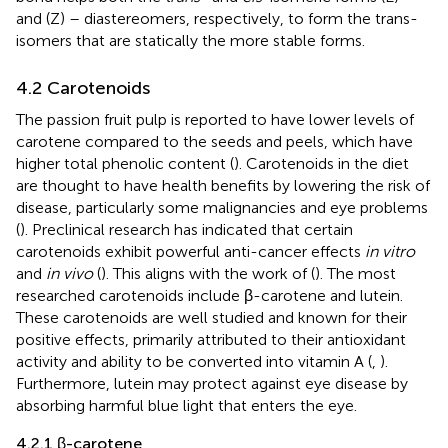
and (Z) – diastereomers, respectively, to form the trans-
isomers that are statically the more stable forms.
4.2 Carotenoids
The passion fruit pulp is reported to have lower levels of
carotene compared to the seeds and peels, which have
higher total phenolic content (
). Carotenoids in the diet
are thought to have health benefits by lowering the risk of
disease, particularly some malignancies and eye problems
(
). Preclinical research has indicated that certain
carotenoids exhibit powerful anti-cancer effects
in vitro
and
in vivo
(
). This aligns with the work of (
). The most
researched carotenoids include β-carotene and lutein.
These carotenoids are well studied and known for their
positive effects, primarily attributed to their antioxidant
activity and ability to be converted into vitamin A (
,
).
Furthermore, lutein may protect against eye disease by
absorbing harmful blue light that enters the eye.
4.2.1 β-carotene