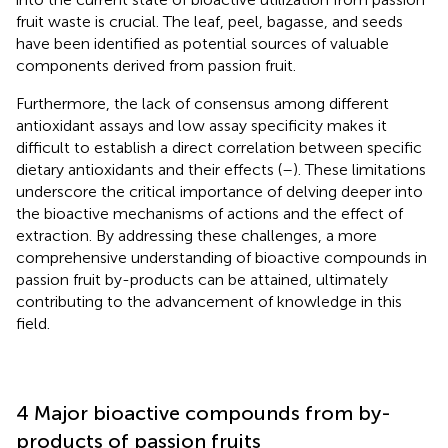
fruit waste is crucial. The leaf, peel, bagasse, and seeds
have been identified as potential sources of valuable
components derived from passion fruit.
Furthermore, the lack of consensus among different
antioxidant assays and low assay specificity makes it
difficult to establish a direct correlation between specific
dietary antioxidants and their effects (
–
). These limitations
underscore the critical importance of delving deeper into
the bioactive mechanisms of actions and the effect of
extraction. By addressing these challenges, a more
comprehensive understanding of bioactive compounds in
passion fruit by-products can be attained, ultimately
contributing to the advancement of knowledge in this
field.
4 Major bioactive compounds from by-
products of passion fruits