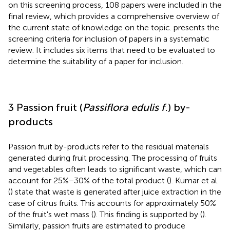
on this screening process, 108 papers were included in the
final review, which provides a comprehensive overview of
the current state of knowledge on the topic.
presents the
screening criteria for inclusion of papers in a systematic
review. It includes six items that need to be evaluated to
determine the suitability of a paper for inclusion.
3 Passion fruit (
Passiflora edulis f
.) by-
products
Passion fruit by-products refer to the residual materials
generated during fruit processing. The processing of fruits
and vegetables often leads to significant waste, which can
account for 25%−30% of the total product (
). Kumar et al.
(
) state that waste is generated after juice extraction in the
case of citrus fruits. This accounts for approximately 50%
of the fruit's wet mass (
). This finding is supported by (
).
Similarly, passion fruits are estimated to produce