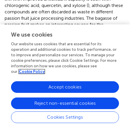
chlorogenic acid, quercetin, and xylose (
), although these
compounds are often discarded as waste in different
passion fruit juice processing industries. The bagasse of
passion fruit makes an interesting source for the
extraction of unsaturated fatty acids and carotenoids (
).
We use cookies
On the other hand, passion fruit waste has a high content
of phenolic acids (
). Among these, it mostly contains
Our website uses cookies that are essential for its
anthocyanin, flavonoids, and carotenoids (
).
operation and additional cookies to track performance, or
to improve and personalize our services. To manage your
presents a summary of
in vivo
and
in vitro
tests
cookie preferences, please click Cookie Settings. For more
information on how we use cookies, please see
conducted on various extracts obtained from passion fruit
our
Cookie Policy
by-products. The table highlights the potential of passion
fruit by-products as a source of bioactive compounds
with various biological activities and potential applications
Accept cookies
in different fields. It also provides a useful summary of the
various compounds that have been isolated and tested,
Reject non-essential cookies
along with their potential applications. This makes it easier
for researchers and industries to identify suitable bioactive
Cookies Settings
compounds for their specific needs. Additionally, the table
lists the potential applications of the extract in different