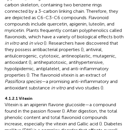
carbon skeleton, containing two benzene rings
connected by a 3-carbon linking chain. Therefore, they
are depicted as C6-C3-C6 compounds. Flavonoid
compounds include quercetin, apigenin, luteolin, and
myricetin. Plants frequently contain polyphenolics called
flavonoids, which have a variety of biological effects both
in vitro
and
in vivo
(
). Researchers have discovered that
they possess antibacterial properties (
), antiviral,
antiulcerogenic, cytotoxic, antineoplastic, mutagenic,
antioxidant (
), antihepatotoxic, antihypertensive,
hypolipidemic, antiplatelet, and anti-inflammatory
properties (
). The flavonoid vitexin is an extract of
Passiflora species—
a promising anti-inflammatory and
antioxidant substance
in vitro
and vivo studies (
).
4.1.2.1 Vitexin
Vitexin is an apigenin flavone glucoside—a compound
found in the passion flower (
). After digestion, the total
phenolic content and total flavonoid compounds
increase, especially the vitexin and Gallic acid (
). Diabetes