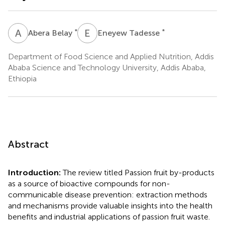
A
B
E
T
*
*
Abera Belay
Eneyew Tadesse
Department of Food Science and Applied Nutrition, Addis
Ababa Science and Technology University, Addis Ababa,
Ethiopia
Abstract
Introduction:
The review titled Passion fruit by-products
as a source of bioactive compounds for non-
communicable disease prevention: extraction methods
and mechanisms provide valuable insights into the health
benefits and industrial applications of passion fruit waste.