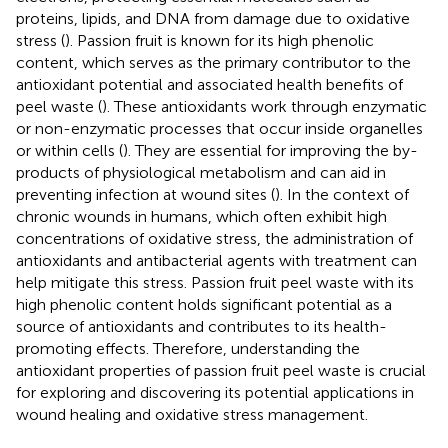
proteins, lipids, and DNA from damage due to oxidative
stress (
). Passion fruit is known for its high phenolic
content, which serves as the primary contributor to the
antioxidant potential and associated health benefits of
peel waste (
). These antioxidants work through enzymatic
or non-enzymatic processes that occur inside organelles
or within cells (
). They are essential for improving the by-
products of physiological metabolism and can aid in
preventing infection at wound sites (
). In the context of
chronic wounds in humans, which often exhibit high
concentrations of oxidative stress, the administration of
antioxidants and antibacterial agents with treatment can
help mitigate this stress. Passion fruit peel waste with its
high phenolic content holds significant potential as a
source of antioxidants and contributes to its health-
promoting effects. Therefore, understanding the
antioxidant properties of passion fruit peel waste is crucial
for exploring and discovering its potential applications in
wound healing and oxidative stress management.