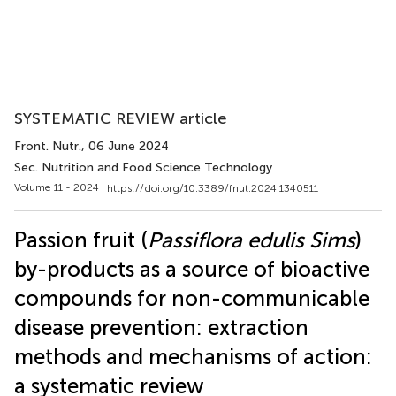
SYSTEMATIC REVIEW article
Front. Nutr.
, 06 June 2024
Sec. Nutrition and Food Science Technology
Volume 11 - 2024 |
https://doi.org/10.3389/fnut.2024.1340511
Passion fruit (
Passiflora edulis Sims
)
by-products as a source of bioactive
compounds for non-communicable
disease prevention: extraction
methods and mechanisms of action:
a systematic review