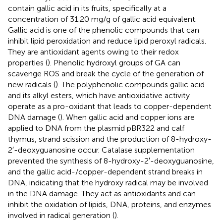
contain gallic acid in its fruits, specifically at a
concentration of 31.20 mg/g of gallic acid equivalent.
Gallic acid is one of the phenolic compounds that can
inhibit lipid peroxidation and reduce lipid peroxyl radicals.
They are antioxidant agents owing to their redox
properties (
). Phenolic hydroxyl groups of GA can
scavenge ROS and break the cycle of the generation of
new radicals (
). The polyphenolic compounds gallic acid
and its alkyl esters, which have antioxidative activity
operate as a pro-oxidant that leads to copper-dependent
DNA damage (
). When gallic acid and copper ions are
applied to DNA from the plasmid pBR322 and calf
thymus, strand scission and the production of 8-hydroxy-
2′-deoxyguanosine occur. Catalase supplementation
prevented the synthesis of 8-hydroxy-2′-deoxyguanosine,
and the gallic acid-/copper-dependent strand breaks in
DNA, indicating that the hydroxy radical may be involved
in the DNA damage. They act as antioxidants and can
inhibit the oxidation of lipids, DNA, proteins, and enzymes
involved in radical generation (
).