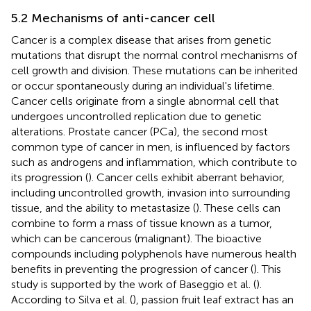
5.2 Mechanisms of anti-cancer cell
Cancer is a complex disease that arises from genetic
mutations that disrupt the normal control mechanisms of
cell growth and division. These mutations can be inherited
or occur spontaneously during an individual's lifetime.
Cancer cells originate from a single abnormal cell that
undergoes uncontrolled replication due to genetic
alterations. Prostate cancer (PCa), the second most
common type of cancer in men, is influenced by factors
such as androgens and inflammation, which contribute to
its progression (
). Cancer cells exhibit aberrant behavior,
including uncontrolled growth, invasion into surrounding
tissue, and the ability to metastasize (
). These cells can
combine to form a mass of tissue known as a tumor,
which can be cancerous (malignant). The bioactive
compounds including polyphenols have numerous health
benefits in preventing the progression of cancer (
). This
study is supported by the work of Baseggio et al. (
).
According to Silva et al. (
), passion fruit leaf extract has an