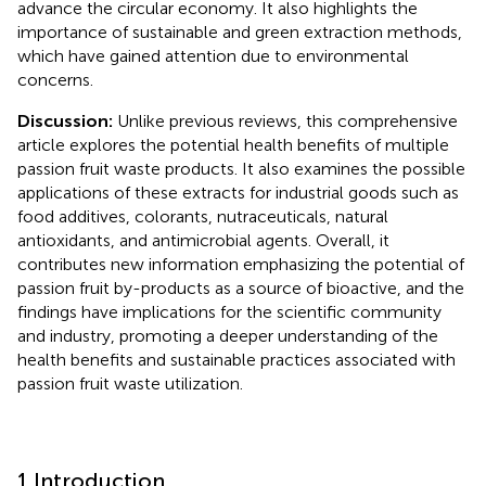
advance the circular economy. It also highlights the
importance of sustainable and green extraction methods,
which have gained attention due to environmental
concerns.
Discussion:
Unlike previous reviews, this comprehensive
article explores the potential health benefits of multiple
passion fruit waste products. It also examines the possible
applications of these extracts for industrial goods such as
food additives, colorants, nutraceuticals, natural
antioxidants, and antimicrobial agents. Overall, it
contributes new information emphasizing the potential of
passion fruit by-products as a source of bioactive, and the
findings have implications for the scientific community
and industry, promoting a deeper understanding of the
health benefits and sustainable practices associated with
passion fruit waste utilization.
1 Introduction