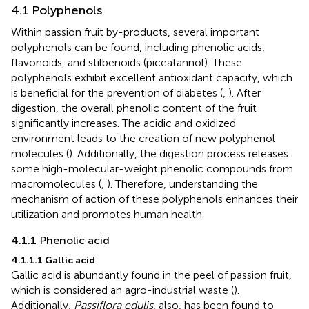
4.1 Polyphenols
Within passion fruit by-products, several important
polyphenols can be found, including phenolic acids,
flavonoids, and stilbenoids (piceatannol). These
polyphenols exhibit excellent antioxidant capacity, which
is beneficial for the prevention of diabetes (
,
). After
digestion, the overall phenolic content of the fruit
significantly increases. The acidic and oxidized
environment leads to the creation of new polyphenol
molecules (
). Additionally, the digestion process releases
some high-molecular-weight phenolic compounds from
macromolecules (
,
). Therefore, understanding the
mechanism of action of these polyphenols enhances their
utilization and promotes human health.
4.1.1 Phenolic acid
4.1.1.1 Gallic acid
Gallic acid is abundantly found in the peel of passion fruit,
which is considered an agro-industrial waste (
).
Additionally,
Passiflora edulis
, also, has been found to