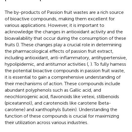
The by-products of Passion fruit wastes are a rich source
of bioactive compounds, making them excellent for
various applications. However, it is important to
acknowledge the changes in antioxidant activity and the
bioavailability that occur during the consumption of these
fruits (
). These changes play a crucial role in determining
the pharmacological effects of passion fruit extract,
including antioxidant, anti-inflammatory, antihypertensive,
hypolipidemic, and antitumor activities (
,
). To fully harness
the potential bioactive compounds in passion fruit waste,
it is essential to gain a comprehensive understanding of
their mechanisms of action. These compounds include
abundant polyphenols such as Gallic acid, and
neochlorogenic acid, flavonoids like vetexi, stilbenoids
(piceatannol), and carotenoids like carotene (beta-
carotene) and xanthophyls (lutein). Understanding the
function of these compounds is crucial for maximizing
their utilization across various industries.