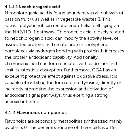
4.1.1.2 Neochlorogenic acid
Neochlorogenic acid is found abundantly in all cultivars of
passion fruit (
), as well as in vegetable wastes (
). This
natural polyphenol can reduce endothelial cell aging via
the Nrf2/HO-1 pathway. Chlorogenic acid, closely related
to neochlorogenic acid, can modify the activity level of
associated proteins and create protein–polyphenol
complexes via hydrogen bonding with protein. It increases
the protein antioxidant capability. Additionally,
chlorogenic acid can form chelates with cadmium and
limit its intestinal absorption. Furthermore, CGA has an
excellent protective effect against oxidative stress. It is
capable of inhibiting the formation of tyrosine, directly or
indirectly promoting the expression and activation of
antioxidant signal pathways, thus exerting a strong
antioxidant effect.
4.1.2 Flavonoids compounds
Flavonoids are secondary metabolites synthesized mainly
by plants (
). The general structure of flavonoids is a 15-