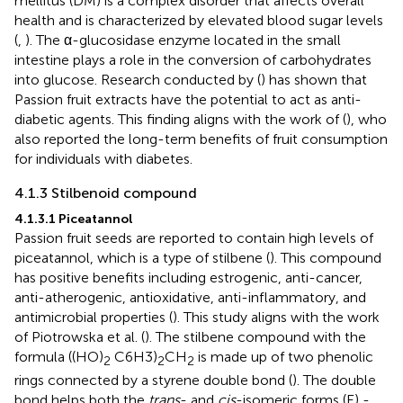
mellitus (DM) is a complex disorder that affects overall
health and is characterized by elevated blood sugar levels
(
,
). The α-glucosidase enzyme located in the small
intestine plays a role in the conversion of carbohydrates
into glucose. Research conducted by (
) has shown that
Passion fruit extracts have the potential to act as anti-
diabetic agents. This finding aligns with the work of (
), who
also reported the long-term benefits of fruit consumption
for individuals with diabetes.
4.1.3 Stilbenoid compound
4.1.3.1 Piceatannol
Passion fruit seeds are reported to contain high levels of
piceatannol, which is a type of stilbene (
). This compound
has positive benefits including estrogenic, anti-cancer,
anti-atherogenic, antioxidative, anti-inflammatory, and
antimicrobial properties (
). This study aligns with the work
of Piotrowska et al. (
). The stilbene compound with the
formula ((HO)
C6H3)
CH
is made up of two phenolic
2
2
2
rings connected by a styrene double bond (
). The double
bond helps both the
trans
- and
cis
-isomeric forms (E) -