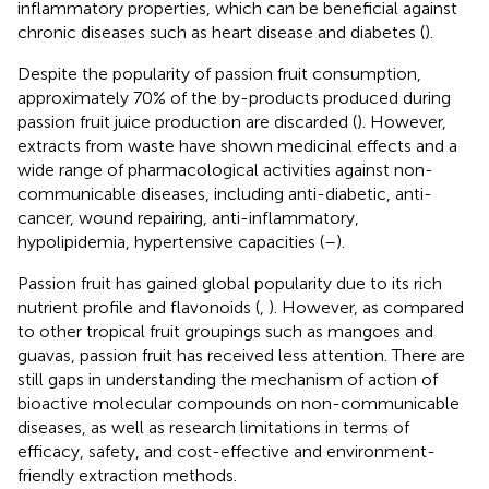
inflammatory properties, which can be beneficial against
chronic diseases such as heart disease and diabetes (
).
Despite the popularity of passion fruit consumption,
approximately 70% of the by-products produced during
passion fruit juice production are discarded (
). However,
extracts from waste have shown medicinal effects and a
wide range of pharmacological activities against non-
communicable diseases, including anti-diabetic, anti-
cancer, wound repairing, anti-inflammatory,
hypolipidemia, hypertensive capacities (
–
).
Passion fruit has gained global popularity due to its rich
nutrient profile and flavonoids (
,
). However, as compared
to other tropical fruit groupings such as mangoes and
guavas, passion fruit has received less attention. There are
still gaps in understanding the mechanism of action of
bioactive molecular compounds on non-communicable
diseases, as well as research limitations in terms of
efficacy, safety, and cost-effective and environment-
friendly extraction methods.