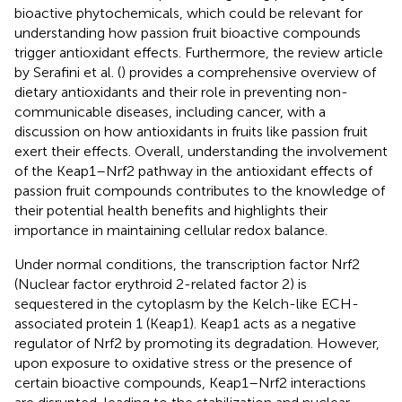
bioactive phytochemicals, which could be relevant for
understanding how passion fruit bioactive compounds
trigger antioxidant effects. Furthermore, the review article
by Serafini et al. (
) provides a comprehensive overview of
dietary antioxidants and their role in preventing non-
communicable diseases, including cancer, with a
discussion on how antioxidants in fruits like passion fruit
exert their effects. Overall, understanding the involvement
of the Keap1–Nrf2 pathway in the antioxidant effects of
passion fruit compounds contributes to the knowledge of
their potential health benefits and highlights their
importance in maintaining cellular redox balance.
Under normal conditions, the transcription factor Nrf2
(Nuclear factor erythroid 2-related factor 2) is
sequestered in the cytoplasm by the Kelch-like ECH-
associated protein 1 (Keap1). Keap1 acts as a negative
regulator of Nrf2 by promoting its degradation. However,
upon exposure to oxidative stress or the presence of
certain bioactive compounds, Keap1–Nrf2 interactions