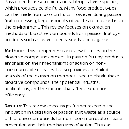
Passion fruits are a tropical and subtropical vine species,
which produces edible fruits. Many food product types
can be made from passion fruits. However, during passion
fruit processing, large amounts of waste are released in to
the environment. This review focuses on extraction
methods of bioactive compounds from passion fruit by-
products such as leaves, peels, seeds, and bagasse.
Methods:
This comprehensive review focuses on the
bioactive compounds present in passion fruit by-products,
emphasis on their mechanisms of action on non-
communicable diseases. It also provides a detailed
analysis of the extraction methods used to obtain these
bioactive compounds, their potential industrial
applications, and the factors that affect extraction
efficiency.
Results:
This review encourages further research and
innovation in utilization of passion fruit waste as a source
of bioactive compounds for non- communicable disease
prevention and their mechanisms of action. This can