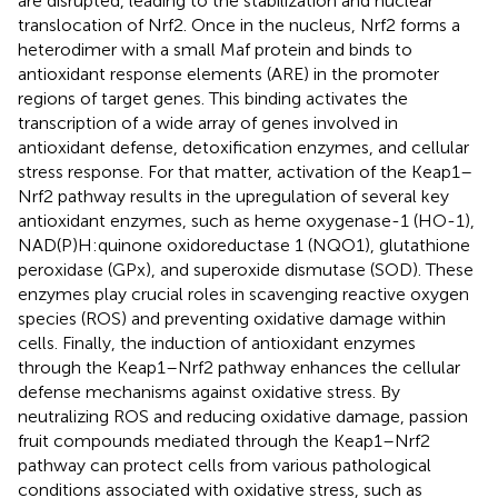
are disrupted, leading to the stabilization and nuclear
translocation of Nrf2. Once in the nucleus, Nrf2 forms a
heterodimer with a small Maf protein and binds to
antioxidant response elements (ARE) in the promoter
regions of target genes. This binding activates the
transcription of a wide array of genes involved in
antioxidant defense, detoxification enzymes, and cellular
stress response. For that matter, activation of the Keap1–
Nrf2 pathway results in the upregulation of several key
antioxidant enzymes, such as heme oxygenase-1 (HO-1),
NAD(P)H:quinone oxidoreductase 1 (NQO1), glutathione
peroxidase (GPx), and superoxide dismutase (SOD). These
enzymes play crucial roles in scavenging reactive oxygen
species (ROS) and preventing oxidative damage within
cells. Finally, the induction of antioxidant enzymes
through the Keap1–Nrf2 pathway enhances the cellular
defense mechanisms against oxidative stress. By
neutralizing ROS and reducing oxidative damage, passion
fruit compounds mediated through the Keap1–Nrf2
pathway can protect cells from various pathological
conditions associated with oxidative stress, such as