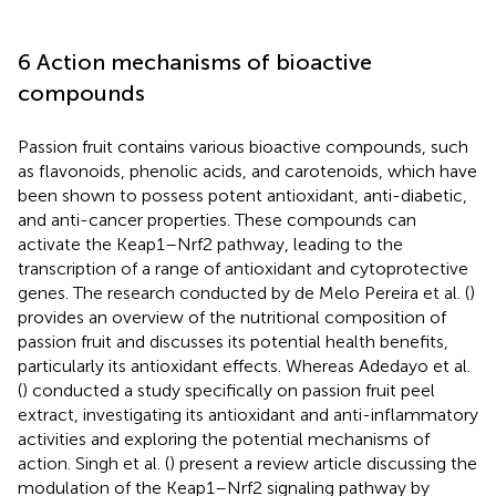
6 Action mechanisms of bioactive
compounds
Passion fruit contains various bioactive compounds, such
as flavonoids, phenolic acids, and carotenoids, which have
been shown to possess potent antioxidant, anti-diabetic,
and anti-cancer properties. These compounds can
activate the Keap1–Nrf2 pathway, leading to the
transcription of a range of antioxidant and cytoprotective
genes. The research conducted by de Melo Pereira et al. (
)
provides an overview of the nutritional composition of
passion fruit and discusses its potential health benefits,
particularly its antioxidant effects. Whereas Adedayo et al.
(
) conducted a study specifically on passion fruit peel
extract, investigating its antioxidant and anti-inflammatory
activities and exploring the potential mechanisms of
action. Singh et al. (
) present a review article discussing the
modulation of the Keap1–Nrf2 signaling pathway by