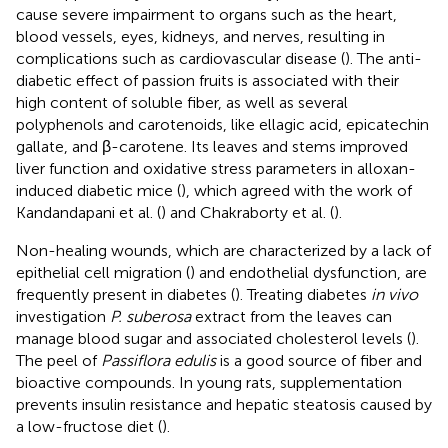
cause severe impairment to organs such as the heart,
blood vessels, eyes, kidneys, and nerves, resulting in
complications such as cardiovascular disease (
). The anti-
diabetic effect of passion fruits is associated with their
high content of soluble fiber, as well as several
polyphenols and carotenoids, like ellagic acid, epicatechin
gallate, and β-carotene. Its leaves and stems improved
liver function and oxidative stress parameters in alloxan-
induced diabetic mice (
), which agreed with the work of
Kandandapani et al. (
) and Chakraborty et al. (
).
Non-healing wounds, which are characterized by a lack of
epithelial cell migration (
) and endothelial dysfunction, are
frequently present in diabetes (
). Treating diabetes
in vivo
investigation
P. suberosa
extract from the leaves can
manage blood sugar and associated cholesterol levels (
).
The peel of
Passiflora edulis
is a good source of fiber and
bioactive compounds. In young rats, supplementation
prevents insulin resistance and hepatic steatosis caused by
a low-fructose diet (
).