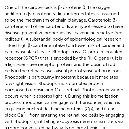
One of the carotenoids is β-carotene (
). The oxygen
addition to β-carotene radical intermediates is assumed
to be the mechanism of chain cleavage. Carotenoid β-
carotene and other carotenoids are hypothesized to have
disease-preventive properties by scavenging reactive free
radicals (
). A substantial body of epidemiological research
linked high β-carotene intake to a lower risk of cancer and
cardiovascular disease. Rhodopsin is a G-protein-coupled
receptor (GPCR) that is encoded by the RHO gene (
). It is
a light-sensitive receptor protein, and the opsin of rod
cells in the retina causes visual phototransduction in rods.
Rhodopsin is particularly important because it mediates
low-light vision. Rhodopsin is a complex protein
composed of opsin and 11cis-retinal. Photo isomerization
occurs when it absorbs light (
). During this isomerization
process, rhodopsin can engage with transducer, which is
in guanine nucleotide-binding proteins (Gp), and it can
2+
block Ca
from entering the retinal rod cells by engaging
with rhodopsin, inhibiting exocytosis neurotransmitters via
a more convoluted pathway. Non-provitamin—a