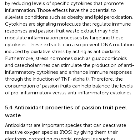
by reducing levels of specific cytokines that promote
inflammation. Those effects have the potential to
alleviate conditions such as obesity and lipid peroxidation.
Cytokines are signaling molecules that regulate immune
responses and passion fruit waste extract may help
modulate inflammation processes by targeting these
cytokines. These extracts can also prevent DNA mutation
induced by oxidative stress by acting as antioxidants.
Furthermore, stress hormones such as glucocorticoids
and catecholamines can stimulate the production of anti-
inflammatory cytokines and enhance immune responses
through the induction of TNF-alpha (
). Therefore, the
consumption of passion fruits can help balance the levels
of pro-inflammatory versus anti-inflammatory cytokines.
5.4 Antioxidant properties of passion fruit peel
waste
Antioxidants are important species that can deactivate
reactive oxygen species (ROS) by giving them their
electrons, protecting essential molecules such as