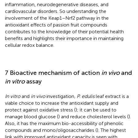
inflammation, neurodegenerative diseases, and
cardiovascular disorders. So understanding the
involvement of the Keap1–Nrf2 pathway in the
antioxidant effects of passion fruit compounds
contributes to the knowledge of their potential health
benefits and highlights their importance in maintaining
cellular redox balance.
7 Bioactive mechanism of action
in vivo
and
in vitro
assay
In vitro
and
in vivo
investigation
, P. edulis
leaf extract is a
viable choice to increase the antioxidant supply and
protect against oxidative stress (
); it can be used to
manage blood glucose (
) and reduce cholesterol levels (
).
Also, it has the maximum bio-accessibility of phenolic
compounds and mono/oligosaccharides (
). The highest
link with improved antioxidant capacity is seen with