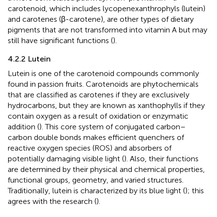
carotenoid, which includes lycopenexanthrophyls (lutein)
and carotenes (β-carotene), are other types of dietary
pigments that are not transformed into vitamin A but may
still have significant functions (
).
4.2.2 Lutein
Lutein is one of the carotenoid compounds commonly
found in passion fruits. Carotenoids are phytochemicals
that are classified as carotenes if they are exclusively
hydrocarbons, but they are known as xanthophylls if they
contain oxygen as a result of oxidation or enzymatic
addition (
). This core system of conjugated carbon–
carbon double bonds makes efficient quenchers of
reactive oxygen species (ROS) and absorbers of
potentially damaging visible light (
). Also, their functions
are determined by their physical and chemical properties,
functional groups, geometry, and varied structures.
Traditionally, lutein is characterized by its blue light (
); this
agrees with the research (
).