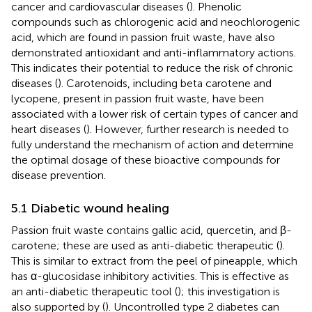
cancer and cardiovascular diseases (
). Phenolic
compounds such as chlorogenic acid and neochlorogenic
acid, which are found in passion fruit waste, have also
demonstrated antioxidant and anti-inflammatory actions.
This indicates their potential to reduce the risk of chronic
diseases (
). Carotenoids, including beta carotene and
lycopene, present in passion fruit waste, have been
associated with a lower risk of certain types of cancer and
heart diseases (
). However, further research is needed to
fully understand the mechanism of action and determine
the optimal dosage of these bioactive compounds for
disease prevention.
5.1 Diabetic wound healing
Passion fruit waste contains gallic acid, quercetin, and β-
carotene; these are used as anti-diabetic therapeutic (
).
This is similar to extract from the peel of pineapple, which
has α-glucosidase inhibitory activities. This is effective as
an anti-diabetic therapeutic tool (
); this investigation is
also supported by (
). Uncontrolled type 2 diabetes can