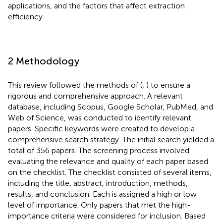
applications, and the factors that affect extraction
efficiency.
2 Methodology
This review followed the methods of (
,
) to ensure a
rigorous and comprehensive approach. A relevant
database, including Scopus, Google Scholar, PubMed, and
Web of Science, was conducted to identify relevant
papers. Specific keywords were created to develop a
comprehensive search strategy. The initial search yielded a
total of 356 papers. The screening process involved
evaluating the relevance and quality of each paper based
on the checklist. The checklist consisted of several items,
including the title, abstract, introduction, methods,
results, and conclusion. Each is assigned a high or low
level of importance. Only papers that met the high-
importance criteria were considered for inclusion. Based