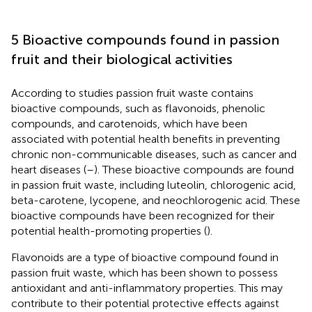
5 Bioactive compounds found in passion
fruit and their biological activities
According to studies passion fruit waste contains
bioactive compounds, such as flavonoids, phenolic
compounds, and carotenoids, which have been
associated with potential health benefits in preventing
chronic non-communicable diseases, such as cancer and
heart diseases (
–
). These bioactive compounds are found
in passion fruit waste, including luteolin, chlorogenic acid,
beta-carotene, lycopene, and neochlorogenic acid. These
bioactive compounds have been recognized for their
potential health-promoting properties (
).
Flavonoids are a type of bioactive compound found in
passion fruit waste, which has been shown to possess
antioxidant and anti-inflammatory properties. This may
contribute to their potential protective effects against