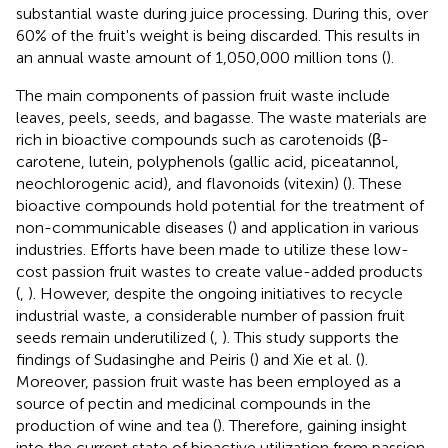
substantial waste during juice processing. During this, over
60% of the fruit's weight is being discarded. This results in
an annual waste amount of 1,050,000 million tons (
).
The main components of passion fruit waste include
leaves, peels, seeds, and bagasse. The waste materials are
rich in bioactive compounds such as carotenoids (β-
carotene, lutein, polyphenols (gallic acid, piceatannol,
neochlorogenic acid), and flavonoids (vitexin) (
). These
bioactive compounds hold potential for the treatment of
non-communicable diseases (
) and application in various
industries. Efforts have been made to utilize these low-
cost passion fruit wastes to create value-added products
(
,
). However, despite the ongoing initiatives to recycle
industrial waste, a considerable number of passion fruit
seeds remain underutilized (
,
). This study supports the
findings of Sudasinghe and Peiris (
) and Xie et al. (
).
Moreover, passion fruit waste has been employed as a
source of pectin and medicinal compounds in the
production of wine and tea (
). Therefore, gaining insight
into the current state of bioactive utilization from passion