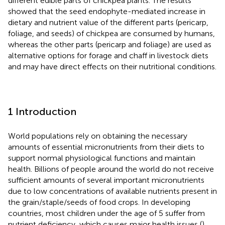
different edible parts of chickpea plants. The results
showed that the seed endophyte-mediated increase in
dietary and nutrient value of the different parts (pericarp,
foliage, and seeds) of chickpea are consumed by humans,
whereas the other parts (pericarp and foliage) are used as
alternative options for forage and chaff in livestock diets
and may have direct effects on their nutritional conditions.
1 Introduction
World populations rely on obtaining the necessary
amounts of essential micronutrients from their diets to
support normal physiological functions and maintain
health. Billions of people around the world do not receive
sufficient amounts of several important micronutrients
due to low concentrations of available nutrients present in
the grain/staple/seeds of food crops. In developing
countries, most children under the age of 5 suffer from
nutrient deficiency, which causes major health issues (
).