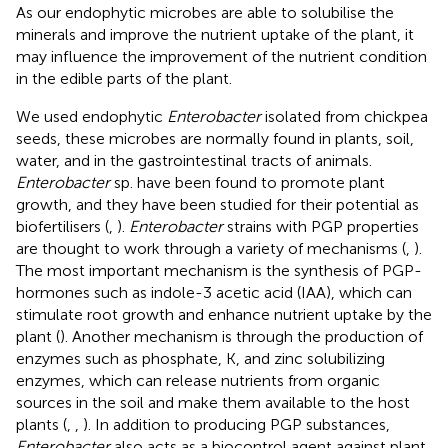
As our endophytic microbes are able to solubilise the
minerals and improve the nutrient uptake of the plant, it
may influence the improvement of the nutrient condition
in the edible parts of the plant.
We used endophytic
Enterobacter
isolated from chickpea
seeds, these microbes are normally found in plants, soil,
water, and in the gastrointestinal tracts of animals.
Enterobacter
sp. have been found to promote plant
growth, and they have been studied for their potential as
biofertilisers (
,
).
Enterobacter
strains with PGP properties
are thought to work through a variety of mechanisms (
,
).
The most important mechanism is the synthesis of PGP-
hormones such as indole-3 acetic acid (IAA), which can
stimulate root growth and enhance nutrient uptake by the
plant (
). Another mechanism is through the production of
enzymes such as phosphate, K, and zinc solubilizing
enzymes, which can release nutrients from organic
sources in the soil and make them available to the host
plants (
,
,
). In addition to producing PGP substances,
Enterobacter
also acts as a biocontrol agent against plant