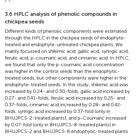
3.6 HPLC analysis of phenolic compounds in
chickpea seeds
Different kinds of phenolic components were estimated
through the HPLC in the chickpea seeds of endophyte-
treated and endophyte-untreated chickpea plants. We
mainly focussed on shikimic acid, gallic acid, syringic acid,
ferulic acid, p-coumaric acid, and cinnamic acid. In HPLC,
we found that only the p-coumaric acid concentration
was higher in the control seeds than the endophytic-
treated seeds, but other components were higher in the
endophyte-treated seeds. In this study, shikimic acid was
increased by 0.24- and 0.30-folds, gallic acid increased by
0.27- and 0.41-folds, ferulic acid increased by 0.25- and
0.37-folds, cinnamic acid increased by 0.28- and 0.42-
folds, syringic acid increased by 0.37-fold (only in
BHUJPCS-2-treated plants), and p-Coumaric increased
by 0.07-fold (only in BHUJPCS-8-treated plants) in
BHUJPCS-2 and BHUJPCS-8 endophytic-treated plants