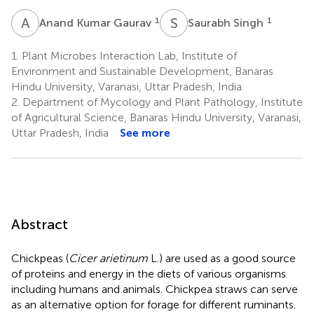
A
K
S
S
1
1
Anand Kumar Gaurav
Saurabh Singh
1.
Plant Microbes Interaction Lab, Institute of
Environment and Sustainable Development, Banaras
Hindu University, Varanasi, Uttar Pradesh, India
2.
Department of Mycology and Plant Pathology, Institute
of Agricultural Science, Banaras Hindu University, Varanasi,
Uttar Pradesh, India
See more
Abstract
Chickpeas (
Cicer arietinum
L.) are used as a good source
of proteins and energy in the diets of various organisms
including humans and animals. Chickpea straws can serve
as an alternative option for forage for different ruminants.