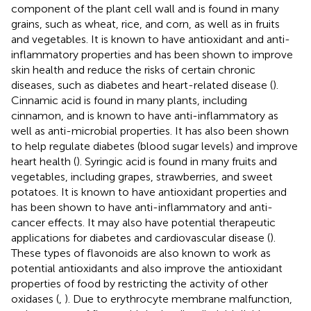
component of the plant cell wall and is found in many
grains, such as wheat, rice, and corn, as well as in fruits
and vegetables. It is known to have antioxidant and anti-
inflammatory properties and has been shown to improve
skin health and reduce the risks of certain chronic
diseases, such as diabetes and heart-related disease (
).
Cinnamic acid is found in many plants, including
cinnamon, and is known to have anti-inflammatory as
well as anti-microbial properties. It has also been shown
to help regulate diabetes (blood sugar levels) and improve
heart health (
). Syringic acid is found in many fruits and
vegetables, including grapes, strawberries, and sweet
potatoes. It is known to have antioxidant properties and
has been shown to have anti-inflammatory and anti-
cancer effects. It may also have potential therapeutic
applications for diabetes and cardiovascular disease (
).
These types of flavonoids are also known to work as
potential antioxidants and also improve the antioxidant
properties of food by restricting the activity of other
oxidases (
,
). Due to erythrocyte membrane malfunction,