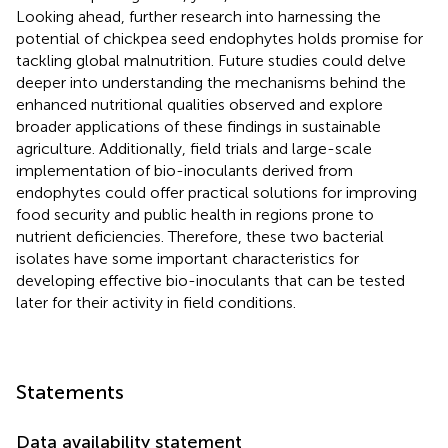
Looking ahead, further research into harnessing the
potential of chickpea seed endophytes holds promise for
tackling global malnutrition. Future studies could delve
deeper into understanding the mechanisms behind the
enhanced nutritional qualities observed and explore
broader applications of these findings in sustainable
agriculture. Additionally, field trials and large-scale
implementation of bio-inoculants derived from
endophytes could offer practical solutions for improving
food security and public health in regions prone to
nutrient deficiencies. Therefore, these two bacterial
isolates have some important characteristics for
developing effective bio-inoculants that can be tested
later for their activity in field conditions.
Statements
Data availability statement