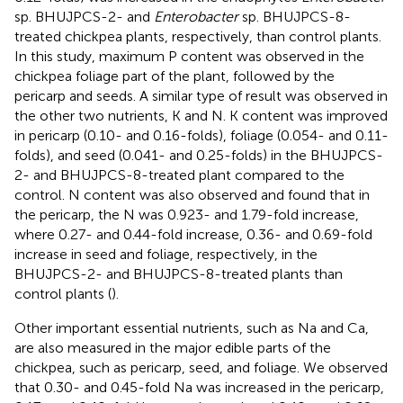
sp. BHUJPCS-2- and
Enterobacter
sp. BHUJPCS-8-
treated chickpea plants, respectively, than control plants.
In this study, maximum P content was observed in the
chickpea foliage part of the plant, followed by the
pericarp and seeds. A similar type of result was observed in
the other two nutrients, K and N. K content was improved
in pericarp (0.10- and 0.16-folds), foliage (0.054- and 0.11-
folds), and seed (0.041- and 0.25-folds) in the BHUJPCS-
2- and BHUJPCS-8-treated plant compared to the
control. N content was also observed and found that in
the pericarp, the N was 0.923- and 1.79-fold increase,
where 0.27- and 0.44-fold increase, 0.36- and 0.69-fold
increase in seed and foliage, respectively, in the
BHUJPCS-2- and BHUJPCS-8-treated plants than
control plants (
).
Other important essential nutrients, such as Na and Ca,
are also measured in the major edible parts of the
chickpea, such as pericarp, seed, and foliage. We observed
that 0.30- and 0.45-fold Na was increased in the pericarp,