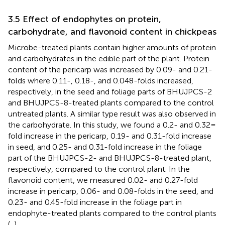
3.5 Effect of endophytes on protein,
carbohydrate, and flavonoid content in chickpeas
Microbe-treated plants contain higher amounts of protein
and carbohydrates in the edible part of the plant. Protein
content of the pericarp was increased by 0.09- and 0.21-
folds where 0.11-, 0.18-, and 0.048-folds increased,
respectively, in the seed and foliage parts of BHUJPCS-2
and BHUJPCS-8-treated plants compared to the control
untreated plants. A similar type result was also observed in
the carbohydrate. In this study, we found a 0.2- and 0.32 =
fold increase in the pericarp, 0.19- and 0.31-fold increase
in seed, and 0.25- and 0.31-fold increase in the foliage
part of the BHUJPCS-2- and BHUJPCS-8-treated plant,
respectively, compared to the control plant. In the
flavonoid content, we measured 0.02- and 0.27-fold
increase in pericarp, 0.06- and 0.08-folds in the seed, and
0.23- and 0.45-fold increase in the foliage part in
endophyte-treated plants compared to the control plants
(
,
).