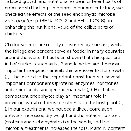
induced growth and nutritional value in different parts of
crops are still lacking. Therefore, in our present study, we
checked the effects of the seed endophytic microbe
Enterobacter
sp. (BHUJPCS-2 and BHUJPCS-8) on
enhancing the nutritional value of the edible parts of
chickpeas.
Chickpea seeds are mostly consumed by humans, whilst
the foliage and pericarp serve as fodder in many countries
around the world. It has been shown that chickpeas are
full of nutrients such as N, P, and K, which are the most
important inorganic minerals that are essential for growth
(
,
). These are also the important constituents of several
important components (proteins, enzymes, hormones,
and amino acids) and genetic materials (
,
). Host plant-
competent endophytes play an important role in
providing available forms of nutrients to the host plant (
,
,
). In our experiment, we noticed a direct correlation
between increased dry weight and the nutrient content
(proteins and carbohydrates) of the seeds, and the
microbial treatments increased the total P and N content.