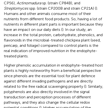
CP56),
Actinomadura
sp. (strain CP84B), and
Streptomyces
spp. (strain CP200B and strain CP21A) (
).
Humans and other animals consume most of their
nutrients from different food products. So, having a lot of
nutrients in different plant parts is important because they
have an impact on our daily diets (
). In our study, an
increase in the total protein, carbohydrate, phenolics, and
flavonoids in the microbial-treated chickpea plant (seed,
pericarp, and foliage) compared to control plants is the
real indication of improved nutrition in the endophyte-
treated plants.
Higher phenolic accumulation in endophyte-treated host
plants is highly noteworthy from a beneficial perspective
since phenols are the essential tool for plant defence
against different invading pathogens and are directly
related to the free radical scavenging property (
). Similarly,
polyphenols are also directly involved in the signal
transduction and perception processes of different
pathways, and they also change the cellular redox
potential conditions (
). Higher accumulation of the