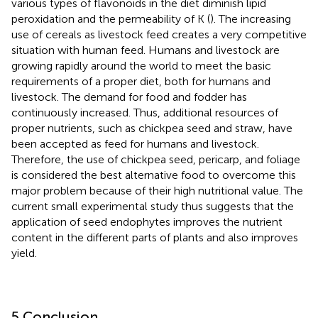
various types of flavonoids in the diet diminish lipid
peroxidation and the permeability of K (
). The increasing
use of cereals as livestock feed creates a very competitive
situation with human feed. Humans and livestock are
growing rapidly around the world to meet the basic
requirements of a proper diet, both for humans and
livestock. The demand for food and fodder has
continuously increased. Thus, additional resources of
proper nutrients, such as chickpea seed and straw, have
been accepted as feed for humans and livestock.
Therefore, the use of chickpea seed, pericarp, and foliage
is considered the best alternative food to overcome this
major problem because of their high nutritional value. The
current small experimental study thus suggests that the
application of seed endophytes improves the nutrient
content in the different parts of plants and also improves
yield.
5 Conclusion