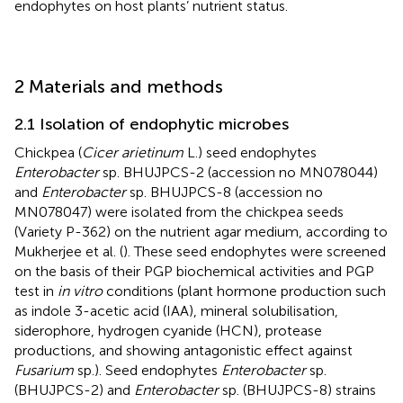
endophytes on host plants’ nutrient status.
2 Materials and methods
2.1 Isolation of endophytic microbes
Chickpea (
Cicer arietinum
L.) seed endophytes
Enterobacter
sp. BHUJPCS-2 (accession no MN078044)
and
Enterobacter
sp. BHUJPCS-8 (accession no
MN078047) were isolated from the chickpea seeds
(Variety P-362) on the nutrient agar medium, according to
Mukherjee et al. (
). These seed endophytes were screened
on the basis of their PGP biochemical activities and PGP
test in
in vitro
conditions (plant hormone production such
as indole 3-acetic acid (IAA), mineral solubilisation,
siderophore, hydrogen cyanide (HCN), protease
productions, and showing antagonistic effect against
Fusarium
sp.). Seed endophytes
Enterobacter
sp.
(BHUJPCS-2) and
Enterobacter
sp. (BHUJPCS-8) strains