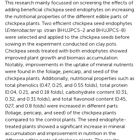
This research mainly focussed on screening the effects of
adding beneficial chickpea seed endophytes on increasing
the nutritional properties of the different edible parts of
chickpea plants. Two efficient chickpea seed endophytes
(
Enterobacter
sp. strain BHUJPCS-2 and BHUJPCS-8)
were selected and applied to the chickpea seeds before
sowing in the experiment conducted on clay pots.
Chickpea seeds treated with both endophytes showed
improved plant growth and biomass accumulation.
Notably, improvements in the uptake of mineral nutrients
were found in the foliage, pericarp, and seed of the
chickpea plants. Additionally, nutritional properties such as
total phenolics (0.47, 0.25, and 0.55 folds), total protein
(0.04, 0.21, and 0.18 folds), carbohydrate content (0.31,
0.32, and 0.31 folds), and total flavonoid content (0.45,
027, and 0.8 folds) were increased in different parts
(foliage, pericarp, and seed) of the chickpea plants
compared to the control plants. The seed endophyte-
treated plants showed a significant increase in mineral
accumulation and improvement in nutrition in the