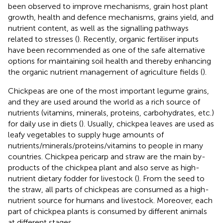
been observed to improve mechanisms, grain host plant
growth, health and defence mechanisms, grains yield, and
nutrient content, as well as the signalling pathways
related to stresses (
). Recently, organic fertiliser inputs
have been recommended as one of the safe alternative
options for maintaining soil health and thereby enhancing
the organic nutrient management of agriculture fields (
).
Chickpeas are one of the most important legume grains,
and they are used around the world as a rich source of
nutrients (vitamins, minerals, proteins, carbohydrates, etc.)
for daily use in diets (
). Usually, chickpea leaves are used as
leafy vegetables to supply huge amounts of
nutrients/minerals/proteins/vitamins to people in many
countries. Chickpea pericarp and straw are the main by-
products of the chickpea plant and also serve as high-
nutrient dietary fodder for livestock (
). From the seed to
the straw, all parts of chickpeas are consumed as a high-
nutrient source for humans and livestock. Moreover, each
part of chickpea plants is consumed by different animals
at different stages.