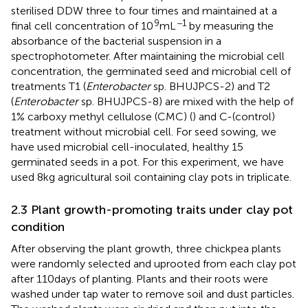
sterilised DDW three to four times and maintained at a
9
−1
final cell concentration of 10
mL
by measuring the
absorbance of the bacterial suspension in a
spectrophotometer. After maintaining the microbial cell
concentration, the germinated seed and microbial cell of
treatments T1 (
Enterobacter
sp. BHUJPCS-2) and T2
(
Enterobacter
sp. BHUJPCS-8) are mixed with the help of
1% carboxy methyl cellulose (CMC) (
) and C-(control)
treatment without microbial cell. For seed sowing, we
have used microbial cell-inoculated, healthy 15
germinated seeds in a pot. For this experiment, we have
used 8 kg agricultural soil containing clay pots in triplicate.
2.3 Plant growth-promoting traits under clay pot
condition
After observing the plant growth, three chickpea plants
were randomly selected and uprooted from each clay pot
after 110 days of planting. Plants and their roots were
washed under tap water to remove soil and dust particles.