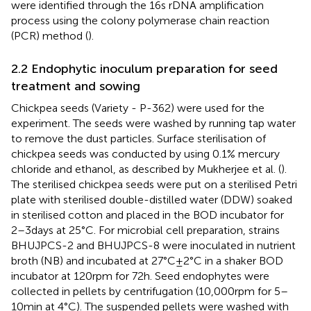
were identified through the 16 s rDNA amplification
process using the colony polymerase chain reaction
(PCR) method (
).
2.2 Endophytic inoculum preparation for seed
treatment and sowing
Chickpea seeds (Variety - P-362) were used for the
experiment. The seeds were washed by running tap water
to remove the dust particles. Surface sterilisation of
chickpea seeds was conducted by using 0.1% mercury
chloride and ethanol, as described by Mukherjee et al. (
).
The sterilised chickpea seeds were put on a sterilised Petri
plate with sterilised double-distilled water (DDW) soaked
in sterilised cotton and placed in the BOD incubator for
2–3 days at 25°C. For microbial cell preparation, strains
BHUJPCS-2 and BHUJPCS-8 were inoculated in nutrient
broth (NB) and incubated at 27°C ± 2°C in a shaker BOD
incubator at 120 rpm for 72 h. Seed endophytes were
collected in pellets by centrifugation (10,000 rpm for 5–
10 min at 4°C). The suspended pellets were washed with