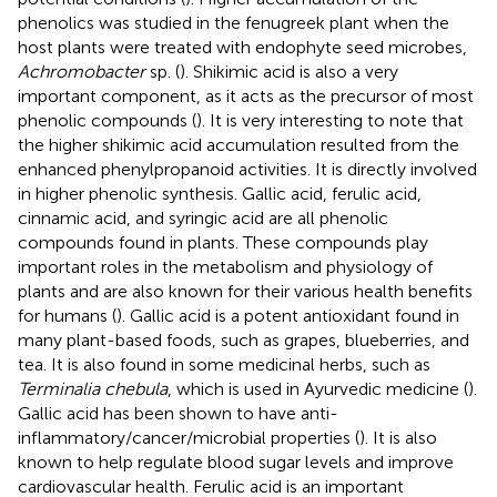
phenolics was studied in the fenugreek plant when the
host plants were treated with endophyte seed microbes,
Achromobacter
sp. (
). Shikimic acid is also a very
important component, as it acts as the precursor of most
phenolic compounds (
). It is very interesting to note that
the higher shikimic acid accumulation resulted from the
enhanced phenylpropanoid activities. It is directly involved
in higher phenolic synthesis. Gallic acid, ferulic acid,
cinnamic acid, and syringic acid are all phenolic
compounds found in plants. These compounds play
important roles in the metabolism and physiology of
plants and are also known for their various health benefits
for humans (
). Gallic acid is a potent antioxidant found in
many plant-based foods, such as grapes, blueberries, and
tea. It is also found in some medicinal herbs, such as
Terminalia chebula
, which is used in Ayurvedic medicine (
).
Gallic acid has been shown to have anti-
inflammatory/cancer/microbial properties (
). It is also
known to help regulate blood sugar levels and improve
cardiovascular health. Ferulic acid is an important