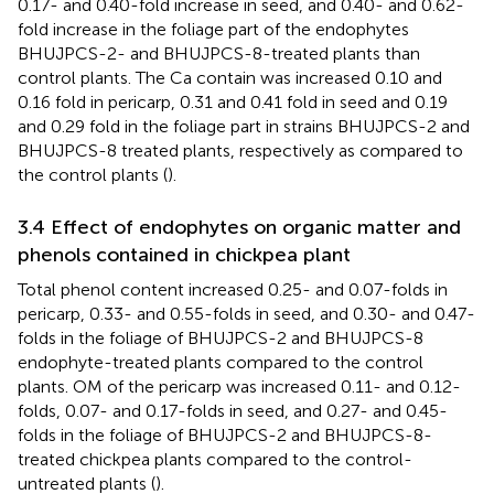
0.17- and 0.40-fold increase in seed, and 0.40- and 0.62-
fold increase in the foliage part of the endophytes
BHUJPCS-2- and BHUJPCS-8-treated plants than
control plants. The Ca contain was increased 0.10 and
0.16 fold in pericarp, 0.31 and 0.41 fold in seed and 0.19
and 0.29 fold in the foliage part in strains BHUJPCS-2 and
BHUJPCS-8 treated plants, respectively as compared to
the control plants (
).
3.4 Effect of endophytes on organic matter and
phenols contained in chickpea plant
Total phenol content increased 0.25- and 0.07-folds in
pericarp, 0.33- and 0.55-folds in seed, and 0.30- and 0.47-
folds in the foliage of BHUJPCS-2 and BHUJPCS-8
endophyte-treated plants compared to the control
plants. OM of the pericarp was increased 0.11- and 0.12-
folds, 0.07- and 0.17-folds in seed, and 0.27- and 0.45-
folds in the foliage of BHUJPCS-2 and BHUJPCS-8-
treated chickpea plants compared to the control-
untreated plants (
).