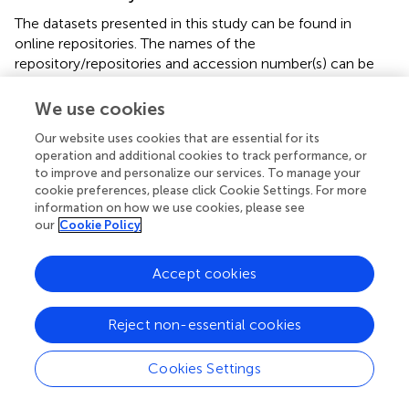
The datasets presented in this study can be found in
online repositories. The names of the
repository/repositories and accession number(s) can be
found in the article/supplementary material.
We use cookies
Author contributions
Our website uses cookies that are essential for its
AM: Conceptualization, Methodology, Writing – review &
operation and additional cookies to track performance, or
to improve and personalize our services. To manage your
editing, Data curation, Formal analysis, Software,
cookie preferences, please click Cookie Settings. For more
Validation, Visualization, Writing – original draft. AG: Data
information on how we use cookies, please see
curation, Formal analysis, Writing – review & editing. GC:
our
Cookie Policy
Data curation, Formal analysis, Writing – review & editing.
SS: Data curation, Formal analysis, Software, Writing –
Accept cookies
review & editing. AS: Formal analysis, Writing – review &
editing. SA: Writing – review & editing. JV:
Conceptualization, Funding acquisition, Investigation,
Reject non-essential cookies
Methodology, Project administration, Resources,
Supervision, Writing – review & editing.
Cookies Settings
Funding