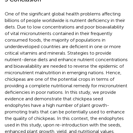
One of the significant global health problems affecting
billions of people worldwide is nutrient deficiency in their
diets. Due to low concentrations and poor bioavailability
of vital micronutrients contained in their frequently
consumed foods, the majority of populations in
underdeveloped countries are deficient in one or more
critical vitamins and minerals. Strategies to provide
nutrient-dense diets and enhance nutrient concentrations
and bioavailability are needed to reverse the epidemic of
micronutrient malnutrition in emerging nations. Hence,
chickpeas are one of the potential crops in terms of
providing a complete nutritional remedy for micronutrient
deficiencies in poor nations. In this study, we provide
evidence and demonstrate that chickpea seed
endophytes have a high number of plant growth-
promoting traits that can be potentially used to enhance
the quality of chickpeas. In this context, the endophytes
used in this study, upon re-introduction with the seeds,
enhanced plant growth, yield, and nutritional values.