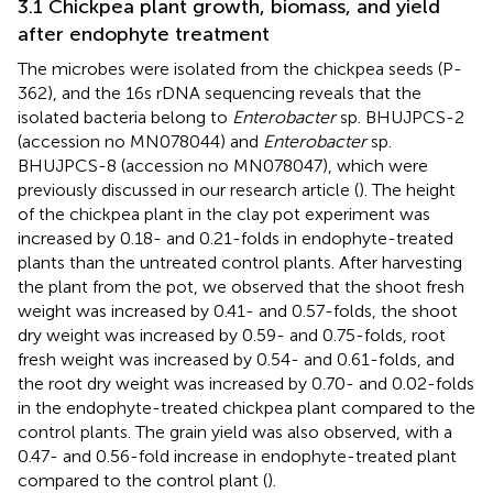
3.1 Chickpea plant growth, biomass, and yield
after endophyte treatment
The microbes were isolated from the chickpea seeds (P-
362), and the 16 s rDNA sequencing reveals that the
isolated bacteria belong to
Enterobacter
sp. BHUJPCS-2
(accession no MN078044) and
Enterobacter
sp.
BHUJPCS-8 (accession no MN078047), which were
previously discussed in our research article (
). The height
of the chickpea plant in the clay pot experiment was
increased by 0.18- and 0.21-folds in endophyte-treated
plants than the untreated control plants. After harvesting
the plant from the pot, we observed that the shoot fresh
weight was increased by 0.41- and 0.57-folds, the shoot
dry weight was increased by 0.59- and 0.75-folds, root
fresh weight was increased by 0.54- and 0.61-folds, and
the root dry weight was increased by 0.70- and 0.02-folds
in the endophyte-treated chickpea plant compared to the
control plants. The grain yield was also observed, with a
0.47- and 0.56-fold increase in endophyte-treated plant
compared to the control plant (
).