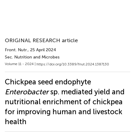
ORIGINAL RESEARCH article
Front. Nutr.
, 25 April 2024
Sec. Nutrition and Microbes
Volume 11 - 2024 |
https://doi.org/10.3389/fnut.2024.1387130
Chickpea seed endophyte
Enterobacter
sp. mediated yield and
nutritional enrichment of chickpea
for improving human and livestock
health