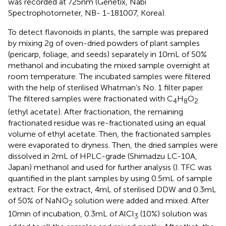
was recorded at 725 nm (Genetix, Nabi
Spectrophotometer, NB- 1-181007, Korea).
To detect flavonoids in plants, the sample was prepared
by mixing 2 g of oven-dried powders of plant samples
(pericarp, foliage, and seeds) separately in 10 mL of 50%
methanol and incubating the mixed sample overnight at
room temperature. The incubated samples were filtered
with the help of sterilised Whatman’s No. 1 filter paper.
The filtered samples were fractionated with C
H
O
4
8
2
(ethyl acetate). After fractionation, the remaining
fractionated residue was re-fractionated using an equal
volume of ethyl acetate. Then, the fractionated samples
were evaporated to dryness. Then, the dried samples were
dissolved in 2 mL of HPLC-grade (Shimadzu LC-10A,
Japan) methanol and used for further analysis (
). TFC was
quantified in the plant samples by using 0.5 mL of sample
extract. For the extract, 4 mL of sterilised DDW and 0.3 mL
of 50% of NaNO
solution were added and mixed. After
2
10 min of incubation, 0.3 mL of AlCl
(10%) solution was
3