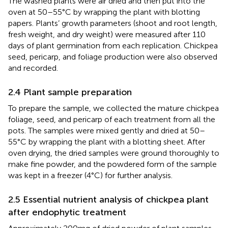
The washed plants were air dried and then put into the
oven at 50–55°C by wrapping the plant with blotting
papers. Plants’ growth parameters (shoot and root length,
fresh weight, and dry weight) were measured after 110
days of plant germination from each replication. Chickpea
seed, pericarp, and foliage production were also observed
and recorded.
2.4 Plant sample preparation
To prepare the sample, we collected the mature chickpea
foliage, seed, and pericarp of each treatment from all the
pots. The samples were mixed gently and dried at 50–
55°C by wrapping the plant with a blotting sheet. After
oven drying, the dried samples were ground thoroughly to
make fine powder, and the powdered form of the sample
was kept in a freezer (4°C) for further analysis.
2.5 Essential nutrient analysis of chickpea plant
after endophytic treatment