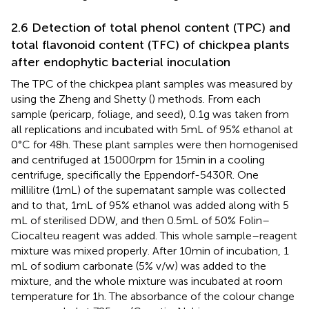
2.6 Detection of total phenol content (TPC) and
total flavonoid content (TFC) of chickpea plants
after endophytic bacterial inoculation
The TPC of the chickpea plant samples was measured by
using the Zheng and Shetty (
) methods. From each
sample (pericarp, foliage, and seed), 0.1 g was taken from
all replications and incubated with 5 mL of 95% ethanol at
0°C for 48 h. These plant samples were then homogenised
and centrifuged at 15000 rpm for 15 min in a cooling
centrifuge, specifically the Eppendorf-5430R. One
millilitre (1 mL) of the supernatant sample was collected
and to that, 1 mL of 95% ethanol was added along with 5
mL of sterilised DDW, and then 0.5 mL of 50% Folin–
Ciocalteu reagent was added. This whole sample–reagent
mixture was mixed properly. After 10 min of incubation, 1
mL of sodium carbonate (5% v/w) was added to the
mixture, and the whole mixture was incubated at room
temperature for 1 h. The absorbance of the colour change