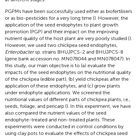
PGPMs have been successfully used either as biofertilisers
or as bio-pesticides for a very long time (
). However, the
application of the seed endophytes to plant growth
promotion (PGP) and their impact on the improving
nutrient quality of the host plant are very poorly studied (
).
However, we used two chickpea seed endophytes,
Enterobacter
sp. strains BHUJPCS-2 and BHUJPCS-8
(gene bank accession no. MN078044 and MN078047). In
this study, our main objective is to (a) evaluate the
impacts of the seed endophytes on the nutritional quality
of the chickpea (edible part), (b) yield chickpeas after the
application of these endophytes, and (c) grow plants
under endophyte applications. We screened the
nutritional values of different parts of chickpea plants, i.e.,
seeds, foliage, and pericarp (
). In this experiment, we have
also compared the nutrient values of the seed
endophyte-treated and non-treated plants. These
experiments were conducted in control conditions by
using clay pots to evaluate the effects of chickpea seed