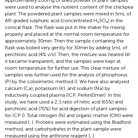
Approximately 200 mg of dried powder of plant samples
were used to analyse the nutrient content of the chickpea
plant. The powdered plant samples were mixed in 5 mL of
AR-graded sulphuric acid (concentrated H₂SO₄) in the
conical flask. The flask was put in the shaker for mixing
properly and placed at the normal room temperature for
approximately 30 min. Then the sample containing the
flask was boiled very gently for 30 min by adding 1 mL of
perchloric acid (4% v/v). Then, the mixture was heated till
it became transparent, and the samples were kept at
room temperature for further use. This clear mixture of
samples was further used for the analysis of phosphorus
(P) by the colorimetric method (
). We have also analysed
calcium (Ca), potassium (K), and sodium (Na) by
inductively coupled plasma (ICP, PerkinElmer). In this
study, we have used a 2:1 ratio of nitric acid (65%) and
perchloric acid (70%) for acid digestion of plant samples
for ICP (
). Total nitrogen (N) and organic matter (OM) were
measured (
,
). Proteins were estimated using the Bradford
method, and carbohydrates in the plant sample were
measured using the anthrone reagent (
,
).