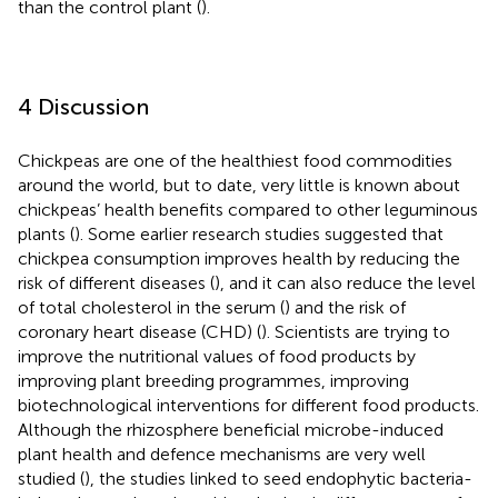
than the control plant (
).
4 Discussion
Chickpeas are one of the healthiest food commodities
around the world, but to date, very little is known about
chickpeas’ health benefits compared to other leguminous
plants (
). Some earlier research studies suggested that
chickpea consumption improves health by reducing the
risk of different diseases (
), and it can also reduce the level
of total cholesterol in the serum (
) and the risk of
coronary heart disease (CHD) (
). Scientists are trying to
improve the nutritional values of food products by
improving plant breeding programmes, improving
biotechnological interventions for different food products.
Although the rhizosphere beneficial microbe-induced
plant health and defence mechanisms are very well
studied (
), the studies linked to seed endophytic bacteria-