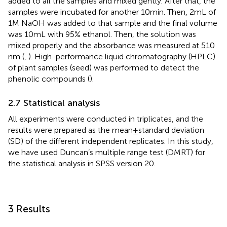
added to all the samples and mixed gently. After that, the
samples were incubated for another 10 min. Then, 2 mL of
1 M NaOH was added to that sample and the final volume
was 10 mL with 95% ethanol. Then, the solution was
mixed properly and the absorbance was measured at 510
nm (
,
). High-performance liquid chromatography (HPLC)
of plant samples (seed) was performed to detect the
phenolic compounds (
).
2.7 Statistical analysis
All experiments were conducted in triplicates, and the
results were prepared as the mean ± standard deviation
(SD) of the different independent replicates. In this study,
we have used Duncan’s multiple range test (DMRT) for
the statistical analysis in SPSS version 20.
3 Results