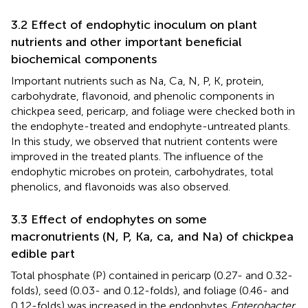
3.2 Effect of endophytic inoculum on plant
nutrients and other important beneficial
biochemical components
Important nutrients such as Na, Ca, N, P, K, protein,
carbohydrate, flavonoid, and phenolic components in
chickpea seed, pericarp, and foliage were checked both in
the endophyte-treated and endophyte-untreated plants.
In this study, we observed that nutrient contents were
improved in the treated plants. The influence of the
endophytic microbes on protein, carbohydrates, total
phenolics, and flavonoids was also observed.
3.3 Effect of endophytes on some
macronutrients (N, P, Ka, ca, and Na) of chickpea
edible part
Total phosphate (P) contained in pericarp (0.27- and 0.32-
folds), seed (0.03- and 0.12-folds), and foliage (0.46- and
0.12-folds) was increased in the endophytes
Enterobacter