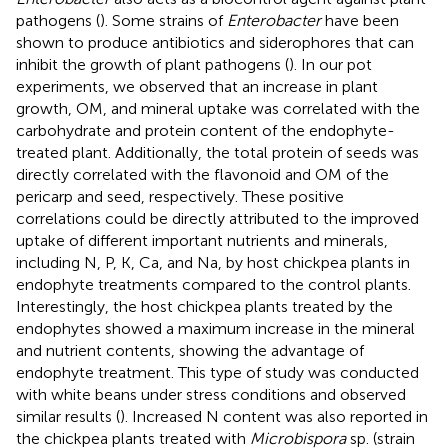
pathogens (
). Some strains of
Enterobacter
have been
shown to produce antibiotics and siderophores that can
inhibit the growth of plant pathogens (
). In our pot
experiments, we observed that an increase in plant
growth, OM, and mineral uptake was correlated with the
carbohydrate and protein content of the endophyte-
treated plant. Additionally, the total protein of seeds was
directly correlated with the flavonoid and OM of the
pericarp and seed, respectively. These positive
correlations could be directly attributed to the improved
uptake of different important nutrients and minerals,
including N, P, K, Ca, and Na, by host chickpea plants in
endophyte treatments compared to the control plants.
Interestingly, the host chickpea plants treated by the
endophytes showed a maximum increase in the mineral
and nutrient contents, showing the advantage of
endophyte treatment. This type of study was conducted
with white beans under stress conditions and observed
similar results (
). Increased N content was also reported in
the chickpea plants treated with
Microbispora
sp. (strain