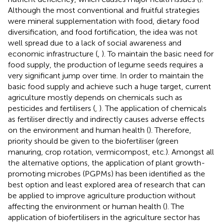
Although the most conventional and fruitful strategies
were mineral supplementation with food, dietary food
diversification, and food fortification, the idea was not
well spread due to a lack of social awareness and
economic infrastructure (
,
). To maintain the basic need for
food supply, the production of legume seeds requires a
very significant jump over time. In order to maintain the
basic food supply and achieve such a huge target, current
agriculture mostly depends on chemicals such as
pesticides and fertilisers (
,
). The application of chemicals
as fertiliser directly and indirectly causes adverse effects
on the environment and human health (
). Therefore,
priority should be given to the biofertiliser (green
manuring, crop rotation, vermicompost, etc.). Amongst all
the alternative options, the application of plant growth-
promoting microbes (PGPMs) has been identified as the
best option and least explored area of research that can
be applied to improve agriculture production without
affecting the environment or human health (
). The
application of biofertilisers in the agriculture sector has