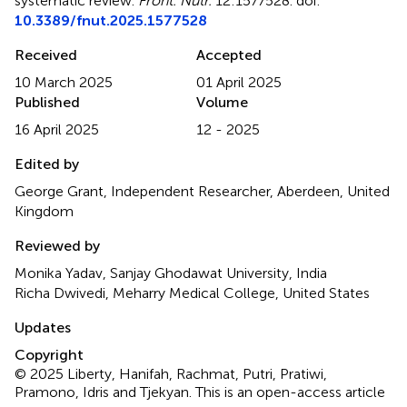
systematic review
.
Front. Nutr.
12:1577528. doi:
10.3389/fnut.2025.1577528
Received
Accepted
10 March 2025
01 April 2025
Published
Volume
16 April 2025
12 - 2025
Edited by
George Grant, Independent Researcher, Aberdeen, United
Kingdom
Reviewed by
Monika Yadav, Sanjay Ghodawat University, India
Richa Dwivedi, Meharry Medical College, United States
Updates
Copyright
© 2025 Liberty, Hanifah, Rachmat, Putri, Pratiwi,
Pramono, Idris and Tjekyan.
This is an open-access article