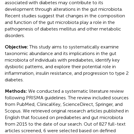
associated with diabetes may contribute to its
development through alterations in the gut microbiota.
Recent studies suggest that changes in the composition
and function of the gut microbiota play a role in the
pathogenesis of diabetes mellitus and other metabolic
disorders.
Objective:
This study aims to systematically examine
taxonomic abundance and its implications in the gut
microbiota of individuals with prediabetes, identify key
dysbiotic patterns, and explore their potential role in
inflammation, insulin resistance, and progression to type 2
diabetes.
Methods:
We conducted a systematic literature review
following PRISMA guidelines. The review included sources
from PubMed, ClinicalKey, ScienceDirect, Springer, and
Scopus. We retrieved original research articles published in
English that focused on prediabetes and gut microbiota
from 2015 to the date of our search. Out of 827 full-text
articles screened, 6 were selected based on defined