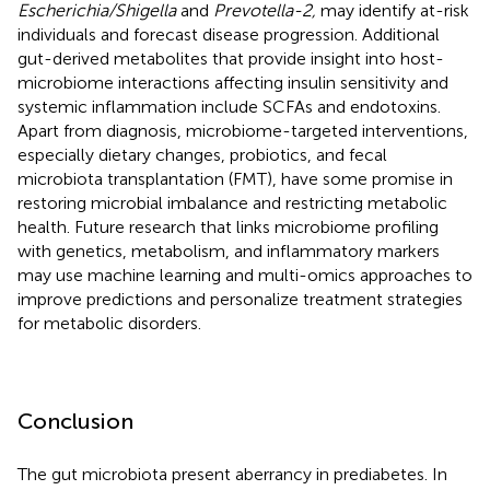
Escherichia/Shigella
and
Prevotella-2,
may identify at-risk
individuals and forecast disease progression. Additional
gut-derived metabolites that provide insight into host-
microbiome interactions affecting insulin sensitivity and
systemic inflammation include SCFAs and endotoxins.
Apart from diagnosis, microbiome-targeted interventions,
especially dietary changes, probiotics, and fecal
microbiota transplantation (FMT), have some promise in
restoring microbial imbalance and restricting metabolic
health. Future research that links microbiome profiling
with genetics, metabolism, and inflammatory markers
may use machine learning and multi-omics approaches to
improve predictions and personalize treatment strategies
for metabolic disorders.
Conclusion
The gut microbiota present aberrancy in prediabetes. In