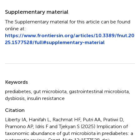
Supplementary material
The Supplementary material for this article can be found
online at:
https://www.frontiersin.org/articles/10.3389/fnut.20
25.1577528/full#supplementary-material
Summary
Keywords
prediabetes
,
gut microbiota
,
gastrointestinal microbiota
,
dysbiosis
,
insulin resistance
Citation
Liberty IA, Hanifah L, Rachmat HF, Putri AA, Pratiwi D,
Pramono AP, Idris F and Tjekyan S (2025)
Implication of
taxonomic abundance of gut microbiota in prediabetes: a