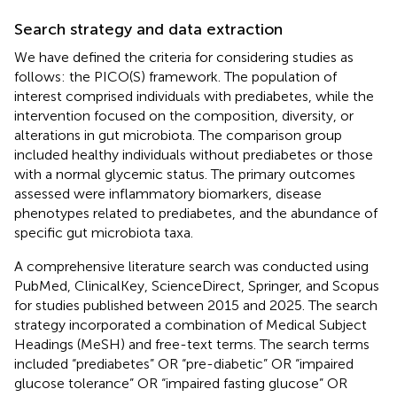
Search strategy and data extraction
We have defined the criteria for considering studies as
follows: the PICO(S) framework. The population of
interest comprised individuals with prediabetes, while the
intervention focused on the composition, diversity, or
alterations in gut microbiota. The comparison group
included healthy individuals without prediabetes or those
with a normal glycemic status. The primary outcomes
assessed were inflammatory biomarkers, disease
phenotypes related to prediabetes, and the abundance of
specific gut microbiota taxa.
A comprehensive literature search was conducted using
PubMed, ClinicalKey, ScienceDirect, Springer, and Scopus
for studies published between 2015 and 2025. The search
strategy incorporated a combination of Medical Subject
Headings (MeSH) and free-text terms. The search terms
included “prediabetes” OR “pre-diabetic” OR “impaired
glucose tolerance” OR “impaired fasting glucose” OR