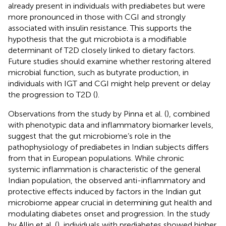
already present in individuals with prediabetes but were
more pronounced in those with CGI and strongly
associated with insulin resistance. This supports the
hypothesis that the gut microbiota is a modifiable
determinant of T2D closely linked to dietary factors.
Future studies should examine whether restoring altered
microbial function, such as butyrate production, in
individuals with IGT and CGI might help prevent or delay
the progression to T2D (
).
Observations from the study by Pinna et al. (
), combined
with phenotypic data and inflammatory biomarker levels,
suggest that the gut microbiome’s role in the
pathophysiology of prediabetes in Indian subjects differs
from that in European populations. While chronic
systemic inflammation is characteristic of the general
Indian population, the observed anti-inflammatory and
protective effects induced by factors in the Indian gut
microbiome appear crucial in determining gut health and
modulating diabetes onset and progression. In the study
by Allin et al. (
), individuals with prediabetes showed higher