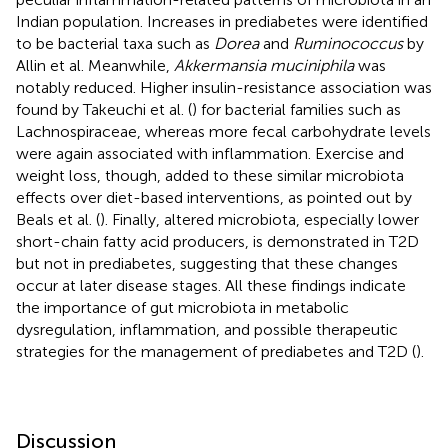
Indian population. Increases in prediabetes were identified
to be bacterial taxa such as
Dorea
and
Ruminococcus
by
Allin et al. Meanwhile,
Akkermansia muciniphila
was
notably reduced. Higher insulin-resistance association was
found by Takeuchi et al. (
) for bacterial families such as
Lachnospiraceae, whereas more fecal carbohydrate levels
were again associated with inflammation. Exercise and
weight loss, though, added to these similar microbiota
effects over diet-based interventions, as pointed out by
Beals et al. (
). Finally, altered microbiota, especially lower
short-chain fatty acid producers, is demonstrated in T2D
but not in prediabetes, suggesting that these changes
occur at later disease stages. All these findings indicate
the importance of gut microbiota in metabolic
dysregulation, inflammation, and possible therapeutic
strategies for the management of prediabetes and T2D (
).
Discussion