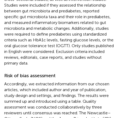
Studies were included if they assessed the relationship
between gut microbiota and prediabetes, reported
specific gut microbiota taxa and their role in prediabetes,
and measured inflammatory biomarkers related to gut
microbiota and metabolic changes. Additionally, studies
were required to define prediabetes using standardized
criteria such as HbA1c levels, fasting glucose levels, or the
oral glucose tolerance test (OGTT). Only studies published
in English were considered. Exclusion criteria included
reviews, editorials, case reports, and studies without
primary data.
Risk of bias assessment
Accordingly, we extracted information from our chosen
articles, which included author and year of publication,
study design and settings, and findings. The results were
summed up and introduced using a table. Quality
assessment was conducted collaboratively by three
reviewers until consensus was reached. The Newcastle–