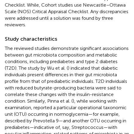
Checklist. While, Cohort studies use Newcastle–Ottawa
Scale (NOS) Critical Appraisal Checklist. Any discrepancies
were addressed until a solution was found by three
reviewers.
Study characteristics
The reviewed studies demonstrate significant associations
between gut microbiota composition and metabolic
conditions, including prediabetes and type 2 diabetes
(T2D). The study by Wu et al. (
) indicated that diabetic
individuals present differences in their gut microbiota
profile from that of prediabetic individuals. T2D individuals
with reduced butyrate-producing bacteria were said to
correlate these changes with the insulin-resistance
condition. Similarly, Pinna et al. (
), while working with
examination, reported a particular operational taxonomic
unit (OTU) occurring in normoglycemia—for example,
described by Prevotella 9—and another OTU occurring in
prediabetes—indicative of, say, Streptococcus—with
peculiar inflammation-related patterns of microbiota in an