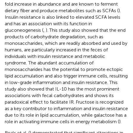
fold increase in abundance and are known to ferment
dietary fiber and produce metabolites such as SCFAs (
).
Insulin resistance is also linked to elevated SCFA levels
and has an association with its function in
gluconeogenesis (
,
). This study also showed that the end
products of carbohydrate degradation, such as
monosaccharides, which are readily absorbed and used by
humans, are particularly increased in the feces of
individuals with insulin resistance and metabolic
syndrome. The abundant accumulation of
monosaccharides has the potential to promote ectopic
lipid accumulation and also trigger immune cells, resulting
in low-grade inflammation and insulin resistance. This
study also showed that IL-10 has the most prominent
associations with fecal carbohydrates and shows its
paradoxical effect to facilitate IR. Fructose is recognized
as a key contributor to inflammation and insulin resistance
due to its role in lipid accumulation, while galactose has a
role in activating immune cells in energy metabolism (
).
Beals et al. (
) demonstrated that significant alterations in