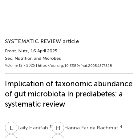
SYSTEMATIC REVIEW article
Front. Nutr.
, 16 April 2025
Sec. Nutrition and Microbes
Volume 12 - 2025 |
https://doi.org/10.3389/fnut.2025.1577528
Implication of taxonomic abundance
of gut microbiota in prediabetes: a
systematic review
L
H
H
F
3
4
Laily Hanifah
Hanna Farida Rachmat