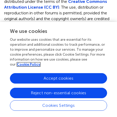
distributed under the terms of the
Creative Commons
Attribution License (CC BY)
. The use, distribution or
reproduction in other forums is permitted, provided the
original author(s) and the copyright owner(s) are credited
and that the original publication in this journal is cited, in
accordance with accepted academic practice. No use,
We use cookies
distribution or reproduction is permitted which does not
Our website uses cookies that are essential for its
comply with these terms.
operation and additional cookies to track performance, or
to improve and personalize our services. To manage your
*
Correspondence:
Iche Andriyani Liberty,
cookie preferences, please click Cookie Settings. For more
icheandriyaniliberty@fk.unsri.ac.id
information on how we use cookies, please see
our
Cookie Policy
†
ORCID:
Iche Andriyani Liberty,
http://orcid.org/0000-
0001-7697-6593
Accept cookies
Disclaimer
All claims expressed in this article are solely those of the
Reject non-essential cookies
authors and do not necessarily represent those of their
affiliated organizations, or those of the publisher, the
Cookies Settings
editors and the reviewers. Any product that may be
evaluated in this article or claim that may be made by its