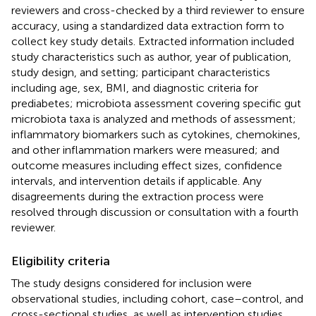
reviewers and cross-checked by a third reviewer to ensure
accuracy, using a standardized data extraction form to
collect key study details. Extracted information included
study characteristics such as author, year of publication,
study design, and setting; participant characteristics
including age, sex, BMI, and diagnostic criteria for
prediabetes; microbiota assessment covering specific gut
microbiota taxa is analyzed and methods of assessment;
inflammatory biomarkers such as cytokines, chemokines,
and other inflammation markers were measured; and
outcome measures including effect sizes, confidence
intervals, and intervention details if applicable. Any
disagreements during the extraction process were
resolved through discussion or consultation with a fourth
reviewer.
Eligibility criteria
The study designs considered for inclusion were
observational studies, including cohort, case–control, and
cross-sectional studies, as well as intervention studies.