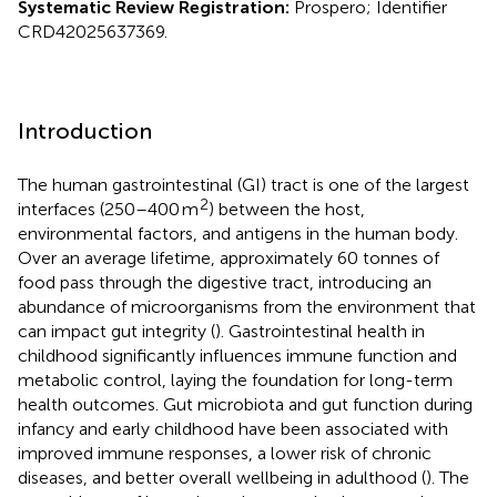
Systematic Review Registration:
Prospero; Identifier
CRD42025637369.
Introduction
The human gastrointestinal (GI) tract is one of the largest
2
interfaces (250–400 m
) between the host,
environmental factors, and antigens in the human body.
Over an average lifetime, approximately 60 tonnes of
food pass through the digestive tract, introducing an
abundance of microorganisms from the environment that
can impact gut integrity (
). Gastrointestinal health in
childhood significantly influences immune function and
metabolic control, laying the foundation for long-term
health outcomes. Gut microbiota and gut function during
infancy and early childhood have been associated with
improved immune responses, a lower risk of chronic
diseases, and better overall wellbeing in adulthood (
). The