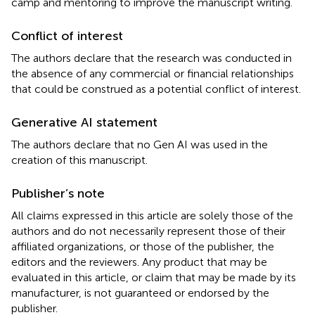
camp and mentoring to improve the manuscript writing.
Conflict of interest
The authors declare that the research was conducted in
the absence of any commercial or financial relationships
that could be construed as a potential conflict of interest.
Generative AI statement
The authors declare that no Gen AI was used in the
creation of this manuscript.
Publisher’s note
All claims expressed in this article are solely those of the
authors and do not necessarily represent those of their
affiliated organizations, or those of the publisher, the
editors and the reviewers. Any product that may be
evaluated in this article, or claim that may be made by its
manufacturer, is not guaranteed or endorsed by the
publisher.