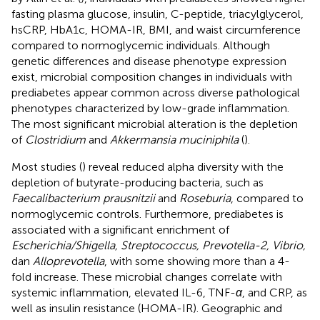
fasting plasma glucose, insulin, C-peptide, triacylglycerol,
hsCRP, HbA1c, HOMA-IR, BMI, and waist circumference
compared to normoglycemic individuals. Although
genetic differences and disease phenotype expression
exist, microbial composition changes in individuals with
prediabetes appear common across diverse pathological
phenotypes characterized by low-grade inflammation.
The most significant microbial alteration is the depletion
of
Clostridium
and
Akkermansia muciniphila
(
).
Most studies (
) reveal reduced alpha diversity with the
depletion of butyrate-producing bacteria, such as
Faecalibacterium prausnitzii
and
Roseburia
, compared to
normoglycemic controls. Furthermore, prediabetes is
associated with a significant enrichment of
Escherichia/Shigella, Streptococcus, Prevotella-2, Vibrio,
dan
Alloprevotella
, with some showing more than a 4-
fold increase. These microbial changes correlate with
systemic inflammation, elevated IL-6, TNF-
α
, and CRP, as
well as insulin resistance (HOMA-IR). Geographic and