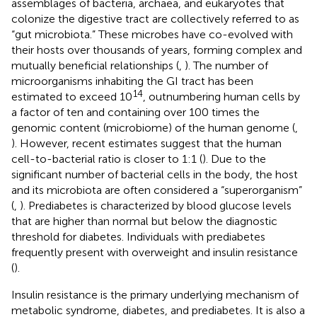
assemblages of bacteria, archaea, and eukaryotes that
colonize the digestive tract are collectively referred to as
“gut microbiota.” These microbes have co-evolved with
their hosts over thousands of years, forming complex and
mutually beneficial relationships (
,
). The number of
microorganisms inhabiting the GI tract has been
14
estimated to exceed 10
, outnumbering human cells by
a factor of ten and containing over 100 times the
genomic content (microbiome) of the human genome (
,
). However, recent estimates suggest that the human
cell-to-bacterial ratio is closer to 1:1 (
). Due to the
significant number of bacterial cells in the body, the host
and its microbiota are often considered a “superorganism”
(
,
). Prediabetes is characterized by blood glucose levels
that are higher than normal but below the diagnostic
threshold for diabetes. Individuals with prediabetes
frequently present with overweight and insulin resistance
(
).
Insulin resistance is the primary underlying mechanism of
metabolic syndrome, diabetes, and prediabetes. It is also a