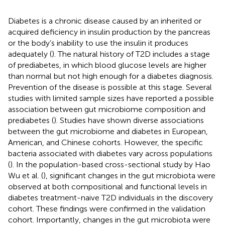
Diabetes is a chronic disease caused by an inherited or
acquired deficiency in insulin production by the pancreas
or the body’s inability to use the insulin it produces
adequately (
). The natural history of T2D includes a stage
of prediabetes, in which blood glucose levels are higher
than normal but not high enough for a diabetes diagnosis.
Prevention of the disease is possible at this stage. Several
studies with limited sample sizes have reported a possible
association between gut microbiome composition and
prediabetes (
). Studies have shown diverse associations
between the gut microbiome and diabetes in European,
American, and Chinese cohorts. However, the specific
bacteria associated with diabetes vary across populations
(
). In the population-based cross-sectional study by Hao
Wu et al. (
), significant changes in the gut microbiota were
observed at both compositional and functional levels in
diabetes treatment-naive T2D individuals in the discovery
cohort. These findings were confirmed in the validation
cohort. Importantly, changes in the gut microbiota were