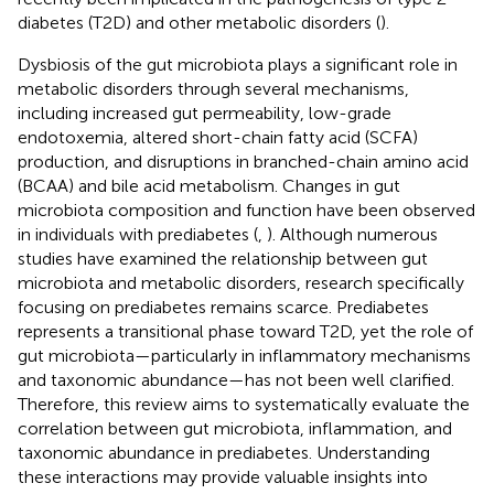
diabetes (T2D) and other metabolic disorders (
).
Dysbiosis of the gut microbiota plays a significant role in
metabolic disorders through several mechanisms,
including increased gut permeability, low-grade
endotoxemia, altered short-chain fatty acid (SCFA)
production, and disruptions in branched-chain amino acid
(BCAA) and bile acid metabolism. Changes in gut
microbiota composition and function have been observed
in individuals with prediabetes (
,
). Although numerous
studies have examined the relationship between gut
microbiota and metabolic disorders, research specifically
focusing on prediabetes remains scarce. Prediabetes
represents a transitional phase toward T2D, yet the role of
gut microbiota—particularly in inflammatory mechanisms
and taxonomic abundance—has not been well clarified.
Therefore, this review aims to systematically evaluate the
correlation between gut microbiota, inflammation, and
taxonomic abundance in prediabetes. Understanding
these interactions may provide valuable insights into