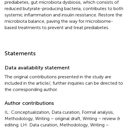
prediabetes, gut microbiota dysbiosis, which consists of
reduced butyrate-producing bacteria, contributes to both
systemic inflammation and insulin resistance. Restore the
microbiota balance, paving the way for microbiome-
based treatments to prevent and treat prediabetes.
Statements
Data availability statement
The original contributions presented in the study are
included in the article/
, further inquiries can be directed to
the corresponding author.
Author contributions
IL: Conceptualization, Data curation, Formal analysis,
Methodology, Writing – original draft, Writing – review &
editing. LH: Data curation, Methodology, Writing –