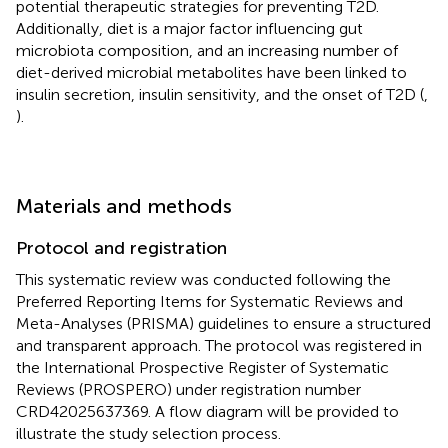
potential therapeutic strategies for preventing T2D.
Additionally, diet is a major factor influencing gut
microbiota composition, and an increasing number of
diet-derived microbial metabolites have been linked to
insulin secretion, insulin sensitivity, and the onset of T2D (
,
).
Materials and methods
Protocol and registration
This systematic review was conducted following the
Preferred Reporting Items for Systematic Reviews and
Meta-Analyses (PRISMA) guidelines to ensure a structured
and transparent approach. The protocol was registered in
the International Prospective Register of Systematic
Reviews (PROSPERO) under registration number
CRD42025637369. A flow diagram will be provided to
illustrate the study selection process.