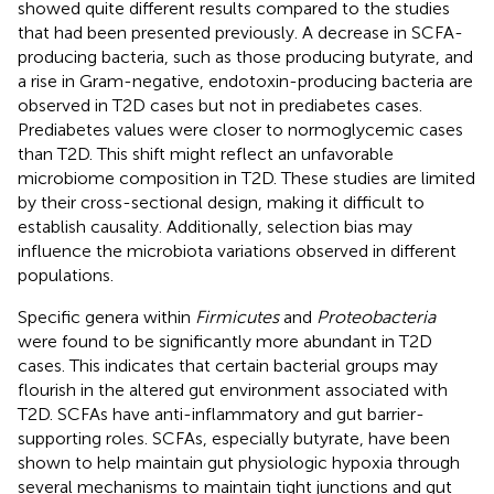
showed quite different results compared to the studies
that had been presented previously. A decrease in SCFA-
producing bacteria, such as those producing butyrate, and
a rise in Gram-negative, endotoxin-producing bacteria are
observed in T2D cases but not in prediabetes cases.
Prediabetes values were closer to normoglycemic cases
than T2D. This shift might reflect an unfavorable
microbiome composition in T2D. These studies are limited
by their cross-sectional design, making it difficult to
establish causality. Additionally, selection bias may
influence the microbiota variations observed in different
populations.
Specific genera within
Firmicutes
and
Proteobacteria
were found to be significantly more abundant in T2D
cases. This indicates that certain bacterial groups may
flourish in the altered gut environment associated with
T2D. SCFAs have anti-inflammatory and gut barrier-
supporting roles. SCFAs, especially butyrate, have been
shown to help maintain gut physiologic hypoxia through
several mechanisms to maintain tight junctions and gut