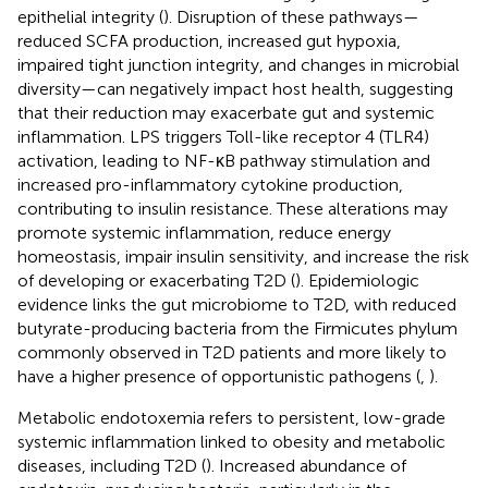
epithelial integrity (
). Disruption of these pathways—
reduced SCFA production, increased gut hypoxia,
impaired tight junction integrity, and changes in microbial
diversity—can negatively impact host health, suggesting
that their reduction may exacerbate gut and systemic
inflammation. LPS triggers Toll-like receptor 4 (TLR4)
activation, leading to NF-κB pathway stimulation and
increased pro-inflammatory cytokine production,
contributing to insulin resistance. These alterations may
promote systemic inflammation, reduce energy
homeostasis, impair insulin sensitivity, and increase the risk
of developing or exacerbating T2D (
). Epidemiologic
evidence links the gut microbiome to T2D, with reduced
butyrate-producing bacteria from the Firmicutes phylum
commonly observed in T2D patients and more likely to
have a higher presence of opportunistic pathogens (
,
).
Metabolic endotoxemia refers to persistent, low-grade
systemic inflammation linked to obesity and metabolic
diseases, including T2D (
). Increased abundance of