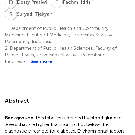
D
P
F
I
5
1
Dessy Pratiwi
Fachmi Idris
S
T
1
Suryadi Tjekyan
1.
Department of Public Health and Community
Medicine, Faculty of Medicine, Universitas Sriwijaya,
Palembang, Indonesia
2.
Department of Public Health Sciences, Faculty of
Public Health, Universitas Sriwijaya, Palembang,
Indonesia
See more
Abstract
Background:
Prediabetes is defined by blood glucose
levels that are higher than normal but below the
diagnostic threshold for diabetes. Environmental factors