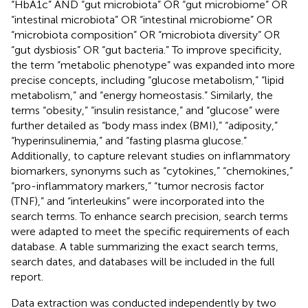
“HbA1c” AND “gut microbiota” OR “gut microbiome” OR
“intestinal microbiota” OR “intestinal microbiome” OR
“microbiota composition” OR “microbiota diversity” OR
“gut dysbiosis” OR “gut bacteria.” To improve specificity,
the term “metabolic phenotype” was expanded into more
precise concepts, including “glucose metabolism,” “lipid
metabolism,” and “energy homeostasis.” Similarly, the
terms “obesity,” “insulin resistance,” and “glucose” were
further detailed as “body mass index (BMI),” “adiposity,”
“hyperinsulinemia,” and “fasting plasma glucose.”
Additionally, to capture relevant studies on inflammatory
biomarkers, synonyms such as “cytokines,” “chemokines,”
“pro-inflammatory markers,” “tumor necrosis factor
(TNF),” and “interleukins” were incorporated into the
search terms. To enhance search precision, search terms
were adapted to meet the specific requirements of each
database. A table summarizing the exact search terms,
search dates, and databases will be included in the full
report.
Data extraction was conducted independently by two