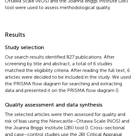
Ottawa Scale (NOS) and the Joanna Briggs Institute (JBI)
tool were used to assess methodological quality.
Results
Study selection
Our search results identified 827 publications. After
screening by title and abstract, a total of 6 studies
matched the eligibility criteria. After reading the full text, 6
articles were decided to be included in the study. We used
the PRISMA flow diagram for searching and extracting
data and presented it on the PRISMA flow diagram (
).
Quality assessment and data synthesis
The selected articles were then assessed for quality and
risk of bias using the Newcastle–Ottawa Scale (NOS) and
the Joanna Briggs Institute (JBI) tool (
). Cross-sectional
and case–control studies use the JBI Critical Appraisal