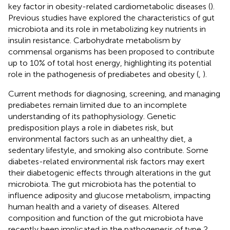
key factor in obesity-related cardiometabolic diseases (
).
Previous studies have explored the characteristics of gut
microbiota and its role in metabolizing key nutrients in
insulin resistance. Carbohydrate metabolism by
commensal organisms has been proposed to contribute
up to 10% of total host energy, highlighting its potential
role in the pathogenesis of prediabetes and obesity (
,
).
Current methods for diagnosing, screening, and managing
prediabetes remain limited due to an incomplete
understanding of its pathophysiology. Genetic
predisposition plays a role in diabetes risk, but
environmental factors such as an unhealthy diet, a
sedentary lifestyle, and smoking also contribute. Some
diabetes-related environmental risk factors may exert
their diabetogenic effects through alterations in the gut
microbiota. The gut microbiota has the potential to
influence adiposity and glucose metabolism, impacting
human health and a variety of diseases. Altered
composition and function of the gut microbiota have
recently been implicated in the pathogenesis of type 2