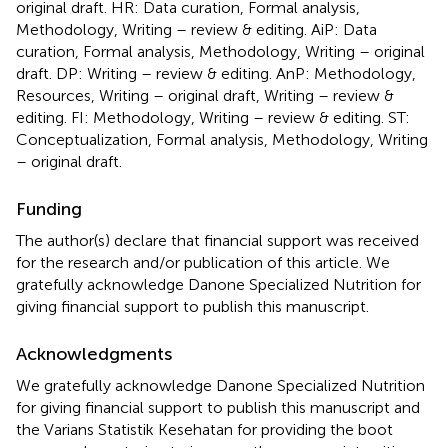
original draft. HR: Data curation, Formal analysis,
Methodology, Writing – review & editing. AiP: Data
curation, Formal analysis, Methodology, Writing – original
draft. DP: Writing – review & editing. AnP: Methodology,
Resources, Writing – original draft, Writing – review &
editing. FI: Methodology, Writing – review & editing. ST:
Conceptualization, Formal analysis, Methodology, Writing
– original draft.
Funding
The author(s) declare that financial support was received
for the research and/or publication of this article. We
gratefully acknowledge Danone Specialized Nutrition for
giving financial support to publish this manuscript.
Acknowledgments
We gratefully acknowledge Danone Specialized Nutrition
for giving financial support to publish this manuscript and
the Varians Statistik Kesehatan for providing the boot