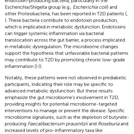
endotoxin-producing bacteria, particularly in the
Escherichia/Shigella group (e.g.,
Escherichia coli
) and
other Proteobacteria, has been reported in T2D patients (
,
). These bacteria contribute to endotoxin production,
which is implicated in metabolic dysfunction. Endotoxins
can trigger systemic inflammation via bacterial
translocation across the gut barrier, a process implicated
in metabolic dysregulation. The microbiome changes
support the hypothesis that unfavorable bacterial patterns
may contribute to T2D by promoting chronic low-grade
inflammation (
) (
).
Notably, these patterns were not observed in prediabetic
participants, indicating their role may be specific to
advanced metabolic dysfunction. But these results
emphasize the gut microbiome’s involvement in T2D,
providing insights for potential microbiome-targeted
interventions to manage or prevent the disease. Specific
microbiome signatures, such as the depletion of butyrate-
producing
Faecalibacterium prausnitzii
and
Roseburia
and
increased levels of pro-inflammatory taxa like