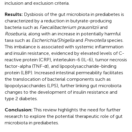
inclusion and exclusion criteria.
Results:
Dysbiosis of the gut microbiota in prediabetes is
characterized by a reduction in butyrate-producing
bacteria such as
Faecalibacterium prausnitzii
and
Roseburia
, along with an increase in potentially harmful
taxa such as
Escherichia/Shigella
and
Prevotella
species.
This imbalance is associated with systemic inflammation
and insulin resistance, evidenced by elevated levels of C-
reactive protein (CRP), interleukin-6 (IL-6), tumor necrosis
factor-alpha (TNF-
α
), and lipopolysaccharide-binding
protein (LBP). Increased intestinal permeability facilitates
the translocation of bacterial components such as
lipopolysaccharides (LPS), further linking gut microbiota
changes to the development of insulin resistance and
type 2 diabetes.
Conclusion:
This review highlights the need for further
research to explore the potential therapeutic role of gut
microbiota in prediabetes.