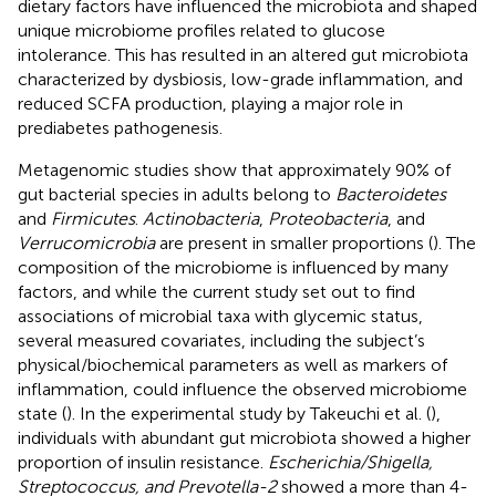
dietary factors have influenced the microbiota and shaped
unique microbiome profiles related to glucose
intolerance. This has resulted in an altered gut microbiota
characterized by dysbiosis, low-grade inflammation, and
reduced SCFA production, playing a major role in
prediabetes pathogenesis.
Metagenomic studies show that approximately 90% of
gut bacterial species in adults belong to
Bacteroidetes
and
Firmicutes
.
Actinobacteria
,
Proteobacteria
, and
Verrucomicrobia
are present in smaller proportions (
). The
composition of the microbiome is influenced by many
factors, and while the current study set out to find
associations of microbial taxa with glycemic status,
several measured covariates, including the subject’s
physical/biochemical parameters as well as markers of
inflammation, could influence the observed microbiome
state (
). In the experimental study by Takeuchi et al. (
),
individuals with abundant gut microbiota showed a higher
proportion of insulin resistance.
Escherichia/Shigella,
Streptococcus, and Prevotella-2
showed a more than 4-