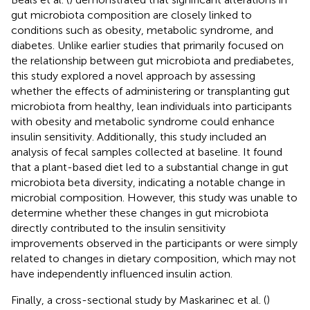
gut microbiota composition are closely linked to
conditions such as obesity, metabolic syndrome, and
diabetes. Unlike earlier studies that primarily focused on
the relationship between gut microbiota and prediabetes,
this study explored a novel approach by assessing
whether the effects of administering or transplanting gut
microbiota from healthy, lean individuals into participants
with obesity and metabolic syndrome could enhance
insulin sensitivity. Additionally, this study included an
analysis of fecal samples collected at baseline. It found
that a plant-based diet led to a substantial change in gut
microbiota beta diversity, indicating a notable change in
microbial composition. However, this study was unable to
determine whether these changes in gut microbiota
directly contributed to the insulin sensitivity
improvements observed in the participants or were simply
related to changes in dietary composition, which may not
have independently influenced insulin action.
Finally, a cross-sectional study by Maskarinec et al. (
)