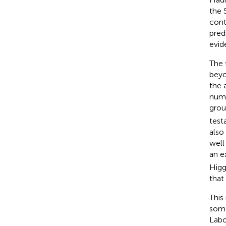
the 
cont
pred
evid
The 
beyo
the 
numb
grou
test
also
well
an e
Higg
that
This
some
Labo