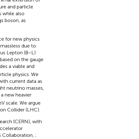
re and particle
s while also
gs boson, as
ce for new physics
y massless due to
nus Lepton (B−L)
, based on the gauge
des a viable and
ticle physics. We
ith current data as
ight neutrino masses,
 a new heavier
eV scale. We argue
on Collider (LHC).
search (CERN), with
ccelerator
S Collaboration,
;