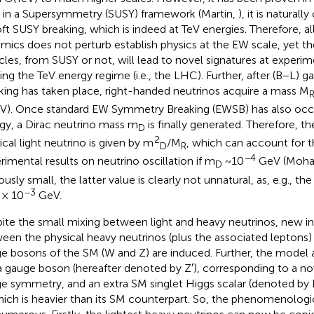
, in a Supersymmetry (SUSY) framework (Martin,
), it is naturall
oft SUSY breaking, which is indeed at TeV energies. Therefore, a
mics does not perturb establish physics at the EW scale, yet t
icles, from SUSY or not, will lead to novel signatures at experim
ing the TeV energy regime (i.e., the LHC). Further, after (B−L)
king has taken place, right-handed neutrinos acquire a mass M
V). Once standard EW Symmetry Breaking (EWSB) has also occu
gy, a Dirac neutrino mass m
is finally generated. Therefore, t
D
2
ical light neutrino is given by m
/M
, which can account for 
D
R
−4
rimental results on neutrino oscillation if m
~10
GeV (Moha
D
usly small, the latter value is clearly not unnatural, as, e.g., th
−3
 × 10
GeV.
ite the small mixing between light and heavy neutrinos, new i
een the physical heavy neutrinos (plus the associated leptons
e bosons of the SM (W and Z) are induced. Further, the model 
a gauge boson (hereafter denoted by Z′), corresponding to a n
e symmetry, and an extra SM singlet Higgs scalar (denoted by H
which is heavier than its SM counterpart. So, the phenomenolo