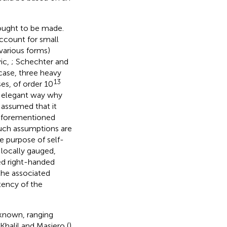
 ought to be made.
ccount for small
various forms)
ic,
; Schechter and
s case, three heavy
13
es, of order 10
er elegant way why
 assumed that it
 aforementioned
such assumptions are
e purpose of self-
 locally gauged,
ed right-handed
the associated
tency of the
nknown, ranging
halil and Masiero (
)