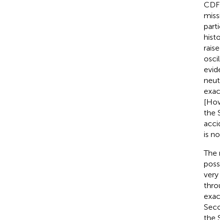
CDF 
miss
part
hist
rais
osci
evid
neut
exac
[How
the 
acci
is no
The 
poss
very
thro
exac
Seco
the 