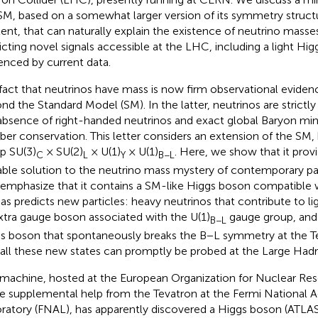
SM, based on a somewhat larger version of its symmetry structu
ent, that can naturally explain the existence of neutrino masse
icting novel signals accessible at the LHC, including a light Hig
enced by current data.
fact that neutrinos have mass is now firm observational eviden
nd the Standard Model (SM). In the latter, neutrinos are strictl
absence of right-handed neutrinos and exact global Baryon mi
er conservation. This letter considers an extension of the SM
p SU(3)
× SU(2)
× U(1)
× U(1)
. Here, we show that it provi
C
L
Y
B−L
able solution to the neutrino mass mystery of contemporary par
 emphasize that it contains a SM-like Higgs boson compatible w
 as predicts new particles: heavy neutrinos that contribute to l
xtra gauge boson associated with the U(1)
gauge group, and
B−L
s boson that spontaneously breaks the B−L symmetry at the T
 all these new states can promptly be probed at the Large Hadr
 machine, hosted at the European Organization for Nuclear Re
 supplemental help from the Tevatron at the Fermi National A
ratory (FNAL), has apparently discovered a Higgs boson (ATLA