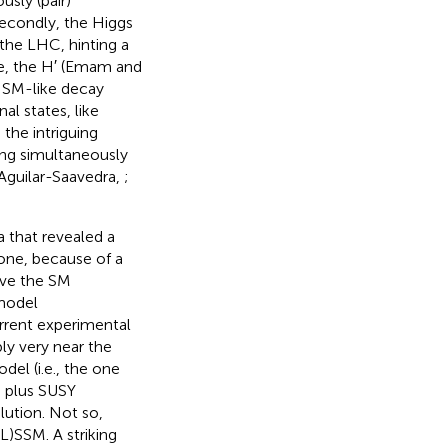
usly (pair)
Secondly, the Higgs
 the LHC, hinting a
te, the H′ (Emam and
to SM-like decay
al states, like
 the intriguing
eing simultaneously
 Aguilar-Saavedra,
;
 that revealed a
 one, because of a
ove the SM
 model
rrent experimental
ly very near the
el (i.e., the one
e plus SUSY
lution. Not so,
L)SSM. A striking