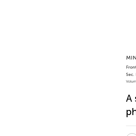
MIN
Front
Sec.
Volum
A 
ph