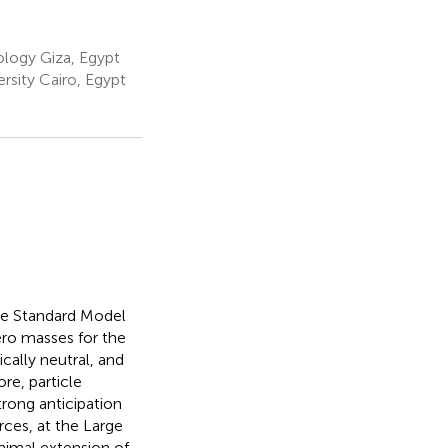
ology Giza, Egypt
sity Cairo, Egypt
the Standard Model
ero masses for the
ically neutral, and
re, particle
rong anticipation
rces, at the Large
nimal extension of