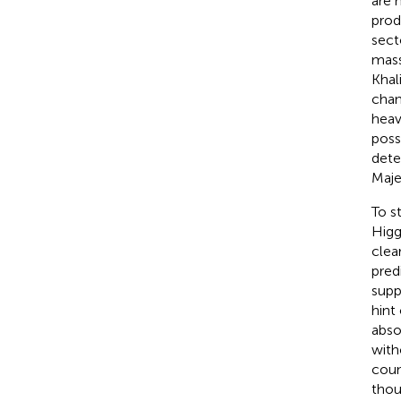
are 
prod
sect
mass
Khali
chan
heav
poss
dete
Maje
To s
Higg
clea
pred
supp
hint
abso
with
coun
thou