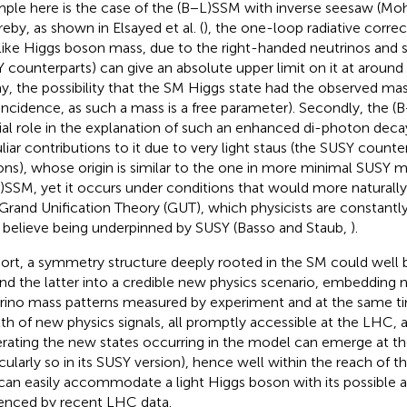
ple here is the case of the (B−L)SSM with inverse seesaw (Moh
eby, as shown in Elsayed et al. (
), the one-loop radiative correc
ike Higgs boson mass, due to the right-handed neutrinos and sn
 counterparts) can give an absolute upper limit on it at aroun
ay, the possibility that the SM Higgs state had the observed m
incidence, as such a mass is a free parameter). Secondly, the (
ial role in the explanation of such an enhanced di-photon decay
liar contributions to it due to very light staus (the SUSY counte
ons), whose origin is similar to the one in more minimal SUSY 
)SSM, yet it occurs under conditions that would more naturally
 Grand Unification Theory (GUT), which physicists are constant
 believe being underpinned by SUSY (Basso and Staub,
).
hort, a symmetry structure deeply rooted in the SM could well 
nd the latter into a credible new physics scenario, embedding n
rino mass patterns measured by experiment and at the same ti
th of new physics signals, all promptly accessible at the LHC, 
rating the new states occurring in the model can emerge at th
icularly so in its SUSY version), hence well within the reach of t
can easily accommodate a light Higgs boson with its possible 
enced by recent LHC data.