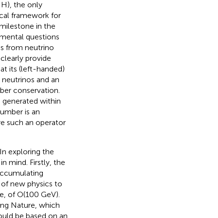
 H), the only
ical framework for
 milestone in the
damental questions
s from neutrino
clearly provide
t its (left-handed)
) neutrinos and an
mber conservation.
 generated within
 number is an
re such an operator
In exploring the
 mind. Firstly, the
accumulating
 of new physics to
e, of O(100 GeV).
ing Nature, which
hould be based on an