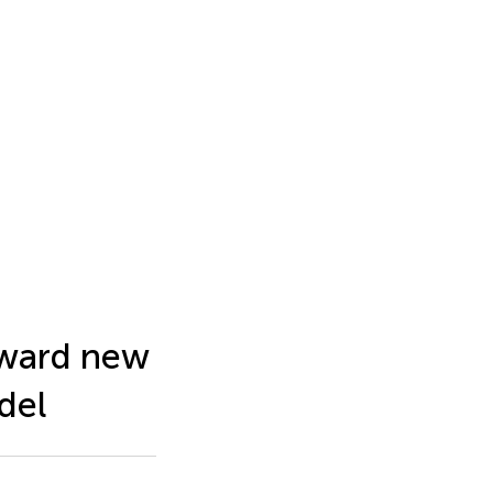
oward new
del