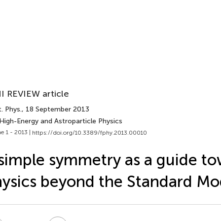
I REVIEW article
. Phys.
, 18 September 2013
 High-Energy and Astroparticle Physics
e 1 - 2013 |
https://doi.org/10.3389/fphy.2013.00010
simple symmetry as a guide t
ysics beyond the Standard Mo