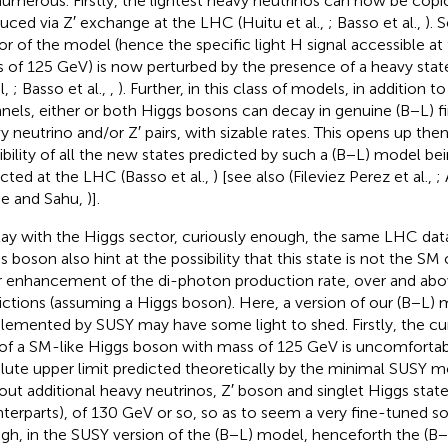
numerous. Firstly, the lightest heavy neutrinos can now be copio
uced via Z′ exchange at the LHC (Huitu et al.,
; Basso et al.,
). 
or of the model (hence the specific light H signal accessible at
 of 125 GeV) is now perturbed by the presence of a heavy sta
l,
; Basso et al.,
,
). Further, in this class of models, in addition 
nels, either or both Higgs bosons can decay in genuine (B−L) fin
y neutrino and/or Z′ pairs, with sizable rates. This opens up then
ibility of all the new states predicted by such a (B−L) model b
cted at the LHC (Basso et al.,
) [see also (Fileviez Perez et al.,
;
e and Sahu,
)].
tay with the Higgs sector, curiously enough, the same LHC data
s boson also hint at the possibility that this state is not the SM
r enhancement of the di-photon production rate, over and ab
ictions (assuming a Higgs boson). Here, a version of our (B−L)
lemented by SUSY may have some light to shed. Firstly, the cu
 of a SM-like Higgs boson with mass of 125 GeV is uncomfortab
lute upper limit predicted theoretically by the minimal SUSY mod
out additional heavy neutrinos, Z′ boson and singlet Higgs stat
terparts), of 130 GeV or so, so as to seem a very fine-tuned so
gh, in the SUSY version of the (B−L) model, henceforth the (B−