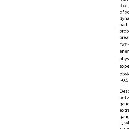
that
of s
dyna
part
prob
brea
O(Te
ener
phys
expe
obvio
~0.5
Desp
betw
gaug
extr
gaug
it, 