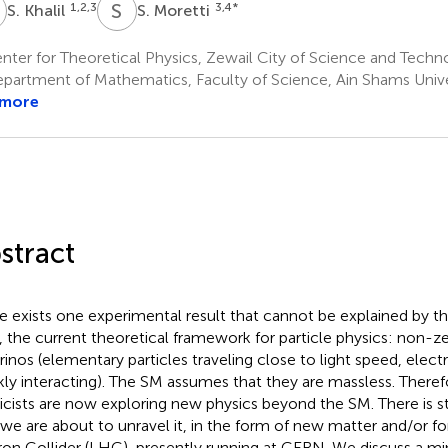
K
S
M
1,2,3
3,4
*
S. Khalil
S. Moretti
ter for Theoretical Physics, Zewail City of Science and Techn
partment of Mathematics, Faculty of Science, Ain Shams Univer
 more
stract
e exists one experimental result that cannot be explained by 
, the current theoretical framework for particle physics: non-z
rinos (elementary particles traveling close to light speed, electr
ly interacting). The SM assumes that they are massless. Therefo
icists are now exploring new physics beyond the SM. There is st
 we are about to unravel it, in the form of new matter and/or fo
on Collider (LHC), presently running at CERN. We discuss a mi