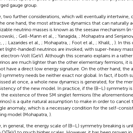
rged gauge group.
 two further considerations, which will eventually intertwine,
he one hand, the most attractive dynamics that can naturally a
sizable neutrino masses is known as the seesaw mechanism (in 
kowski,
; Gell-Mann et al.,
; Yanagida,
; Mohapatra and Senjanov
e,
,
; Lazarides et al.,
; Mohapatra,
; Foot et al.,
; Khalil,
,
). In thi
let (right-handed) neutrinos are invoked, with super-heavy mass
 electron-Volt (GeV). Although this scenario explains in a rath
rinos are much lighter than the other elementary fermions, it is
ot have a direct low energy signature. On the other hand, the
) symmetry needs be neither exact nor global. In fact, if both 
issed at once, a whole new dynamics is generated, for the mer
istency of the new model. In practice, if the (B−L) symmetry is
 the existence of three SM singlet fermions (the aforemention
rinos) is a quite natural assumption to make in order to cancel 
ngle anomaly, which is a necessary condition for the self-consis
ing model (Mohapatra,
).
 in general, the energy scale of (B−L) symmetry breaking is u
 O(TeV) to much higher scales. However, it has been proven in K