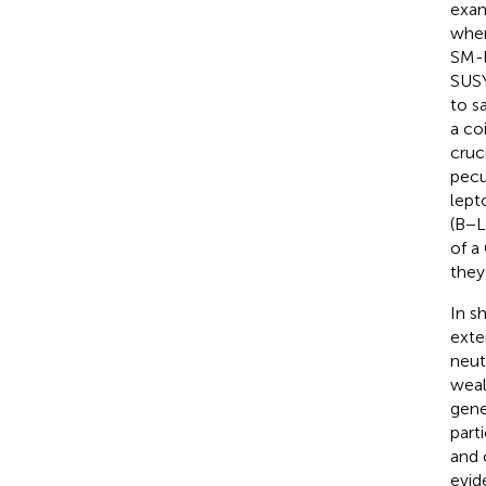
exam
wher
SM-l
SUSY
to s
a co
cruc
pecu
lept
(B−L
of a
they
In s
exte
neut
weal
gene
part
and 
evid