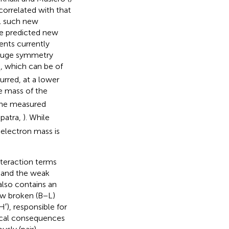
y correlated with that
ll such new
he predicted new
ents currently
 gauge symmetry
, which can be of
R
rred, at a lower
he mass of the
the measured
patra,
). While
e electron mass is
nteraction terms
) and the weak
also contains an
ow broken (B−L)
′), responsible for
gical consequences