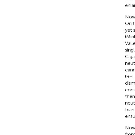
enla
Now,
On t
yet 
(Min
Vall
sing
Giga
neut
cann
(B−L
dism
cons
then
neut
tria
ensu
Now,
from