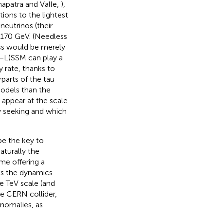
apatra and Valle,
),
tions to the lightest
eutrinos (their
d 170 GeV. (Needless
ass would be merely
B−L)SSM can play a
 rate, thanks to
rparts of the tau
models than the
 appear at the scale
ly seeking and which
be the key to
aturally the
me offering a
as the dynamics
e TeV scale (and
he CERN collider,
anomalies, as