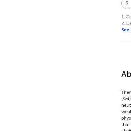
S
1.
Cen
2.
De
See
Ab
Ther
(SM)
neut
weak
phys
that
Hadr