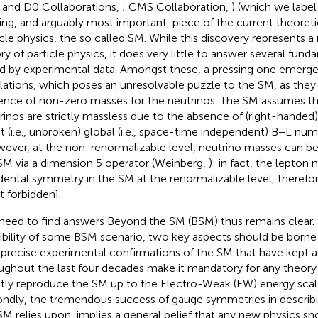
and D0 Collaborations,
; CMS Collaboration,
) (which we label
ing, and arguably most important, piece of the current theoret
icle physics, the so called SM. While this discovery represents a
ory of particle physics, it does very little to answer several fun
ed by experimental data. Amongst these, a pressing one emerge
llations, which poses an unresolvable puzzle to the SM, as they 
ence of non-zero masses for the neutrinos. The SM assumes tha
rinos are strictly massless due to the absence of (right-handed
t (i.e., unbroken) global (i.e., space-time independent) B−L nu
ever, at the non-renormalizable level, neutrino masses can be
SM via a dimension 5 operator (Weinberg,
): in fact, the lepton
dental symmetry in the SM at the renormalizable level, therefo
t forbidden].
need to find answers Beyond the SM (BSM) thus remains clear. 
ibility of some BSM scenario, two key aspects should be borne in
 precise experimental confirmations of the SM that have kept 
ughout the last four decades make it mandatory for any theory
tly reproduce the SM up to the Electro-Weak (EW) energy scal
ndly, the tremendous success of gauge symmetries in describ
SM relies upon, implies a general belief that any new physics s