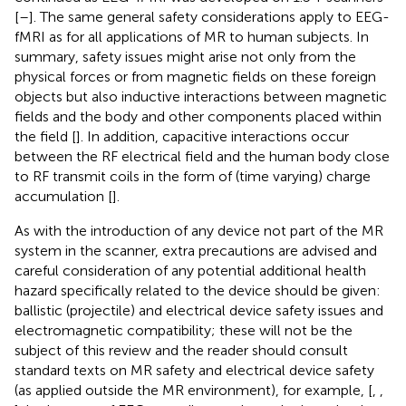
[
–
]. The same general safety considerations apply to EEG-
fMRI as for all applications of MR to human subjects. In
summary, safety issues might arise not only from the
physical forces or from magnetic fields on these foreign
objects but also inductive interactions between magnetic
fields and the body and other components placed within
the field [
]. In addition, capacitive interactions occur
between the RF electrical field and the human body close
to RF transmit coils in the form of (time varying) charge
accumulation [
].
As with the introduction of any device not part of the MR
system in the scanner, extra precautions are advised and
careful consideration of any potential additional health
hazard specifically related to the device should be given:
ballistic (projectile) and electrical device safety issues and
electromagnetic compatibility; these will not be the
subject of this review and the reader should consult
standard texts on MR safety and electrical device safety
(as applied outside the MR environment), for example, [
,
,