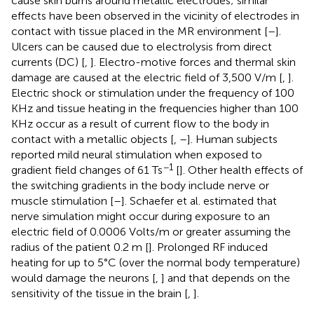
cause skin burns around metallic electrodes; similar
effects have been observed in the vicinity of electrodes in
contact with tissue placed in the MR environment [
–
].
Ulcers can be caused due to electrolysis from direct
currents (DC) [
,
]. Electro-motive forces and thermal skin
damage are caused at the electric field of 3,500 V/m [
,
].
Electric shock or stimulation under the frequency of 100
KHz and tissue heating in the frequencies higher than 100
KHz occur as a result of current flow to the body in
contact with a metallic objects [
,
–
]. Human subjects
reported mild neural stimulation when exposed to
−1
gradient field changes of 61 Ts
[
]. Other health effects of
the switching gradients in the body include nerve or
muscle stimulation [
–
]. Schaefer et al. estimated that
nerve simulation might occur during exposure to an
electric field of 0.0006 Volts/m or greater assuming the
radius of the patient 0.2 m [
]. Prolonged RF induced
heating for up to 5°C (over the normal body temperature)
would damage the neurons [
,
] and that depends on the
sensitivity of the tissue in the brain [
,
].