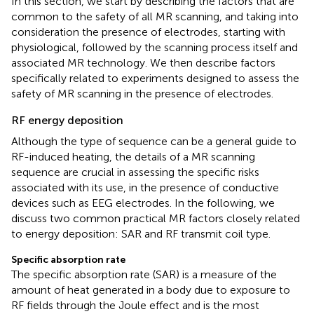
In this section, we start by describing the factors that are
common to the safety of all MR scanning, and taking into
consideration the presence of electrodes, starting with
physiological, followed by the scanning process itself and
associated MR technology. We then describe factors
specifically related to experiments designed to assess the
safety of MR scanning in the presence of electrodes.
RF energy deposition
Although the type of sequence can be a general guide to
RF-induced heating, the details of a MR scanning
sequence are crucial in assessing the specific risks
associated with its use, in the presence of conductive
devices such as EEG electrodes. In the following, we
discuss two common practical MR factors closely related
to energy deposition: SAR and RF transmit coil type.
Specific absorption rate
The specific absorption rate (SAR) is a measure of the
amount of heat generated in a body due to exposure to
RF fields through the Joule effect and is the most