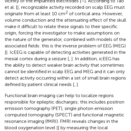
vicinity of the implanted electrodes [
–
]. According to Tao
et al. [
], recognizable activity recorded on scalp EEG must
2
originate from at least 10 cm
of cortical area. However,
volume conduction and the attenuating effect of the skull
make it difficult to relate these signals to their specific
origin, forcing the investigator to make assumptions on
the nature of the generator, combined with models of the
associated fields: this is the inverse problem of EEG (MEG)
[
]. IcEEG is capable of detecting activities generated in the
mesial cortex during a seizure [
,
]. In addition, icEEG has
the ability to detect weaker brain activity that sometimes
cannot be identified in scalp EEG and MEG and it can only
detect activity occurring within a set of small brain regions
defined by patient clinical needs [
,
].
Functional brain imaging can help to localize regions
responsible for epileptic discharges; this includes positron
emission tomography (PET), single photon emission
computed tomography (SPECT) and functional magnetic
resonance imaging (fMRI). FMRI reveals changes in the
blood oxygenation level [
] by measuring the local