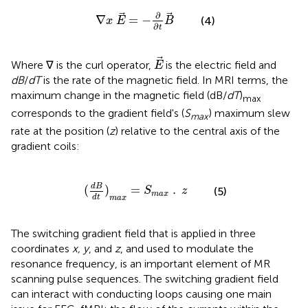
∇
x
E
=
-
∂
∂
t
B
∂
∇
=
−
(4)
x
E
B
∂
t
E
Where ∇ is the curl operator,
is the electric field and
E
dB
/
dT
is the rate of the magnetic field. In MRI terms, the
maximum change in the magnetic field (dB/
dT
)
max
corresponds to the gradient field's (
S
) maximum slew
max
rate at the position (
z
) relative to the central axis of the
gradient coils:
(
d
B
d
t
)
m
a
x
=
S
m
a
x
.
z
d
B
(
)
=
.
(5)
S
z
m
a
x
d
t
m
a
x
The switching gradient field that is applied in three
coordinates
x, y
, and
z
, and used to modulate the
resonance frequency, is an important element of MR
scanning pulse sequences. The switching gradient field
can interact with conducting loops causing one main