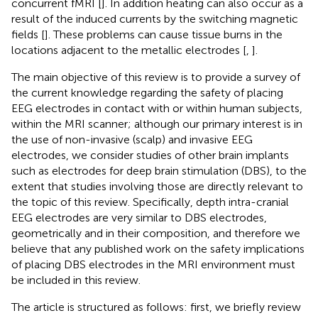
concurrent fMRI [
]. In addition heating can also occur as a
result of the induced currents by the switching magnetic
fields [
]. These problems can cause tissue burns in the
locations adjacent to the metallic electrodes [
,
].
The main objective of this review is to provide a survey of
the current knowledge regarding the safety of placing
EEG electrodes in contact with or within human subjects,
within the MRI scanner; although our primary interest is in
the use of non-invasive (scalp) and invasive EEG
electrodes, we consider studies of other brain implants
such as electrodes for deep brain stimulation (DBS), to the
extent that studies involving those are directly relevant to
the topic of this review. Specifically, depth intra-cranial
EEG electrodes are very similar to DBS electrodes,
geometrically and in their composition, and therefore we
believe that any published work on the safety implications
of placing DBS electrodes in the MRI environment must
be included in this review.
The article is structured as follows: first, we briefly review