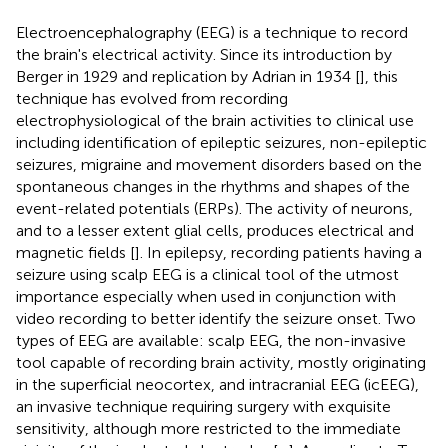
Electroencephalography (EEG) is a technique to record
the brain's electrical activity. Since its introduction by
Berger in 1929 and replication by Adrian in 1934 [
], this
technique has evolved from recording
electrophysiological of the brain activities to clinical use
including identification of epileptic seizures, non-epileptic
seizures, migraine and movement disorders based on the
spontaneous changes in the rhythms and shapes of the
event-related potentials (ERPs). The activity of neurons,
and to a lesser extent glial cells, produces electrical and
magnetic fields [
]. In epilepsy, recording patients having a
seizure using scalp EEG is a clinical tool of the utmost
importance especially when used in conjunction with
video recording to better identify the seizure onset. Two
types of EEG are available: scalp EEG, the non-invasive
tool capable of recording brain activity, mostly originating
in the superficial neocortex, and intracranial EEG (icEEG),
an invasive technique requiring surgery with exquisite
sensitivity, although more restricted to the immediate