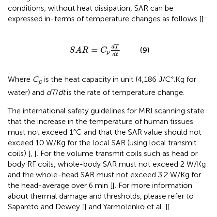
conditions, without heat dissipation, SAR can be
expressed in-terms of temperature changes as follows [
]:
S
A
R
=
C
p
d
T
d
t
d
T
=
(9)
S
A
R
C
p
d
t
Where
C
is the heat capacity in unit (4,186 J/C°.Kg for
p
water) and
dT
/
dt
is the rate of temperature change.
The international safety guidelines for MRI scanning state
that the increase in the temperature of human tissues
must not exceed 1°C and that the SAR value should not
exceed 10 W/Kg for the local SAR (using local transmit
coils) [
,
]. For the volume transmit coils such as head or
body RF coils, whole-body SAR must not exceed 2 W/Kg
and the whole-head SAR must not exceed 3.2 W/Kg for
the head-average over 6 min [
]. For more information
about thermal damage and thresholds, please refer to
Sapareto and Dewey [
] and Yarmolenko et al. [
].