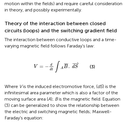
motion within the fields) and require careful consideration
in theory, and possibly experimentally.
Theory of the interaction between closed
circuits (loops) and the switching gradient field
The interaction between conductive loops and a time-
varying magnetic field follows Faraday's law:
V
=
−
d
d
t
∫
A
B
¯
.
d
S
⇀
−
⇀
∫
¯
¯
¯
d
=
−
.
(3)
V
B
d
S
A
d
t
Where
V
is the induced electromotive force, (
dS
) is the
infinitesimal area parameter which is also a factor of the
moving surface area (
A
);
B
is the magnetic field. Equation
(3) can be generalized to show the relationship between
the electric and switching magnetic fields; Maxwell-
Faraday's equation: