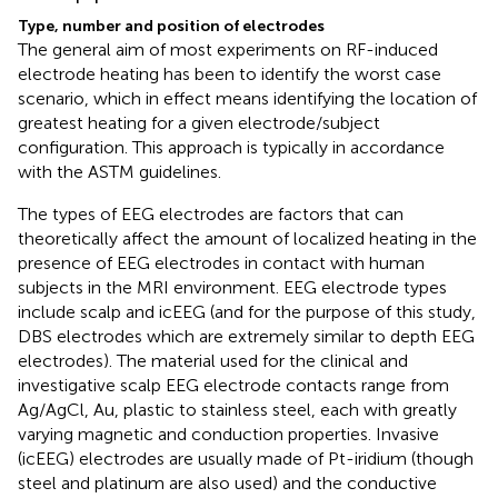
Type, number and position of electrodes
The general aim of most experiments on RF-induced
electrode heating has been to identify the worst case
scenario, which in effect means identifying the location of
greatest heating for a given electrode/subject
configuration. This approach is typically in accordance
with the ASTM guidelines.
The types of EEG electrodes are factors that can
theoretically affect the amount of localized heating in the
presence of EEG electrodes in contact with human
subjects in the MRI environment. EEG electrode types
include scalp and icEEG (and for the purpose of this study,
DBS electrodes which are extremely similar to depth EEG
electrodes). The material used for the clinical and
investigative scalp EEG electrode contacts range from
Ag/AgCl, Au, plastic to stainless steel, each with greatly
varying magnetic and conduction properties. Invasive
(icEEG) electrodes are usually made of Pt-iridium (though
steel and platinum are also used) and the conductive