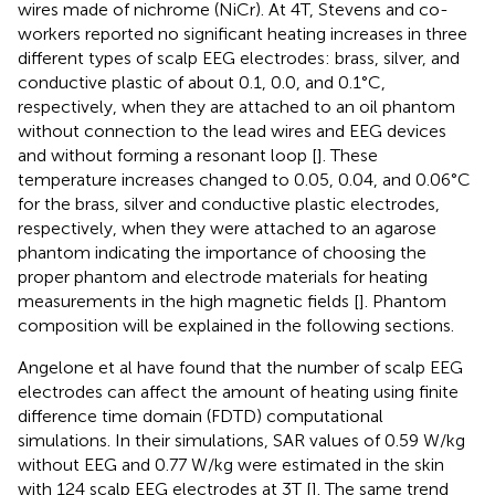
wires made of nichrome (NiCr). At 4T, Stevens and co-
workers reported no significant heating increases in three
different types of scalp EEG electrodes: brass, silver, and
conductive plastic of about 0.1, 0.0, and 0.1°C,
respectively, when they are attached to an oil phantom
without connection to the lead wires and EEG devices
and without forming a resonant loop [
]. These
temperature increases changed to 0.05, 0.04, and 0.06°C
for the brass, silver and conductive plastic electrodes,
respectively, when they were attached to an agarose
phantom indicating the importance of choosing the
proper phantom and electrode materials for heating
measurements in the high magnetic fields [
]. Phantom
composition will be explained in the following sections.
Angelone et al have found that the number of scalp EEG
electrodes can affect the amount of heating using finite
difference time domain (FDTD) computational
simulations. In their simulations, SAR values of 0.59 W/kg
without EEG and 0.77 W/kg were estimated in the skin
with 124 scalp EEG electrodes at 3T [
]. The same trend