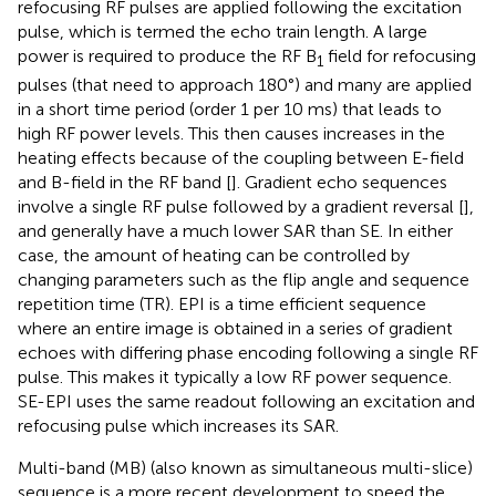
refocusing RF pulses are applied following the excitation
pulse, which is termed the echo train length. A large
power is required to produce the RF B
field for refocusing
1
pulses (that need to approach 180°) and many are applied
in a short time period (order 1 per 10 ms) that leads to
high RF power levels. This then causes increases in the
heating effects because of the coupling between E-field
and B-field in the RF band [
]. Gradient echo sequences
involve a single RF pulse followed by a gradient reversal [
],
and generally have a much lower SAR than SE. In either
case, the amount of heating can be controlled by
changing parameters such as the flip angle and sequence
repetition time (TR). EPI is a time efficient sequence
where an entire image is obtained in a series of gradient
echoes with differing phase encoding following a single RF
pulse. This makes it typically a low RF power sequence.
SE-EPI uses the same readout following an excitation and
refocusing pulse which increases its SAR.
Multi-band (MB) (also known as simultaneous multi-slice)
sequence is a more recent development to speed the