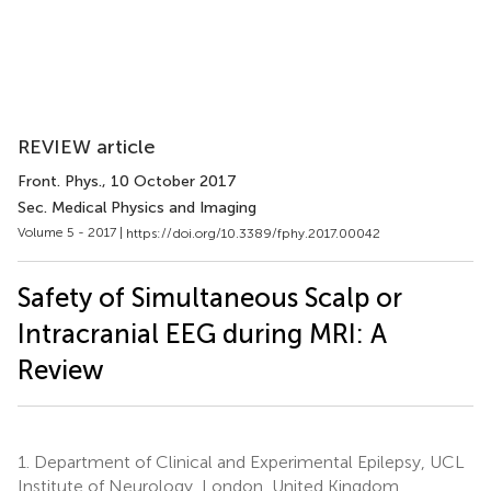
REVIEW article
Front. Phys.
, 10 October 2017
Sec. Medical Physics and Imaging
Volume 5 - 2017 |
https://doi.org/10.3389/fphy.2017.00042
Safety of Simultaneous Scalp or
Intracranial EEG during MRI: A
Review
1.
Department of Clinical and Experimental Epilepsy, UCL
Institute of Neurology, London, United Kingdom