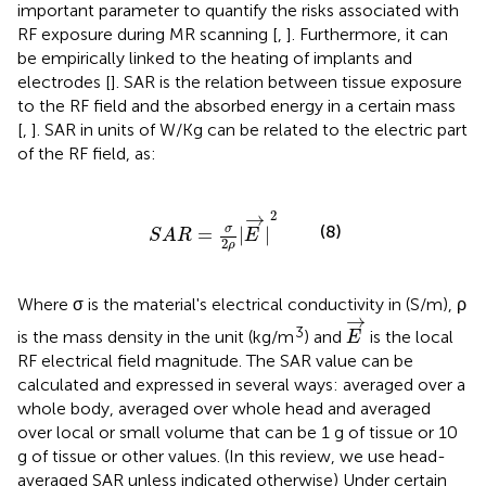
important parameter to quantify the risks associated with
RF exposure during MR scanning [
,
]. Furthermore, it can
be empirically linked to the heating of implants and
electrodes [
]. SAR is the relation between tissue exposure
to the RF field and the absorbed energy in a certain mass
[
,
]. SAR in units of W/Kg can be related to the electric part
of the RF field, as:
S
A
R
=
σ
2
ρ
|
E
→
|
2
2
→
(8)
σ
=
|
|
S
A
R
E
2
ρ
Where σ is the material's electrical conductivity in (S/m), ρ
E
→
→
3
is the mass density in the unit (kg/m
) and
is the local
E
RF electrical field magnitude. The SAR value can be
calculated and expressed in several ways: averaged over a
whole body, averaged over whole head and averaged
over local or small volume that can be 1 g of tissue or 10
g of tissue or other values. (In this review, we use head-
averaged SAR unless indicated otherwise) Under certain