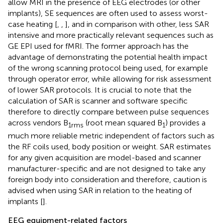
allow MRI in the presence of EEG electrodes (or other
implants), SE sequences are often used to assess worst-
case heating [
,
,
], and in comparison with other, less SAR
intensive and more practically relevant sequences such as
GE EPI used for fMRI. The former approach has the
advantage of demonstrating the potential health impact
of the wrong scanning protocol being used, for example
through operator error, while allowing for risk assessment
of lower SAR protocols. It is crucial to note that the
calculation of SAR is scanner and software specific
therefore to directly compare between pulse sequences
across vendors B
(root mean squared B
) provides a
1rms
1
much more reliable metric independent of factors such as
the RF coils used, body position or weight. SAR estimates
for any given acquisition are model-based and scanner
manufacturer-specific and are not designed to take any
foreign body into consideration and therefore, caution is
advised when using SAR in relation to the heating of
implants [
].
EEG equipment-related factors