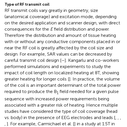
Type of RF transmit coil
RF transmit coils vary greatly in geometry, size
(anatomical coverage) and excitation mode, depending
on the desired application and scanner design, with direct
consequences for the
E
field distribution and power.
Therefore the distribution and amount of tissue heating
with or without any conductive components placed in or
near the RF coil is greatly affected by the coil size and
design. For example, SAR values can be decreased by
careful transmit coil design [
–
]. Kangarlu and co-workers
performed simulations and experiments to study the
impact of coil length on localized heating at 8T, showing
greater heating for longer coils [
]. In practice, the volume
of the coil is an important determinant of the total power
required to produce the B
field needed for a given pulse
1
sequence with increased power requirements being
associated with a greater risk of heating. Hence multiple
studies have considered the type of coil coverage (head
vs. body) in the presence of EEG electrodes and leads [
,
,
,
,
]. For example, Carmichael et al. [
] in a study at 1.5T in