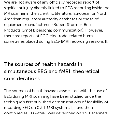
We are not aware of any officially recorded report of
significant injury directly linked to EEG recording inside the
MR scanner in the scientific literature, European or North
American regulatory authority databases or those of
equipment manufacturers (Robert Stormer, Brain
Products GmbH; personal communication). However,
there are reports of ECG electrode-related burns
sometimes placed during EEG-fMRI recording sessions [
].
The sources of health hazards in
simultaneous EEG and fMRI: theoretical
considerations
The sources of health hazards associated with the use of
EEG during MRI scanning have been studied since the
technique's first published demonstrations of feasibility of
recording EEG on 0.3 T MRI systems [
,
] and then
continued as EEG-fMRI was developed on 1.5 T scanners