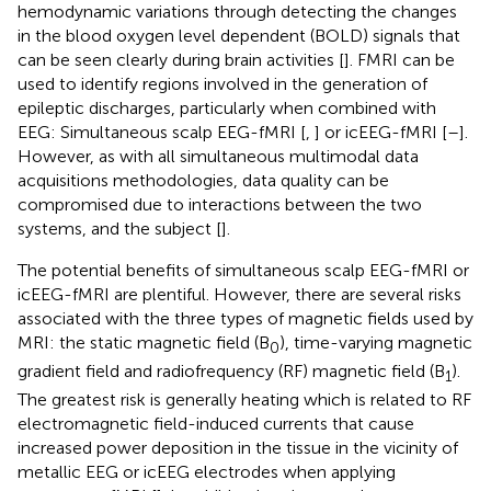
hemodynamic variations through detecting the changes
in the blood oxygen level dependent (BOLD) signals that
can be seen clearly during brain activities [
]. FMRI can be
used to identify regions involved in the generation of
epileptic discharges, particularly when combined with
EEG: Simultaneous scalp EEG-fMRI [
,
] or icEEG-fMRI [
–
].
However, as with all simultaneous multimodal data
acquisitions methodologies, data quality can be
compromised due to interactions between the two
systems, and the subject [
].
The potential benefits of simultaneous scalp EEG-fMRI or
icEEG-fMRI are plentiful. However, there are several risks
associated with the three types of magnetic fields used by
MRI: the static magnetic field (B
), time-varying magnetic
0
gradient field and radiofrequency (RF) magnetic field (B
).
1
The greatest risk is generally heating which is related to RF
electromagnetic field-induced currents that cause
increased power deposition in the tissue in the vicinity of
metallic EEG or icEEG electrodes when applying