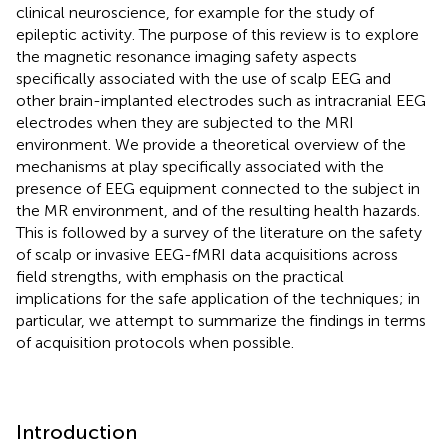
clinical neuroscience, for example for the study of
epileptic activity. The purpose of this review is to explore
the magnetic resonance imaging safety aspects
specifically associated with the use of scalp EEG and
other brain-implanted electrodes such as intracranial EEG
electrodes when they are subjected to the MRI
environment. We provide a theoretical overview of the
mechanisms at play specifically associated with the
presence of EEG equipment connected to the subject in
the MR environment, and of the resulting health hazards.
This is followed by a survey of the literature on the safety
of scalp or invasive EEG-fMRI data acquisitions across
field strengths, with emphasis on the practical
implications for the safe application of the techniques; in
particular, we attempt to summarize the findings in terms
of acquisition protocols when possible.
Introduction