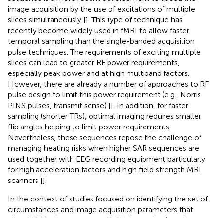
image acquisition by the use of excitations of multiple
slices simultaneously [
]. This type of technique has
recently become widely used in fMRI to allow faster
temporal sampling than the single-banded acquisition
pulse techniques. The requirements of exciting multiple
slices can lead to greater RF power requirements,
especially peak power and at high multiband factors.
However, there are already a number of approaches to RF
pulse design to limit this power requirement (e.g., Norris
PINS pulses, transmit sense) [
]. In addition, for faster
sampling (shorter TRs), optimal imaging requires smaller
flip angles helping to limit power requirements.
Nevertheless, these sequences repose the challenge of
managing heating risks when higher SAR sequences are
used together with EEG recording equipment particularly
for high acceleration factors and high field strength MRI
scanners [
].
In the context of studies focused on identifying the set of
circumstances and image acquisition parameters that