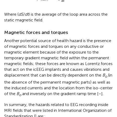
d
t
Where (
dS
/
dt
) is the average of the loop area across the
static magnetic field.
Magnetic forces and torques
Another potential source of health hazard is the presence
of magnetic forces and torques on any conductive or
magnetic element because of the exposure to the
temporary gradient magnetic field within the permanent
magnetic fields; these forces are known as Lorentz forces
that act on the icEEG implants and causes vibrations and
displacement that can be directly dependent on the
B
(in
o
the absence of the permanent magnetic parts) as well as
the induced currents and the location from the iso-center
of the
B
and inversely on the gradient ramp time [
–
].
o
In summary, the hazards related to EEG recording inside
MRI fields that were listed in International Organization of
Standardization [
] are: