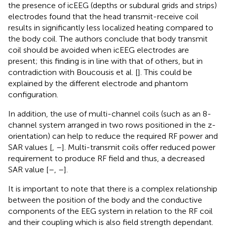
the presence of icEEG (depths or subdural grids and strips)
electrodes found that the head transmit-receive coil
results in significantly less localized heating compared to
the body coil. The authors conclude that body transmit
coil should be avoided when icEEG electrodes are
present; this finding is in line with that of others, but in
contradiction with Boucousis et al. [
]. This could be
explained by the different electrode and phantom
configuration.
In addition, the use of multi-channel coils (such as an 8-
channel system arranged in two rows positioned in the z-
orientation) can help to reduce the required RF power and
SAR values [
,
–
]. Multi-transmit coils offer reduced power
requirement to produce RF field and thus, a decreased
SAR value [
–
,
–
].
It is important to note that there is a complex relationship
between the position of the body and the conductive
components of the EEG system in relation to the RF coil
and their coupling which is also field strength dependant.