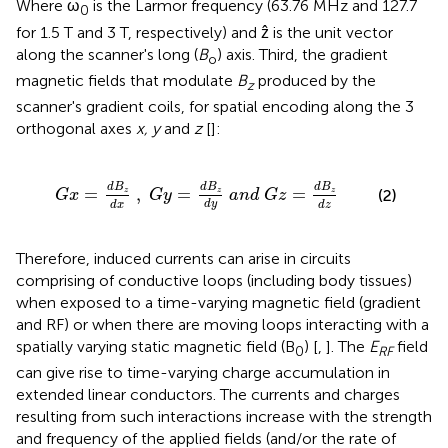
Where ω
is the Larmor frequency (63.76 MHz and 127.7
0
for 1.5 T and 3 T, respectively) and ẑ is the unit vector
along the scanner's long (
B
) axis. Third, the gradient
o
magnetic fields that modulate
B
produced by the
z
scanner's gradient coils, for spatial encoding along the 3
orthogonal axes
x, y
and
z
[
]:
G
y
=
d
B
z
d
y
a
n
d
G
z
=
d
B
z
d
z
d
B
d
B
d
B
=
,
=
=
z
z
z
(2)
G
x
G
y
a
n
d
G
z
d
y
d
x
d
z
Therefore, induced currents can arise in circuits
comprising of conductive loops (including body tissues)
when exposed to a time-varying magnetic field (gradient
and RF) or when there are moving loops interacting with a
spatially varying static magnetic field (B
) [
,
]. The
E
field
0
RF
can give rise to time-varying charge accumulation in
extended linear conductors. The currents and charges
resulting from such interactions increase with the strength
and frequency of the applied fields (and/or the rate of