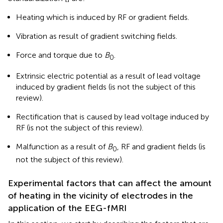
Heating which is induced by RF or gradient fields.
Vibration as result of gradient switching fields.
Force and torque due to
B
.
0
Extrinsic electric potential as a result of lead voltage
induced by gradient fields (is not the subject of this
review).
Rectification that is caused by lead voltage induced by
RF (is not the subject of this review).
Malfunction as a result of
B
, RF and gradient fields (is
0
not the subject of this review).
Experimental factors that can affect the amount
of heating in the vicinity of electrodes in the
application of the EEG-fMRI