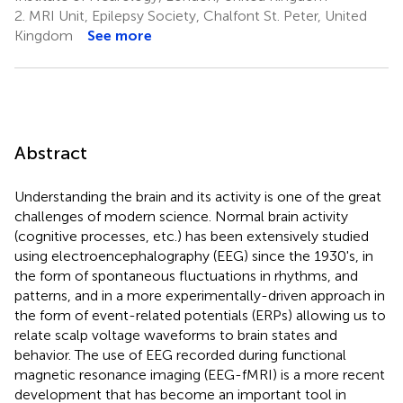
2.
MRI Unit, Epilepsy Society, Chalfont St. Peter, United
Kingdom
See more
Abstract
Understanding the brain and its activity is one of the great
challenges of modern science. Normal brain activity
(cognitive processes, etc.) has been extensively studied
using electroencephalography (EEG) since the 1930's, in
the form of spontaneous fluctuations in rhythms, and
patterns, and in a more experimentally-driven approach in
the form of event-related potentials (ERPs) allowing us to
relate scalp voltage waveforms to brain states and
behavior. The use of EEG recorded during functional
magnetic resonance imaging (EEG-fMRI) is a more recent
development that has become an important tool in