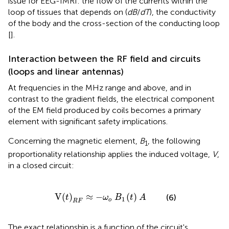
issue for EEG-fMRI: the flow of the currents within the
loop of tissues that depends on (
dB
/
dT
), the conductivity
of the body and the cross-section of the conducting loop
[
].
Interaction between the RF field and circuits
(loops and linear antennas)
At frequencies in the MHz range and above, and in
contrast to the gradient fields, the electrical component
of the EM field produced by coils becomes a primary
element with significant safety implications.
Concerning the magnetic element,
B
, the following
1
proportionality relationship applies the induced voltage,
V
,
in a closed circuit:
V
(
t
)
R
F
≈
-
ω
o
B
1
(
t
)
A
V
(
)
≈
−
(
)
(6)
t
ω
B
t
A
1
o
R
F
The exact relationship is a function of the circuit's