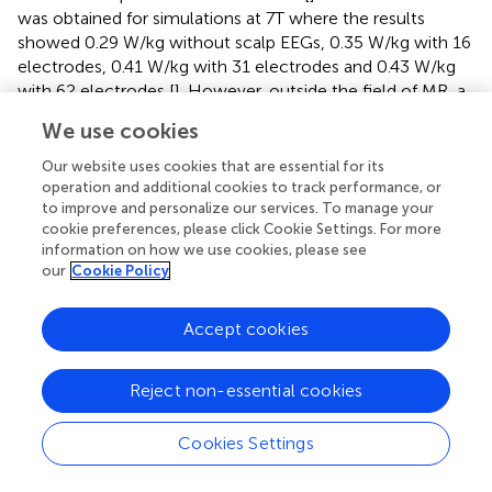
was obtained for simulations at 7T where the results
showed 0.29 W/kg without scalp EEGs, 0.35 W/kg with 16
electrodes, 0.41 W/kg with 31 electrodes and 0.43 W/kg
with 62 electrodes [
]. However, outside the field of MR, a
reduction in heating was observed experimentally when
We use cookies
placing increased number of electrodes in the presence of
GSM900 mobile phone (RF: 890–915 MHz) that
Our website uses cookies that are essential for its
depended on the location and angle of the electrode
operation and additional cookies to track performance, or
to improve and personalize our services. To manage your
leads with respect to the RF [
]. Importantly the shielding
cookie preferences, please click Cookie Settings. For more
effect of electrodes can result in a reduction in the local
information on how we use cookies, please see
SAR [
,
].
our
Cookie Policy
Concerning the distribution of RF-induced heating, Vasios
et al studied that with the scalp EEG electrodes according
Accept cookies
to the 10–20 international systems [
]. They measured
heating of 1.09°C and 6.61°C in the CZ paste position and
Reject non-essential cookies
0.87°C and 0.97°C 5 mm from Fp1 position when placing
inkCap (thin nylon grommet contacts and thin polyester
Cookies Settings
film) and the standard (gold/grass) scalp EEG electrodes,
respectively [
].