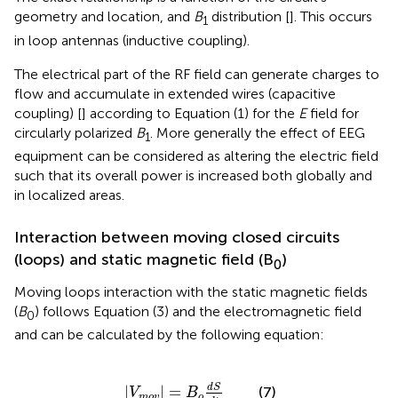
geometry and location, and
B
distribution [
]. This occurs
1
in loop antennas (inductive coupling).
The electrical part of the RF field can generate charges to
flow and accumulate in extended wires (capacitive
coupling) [
] according to Equation (1) for the
E
field for
circularly polarized
B
. More generally the effect of EEG
1
equipment can be considered as altering the electric field
such that its overall power is increased both globally and
in localized areas.
Interaction between moving closed circuits
(loops) and static magnetic field (B
)
0
Moving loops interaction with the static magnetic fields
(
B
) follows Equation (3) and the electromagnetic field
0
and can be calculated by the following equation:
|
V
m
o
v
|
=
B
o
d
S
d
t
d
S
|
|
=
(7)
V
B
m
o
v
o