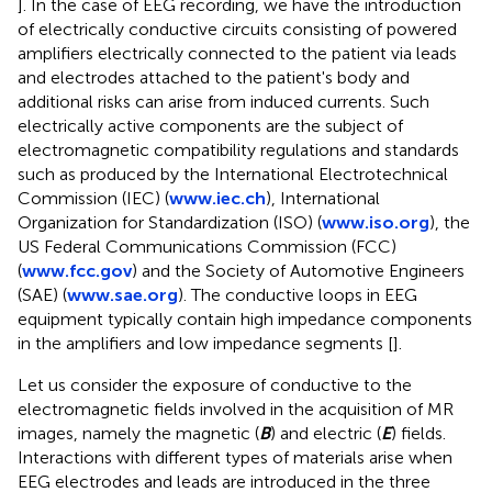
]. In the case of EEG recording, we have the introduction
of electrically conductive circuits consisting of powered
amplifiers electrically connected to the patient via leads
and electrodes attached to the patient's body and
additional risks can arise from induced currents. Such
electrically active components are the subject of
electromagnetic compatibility regulations and standards
such as produced by the International Electrotechnical
Commission (IEC) (
www.iec.ch
), International
Organization for Standardization (ISO) (
www.iso.org
), the
US Federal Communications Commission (FCC)
(
www.fcc.gov
) and the Society of Automotive Engineers
(SAE) (
www.sae.org
). The conductive loops in EEG
equipment typically contain high impedance components
in the amplifiers and low impedance segments [
].
Let us consider the exposure of conductive to the
electromagnetic fields involved in the acquisition of MR
images, namely the magnetic (
B
) and electric (
E
) fields.
Interactions with different types of materials arise when
EEG electrodes and leads are introduced in the three