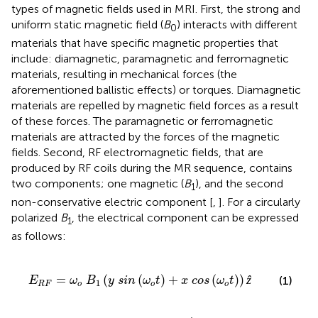
types of magnetic fields used in MRI. First, the strong and
uniform static magnetic field (
B
) interacts with different
0
materials that have specific magnetic properties that
include: diamagnetic, paramagnetic and ferromagnetic
materials, resulting in mechanical forces (the
aforementioned ballistic effects) or torques. Diamagnetic
materials are repelled by magnetic field forces as a result
of these forces. The paramagnetic or ferromagnetic
materials are attracted by the forces of the magnetic
fields. Second, RF electromagnetic fields, that are
produced by RF coils during the MR sequence, contains
two components; one magnetic (
B
), and the second
1
non-conservative electric component [
,
]. For a circularly
polarized
B
, the electrical component can be expressed
1
as follows:
s
i
n
(
ω
o
t
)
+
x
c
o
s
(
ω
o
t
)
)
ẑ
=
(
(
)
+
(
)
)
ẑ
(1)
E
ω
B
y
s
i
n
ω
t
x
c
o
s
ω
t
1
R
F
o
o
o