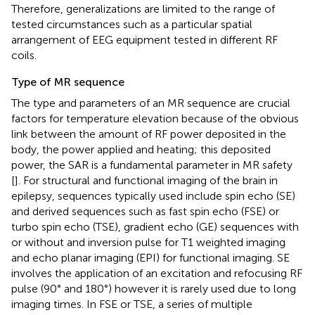
Therefore, generalizations are limited to the range of
tested circumstances such as a particular spatial
arrangement of EEG equipment tested in different RF
coils.
Type of MR sequence
The type and parameters of an MR sequence are crucial
factors for temperature elevation because of the obvious
link between the amount of RF power deposited in the
body, the power applied and heating; this deposited
power, the SAR is a fundamental parameter in MR safety
[
]. For structural and functional imaging of the brain in
epilepsy, sequences typically used include spin echo (SE)
and derived sequences such as fast spin echo (FSE) or
turbo spin echo (TSE), gradient echo (GE) sequences with
or without and inversion pulse for T1 weighted imaging
and echo planar imaging (EPI) for functional imaging. SE
involves the application of an excitation and refocusing RF
pulse (90° and 180°) however it is rarely used due to long
imaging times. In FSE or TSE, a series of multiple