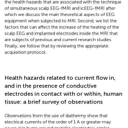
the health hazards that are associated with the technique
of simultaneous scalp EEG-fMRI and icEEG-fMRI after
which we discuss the main theoretical aspects of EEG
equipment when subjected to MRI. Second, we list the
factors that can affect the increase of the heating of the
scalp EEG and implanted electrodes inside the MRI that
are subjects of previous and current research studies.
Finally, we follow that by reviewing the appropriate
acquisition protocol.
Health hazards related to current flow in,
and in the presence of conductive
electrodes in contact with or within, human
tissue: a brief survey of observations
Observations from the use of diathermy show that
electrical currents of the order of 1 A or greater may