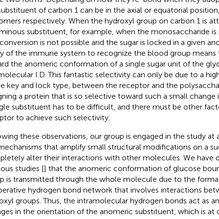
substituent of carbon 1 can be in the axial or equatorial position,
omers respectively. When the hydroxyl group on carbon 1 is a
minous substituent, for example, when the monosaccharide is p
rconversion is not possible and the sugar is locked in a given a
ity of the immune system to recognize the blood group means tha
rd the anomeric conformation of a single sugar unit of the gly
molecular I.D. This fantastic selectivity can only be due to a h
he key and lock type, between the receptor and the polysaccha
gning a protein that is so selective toward such a small change i
ngle substituent has to be difficult, and there must be other fact
ptor to achieve such selectivity.
owing these observations, our group is engaged in the study at 
mechanisms that amplify small structural modifications on a sug
letely alter their interactions with other molecules. We have
ious studies [
] that the anomeric conformation of glucose bou
p is transmitted through the whole molecule due to the format
erative hydrogen bond network that involves interactions betw
oxyl groups. Thus, the intramolecular hydrogen bonds act as an 
ges in the orientation of the anomeric substituent, which is at 