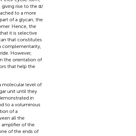
 giving rise to the α/
ttached to a more
art of a glycan, the
nomer. Hence, the
t it is selective
can that constitutes
igh complementarity,
ride. However,
n the orientation of
ors that help the
a molecular level of
ar unit until they
 demonstrated in
nd to a voluminous
ion of a
een all the
amplifier of the
one of the ends of