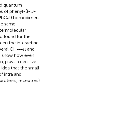
and quantum
es of phenyl-β-D-
-PhGal) homodimers.
the same
ntermolecular
o found for the
en the interacting
everal CH•••π and
lts show how even
n, plays a decisive
 idea that the small
f intra and
roteins, receptors)