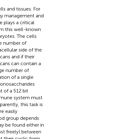
ls and tissues. For
ergy management and
e plays a critical
rom this well-known
ryotes. The cells
le number of
cellular side of the
ns and if their
ycans can contain a
huge number of
tion of a single
 monosaccharides
 of a 512 bit
 immune system must
rently, this task is
e easily
lood group depends
y be found either in
ost freely) between
their cyclic form,