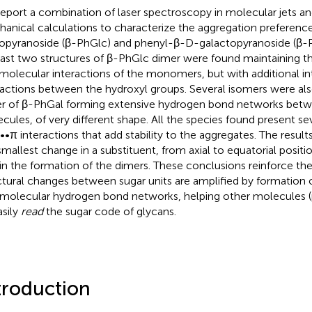
eport a combination of laser spectroscopy in molecular jets 
anical calculations to characterize the aggregation preferenc
opyranoside (β-PhGlc) and phenyl-β-D-galactopyranoside (β
east two structures of β-PhGlc dimer were found maintaining 
amolecular interactions of the monomers, but with additional i
ractions between the hydroxyl groups. Several isomers were als
r of β-PhGal forming extensive hydrogen bond networks betwe
cules, of very different shape. All the species found present s
•π interactions that add stability to the aggregates. The resu
smallest change in a substituent, from axial to equatorial positio
 in the formation of the dimers. These conclusions reinforce the
ctural changes between sugar units are amplified by formation o
rmolecular hydrogen bond networks, helping other molecules (p
asily
read
the sugar code of glycans.
troduction