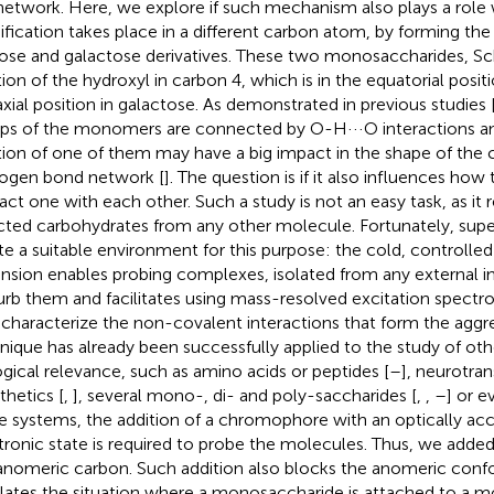
network. Here, we explore if such mechanism also plays a role
fication takes place in a different carbon atom, by forming t
ose and galactose derivatives. These two monosaccharides, 
tion of the hydroxyl in carbon 4, which is in the equatorial posit
axial position in galactose. As demonstrated in previous studies 
ps of the monomers are connected by O-H···O interactions an
tion of one of them may have a big impact in the shape of the 
ogen bond network [
]. The question is if it also influences how
ract one with each other. Such a study is not an easy task, as it r
cted carbohydrates from any other molecule. Fortunately, sup
te a suitable environment for this purpose: the cold, controlle
nsion enables probing complexes, isolated from any external i
urb them and facilitates using mass-resolved excitation spect
y characterize the non-covalent interactions that form the aggreg
nique has already been successfully applied to the study of ot
ogical relevance, such as amino acids or peptides [
–
], neurotran
thetics [
,
], several mono-, di- and poly-saccharides [
,
,
–
] or e
e systems, the addition of a chromophore with an optically acc
tronic state is required to probe the molecules. Thus, we added
anomeric carbon. Such addition also blocks the anomeric conf
ates the situation where a monosaccharide is attached to a 