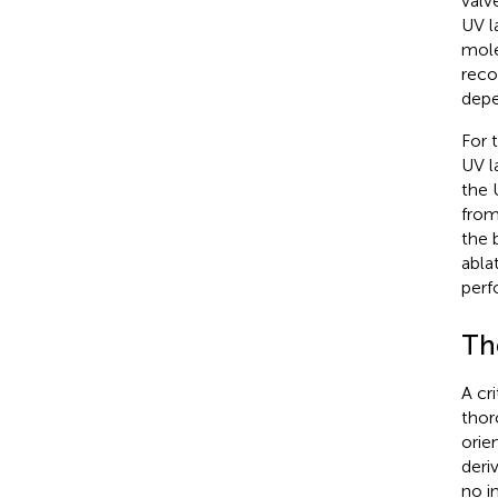
valv
UV l
mole
reco
depe
For 
UV la
the 
from
the 
abla
perf
Th
A cr
thor
orie
deri
no i