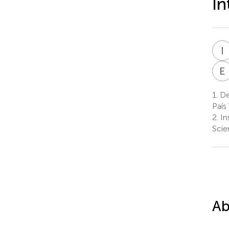
In
I
E
1.
Dep
País
2.
In
Scie
Ab