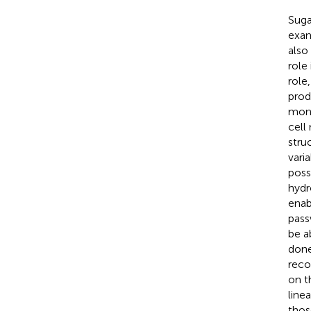
Suga
exam
also
role
role
prod
mono
cell
stru
vari
poss
hydr
enab
pass
be a
done
reco
on t
linea
thos