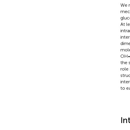
We r
mech
gluc
At l
intr
inte
dime
mole
OH••
the 
role
stru
inte
to e
In