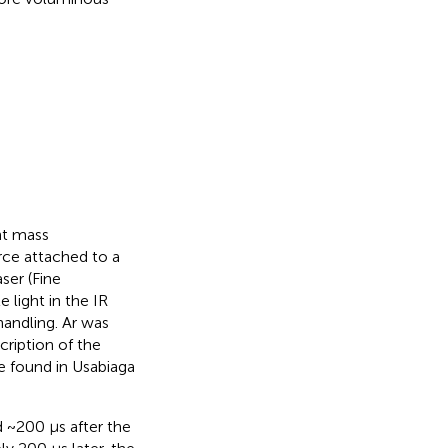
ht mass
rce attached to a
ser (Fine
light in the IR
handling. Ar was
cription of the
e found in Usabiaga
 ~200 μs after the