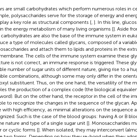
rs are small carbohydrates which perform numerous roles in cel
ple, polysaccharides serve for the storage of energy and en
 play a key role as structural components [
,
]. In this line, glucos
 in the energy metabolism of many living organisms [
]. Aside f
, carbohydrates are also the base of the immune system in euka
uce a type of molecules called glycans, composed of a variab
saccharides and attach them to lipids and proteins in the extra
 membrane. The cells of the immune system examine these glyca
cture is not correct, an immune response is triggered. These gl
able number of sugar units of different nature, giving rise to a 
ible combinations, although some may only differ in the orienta
oxyl substituent. Thus, on the one hand, the versatility of the
les the production of a complex code (the biological equivalent
word). But on the other hand, the receptor in the cell of the
ble to recognize the changes in the sequence of the glycan. Appa
 with high efficiency, as minimal alterations on the sequence ar
gnized. Such is the case of the blood groups: having A or B b
he nature and type of a single sugar unit [
]. Monosaccharides ma
r or cyclic forms [
]. When isolated, they may interconvert (alm
e two forms. Depending on how they re-bond when they adopt 