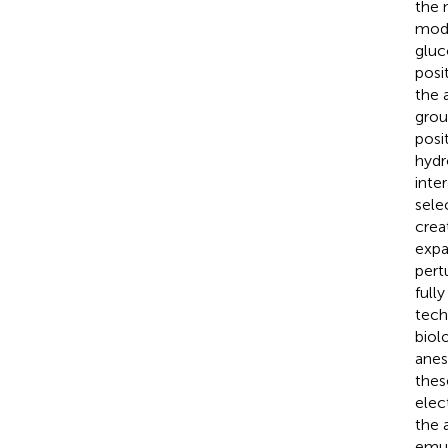
the 
modi
gluc
posi
the 
grou
posi
hydr
inte
sele
crea
expa
pert
full
tech
biol
anes
thes
elec
the 
emul