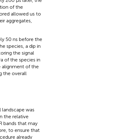
y 200 μs later, the
tion of the
ored allowed us to
ir aggregates,
ely 50 ns before the
he species, a dip in
oring the signal
a of the species in
 alignment of the
 the overall
al landscape was
 the relative
 IR bands that may
ore, to ensure that
cedure already