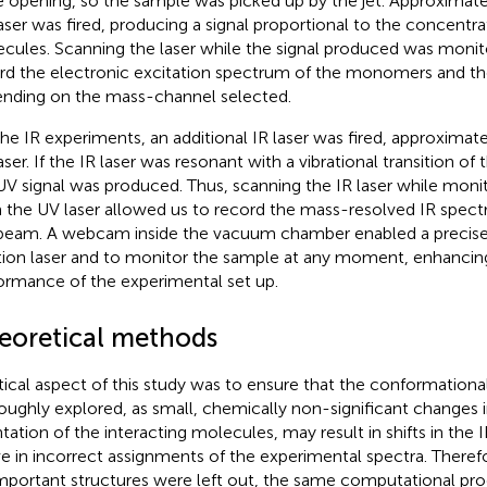
e opening, so the sample was picked up by the jet. Approximatel
aser was fired, producing a signal proportional to the concentra
cules. Scanning the laser while the signal produced was monit
rd the electronic excitation spectrum of the monomers and the
nding on the mass-channel selected.
the IR experiments, an additional IR laser was fired, approximat
ser. If the IR laser was resonant with a vibrational transition of t
UV signal was produced. Thus, scanning the IR laser while monit
 the UV laser allowed us to record the mass-resolved IR spectr
beam. A webcam inside the vacuum chamber enabled a precise
tion laser and to monitor the sample at any moment, enhancing
ormance of the experimental set up.
eoretical methods
itical aspect of this study was to ensure that the conformation
oughly explored, as small, chemically non-significant changes in
ntation of the interacting molecules, may result in shifts in the
ve in incorrect assignments of the experimental spectra. Theref
mportant structures were left out, the same computational pro