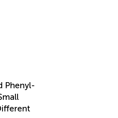
d Phenyl-
Small
ifferent