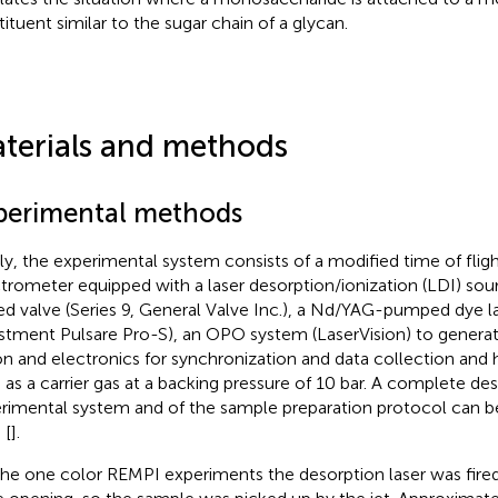
tituent similar to the sugar chain of a glycan.
terials and methods
perimental methods
fly, the experimental system consists of a modified time of flig
trometer equipped with a laser desorption/ionization (LDI) sou
ed valve (Series 9, General Valve Inc.), a Nd/YAG-pumped dye la
stment Pulsare Pro-S), an OPO system (LaserVision) to generate 
on and electronics for synchronization and data collection and 
 as a carrier gas at a backing pressure of 10 bar. A complete des
rimental system and of the sample preparation protocol can b
 [
].
the one color REMPI experiments the desorption laser was fired