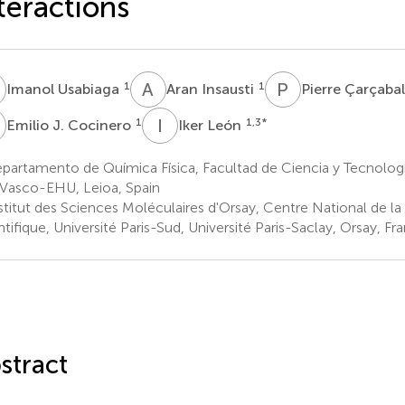
teractions
U
A
I
P
Ç
1
1
Imanol Usabiaga
Aran Insausti
Pierre Çarçaba
J
I
L
1
1,3
*
Emilio J. Cocinero
Iker León
artamento de Química Física, Facultad de Ciencia y Tecnología
 Vasco-EHU, Leioa, Spain
stitut des Sciences Moléculaires d'Orsay, Centre National de l
ntifique, Université Paris-Sud, Université Paris-Saclay, Orsay, Fr
stract