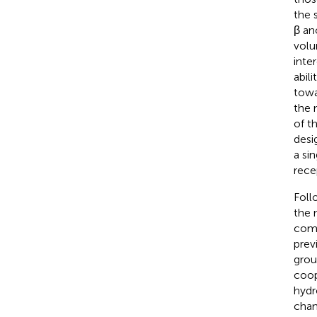
the 
β an
volu
inte
abil
towa
the 
of t
desi
a si
rece
Foll
the 
comp
prev
grou
coop
hydr
chan