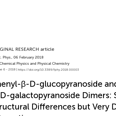
GINAL RESEARCH article
. Phys.
, 06 February 2018
 Chemical Physics and Physical Chemistry
e 6 - 2018 |
https://doi.org/10.3389/fphy.2018.00003
enyl-β-D-glucopyranoside an
D-galactopyranoside Dimers: 
ructural Differences but Very D