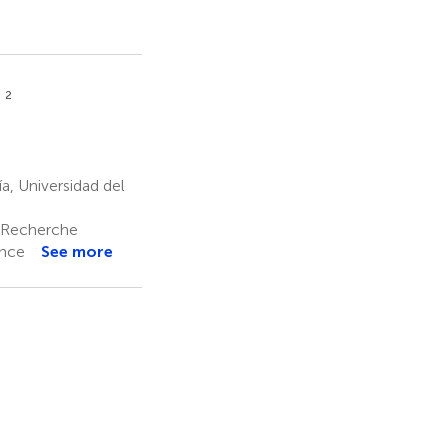
2
l
, Universidad del
a Recherche
ance
See more