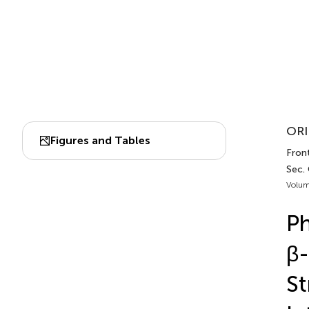
ORI
Figures and Tables
Front
Sec.
Volum
Ph
β-
St