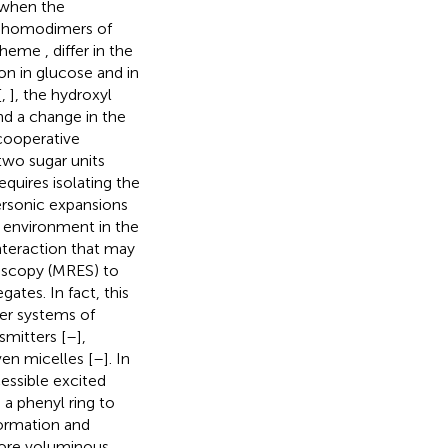
 when the
he homodimers of
Scheme
, differ in the
ion in glucose and in
[
,
], the hydroxyl
d a change in the
cooperative
 two sugar units
equires isolating the
ersonic expansions
d environment in the
nteraction that may
roscopy (MRES) to
ates. In fact, this
her systems of
smitters [
–
],
ven micelles [
–
]. In
essible excited
 a phenyl ring to
ormation and
more voluminous