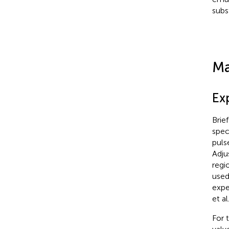
subs
Ma
Ex
Brie
spec
puls
Adju
regi
used
expe
et al.
For 