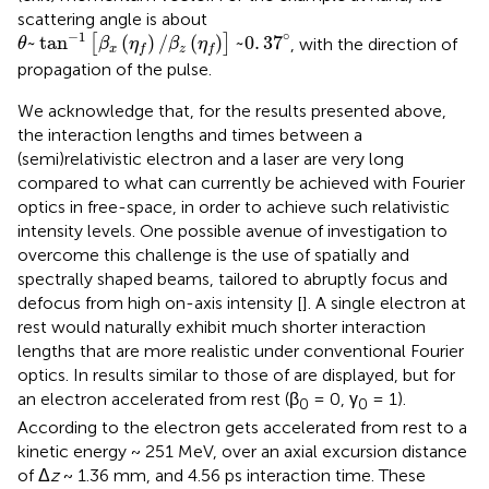
scattering angle is about
θ
~
tan
-
1
[
β
x
(
η
f
)
/
β
z
(
η
f
)
]
~
0
.
3
7
°
∘
−
1
~
tan
(
)
/
(
)
~
0
.
3
7
[
]
, with the direction of
θ
β
η
β
η
x
z
f
f
propagation of the pulse.
We acknowledge that, for the results presented above,
the interaction lengths and times between a
(semi)relativistic electron and a laser are very long
compared to what can currently be achieved with Fourier
optics in free-space, in order to achieve such relativistic
intensity levels. One possible avenue of investigation to
overcome this challenge is the use of spatially and
spectrally shaped beams, tailored to abruptly focus and
defocus from high on-axis intensity [
]. A single electron at
rest would naturally exhibit much shorter interaction
lengths that are more realistic under conventional Fourier
optics. In
results similar to those of
are displayed, but for
an electron accelerated from rest (β
= 0, γ
= 1).
0
0
According to
the electron gets accelerated from rest to a
kinetic energy ~ 251 MeV, over an axial excursion distance
of Δ
z
~ 1.36 mm, and 4.56 ps interaction time. These