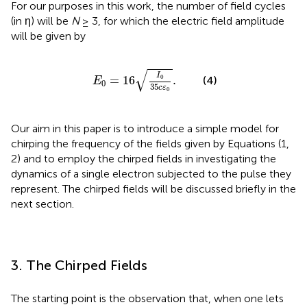
For our purposes in this work, the number of field cycles
(in η) will be
N
≥ 3, for which the electric field amplitude
will be given by
E
0
=
16
I
0
35
c
ε
0
.
√
I
0
=
16
.
(4)
E
0
35
c
ε
0
Our aim in this paper is to introduce a simple model for
chirping the frequency of the fields given by Equations (1,
2) and to employ the chirped fields in investigating the
dynamics of a single electron subjected to the pulse they
represent. The chirped fields will be discussed briefly in the
next section.
3. The Chirped Fields
The starting point is the observation that, when one lets