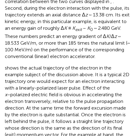
correlation between the two curves displayed in
,
.
Second, during the electron interaction with the pulse, its
trajectory extends an axial distance Δ
z
~ 13.38 cm. Its exit
kinetic energy, in this particular example, is equivalent to
an energy gain of roughly Δ
K
≡
K
−
K
~ 2.480 GeV.
exit
0
These numbers predict an energy gradient of Δ
K
/Δ
z
~
18.533 GeV/m, or more than 185 times the natural limit (~
100 MeV/m) on the performance of the corresponding
conventional (linear) electron accelerator.
shows the actual trajectory of the electron in the
example subject of the discussion above. It is a typical 2D
trajectory one would expect for an electron interacting
with a linearly-polarized laser pulse. Effect of the
x
−polarized electric field is obvious in accelerating the
electron transversely, relative to the pulse propagation
direction. At the same time the forward excursion made
by the electron is quite substantial. Once the electron is
left behind the pulse, it follows a straight line trajectory
whose direction is the same as the direction of its final
(exit) momentum vector. For the example at hand, the