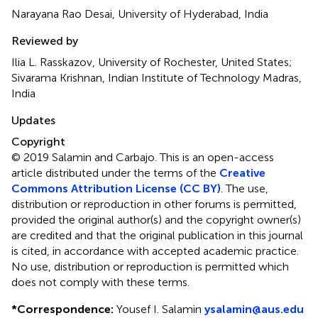
Narayana Rao Desai, University of Hyderabad, India
Reviewed by
Ilia L. Rasskazov, University of Rochester, United States;
Sivarama Krishnan, Indian Institute of Technology Madras,
India
Updates
Copyright
© 2019 Salamin and Carbajo.
This is an open-access
article distributed under the terms of the
Creative
Commons Attribution License (CC BY)
. The use,
distribution or reproduction in other forums is permitted,
provided the original author(s) and the copyright owner(s)
are credited and that the original publication in this journal
is cited, in accordance with accepted academic practice.
No use, distribution or reproduction is permitted which
does not comply with these terms.
*
Correspondence:
Yousef I. Salamin
ysalamin@aus.edu