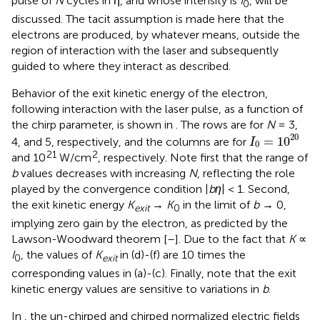
pulse of
N
cycles in η, and whose intensity is
I
, will be
0
discussed. The tacit assumption is made here that the
electrons are produced, by whatever means, outside the
region of interaction with the laser and subsequently
guided to where they interact as described.
Behavior of the exit kinetic energy of the electron,
following interaction with the laser pulse, as a function of
the chirp parameter, is shown in
. The rows are for
N
= 3,
I
0
=
1
0
20
20
=
1
0
4, and 5, respectively, and the columns are for
I
0
21
2
and 10
W/cm
, respectively. Note first that the range of
b
values decreases with increasing
N
, reflecting the role
played by the convergence condition |
bη
| < 1. Second,
the exit kinetic energy
K
→
K
in the limit of
b
→ 0,
exit
0
implying zero gain by the electron, as predicted by the
Lawson-Woodward theorem [
–
]. Due to the fact that
K
∝
I
, the values of
K
in (d)-(f) are 10 times the
0
exit
corresponding values in (a)-(c). Finally, note that the exit
kinetic energy values are sensitive to variations in
b
.
In
, the un-chirped and chirped normalized electric fields