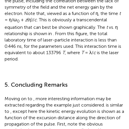
the pulse, including the correlation between the lack of
symmetry of the field and the net energy gain by the
electron. Note that, viewed as a function of η, the time
t
= η/ω
+
z
(η)/
c
. This is obviously a transcendental
0
equation that can best be shown graphically. The
t
vs. η
relationship is shown in
. From this figure, the total
laboratory time of laser-particle interaction is less than
0.446 ns, for the parameters used. This interaction time is
equivalent to about 133796
T
, where
T
= λ/
c
is the laser
period.
5. Concluding Remarks
Moving on to
, more interesting information may be
extracted regarding the example just considered.
is similar
to
, except here the kinetic energy evolution is shown as a
function of the excursion distance along the direction of
propagation of the pulse. First, note the obvious