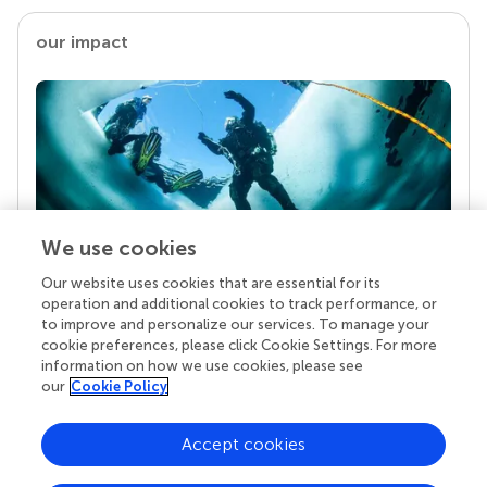
our impact
We use cookies
Our website uses cookies that are essential for its
Your research is the real superpower
operation and additional cookies to track performance, or
Behind each article we publish stands a team of
to improve and personalize our services. To manage your
superheroes: authors, editors, and reviewers who
cookie preferences, please click Cookie Settings. For more
chose to uphold quality standards and share
information on how we use cookies, please see
knowledge openly. Read more about the impact
our
Cookie Policy
your work achieves.
Accept cookies