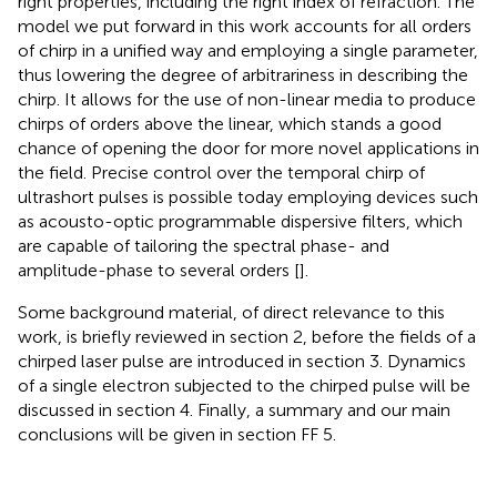
right properties, including the right index of refraction. The
model we put forward in this work accounts for all orders
of chirp in a unified way and employing a single parameter,
thus lowering the degree of arbitrariness in describing the
chirp. It allows for the use of non-linear media to produce
chirps of orders above the linear, which stands a good
chance of opening the door for more novel applications in
the field. Precise control over the temporal chirp of
ultrashort pulses is possible today employing devices such
as acousto-optic programmable dispersive filters, which
are capable of tailoring the spectral phase- and
amplitude-phase to several orders [
].
Some background material, of direct relevance to this
work, is briefly reviewed in section 2, before the fields of a
chirped laser pulse are introduced in section 3. Dynamics
of a single electron subjected to the chirped pulse will be
discussed in section 4. Finally, a summary and our main
conclusions will be given in section FF 5.