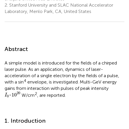
2.
Stanford University and SLAC National Accelerator
Laboratory, Menlo Park, CA, United States
Abstract
A simple model is introduced for the fields of a chirped
laser pulse. As an application, dynamics of laser-
acceleration of a single electron by the fields of a pulse,
4
with a sin
envelope, is investigated. Multi-GeV energy
gains from interaction with pulses of peak intensity
I
0
~
1
0
20
20
2
~
1
0
W/cm
, are reported.
I
0
1. Introduction