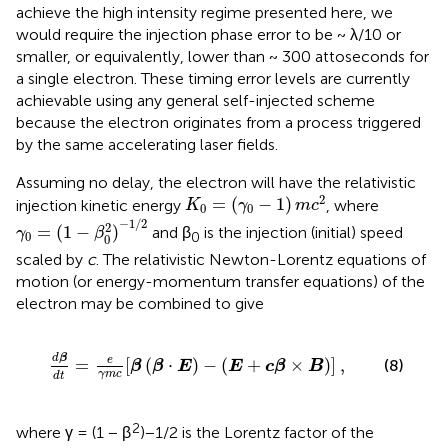
achieve the high intensity regime presented here, we
would require the injection phase error to be ~ λ/10 or
smaller, or equivalently, lower than ~ 300 attoseconds for
a single electron. These timing error levels are currently
achievable using any general self-injected scheme
because the electron originates from a process triggered
by the same accelerating laser fields.
Assuming no delay, the electron will have the relativistic
K
0
=
(
γ
0
-
1
)
m
c
2
2
=
(
−
1
)
injection kinetic energy
, where
K
γ
m
c
0
0
γ
0
=
(
1
-
β
0
2
)
-
1
/
2
−
1
/
2
2
=
(
1
−
)
and β
is the injection (initial) speed
γ
β
0
0
0
scaled by
c
. The relativistic Newton-Lorentz equations of
motion (or energy-momentum transfer equations) of the
electron may be combined to give
m
c
[
β
(
β
·
E
)
-
(
E
+
c
β
×
B
)
]
,
d
β
e
=
[
(
⋅
)
−
(
+
×
)
]
,
(8)
β
β
E
E
c
β
B
γ
m
c
d
t
2
where γ = (1 − β
)−1/2 is the Lorentz factor of the