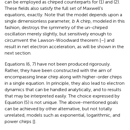
can be employed as chirped counterparts for (1) and (2).
These fields also satisfy the full set of Maxwell's
equations, exactly. Note that the model depends upon a
single dimensionless parameter,
b
. A chirp, modeled in this
fashion, destroys the symmetry of the un-chirped
oscillation merely slightly, but sensitively enough to
circumvent the Lawson-Woodward theorem [
–
] and
result in net electron acceleration, as will be shown in the
next section.
Equations (6, 7) have not been produced rigorously.
Rather, they have been constructed with the aim of
encompassing linear chirp along with higher-order chirps
in a single equation. In principle, they also lead to electron
dynamics that can be handled analytically, and to results
that may be interpreted easily. The choice expressed by
Equation (5) is not unique. The above-mentioned goals
can be achieved by other alternative, but not totally
unrelated, models such as exponential, logarithmic, and
power chirps [
].