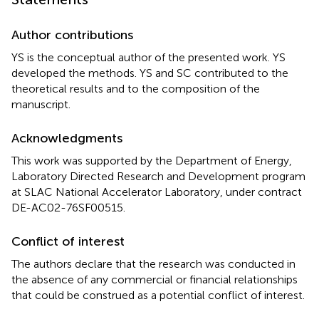
Author contributions
YS is the conceptual author of the presented work. YS
developed the methods. YS and SC contributed to the
theoretical results and to the composition of the
manuscript.
Acknowledgments
This work was supported by the Department of Energy,
Laboratory Directed Research and Development program
at SLAC National Accelerator Laboratory, under contract
DE-AC02-76SF00515.
Conflict of interest
The authors declare that the research was conducted in
the absence of any commercial or financial relationships
that could be construed as a potential conflict of interest.