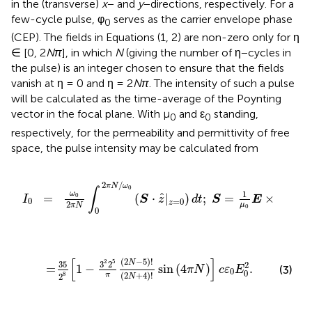
in the (transverse)
x
− and
y
−directions, respectively. For a
few-cycle pulse, φ
serves as the carrier envelope phase
0
(CEP). The fields in Equations (1, 2) are non-zero only for η
∈ [0, 2
Nπ
], in which
N
(giving the number of η−cycles in
the pulse) is an integer chosen to ensure that the fields
vanish at η = 0 and η = 2
Nπ
. The intensity of such a pulse
will be calculated as the time-average of the Poynting
vector in the focal plane. With μ
and ε
standing,
0
0
respectively, for the permeability and permittivity of free
space, the pulse intensity may be calculated from
ω
0
(
S
·
z
^
|
z
=
0
)
d
t
;
S
=
1
μ
0
E
×
B
,
2
/
π
N
ω
0
∫
1
ω
ˆ
=
0
(
⋅
|
)
;
=
×
,
I
S
z
d
t
S
E
B
0
=
0
z
2
μ
π
N
0
0
N
-
5
)
!
(
2
N
+
4
)
!
sin
(
4
π
N
)
]
c
ε
0
E
0
2
.
[
]
(
2
−
5
)
!
2
5
N
35
3
2
2
       =
1
−
sin
(
4
)
.
(3)
π
N
c
ε
E
0
0
(
2
+
4
)
!
8
π
2
N