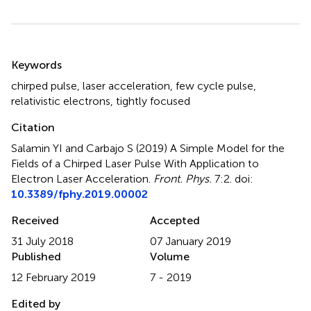
Summary
Keywords
chirped pulse
,
laser acceleration
,
few cycle pulse
,
relativistic electrons
,
tightly focused
Citation
Salamin YI and Carbajo S (2019)
A Simple Model for the
Fields of a Chirped Laser Pulse With Application to
Electron Laser Acceleration
.
Front. Phys.
7:2. doi:
10.3389/fphy.2019.00002
Received
Accepted
31 July 2018
07 January 2019
Published
Volume
12 February 2019
7 - 2019
Edited by