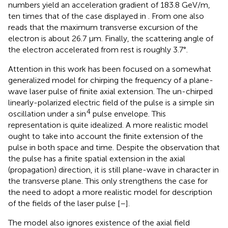
numbers yield an acceleration gradient of 183.8 GeV/m,
ten times that of the case displayed in
. From
one also
reads that the maximum transverse excursion of the
electron is about 26.7 μm. Finally, the scattering angle of
the electron accelerated from rest is roughly 3.7°.
Attention in this work has been focused on a somewhat
generalized model for chirping the frequency of a plane-
wave laser pulse of finite axial extension. The un-chirped
linearly-polarized electric field of the pulse is a simple sin
4
oscillation under a sin
pulse envelope. This
representation is quite idealized. A more realistic model
ought to take into account the finite extension of the
pulse in both space and time. Despite the observation that
the pulse has a finite spatial extension in the axial
(propagation) direction, it is still plane-wave in character in
the transverse plane. This only strengthens the case for
the need to adopt a more realistic model for description
of the fields of the laser pulse [
–
].
The model also ignores existence of the axial field