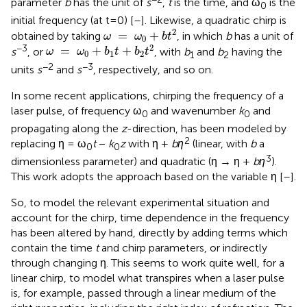
parameter
b
has the unit of
s
,
t
is the time, and ω
is the
0
initial frequency (at t=0) [
–
]. Likewise, a quadratic chirp is
ω
=
ω
0
+
b
t
2
2
=
+
obtained by taking
, in which
b
has a unit of
ω
ω
b
t
0
ω
=
ω
0
+
b
1
t
+
b
2
t
2
2
−3
=
+
+
s
, or
, with
b
and
b
having the
ω
ω
b
t
b
t
0
1
2
1
2
−2
−3
units
s
and
s
, respectively, and so on.
In some recent applications, chirping the frequency of a
laser pulse, of frequency ω
and wavenumber
k
and
0
0
propagating along the
z
-direction, has been modeled by
2
replacing η = ω
t
−
k
z
with η +
bη
(linear, with
b
a
0
0
3
dimensionless parameter) and quadratic (η → η +
bη
).
This work adopts the approach based on the variable η [
–
].
So, to model the relevant experimental situation and
account for the chirp, time dependence in the frequency
has been altered by hand, directly by adding terms which
contain the time
t
and chirp parameters, or indirectly
through changing η. This seems to work quite well, for a
linear chirp, to model what transpires when a laser pulse
is, for example, passed through a linear medium of the