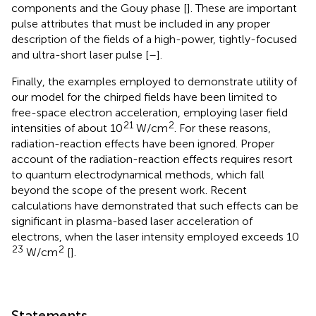
components and the Gouy phase [
]. These are important
pulse attributes that must be included in any proper
description of the fields of a high-power, tightly-focused
and ultra-short laser pulse [
–
].
Finally, the examples employed to demonstrate utility of
our model for the chirped fields have been limited to
free-space electron acceleration, employing laser field
21
2
intensities of about 10
W/cm
. For these reasons,
radiation-reaction effects have been ignored. Proper
account of the radiation-reaction effects requires resort
to quantum electrodynamical methods, which fall
beyond the scope of the present work. Recent
calculations have demonstrated that such effects can be
significant in plasma-based laser acceleration of
electrons, when the laser intensity employed exceeds 10
23
2
W/cm
[
].
Statements