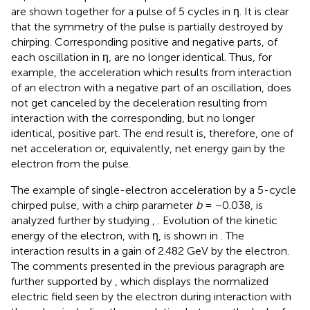
are shown together for a pulse of 5 cycles in η. It is clear
that the symmetry of the pulse is partially destroyed by
chirping. Corresponding positive and negative parts, of
each oscillation in η, are no longer identical. Thus, for
example, the acceleration which results from interaction
of an electron with a negative part of an oscillation, does
not get canceled by the deceleration resulting from
interaction with the corresponding, but no longer
identical, positive part. The end result is, therefore, one of
net acceleration or, equivalently, net energy gain by the
electron from the pulse.
The example of single-electron acceleration by a 5-cycle
chirped pulse, with a chirp parameter
b
= −0.038, is
analyzed further by studying
,
. Evolution of the kinetic
energy of the electron, with η, is shown in
. The
interaction results in a gain of 2.482 GeV by the electron.
The comments presented in the previous paragraph are
further supported by
, which displays the normalized
electric field seen by the electron during interaction with