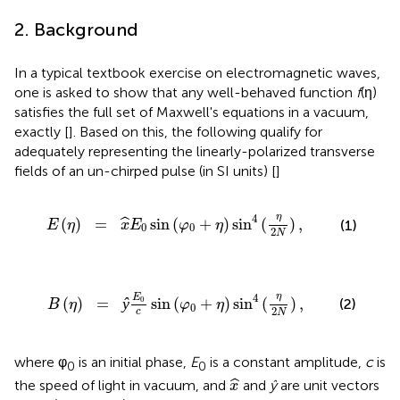
2. Background
In a typical textbook exercise on electromagnetic waves,
one is asked to show that any well-behaved function
f
(η)
satisfies the full set of Maxwell's equations in a vacuum,
exactly [
]. Based on this, the following qualify for
adequately representing the linearly-polarized transverse
fields of an un-chirped pulse (in SI units) [
]
E
0
sin
(
φ
0
+
η
)
sin
4
(
η
2
N
)
,
η
4
(
)
=
sin
(
+
)
sin
(
)
,
ˆ
(1)
E
η
x
E
φ
η
0
0
2
N
0
c
sin
(
φ
0
+
η
)
sin
4
(
η
2
N
)
,
η
4
E
0
(
)
=
ŷ
sin
(
+
)
sin
(
)
,
(2)
B
η
φ
η
0
2
c
N
where φ
is an initial phase,
E
is a constant amplitude,
c
is
0
0
x
^
ˆ
the speed of light in vacuum, and
and
ŷ
are unit vectors
x