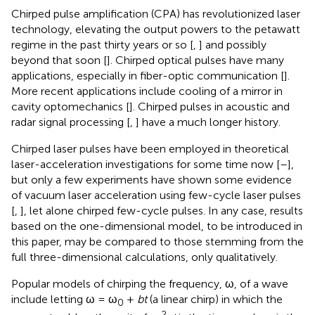
Chirped pulse amplification (CPA) has revolutionized laser
technology, elevating the output powers to the petawatt
regime in the past thirty years or so [
,
] and possibly
beyond that soon [
]. Chirped optical pulses have many
applications, especially in fiber-optic communication [
].
More recent applications include cooling of a mirror in
cavity optomechanics [
]. Chirped pulses in acoustic and
radar signal processing [
,
] have a much longer history.
Chirped laser pulses have been employed in theoretical
laser-acceleration investigations for some time now [
–
],
but only a few experiments have shown some evidence
of vacuum laser acceleration using few-cycle laser pulses
[
,
], let alone chirped few-cycle pulses. In any case, results
based on the one-dimensional model, to be introduced in
this paper, may be compared to those stemming from the
full three-dimensional calculations, only qualitatively.
Popular models of chirping the frequency, ω, of a wave
include letting ω = ω
+
bt
(a linear chirp) in which the
0
−2