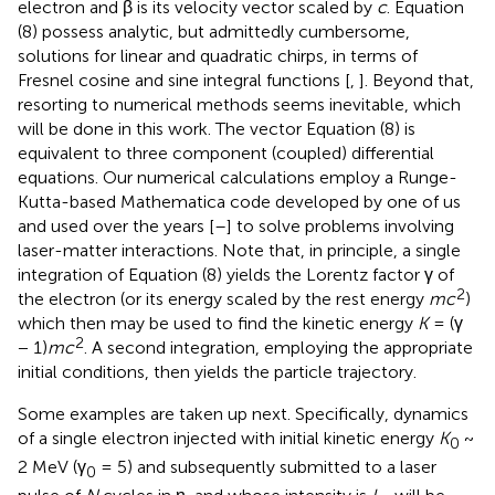
electron and β is its velocity vector scaled by
c
. Equation
(8) possess analytic, but admittedly cumbersome,
solutions for linear and quadratic chirps, in terms of
Fresnel cosine and sine integral functions [
,
]. Beyond that,
resorting to numerical methods seems inevitable, which
will be done in this work. The vector Equation (8) is
equivalent to three component (coupled) differential
equations. Our numerical calculations employ a Runge-
Kutta-based Mathematica code developed by one of us
and used over the years [
–
] to solve problems involving
laser-matter interactions. Note that, in principle, a single
integration of Equation (8) yields the Lorentz factor γ of
2
the electron (or its energy scaled by the rest energy
mc
)
which then may be used to find the kinetic energy
K
= (γ
2
− 1)
mc
. A second integration, employing the appropriate
initial conditions, then yields the particle trajectory.
Some examples are taken up next. Specifically, dynamics
of a single electron injected with initial kinetic energy
K
~
0
2 MeV (γ
= 5) and subsequently submitted to a laser
0