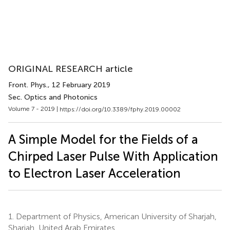
ORIGINAL RESEARCH article
Front. Phys.
, 12 February 2019
Sec. Optics and Photonics
Volume 7 - 2019 |
https://doi.org/10.3389/fphy.2019.00002
A Simple Model for the Fields of a
Chirped Laser Pulse With Application
to Electron Laser Acceleration
1.
Department of Physics, American University of Sharjah,
Sharjah, United Arab Emirates