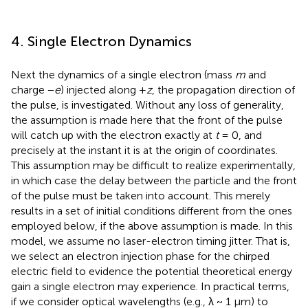
4. Single Electron Dynamics
Next the dynamics of a single electron (mass
m
and
charge −
e
) injected along +
z
, the propagation direction of
the pulse, is investigated. Without any loss of generality,
the assumption is made here that the front of the pulse
will catch up with the electron exactly at
t
= 0, and
precisely at the instant it is at the origin of coordinates.
This assumption may be difficult to realize experimentally,
in which case the delay between the particle and the front
of the pulse must be taken into account. This merely
results in a set of initial conditions different from the ones
employed below, if the above assumption is made. In this
model, we assume no laser-electron timing jitter. That is,
we select an electron injection phase for the chirped
electric field to evidence the potential theoretical energy
gain a single electron may experience. In practical terms,
if we consider optical wavelengths (e.g., λ ~ 1 μm) to