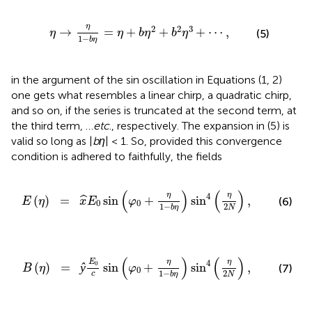
-
b
η
=
η
+
b
η
2
+
b
2
η
3
+
⋯
,
η
2
2
3
→
=
+
+
+
⋯
,
(5)
η
η
b
η
b
η
1
−
b
η
in the argument of the sin oscillation in Equations (1, 2)
one gets what resembles a linear chirp, a quadratic chirp,
and so on, if the series is truncated at the second term, at
the third term, …
etc
., respectively. The expansion in (5) is
valid so long as |
bη
| < 1. So, provided this convergence
condition is adhered to faithfully, the fields
φ
0
+
η
1
-
b
η
)
sin
4
(
η
2
N
)
,
(
)
(
)
η
η
4
sin
+
sin
,
(
)
=
ˆ
(6)
x
E
φ
E
η
0
0
2
1
−
N
b
η
φ
0
+
η
1
-
b
η
)
sin
4
(
η
2
N
)
,
(
)
(
)
η
η
4
E
0
ŷ
sin
+
sin
,
(
)
=
(7)
φ
B
η
0
2
1
−
c
N
b
η