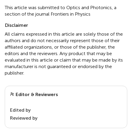
This article was submitted to Optics and Photonics, a
section of the journal Frontiers in Physics
Disclaimer
All claims expressed in this article are solely those of the
authors and do not necessarily represent those of their
affiliated organizations, or those of the publisher, the
editors and the reviewers. Any product that may be
evaluated in this article or claim that may be made by its
manufacturer is not guaranteed or endorsed by the
publisher.
Editor & Reviewers
Edited by
Reviewed by