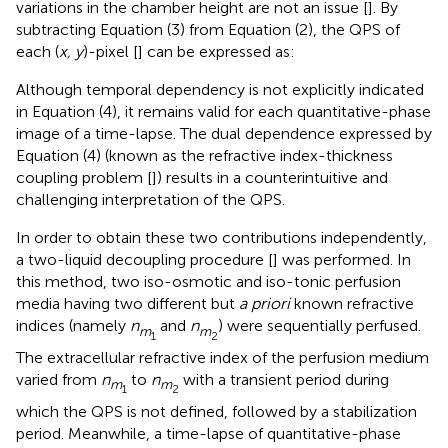
variations in the chamber height are not an issue [
]. By
subtracting Equation (3) from Equation (2), the QPS of
each (
x, y
)-pixel [
] can be expressed as:
Although temporal dependency is not explicitly indicated
in Equation (4), it remains valid for each quantitative-phase
image of a time-lapse. The dual dependence expressed by
Equation (4) (known as the refractive index-thickness
coupling problem [
]) results in a counterintuitive and
challenging interpretation of the QPS.
In order to obtain these two contributions independently,
a two-liquid decoupling procedure [
] was performed. In
this method, two iso-osmotic and iso-tonic perfusion
media having two different but
a priori
known refractive
indices (namely
n
and
n
) were sequentially perfused.
m
m
1
2
The extracellular refractive index of the perfusion medium
varied from
n
to
n
with a transient period during
m
m
1
2
which the QPS is not defined, followed by a stabilization
period. Meanwhile, a time-lapse of quantitative-phase