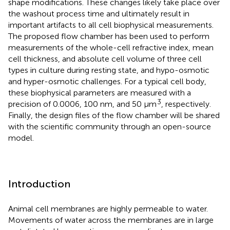
shape modifications. These changes likely take place over
the washout process time and ultimately result in
important artifacts to all cell biophysical measurements.
The proposed flow chamber has been used to perform
measurements of the whole-cell refractive index, mean
cell thickness, and absolute cell volume of three cell
types in culture during resting state, and hypo-osmotic
and hyper-osmotic challenges. For a typical cell body,
these biophysical parameters are measured with a
3
precision of 0.0006, 100 nm, and 50 μm
, respectively.
Finally, the design files of the flow chamber will be shared
with the scientific community through an open-source
model.
Introduction
Animal cell membranes are highly permeable to water.
Movements of water across the membranes are in large