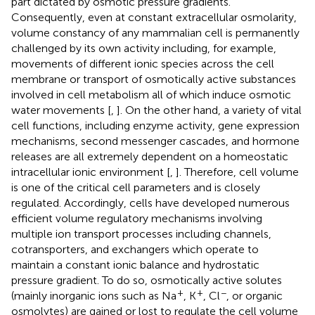
part dictated by osmotic pressure gradients.
Consequently, even at constant extracellular osmolarity,
volume constancy of any mammalian cell is permanently
challenged by its own activity including, for example,
movements of different ionic species across the cell
membrane or transport of osmotically active substances
involved in cell metabolism all of which induce osmotic
water movements [
,
]. On the other hand, a variety of vital
cell functions, including enzyme activity, gene expression
mechanisms, second messenger cascades, and hormone
releases are all extremely dependent on a homeostatic
intracellular ionic environment [
,
]. Therefore, cell volume
is one of the critical cell parameters and is closely
regulated. Accordingly, cells have developed numerous
efficient volume regulatory mechanisms involving
multiple ion transport processes including channels,
cotransporters, and exchangers which operate to
maintain a constant ionic balance and hydrostatic
pressure gradient. To do so, osmotically active solutes
+
+
−
(mainly inorganic ions such as Na
, K
, Cl
, or organic
osmolytes) are gained or lost to regulate the cell volume