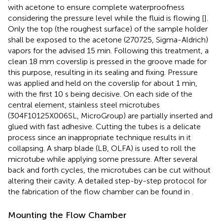
with acetone to ensure complete waterproofness
considering the pressure level while the fluid is flowing [
].
Only the top (the roughest surface) of the sample holder
shall be exposed to the acetone (270725, Sigma-Aldrich)
vapors for the advised 15 min. Following this treatment, a
clean 18 mm coverslip is pressed in the groove made for
this purpose, resulting in its sealing and fixing. Pressure
was applied and held on the coverslip for about 1 min,
with the first 10 s being decisive. On each side of the
central element, stainless steel microtubes
(304F10125X006SL, MicroGroup) are partially inserted and
glued with fast adhesive. Cutting the tubes is a delicate
process since an inappropriate technique results in it
collapsing. A sharp blade (LB, OLFA) is used to roll the
microtube while applying some pressure. After several
back and forth cycles, the microtubes can be cut without
altering their cavity. A detailed step-by-step protocol for
the fabrication of the flow chamber can be found in
.
Mounting the Flow Chamber