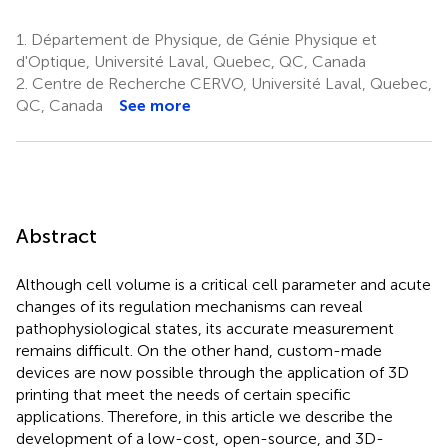
1.
Département de Physique, de Génie Physique et
d'Optique, Université Laval, Quebec, QC, Canada
2.
Centre de Recherche CERVO, Université Laval, Quebec,
QC, Canada
See more
Abstract
Although cell volume is a critical cell parameter and acute
changes of its regulation mechanisms can reveal
pathophysiological states, its accurate measurement
remains difficult. On the other hand, custom-made
devices are now possible through the application of 3D
printing that meet the needs of certain specific
applications. Therefore, in this article we describe the
development of a low-cost, open-source, and 3D-