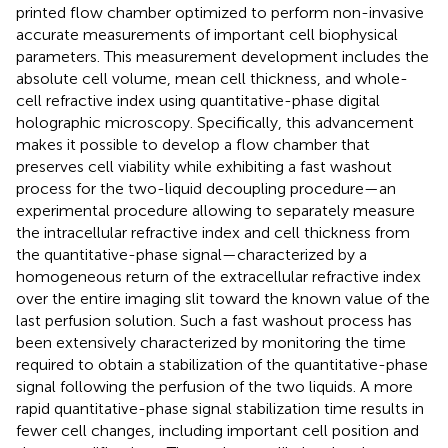
printed flow chamber optimized to perform non-invasive
accurate measurements of important cell biophysical
parameters. This measurement development includes the
absolute cell volume, mean cell thickness, and whole-
cell refractive index using quantitative-phase digital
holographic microscopy. Specifically, this advancement
makes it possible to develop a flow chamber that
preserves cell viability while exhibiting a fast washout
process for the two-liquid decoupling procedure—an
experimental procedure allowing to separately measure
the intracellular refractive index and cell thickness from
the quantitative-phase signal—characterized by a
homogeneous return of the extracellular refractive index
over the entire imaging slit toward the known value of the
last perfusion solution. Such a fast washout process has
been extensively characterized by monitoring the time
required to obtain a stabilization of the quantitative-phase
signal following the perfusion of the two liquids. A more
rapid quantitative-phase signal stabilization time results in
fewer cell changes, including important cell position and