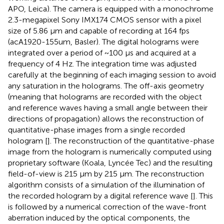
APO, Leica). The camera is equipped with a monochrome
2.3-megapixel Sony IMX174 CMOS sensor with a pixel
size of 5.86 μm and capable of recording at 164 fps
(acA1920-155um, Basler). The digital holograms were
integrated over a period of ~100 μs and acquired at a
frequency of 4 Hz. The integration time was adjusted
carefully at the beginning of each imaging session to avoid
any saturation in the holograms. The off-axis geometry
(meaning that holograms are recorded with the object
and reference waves having a small angle between their
directions of propagation) allows the reconstruction of
quantitative-phase images from a single recorded
hologram [
]. The reconstruction of the quantitative-phase
image from the hologram is numerically computed using
proprietary software (Koala, Lyncée Tec) and the resulting
field-of-view is 215 μm by 215 μm. The reconstruction
algorithm consists of a simulation of the illumination of
the recorded hologram by a digital reference wave [
]. This
is followed by a numerical correction of the wave-front
aberration induced by the optical components, the