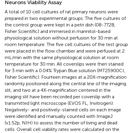
Neurons Viability Assay
A total of 10 cell cultures of rat primary neurons were
prepared in two experimental groups. The five cultures of
the control group were kept in a petri dish (08-772B,
Fisher Scientific) and immersed in mannitol-based
physiological solution without perfusion for 30 min at
room temperature. The five cell cultures of the test group
were placed in the flow chamber and were perfused at 2
mL/min with the same physiological solution at room
temperature for 30 min. All coverslips were then stained
for 3 min with a 0.04% Trypan Blue solution (MT25900CI,
Fisher Scientific). Fourteen images at a 20X-magnification
randomly positioned along the central line of the imaging
slit, and two at a 4X-magnification centered in the
imaging slit have been recorded per coverslip with a
transmitted light microscope (EVOS FL, Invitrogen).
Negatively- and positively-stained cells on each image
were identified and manually counted with ImageJ
(v1.52p, NIH) to assess the number of living and dead
cells. Overall cell viability rates were calculated on the