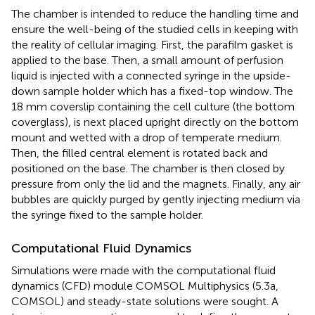
The chamber is intended to reduce the handling time and
ensure the well-being of the studied cells in keeping with
the reality of cellular imaging. First, the parafilm gasket is
applied to the base. Then, a small amount of perfusion
liquid is injected with a connected syringe in the upside-
down sample holder which has a fixed-top window. The
18 mm coverslip containing the cell culture (the bottom
coverglass), is next placed upright directly on the bottom
mount and wetted with a drop of temperate medium.
Then, the filled central element is rotated back and
positioned on the base. The chamber is then closed by
pressure from only the lid and the magnets. Finally, any air
bubbles are quickly purged by gently injecting medium via
the syringe fixed to the sample holder.
Computational Fluid Dynamics
Simulations were made with the computational fluid
dynamics (CFD) module COMSOL Multiphysics (5.3a,
COMSOL) and steady-state solutions were sought. A