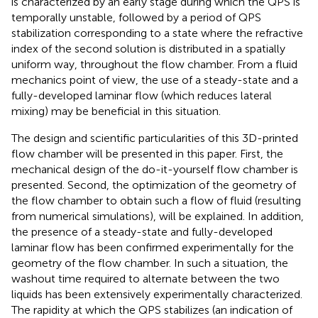
is characterized by an early stage during which the QPS is
temporally unstable, followed by a period of QPS
stabilization corresponding to a state where the refractive
index of the second solution is distributed in a spatially
uniform way, throughout the flow chamber. From a fluid
mechanics point of view, the use of a steady-state and a
fully-developed laminar flow (which reduces lateral
mixing) may be beneficial in this situation.
The design and scientific particularities of this 3D-printed
flow chamber will be presented in this paper. First, the
mechanical design of the do-it-yourself flow chamber is
presented. Second, the optimization of the geometry of
the flow chamber to obtain such a flow of fluid (resulting
from numerical simulations), will be explained. In addition,
the presence of a steady-state and fully-developed
laminar flow has been confirmed experimentally for the
geometry of the flow chamber. In such a situation, the
washout time required to alternate between the two
liquids has been extensively experimentally characterized.
The rapidity at which the QPS stabilizes (an indication of