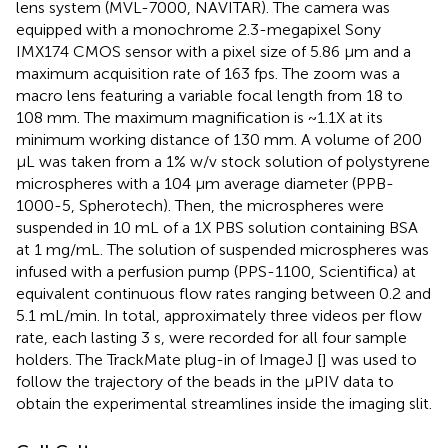
lens system (MVL-7000, NAVITAR). The camera was
equipped with a monochrome 2.3-megapixel Sony
IMX174 CMOS sensor with a pixel size of 5.86 μm and a
maximum acquisition rate of 163 fps. The zoom was a
macro lens featuring a variable focal length from 18 to
108 mm. The maximum magnification is ~1.1X at its
minimum working distance of 130 mm. A volume of 200
μL was taken from a 1% w/v stock solution of polystyrene
microspheres with a 104 μm average diameter (PPB-
1000-5, Spherotech). Then, the microspheres were
suspended in 10 mL of a 1X PBS solution containing BSA
at 1 mg/mL. The solution of suspended microspheres was
infused with a perfusion pump (PPS-1100, Scientifica) at
equivalent continuous flow rates ranging between 0.2 and
5.1 mL/min. In total, approximately three videos per flow
rate, each lasting 3 s, were recorded for all four sample
holders. The TrackMate plug-in of ImageJ [
] was used to
follow the trajectory of the beads in the μPIV data to
obtain the experimental streamlines inside the imaging slit.