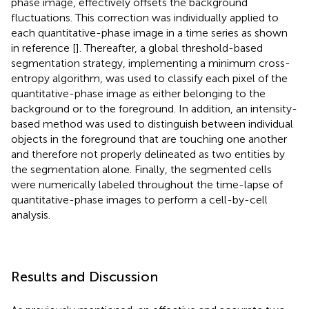
phase image, effectively offsets the background
fluctuations. This correction was individually applied to
each quantitative-phase image in a time series as shown
in reference [
]. Thereafter, a global threshold-based
segmentation strategy, implementing a minimum cross-
entropy algorithm, was used to classify each pixel of the
quantitative-phase image as either belonging to the
background or to the foreground. In addition, an intensity-
based method was used to distinguish between individual
objects in the foreground that are touching one another
and therefore not properly delineated as two entities by
the segmentation alone. Finally, the segmented cells
were numerically labeled throughout the time-lapse of
quantitative-phase images to perform a cell-by-cell
analysis.
Results and Discussion