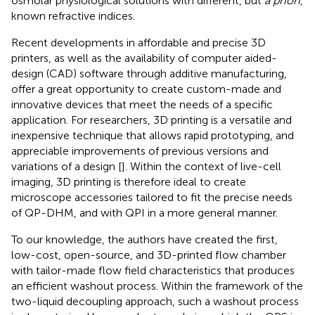
osmolar physiological solutions with different, but
a priori
,
known refractive indices.
Recent developments in affordable and precise 3D
printers, as well as the availability of computer aided-
design (CAD) software through additive manufacturing,
offer a great opportunity to create custom-made and
innovative devices that meet the needs of a specific
application. For researchers, 3D printing is a versatile and
inexpensive technique that allows rapid prototyping, and
appreciable improvements of previous versions and
variations of a design [
]. Within the context of live-cell
imaging, 3D printing is therefore ideal to create
microscope accessories tailored to fit the precise needs
of QP-DHM, and with QPI in a more general manner.
To our knowledge, the authors have created the first,
low-cost, open-source, and 3D-printed flow chamber
with tailor-made flow field characteristics that produces
an efficient washout process. Within the framework of the
two-liquid decoupling approach, such a washout process