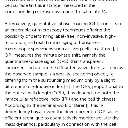
cell surface (in this instance, measured in the
corresponding microscopy image) to calculate
V
.
c
Alternatively, quantitative-phase imaging (QPI) consists of
an ensemble of microscopy techniques offering the
possibility of performing label-free, non-invasive, high-
resolution, and real-time imaging of transparent
microscopic specimens such as living cells in culture [
,
].
QPI measures the minute phase shift, namely the
quantitative-phase signal (QPS), that transparent
specimens induce on the diffracted wave-front, as long as
the observed sample is a weakly-scattering object, i.e.,
differing from the surrounding medium only by a slight
difference of refractive index [
–
]. The QPS, proportional to
the optical path length (OPL), thus depends on both the
intracellular refractive index (IRI) and the cell thickness.
According to the seminal work of Barer [
], this IRI
dependency has allowed the development of QPI as an
efficient technique to quantitatively monitor cellular dry
mass dynamics, particularly in connection with the cell