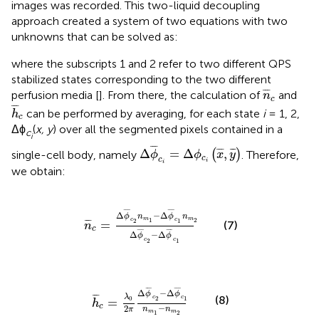
images was recorded. This two-liquid decoupling
approach created a system of two equations with two
unknowns that can be solved as:
where the subscripts 1 and 2 refer to two different QPS
stabilized states corresponding to the two different
n
¯
c
¯
¯
¯
perfusion media [
]. From there, the calculation of
and
n
c
h
¯
c
¯
¯
¯
can be performed by averaging, for each state
i
= 1, 2,
h
c
Δϕ
(
x, y
) over all the segmented pixels contained in a
c
i
Δ
ϕ
¯
c
i
=
Δ
ϕ
c
i
(
x
¯
,
y
¯
)
¯
¯
¯
¯
¯
¯
¯
¯
Δ
=
Δ
,
single-cell body, namely
(
)
. Therefore,
ϕ
ϕ
x
y
c
c
i
i
we obtain:
Δ
ϕ
¯
c
2
n
m
1
-
Δ
ϕ
¯
c
1
n
m
2
Δ
ϕ
¯
c
2
-
Δ
ϕ
¯
c
1
¯
¯
¯
¯
¯
¯
Δ
−
Δ
ϕ
n
ϕ
n
m
m
1
2
c
c
¯
¯
¯
2
1
=
(7)
n
c
¯
¯
¯
¯
¯
¯
Δ
−
Δ
ϕ
ϕ
c
c
2
1
¯
c
=
λ
0
2
π
Δ
ϕ
¯
c
2
-
Δ
ϕ
¯
c
1
n
m
1
-
n
m
2
¯
¯
¯
¯
¯
¯
Δ
−
Δ
ϕ
ϕ
¯
¯
¯
λ
(8)
c
c
0
2
1
=
h
c
−
2
n
n
π
m
m
1
2