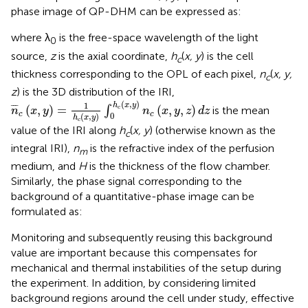
phase image of QP-DHM can be expressed as:
where λ
is the free-space wavelength of the light
0
source,
z
is the axial coordinate,
h
(
x, y
) is the cell
c
thickness corresponding to the OPL of each pixel,
n
(
x, y,
c
z
) is the 3D distribution of the IRI,
n
¯
c
(
x
,
y
)
=
1
h
c
(
x
,
y
)
∫
0
h
c
(
x
,
y
)
n
c
(
x
,
y
,
z
)
d
z
(
,
)
1
h
x
y
¯
¯
¯
(
,
)
=
(
,
,
)
∫
is the mean
c
n
x
y
n
x
y
z
d
z
c
c
0
(
,
)
h
x
y
c
value of the IRI along
h
(
x, y
) (otherwise known as the
c
integral IRI),
n
is the refractive index of the perfusion
m
medium, and
H
is the thickness of the flow chamber.
Similarly, the phase signal corresponding to the
background of a quantitative-phase image can be
formulated as:
Monitoring and subsequently reusing this background
value are important because this compensates for
mechanical and thermal instabilities of the setup during
the experiment. In addition, by considering limited
background regions around the cell under study, effective