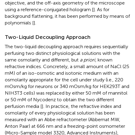
objective, and the off-axis geometry of the microscope
using a reference-conjugated hologram [
]. As for
background flattening, it has been performed by means of
polynomials [
].
Two-Liquid Decoupling Approach
The two-liquid decoupling approach requires sequentially
perfusing two distinct physiological solutions with the
same osmolarity and different, but
a priori
, known
refractive indices. Concretely, a small amount of NaCl (25
mM) of an iso-osmotic and isotonic medium with an
osmolarity appropriate for the cell under study (i.e., 220
mOsm/kg for neurons or 340 mOsm/kg for HEK293T and
NIH3T3 cells) was replaced by either 50 mM of mannitol
or 50 mM of Nycodenz to obtain the two different
perfusion media [
]. In practice, the refractive index and
osmolarity of every physiological solution has been
measured with an Abbe refractometer (Abbemat MW,
Anton Paar) at 666 nm and a freezing-point osmometer
(Micro-Sample model 3320, Advanced Instruments),