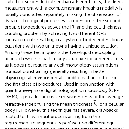
suited for suspended rather than adherent cells, the direct
measurement with a complementary imaging modality is
usually conducted separately, making the observation of
dynamic biological processes cumbersome. The second
group of procedures solves the IRI and the cell thickness
coupling problem by achieving two different QPS
measurements resulting in a system of independent linear
equations with two unknowns having a unique solution.
Among these techniques is the two-liquid decoupling
approach which is particularly attractive for adherent cells
as it does not require any cell morphology assumptions,
nor axial constraining, generally resulting in better
physiological environmental conditions than in those in
the first class of procedures. Used in conjunction with
quantitative-phase digital holographic microscopy (QP-
DHM), it provides accurate measurements of the average
h
¯
c
n
¯
c
¯
¯
¯
¯
¯
¯
refractive index
and the mean thickness
of a cellular
n
h
c
c
body [
]. However, this technique has several drawbacks
related to its washout process arising from the
requirement to sequentially perfuse two different equi-