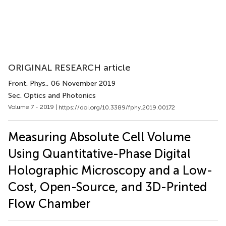
ORIGINAL RESEARCH article
Front. Phys.
, 06 November 2019
Sec. Optics and Photonics
Volume 7 - 2019 |
https://doi.org/10.3389/fphy.2019.00172
Measuring Absolute Cell Volume
Using Quantitative-Phase Digital
Holographic Microscopy and a Low-
Cost, Open-Source, and 3D-Printed
Flow Chamber