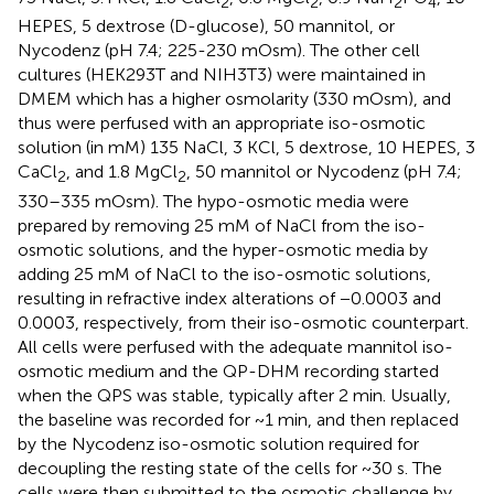
2
2
2
4
HEPES, 5 dextrose (D-glucose), 50 mannitol, or
Nycodenz (pH 7.4; 225-230 mOsm). The other cell
cultures (HEK293T and NIH3T3) were maintained in
DMEM which has a higher osmolarity (330 mOsm), and
thus were perfused with an appropriate iso-osmotic
solution (in mM) 135 NaCl, 3 KCl, 5 dextrose, 10 HEPES, 3
CaCl
, and 1.8 MgCl
, 50 mannitol or Nycodenz (pH 7.4;
2
2
330–335 mOsm). The hypo-osmotic media were
prepared by removing 25 mM of NaCl from the iso-
osmotic solutions, and the hyper-osmotic media by
adding 25 mM of NaCl to the iso-osmotic solutions,
resulting in refractive index alterations of −0.0003 and
0.0003, respectively, from their iso-osmotic counterpart.
All cells were perfused with the adequate mannitol iso-
osmotic medium and the QP-DHM recording started
when the QPS was stable, typically after 2 min. Usually,
the baseline was recorded for ~1 min, and then replaced
by the Nycodenz iso-osmotic solution required for
decoupling the resting state of the cells for ~30 s. The
cells were then submitted to the osmotic challenge by