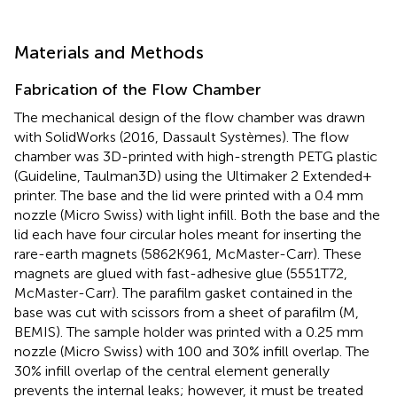
Materials and Methods
Fabrication of the Flow Chamber
The mechanical design of the flow chamber was drawn
with SolidWorks (2016, Dassault Systèmes). The flow
chamber was 3D-printed with high-strength PETG plastic
(Guideline, Taulman3D) using the Ultimaker 2 Extended+
printer. The base and the lid were printed with a 0.4 mm
nozzle (Micro Swiss) with light infill. Both the base and the
lid each have four circular holes meant for inserting the
rare-earth magnets (5862K961, McMaster-Carr). These
magnets are glued with fast-adhesive glue (5551T72,
McMaster-Carr). The parafilm gasket contained in the
base was cut with scissors from a sheet of parafilm (M,
BEMIS). The sample holder was printed with a 0.25 mm
nozzle (Micro Swiss) with 100 and 30% infill overlap. The
30% infill overlap of the central element generally
prevents the internal leaks; however, it must be treated