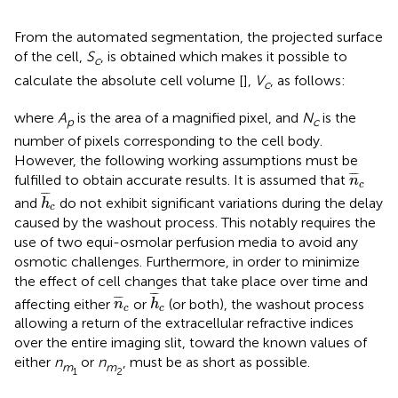
From the automated segmentation, the projected surface
of the cell,
S
, is obtained which makes it possible to
c
calculate the absolute cell volume [
],
V
, as follows:
c
where
A
is the area of a magnified pixel, and
N
is the
p
c
number of pixels corresponding to the cell body.
However, the following working assumptions must be
n
¯
c
¯
¯
¯
fulfilled to obtain accurate results. It is assumed that
n
c
h
¯
c
¯
¯
¯
and
do not exhibit significant variations during the delay
h
c
caused by the washout process. This notably requires the
use of two equi-osmolar perfusion media to avoid any
osmotic challenges. Furthermore, in order to minimize
the effect of cell changes that take place over time and
h
¯
c
n
¯
c
¯
¯
¯
¯
¯
¯
affecting either
or
(or both), the washout process
n
h
c
c
allowing a return of the extracellular refractive indices
over the entire imaging slit, toward the known values of
either
n
or
n
, must be as short as possible.
m
m
1
2