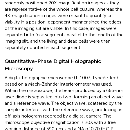
randomly positioned 20X-magnification images as they
are representative of the whole cell culture, whereas the
4X-magnification images were meant to quantify cell
viability in a position-dependent manner since the edges
of the imaging slit are visible. In this case, images were
separated into four segments parallel to the length of the
imaging slit, and the living and dead cells were then
separately counted in each segment.
Quantitative-Phase Digital Holographic
Microscopy
A digital holographic microscope (T-1003, Lyncée Tec)
based on a Mach-Zehnder interferometer was used.
Within the microscope, the beam produced by a 666-nm
laser diode is separated into two, forming an object wave
and a reference wave. The object wave, scattered by the
sample, interferes with the reference wave, producing an
off-axis hologram recorded by a digital camera. The
microscope objective magnification is 20X with a free
working distance of 590 μm, and a NA of 0.70 (HC PL