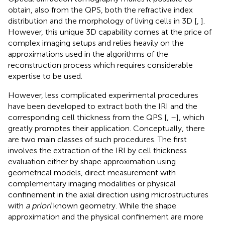
obtain, also from the QPS, both the refractive index
distribution and the morphology of living cells in 3D [
,
].
However, this unique 3D capability comes at the price of
complex imaging setups and relies heavily on the
approximations used in the algorithms of the
reconstruction process which requires considerable
expertise to be used.
However, less complicated experimental procedures
have been developed to extract both the IRI and the
corresponding cell thickness from the QPS [
,
–
], which
greatly promotes their application. Conceptually, there
are two main classes of such procedures. The first
involves the extraction of the IRI by cell thickness
evaluation either by shape approximation using
geometrical models, direct measurement with
complementary imaging modalities or physical
confinement in the axial direction using microstructures
with
a priori
known geometry. While the shape
approximation and the physical confinement are more