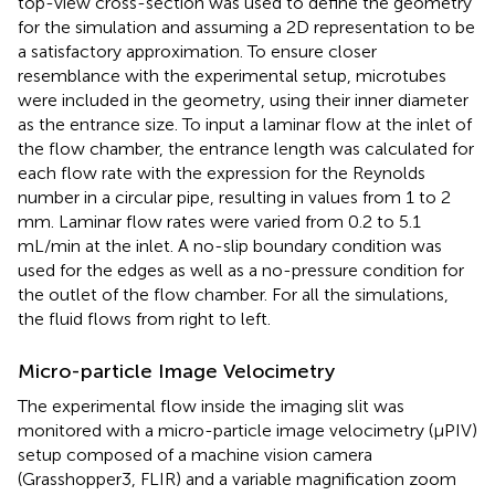
top-view cross-section was used to define the geometry
for the simulation and assuming a 2D representation to be
a satisfactory approximation. To ensure closer
resemblance with the experimental setup, microtubes
were included in the geometry, using their inner diameter
as the entrance size. To input a laminar flow at the inlet of
the flow chamber, the entrance length was calculated for
each flow rate with the expression for the Reynolds
number in a circular pipe, resulting in values from 1 to 2
mm. Laminar flow rates were varied from 0.2 to 5.1
mL/min at the inlet. A no-slip boundary condition was
used for the edges as well as a no-pressure condition for
the outlet of the flow chamber. For all the simulations,
the fluid flows from right to left.
Micro-particle Image Velocimetry
The experimental flow inside the imaging slit was
monitored with a micro-particle image velocimetry (μPIV)
setup composed of a machine vision camera
(Grasshopper3, FLIR) and a variable magnification zoom