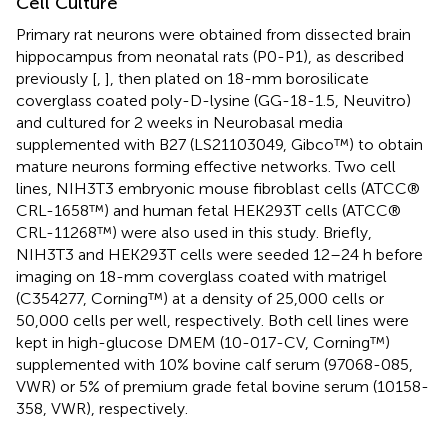
Cell Culture
Primary rat neurons were obtained from dissected brain
hippocampus from neonatal rats (P0-P1), as described
previously [
,
], then plated on 18-mm borosilicate
coverglass coated poly-D-lysine (GG-18-1.5, Neuvitro)
and cultured for 2 weeks in Neurobasal media
supplemented with B27 (LS21103049, Gibco™) to obtain
mature neurons forming effective networks. Two cell
lines, NIH3T3 embryonic mouse fibroblast cells (ATCC®
CRL-1658™) and human fetal HEK293T cells (ATCC®
CRL-11268™) were also used in this study. Briefly,
NIH3T3 and HEK293T cells were seeded 12–24 h before
imaging on 18-mm coverglass coated with matrigel
(C354277, Corning™) at a density of 25,000 cells or
50,000 cells per well, respectively. Both cell lines were
kept in high-glucose DMEM (10-017-CV, Corning™)
supplemented with 10% bovine calf serum (97068-085,
VWR) or 5% of premium grade fetal bovine serum (10158-
358, VWR), respectively.