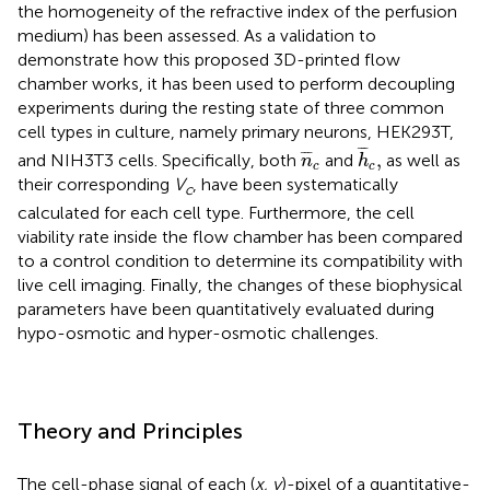
the homogeneity of the refractive index of the perfusion
medium) has been assessed. As a validation to
demonstrate how this proposed 3D-printed flow
chamber works, it has been used to perform decoupling
experiments during the resting state of three common
cell types in culture, namely primary neurons, HEK293T,
h
¯
c
,
n
¯
c
¯
¯
¯
¯
¯
¯
,
and NIH3T3 cells. Specifically, both
and
as well as
n
h
c
c
their corresponding
V
, have been systematically
c
calculated for each cell type. Furthermore, the cell
viability rate inside the flow chamber has been compared
to a control condition to determine its compatibility with
live cell imaging. Finally, the changes of these biophysical
parameters have been quantitatively evaluated during
hypo-osmotic and hyper-osmotic challenges.
Theory and Principles
The cell-phase signal of each (
x, y
)-pixel of a quantitative-