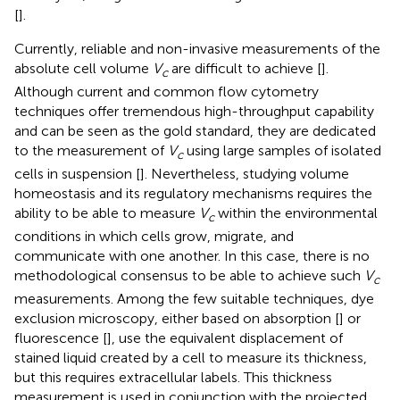
[
].
Currently, reliable and non-invasive measurements of the
absolute cell volume
V
are difficult to achieve [
].
c
Although current and common flow cytometry
techniques offer tremendous high-throughput capability
and can be seen as the gold standard, they are dedicated
to the measurement of
V
using large samples of isolated
c
cells in suspension [
]. Nevertheless, studying volume
homeostasis and its regulatory mechanisms requires the
ability to be able to measure
V
within the environmental
c
conditions in which cells grow, migrate, and
communicate with one another. In this case, there is no
methodological consensus to be able to achieve such
V
c
measurements. Among the few suitable techniques, dye
exclusion microscopy, either based on absorption [
] or
fluorescence [
], use the equivalent displacement of
stained liquid created by a cell to measure its thickness,
but this requires extracellular labels. This thickness
measurement is used in conjunction with the projected