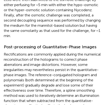
either perfusing for ~5 min with either the hypo-osmotic
or the hyper-osmotic solution containing Nycodenz.
Finally, after the osmotic challenge was completed, a
second decoupling sequence was performed by changing
the medium for the mannitol-based solution but having
the same osmolarity as that used for the challenge, for ~1
min.
Post-processing of Quantitative-Phase Images
Rectifications are commonly applied during the numerical
reconstruction of the holograms to correct phase
aberrations and image distortions. However, some
irregularities may nevertheless persist in the quantitative-
phase images. The reference-conjugated hologram and
polynomials (both determined at the beginning of the
experiment) gradually degrade and lose some of their
effectiveness over time. Therefore, a spline smoothing
method was used to iteratively determine an illumination
function that when subtracted from the quantitative-