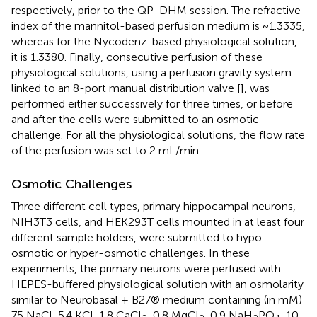
respectively, prior to the QP-DHM session. The refractive
index of the mannitol-based perfusion medium is ~1.3335,
whereas for the Nycodenz-based physiological solution,
it is 1.3380. Finally, consecutive perfusion of these
physiological solutions, using a perfusion gravity system
linked to an 8-port manual distribution valve [
], was
performed either successively for three times, or before
and after the cells were submitted to an osmotic
challenge. For all the physiological solutions, the flow rate
of the perfusion was set to 2 mL/min.
Osmotic Challenges
Three different cell types, primary hippocampal neurons,
NIH3T3 cells, and HEK293T cells mounted in at least four
different sample holders, were submitted to hypo-
osmotic or hyper-osmotic challenges. In these
experiments, the primary neurons were perfused with
HEPES-buffered physiological solution with an osmolarity
similar to Neurobasal + B27® medium containing (in mM)
75 NaCl, 5.4 KCl, 1.8 CaCl
, 0.8 MgCl
, 0.9 NaH
PO
, 10