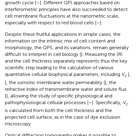
growth cycle [
–
]. Different QPI approaches based on
interferometric principles have also succeeded to detect
cell membrane fluctuations at the nanometric scale,
especially with respect to red blood cells [
–
].
Despite these fruitful applications in simple cases, the
information on the intrinsic mix of cell content and
morphology, the QPS, and its variations, remain generally
difficult to interpret in cell biology [
]. Measuring the IRI
and the cell thickness separately represents thus the key
scientific step leading to the calculation of various
quantitative cellular biophysical parameters, including
V
[
,
c
], the osmotic membrane water permeability [
], the
refractive index of transmembrane water and solute flux
[
], allowing the study of specific physiological and
pathophysiological cellular processes [
–
]. Specifically,
V
c
is calculated from both the cell thickness and the
projected cell surface, as in the case of dye exclusion
microscopy.
Optical diffraction tomography makes it possible to