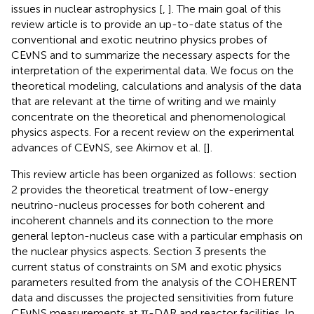
issues in nuclear astrophysics [
,
]. The main goal of this
review article is to provide an up-to-date status of the
conventional and exotic neutrino physics probes of
CEνNS and to summarize the necessary aspects for the
interpretation of the experimental data. We focus on the
theoretical modeling, calculations and analysis of the data
that are relevant at the time of writing and we mainly
concentrate on the theoretical and phenomenological
physics aspects. For a recent review on the experimental
advances of CEνNS, see Akimov et al. [
].
This review article has been organized as follows: section
2 provides the theoretical treatment of low-energy
neutrino-nucleus processes for both coherent and
incoherent channels and its connection to the more
general lepton-nucleus case with a particular emphasis on
the nuclear physics aspects. Section 3 presents the
current status of constraints on SM and exotic physics
parameters resulted from the analysis of the COHERENT
data and discusses the projected sensitivities from future
CEνNS measurements at π-DAR and reactor facilities. In