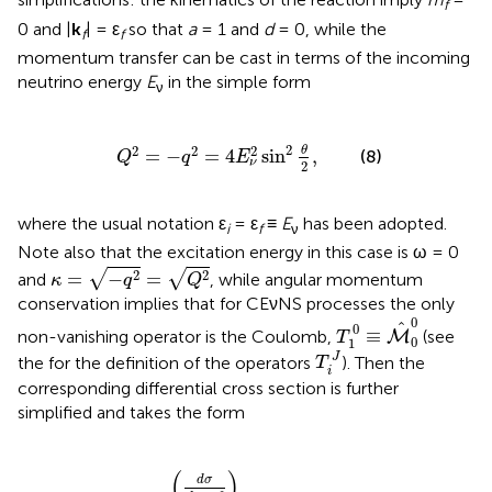
f
0 and |
k
| = ε
so that
a
= 1 and
d
= 0, while the
f
f
momentum transfer can be cast in terms of the incoming
neutrino energy
E
in the simple form
ν
Q
2
=
-
q
2
=
4
E
ν
2
sin
2
θ
2
,
2
2
2
2
θ
=
−
=
4
sin
,
(8)
Q
q
E
ν
2
where the usual notation ε
= ε
≡
E
has been adopted.
i
f
ν
Note also that the excitation energy in this case is ω = 0
κ
=
-
q
2
=
Q
2
2
2
√
√
=
−
=
and
, while angular momentum
κ
q
Q
conservation implies that for CEνNS processes the only
T
1
0
≡
M
^
0
0
0
^
0
≡
non-vanishing operator is the Coulomb,
(see
M
T
0
1
T
i
J
J
the
for the definition of the operators
). Then the
T
i
corresponding differential cross section is further
simplified and takes the form
2
(
1
+
cos
θ
)
|
〈
g
.
s
.
|
|
M
^
0
0
(
Q
)
|
|
g
.
s
.
〉
|
2
,
(
)
d
σ