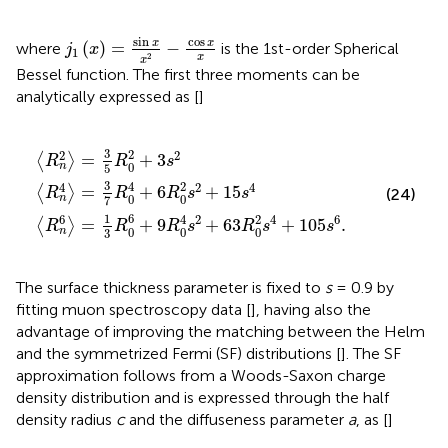
j
1
(
x
)
=
sin
x
x
2
-
cos
x
x
sin
cos
x
x
(
)
=
−
where
is the 1st-order Spherical
j
x
1
2
x
x
Bessel function. The first three moments can be
analytically expressed as [
]
R
〉
R
=
0
0
3
4
4
5
+
s
R
6
2
0
R
+
2
0
63
+
2
3
s
R
s
2
0
2
+
2
15
s
4
s
+
4
105
s
6
.
3
2
2
2
=
+
3
⟨
⟩
R
R
s
0
n
5
3
4
2
4
2
4
=
+
6
+
15
⟨
⟩
(24)
R
R
R
s
s
0
0
n
7
1
6
6
4
2
2
4
6
=
+
9
+
63
+
105
.
⟨
⟩
R
R
R
s
R
s
s
0
0
0
n
3
The surface thickness parameter is fixed to
s
= 0.9 by
fitting muon spectroscopy data [
], having also the
advantage of improving the matching between the Helm
and the symmetrized Fermi (SF) distributions [
]. The SF
approximation follows from a Woods-Saxon charge
density distribution and is expressed through the half
density radius
c
and the diffuseness parameter
a
, as [
]