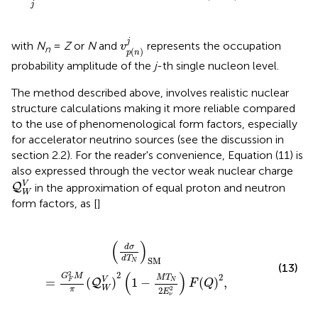
j
v
p
(
n
)
j
j
with
N
=
Z
or
N
and
represents the occupation
v
n
(
)
p
n
probability amplitude of the
j
-th single nucleon level.
The method described above, involves realistic nuclear
structure calculations making it more reliable compared
to the use of phenomenological form factors, especially
for accelerator neutrino sources (see the discussion in
section 2.2). For the reader's convenience, Equation (11) is
also expressed through the vector weak nuclear charge
Q
W
V
V
in the approximation of equal proton and neutron
Q
W
form factors, as [
]
π
(
Q
W
V
)
2
(
1
-
M
T
N
2
E
ν
2
)
F
(
Q
)
2
,
(
)
d
σ
d
T
SM
N
(13)
(
)
2
2
G
M
2
M
T
V
=
(
)
1
−
(
)
,
N
F
Q
F
Q
W
2
π
2
E
ν