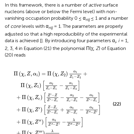
In this framework, there is a number of
active
surface
nucleons (above or below the Fermi level) with non-
vanishing occupation probability 0 ≤ α
≤ 1 and a number
nlj
of
core
levels with α
= 1. The parameters are properly
nlj
adjusted so that a high reproducibility of the experimental
data is achieved [
]. By introducing four parameters α
,
i
= 1,
i
2, 3, 4 in Equation (21) the polynomial Π(χ,
Z
) of Equation
(20) reads
Z
c
Π
1
′
Z
′
Z
-
)
(
[
χ
Z
′
′
-
-
α
,
2
Z
Z
Z
4
+
c
c
′
Z
′
′
-
Π
)
+
′
λ
α
′
-
(
α
Z
χ
2
Z
3
′
,
Z
′
′
Z
′
Z
-
-
c
λ
1
Z
′
-
-
Z
)
′
Z
Z
′
[
,
′
α
′
c
1
′
-
2
-
-
Z
Z
α
α
′
′
c
4
3
]
-
Z
Z
Z
′
′
-
′
1
-
Z
Z
-
c
α
′
]
]
1
Z
1
-
Z
2
]
α
Π
(
,
,
)
=
Π
(
,
)
+
1
χ
Z
α
χ
Z
2
i
−
Z
Z
1
2
[
]
α
α
Π
(
,
)
−
2
1
χ
Z
1
−
−
Z
Z
Z
Z
1
1
2
c
[
]
′
−
α
α
Z
Z
3
+
Π
(
,
)
−
−
2
χ
Z
c
−
−
−
′
′
Z
Z
Z
Z
Z
Z
1
c
c
c
(22)
[
]
−
Z
Z
α
α
′
3
+
Π
(
,
)
+
−
4
c
χ
Z
−
−
−
′
′
′
′
′
Z
Z
Z
Z
Z
Z
c
c
[
]
α
′
′
λ
+
Π
(
,
)
−
4
χ
Z
−
−
′
′
′
′
′
′
′
′
Z
Z
Z
Z
′
′
′
λ
+
Π
(
,
)
,
χ
Z