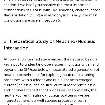
section 4 we briefly summarize the most important
connections of CEνNS with DM searches, charged lepton
flavor violation (cLFV) and astrophysics. Finally, the main
conclusions are given in section 5.
2. Theoretical Study of Neutrino-Nucleus
Interaction
At low- and intermediate-energies, the neutrino being a
key input to understand open issues in physics within and
beyond the SM (see below), necessitated a generation of
neutrino experiments for exploring neutrino scattering
processes with nucleons and nuclei for both charged-
current (inelastic) and neutral-current (coherent elastic
and incoherent scattering) processes. Theoretically, the
neutral-current neutrino-nucleus scattering we are
interested here, is a well studied process for both