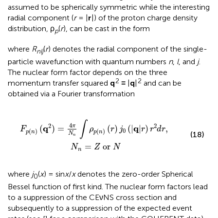
assumed to be spherically symmetric while the interesting
radial component (
r
= |
r
|) of the proton charge density
distribution, ρ
(
r
), can be cast in the form
p
where
R
(
r
) denotes the radial component of the single-
nlj
particle wavefunction with quantum numbers
n
,
l
, and
j
.
The nuclear form factor depends on the three
2
2
momentum transfer squared
q
≡ |
q
|
and can be
obtained via a Fourier transformation
n
)
(
r
)
j
0
(
|
q
|
r
)
r
2
d
r
,
N
n
=
Z
or
N
∫
4
2
2
π
q
q
(
)
=
(
)
(
|
|
)
,
F
ρ
r
j
r
r
d
r
0
(
)
(
)
p
n
p
n
(18)
N
n
=
 or 
N
Z
N
n
where
j
(
x
) = sin
x
/
x
denotes the zero-order Spherical
0
Bessel function of first kind. The nuclear form factors lead
to a suppression of the CEνNS cross section and
subsequently to a suppression of the expected event