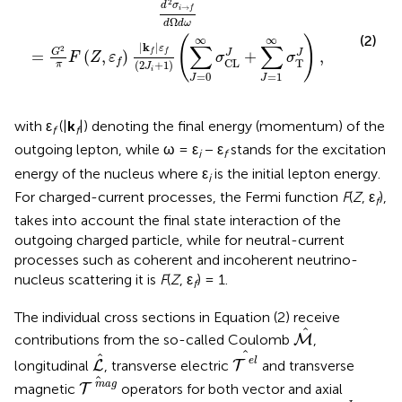
2
d
σ
→
i
f
Ω
d
d
ω
(2)
∞
∞
(
)
∑
∑
|
k
|
ε
2
G
J
=
(
,
)
+
,
J
f
f
F
Z
ε
σ
σ
T
f
CL
(
2
+
1
)
π
J
i
=
0
=
1
J
J
with ε
(|
k
|) denoting the final energy (momentum) of the
f
f
outgoing lepton, while ω = ε
− ε
stands for the excitation
i
f
energy of the nucleus where ε
is the initial lepton energy.
i
For charged-current processes, the Fermi function
F
(
Z
, ε
),
f
takes into account the final state interaction of the
outgoing charged particle, while for neutral-current
processes such as coherent and incoherent neutrino-
nucleus scattering it is
F
(
Z
, ε
) = 1.
f
The individual cross sections in Equation (2) receive
M
^
^
contributions from the so-called Coulomb
,
M
T
e
l
^
L
^
^
^
e
l
longitudinal
, transverse electric
and transverse
L
T
T
m
a
g
^
^
m
a
g
magnetic
operators for both vector and axial
T
σ
CL
J