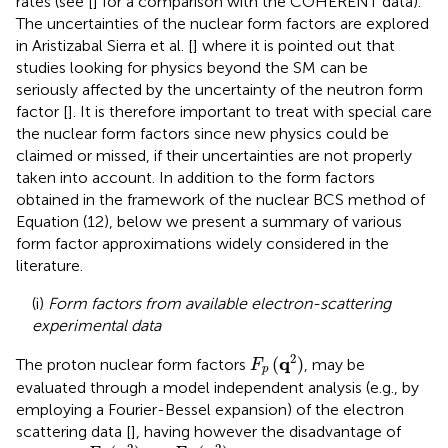
rates (see [
] for a comparison with the COHERENT data).
The uncertainties of the nuclear form factors are explored
in Aristizabal Sierra et al. [
] where it is pointed out that
studies looking for physics beyond the SM can be
seriously affected by the uncertainty of the neutron form
factor [
]. It is therefore important to treat with special care
the nuclear form factors since new physics could be
claimed or missed, if their uncertainties are not properly
taken into account. In addition to the form factors
obtained in the framework of the nuclear BCS method of
Equation (12), below we present a summary of various
form factor approximations widely considered in the
literature.
(i)
Form factors from available electron-scattering
experimental data
F
p
(
q
2
)
2
q
(
)
The proton nuclear form factors
, may be
F
p
evaluated through a model independent analysis (e.g., by
employing a Fourier-Bessel expansion) of the electron
scattering data [
], having however the disadvantage of
F
p
(
q
2
)
=
F
n
(
q
2
)