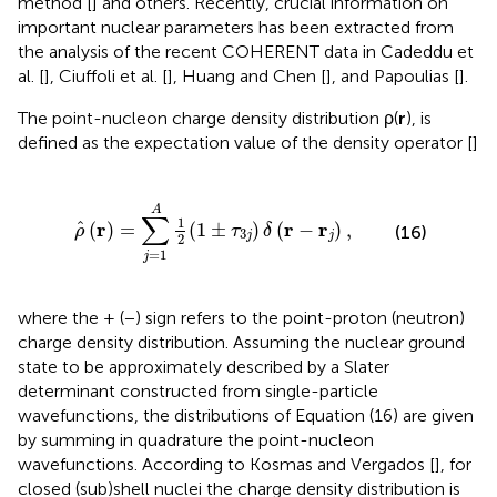
method [
] and others. Recently, crucial information on
important nuclear parameters has been extracted from
the analysis of the recent COHERENT data in Cadeddu et
al. [
], Ciuffoli et al. [
], Huang and Chen [
], and Papoulias [
].
The point-nucleon charge density distribution ρ(
r
), is
defined as the expectation value of the density operator [
]
=
∑
j
=
1
A
1
2
(
1
±
τ
3
j
)
δ
(
r
-
r
j
)
,
A
∑
1
r
r
r
^
(
)
=
(
1
±
)
(
−
)
,
(16)
ρ
τ
δ
3
j
j
2
=
1
j
where the + (−) sign refers to the point-proton (neutron)
charge density distribution. Assuming the nuclear ground
state to be approximately described by a Slater
determinant constructed from single-particle
wavefunctions, the distributions of Equation (16) are given
by summing in quadrature the point-nucleon
wavefunctions. According to Kosmas and Vergados [
], for
closed (sub)shell nuclei the charge density distribution is