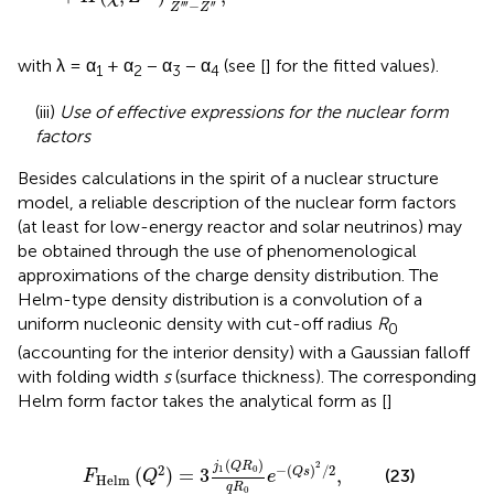
−
′
′
′
′
′
Z
Z
with λ = α
+ α
− α
− α
(see [
] for the fitted values).
1
2
3
4
(iii)
Use of effective expressions for the nuclear form
factors
Besides calculations in the spirit of a nuclear structure
model, a reliable description of the nuclear form factors
(at least for low-energy reactor and solar neutrinos) may
be obtained through the use of phenomenological
approximations of the charge density distribution. The
Helm-type density distribution is a convolution of a
uniform nucleonic density with cut-off radius
R
0
(accounting for the interior density) with a Gaussian falloff
with folding width
s
(surface thickness). The corresponding
Helm form factor takes the analytical form as [
]
2
)
=
3
j
1
(
Q
R
0
)
q
R
0
e
-
(
Q
s
)
2
/
2
,
(
)
2
j
Q
R
2
−
(
)
/
2
1
0
(
)
=
3
,
Q
s
(23)
F
Q
e
Helm
q
R
0