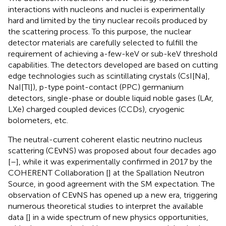
interactions with nucleons and nuclei is experimentally
hard and limited by the tiny nuclear recoils produced by
the scattering process. To this purpose, the nuclear
detector materials are carefully selected to fulfill the
requirement of achieving a-few-keV or sub-keV threshold
capabilities. The detectors developed are based on cutting
edge technologies such as scintillating crystals (CsI[Na],
NaI[Tl]), p-type point-contact (PPC) germanium
detectors, single-phase or double liquid noble gases (LAr,
LXe) charged coupled devices (CCDs), cryogenic
bolometers, etc.
The neutral-current coherent elastic neutrino nucleus
scattering (CEνNS) was proposed about four decades ago
[
–
], while it was experimentally confirmed in 2017 by the
COHERENT Collaboration [
] at the Spallation Neutron
Source, in good agreement with the SM expectation. The
observation of CEνNS has opened up a new era, triggering
numerous theoretical studies to interpret the available
data [
] in a wide spectrum of new physics opportunities,