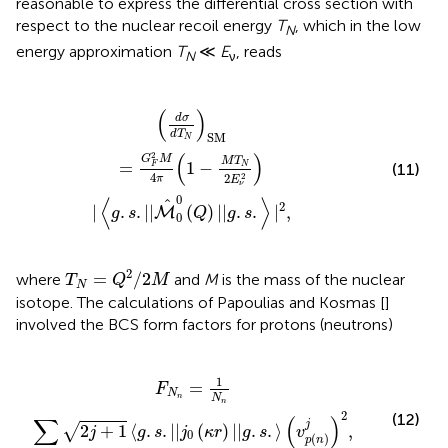
reasonable to express the differential cross section with
respect to the nuclear recoil energy
T
, which in the low
N
energy approximation
T
≪
E
, reads
N
ν
M
T
N
2
E
ν
2
)
|
〈
g
.
s
.
|
|
M
^
0
0
(
Q
)
|
|
g
.
s
.
〉
|
2
,
(
)
d
σ
d
T
SM
N
(
)
2
G
M
M
T
=
1
−
(11)
N
F
4
2
2
π
E
ν
0
⟨
⟩
^
2
|
.
.
|
|
(
)
|
|
.
.
|
,
M
g
s
Q
g
s
0
T
N
=
Q
2
/
2
M
2
=
/
2
where
and
M
is the mass of the nuclear
T
Q
M
N
isotope. The calculations of Papoulias and Kosmas [
]
involved the BCS form factors for protons (neutrons)
g
.
s
.
|
|
j
0
(
κ
r
)
|
|
g
.
s
.
〉
(
v
p
(
n
)
j
)
2
,
1
=
F
N
N
n
n
2
(12)
∑
(
)
j
2
+
1
⟨
.
.
|
|
(
)
|
|
.
.
⟩
,
√
j
g
s
j
κ
r
g
s
v
0
(
)
p
n