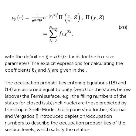
(
r
b
,
Z
)
,
Π
(
χ
,
Z
)
=
∑
λ
=
0
N
max
f
λ
χ
2
λ
,
(
)
2
1
−
(
/
)
r
(
)
=
Π
,
,
Π
(
,
)
r
b
ρ
r
e
Z
χ
Z
p
3
/
2
3
b
π
b
(20)
N
max
∑
2
=
,
λ
f
χ
λ
=
0
λ
with the definition χ =
r
/
b
(
b
stands for the h.o. size
parameter). The explicit expressions for calculating the
coefficients θ
and
f
are given in the
.
λ
λ
The occupation probabilities entering Equations (18) and
(19) are assumed equal to unity (zero) for the states below
(above) the Fermi surface, e.g., the filling numbers of the
states for closed (sub)shell nuclei are those predicted by
the simple Shell-Model. Going one step further, Kosmas
and Vergados [
] introduced depletion/occupation
numbers to describe the occupation probabilities of the
surface levels, which satisfy the relation