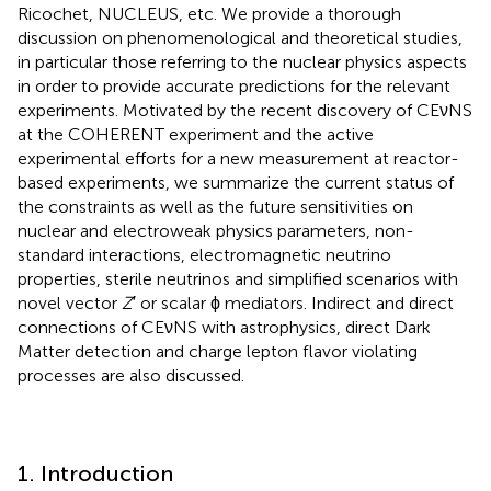
Ricochet, NUCLEUS, etc. We provide a thorough
discussion on phenomenological and theoretical studies,
in particular those referring to the nuclear physics aspects
in order to provide accurate predictions for the relevant
experiments. Motivated by the recent discovery of CEνNS
at the COHERENT experiment and the active
experimental efforts for a new measurement at reactor-
based experiments, we summarize the current status of
the constraints as well as the future sensitivities on
nuclear and electroweak physics parameters, non-
standard interactions, electromagnetic neutrino
properties, sterile neutrinos and simplified scenarios with
novel vector
Z
′ or scalar ϕ mediators. Indirect and direct
connections of CEνNS with astrophysics, direct Dark
Matter detection and charge lepton flavor violating
processes are also discussed.
1. Introduction