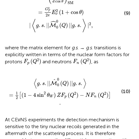
cos
d
θ
SM
2
G
2
=
(
1
+
cos
)
F
E
θ
(9)
ν
2
π
ˆ
0
⟨
⟩
2
|
.
.
|
|
(
)
|
|
.
.
|
,
M
g
s
Q
g
s
0
where the matrix element for
g
.
s
. →
g
.
s
. transitions is
explicitly written in terms of the nuclear form factors for
F
p
(
Q
2
)
F
n
(
Q
2
)
2
2
(
)
(
)
protons
and neutrons
, as
F
Q
F
Q
p
n
[
(
1
-
4
sin
2
θ
W
)
Z
F
p
(
Q
2
)
-
N
F
n
(
Q
2
)
]
.
0
⟨
⟩
^
.
.
|
|
(
)
|
|
.
.
M
g
s
Q
g
s
0
(10)
1
2
2
2
=
(
1
−
4
sin
)
(
)
−
(
)
[
]
θ
Z
F
Q
N
F
Q
W
p
n
2
.
At CEνNS experiments the detection mechanism is
sensitive to the tiny nuclear recoils generated in the
aftermath of the scattering process. It is therefore