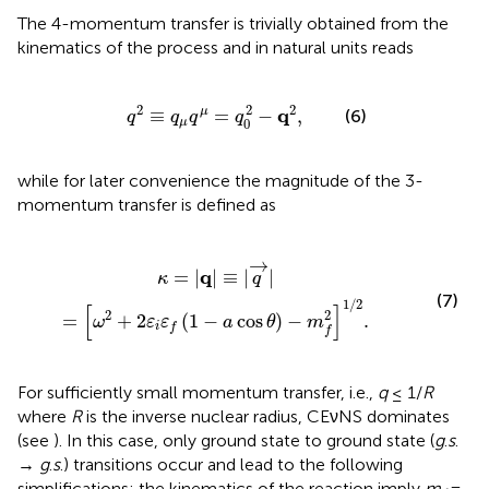
The 4-momentum transfer is trivially obtained from the
kinematics of the process and in natural units reads
q
2
≡
q
μ
q
μ
=
q
0
2
-
q
2
,
2
2
2
q
≡
=
−
,
μ
(6)
q
q
q
q
0
μ
while for later convenience the magnitude of the 3-
momentum transfer is defined as
+
2
ε
i
ε
f
(
1
-
a
cos
θ
)
-
m
f
2
]
1
/
2
.
→
q
=
|
|
≡
|
|
κ
q
(7)
1
/
2
[
]
2
2
=
+
2
(
1
−
cos
)
−
.
ω
ε
ε
a
θ
m
i
f
f
For sufficiently small momentum transfer, i.e.,
q
≤ 1/
R
where
R
is the inverse nuclear radius
, CEνNS dominates
(see
). In this case, only ground state to ground state (
g
.
s
.
→
g
.
s
.) transitions occur and lead to the following
simplifications: the kinematics of the reaction imply
m
=