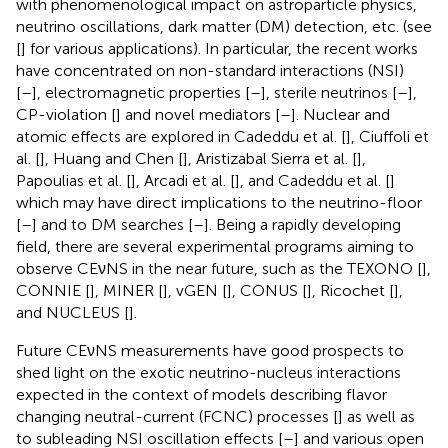
with phenomenological impact on astroparticle physics,
neutrino oscillations, dark matter (DM) detection, etc. (see
[
] for various applications). In particular, the recent works
have concentrated on non-standard interactions (NSI)
[
–
], electromagnetic properties [
–
], sterile neutrinos [
–
],
CP-violation [
] and novel mediators [
–
]. Nuclear and
atomic effects are explored in Cadeddu et al. [
], Ciuffoli et
al. [
], Huang and Chen [
], Aristizabal Sierra et al. [
],
Papoulias et al. [
], Arcadi et al. [
], and Cadeddu et al. [
]
which may have direct implications to the neutrino-floor
[
–
] and to DM searches [
–
]. Being a rapidly developing
field, there are several experimental programs aiming to
observe CEνNS in the near future, such as the TEXONO [
],
CONNIE [
], MINER [
], vGEN [
], CONUS [
], Ricochet [
],
and NUCLEUS [
].
Future CEνNS measurements have good prospects to
shed light on the exotic neutrino-nucleus interactions
expected in the context of models describing flavor
changing neutral-current (FCNC) processes [
] as well as
to subleading NSI oscillation effects [
–
] and various open