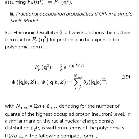
2
2
q
q
(
)
=
(
)
assuming
.
F
F
p
n
(ii)
Fractional occupation probabilities (FOP) in a simple
Shell-Model
For Harmonic Oscillator (h.o.) wavefunctions the nuclear
F
p
(
q
2
)
2
q
(
)
form factor
for protons can be expressed in
F
p
polynomial form [
,
]
Z
)
,
Φ
(
|
q
|
b
,
Z
)
=
∑
λ
=
0
N
max
θ
λ
(
|
q
|
b
)
2
λ
,
2
1
2
−
(
|
q
|
)
/
4
q
(
)
=
b
F
e
p
Z
(19)
N
max
∑
2
λ
q
q
q
Φ
(
|
|
,
)
,
Φ
(
|
|
,
)
=
(
|
|
)
,
b
Z
b
Z
θ
b
λ
=
0
λ
with
N
= (2
n
+
l
)
denoting for the number of
max
max
quanta of the highest occupied proton (neutron) level. In
a similar manner, the radial nuclear charge density
distribution ρ
(
r
) is written in terms of the polynomials
p
Π(
r
/
b, Z
) in the following compact form [
,
]