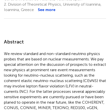
2.
Division of Theoretical Physics, University of Ioannina,
Ioannina, Greece
See more
Abstract
We review standard and non-standard neutrino physics
probes that are based on nuclear measurements. We pay
special attention on the discussion of prospects to extract
new physics at prominent rare event measurements
looking for neutrino-nucleus scattering, such as the
coherent elastic neutrino-nucleus scattering (CEνNS) that
may involve lepton flavor violation (LFV) in neutral-
currents (NC). For the latter processes several appreciably
sensitive experiments are currently pursued or have been
planed to operate in the near future, like the COHERENT,
CONUS, CONNIE, MINER, TEXONO, RED100, vGEN,