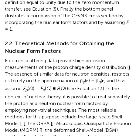
definition equal to unity due to the zero momentum
transfer, see Equation (8). Finally the bottom panel
illustrates a comparison of the CEνNS cross section by
incorporating the nuclear form factors and by assuming
F
= 1.
2.2. Theoretical Methods for Obtaining the
Nuclear Form Factors
Electron scattering data provide high precision
measurements of the proton charge density distribution [
].
The absence of similar data for neutron densities, restricts
us to rely on the approximation of ρ
(
r
) = ρ
(
r
) and thus
p
n
assume
F
(
Q
) =
F
(
Q
) ≡
F
(
Q
) (see Equation 13). In the
p
n
context of nuclear theory, it is possible to treat separately
the proton and neutron nuclear form factors by
employing non-trivial techniques. The most reliable
methods for this purpose include the large-scale Shell-
Model [
,
], the QRPA [
], Microscopic Quasiparticle Phonon
Model (MQPM) [
], the deformed Shell-Model (DSM)