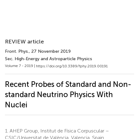
REVIEW article
Front. Phys.
, 27 November 2019
Sec. High-Energy and Astroparticle Physics
Volume 7 - 2019 |
https://doi.org/10.3389/fphy.2019.00191
Recent Probes of Standard and Non-
standard Neutrino Physics With
Nuclei
1.
AHEP Group, Institut de Física Corpuscular –
CSIC/Universitat de València, Valencia, Spain