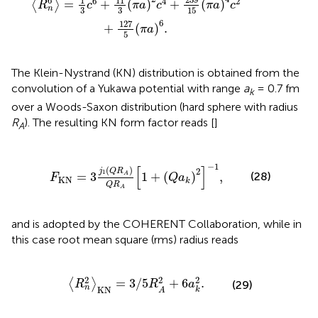
1
11
6
6
4
2
=
+
(
)
+
(
)
⟨
⟩
R
c
π
a
c
π
a
c
n
3
3
15
6
127
+
(
)
.
π
a
5
The Klein-Nystrand (KN) distribution is obtained from the
convolution of a Yukawa potential with range
a
= 0.7 fm
k
over a Woods-Saxon distribution (hard sphere with radius
R
). The resulting KN form factor reads [
]
A
1
(
Q
R
A
)
Q
R
A
[
1
+
(
Q
a
k
)
2
]
-
1
,
−
1
[
]
(
)
2
j
Q
R
1
(28)
=
3
1
+
(
)
,
A
F
Q
a
KN
k
Q
R
A
and is adopted by the COHERENT Collaboration, while in
this case root mean square (rms) radius reads
R
n
2
〉
KN
=
3
/
5
R
A
2
+
6
a
k
2
.
2
2
2
=
3
/
5
+
6
.
⟨
⟩
(29)
R
R
a
n
KN
k
A