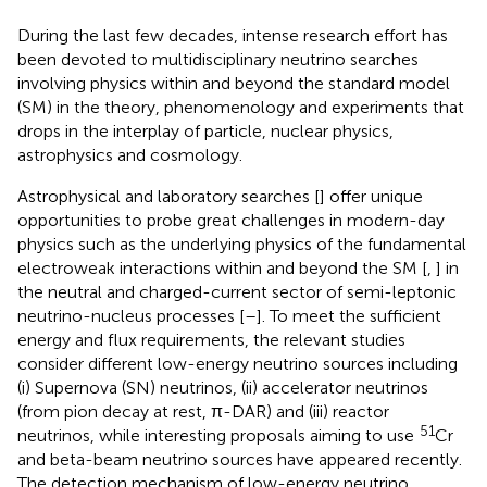
During the last few decades, intense research effort has
been devoted to multidisciplinary neutrino searches
involving physics within and beyond the standard model
(SM) in the theory, phenomenology and experiments that
drops in the interplay of particle, nuclear physics,
astrophysics and cosmology.
Astrophysical and laboratory searches [
] offer unique
opportunities to probe great challenges in modern-day
physics such as the underlying physics of the fundamental
electroweak interactions within and beyond the SM [
,
] in
the neutral and charged-current sector of semi-leptonic
neutrino-nucleus processes [
–
]. To meet the sufficient
energy and flux requirements, the relevant studies
consider different low-energy neutrino sources including
(i) Supernova (SN) neutrinos, (ii) accelerator neutrinos
(from pion decay at rest, π-DAR) and (iii) reactor
51
neutrinos, while interesting proposals aiming to use
Cr
and beta-beam neutrino sources have appeared recently.
The detection mechanism of low-energy neutrino