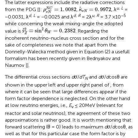
The latter expressions include the radiative corrections
ρ
ν
N
N
C
=
1
.
0082
κ
^
ν
N
=
0
.
9972
u, L
^
=
1
.
0082
=
0
.
9972
N
C
from the PDG [
]:
,
, λ
=
ρ
κ
ν
N
ν
N
d, L
d, R
u, R
−5
−0.0031, λ
= −0.0025 and λ
= 2λ
= 3.7 ×10
while concerning the weak mixing-angle the adopted
ŝ
Z
2
≡
sin
2
θ
W
=
0
.
2382
2
2
ŝ
≡
sin
=
0
.
2382
value is
. Regarding the
θ
W
Z
incoherent neutrino-nucleus cross section and for the
sake of completeness we note that apart from the
Donnelly-Walecka method given in Equation (2) a usefull
formalism has been recently given in Bednyakov and
Naumov [
].
The differential cross sections
dσ
/
dT
and
dσ
/
d
cosθ are
N
shown in the upper left and upper right panel of
, from
where it can be seen that large differences appear if the
form factor dependence is neglected. On the other hand
at low neutrino energies, i.e.,
E
≤ 20MeV (relevant for
ν
reactor and solar neutrinos), the agreement of these two
approximations is rather good. It is worth mentioning that
forward scattering (θ = 0) leads to maximum
dσ
/
d
cosθ, as
well as that for this particular case the form factor is by