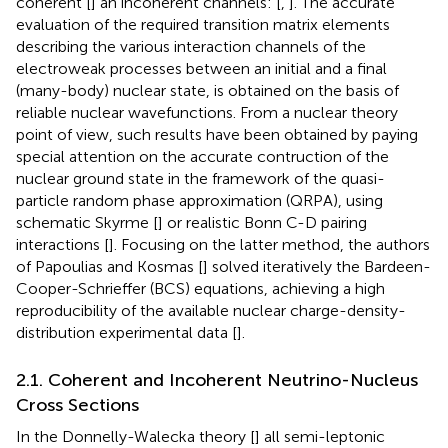
coherent [
] an incoherent channels: [
,
]. The accurate
evaluation of the required transition matrix elements
describing the various interaction channels of the
electroweak processes between an initial and a final
(many-body) nuclear state, is obtained on the basis of
reliable nuclear wavefunctions. From a nuclear theory
point of view, such results have been obtained by paying
special attention on the accurate contruction of the
nuclear ground state in the framework of the quasi-
particle random phase approximation (QRPA), using
schematic Skyrme [
] or realistic Bonn C-D pairing
interactions [
]. Focusing on the latter method, the authors
of Papoulias and Kosmas [
] solved iteratively the Bardeen-
Cooper-Schrieffer (BCS) equations, achieving a high
reproducibility of the available nuclear charge-density-
distribution experimental data [
].
2.1. Coherent and Incoherent Neutrino-Nucleus
Cross Sections
In the Donnelly-Walecka theory [
] all semi-leptonic