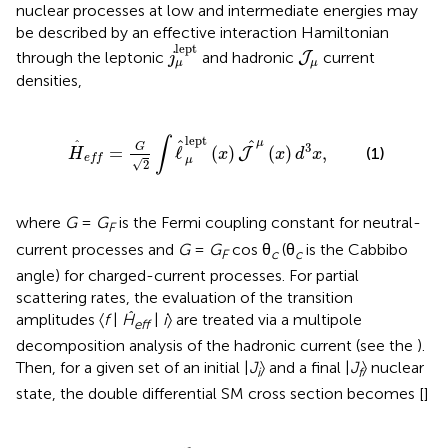
nuclear processes at low and intermediate energies may
be described by an effective interaction Hamiltonian
j
μ
lept
J
μ
lept
through the leptonic
and hadronic
current
J
j
μ
μ
densities,
G
2
∫
ℓ
^
μ
lept
(
x
)
J
^
μ
(
x
)
d
3
x
,
lept
∫
^
^
μ
^
3
G
=
ℓ
(
)
(
)
,
(1)
J
H
x
x
d
x
e
f
f
μ
√
2
where
G
=
G
is the Fermi coupling constant for neutral-
F
current processes and
G
=
G
cos θ
(θ
is the Cabbibo
F
c
c
angle) for charged-current processes. For partial
scattering rates, the evaluation of the transition
amplitudes 〈
f
|
Ĥ
|
i
〉 are treated via a multipole
eff
decomposition analysis of the hadronic current (see the
).
Then, for a given set of an initial |
J
〉 and a final |
J
〉 nuclear
i
f
state, the double differential SM cross section becomes [
]
|
ε
f
(
2
J
i
+
1
)
(
∑
J
=
0
∞
σ
CL
J
+
∑
J
=
1
∞
σ
T
J
)
,