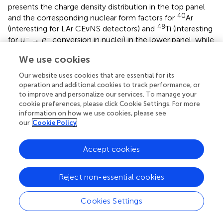
presents the charge density distribution in the top panel
40
and the corresponding nuclear form factors for
Ar
48
(interesting for LAr CEνNS detectors) and
Ti (interesting
−
−
for μ
→
e
conversion in nuclei) in the lower panel, while
the results are compared for the various methods used. A
We use cookies
127
133
comparison of the form factors for
I and
Cs that are
of interest for COHERENT, evaluated with the DSM
Our website uses cookies that are essential for its
method (not covered here), with those of the Helm, SF
operation and additional cookies to track performance, or
and KN parametrizations, is given in Papoulias et al. [
]. By
to improve and personalize our services. To manage your
cookie preferences, please click Cookie Settings. For more
incorporating realistic nuclear structure calculations on
information on how we use cookies, please see
the basis of the BCS method, the SM CEνNS cross
our
Cookie Policy
section is given in
for a set of different isotopes
throughout the periodic table. For heavier isotopes the
form factor suppression is more pronounced and
Accept cookies
therefore the cross sections flatten more quickly, since
the nuclear effects become significant even at low-
Reject non-essential cookies
energies.
Cookies Settings