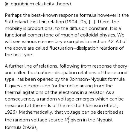
(in equilibrium elasticity theory).
Perhaps the best-known response formula however is the
Sutherland-Einstein relation (1904–05) [
–
]. There, the
mobility is proportional to the diffusion constant. It is a
functional cornerstone of much of colloidal physics. We
will see various elementary examples in section 2.2. All of
the above are called fluctuation–dissipation relations of
the first type.
A further line of relations, following from response theory
and called fluctuation–dissipation relations of the second
type, has been opened by the Johnson-Nyquist formula.
It gives an expression for the noise arising from the
thermal agitations of the electrons in a resistor. As a
consequence, a random voltage emerges which can be
measured at the ends of the resistor (Johnson effect,
1926). Mathematically, that voltage can be described as
f
the random voltage source
given in the Nyquist
U
t
formula (1928),