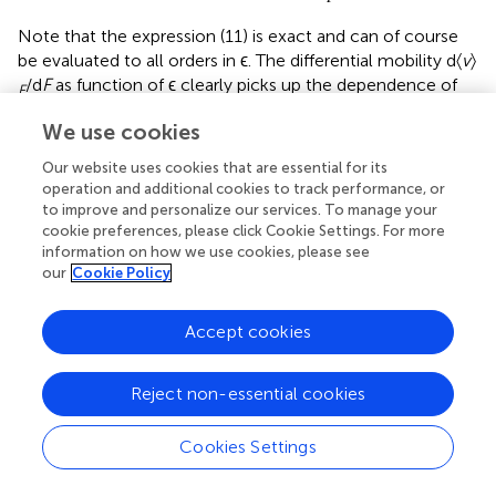
Note that the expression (11) is exact and can of course
be evaluated to all orders in ϵ. The differential mobility d〈
v
〉
/d
F
as function of ϵ clearly picks up the dependence of
F
the escape rate
p
+
q
on ϵ. In particular it is easy to see
We use cookies
that this differential mobility can get negative at large
enough values of ϵ when
p
+
q
decreases with large ϵ.
Our website uses cookies that are essential for its
There is nothing surprising here, and we will see later how
operation and additional cookies to track performance, or
that conclusion can be turned into a constructive idea.
to improve and personalize our services. To manage your
cookie preferences, please click Cookie Settings. For more
Example
2.6 (Periodic potential). . Example 2.4 can be
information on how we use cookies, please see
our
Cookie Policy
extended to include a periodic potential. Then, a force is
added to the Langevin equation that derives from a
periodic potential
U
, making (in three dimensions now)
Accept cookies
Reject non-essential cookies
→
→
˙
r
=
v
t
t
(12)
→
→
→
→
→
Cookies Settings
˙
√
m
v
=
-
∇
U
(
r
)
+
f
-
γ
m
v
+
2
m
γ
k
T
ξ
t
t
t
B
t