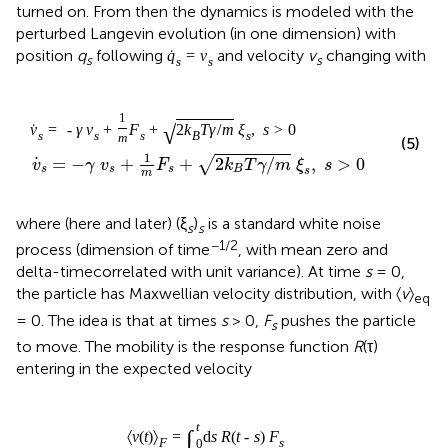
turned on. From then the dynamics is modeled with the
perturbed Langevin evolution (in one dimension) with
position
q
following
and velocity
v
changing with
˙
q
=
v
s
s
s
s
1
√
˙
v
=
-
γ
v
+
F
+
2
k
T
γ
/
m
ξ
,
s
>
0
s
s
s
B
s
m
(5)
.
1
=
−
+
+
2
/
,
>
0
√
v
γ
v
F
k
T
γ
m
ξ
s
s
s
s
B
s
m
where (here and later) (ξ
)
is a standard white noise
s
s
−1/2
process (dimension of time
, with mean zero and
delta-timecorrelated with unit variance). At time
s
= 0,
the particle has Maxwellian velocity distribution, with 〈
v
〉
eq
= 0. The idea is that at times
s
> 0,
F
pushes the particle
s
to move. The mobility is the response function
R
(τ)
entering in the expected velocity
t
∫
〈
v
(
t
)
〉
=
d
s
R
(
t
-
s
)
F
F
s
0