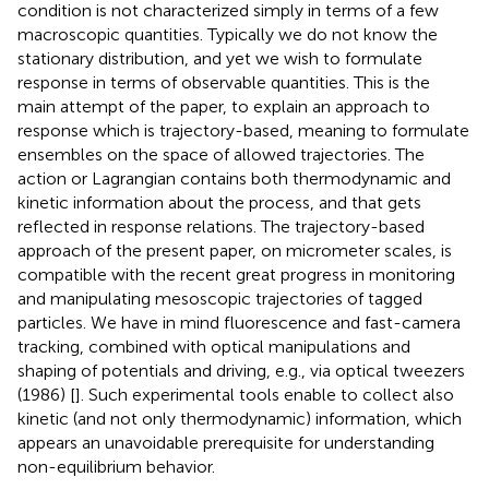
condition is not characterized simply in terms of a few
macroscopic quantities. Typically we do not know the
stationary distribution, and yet we wish to formulate
response in terms of observable quantities. This is the
main attempt of the paper, to explain an approach to
response which is trajectory-based, meaning to formulate
ensembles on the space of allowed trajectories. The
action or Lagrangian contains both thermodynamic and
kinetic information about the process, and that gets
reflected in response relations. The trajectory-based
approach of the present paper, on micrometer scales, is
compatible with the recent great progress in monitoring
and manipulating mesoscopic trajectories of tagged
particles. We have in mind fluorescence and fast-camera
tracking, combined with optical manipulations and
shaping of potentials and driving, e.g., via optical tweezers
(1986) [
]. Such experimental tools enable to collect also
kinetic (and not only thermodynamic) information, which
appears an unavoidable prerequisite for understanding
non-equilibrium behavior.