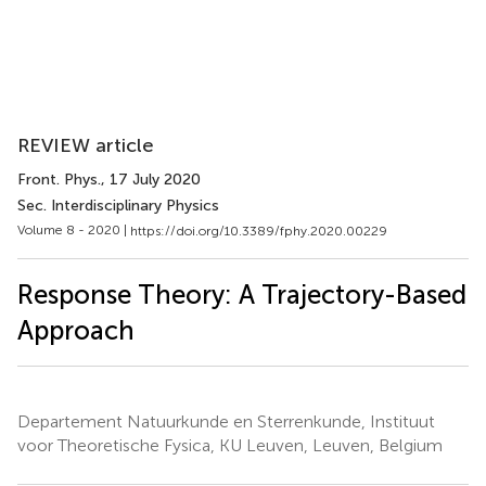
REVIEW article
Front. Phys.
, 17 July 2020
Sec. Interdisciplinary Physics
Volume 8 - 2020 |
https://doi.org/10.3389/fphy.2020.00229
Response Theory: A Trajectory-Based
Approach
Departement Natuurkunde en Sterrenkunde, Instituut
voor Theoretische Fysica, KU Leuven, Leuven, Belgium