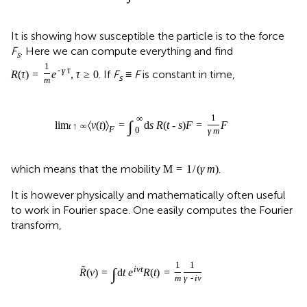
It is showing how susceptible the particle is to the force
F
. Here we can compute everything and find
s
1
-
γ
τ
. If
F
≡
F
is constant in time,
R
(
τ
)
=
e
,
τ
≥
0
s
m
1
∞
∫
lim
〈
v
(
t
)
〉
=
d
s
R
(
t
-
s
)
F
=
F
t
↑
∞
F
0
γ
m
which means that the mobility
.
M
=
1
/
(
γ
m
)
It is however physically and mathematically often useful
to work in Fourier space. One easily computes the Fourier
transform,
1
1
˜
i
ν
t
∫
R
(
ν
)
=
d
t
e
R
(
t
)
=
m
γ
-
i
ν