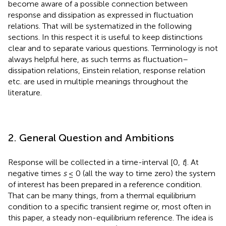
become aware of a possible connection between
response and dissipation as expressed in fluctuation
relations. That will be systematized in the following
sections. In this respect it is useful to keep distinctions
clear and to separate various questions. Terminology is not
always helpful here, as such terms as fluctuation–
dissipation relations, Einstein relation, response relation
etc. are used in multiple meanings throughout the
literature.
2. General Question and Ambitions
Response will be collected in a time-interval [0,
t
]. At
negative times
s
≤ 0 (all the way to time zero) the system
of interest has been prepared in a reference condition.
That can be many things, from a thermal equilibrium
condition to a specific transient regime or, most often in
this paper, a steady non-equilibrium reference. The idea is