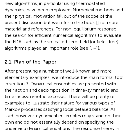
new algorithms, in particular using thermostated
dynamics, have been employed. Numerical methods and
their physical motivation fall out of the scope of the
present discussion but we refer to the book [
] for more
material and references. For non-equilibrium response,
the search for efficient numerical algorithms to evaluate
the FDR such as the so-called zero-field (or field–free)
algorithms played an important role (see [
,
–
]).
2.1. Plan of the Paper
After presenting a number of well-known and more
elementary examples, we introduce the main formal tool
in section 3. Dynamical ensembles are presented with
their action and decomposition in time-symmetric and
time-antisymmetric excesses. There will be plenty of
examples to illustrate their nature for various types of
Markov processes satisfying local detailed balance. As
such however, dynamical ensembles may stand on their
own and do not essentially depend on specifying the
underlying dynamical equations. The response theory in