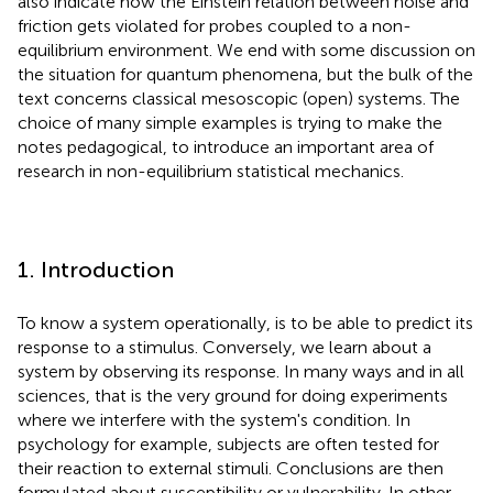
also indicate how the Einstein relation between noise and
friction gets violated for probes coupled to a non-
equilibrium environment. We end with some discussion on
the situation for quantum phenomena, but the bulk of the
text concerns classical mesoscopic (open) systems. The
choice of many simple examples is trying to make the
notes pedagogical, to introduce an important area of
research in non-equilibrium statistical mechanics.
1. Introduction
To know a system operationally, is to be able to predict its
response to a stimulus. Conversely, we learn about a
system by observing its response. In many ways and in all
sciences, that is the very ground for doing experiments
where we interfere with the system's condition. In
psychology for example, subjects are often tested for
their reaction to external stimuli. Conclusions are then
formulated about susceptibility or vulnerability. In other