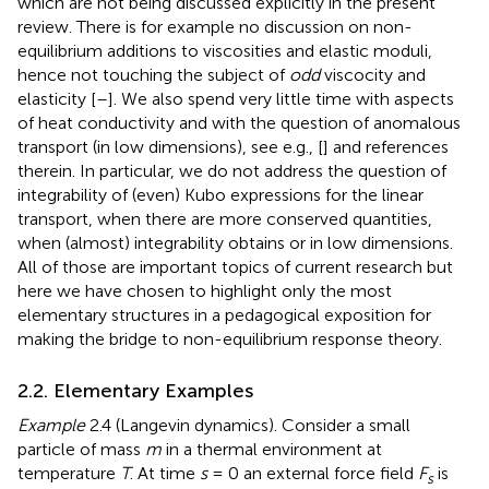
which are not being discussed explicitly in the present
review. There is for example no discussion on non-
equilibrium additions to viscosities and elastic moduli,
hence not touching the subject of
odd
viscocity and
elasticity [
–
]. We also spend very little time with aspects
of heat conductivity and with the question of anomalous
transport (in low dimensions), see e.g., [
] and references
therein. In particular, we do not address the question of
integrability of (even) Kubo expressions for the linear
transport, when there are more conserved quantities,
when (almost) integrability obtains or in low dimensions.
All of those are important topics of current research but
here we have chosen to highlight only the most
elementary structures in a pedagogical exposition for
making the bridge to non-equilibrium response theory.
2.2. Elementary Examples
Example
2.4 (Langevin dynamics). Consider a small
particle of mass
m
in a thermal environment at
temperature
T
. At time
s
= 0 an external force field
F
is
s