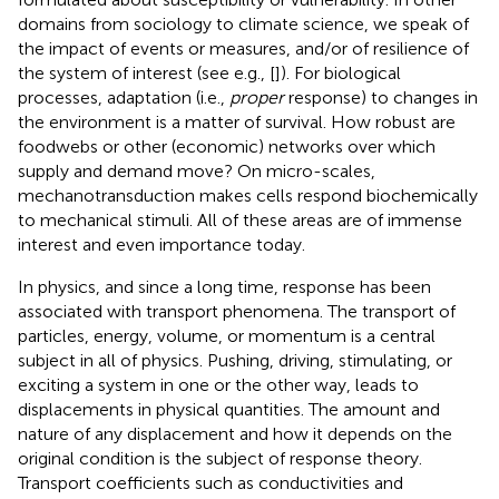
domains from sociology to climate science, we speak of
the impact of events or measures, and/or of resilience of
the system of interest (see e.g., [
]). For biological
processes, adaptation (i.e.,
proper
response) to changes in
the environment is a matter of survival. How robust are
foodwebs or other (economic) networks over which
supply and demand move? On micro-scales,
mechanotransduction makes cells respond biochemically
to mechanical stimuli. All of these areas are of immense
interest and even importance today.
In physics, and since a long time, response has been
associated with transport phenomena. The transport of
particles, energy, volume, or momentum is a central
subject in all of physics. Pushing, driving, stimulating, or
exciting a system in one or the other way, leads to
displacements in physical quantities. The amount and
nature of any displacement and how it depends on the
original condition is the subject of response theory.
Transport coefficients such as conductivities and