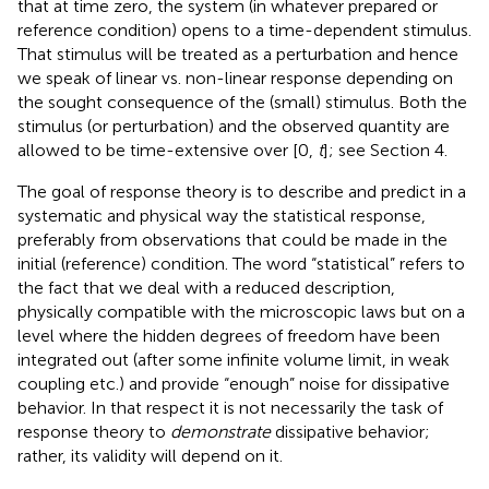
that at time zero, the system (in whatever prepared or
reference condition) opens to a time-dependent stimulus.
That stimulus will be treated as a perturbation and hence
we speak of linear vs. non-linear response depending on
the sought consequence of the (small) stimulus. Both the
stimulus (or perturbation) and the observed quantity are
allowed to be time-extensive over [0,
t
]; see Section 4.
The goal of response theory is to describe and predict in a
systematic and physical way the statistical response,
preferably from observations that could be made in the
initial (reference) condition. The word “statistical” refers to
the fact that we deal with a reduced description,
physically compatible with the microscopic laws but on a
level where the hidden degrees of freedom have been
integrated out (after some infinite volume limit, in weak
coupling etc.) and provide “enough” noise for dissipative
behavior. In that respect it is not necessarily the task of
response theory to
demonstrate
dissipative behavior;
rather, its validity will depend on it.