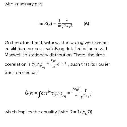
with imaginary part
1
ν
˜
(6)
Im
R
(
ν
)
=
m
2
2
γ
+
ν
On the other hand, without the forcing we have an
equilibrium process, satisfying detailed balance with
Maxwellian stationary distribution. There, the time-
k
T
B
-
γ
|
t
|
correlation is
, such that its Fourier
〈
v
v
〉
=
e
t
0
m
eq
transform equals
2
k
T
γ
B
˜
i
ν
t
∫
G
(
ν
)
=
d
t
e
〈
v
v
〉
=
t
0
m
2
2
eq
γ
+
ν
which implies the equality [with β = 1/(
k
T
)]
B