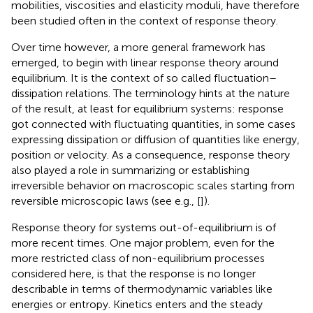
mobilities, viscosities and elasticity moduli, have therefore
been studied often in the context of response theory.
Over time however, a more general framework has
emerged, to begin with linear response theory around
equilibrium. It is the context of so called fluctuation–
dissipation relations. The terminology hints at the nature
of the result, at least for equilibrium systems: response
got connected with fluctuating quantities, in some cases
expressing dissipation or diffusion of quantities like energy,
position or velocity. As a consequence, response theory
also played a role in summarizing or establishing
irreversible behavior on macroscopic scales starting from
reversible microscopic laws (see e.g., [
]).
Response theory for systems out-of-equilibrium is of
more recent times. One major problem, even for the
more restricted class of non-equilibrium processes
considered here, is that the response is no longer
describable in terms of thermodynamic variables like
energies or entropy. Kinetics enters and the steady