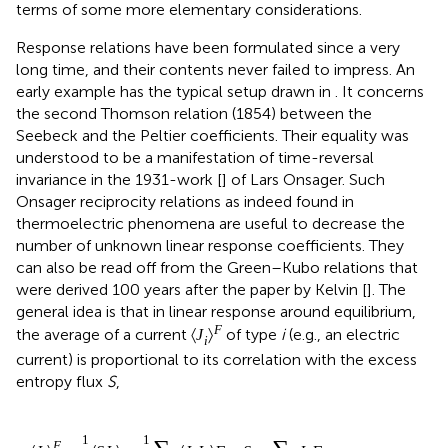
terms of some more elementary considerations.
Response relations have been formulated since a very
long time, and their contents never failed to impress. An
early example has the typical setup drawn in
. It concerns
the second Thomson relation (1854) between the
Seebeck and the Peltier coefficients. Their equality was
understood to be a manifestation of time-reversal
invariance in the 1931-work [
] of Lars Onsager. Such
Onsager reciprocity relations as indeed found in
thermoelectric phenomena are useful to decrease the
number of unknown linear response coefficients. They
can also be read off from the Green–Kubo relations that
were derived 100 years after the paper by Kelvin [
]. The
general idea is that in linear response around equilibrium,
F
the average of a current
of type
i
(e.g., an electric
〈
J
〉
i
current) is proportional to its correlation with the excess
entropy flux
S
,
1
1
F