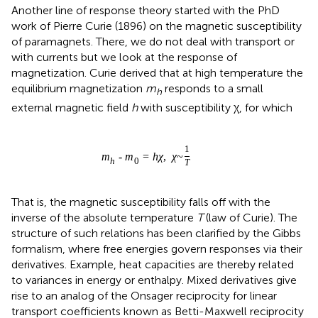
Another line of response theory started with the PhD
work of Pierre Curie (1896) on the magnetic susceptibility
of paramagnets. There, we do not deal with transport or
with currents but we look at the response of
magnetization. Curie derived that at high temperature the
equilibrium magnetization
m
responds to a small
h
external magnetic field
h
with susceptibility χ, for which
1
m
-
m
=
h
χ
,
χ
~
h
0
T
That is, the magnetic susceptibility falls off with the
inverse of the absolute temperature
T
(law of Curie). The
structure of such relations has been clarified by the Gibbs
formalism, where free energies govern responses via their
derivatives. Example, heat capacities are thereby related
to variances in energy or enthalpy. Mixed derivatives give
rise to an analog of the Onsager reciprocity for linear
transport coefficients known as Betti-Maxwell reciprocity