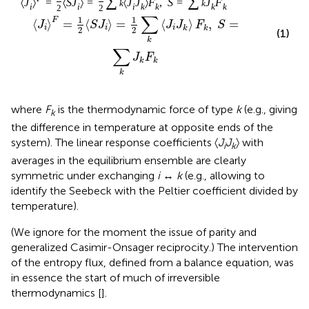
∑
∑
〈
J
〉
=
〈
S
J
〉
=
〈
J
J
〉
F
,
S
=
J
F
k
k
i
i
i
k
k
k
k
2
2
∑
1
1
F
⟨
⟩
=
⟨
⟩
=
⟨
⟩
,
=
J
S
J
J
J
F
S
i
i
i
k
k
2
2
(1)
k
∑
J
F
k
k
k
where
F
is the thermodynamic force of type
k
(e.g., giving
k
the difference in temperature at opposite ends of the
system). The linear response coefficients 〈
J
J
〉 with
i
k
averages in the equilibrium ensemble are clearly
symmetric under exchanging
i
↔
k
(e.g., allowing to
identify the Seebeck with the Peltier coefficient divided by
temperature).
(We ignore for the moment the issue of parity and
generalized Casimir-Onsager reciprocity.) The intervention
of the entropy flux, defined from a balance equation, was
in essence the start of much of irreversible
thermodynamics [
].