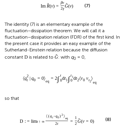
β
ν
˜
˜
(7)
Im
R
(
ν
)
=
G
(
ν
)
2
γ
The identity (7) is an elementary example of the
fluctuation–dissipation theorem. We will call it a
fluctuation–dissipation relation (FDR) of the first kind. In
the present case it provides an easy example of the
Sutherland-Einstein relation because the diffusion
˜
constant
is related to
: with
q
= 0,
D
G
0
t
t
2
1
∫
∫
〈
q
|
q
=
0
〉
=
2
d
t
d
t
〈
v
v
〉
t
0
1
2
0
t
0
0
eq
2
eq
so that
2
〈
(
q
-
q
)
〉
t
0
1
(8)
eq
˜
D
: =
lim
=
G
(
ν
=
0
)
t
↑
∞
2
t
2