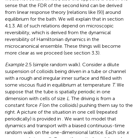
sense that the FDR of the second kind can be derived
from linear response theory [relations like (9)] around
equilibrium for the bath. We will explain that in section
4.1.3. All of such relations depend on microscopic
reversibility, which is derived from the dynamical
reversibility of Hamiltonian dynamics in the
microcanonical ensemble. These things will become
more clear as we proceed (see section 3.3).
Example
2.5 (simple random walk). Consider a dilute
suspension of colloids being driven in a tube or channel
with a rough and irregular inner surface and filled with
some viscous fluid in equilibrium at temperature
T
. We
suppose that the tube is spatially periodic in one
dimension with cells of size
L
. The driving is from a
constant force
F
(on the colloids) pushing them say to the
right. A picture of the situation in one cell (repeated
periodically) is provided in
. We want to model that
dynamics and transport with a biased continuous-time
random walk on the one-dimensional lattice. Each site
x