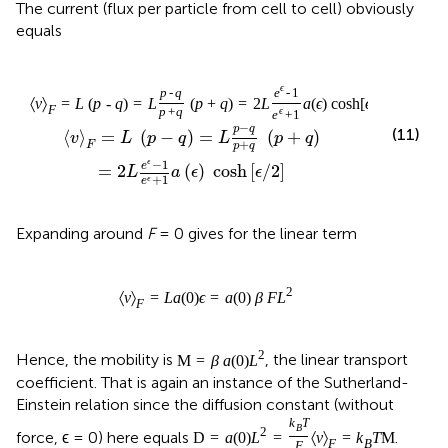
The current (flux per particle from cell to cell) obviously
equals
ϵ
p
-
q
e
-
1
〈
v
〉
=
L
(
p
-
q
)
=
L
(
p
+
q
)
=
2
L
a
(
ϵ
)
cosh
[
ϵ
/
2
]
F
p
+
q
ϵ
e
+
1
−
p
q
(11)
⟨
⟩
=
(
−
)
=
(
+
)
v
L
p
q
L
p
q
+
F
p
q
−
1
ϵ
e
=
2
(
)
 cosh
[
/
2
]
L
a
ϵ
ϵ
+
1
ϵ
e
Expanding around
F
= 0 gives for the linear term
2
〈
v
〉
=
L
a
(
0
)
ϵ
=
a
(
0
)
β
F
L
F
2
Hence, the mobility is
, the linear transport
M
=
β
a
(
0
)
L
coefficient. That is again an instance of the Sutherland-
Einstein relation since the diffusion constant (without
k
T
B
2
force, ϵ = 0) here equals
.
D
=
a
(
0
)
L
=
〈
v
〉
=
k
T
M
F
B
F