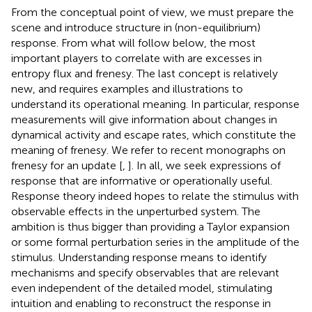
From the conceptual point of view, we must prepare the
scene and introduce structure in (non-equilibrium)
response. From what will follow below, the most
important players to correlate with are excesses in
entropy flux and frenesy. The last concept is relatively
new, and requires examples and illustrations to
understand its operational meaning. In particular, response
measurements will give information about changes in
dynamical activity and escape rates, which constitute the
meaning of frenesy. We refer to recent monographs on
frenesy for an update [
,
]. In all, we seek expressions of
response that are informative or operationally useful.
Response theory indeed hopes to relate the stimulus with
observable effects in the unperturbed system. The
ambition is thus bigger than providing a Taylor expansion
or some formal perturbation series in the amplitude of the
stimulus. Understanding response means to identify
mechanisms and specify observables that are relevant
even independent of the detailed model, stimulating
intuition and enabling to reconstruct the response in