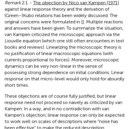
Remark
2.1. -
The objection by Nico van Kampen (1971)
against linear response theory and the derivation of
(Green–)Kubo relations has been widely discussed. The
original concerns were formulated in [
]. Multiple reactions
and answers have been given. To summarize the situation,
van Kampen criticized the microscopic approach via the
Liouville equation (which one still often encounters in text
books and reviews). Linearizing the microscopic theory is
no justification of linear macroscopic equations (with
currents proportional to forces). Moreover, microscopic
dynamics can be very non-linear in the sense of
possessing strong dependence on initial conditions. Linear
response on that micro-level would only hold for absurdly
short times.
These objections are of course fully justified, but linear
response need not proceed so naively as criticized by van
Kampen. In a way, and in no contradiction with van
Kampen's objection, linear response can only be expected
to work well on scales of descriptions where “noise has
been effective” to make the reduced description