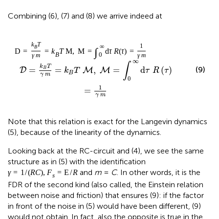
Combining (6), (7) and (8) we arrive indeed at
k
T
1
∞
B
∫
D
=
=
k
T
M
,
M
=
d
τ
R
(
τ
)
=
B
0
γ
m
γ
m
∞
∫
k
T
(9)
=
=
,
=
d
(
)
B
D
M
M
k
T
τ
R
τ
B
γ
m
0
1
=
γ
m
Note that this relation is exact for the Langevin dynamics
(5), because of the linearity of the dynamics.
Looking back at the RC-circuit and (4), we see the same
structure as in (5) with the identification
and
m
=
C
. In other words, it is the
γ
=
1
/
(
R
C
)
,
F
=
E
/
R
s
FDR of the second kind (also called, the Einstein relation
between noise and friction) that ensures (9): if the factor
in front of the noise in (5) would have been different, (9)
would not obtain. In fact, also the opposite is true in the