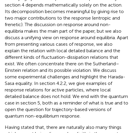
section 4 depends mathematically solely on the action.
Its decomposition becomes meaningful by giving rise to
two major contributions to the response (entropic and
frenetic). The discussion on response around non-
equilibria makes the main part of the paper, but we also
discuss a unifying view on response around equilibria. Apart
from presenting various cases of response, we also
explain the relation with local detailed balance and the
different kinds of fluctuation-dissipation relations that
exist. We often concentrate there on the Sutherland–
Einstein relation and its possible violation. We discuss
some experimental challenges and highlight the Harada-
Sasa equality. In section 4.2.2, we give examples of
response relations for active particles, where local
detailed balance does not hold. We end with the quantum
case in section 5, both as a reminder of what is true and to
open the question for trajectory-based versions of
quantum non-equilibrium response.
Having stated that, there are naturally also many things