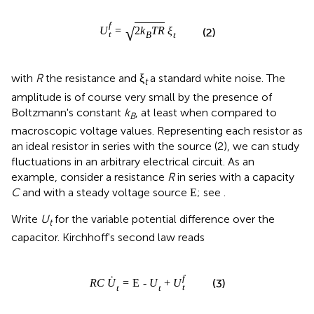
f
√
U
=
2
k
T
R
ξ
(2)
t
B
t
with
R
the resistance and ξ
a standard white noise. The
t
amplitude is of course very small by the presence of
Boltzmann's constant
k
, at least when compared to
B
macroscopic voltage values. Representing each resistor as
an ideal resistor in series with the source (2), we can study
fluctuations in an arbitrary electrical circuit. As an
example, consider a resistance
R
in series with a capacity
C
and with a steady voltage source
; see
.
E
Write
U
for the variable potential difference over the
t
capacitor. Kirchhoff's second law reads
f
˙
(3)
R
C
U
=
E
-
U
+
U
t
t
t