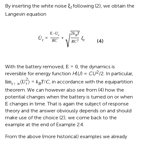
By inserting the white noise ξ
following (2), we obtain the
t
Langevin equation
E
-
U
2
k
T
√
t
B
˙
U
=
+
ξ
t
t
(4)
R
C
2
R
C
With the battery removed,
, the dynamics is
E
=
0
2
reversible for energy function
H
(
U
) =
CU
/2. In particular,
2
, in accordance with the equipartition
lim
〈
U
〉
=
k
T
/
C
t
t
↑
∞
B
theorem. We can however also see from (4) how the
potential changes when the battery is turned on or when
changes in time. That is again the subject of response
E
theory and the answer obviously depends on and should
make use of the choice (2); we come back to the
example at the end of Example 2.4.
From the above (more historical) examples we already