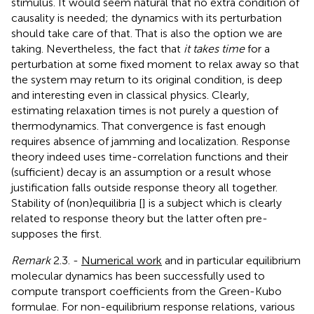
stimulus. It would seem natural that no extra condition of
causality is needed; the dynamics with its perturbation
should take care of that. That is also the option we are
taking. Nevertheless, the fact that
it takes time
for a
perturbation at some fixed moment to relax away so that
the system may return to its original condition, is deep
and interesting even in classical physics. Clearly,
estimating relaxation times is not purely a question of
thermodynamics. That convergence is fast enough
requires absence of jamming and localization. Response
theory indeed uses time-correlation functions and their
(sufficient) decay is an assumption or a result whose
justification falls outside response theory all together.
Stability of (non)equilibria [
] is a subject which is clearly
related to response theory but the latter often pre-
supposes the first.
Remark
2.3. -
Numerical work
and in particular equilibrium
molecular dynamics has been successfully used to
compute transport coefficients from the Green-Kubo
formulae. For non-equilibrium response relations, various