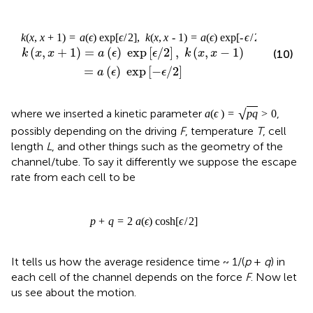
k
(
x
,
x
+
1
)
=
a
(
ϵ
)
exp
[
ϵ
/
2
]
,
k
(
x
,
x
-
1
)
=
a
(
ϵ
)
exp
[
-
ϵ
/
2
]
(
,
+
1
)
=
(
)
 exp
[
/
2
]
,
(
,
−
1
)
k
x
x
a
ϵ
ϵ
k
x
x
(10)
=
(
)
 exp
[
−
/
2
]
a
ϵ
ϵ
√
where we inserted a kinetic parameter
,
a
(
ϵ
)
=
p
q
>
0
possibly depending on the driving
F
, temperature
T
, cell
length
L
, and other things such as the geometry of the
channel/tube. To say it differently we suppose the escape
rate from each cell to be
p
+
q
=
2
a
(
ϵ
)
cosh
[
ϵ
/
2
]
It tells us how the average residence time ~ 1/(
p
+
q
) in
each cell of the channel depends on the force
F
. Now let
us see about the motion.