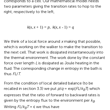
corresponds to a cell. Our mathematical model needs
two parameters giving the transition rates to hop to the
right, respectively to the left,
k
(
x
,
x
+
1
)
=
p
,
k
(
x
,
x
-
1
)
=
q
We think of a local force around
x
making that possible,
which is working on the walker to make the transition to
the next cell. That work is dissipated instantaneously into
the thermal environment. The work done by the constant
force over length
L
is dissipated as Joule heating in the
fluid. The corresponding change in entropy in the bath is
thus
FL
/
T
.
From the condition of local detailed balance (to be
recalled in section 3.3) we put
p
/
q
= exp[
FL
/
k
T
] which
B
expresses that the ratio of forward to backward rates is
given by the entropy flux to the environment per
k
.
B
Writing
FL
/
k
T
= ϵ we thus have
B