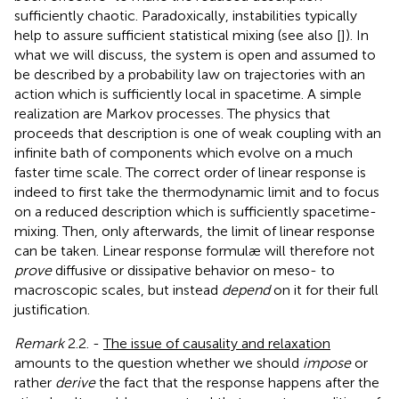
sufficiently chaotic. Paradoxically, instabilities typically
help to assure sufficient statistical mixing (see also [
]). In
what we will discuss, the system is open and assumed to
be described by a probability law on trajectories with an
action which is sufficiently local in spacetime. A simple
realization are Markov processes. The physics that
proceeds that description is one of weak coupling with an
infinite bath of components which evolve on a much
faster time scale. The correct order of linear response is
indeed to first take the thermodynamic limit and to focus
on a reduced description which is sufficiently spacetime-
mixing. Then, only afterwards, the limit of linear response
can be taken. Linear response formulæ will therefore not
prove
diffusive or dissipative behavior on meso- to
macroscopic scales, but instead
depend
on it for their full
justification.
Remark
2.2. -
The issue of causality and relaxation
amounts to the question whether we should
impose
or
rather
derive
the fact that the response happens after the