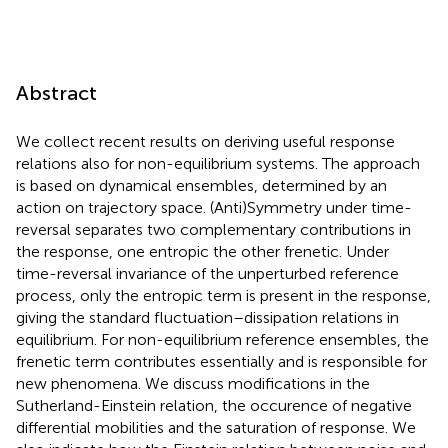
Abstract
We collect recent results on deriving useful response
relations also for non-equilibrium systems. The approach
is based on dynamical ensembles, determined by an
action on trajectory space. (Anti)Symmetry under time-
reversal separates two complementary contributions in
the response, one entropic the other frenetic. Under
time-reversal invariance of the unperturbed reference
process, only the entropic term is present in the response,
giving the standard fluctuation–dissipation relations in
equilibrium. For non-equilibrium reference ensembles, the
frenetic term contributes essentially and is responsible for
new phenomena. We discuss modifications in the
Sutherland-Einstein relation, the occurence of negative
differential mobilities and the saturation of response. We