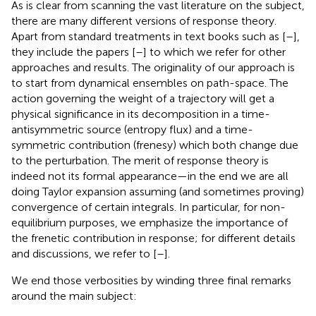
As is clear from scanning the vast literature on the subject,
there are many different versions of response theory.
Apart from standard treatments in text books such as [
–
],
they include the papers [
–
] to which we refer for other
approaches and results. The originality of our approach is
to start from dynamical ensembles on path-space. The
action governing the weight of a trajectory will get a
physical significance in its decomposition in a time-
antisymmetric source (entropy flux) and a time-
symmetric contribution (frenesy) which both change due
to the perturbation. The merit of response theory is
indeed not its formal appearance—in the end we are all
doing Taylor expansion assuming (and sometimes proving)
convergence of certain integrals. In particular, for non-
equilibrium purposes, we emphasize the importance of
the frenetic contribution in response; for different details
and discussions, we refer to [
–
].
We end those verbosities by winding three final remarks
around the main subject: