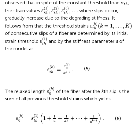
σ
t
h
observed that in spite of the constant threshold load
,
σ
t
h
ε
t
h
(
1
)
,
ε
t
h
(
2
)
,
ε
t
h
(
3
)
,
…
(
1
)
(
2
)
(
3
)
,
,
,
…
the strain values
where slips occur,
ε
ε
ε
t
h
t
h
t
h
gradually increase due to the degrading stiffness. It
ε
t
h
(
k
)
(
k
=
1
,
…
,
K
)
(
)
k
(
=
1
,
…
,
)
follows from
that the threshold strains
ε
k
K
t
h
of consecutive slips of a fiber are determined by its initial
ε
t
h
(
1
)
(
1
)
strain threshold
and by the stiffness parameter
a
of
ε
t
h
the model as
ε
t
h
(
k
)
=
ε
t
h
(
1
)
a
k
−
1
.
(
1
)
(
)
ε
k
(5)
=
.
t
h
ε
−
1
t
h
k
a
ε
0
(
k
)
(
)
k
The relaxed length
of the fiber after the
k
th slip is the
ε
0
sum of all previous threshold strains which yields
ε
0
(
k
)
=
ε
t
h
(
1
)
(
1
+
1
a
+
1
a
2
+
⋯
+
1
a
k
−
1
)
.
(
)
(
)
(
1
)
1
1
1
k
=
1
+
+
+
⋯
+
.
(6)
ε
ε
0
2
−
1
t
h
a
k
a
a