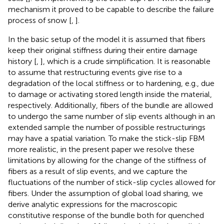
mechanism it proved to be capable to describe the failure
process of snow [
,
].
In the basic setup of the model it is assumed that fibers
keep their original stiffness during their entire damage
history [
,
], which is a crude simplification. It is reasonable
to assume that restructuring events give rise to a
degradation of the local stiffness or to hardening, e.g., due
to damage or activating stored length inside the material,
respectively. Additionally, fibers of the bundle are allowed
to undergo the same number of slip events although in an
extended sample the number of possible restructurings
may have a spatial variation. To make the stick-slip FBM
more realistic, in the present paper we resolve these
limitations by allowing for the change of the stiffness of
fibers as a result of slip events, and we capture the
fluctuations of the number of stick-slip cycles allowed for
fibers. Under the assumption of global load sharing, we
derive analytic expressions for the macroscopic
constitutive response of the bundle both for quenched