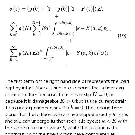
(
n
1
a
−
ε
,
/
k
g
S
+
(
(
0
a
1
)
)
,
]
k
ε
[
/
)
1
[
S
−
ε
(
−
a
P
S
,
(
k
ε
(
)
)
a
[
]
,
ε
)
k
E
−
)
ε
ε
S
+
1
(
a
]
p
,
k
(
ε
)
ε
1
1
)
d
]
p
ε
(
1
ε
.
1
)
d
ε
1
+
(
)
=
(
(
0
)
+
[
1
−
(
0
)
]
[
1
−
(
)
]
)
σ
ε
g
g
P
ε
E
ε
+
−
1
∞
/
(
,
)
K
ε
S
a
k
∫
∑
∑
k
(
)
[
−
(
,
)
]
(
)
g
K
E
a
ε
S
a
k
ε
p
ε
d
ε
1
1
1
/
(
,
+
1
)
ε
S
a
k
=
1
=
1
(19)
K
k
+
∞
/
(
,
)
ε
S
a
k
∫
∑
(
)
[
−
(
,
)
]
(
)
K
g
K
E
a
ε
S
a
k
ε
p
ε
d
ε
1
1
1
m
i
n
ε
=
1
K
t
h
.
The first term of the right hand side of
represents the load
kept by intact fibers taking into account that a fiber can
K
=
0
=
0
be intact either because it can never slip
, or
K
K
>
0
>
0
because it is damageable
but at the current strain
K
k
=
0
=
0
it has not experienced any slip
. The second term
k
stands for those fibers which have slipped exactly
k
times
k
<
K
<
and still can undergo further stick-slip cycles
with
k
K
the same maximum value
K
, while the last one is the
contribution of the fibers which have completed all