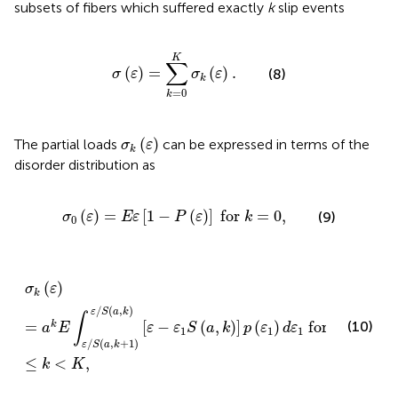
subsets of fibers which suffered exactly
k
slip events
σ
(
ε
)
=
∑
k
=
0
K
σ
k
(
ε
)
.
K
∑
(
)
=
(
)
.
(8)
σ
ε
σ
ε
k
=
0
k
σ
k
(
ε
)
(
)
The partial loads
can be expressed in terms of the
σ
ε
k
disorder distribution as
σ
0
(
ε
)
=
E
ε
[
1
−
P
(
ε
)
]
for
k
=
0
,
(
)
=
[
1
−
(
)
]
for
=
0
,
(9)
σ
ε
E
ε
P
ε
k
0
σ
k
(
ε
)
=
a
k
E
∫
ε
/
S
(
a
,
k
+
1
)
ε
/
S
(
a
,
k
)
[
ε
−
ε
1
S
(
a
,
k
)
]
p
(
ε
1
)
d
ε
1
for
(
)
σ
ε
k
/
(
,
)
ε
S
a
k
∫
=
[
−
(
,
)
]
(
)
for
1
(10)
k
a
E
ε
ε
S
a
k
p
ε
d
ε
1
1
1
/
(
,
+
1
)
ε
S
a
k
≤
<
,
k
K