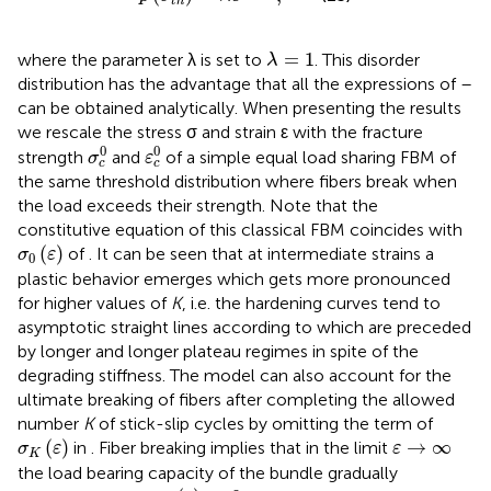
t
h
λ
=
1
=
1
where the parameter λ is set to
. This disorder
λ
distribution has the advantage that all the expressions of
–
can be obtained analytically. When presenting the results
we rescale the stress σ and strain ε with the fracture
σ
c
0
ε
c
0
0
0
strength
and
of a simple equal load sharing FBM of
σ
ε
c
c
the same threshold distribution where fibers break when
the load exceeds their strength. Note that the
constitutive equation of this classical FBM coincides with
σ
0
(
ε
)
(
)
of
. It can be seen that at intermediate strains a
σ
ε
0
plastic behavior emerges which gets more pronounced
for higher values of
K
, i.e. the hardening curves tend to
asymptotic straight lines according to
which are preceded
by longer and longer plateau regimes in spite of the
degrading stiffness. The model can also account for the
ultimate breaking of fibers after completing the allowed
number
K
of stick-slip cycles by omitting the term of
σ
K
(
ε
)
ε
→
∞
(
)
→
∞
in
. Fiber breaking implies that in the limit
σ
ε
ε
K
the load bearing capacity of the bundle gradually
σ
(
ε
)
→
0