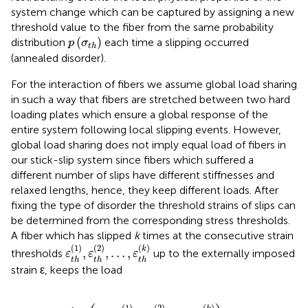
system change which can be captured by assigning a new
threshold value to the fiber from the same probability
p
(
σ
t
h
)
(
)
distribution
each time a slipping occurred
p
σ
t
h
(annealed disorder).
For the interaction of fibers we assume global load sharing
in such a way that fibers are stretched between two hard
loading plates which ensure a global response of the
entire system following local slipping events. However,
global load sharing does not imply equal load of fibers in
our stick-slip system since fibers which suffered a
different number of slips have different stiffnesses and
relaxed lengths, hence, they keep different loads. After
fixing the type of disorder the threshold strains of slips can
be determined from the corresponding stress thresholds.
A fiber which has slipped
k
times at the consecutive strain
ε
t
h
(
1
)
,
ε
t
h
(
2
)
,
…
,
ε
t
h
(
k
)
(
1
)
(
2
)
(
)
k
,
,
…
,
thresholds
up to the externally imposed
ε
ε
ε
t
h
t
h
t
h
strain ε, keeps the load
σ
=
a
k
E
(
ε
−
ε
t
h
(
1
)
−
ε
t
h
(
2
)
−
⋯
ε
t
h
(
k
)
)
,
(
1
)
(
2
)
(
)