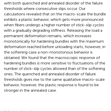
with both quenched and annealed disorder of the failure
thresholds where consecutive slips occur. Our
calculations revealed that on the macro-scale the bundle
exhibits a plastic behavior, which gets more pronounced
when fibers undergo a higher number of stick-slip cycles
with a gradually degrading stiffness. Releasing the load a
permanent deformation remains, which increases
monotonically for hardening bundles with the maximum
deformation reached before unloading starts, however, in
the softening case a non-monotonous behavior is
obtained. We found that the macroscopic response of
hardening bundles is more sensitive to fluctuations of the
number of stick-slip cycles allowed than of the softening
ones. The quenched and annealed disorder of failure
thresholds gives rise to the same qualitative macro-scale
behavior, however, the plastic response is found to be
stronger in the annealed case.