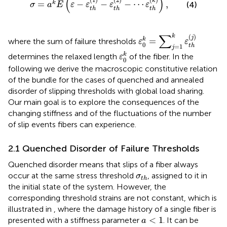
(
)
k
=
−
−
−
⋯
,
k
(4)
σ
a
E
ε
ε
ε
ε
t
h
t
h
t
h
ε
0
k
=
∑
j
=
1
k
ε
t
h
(
j
)
∑
k
(
)
j
k
=
where the sum of failure thresholds
ε
ε
0
t
h
=
1
j
ε
0
k
k
determines the relaxed length
of the fiber. In the
ε
0
following we derive the macroscopic constitutive relation
of the bundle for the cases of quenched and annealed
disorder of slipping thresholds with global load sharing.
Our main goal is to explore the consequences of the
changing stiffness and of the fluctuations of the number
of slip events fibers can experience.
2.1 Quenched Disorder of Failure Thresholds
Quenched disorder means that slips of a fiber always
σ
t
h
occur at the same stress threshold
, assigned to it in
σ
t
h
the initial state of the system. However, the
corresponding threshold strains are not constant, which is
illustrated in
, where the damage history of a single fiber is
a
<
1
<
1
presented with a stiffness parameter
. It can be
a