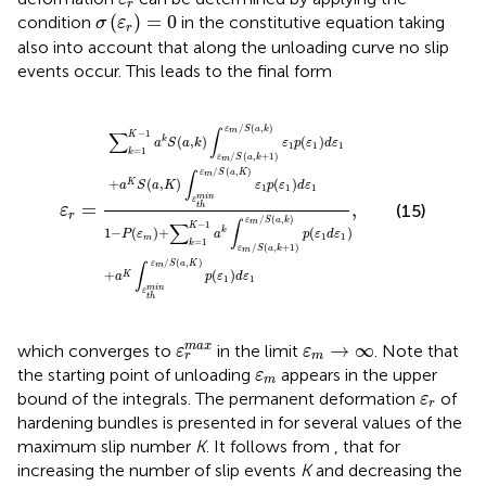
r
σ
(
ε
r
)
=
0
(
)
=
0
condition
in the constitutive equation
taking
σ
ε
r
also into account that along the unloading curve no slip
events occur. This leads to the final form
ε
r
=
∑
k
=
1
K
−
1
a
k
S
(
a
,
k
)
∫
ε
m
/
S
(
a
,
k
+
1
)
ε
m
/
S
(
a
,
k
)
ε
1
p
(
ε
/
(
,
)
ε
S
a
k
m
−
1
∑
∫
K
(
,
)
(
)
k
a
S
a
k
ε
p
ε
d
ε
1
1
1
=
1
k
/
(
,
+
1
)
ε
S
a
k
m
/
(
,
)
ε
S
a
K
m
∫
+
(
,
)
(
)
K
a
S
a
K
ε
p
ε
d
ε
1
1
1
m
i
n
ε
=
,
(15)
t
h
ε
r
/
(
,
)
ε
S
a
k
m
−
1
∑
∫
K
1
−
(
)
+
(
)
k
P
ε
a
p
ε
d
ε
1
1
m
=
1
k
/
(
,
+
1
)
ε
S
a
k
m
/
(
,
)
ε
S
a
K
m
∫
+
(
)
K
a
p
ε
d
ε
1
1
m
i
n
ε
t
h
ε
r
m
a
x
ε
m
→
∞
→
∞
m
a
x
which converges to
in the limit
. Note that
ε
ε
m
r
ε
m
the starting point of unloading
appears in the upper
ε
m
ε
r
bound of the integrals. The permanent deformation
of
ε
r
hardening bundles is presented in
for several values of the
maximum slip number
K
. It follows from
,
that for
increasing the number of slip events
K
and decreasing the