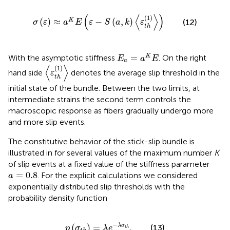
σ
(
ε
)
≈
a
K
E
(
ε
−
S
(
a
,
k
)
〈
ε
t
h
(
1
)
〉
)
(
⟨
⟩
)
(
1
)
(
)
≈
−
(
,
)
K
(12)
σ
ε
a
E
ε
S
a
k
ε
t
h
E
a
=
a
K
E
=
K
With the asymptotic stiffness
. On the right
E
a
E
a
〈
ε
t
h
(
1
)
〉
⟨
⟩
(
1
)
hand side
denotes the average slip threshold in the
ε
t
h
initial state of the bundle. Between the two limits, at
intermediate strains the second term
controls the
macroscopic response as fibers gradually undergo more
and more slip events.
The constitutive behavior of the stick-slip bundle is
illustrated in
for several values of the maximum number
K
of slip events at a fixed value of the stiffness parameter
a
=
0.8
=
0.8
. For the explicit calculations we considered
a
exponentially distributed slip thresholds with the
probability density function
p
(
σ
t
h
)
=
λ
e
−
λ
σ
t
h
,
−
(
)
=
,
λ
σ
(13)
p
σ
λ
e
t
h