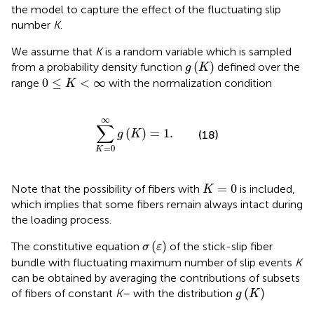
the model to capture the effect of the fluctuating slip
number
K
.
We assume that
K
is a random variable which is sampled
g
(
K
)
(
)
from a probability density function
defined over the
g
K
0
≤
K
<
∞
0
≤
<
∞
range
with the normalization condition
K
∑
K
=
0
∞
g
(
K
)
=
1.
∞
∑
(
)
=
1.
g
K
(18)
=
0
K
K
=
0
=
0
Note that the possibility of fibers with
is included,
K
which implies that some fibers remain always intact during
the loading process.
σ
(
ε
)
(
)
The constitutive equation
of the stick-slip fiber
σ
ε
bundle with fluctuating maximum number of slip events
K
can be obtained by averaging the contributions of subsets
g
(
K
)
(
)
of fibers of constant
K
–
with the distribution
g
K