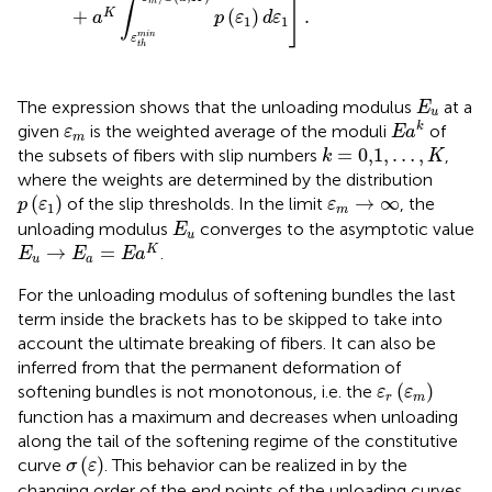
]
∫
m
+
(
)
.
K
a
p
ε
d
ε
1
1
m
i
n
ε
t
h
E
u
The expression shows that the unloading modulus
at a
E
u
E
a
k
ε
m
k
given
is the weighted average of the moduli
of
ε
E
a
m
k
=
0,1
,
…
,
K
=
0,1
,
…
,
the subsets of fibers with slip numbers
,
k
K
where the weights are determined by the distribution
p
(
ε
1
)
ε
m
→
∞
(
)
→
∞
of the slip thresholds. In the limit
, the
p
ε
ε
1
m
E
u
unloading modulus
converges to the asymptotic value
E
u
E
u
→
E
a
=
E
a
K
→
=
K
.
E
E
E
a
u
a
For the unloading modulus of softening bundles the last
term inside the brackets has to be skipped to take into
account the ultimate breaking of fibers. It can also be
inferred from
that the permanent deformation of
ε
r
(
ε
m
)
(
)
softening bundles is not monotonous, i.e. the
ε
ε
r
m
function has a maximum and decreases when unloading
along the tail of the softening regime of the constitutive
σ
(
ε
)
(
)
curve
. This behavior can be realized in
by the
σ
ε
changing order of the end points of the unloading curves.