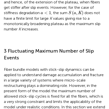
and hence, of the extension of the plateau, when fibers
get stiffer after slip events. However, for the case of
S
(
a
,
K
)
a
<
1
<
1
(
,
)
stiffness degradation
, the sum
does not
a
S
a
K
have a finite limit for large
K
values giving rise to a
monotonically broadening plateau as the maximum slip
number
K
increases.
3 Fluctuating Maximum Number of Slip
Events
Fiber bundle models with stick-slip dynamics can be
applied to understand damage accumulation and fracture
in a large variety of systems where micro-scale
restructuring plays a dominating role. However, in the
present form of the model the maximum number of
allowed stick-slip cycles is fixed for all the fibers, which is
a very strong constraint and limits the applicability of the
model under realistic conditions. In this section we extend