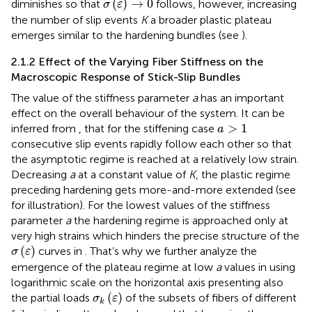
(
)
→
0
diminishes so that
follows, however, increasing
σ
ε
the number of slip events
K
a broader plastic plateau
emerges similar to the hardening bundles (see
).
2.1.2 Effect of the Varying Fiber Stiffness on the
Macroscopic Response of Stick-Slip Bundles
The value of the stiffness parameter
a
has an important
effect on the overall behaviour of the system. It can be
a
>
1
>
1
inferred from
,
that for the stiffening case
a
consecutive slip events rapidly follow each other so that
the asymptotic regime
is reached at a relatively low strain.
Decreasing
a
at a constant value of
K
, the plastic regime
preceding hardening gets more-and-more extended (see
for illustration). For the lowest values of the stiffness
parameter
a
the hardening regime is approached only at
very high strains which hinders the precise structure of the
σ
(
ε
)
(
)
curves in
. That’s why we further analyze the
σ
ε
emergence of the plateau regime at low
a
values in
using
logarithmic scale on the horizontal axis presenting also
σ
k
(
ε
)
(
)
the partial loads
of the subsets of fibers of different
σ
ε
k