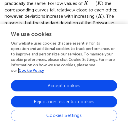
K
=
〈
K
〉
=
⟨
⟩
practically the same. For low values of
the
K
K
corresponding curves fall relatively close to each other,
〈
K
〉
⟨
⟩
however, deviations increase with increasing
. The
K
reason is that the standard deviation of the Poissonian
distribution growth as the square root of the average
〈
K
〉
〈
K
〉
We use cookies
⟨
⟩
⟨
⟩
√
so that at higher
the distribution
gets broader
K
K
and the fluctuations of
K
become more relevant. The
Our website uses cookies that are essential for its
σ
(
ε
)
(
)
fluctuating
K
affects also the asymptotic form of
of
σ
ε
operation and additional cookies to track performance, or
to improve and personalize our services. To manage your
hardening bundles
cookie preferences, please click Cookie Settings. For more
information on how we use cookies, please see
σ
(
ε
)
≈
E
ε
[
g
(
0
)
+
∑
K
=
1
∞
g
(
K
)
a
K
]
−
E
〈
ε
t
h
(
1
)
〉
∑
K
=
1
∞
g
(
K
)
a
K
our
Cookie Policy
∞
[
]
∑
(
)
≈
(
0
)
+
(
)
K
σ
ε
E
ε
g
g
K
a
=
1
K
(21)
Accept cookies
∞
⟨
⟩
∑
(
1
)
−
(
)
(
,
)
,
K
E
ε
g
K
a
S
a
K
t
h
=
1
K
Reject non-essential cookies
Cookies Settings
which yields