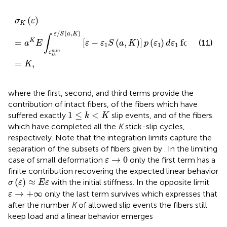
σ
K
(
ε
)
=
a
K
E
∫
ε
t
h
m
i
n
ε
/
S
(
a
,
K
)
[
ε
−
ε
1
S
(
a
,
K
)
]
p
(
ε
1
)
d
ε
1
for
k
(
)
σ
ε
K
/
(
,
)
ε
S
a
K
∫
=
[
−
(
,
)
]
(
)
for
K
(11)
a
E
ε
ε
S
a
K
p
ε
d
ε
k
1
1
1
m
i
n
ε
t
h
=
,
K
where the first, second, and third terms provide the
contribution of intact fibers, of the fibers which have
1
≤
k
<
K
1
≤
<
suffered exactly
slip events, and of the fibers
k
K
which have completed all the
K
stick-slip cycles,
respectively. Note that the integration limits capture the
separation of the subsets of fibers given by
. In the limiting
ε
→
0
→
0
case of small deformation
only the first term
has a
ε
finite contribution recovering the expected linear behavior
σ
(
ε
)
≈
E
ε
(
)
≈
with the initial stiffness. In the opposite limit
σ
ε
E
ε
ε
→
+
∞
→
+
∞
only the last term
survives which expresses that
ε
after the number
K
of allowed slip events the fibers still
keep load and a linear behavior emerges