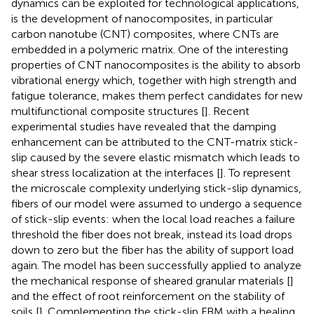
dynamics can be exploited for technological applications,
is the development of nanocomposites, in particular
carbon nanotube (CNT) composites, where CNTs are
embedded in a polymeric matrix. One of the interesting
properties of CNT nanocomposites is the ability to absorb
vibrational energy which, together with high strength and
fatigue tolerance, makes them perfect candidates for new
multifunctional composite structures [
]. Recent
experimental studies have revealed that the damping
enhancement can be attributed to the CNT-matrix stick-
slip caused by the severe elastic mismatch which leads to
shear stress localization at the interfaces [
]. To represent
the microscale complexity underlying stick-slip dynamics,
fibers of our model were assumed to undergo a sequence
of stick-slip events: when the local load reaches a failure
threshold the fiber does not break, instead its load drops
down to zero but the fiber has the ability of support load
again. The model has been successfully applied to analyze
the mechanical response of sheared granular materials [
]
and the effect of root reinforcement on the stability of
soils [
]. Complementing the stick-slip FBM with a healing