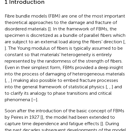
1 Introduction
Fibre bundle models (FBM) are one of the most important
theoretical approaches to the damage and fracture of
disordered materials [
]. In the framework of FBMs, the
specimen is discretized as a bundle of parallel fibers which
are subject to an external load along the fibers’ direction [
,
]. The Young modulus of fibers is typically assumed to be
constant so that materials’ heterogeneity is entirely
represented by the randomness of the strength of fibers.
Even in their simplest form, FBMs provided a deep insight
into the process of damaging of heterogeneous materials
[
,
,
] making also possible to embed fracture processes
into the general framework of statistical physics [
,
,
] and
to clarify its analogy to phase transitions and critical
phenomena [
–
].
Soon after the introduction of the basic concept of FBMs
by Peires in 1927 [
], the model had been extended to
capture time dependence and fatigue effects [
]. During
the past decades subsequent developments of the model