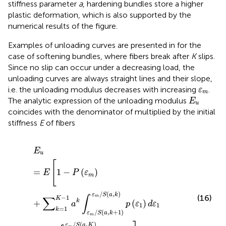
stiffness parameter
a
, hardening bundles store a higher
plastic deformation, which is also supported by the
numerical results of the figure.
Examples of unloading curves are presented in
for the
case of softening bundles, where fibers break after
K
slips.
Since no slip can occur under a decreasing load, the
unloading curves are always straight lines and their slope,
ε
m
i.e. the unloading modulus decreases with increasing
.
ε
m
E
u
The analytic expression of the unloading modulus
E
u
coincides with the denominator of
multiplied by the initial
stiffness
E
of fibers
E
u
=
E
[
1
−
P
(
ε
m
)
+
∑
k
=
1
K
−
1
a
k
∫
ε
m
/
S
(
a
,
k
+
1
)
ε
m
/
S
(
a
,
k
)
p
(
E
u
[
=
1
−
(
)
E
P
ε
m
/
(
,
)
ε
S
a
k
(16)
∫
∑
−
1
m
K
k
+
(
)
a
p
ε
d
ε
1
1
=
1
k
/
(
,
+
1
)
ε
S
a
k
m
/
(
,
)
ε
S
a
K