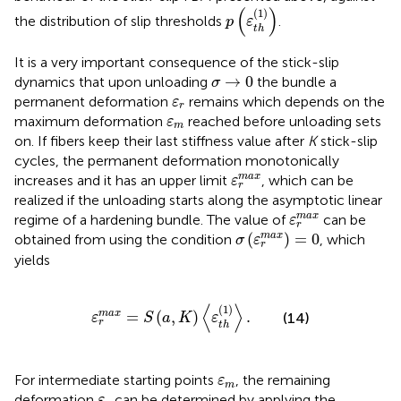
p
(
ε
t
h
(
1
)
)
(
)
(
1
)
the distribution of slip thresholds
.
p
ε
t
h
It is a very important consequence of the stick-slip
σ
→
0
→
0
dynamics that upon unloading
the bundle a
σ
ε
r
permanent deformation
remains which depends on the
ε
r
ε
m
maximum deformation
reached before unloading sets
ε
m
on. If fibers keep their last stiffness value after
K
stick-slip
cycles, the permanent deformation monotonically
ε
r
m
a
x
m
a
x
increases and it has an upper limit
, which can be
ε
r
realized if the unloading starts along the asymptotic linear
ε
r
m
a
x
m
a
x
regime of a hardening bundle. The value of
can be
ε
r
σ
(
ε
r
m
a
x
)
=
0
(
)
=
0
m
a
x
obtained from
using the condition
, which
σ
ε
r
yields
ε
r
m
a
x
=
S
(
a
,
K
)
〈
ε
t
h
(
1
)
〉
.
⟨
⟩
(
1
)
=
(
,
)
.
m
a
x
(14)
ε
S
a
K
ε
r
t
h
ε
m
For intermediate starting points
, the remaining
ε
m
ε
r
deformation
can be determined by applying the
ε