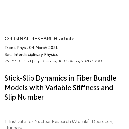
ORIGINAL RESEARCH article
Front. Phys.
, 04 March 2021
Sec. Interdisciplinary Physics
Volume 9 - 2021 |
https://doi.org/10.3389/fphy.2021.613493
Stick-Slip Dynamics in Fiber Bundle
Models with Variable Stiffness and
Slip Number
1.
Institute for Nuclear Research (Atomki), Debrecen,
Hungary