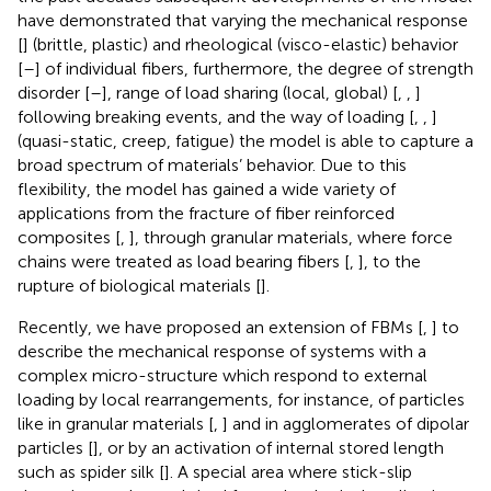
have demonstrated that varying the mechanical response
[
] (brittle, plastic) and rheological (visco-elastic) behavior
[
–
] of individual fibers, furthermore, the degree of strength
disorder [
–
], range of load sharing (local, global) [
,
,
]
following breaking events, and the way of loading [
,
,
]
(quasi-static, creep, fatigue) the model is able to capture a
broad spectrum of materials’ behavior. Due to this
flexibility, the model has gained a wide variety of
applications from the fracture of fiber reinforced
composites [
,
], through granular materials, where force
chains were treated as load bearing fibers [
,
], to the
rupture of biological materials [
].
Recently, we have proposed an extension of FBMs [
,
] to
describe the mechanical response of systems with a
complex micro-structure which respond to external
loading by local rearrangements, for instance, of particles
like in granular materials [
,
] and in agglomerates of dipolar
particles [
], or by an activation of internal stored length
such as spider silk [
]. A special area where stick-slip