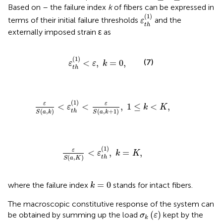
Based on
–
the failure index
k
of fibers can be expressed in
ε
t
h
(
1
)
(
1
)
terms of their initial failure thresholds
and the
ε
t
h
externally imposed strain ε as
ε
t
h
(
1
)
<
ε
,
k
=
0
,
(
1
)
(7)
<
,
=
0
,
ε
ε
k
t
h
ε
S
(
a
,
k
)
<
ε
t
h
(
1
)
<
ε
S
(
a
,
k
+
1
)
,
1
≤
k
<
K
,
(
1
)
ε
ε
<
<
,
1
≤
<
,
ε
k
K
(
,
)
(
,
+
1
)
t
h
S
a
k
S
a
k
ε
S
(
a
,
K
)
<
ε
t
h
(
1
)
,
k
=
K
,
(
1
)
ε
<
,
=
,
ε
k
K
(
,
)
t
h
S
a
K
k
=
0
=
0
where the failure index
stands for intact fibers.
k
The macroscopic constitutive response of the system can
σ
k
(
ε
)
(
)
be obtained by summing up the load
kept by the
σ
ε
k