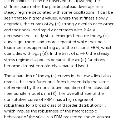
failure indices. It can be observed that lowering the
stiffness parameter, the plastic plateau develops as a
steady regime decorated with some oscillations. It can be
seen that for higher
a
values, where the stiffness slowly
σ
k
(
ε
)
(
)
degrades, the curves of
strongly overlap each other
σ
ε
k
and their peak load rapidly decreases with
k
. As
a
σ
k
(
ε
)
(
)
decreases the steady state emerges because the
σ
ε
k
curves get more-and-more separated while their peak
σ
c
load increases approaching
of the classical FBM, which
σ
c
σ
k
=
1
(
ε
)
a
→
0
(
)
→
0
coincides with
. In the limit of
the steady
σ
ε
a
=
1
k
σ
k
(
ε
)
(
)
stress regime disappears because the
functions
σ
ε
k
become almost completely separated (see
).
σ
k
(
ε
)
(
)
The separation of the
curves in the low
a
limit also
σ
ε
k
reveals that their functional form is essentially the same,
determined by the constitutive equation of the classical
σ
k
=
0
(
ε
)
(
)
fiber bundle model
. The overall shape of the
σ
ε
=
0
k
constitutive curve of FBMs has a high degree of
robustness for a broad class of disorder distributions [
],
which implies the robustness of the macroscopic
behaviour of the stick-slip FBM presented above, against