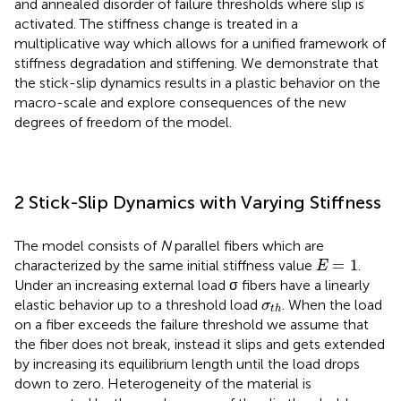
and annealed disorder of failure thresholds where slip is
activated. The stiffness change is treated in a
multiplicative way which allows for a unified framework of
stiffness degradation and stiffening. We demonstrate that
the stick-slip dynamics results in a plastic behavior on the
macro-scale and explore consequences of the new
degrees of freedom of the model.
2 Stick-Slip Dynamics with Varying Stiffness
The model consists of
N
parallel fibers which are
E
=
1
=
1
characterized by the same initial stiffness value
.
E
Under an increasing external load σ fibers have a linearly
σ
t
h
elastic behavior up to a threshold load
. When the load
σ
t
h
on a fiber exceeds the failure threshold we assume that
the fiber does not break, instead it slips and gets extended
by increasing its equilibrium length until the load drops
down to zero. Heterogeneity of the material is