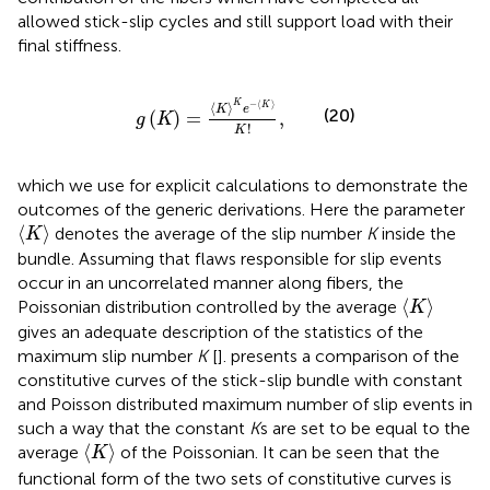
allowed stick-slip cycles and still support load with their
final stiffness.
g
(
K
)
=
〈
K
〉
K
e
−
〈
K
〉
K
!
,
−
⟨
⟩
K
⟨
⟩
K
K
e
(20)
(
)
=
,
g
K
!
K
which we use for explicit calculations to demonstrate the
outcomes of the generic derivations. Here the parameter
〈
K
〉
⟨
⟩
denotes the average of the slip number
K
inside the
K
bundle. Assuming that flaws responsible for slip events
occur in an uncorrelated manner along fibers, the
〈
K
〉
⟨
⟩
Poissonian distribution controlled by the average
K
gives an adequate description of the statistics of the
maximum slip number
K
[
].
presents a comparison of the
constitutive curves of the stick-slip bundle with constant
and Poisson distributed maximum number of slip events in
such a way that the constant
K
s are set to be equal to the
〈
K
〉
⟨
⟩
average
of the Poissonian. It can be seen that the
K
functional form of the two sets of constitutive curves is