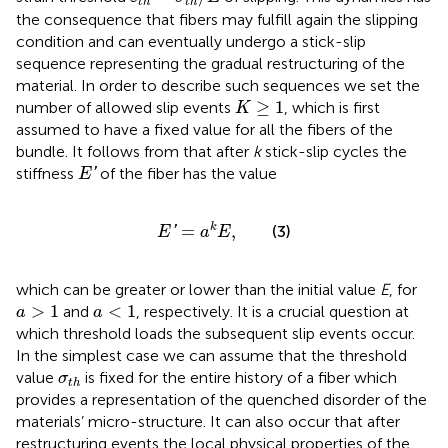
t
h
t
h
the consequence that fibers may fulfill again the slipping
condition and can eventually undergo a stick-slip
sequence representing the gradual restructuring of the
material. In order to describe such sequences we set the
K
≥
1
≥
1
number of allowed slip events
, which is first
K
assumed to have a fixed value for all the fibers of the
bundle. It follows from
that after
k
stick-slip cycles the
E
′
stiffness
of the fiber has the value
'
E
E
′
=
a
k
E
,
=
,
k
(3)
'
E
a
E
which can be greater or lower than the initial value
E
, for
a
>
1
a
<
1
>
1
<
1
and
, respectively. It is a crucial question at
a
a
which threshold loads the subsequent slip events occur.
In the simplest case we can assume that the threshold
σ
t
h
value
is fixed for the entire history of a fiber which
σ
t
h
provides a representation of the quenched disorder of the
materials’ micro-structure. It can also occur that after
restructuring events the local physical properties of the