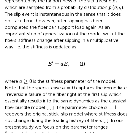
represented by the randomness of the slip thresholds,
p
(
σ
t
h
)
(
)
which are sampled from a probability distribution
.
p
σ
t
h
The slip event is instantaneous in the sense that it does
not take time, however, after slipping has been
completed the fiber can support load again. As an
important step of generalization of the model we let the
fibers’ stiffness change after slipping in a multiplicative
way, i.e. the stiffness is updated as
E
′
=
a
E
,
′
=
,
(1)
E
a
E
a
≥
0
≥
0
where
is the stiffness parameter of the model.
a
a
=
0
=
0
Note that the special case
captures the immediate
a
irreversible failure of the fiber right at the first slip which
essentially results into the same dynamics as the classical
a
=
1
=
1
fiber bundle model [
,
,
]. The parameter choice
a
recovers the original stick-slip model where stiffness does
not change during the loading history of fibers [
,
]. In our
present study we focus on the parameter ranges
0
<
a
<
1
a
>
1