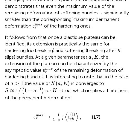
demonstrates that even the maximum value of the
remaining deformation of softening bundles is significantly
smaller than the corresponding maximum permanent
ε
r
m
a
x
m
a
x
deformation
of the hardening ones.
ε
r
It follows from
that once a plastique plateau can be
identified, its extension is practically the same for
hardening (no breaking) and softening (breaking after
K
a
,
K
,
slips) bundles. At a given parameter set
, the
a
K
extension of the plateau can be characterized by the
ε
r
m
a
x
m
a
x
asymptotic value
of the remaining deformation
of
ε
r
hardening bundles. It is interesting to note that in the case
S
(
a
,
K
)
a
>
1
>
1
(
,
)
of
the value of
in
converges to
a
S
a
K
S
≈
1
/
(
1
−
a
−
1
)
K
→
∞
−
1
≈
1
/
1
−
→
∞
(
)
for
, which implies a finite limit
S
a
K
of the permanent deformation
ε
r
m
a
x
→
1
1
−
a
−
1
〈
ε
t
h
(
1
)
〉
,
⟨
⟩
(
1
)
1
→
,
m
a
x
(17)
ε
ε
r
1
−
−
1
t
h
a