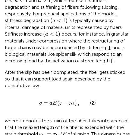
0
<
<
1
>
1
and
, which represent stiffness
a
a
degradation and stiffening of fibers following slipping,
respectively. For practical applications of the model,
(
a
<
1
)
(
<
1
)
stiffness degradation
is typically caused by
a
internal damage of material units represented by fibers.
(
a
<
1
)
(
<
1
)
Stiffness increase
occurs, for instance, in granular
a
materials under compression where the restructuring of
force chains may be accompanied by stiffening [
], and in
biological materials like spider silk which respond to an
increasing load by the activation of stored length [
].
After the slip has been completed, the fiber gets sticked
so that it can support load again described by the
constitutive law
σ
=
a
E
(
ε
−
ε
t
h
)
,
=
(
−
)
,
(2)
σ
a
E
ε
ε
t
h
where ε denotes the strain of the fiber.
takes into account
that the relaxed length of the fiber is extended with the
ε
t
h
=
σ
t
h
/
E
=
/
strain threshold
of slipping. This dynamics has
ε
σ
E