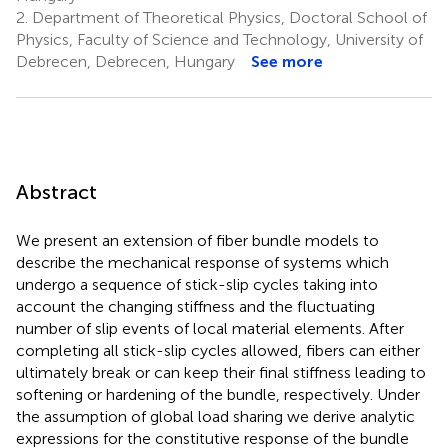
2.
Department of Theoretical Physics, Doctoral School of
Physics, Faculty of Science and Technology, University of
Debrecen, Debrecen, Hungary
See more
Abstract
We present an extension of fiber bundle models to
describe the mechanical response of systems which
undergo a sequence of stick-slip cycles taking into
account the changing stiffness and the fluctuating
number of slip events of local material elements. After
completing all stick-slip cycles allowed, fibers can either
ultimately break or can keep their final stiffness leading to
softening or hardening of the bundle, respectively. Under
the assumption of global load sharing we derive analytic
expressions for the constitutive response of the bundle