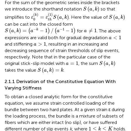
For the sum of the geometric series inside the brackets
S
(
a
,
k
)
(
,
)
we introduce the shorthand notation
so that
S
a
k
ε
0
(
k
)
=
ε
t
h
(
1
)
S
(
a
,
k
)
S
(
a
,
k
)
(
)
(
1
)
k
=
(
,
)
(
,
)
simplifies to
. Here the value of
ε
ε
S
a
k
S
a
k
0
t
h
can be cast into the closed form
S
(
a
,
k
)
=
(
a
−
k
−
1
)
/
(
a
−
1
−
1
)
a
≠
1
−
−
1
(
,
)
=
−
1
/
−
1
≠
1
k
(
)
(
)
for
. The above
S
a
k
a
a
a
a
<
1
<
1
expressions are valid both for gradual degradation
a
a
>
1
>
1
and stiffening
, resulting in an increasing and
a
decreasing sequence of strain thresholds of slip events,
respectively. Note that in the particular case of the
S
(
a
,
k
)
a
=
1
=
1
(
,
)
original stick-slip model with
, the sum
a
S
a
k
S
(
a
,
k
)
=
k
(
,
)
=
takes the value
.
S
a
k
k
2.1.1 Derivation of the Constitutive Equation With
Varying Stiffness
To obtain a closed analytic form for the constitutive
equation, we assume strain controlled loading of the
bundle between two hard plates. At a given strain ε during
the loading process, the bundle is a mixture of subsets of
fibers which are either intact (no slip), or have suffered
1
≤
k
≤
K
1
≤
≤
different number of slip events
k
, where
holds.
k
K