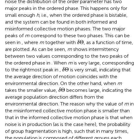
noise the distribution of the order parameter has two
major peaks in the ordered phase. This happens only for
small enough
h
, i.e., when the ordered phase is bistable,
and the system can be found in both informed and
misinformed collective motion phases. The two major
peaks of
m
correspond to these two phases. This can be
δ
Θ
Θ
seen in
, where
m
together with
, as a function of time,
δ
are plotted. As can be seen,
m
shows intermittency
between two values corresponding to the two peaks of
the ordered phase in
. When
m
is very large, corresponding
δ
Θ
Θ
to the rightmost peak in
,
is very small, indicating that
δ
the average direction of motion coincides with the
environmental direction. On the other hand, when
m
δ
Θ
Θ
takes the smaller value,
becomes large, indicating the
δ
average population direction differs from the
environmental direction. The reason why the value of
m
in
the misinformed collective motion phase is smaller than
that in the informed collective motion phase is that when
noise is in production (as is the case here), the probability
of group fragmentation is high, such that in many times,
the population is composed of different groups each