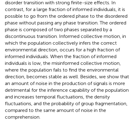
disorder transition with strong finite-size effects. In
contrast, for a large fraction of informed individuals, it is
possible to go from the ordered phase to the disordered
phase without passing any phase transition. The ordered
phase is composed of two phases separated by a
discontinuous transition. Informed collective motion, in
which the population collectively infers the correct
environmental direction, occurs for a high fraction of
informed individuals. When the fraction of informed
individuals is low, the misinformed collective motion,
where the population fails to find the environmental
direction, becomes stable as well. Besides, we show that
an amount of noise in the production of signals is more
detrimental for the inference capability of the population
and increases temporal fluctuations, the density
fluctuations, and the probability of group fragmentation,
compared to the same amount of noise in the
comprehension.