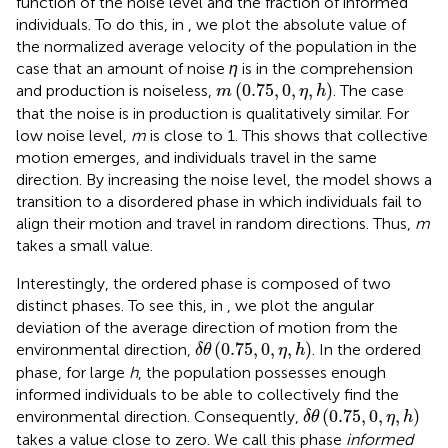
function of the noise level and the fraction of informed
individuals. To do this, in
, we plot the absolute value of
the normalized average velocity of the population in the
case that an amount of noise
η
is in the comprehension
m
(
0.75
,
0
,
η
,
h
)
(
0.75
,
0
,
,
)
and production is noiseless,
. The case
m
η
h
that the noise is in production is qualitatively similar. For
low noise level,
m
is close to 1. This shows that collective
motion emerges, and individuals travel in the same
direction. By increasing the noise level, the model shows a
transition to a disordered phase in which individuals fail to
align their motion and travel in random directions. Thus,
m
takes a small value.
Interestingly, the ordered phase is composed of two
distinct phases. To see this, in
, we plot the angular
deviation of the average direction of motion from the
δ
θ
(
0.75
,
0
,
η
,
h
)
(
0.75
,
0
,
,
)
environmental direction,
. In the ordered
δ
θ
η
h
phase, for large
h
, the population possesses enough
informed individuals to be able to collectively find the
δ
θ
(
0.75
,
0
,
η
,
h
)
(
0.75
,
0
,
,
)
environmental direction. Consequently,
δ
θ
η
h
takes a value close to zero. We call this phase
informed