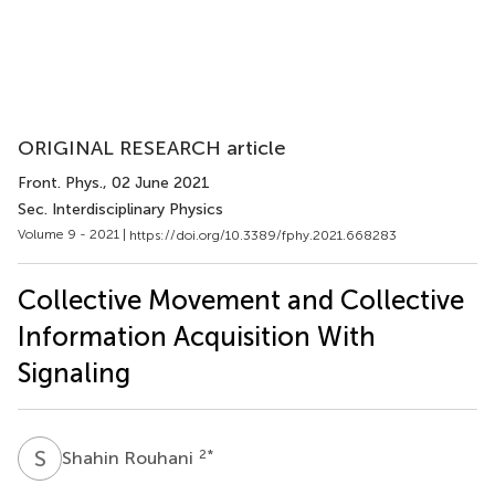
ORIGINAL RESEARCH article
Front. Phys.
, 02 June 2021
Sec. Interdisciplinary Physics
Volume 9 - 2021 |
https://doi.org/10.3389/fphy.2021.668283
Collective Movement and Collective
Information Acquisition With
Signaling
S
R
2
*
Shahin Rouhani