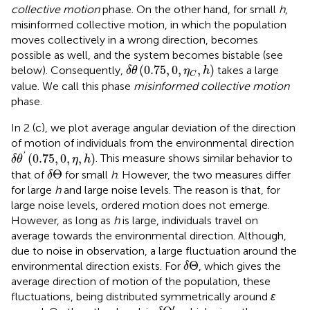
collective motion
phase. On the other hand, for small
h
,
misinformed collective motion, in which the population
moves collectively in a wrong direction, becomes
possible as well, and the system becomes bistable (see
δ
θ
(
0.75
,
0
,
η
C
,
h
)
(
0.75
,
0
,
,
)
below). Consequently,
takes a large
δ
θ
η
h
C
value. We call this phase
misinformed collective motion
phase.
In 2 (c), we plot average angular deviation of the direction
of motion of individuals from the environmental direction
δ
θ
′
(
0.75
,
0
,
η
,
h
)
'
(
0.75
,
0
,
,
)
. This measure shows similar behavior to
δ
θ
η
h
δ
Θ
Θ
that of
for small
h
. However, the two measures differ
δ
for large
h
and large noise levels. The reason is that, for
large noise levels, ordered motion does not emerge.
However, as long as
h
is large, individuals travel on
average towards the environmental direction. Although,
due to noise in observation, a large fluctuation around the
δ
Θ
Θ
environmental direction exists. For
, which gives the
δ
average direction of motion of the population, these
fluctuations, being distributed symmetrically around
ɛ
δ
Θ
′
′