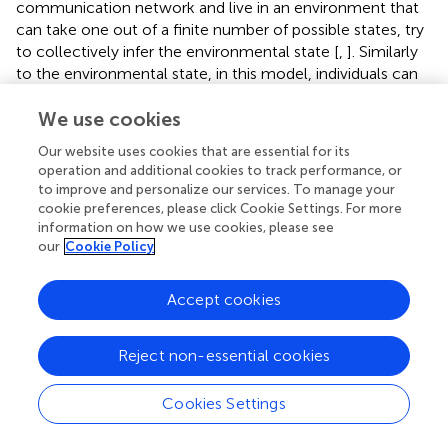
communication network and live in an environment that
can take one out of a finite number of possible states, try
to collectively infer the environmental state [
,
]. Similarly
to the environmental state, in this model, individuals can
take one out of a finite number of beliefs and are
equipped with a production and a comprehension
We use cookies
probability transition matrices to produce and
Our website uses cookies that are essential for its
comprehend a set of a finite number of signals. It is shown
operation and additional cookies to track performance, or
that such a model of collective decision making with
to improve and personalize our services. To manage your
signaling shows a similar comprehension-production
cookie preferences, please click Cookie Settings. For more
asymmetry, according to which an amount of noise in
information on how we use cookies, please see
our
Cookie Policy
signal production is more detrimental for the collective
capability of the population to infer the environmental
state, compared to the same amount of noise in signal
Accept cookies
production [
]. Our work here extends this study in different
ways. In previous models of biological communication by
Reject non-essential cookies
production and comprehension of signals [
,
,
], or more
generally, models of a proto-language [
–
], individuals try
to communicate a finite number of states, which lack a
Cookies Settings
distance measure. In other words, in that case, the state
or belief variable is a categorical variable. In contrast, here,