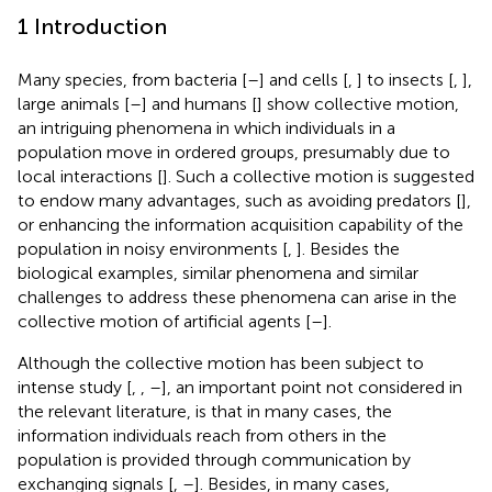
1 Introduction
Many species, from bacteria [
–
] and cells [
,
] to insects [
,
],
large animals [
–
] and humans [
] show collective motion,
an intriguing phenomena in which individuals in a
population move in ordered groups, presumably due to
local interactions [
]. Such a collective motion is suggested
to endow many advantages, such as avoiding predators [
],
or enhancing the information acquisition capability of the
population in noisy environments [
,
]. Besides the
biological examples, similar phenomena and similar
challenges to address these phenomena can arise in the
collective motion of artificial agents [
–
].
Although the collective motion has been subject to
intense study [
,
,
–
], an important point not considered in
the relevant literature, is that in many cases, the
information individuals reach from others in the
population is provided through communication by
exchanging signals [
,
–
]. Besides, in many cases,