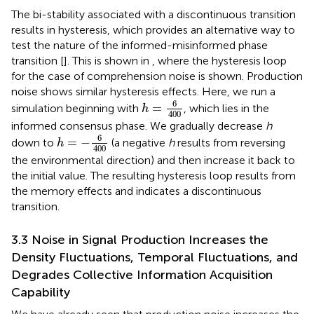
The bi-stability associated with a discontinuous transition
results in hysteresis, which provides an alternative way to
test the nature of the informed-misinformed phase
transition [
]. This is shown in
, where the hysteresis loop
for the case of comprehension noise is shown. Production
noise shows similar hysteresis effects. Here, we run a
h
=
6
400
6
=
simulation beginning with
, which lies in the
h
400
informed consensus phase. We gradually decrease
h
h
=
−
6
400
6
=
−
down to
(a negative
h
results from reversing
h
400
the environmental direction) and then increase it back to
the initial value. The resulting hysteresis loop results from
the memory effects and indicates a discontinuous
transition.
3.3 Noise in Signal Production Increases the
Density Fluctuations, Temporal Fluctuations, and
Degrades Collective Information Acquisition
Capability