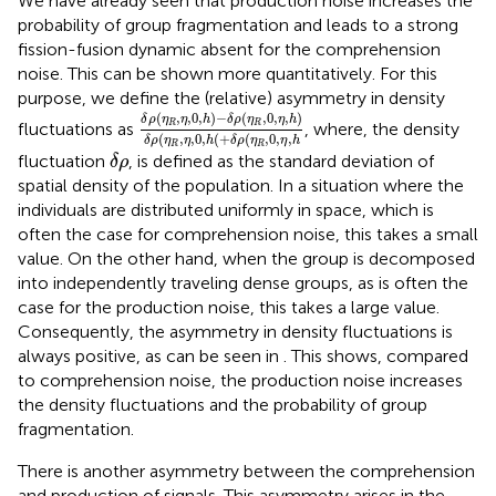
We have already seen that production noise increases the
probability of group fragmentation and leads to a strong
fission-fusion dynamic absent for the comprehension
noise. This can be shown more quantitatively. For this
purpose, we define the (relative) asymmetry in density
δ
ρ
(
η
R
,
η
,
0
,
h
)
−
δ
ρ
(
η
R
,
0
,
η
,
h
)
δ
ρ
(
η
R
,
η
,
0
,
h
(
+
(
,
,
0
,
)
−
(
,
0
,
,
)
δ
ρ
η
η
h
δ
ρ
η
η
h
R
R
fluctuations as
, where, the density
(
,
,
0
,
(
+
(
,
0
,
,
δ
ρ
η
η
h
δ
ρ
η
η
h
R
R
δ
ρ
fluctuation
, is defined as the standard deviation of
δ
ρ
spatial density of the population. In a situation where the
individuals are distributed uniformly in space, which is
often the case for comprehension noise, this takes a small
value. On the other hand, when the group is decomposed
into independently traveling dense groups, as is often the
case for the production noise, this takes a large value.
Consequently, the asymmetry in density fluctuations is
always positive, as can be seen in
. This shows, compared
to comprehension noise, the production noise increases
the density fluctuations and the probability of group
fragmentation.
There is another asymmetry between the comprehension
and production of signals. This asymmetry arises in the