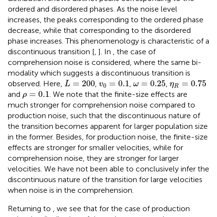
ordered and disordered phases. As the noise level
increases, the peaks corresponding to the ordered phase
decrease, while that corresponding to the disordered
phase increases. This phenomenology is characteristic of a
discontinuous transition [
,
]. In
, the case of
comprehension noise is considered, where the same bi-
modality which suggests a discontinuous transition is
L
=
200
v
0
=
0.1
ω
=
0.25
η
R
=
0.75
=
200
=
0.1
=
0.25
=
0.75
observed. Here,
,
,
,
L
v
ω
η
0
R
ρ
=
0.1
=
0.1
and
. We note that the finite-size effects are
ρ
much stronger for comprehension noise compared to
production noise, such that the discontinuous nature of
the transition becomes apparent for larger population size
in the former. Besides, for production noise, the finite-size
effects are stronger for smaller velocities, while for
comprehension noise, they are stronger for larger
velocities. We have not been able to conclusively infer the
discontinuous nature of the transition for large velocities
when noise is in the comprehension.
Returning to
, we see that for the case of production