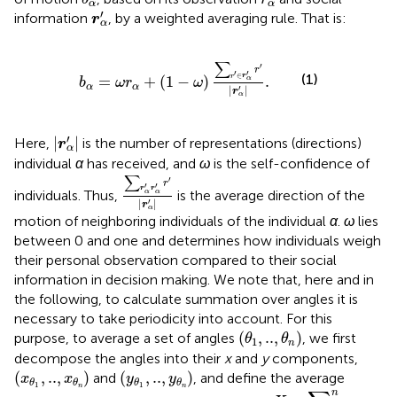
α
α
r
α
′
′
information
, by a weighted averaging rule. That is:
r
α
b
α
=
ω
r
α
+
(
1
−
ω
)
∑
r
′
∈
r
α
′
r
′
|
r
α
′
|
.
∑
′
r
′
′
∈
(1)
r
r
=
+
(
1
−
)
.
α
b
ω
r
ω
α
α
′
|
|
r
α
|
r
α
′
|
′
|
|
Here,
is the number of representations (directions)
r
α
individual
α
has received, and
ω
is the self-confidence of
∑
r
α
′
r
α
′
r
′
|
r
α
′
|
∑
′
r
′
′
r
r
individuals. Thus,
is the average direction of the
α
α
′
|
|
r
α
motion of neighboring individuals of the individual
α
.
ω
lies
between 0 and one and determines how individuals weigh
their personal observation compared to their social
information in decision making. We note that, here and in
the following, to calculate summation over angles it is
necessary to take periodicity into account. For this
(
θ
1
,
..
,
θ
n
)
(
,
..
,
)
purpose, to average a set of angles
, we first
θ
θ
1
n
decompose the angles into their
x
and
y
components,
(
x
θ
1
,
..
,
x
θ
n
)
(
y
θ
1
,
..
,
y
θ
n
)
(
,
..
,
)
(
,
..
,
)
and
, and define the average
x
x
y
y
θ
θ
θ
θ
1
1
X
=
∑
i
=
1
n
x
θ
i
n
n
n