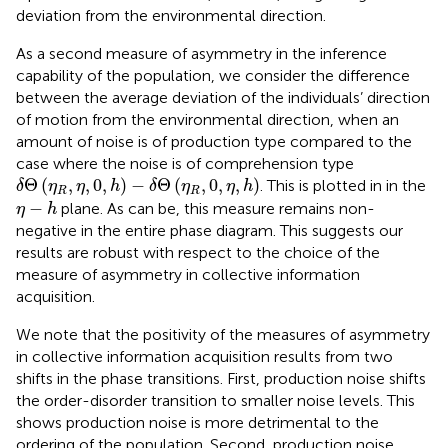
deviation from the environmental direction.
As a second measure of asymmetry in the inference
capability of the population, we consider the difference
between the average deviation of the individuals’ direction
of motion from the environmental direction, when an
amount of noise is of production type compared to the
case where the noise is of comprehension type
δ
Θ
(
η
R
,
η
,
0
,
h
)
−
δ
Θ
(
η
R
,
0
,
η
,
h
)
Θ
(
,
,
0
,
)
−
Θ
(
,
0
,
,
)
. This is plotted in
in the
δ
η
η
h
δ
η
η
h
R
R
η
−
h
−
plane. As can be, this measure remains non-
η
h
negative in the entire phase diagram. This suggests our
results are robust with respect to the choice of the
measure of asymmetry in collective information
acquisition.
We note that the positivity of the measures of asymmetry
in collective information acquisition results from two
shifts in the phase transitions. First, production noise shifts
the order-disorder transition to smaller noise levels. This
shows production noise is more detrimental to the
ordering of the population. Second, production noise