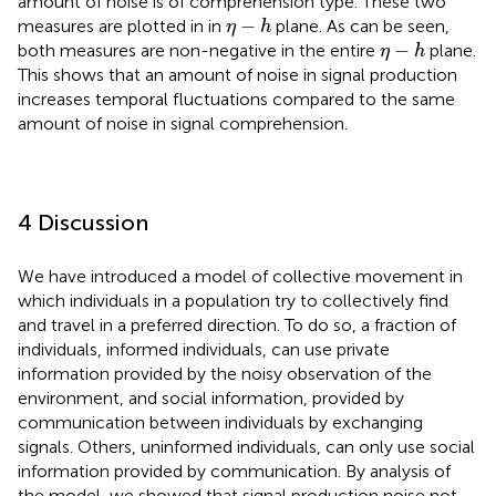
amount of noise is of comprehension type. These two
η
−
h
−
measures are plotted in
in
plane. As can be seen,
η
h
η
−
h
−
both measures are non-negative in the entire
plane.
η
h
This shows that an amount of noise in signal production
increases temporal fluctuations compared to the same
amount of noise in signal comprehension.
4 Discussion
We have introduced a model of collective movement in
which individuals in a population try to collectively find
and travel in a preferred direction. To do so, a fraction of
individuals, informed individuals, can use private
information provided by the noisy observation of the
environment, and social information, provided by
communication between individuals by exchanging
signals. Others, uninformed individuals, can only use social
information provided by communication. By analysis of
the model, we showed that signal production noise not