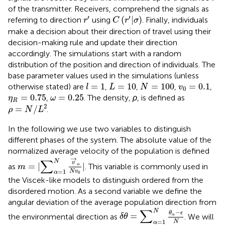
of the transmitter. Receivers, comprehend the signals as
r
′
C
(
r
′
|
σ
)
′
′
(
|
)
referring to direction
using
. Finally, individuals
r
C
r
σ
make a decision about their direction of travel using their
decision-making rule and update their direction
accordingly. The simulations start with a random
distribution of the position and direction of individuals. The
base parameter values used in the simulations (unless
l
=
1
L
=
10
N
=
100
v
0
=
0.1
=
1
=
10
=
100
=
0.1
otherwise stated) are
,
,
,
,
l
L
N
v
0
η
R
=
0.75
ω
=
0.25
=
0.75
=
0.25
,
. The density,
ρ
, is defined as
η
ω
R
ρ
=
N
/
L
2
2
=
/
.
ρ
N
L
In the following we use two variables to distinguish
different phases of the system. The absolute value of the
normalized average velocity of the population is defined
m
=
|
∑
α
=
1
N
v
→
α
N
v
0
|
→
∑
N
v
=
|
|
as
. This variable is commonly used in
α
m
=
1
N
v
α
0
the Viscek-like models to distinguish ordered from the
disordered motion. As a second variable we define the
angular deviation of the average population direction from
δ
θ
=
∑
α
=
1
N
θ
α
−
ϵ
N
∑
N
−
θ
ϵ
=
the environmental direction as
. We will
α
δ
θ
=
1
N
α