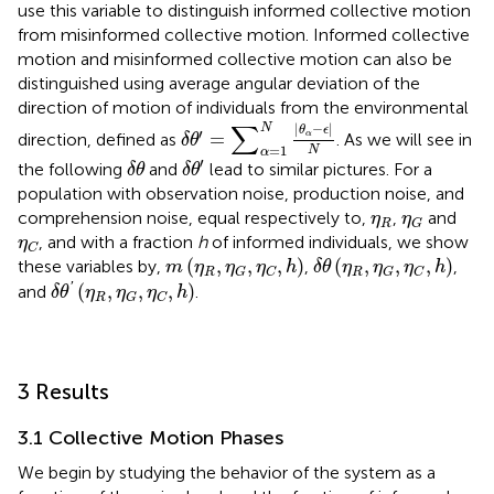
use this variable to distinguish informed collective motion
from misinformed collective motion. Informed collective
motion and misinformed collective motion can also be
distinguished using average angular deviation of the
direction of motion of individuals from the environmental
δ
θ
′
=
∑
α
=
1
N
|
θ
α
−
ϵ
|
N
∑
|
−
|
N
θ
ϵ
′
=
α
direction, defined as
. As we will see in
δ
θ
=
1
N
α
δ
θ
′
δ
θ
′
the following
and
lead to similar pictures. For a
δ
θ
δ
θ
population with observation noise, production noise, and
η
R
η
G
comprehension noise, equal respectively to,
,
and
η
η
R
G
η
C
, and with a fraction
h
of informed individuals, we show
η
C
δ
θ
(
η
R
,
η
G
,
η
C
,
h
)
m
(
η
R
,
η
G
,
η
C
,
h
)
(
,
,
,
)
(
,
,
,
)
these variables by,
,
,
m
η
η
η
h
δ
θ
η
η
η
h
R
R
G
C
G
C
δ
θ
′
(
η
R
,
η
G
,
η
C
,
h
)
'
(
,
,
,
)
and
.
δ
θ
η
η
η
h
R
G
C
3 Results
3.1 Collective Motion Phases
We begin by studying the behavior of the system as a