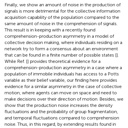
Finally, we show an amount of noise in the production of
signals is more detrimental for the collective information
acquisition capability of the population compared to the
same amount of noise in the comprehension of signals.
This result is in keeping with a recently found
comprehension-production asymmetry in a model of
collective decision making, where individuals residing on a
network try to form a consensus about an environment
that can be found in a finite number of possible states [
].
While Ref. [
] provides theoretical evidence for a
comprehension-production asymmetry in a case where a
population of immobile individuals has access to a Potts
variable as their belief variable, our finding here provides
evidence for a similar asymmetry in the case of collective
motion, where agents can move on space and need to
make decisions over their direction of motion. Besides, we
show that the production noise increases the density
fluctuations and the probability of group fragmentation,
and temporal fluctuations compared to comprehension
noise. Thus, in this regard, by extending results found in