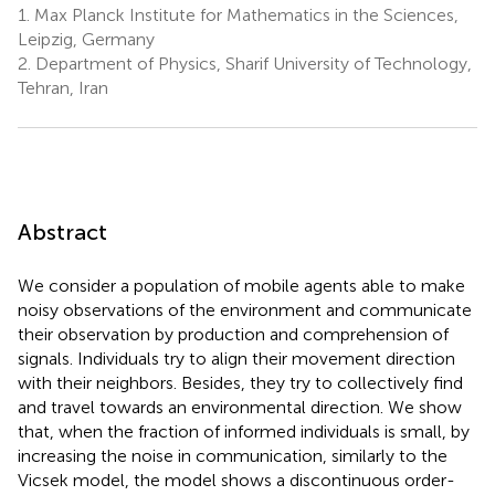
1.
Max Planck Institute for Mathematics in the Sciences,
Leipzig, Germany
2.
Department of Physics, Sharif University of Technology,
Tehran, Iran
Abstract
We consider a population of mobile agents able to make
noisy observations of the environment and communicate
their observation by production and comprehension of
signals. Individuals try to align their movement direction
with their neighbors. Besides, they try to collectively find
and travel towards an environmental direction. We show
that, when the fraction of informed individuals is small, by
increasing the noise in communication, similarly to the
Vicsek model, the model shows a discontinuous order-