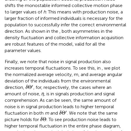
shifts the monostable informed collective motion phase
to larger values of
h
. This means with production noise, a
larger fraction of informed individuals is necessary for the
population to successfully infer the correct environmental
direction. As shown in the
, both asymmetries in the
density fluctuation and collective information acquisition
are robust features of the model, valid for all the
parameter values.
Finally, we note that noise in signal production also
increases temporal fluctuations. To see this, in
, we plot
the normalized average velocity, m, and average angular
deviation of the individuals from the environmental
δ
Θ
′
′
Θ
direction,
, for, respectively, the cases where an
δ
amount of noise,
η
, is in signals production and signal
comprehension. As can be seen, the same amount of
noise is in signal production leads to higher temporal
δ
Θ
′
′
Θ
fluctuation in both
m
and
. We note that the same
δ
δ
Θ
Θ
picture holds for
. To see production noise leads to
δ
higher temporal fluctuation in the entire phase diagram,