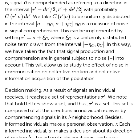
is, signal
σ
is comprehended as referring to a direction in
[
r
′
−
d
r
′
/
2
,
r
′
+
d
r
′
/
2
]
′
′
′
′
[
−
/
2
,
+
/
2
]
the interval
with probability
r
d
r
r
d
r
C
(
r
′
|
σ
)
d
r
′
C
(
r
′
|
σ
)
′
′
′
(
|
)
(
|
)
. We take
to be uniformly distributed
C
r
σ
d
r
C
r
σ
[
σ
−
η
C
,
σ
+
η
C
]
η
C
[
−
,
+
]
in the interval
.
is a measure of noise
σ
η
σ
η
η
C
C
C
in signal comprehension. This can be implemented by
r
′
=
σ
+
ξ
C
ξ
C
′
=
+
setting
, where
is a uniformly distributed
r
σ
ξ
ξ
C
C
[
−
η
C
,
η
C
]
[
−
,
]
noise term drawn from the interval
. In this way,
η
η
C
C
we have taken the fact that signal production and
comprehension are in general subject to noise [
–
] into
account. This will allow us to study the effect of noise in
communication on collective motion and collective
information acquisition of the population.
Decision making. As a result of signals an individual
r
′
′
receives, it reaches a set of representations
. We note
r
r
′
′
that bold letters show a set, and thus,
is a set. This set is
r
composed of all the directions an individual receives by
comprehending signals in its
l
-neighborhood. Besides,
informed individuals make a personal observation,
r
. Each
informed individual,
α
, makes a decision about its direction
b
α
r
α
of motion
, based on its observation
and social
b
r