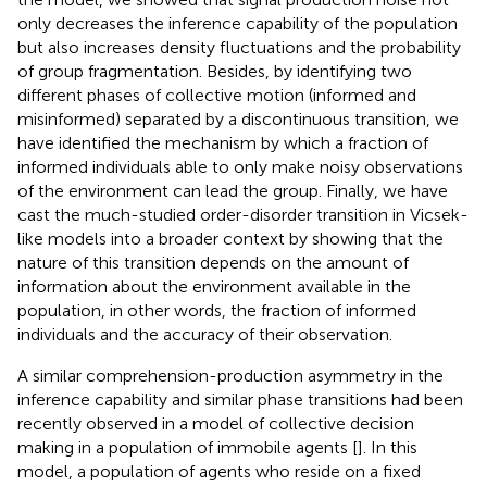
only decreases the inference capability of the population
but also increases density fluctuations and the probability
of group fragmentation. Besides, by identifying two
different phases of collective motion (informed and
misinformed) separated by a discontinuous transition, we
have identified the mechanism by which a fraction of
informed individuals able to only make noisy observations
of the environment can lead the group. Finally, we have
cast the much-studied order-disorder transition in Vicsek-
like models into a broader context by showing that the
nature of this transition depends on the amount of
information about the environment available in the
population, in other words, the fraction of informed
individuals and the accuracy of their observation.
A similar comprehension-production asymmetry in the
inference capability and similar phase transitions had been
recently observed in a model of collective decision
making in a population of immobile agents [
]. In this
model, a population of agents who reside on a fixed