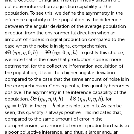
collective information acquisition capability of the
population. To see this, we define the asymmetry in the
inference capability of the population as the difference
between the angular deviation of the average population
direction from the environmental direction when an
amount of noise is in signal production compared to the
case when the noise is in signal comprehension,
δ
Θ
(
η
R
,
η
,
0
,
h
)
−
δ
Θ
(
η
R
,
0
,
η
,
h
)
Θ
(
,
,
0
,
)
−
Θ
(
,
0
,
,
)
. To justify this choice,
δ
η
η
h
δ
η
η
h
R
R
we note that in the case that production noise is more
detrimental for the collective information acquisition of
the population, it leads to a higher angular deviation
compared to the case that the same amount of noise is in
the comprehension. Consequently, this quantity becomes
positive. The asymmetry in the inference capability of the
δ
Θ
(
η
R
,
η
,
0
,
h
)
−
δ
Θ
(
η
R
,
0
,
η
,
h
)
Θ
(
,
,
0
,
)
−
Θ
(
,
0
,
,
)
population,
, for
δ
η
η
h
δ
η
η
h
R
R
η
R
=
0.75
η
−
h
=
0.75
−
, in the
plane is plotted in
.b. As can be
η
η
h
R
seen, this quantity is always positive. This indicates that,
compared to the same amount of error in the
comprehension, an amount of error in production leads to
a poor collective inference, and thus, a larger angular