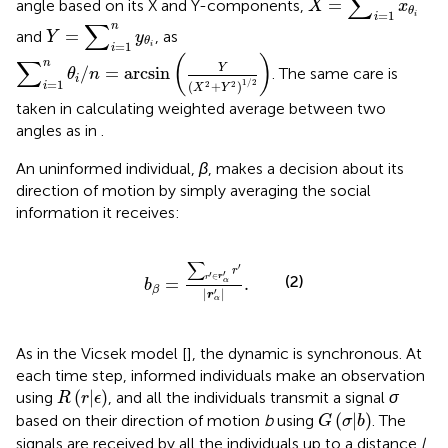
∑
=
angle based on its X and Y-components,
X
x
θ
=
1
i
i
Y
=
∑
i
=
1
n
y
θ
i
∑
n
=
and
, as
Y
y
θ
=
1
i
i
∑
i
=
1
n
θ
i
/
n
=
arcsin
(
Y
(
X
2
+
Y
2
)
1
/
2
)
(
)
∑
n
Y
/
=
arcsin
. The same care is
θ
n
i
=
1
1
/
2
(
+
)
2
2
i
X
Y
taken in calculating weighted average between two
angles as in
.
An uninformed individual,
β
, makes a decision about its
direction of motion by simply averaging the social
information it receives:
b
β
=
∑
r
′
∈
r
α
′
r
′
|
r
α
′
|
.
∑
′
r
′
′
∈
(2)
r
r
=
.
α
b
β
′
|
|
r
α
As in the Vicsek model [
], the dynamic is synchronous. At
each time step, informed individuals make an observation
R
(
r
|
ϵ
)
(
|
)
using
, and all the individuals transmit a signal
σ
R
r
ϵ
G
(
σ
|
b
)
(
|
)
based on their direction of motion
b
using
. The
G
σ
b
signals are received by all the individuals up to a distance
l