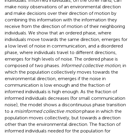
individuals. Informed individuals, on the other hand, can
make noisy observations of an environmental direction
and make decisions over their direction of motion by
combining this information with the information they
receive from the direction of motion of their neighboring
individuals. We show that an ordered phase, where
individuals move towards the same direction, emerges for
a low level of noise in communication, and a disordered
phase, where individuals travel to different directions,
emerges for high levels of noise. The ordered phase is
composed of two phases.
Informed collective motion
, in
which the population collectively moves towards the
environmental direction, emerges if the noise in
communication is low enough and the fraction of
informed individuals is high enough. As the fraction of
informed individuals decreases (for small communication
noise), the model shows a discontinuous phase transition
to a
misinformed collective motion
phase in which the
population moves collectively, but towards a direction
other than the environmental direction. The fraction of
informed individuals needed for the population for