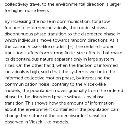
collectively travel to the environmental direction is larger
for higher noise levels.
By increasing the noise in communication, for a low
fraction of informed individuals, the model shows a
discontinuous phase transition to the disordered phase in
which individuals move towards random directions. As is
the case in Vicsek-like models [
–
], the order-disorder
transition suffers from strong finite-size effects that make
its discontinuous nature apparent only in large system
sizes. On the other hand, when the fraction of informed
individuals is high, such that the system is well into the
informed collective motion phase, by increasing the
communication noise, contrary to the Viscek-like
models, the population moves gradually from the ordered
phase to the disordered phase without any phase
transition. This shows how the amount of information
about the environment contained in the population can
change the nature of the order-disorder transition
observed in Vicsek-like models.