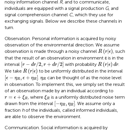
noisy information channel
R
, and to communicate,
individuals are equipped with a signal production
G
, and
signal comprehension channel
C
, which they use for
exchanging signals. Below we describe these channels in
turn.
Observation. Personal information is acquired by noisy
observation of the environmental direction. We assume
R
(
r
|
ϵ
)
(
|
)
observation is made through a noisy channel
, such
R
r
ϵ
that the result of an observation in environment ɛ is in the
[
r
−
d
r
/
2
,
r
+
d
r
/
2
]
R
(
r
|
ϵ
)
d
r
[
−
/
2
,
+
/
2
]
(
|
)
interval
with probability
.
r
d
r
r
d
r
R
r
ϵ
d
r
R
(
r
|
ϵ
)
(
|
)
We take
to be uniformly distributed in the interval
R
r
ϵ
[
ϵ
−
η
R
,
ϵ
+
η
R
]
η
R
[
−
,
+
]
.
can be thought of as the noise level
ϵ
η
ϵ
η
η
R
R
R
in observation. To implement this, we simply set the result
of an observation made by an individual according to
r
=
ϵ
+
ξ
R
ξ
R
=
+
, where
is a uniformly distributed noise term
r
ϵ
ξ
ξ
R
R
[
−
η
R
,
η
R
]
[
−
,
]
drawn from the interval
. We assume only a
η
η
R
R
fraction
h
of the individuals, called informed individuals,
are able to observe the environment.
Communication. Social information is acquired by