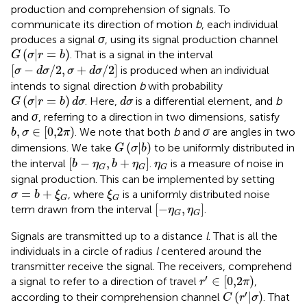
production and comprehension of signals. To
communicate its direction of motion
b
, each individual
produces a signal
σ
, using its signal production channel
G
(
σ
|
r
=
b
)
(
|
=
)
. That is a signal in the interval
G
σ
r
b
[
σ
−
d
σ
/
2
,
σ
+
d
σ
/
2
]
[
−
/
2
,
+
/
2
]
is produced when an individual
σ
d
σ
σ
d
σ
intends to signal direction
b
with probability
G
(
σ
|
r
=
b
)
d
σ
d
σ
(
|
=
)
. Here,
is a differential element, and
b
G
σ
r
b
d
σ
d
σ
and
σ
, referring to a direction in two dimensions, satisfy
b
,
σ
∈
[
0,2
π
)
,
∈
[
0,2
)
. We note that both
b
and
σ
are angles in two
b
σ
π
G
(
σ
|
b
)
(
|
)
dimensions. We take
to be uniformly distributed in
G
σ
b
[
b
−
η
G
,
b
+
η
G
]
η
G
[
−
,
+
]
the interval
.
is a measure of noise in
b
η
b
η
η
G
G
G
signal production. This can be implemented by setting
σ
=
b
+
ξ
G
ξ
G
=
+
, where
is a uniformly distributed noise
σ
b
ξ
ξ
G
G
[
−
η
G
,
η
G
]
[
−
,
]
term drawn from the interval
.
η
η
G
G
Signals are transmitted up to a distance
l
. That is all the
individuals in a circle of radius
l
centered around the
transmitter receive the signal. The receivers, comprehend
r
′
∈
[
0,2
π
)
′
∈
[
0,2
)
a signal to refer to a direction of travel
,
r
π
C
(
r
′
|
σ
)
′
(
|
)
according to their comprehension channel
. That
C
r
σ