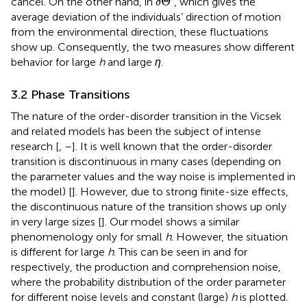
Θ
cancel. On the other hand, in
, which gives the
δ
average deviation of the individuals’ direction of motion
from the environmental direction, these fluctuations
show up. Consequently, the two measures show different
behavior for large
h
and large
η
.
3.2 Phase Transitions
The nature of the order-disorder transition in the Vicsek
and related models has been the subject of intense
research [
,
–
]. It is well known that the order-disorder
transition is discontinuous in many cases (depending on
the parameter values and the way noise is implemented in
the model) [
]. However, due to strong finite-size effects,
the discontinuous nature of the transition shows up only
in very large sizes [
]. Our model shows a similar
phenomenology only for small
h
. However, the situation
is different for large
h
. This can be seen in
and
for
respectively, the production and comprehension noise,
where the probability distribution of the order parameter
for different noise levels and constant (large)
h
is plotted.