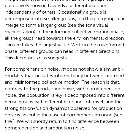
collectively moving towards a different direction
independently of others. Occasionally a group is
decomposed into smaller groups, or different groups can
merge to form a larger group (see the
for a visual
manifestation). In the informed collective motion phase,
all the groups head towards the environmental direction.
Thus
m
takes the largest value. While in the misinformed
phase, different groups can head in different directions.
This decreases
m
as
suggests.
For comprehension noise,
m
does not show a similar bi-
modality that indicates intermittency between informed
and misinformed collective motion. The reason is that,
contrary to the production noise, with comprehension
noise, the population rarely is decomposed into different
dense groups with different directions of travel, and the
strong fission-fusion dynamics observed for production
noise is absent in the case of comprehension noise (see
the
). We will shortly return to this difference between
comprehension and production noise.