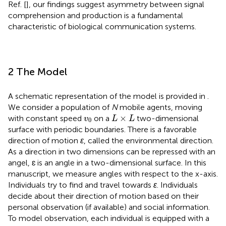
Ref. [
], our findings suggest asymmetry between signal
comprehension and production is a fundamental
characteristic of biological communication systems.
2 The Model
A schematic representation of the model is provided in
.
We consider a population of
N
mobile agents, moving
L
×
L
v
0
×
with constant speed
on a
two-dimensional
v
L
L
0
surface with periodic boundaries. There is a favorable
direction of motion
ɛ
, called the environmental direction.
As a direction in two dimensions can be repressed with an
angel, ɛ is an angle in a two-dimensional surface. In this
manuscript, we measure angles with respect to the x-axis.
Individuals try to find and travel towards
ɛ
. Individuals
decide about their direction of motion based on their
personal observation (if available) and social information.
To model observation, each individual is equipped with a