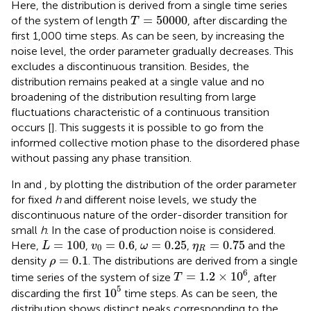
Here, the distribution is derived from a single time series
T
=
50000
=
50000
of the system of length
, after discarding the
T
first 1,000 time steps. As can be seen, by increasing the
noise level, the order parameter gradually decreases. This
excludes a discontinuous transition. Besides, the
distribution remains peaked at a single value and no
broadening of the distribution resulting from large
fluctuations characteristic of a continuous transition
occurs [
]. This suggests it is possible to go from the
informed collective motion phase to the disordered phase
without passing any phase transition.
In
and
, by plotting the distribution of the order parameter
for fixed
h
and different noise levels, we study the
discontinuous nature of the order-disorder transition for
small
h
. In
the case of production noise is considered.
L
=
100
v
0
=
0.6
ω
=
0.25
η
R
=
0.75
=
100
=
0.6
=
0.25
=
0.75
Here,
,
,
,
and the
L
v
ω
η
0
R
ρ
=
0.1
=
0.1
density
. The distributions are derived from a single
ρ
T
=
1.2
×
10
6
6
=
1.2
×
10
time series of the system of size
, after
T
10
5
5
10
discarding the first
time steps. As can be seen, the
distribution shows distinct peaks corresponding to the