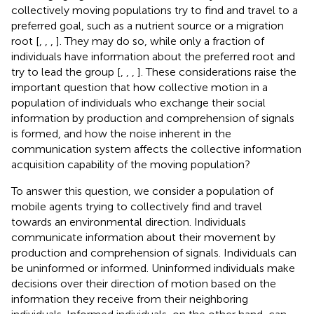
collectively moving populations try to find and travel to a
preferred goal, such as a nutrient source or a migration
root [
,
,
,
]. They may do so, while only a fraction of
individuals have information about the preferred root and
try to lead the group [
,
,
,
]. These considerations raise the
important question that how collective motion in a
population of individuals who exchange their social
information by production and comprehension of signals
is formed, and how the noise inherent in the
communication system affects the collective information
acquisition capability of the moving population?
To answer this question, we consider a population of
mobile agents trying to collectively find and travel
towards an environmental direction. Individuals
communicate information about their movement by
production and comprehension of signals. Individuals can
be uninformed or informed. Uninformed individuals make
decisions over their direction of motion based on the
information they receive from their neighboring