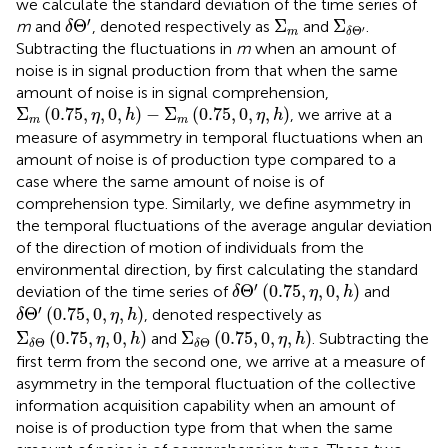
we calculate the standard deviation of the time series of
δ
Θ
′
Σ
m
Σ
δ
Θ
′
′
Θ
Σ
Σ
m
and
, denoted respectively as
and
.
δ
Θ
′
m
δ
Subtracting the fluctuations in
m
when an amount of
noise is in signal production from that when the same
amount of noise is in signal comprehension,
Σ
m
(
0.75
,
η
,
0
,
h
)
−
Σ
m
(
0.75
,
0
,
η
,
h
)
Σ
(
0.75
,
,
0
,
)
−
Σ
(
0.75
,
0
,
,
)
, we arrive at a
η
h
η
h
m
m
measure of asymmetry in temporal fluctuations when an
amount of noise is of production type compared to a
case where the same amount of noise is of
comprehension type. Similarly, we define asymmetry in
the temporal fluctuations of the average angular deviation
of the direction of motion of individuals from the
environmental direction, by first calculating the standard
δ
Θ
′
(
0.75
,
η
,
0
,
h
)
′
Θ
(
0.75
,
,
0
,
)
deviation of the time series of
and
δ
η
h
δ
Θ
′
(
0.75
,
0
,
η
,
h
)
′
Θ
(
0.75
,
0
,
,
)
, denoted respectively as
δ
η
h
Σ
δ
Θ
(
0.75
,
η
,
0
,
h
)
Σ
δ
Θ
(
0.75
,
0
,
η
,
h
)
Σ
(
0.75
,
,
0
,
)
Σ
(
0.75
,
0
,
,
)
and
. Subtracting the
η
h
η
h
Θ
Θ
δ
δ
first term from the second one, we arrive at a measure of
asymmetry in the temporal fluctuation of the collective
information acquisition capability when an amount of
noise is of production type from that when the same