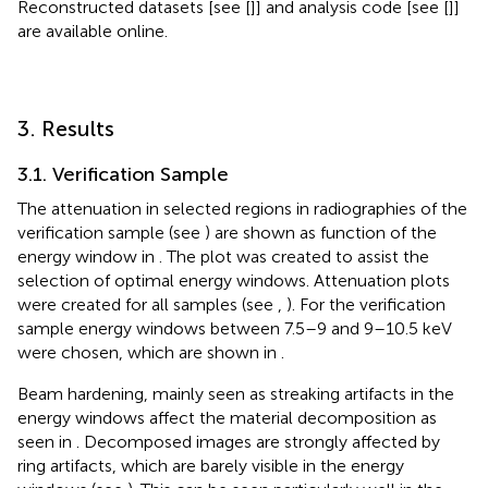
Reconstructed datasets [see [
]] and analysis code [see [
]]
are available online.
3. Results
3.1. Verification Sample
The attenuation in selected regions in radiographies of the
verification sample (see
) are shown as function of the
energy window in
. The plot was created to assist the
selection of optimal energy windows. Attenuation plots
were created for all samples (see
,
). For the verification
sample energy windows between 7.5–9 and 9–10.5 keV
were chosen, which are shown in
.
Beam hardening, mainly seen as streaking artifacts in the
energy windows affect the material decomposition as
seen in
. Decomposed images are strongly affected by
ring artifacts, which are barely visible in the energy