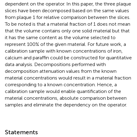
dependent on the operator. In this paper, the three plaque
slices have been decomposed based on the same values
from plaque 1 for relative comparison between the slices.
To be noted is that a material fraction of 1 does not mean
that the volume contains only one solid material but that
it has the same content as the volume selected to
represent 100% of the given material. For future work, a
calibration sample with known concentrations of iron,
calcium and paraffin could be constructed for quantitative
data analysis. Decompositions performed with
decomposition attenuation values from the known
material concentrations would result in a material fraction
corresponding to a known concentration. Hence, a
calibration sample would enable quantification of the
material concentrations, absolute comparison between
samples and eliminate the dependency on the operator.
Statements