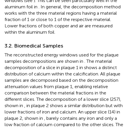
windows (see
). This can be seen particularly well in the
aluminum foil in
. In general, the decomposition method
works with the three material regions having a material
fraction of 1 or close to 1 of the respective material.
Lower fractions of both copper and air are measured
within the aluminum foil.
3.2. Biomedical Samples
The reconstructed energy windows used for the plaque
samples decompositions are shown in
. The material
decomposition of a slice in plaque 1 in
shows a distinct
distribution of calcium within the calcification. All plaque
samples are decomposed based on the decomposition
attenuation values from plaque 1, enabling relative
comparison between the material fractions in the
different slices. The decomposition of a lower slice (257),
shown in
, in plaque 2 shows a similar distribution but with
lower fractions of iron and calcium. An upper slice (14) in
plaque 2, shown in
, barely contains any iron and only a
low fraction of calcium compared to the other slices. The