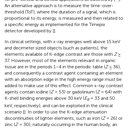
An alternative approach is to measure the time-over-
threshold (ToT), where the duration of a signal, which is
proportional to its energy, is measured and then related to
a specific energy as implemented for the Timepix
detector developed by [
].
In clinical settings, with x-ray energies well above 15 keV
and decimeter sized objects (such as patients), the
elements available of K-edge contrast are those with
Z
≥
37. However, most of the elements relevant in organic
tissue are in the periods 1–4 in the periodic table (
Z
≤ 36),
and consequently a contrast agent containing an element
with an absorption edge in the high energy range must be
added to make use of this effect. Common x-ray contrast
agents contain iodine (
Z
= 53) or gadolinium (
Z
= 64) with
K-shell binding energies above 30 keV (
E
= 33 and 50
B
keV, respectively), and can be exploited in the clinical
scenario [
]. In order to use the K-edge attenuation
discontinuities of lighter elements, such as iron (
Z
= 26) or
zinc (
Z
= 30), naturally occurring in the human body, an