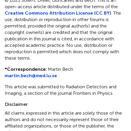
© 2021 Solem, Dreier, Goncalves and Bech.
This is an
open-access article distributed under the terms of the
Creative Commons Attribution License (CC BY)
. The
use, distribution or reproduction in other forums is
permitted, provided the original author(s) and the
copyright owner(s) are credited and that the original
publication in this journal is cited, in accordance with
accepted academic practice. No use, distribution or
reproduction is permitted which does not comply with
these terms.
*
Correspondence:
Martin Bech
martin.bech@med.lu.se
This article was submitted to Radiation Detectors and
Imaging, a section of the journal Frontiers in Physics
Disclaimer
All claims expressed in this article are solely those of the
authors and do not necessarily represent those of their
affiliated organizations, or those of the publisher, the