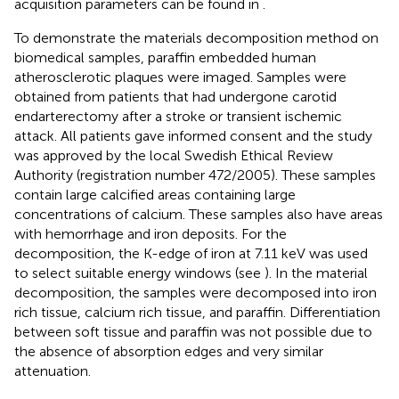
acquisition parameters can be found in
.
To demonstrate the materials decomposition method on
biomedical samples, paraffin embedded human
atherosclerotic plaques were imaged. Samples were
obtained from patients that had undergone carotid
endarterectomy after a stroke or transient ischemic
attack. All patients gave informed consent and the study
was approved by the local Swedish Ethical Review
Authority (registration number 472/2005). These samples
contain large calcified areas containing large
concentrations of calcium. These samples also have areas
with hemorrhage and iron deposits. For the
decomposition, the K-edge of iron at 7.11 keV was used
to select suitable energy windows (see
). In the material
decomposition, the samples were decomposed into iron
rich tissue, calcium rich tissue, and paraffin. Differentiation
between soft tissue and paraffin was not possible due to
the absence of absorption edges and very similar
attenuation.