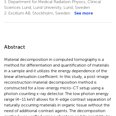
1.
Department for Medical Radiation Physics, Clinical
Sciences Lund, Lund University, Lund, Sweden
2.
Excillum AB, Stockholm, Sweden
See more
Abstract
Material decomposition in computed tomography is a
method for differentiation and quantification of materials
in a sample and it utilizes the energy dependence of the
linear attenuation coefficient. In this study, a post-image
reconstruction material decomposition method is
constructed for a low-energy micro-CT setup using a
photon counting x-ray detector. The low photon energy
range (4–11 keV) allows for K-edge contrast separation of
naturally occurring materials in organic tissue without the
need of additional contrast agents. The decomposition