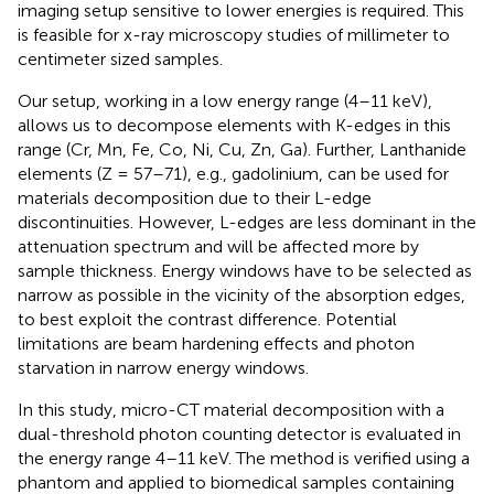
imaging setup sensitive to lower energies is required. This
is feasible for x-ray microscopy studies of millimeter to
centimeter sized samples.
Our setup, working in a low energy range (4–11 keV),
allows us to decompose elements with K-edges in this
range (Cr, Mn, Fe, Co, Ni, Cu, Zn, Ga). Further, Lanthanide
elements (Z = 57–71), e.g., gadolinium, can be used for
materials decomposition due to their L-edge
discontinuities. However, L-edges are less dominant in the
attenuation spectrum and will be affected more by
sample thickness. Energy windows have to be selected as
narrow as possible in the vicinity of the absorption edges,
to best exploit the contrast difference. Potential
limitations are beam hardening effects and photon
starvation in narrow energy windows.
In this study, micro-CT material decomposition with a
dual-threshold photon counting detector is evaluated in
the energy range 4–11 keV. The method is verified using a
phantom and applied to biomedical samples containing