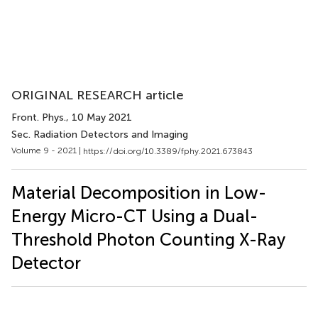
ORIGINAL RESEARCH article
Front. Phys.
, 10 May 2021
Sec. Radiation Detectors and Imaging
Volume 9 - 2021 |
https://doi.org/10.3389/fphy.2021.673843
Material Decomposition in Low-
Energy Micro-CT Using a Dual-
Threshold Photon Counting X-Ray
Detector