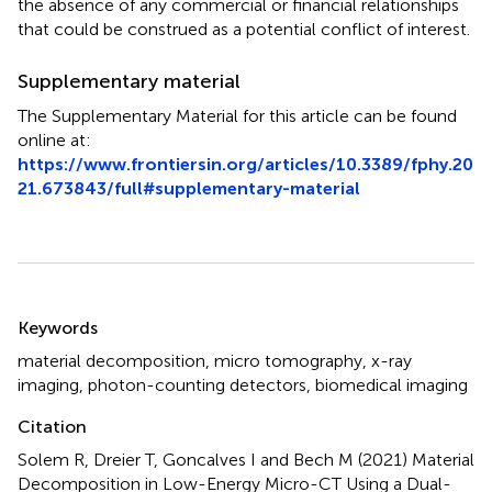
the absence of any commercial or financial relationships
that could be construed as a potential conflict of interest.
Supplementary material
The Supplementary Material for this article can be found
online at:
https://www.frontiersin.org/articles/10.3389/fphy.20
21.673843/full#supplementary-material
Summary
Keywords
material decomposition
,
micro tomography
,
x-ray
imaging
,
photon-counting detectors
,
biomedical imaging
Citation
Solem R, Dreier T, Goncalves I and Bech M (2021)
Material
Decomposition in Low-Energy Micro-CT Using a Dual-