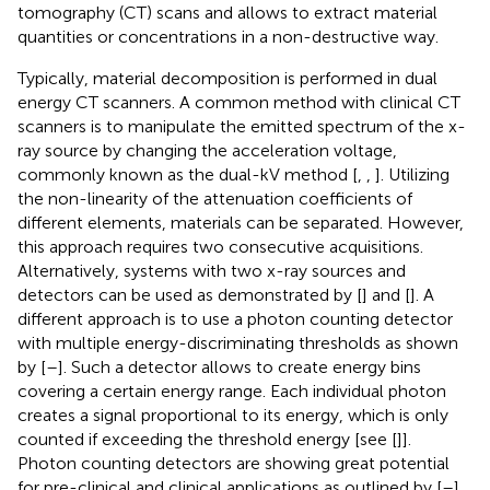
tomography (CT) scans and allows to extract material
quantities or concentrations in a non-destructive way.
Typically, material decomposition is performed in dual
energy CT scanners. A common method with clinical CT
scanners is to manipulate the emitted spectrum of the x-
ray source by changing the acceleration voltage,
commonly known as the dual-kV method [
,
,
]. Utilizing
the non-linearity of the attenuation coefficients of
different elements, materials can be separated. However,
this approach requires two consecutive acquisitions.
Alternatively, systems with two x-ray sources and
detectors can be used as demonstrated by [
] and [
]. A
different approach is to use a photon counting detector
with multiple energy-discriminating thresholds as shown
by [
–
]. Such a detector allows to create energy bins
covering a certain energy range. Each individual photon
creates a signal proportional to its energy, which is only
counted if exceeding the threshold energy [see [
]].
Photon counting detectors are showing great potential
for pre-clinical and clinical applications as outlined by [
–
].