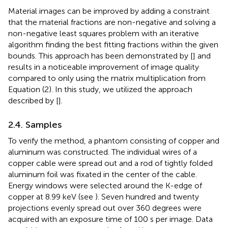
Material images can be improved by adding a constraint
that the material fractions are non-negative and solving a
non-negative least squares problem with an iterative
algorithm finding the best fitting fractions within the given
bounds. This approach has been demonstrated by [
] and
results in a noticeable improvement of image quality
compared to only using the matrix multiplication from
Equation (2). In this study, we utilized the approach
described by [
].
2.4. Samples
To verify the method, a phantom consisting of copper and
aluminum was constructed. The individual wires of a
copper cable were spread out and a rod of tightly folded
aluminum foil was fixated in the center of the cable.
Energy windows were selected around the K-edge of
copper at 8.99 keV (see
). Seven hundred and twenty
projections evenly spread out over 360 degrees were
acquired with an exposure time of 100 s per image. Data