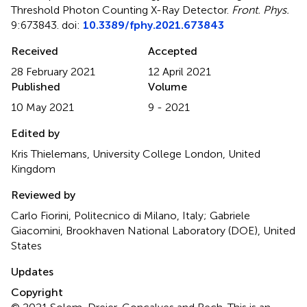
Threshold Photon Counting X-Ray Detector
.
Front. Phys.
9:673843. doi:
10.3389/fphy.2021.673843
Received
Accepted
28 February 2021
12 April 2021
Published
Volume
10 May 2021
9 - 2021
Edited by
Kris Thielemans, University College London, United
Kingdom
Reviewed by
Carlo Fiorini, Politecnico di Milano, Italy; Gabriele
Giacomini, Brookhaven National Laboratory (DOE), United
States
Updates
Copyright