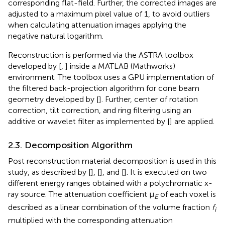
corresponding flat-field. Further, the corrected images are
adjusted to a maximum pixel value of 1, to avoid outliers
when calculating attenuation images applying the
negative natural logarithm.
Reconstruction is performed via the ASTRA toolbox
developed by [
,
] inside a MATLAB (Mathworks)
environment. The toolbox uses a GPU implementation of
the filtered back-projection algorithm for cone beam
geometry developed by [
]. Further, center of rotation
correction, tilt correction, and ring filtering using an
additive or wavelet filter as implemented by [
] are applied.
2.3. Decomposition Algorithm
Post reconstruction material decomposition is used in this
study, as described by [
], [
], and [
]. It is executed on two
different energy ranges obtained with a polychromatic x-
ray source. The attenuation coefficient μ
of each voxel is
E
described as a linear combination of the volume fraction
f
i
multiplied with the corresponding attenuation