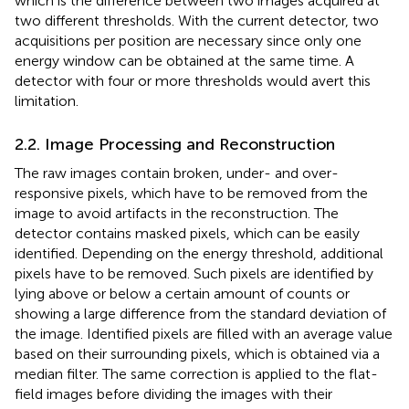
which is the difference between two images acquired at
two different thresholds. With the current detector, two
acquisitions per position are necessary since only one
energy window can be obtained at the same time. A
detector with four or more thresholds would avert this
limitation.
2.2. Image Processing and Reconstruction
The raw images contain broken, under- and over-
responsive pixels, which have to be removed from the
image to avoid artifacts in the reconstruction. The
detector contains masked pixels, which can be easily
identified. Depending on the energy threshold, additional
pixels have to be removed. Such pixels are identified by
lying above or below a certain amount of counts or
showing a large difference from the standard deviation of
the image. Identified pixels are filled with an average value
based on their surrounding pixels, which is obtained via a
median filter. The same correction is applied to the flat-
field images before dividing the images with their