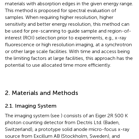
materials with absorption edges in the given energy range.
This method is proposed for spectral evaluation of
samples. When requiring higher resolution, higher
sensitivity and better energy resolution, this method can
be used for pre-scanning to guide sample and region-of-
interest (ROI) selection prior to experiments, e.g., x-ray
fluorescence or high resolution imaging, at a synchrotron
or other large scale facilities. With time and access being
the limiting factors at large facilities, this approach has the
potential to use allocated time more efficiently.
2. Materials and Methods
2.1. Imaging System
The imaging system (see
) consists of an Eiger 2R 500 K
photon counting detector from Dectris Ltd. (Baden,
Switzerland), a prototype solid anode micro-focus x-ray
source from Excillum AB (Stockholm, Sweden), and