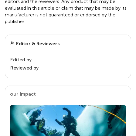
editors and the reviewers. Any product that may be
evaluated in this article or claim that may be made by its
manufacturer is not guaranteed or endorsed by the
publisher.
Editor & Reviewers
Edited by
Reviewed by
our impact