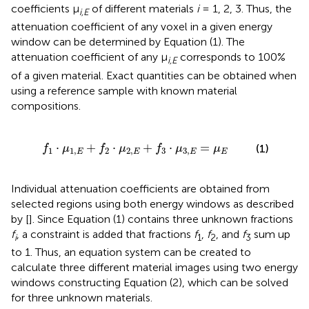
coefficients μ
of different materials
i
= 1, 2, 3. Thus, the
i,E
attenuation coefficient of any voxel in a given energy
window can be determined by Equation (1). The
attenuation coefficient of any μ
corresponds to 100%
i,E
of a given material. Exact quantities can be obtained when
using a reference sample with known material
compositions.
+
f
2
·
μ
2
,
E
+
f
3
·
μ
3
,
E
=
μ
E
⋅
+
⋅
+
⋅
=
(1)
f
μ
f
μ
f
μ
μ
1
1
,
2
2
,
3
3
,
E
E
E
E
Individual attenuation coefficients are obtained from
selected regions using both energy windows as described
by [
]. Since Equation (1) contains three unknown fractions
f
, a constraint is added that fractions
f
,
f
, and
f
sum up
i
1
2
3
to 1. Thus, an equation system can be created to
calculate three different material images using two energy
windows constructing Equation (2), which can be solved
for three unknown materials.