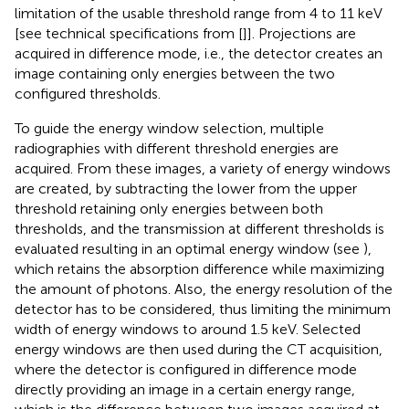
limitation of the usable threshold range from 4 to 11 keV
[see technical specifications from [
]]. Projections are
acquired in difference mode, i.e., the detector creates an
image containing only energies between the two
configured thresholds.
To guide the energy window selection, multiple
radiographies with different threshold energies are
acquired. From these images, a variety of energy windows
are created, by subtracting the lower from the upper
threshold retaining only energies between both
thresholds, and the transmission at different thresholds is
evaluated resulting in an optimal energy window (see
),
which retains the absorption difference while maximizing
the amount of photons. Also, the energy resolution of the
detector has to be considered, thus limiting the minimum
width of energy windows to around 1.5 keV. Selected
energy windows are then used during the CT acquisition,
where the detector is configured in difference mode
directly providing an image in a certain energy range,