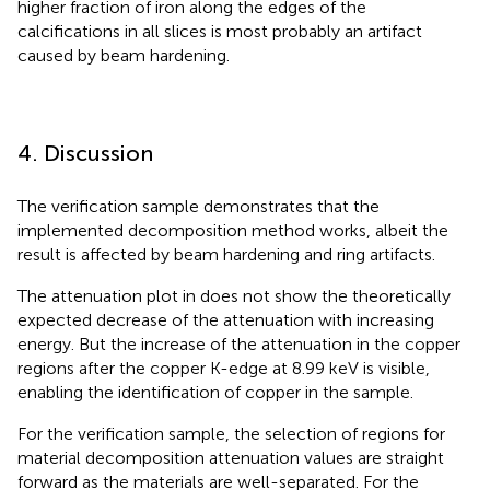
higher fraction of iron along the edges of the
calcifications in all slices is most probably an artifact
caused by beam hardening.
4. Discussion
The verification sample demonstrates that the
implemented decomposition method works, albeit the
result is affected by beam hardening and ring artifacts.
The attenuation plot in
does not show the theoretically
expected decrease of the attenuation with increasing
energy. But the increase of the attenuation in the copper
regions after the copper K-edge at 8.99 keV is visible,
enabling the identification of copper in the sample.
For the verification sample, the selection of regions for
material decomposition attenuation values are straight
forward as the materials are well-separated. For the