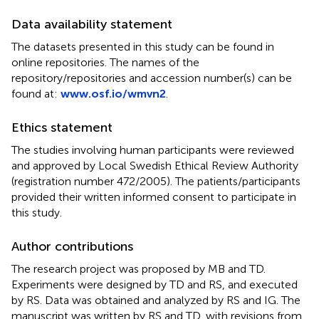
Data availability statement
The datasets presented in this study can be found in
online repositories. The names of the
repository/repositories and accession number(s) can be
found at:
www.osf.io/wmvn2
.
Ethics statement
The studies involving human participants were reviewed
and approved by Local Swedish Ethical Review Authority
(registration number 472/2005). The patients/participants
provided their written informed consent to participate in
this study.
Author contributions
The research project was proposed by MB and TD.
Experiments were designed by TD and RS, and executed
by RS. Data was obtained and analyzed by RS and IG. The
manuscript was written by RS and TD, with revisions from