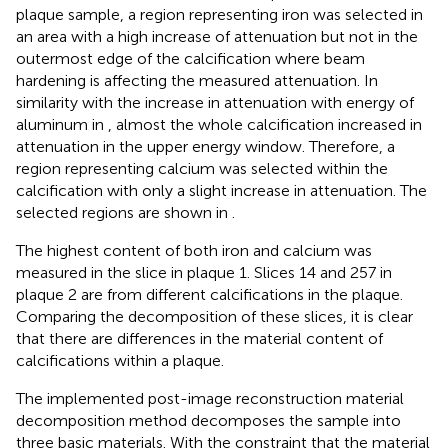
plaque sample, a region representing iron was selected in
an area with a high increase of attenuation but not in the
outermost edge of the calcification where beam
hardening is affecting the measured attenuation. In
similarity with the increase in attenuation with energy of
aluminum in
, almost the whole calcification increased in
attenuation in the upper energy window. Therefore, a
region representing calcium was selected within the
calcification with only a slight increase in attenuation. The
selected regions are shown in
.
The highest content of both iron and calcium was
measured in the slice in plaque 1. Slices 14 and 257 in
plaque 2 are from different calcifications in the plaque.
Comparing the decomposition of these slices, it is clear
that there are differences in the material content of
calcifications within a plaque.
The implemented post-image reconstruction material
decomposition method decomposes the sample into
three basic materials. With the constraint that the material