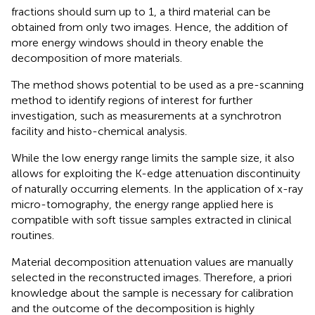
fractions should sum up to 1, a third material can be
obtained from only two images. Hence, the addition of
more energy windows should in theory enable the
decomposition of more materials.
The method shows potential to be used as a pre-scanning
method to identify regions of interest for further
investigation, such as measurements at a synchrotron
facility and histo-chemical analysis.
While the low energy range limits the sample size, it also
allows for exploiting the K-edge attenuation discontinuity
of naturally occurring elements. In the application of x-ray
micro-tomography, the energy range applied here is
compatible with soft tissue samples extracted in clinical
routines.
Material decomposition attenuation values are manually
selected in the reconstructed images. Therefore, a priori
knowledge about the sample is necessary for calibration
and the outcome of the decomposition is highly