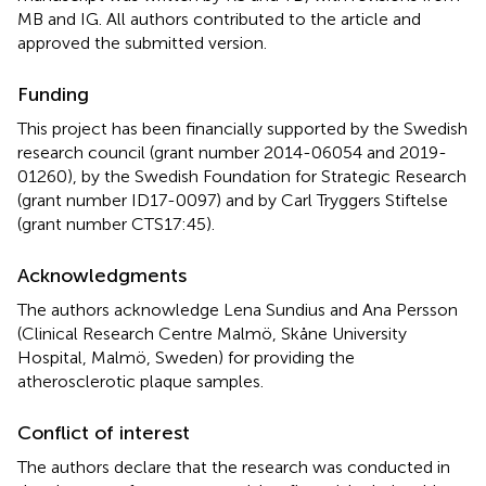
MB and IG. All authors contributed to the article and
approved the submitted version.
Funding
This project has been financially supported by the Swedish
research council (grant number 2014-06054 and 2019-
01260), by the Swedish Foundation for Strategic Research
(grant number ID17-0097) and by Carl Tryggers Stiftelse
(grant number CTS17:45).
Acknowledgments
The authors acknowledge Lena Sundius and Ana Persson
(Clinical Research Centre Malmö, Skåne University
Hospital, Malmö, Sweden) for providing the
atherosclerotic plaque samples.
Conflict of interest
The authors declare that the research was conducted in