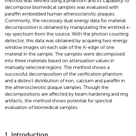
method was verified using a phantom and its capability to
decompose biomedical samples was evaluated with
paraffin embedded human atherosclerotic plaques.
Commonly, the necessary dual energy data for material
decomposition is obtained by manipulating the emitted x-
ray spectrum from the source. With the photon counting
detector, this data was obtained by acquiring two energy
window images on each side of the K-edge of one
material in the sample. The samples were decomposed
into three materials based on attenuation values in
manually selected regions. The method shows a
successful decomposition of the verification phantom
and a distinct distribution of iron, calcium and paraffin in
the atherosclerotic plaque samples. Though the
decompositions are affected by beam hardening and ring
artifacts, the method shows potential for spectral
evaluation of biomedical samples.
1. Introduction