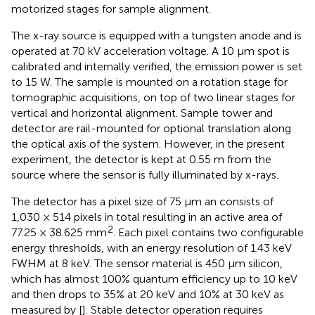
motorized stages for sample alignment.
The x-ray source is equipped with a tungsten anode and is
operated at 70 kV acceleration voltage. A 10 μm spot is
calibrated and internally verified, the emission power is set
to 15 W. The sample is mounted on a rotation stage for
tomographic acquisitions, on top of two linear stages for
vertical and horizontal alignment. Sample tower and
detector are rail-mounted for optional translation along
the optical axis of the system. However, in the present
experiment, the detector is kept at 0.55 m from the
source where the sensor is fully illuminated by x-rays.
The detector has a pixel size of 75 μm an consists of
1,030 × 514 pixels in total resulting in an active area of
2
77.25 × 38.625 mm
. Each pixel contains two configurable
energy thresholds, with an energy resolution of 1.43 keV
FWHM at 8 keV. The sensor material is 450 μm silicon,
which has almost 100% quantum efficiency up to 10 keV
and then drops to 35% at 20 keV and 10% at 30 keV as
measured by [
]. Stable detector operation requires