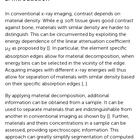
In conventional x-ray imaging, contrast depends on
material density. While e.g. soft tissue gives good contrast
against bone, materials with similar density are harder to
distinguish. This can be circumvented by exploiting the
energy dependence of the linear attenuation coefficient
μ
as proposed by [
]. In particular, the element specific
E
absorption edges allow for material decomposition, when
energy bins can be selected in the vicinity of the edge.
Acquiring images with different x-ray energies will thus
allow for separation of materials with similar density based
on their specific absorption edges [
,
].
By applying material decomposition, additional
information can be obtained from a sample. It can be
used to separate materials that are indistinguishable from
another in conventional imaging as shown by [
]. Further,
materials and theirs concentrations in a sample can be
assessed, providing spectroscopic information. This
approach can greatly simplify segmentation of computed