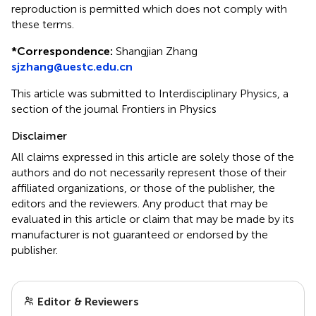
reproduction is permitted which does not comply with
these terms.
*
Correspondence:
Shangjian Zhang
sjzhang@uestc.edu.cn
This article was submitted to Interdisciplinary Physics, a
section of the journal Frontiers in Physics
Disclaimer
All claims expressed in this article are solely those of the
authors and do not necessarily represent those of their
affiliated organizations, or those of the publisher, the
editors and the reviewers. Any product that may be
evaluated in this article or claim that may be made by its
manufacturer is not guaranteed or endorsed by the
publisher.
Editor & Reviewers