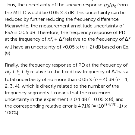
Thus, the uncertainty of the uneven response
p
/
p
from
0
n
the MLLD would be 0.05 ×
n
dB. This uncertainty can be
reduced by further reducing the frequency difference.
Meanwhile, the measurement amplitude uncertainty of
ESA is 0.05 dB. Therefore, the frequency response of PD
at the frequency of
nf
+ Δ
f
relative to the frequency of Δ
f
r
will have an uncertainty of <0.05 × (
n
+ 2) dB based on Eq.
(9).
Finally, the frequency response of PD at the frequency of
nf
+
f
+
f
relative to the fixed low frequency of Δ
f
has a
r
1
2
total uncertainty of no more than 0.05 × (
n
+ 4) dB (
n
= 1,
2, 3, 4), which is directly related to the number of the
frequency segments. t means that the maximum
uncertainty in the experiment is 0.4 dB (= 0.05 × 8), and
0.4/20
the corresponding relative error is 4.71% [= (10
-1) ×
100%].