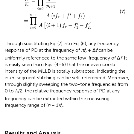
∏
0
=
p
p
n
+
1
i
=
0
i
(7)
′
′
−
1
+
+
(
)
n
A
i
f
f
f
∏
1
2
r
=
′
′
(
+
1
)
−
−
[
]
A
i
f
f
f
1
2
r
=
0
i
Through substituting Eq. (7) into Eq. (6), any frequency
response of PD at the frequency of
nf
+ Δ
f
can be
r
uniformly referenced to the same low-frequency of Δ
f
. It
is easily seen from Eqs. (4–6) that the uneven comb
intensity of the MLLD is totally subtracted, indicating the
inter-segment stitching can be self-referenced. Moreover,
through slightly sweeping the two-tone frequencies from
0 to
f
/2, the relative frequency response of PD at any
r
frequency can be extracted within the measuring
frequency range of (
n
+ 1)
f
.
r
Results and Analysis