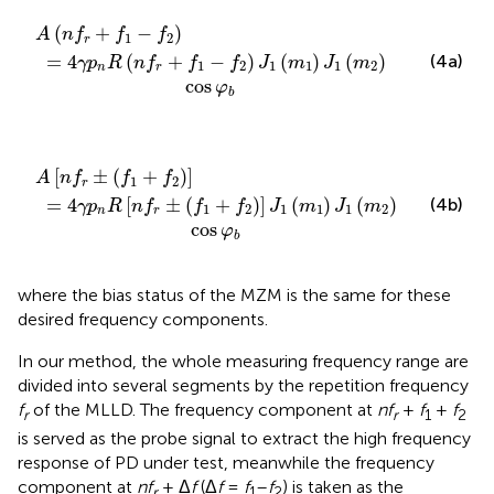
n
-
f
f
2
r
+
)
J
f
1
1
(
-
m
f
2
1
)
)
J
1
(
m
2
)
cos
φ
b
(
+
−
)
A
n
f
f
f
1
2
r
=
4
(
+
−
)
(
)
(
)
(4a)
γ
p
R
n
f
f
f
J
m
J
m
1
2
1
1
1
2
n
r
cos
φ
b
+
f
r
f
±
2
)
(
]
f
J
1
1
+
(
f
m
2
)
1
]
)
J
1
(
m
2
)
cos
φ
b
[
±
(
+
)
]
A
n
f
f
f
1
2
r
=
4
[
±
(
+
)
]
(
)
(
)
(4b)
γ
p
R
n
f
f
f
J
m
J
m
1
2
1
1
1
2
n
r
cos
φ
b
where the bias status of the MZM is the same for these
desired frequency components.
In our method, the whole measuring frequency range are
divided into several segments by the repetition frequency
f
of the MLLD. The frequency component at
nf
+
f
+
f
r
r
1
2
is served as the probe signal to extract the high frequency
response of PD under test, meanwhile the frequency
component at
nf
+ Δ
f
(Δ
f
=
f
–
f
) is taken as the
r
1
2