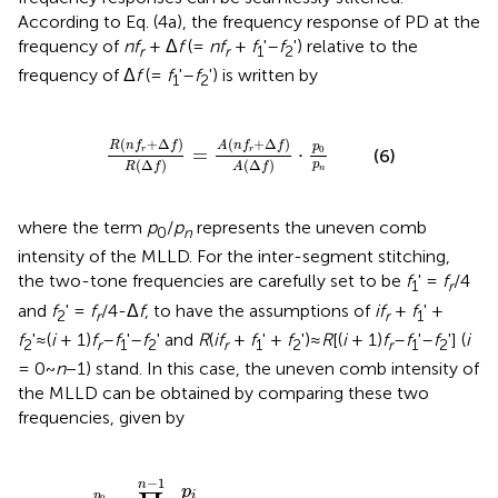
According to Eq. (4a), the frequency response of PD at the
frequency of
nf
+ Δ
f
(=
nf
+
f
'–
f
') relative to the
r
r
1
2
frequency of Δ
f
(=
f
'–
f
') is written by
1
2
Δ
f
)
R
(
Δ
f
)
=
A
(
n
f
r
+
Δ
f
)
A
(
Δ
f
)
·
p
0
p
n
(
+
Δ
)
(
+
Δ
)
R
n
f
f
A
n
f
f
p
0
=
⋅
r
r
(6)
(
Δ
)
(
Δ
)
p
R
f
A
f
n
where the term
p
/
p
represents the uneven comb
0
n
intensity of the MLLD. For the inter-segment stitching,
the two-tone frequencies are carefully set to be
f
' =
f
/4
1
r
and
f
' =
f
/4-Δ
f
, to have the assumptions of
if
+
f
' +
2
r
r
1
f
'≈(
i
+ 1)
f
–
f
'–
f
' and
R
(
if
+
f
' +
f
')≈
R
[(
i
+ 1)
f
–
f
'–
f
'] (
i
2
r
1
2
r
1
2
r
1
2
= 0~
n
−1) stand. In this case, the uneven comb intensity of
the MLLD can be obtained by comparing these two
frequencies, given by
p
0
p
n
=
∏
i
=
0
n
−
1
p
i
p
i
+
1
=
∏
i
=
0
n
−
1
A
(
i
f
r
+
f
1
′
+
f
2
′
)
A
[
(
i
+
1
−
1
n
p
p
i