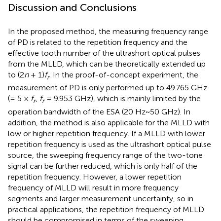
Discussion and Conclusions
In the proposed method, the measuring frequency range
of PD is related to the repetition frequency and the
effective tooth number of the ultrashort optical pulses
from the MLLD, which can be theoretically extended up
to (2
n
+ 1)
f
. In the proof-of-concept experiment, the
r
measurement of PD is only performed up to 49.765 GHz
(= 5 ×
f
,
f
= 9.953 GHz), which is mainly limited by the
r
r
operation bandwidth of the ESA (20 Hz~50 GHz). In
addition, the method is also applicable for the MLLD with
low or higher repetition frequency. If a MLLD with lower
repetition frequency is used as the ultrashort optical pulse
source, the sweeping frequency range of the two-tone
signal can be further reduced, which is only half of the
repetition frequency. However, a lower repetition
frequency of MLLD will result in more frequency
segments and larger measurement uncertainty, so in
practical applications, the repetition frequency of MLLD
should be compromised in terms of the sweeping