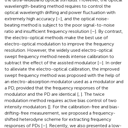
wavelength-beating method requires to control the
optical wavelength drifting and power fluctuation with
extremely high accuracy [
–
], and the optical noise-
beating method is subject to the poor signal-to-noise
ratio and insufficient frequency resolution [
–
]. By contrast,
the electro-optical methods make the best use of
electro-optical modulation to improve the frequency
resolution. However, the widely used electro-optical
swept frequency method needs intense calibration to
subtract the effect of the assisted modulator [
–
]. In order
to alleviate the electro-optical calibration, the improved
swept frequency method was proposed with the help of
an electro-absorption modulator used as a modulator and
a PD, provided that the frequency responses of the
modulator and the PD are identical [
,
]. The twice
modulation method requires active bias control of two
intensity modulators [
]. For the calibration-free and bias-
drifting-free measurement, we proposed a frequency-
shifted heterodyne scheme for extracting frequency
responses of PDs [
–
]. Recently, we also presented a low-