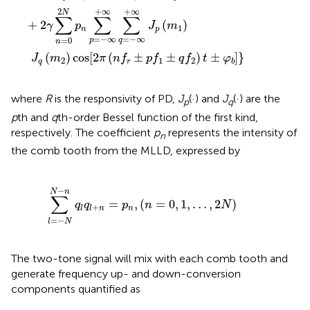
+
∞
+
∞
2
N
∑
∑
∑
+
2
(
)
γ
p
J
m
1
n
p
=
−
∞
=
−
∞
=
0
p
q
n
(
)
cos
[
2
(
±
±
)
±
]
}
J
m
π
n
f
p
f
q
f
t
φ
2
1
2
q
r
b
where
R
is the responsivity of PD,
J
(·) and
J
(·) are the
p
q
p
th and
q
th-order Bessel function of the first kind,
respectively. The coefficient
p
represents the intensity of
n
the comb tooth from the MLLD, expressed by
-
n
q
l
q
l
+
n
=
p
n
,
(
n
=
0
,
1
,
.
.
.
,
2
N
)
−
N
n
∑
=
,
(
=
0
,
1
,
.
.
.
,
2
)
q
q
p
n
N
+
n
l
l
n
=
−
l
N
The two-tone signal will mix with each comb tooth and
generate frequency up- and down-conversion
components quantified as