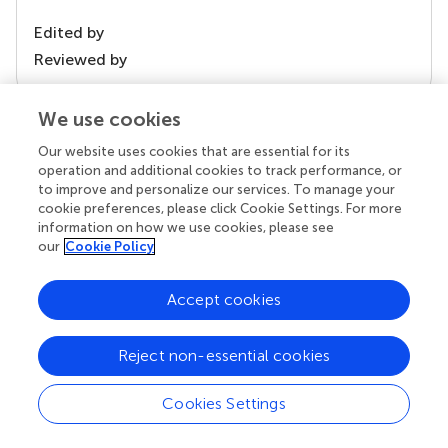
Edited by
Reviewed by
We use cookies
our impact
Our website uses cookies that are essential for its
operation and additional cookies to track performance, or
to improve and personalize our services. To manage your
cookie preferences, please click Cookie Settings. For more
information on how we use cookies, please see
our
Cookie Policy
Accept cookies
Reject non-essential cookies
Your research is the real superpower
Behind each article we publish stands a team of
Cookies Settings
superheroes: authors, editors, and reviewers who
chose to uphold quality standards and share