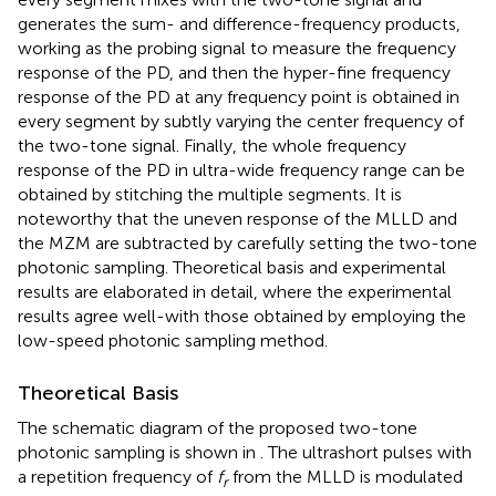
generates the sum- and difference-frequency products,
working as the probing signal to measure the frequency
response of the PD, and then the hyper-fine frequency
response of the PD at any frequency point is obtained in
every segment by subtly varying the center frequency of
the two-tone signal. Finally, the whole frequency
response of the PD in ultra-wide frequency range can be
obtained by stitching the multiple segments. It is
noteworthy that the uneven response of the MLLD and
the MZM are subtracted by carefully setting the two-tone
photonic sampling. Theoretical basis and experimental
results are elaborated in detail, where the experimental
results agree well-with those obtained by employing the
low-speed photonic sampling method.
Theoretical Basis
The schematic diagram of the proposed two-tone
photonic sampling is shown in
. The ultrashort pulses with
a repetition frequency of
f
from the MLLD is modulated
r