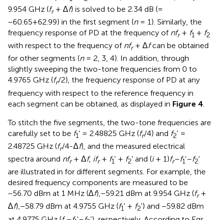
9.954 GHz (
f
+ Δ
f
) is solved to be 2.34 dB (=
r
−60.65+62.99) in the first segment (
n
= 1). Similarly, the
frequency response of PD at the frequency of
nf
+
f
+
f
r
1
2
with respect to the frequency of
nf
+ Δ
f
can be obtained
r
for other segments (
n
= 2, 3, 4). In addition, through
slightly sweeping the two-tone frequencies from 0 to
4.9765 GHz (
f
/2), the frequency response of PD at any
r
frequency with respect to the reference frequency in
each segment can be obtained, as displayed in
Figure 4
.
To stitch the five segments, the two-tone frequencies are
carefully set to be
f
' = 2.48825 GHz (
f
/4) and
f
' =
1
r
2
2.48725 GHz (
f
/4-Δ
f
), and the measured electrical
r
spectra around
nf
+ Δ
f
,
if
+
f
' +
f
' and (
i
+ 1)
f
–
f
'–
f
'
r
r
1
2
r
1
2
are illustrated in
for different segments. For example, the
desired frequency components are measured to be
−56.70 dBm at 1 MHz (Δ
f
),−59.21 dBm at 9.954 GHz (
f
+
r
Δ
f
),−58.79 dBm at 4.9755 GHz (
f
' +
f
') and −59.82 dBm
1
2
at 4.9775 GHz (
f
–
f
'–
f
'), respectively. According to Eqs.