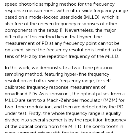
speed photonic sampling method for the frequency
response measurement within ultra-wide frequency range
based on a mode-locked laser diode (MLLD), which is
also free of the uneven frequency responses of other
components in the setup [
]. Nevertheless, the major
difficulty of this method lies in that hyper-fine
measurement of PD at any frequency point cannot be
obtained, since the frequency resolution is limited to be
tens of MHz by the repetition frequency of the MLLD.
In this work, we demonstrate a two-tone photonic
sampling method, featuring hyper-fine frequency
resolution and ultra-wide frequency range, for self-
calibrated frequency response measurement of
broadband PDs. As is shown in
, the optical pulses from a
MLLD are sent to a Mach-Zehnder modulator (MZM) for
two-tone modulation, and then are detected by the PD
under test. Firstly, the whole frequency range is equally
divided into several segments by the repetition frequency
of the optical comb from the MLLD. The comb tooth in
every segment mixes with the two-tone signal and