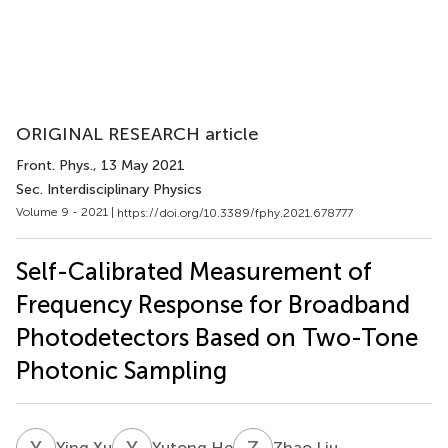
ORIGINAL RESEARCH article
Front. Phys.
, 13 May 2021
Sec. Interdisciplinary Physics
Volume 9 - 2021 |
https://doi.org/10.3389/fphy.2021.678777
Self-Calibrated Measurement of
Frequency Response for Broadband
Photodetectors Based on Two-Tone
Photonic Sampling
Y
X
Y
H
Z
L
Ying Xu
Yutong He
Zhao Liu