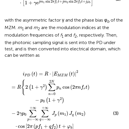
sin
2
+
sin
2
+
⋅
1
+
j
m
π
f
t
j
m
π
f
t
j
φ
[
]
γ
e
1
1
2
2
b
with the asymmetric factor γ and the phase bias φ
of the
b
MZM.
m
and
m
are the modulation indices at the
1
2
modulation frequencies of
f
and
f
, respectively. Then,
1
2
the photonic sampling signal is sent into the PD under
test, and is then converted into electrical domain, which
can be written as
2
∑
=
R
π
n
{
−
(
2
=
n
∞
(
f
+
1
0
r
+
∞
2
±
∑
γ
N
p
2
q
f
p
)
1
=
∑
n
±
∑
−
n
q
∞
=
p
f
+
=
2
0
∞
)
2
−
t
J
N
±
∞
p
+
φ
p
(
m
∞
n
b
∑
cos
]
1
}
q
)
J
=
q
(
−
2
(
m
π
∞
+
n
2
∞
f
)
r
J
t
p
)
(
m
1
)
2
(
)
=
⋅
|
(
)
|
i
t
R
E
t
P
D
M
Z
M
2
{
N
∑
2
=
2
1
+
cos
(
2
)
(
)
R
γ
p
π
n
f
t
n
r
=
0
n
2
−
1
+
(
)
p
γ
0
+
∞
+
∞
∑
∑
−
2
(
)
(
)
(3)
γ
p
J
m
J
m
0
1
2
p
q
=
−
∞
=
−
∞
p
q
⋅
cos
[
2
(
+
)
+
]
π
p
f
q
f
t
φ
1
2
b