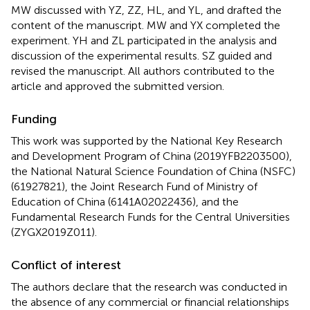
MW discussed with YZ, ZZ, HL, and YL, and drafted the
content of the manuscript. MW and YX completed the
experiment. YH and ZL participated in the analysis and
discussion of the experimental results. SZ guided and
revised the manuscript. All authors contributed to the
article and approved the submitted version.
Funding
This work was supported by the National Key Research
and Development Program of China (2019YFB2203500),
the National Natural Science Foundation of China (NSFC)
(61927821), the Joint Research Fund of Ministry of
Education of China (6141A02022436), and the
Fundamental Research Funds for the Central Universities
(ZYGX2019Z011).
Conflict of interest
The authors declare that the research was conducted in
the absence of any commercial or financial relationships