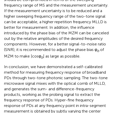
frequency range of MS and the measurement uncertainty.
If the measurement uncertainty is to be reduced and a
higher sweeping frequency range of the two-tone signal
can be acceptable, a higher repetition frequency MLLD is
better for measurement. In addition, the influence
introduced by the phase bias of the MZM can be canceled
out by the relative amplitudes of the desired frequency
components. However, for a better signal-to-noise ratio
(SNR), it is recommended to adjust the phase bias φ
of
b
MZM to make |cosφ
| as large as possible.
b
In conclusion, we have demonstrated a self-calibrated
method for measuring frequency response of broadband
PDs through two-tone photonic sampling. The two-tone
microwave signal mixes with the optical comb of MLLD,
and generates the sum- and difference-frequency
products, working as the probing signal to extract the
frequency response of PDs. Hyper-fine frequency
response of PDs at any frequency point in intra-segment
measurement is obtained by subtly varying the center