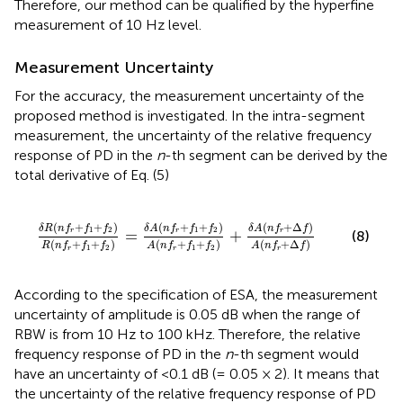
Therefore, our method can be qualified by the hyperfine
measurement of 10 Hz level.
Measurement Uncertainty
For the accuracy, the measurement uncertainty of the
proposed method is investigated. In the intra-segment
measurement, the uncertainty of the relative frequency
response of PD in the
n
-th segment can be derived by the
total derivative of Eq. (5)
f
r
+
f
1
+
f
2
)
A
(
n
f
r
+
f
1
+
f
2
)
+
δ
A
(
n
f
r
+
Δ
f
)
A
(
n
f
r
+
Δ
f
)
(
+
+
)
(
+
+
)
(
+
Δ
)
δ
R
n
f
f
f
δ
A
n
f
f
f
δ
A
n
f
f
1
2
1
2
=
+
r
r
r
(8)
(
+
+
)
(
+
+
)
(
+
Δ
)
R
n
f
f
f
A
n
f
f
f
A
n
f
f
1
2
1
2
r
r
r
According to the specification of ESA, the measurement
uncertainty of amplitude is 0.05 dB when the range of
RBW is from 10 Hz to 100 kHz. Therefore, the relative
frequency response of PD in the
n
-th segment would
have an uncertainty of <0.1 dB (= 0.05 × 2). It means that
the uncertainty of the relative frequency response of PD