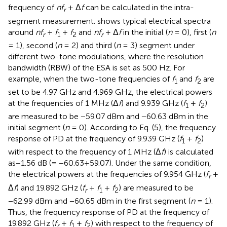
frequency of
nf
+ Δ
f
can be calculated in the intra-
r
segment measurement.
shows typical electrical spectra
around
nf
+
f
+
f
and
nf
+ Δ
f
in the initial (
n
= 0), first (
n
r
1
2
r
= 1), second (
n
= 2) and third (
n
= 3) segment under
different two-tone modulations, where the resolution
bandwidth (RBW) of the ESA is set as 500 Hz. For
example, when the two-tone frequencies of
f
and
f
are
1
2
set to be 4.97 GHz and 4.969 GHz, the electrical powers
at the frequencies of 1 MHz (Δ
f
) and 9.939 GHz (
f
+
f
)
1
2
are measured to be −59.07 dBm and −60.63 dBm in the
initial segment (
n
= 0). According to Eq. (5), the frequency
response of PD at the frequency of 9.939 GHz (
f
+
f
)
1
2
with respect to the frequency of 1 MHz (Δ
f
) is calculated
as−1.56 dB (= −60.63+59.07). Under the same condition,
the electrical powers at the frequencies of 9.954 GHz (
f
+
r
Δ
f
) and 19.892 GHz (
f
+
f
+
f
) are measured to be
r
1
2
−62.99 dBm and −60.65 dBm in the first segment (
n
= 1).
Thus, the frequency response of PD at the frequency of
19.892 GHz (
f
+
f
+
f
) with respect to the frequency of
r
1
2