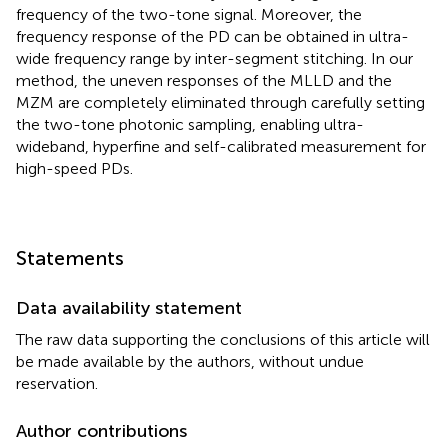
frequency of the two-tone signal. Moreover, the
frequency response of the PD can be obtained in ultra-
wide frequency range by inter-segment stitching. In our
method, the uneven responses of the MLLD and the
MZM are completely eliminated through carefully setting
the two-tone photonic sampling, enabling ultra-
wideband, hyperfine and self-calibrated measurement for
high-speed PDs.
Statements
Data availability statement
The raw data supporting the conclusions of this article will
be made available by the authors, without undue
reservation.
Author contributions