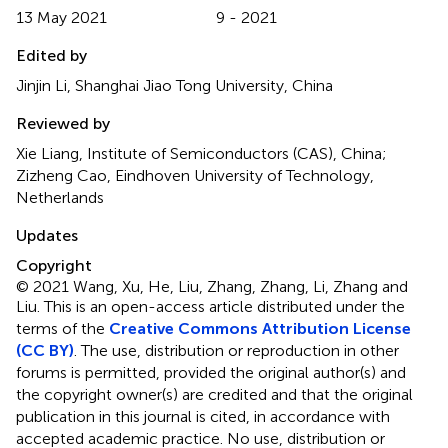
13 May 2021
9 - 2021
Edited by
Jinjin Li, Shanghai Jiao Tong University, China
Reviewed by
Xie Liang, Institute of Semiconductors (CAS), China;
Zizheng Cao, Eindhoven University of Technology,
Netherlands
Updates
Copyright
© 2021 Wang, Xu, He, Liu, Zhang, Zhang, Li, Zhang and
Liu.
This is an open-access article distributed under the
terms of the
Creative Commons Attribution License
(CC BY)
. The use, distribution or reproduction in other
forums is permitted, provided the original author(s) and
the copyright owner(s) are credited and that the original
publication in this journal is cited, in accordance with
accepted academic practice. No use, distribution or