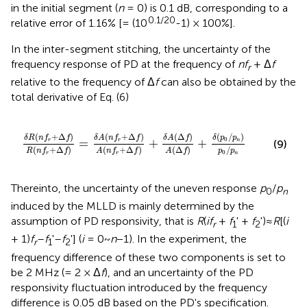
in the initial segment (
n
= 0) is 0.1 dB, corresponding to a
0.1/20
relative error of 1.16% [= (10
-1) × 100%].
In the inter-segment stitching, the uncertainty of the
frequency response of PD at the frequency of
nf
+ Δ
f
r
relative to the frequency of Δ
f
can also be obtained by the
total derivative of Eq. (6)
)
A
(
n
f
r
+
Δ
f
)
+
δ
A
(
Δ
f
)
A
(
Δ
f
)
+
δ
(
p
0
/
p
n
)
p
0
/
p
n
(
+
Δ
)
(
+
Δ
)
(
Δ
)
(
/
)
δ
R
n
f
f
δ
A
n
f
f
δ
A
f
δ
p
p
0
=
+
+
r
r
n
(9)
(
+
Δ
)
(
+
Δ
)
(
Δ
)
/
R
n
f
f
A
n
f
f
A
f
p
p
0
r
r
n
Thereinto, the uncertainty of the uneven response
p
/
p
0
n
induced by the MLLD is mainly determined by the
assumption of PD responsivity, that is
R
(
if
+
f
' +
f
')≈
R
[(
i
r
1
2
+ 1)
f
–
f
'–
f
'] (
i
= 0~
n
−1). In the experiment, the
r
1
2
frequency difference of these two components is set to
be 2 MHz (= 2 × Δ
f
), and an uncertainty of the PD
responsivity fluctuation introduced by the frequency
difference is 0.05 dB based on the PD's specification.