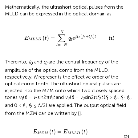
Mathematically, the ultrashort optical pulses from the
MLLD can be expressed in the optical domain as
(
t
)
=
∑
l
=
-
N
N
q
l
e
j
2
π
(
f
0
+
l
f
r
)
t
N
∑
2
(
+
)
(
)
=
j
π
f
l
f
t
(1)
E
t
q
e
0
r
M
L
L
D
l
=
−
l
N
Thereinto,
f
and
q
are the central frequency of the
0
l
amplitude of the optical comb from the MLLD,
respectively.
N
represents the effective order of the
optical comb tooth. The ultrashort optical pulses are
injected into the MZM onto which two closely spaced
tones
v
(
t
) =
v
sin2π
f
t
and
v
(
t
) =
v
sin2π
f
t
(
f
>
f
,
f
≈
f
,
1
1
1
2
2
2
1
2
1
2
and 0 <
f
,
f
≤
f
/2) are applied. The output optical field
1
2
r
from the MZM can be written by [
].
e
j
m
1
sin
2
π
f
1
t
+
j
m
2
sin
2
π
f
2
t
+
j
φ
b
]
(
)
=
(
)
E
t
E
t
M
Z
M
M
L
L
D
(2)