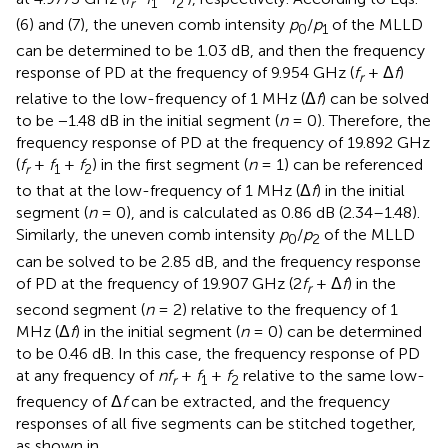
r
1
2
(6) and (7), the uneven comb intensity
p
/
p
of the MLLD
0
1
can be determined to be 1.03 dB, and then the frequency
response of PD at the frequency of 9.954 GHz (
f
+ Δ
f
)
r
relative to the low-frequency of 1 MHz (Δ
f
) can be solved
to be −1.48 dB in the initial segment (
n
= 0). Therefore, the
frequency response of PD at the frequency of 19.892 GHz
(
f
+
f
+
f
) in the first segment (
n
= 1) can be referenced
r
1
2
to that at the low-frequency of 1 MHz (Δ
f
) in the initial
segment (
n
= 0), and is calculated as 0.86 dB (2.34–1.48).
Similarly, the uneven comb intensity
p
/
p
of the MLLD
0
2
can be solved to be 2.85 dB, and the frequency response
of PD at the frequency of 19.907 GHz (2
f
+ Δ
f
) in the
r
second segment (
n
= 2) relative to the frequency of 1
MHz (Δ
f
) in the initial segment (
n
= 0) can be determined
to be 0.46 dB. In this case, the frequency response of PD
at any frequency of
nf
+
f
+
f
relative to the same low-
r
1
2
frequency of Δ
f
can be extracted, and the frequency
responses of all five segments can be stitched together,
as shown in
.