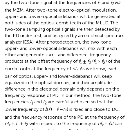
by the two-tone signal at the frequencies of
f
and
f
via
1
2
the MZM. After two-tone electro-optical modulation,
upper- and lower-optical sidebands will be generated at
both sides of the optical comb teeth of the MLLD. The
two-tone sampling optical signals are then detected by
the PD under test, and analyzed by an electrical spectrum
analyzer (ESA). After photodetection, the two-tone
upper- and lower-optical sidebands will mix with each
other and generate sum- and difference-frequency
products at the offset frequency of
f
±
f
(
f
>
f
) of the
1
2
1
2
comb tooth at the frequency of
nf
. As we know, each
r
pair of optical upper- and lower-sidebands will keep
equalized in the optical domain, and their amplitude
difference in the electrical domain only depends on the
frequency response of PD. In our method, the two-tone
frequencies
f
and
f
are carefully chosen so that the
1
2
lower frequency of Δ
f
(=
f
–
f
) is fixed and close to DC,
1
2
and the frequency response of the PD at the frequency of
nf
+
f
+
f
with respect to the frequency of
nf
+ Δ
f
can
r
1
2
r