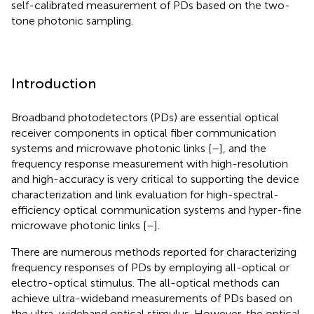
self-calibrated measurement of PDs based on the two-
tone photonic sampling.
Introduction
Broadband photodetectors (PDs) are essential optical
receiver components in optical fiber communication
systems and microwave photonic links [
–
], and the
frequency response measurement with high-resolution
and high-accuracy is very critical to supporting the device
characterization and link evaluation for high-spectral-
efficiency optical communication systems and hyper-fine
microwave photonic links [
–
].
There are numerous methods reported for characterizing
frequency responses of PDs by employing all-optical or
electro-optical stimulus. The all-optical methods can
achieve ultra-wideband measurements of PDs based on
the ultra-wideband optical stimulus. However, the optical