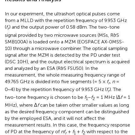
In our experiment, the ultrashort optical pulses come
from a MLLD with the repetition frequency of 9.953 GHz
(
f
) and the output power of 0.58 dBm. The two-tone
r
signal provided by two microwave sources (MSs, R&S
SMB100A) is loaded onto a MZM (EOSPACE AX-0MSS-
10) through a microwave combiner. The optical sampling
signal after the MZM is detected by the PD under test
(DSC 10H), and the output electrical spectrum is acquired
and analyzed by an ESA (R&S FSU50). In the
measurement, the whole measuring frequency range of
49.765 GHz is divided into five segments (= 5 ×
f
,
n
=
r
0~4) by the repetition frequency of 9.953 GHz (
f
). The
r
two-tone frequency is chosen to be
f
–
f
= 1 MHz (Δ
f
= 1
1
2
MHz), where Δ
f
can be taken other smaller values as long
as the desired frequency component can be distinguished
by the employed ESA, and it will not affect the
measurement results. In this case, the frequency response
of PD at the frequency of
nf
+
f
+
f
with respect to the
r
1
2