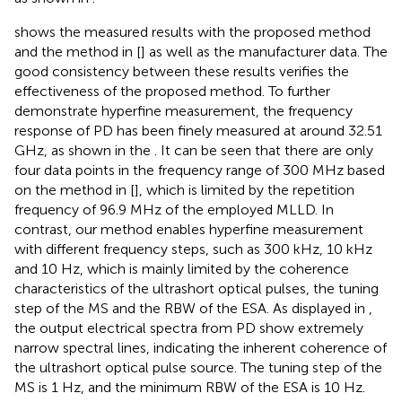
shows the measured results with the proposed method
and the method in [
] as well as the manufacturer data. The
good consistency between these results verifies the
effectiveness of the proposed method. To further
demonstrate hyperfine measurement, the frequency
response of PD has been finely measured at around 32.51
GHz, as shown in the
. It can be seen that there are only
four data points in the frequency range of 300 MHz based
on the method in [
], which is limited by the repetition
frequency of 96.9 MHz of the employed MLLD. In
contrast, our method enables hyperfine measurement
with different frequency steps, such as 300 kHz, 10 kHz
and 10 Hz, which is mainly limited by the coherence
characteristics of the ultrashort optical pulses, the tuning
step of the MS and the RBW of the ESA. As displayed in
,
the output electrical spectra from PD show extremely
narrow spectral lines, indicating the inherent coherence of
the ultrashort optical pulse source. The tuning step of the
MS is 1 Hz, and the minimum RBW of the ESA is 10 Hz.