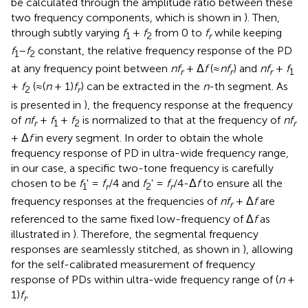
be calculated through the amplitude ratio between these
two frequency components, which is shown in
). Then,
through subtly varying
f
+
f
from 0 to
f
while keeping
1
2
r
f
–
f
constant, the relative frequency response of the PD
1
2
at any frequency point between
nf
+ Δ
f
(≈
nf
) and
nf
+
f
r
r
r
1
+
f
(≈(
n
+ 1)
f
) can be extracted in the
n
-th segment. As
2
r
is presented in
), the frequency response at the frequency
of
nf
+
f
+
f
is normalized to that at the frequency of
nf
r
1
2
r
+ Δ
f
in every segment. In order to obtain the whole
frequency response of PD in ultra-wide frequency range,
in our case, a specific two-tone frequency is carefully
chosen to be
f
' =
f
/4 and
f
' =
f
/4-Δ
f
to ensure all the
1
r
2
r
frequency responses at the frequencies of
nf
+ Δ
f
are
r
referenced to the same fixed low-frequency of Δ
f
as
illustrated in
). Therefore, the segmental frequency
responses are seamlessly stitched, as shown in
), allowing
for the self-calibrated measurement of frequency
response of PDs within ultra-wide frequency range of (
n
+
1)
f
.
r