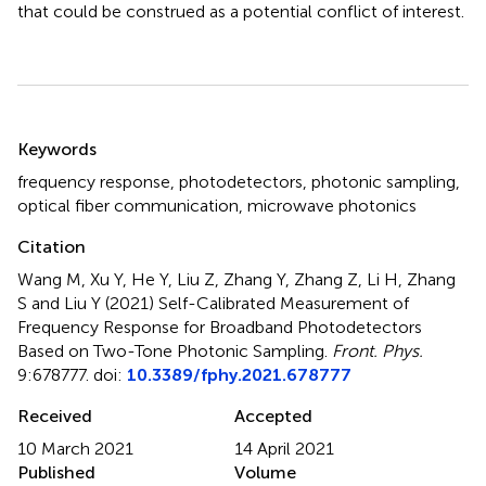
that could be construed as a potential conflict of interest.
Summary
Keywords
frequency response
,
photodetectors
,
photonic sampling
,
optical fiber communication
,
microwave photonics
Citation
Wang M, Xu Y, He Y, Liu Z, Zhang Y, Zhang Z, Li H, Zhang
S and Liu Y (2021)
Self-Calibrated Measurement of
Frequency Response for Broadband Photodetectors
Based on Two-Tone Photonic Sampling
.
Front. Phys.
9:678777. doi:
10.3389/fphy.2021.678777
Received
Accepted
10 March 2021
14 April 2021
Published
Volume