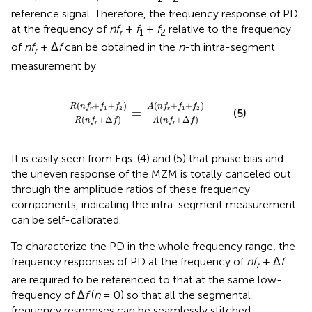
reference signal. Therefore, the frequency response of PD
at the frequency of
nf
+
f
+
f
relative to the frequency
r
1
2
of
nf
+ Δ
f
can be obtained in the
n
-th intra-segment
r
measurement by
2
)
R
(
n
f
r
+
Δ
f
)
=
A
(
n
f
r
+
f
1
+
f
2
)
A
(
n
f
r
+
Δ
f
)
(
+
+
)
(
+
+
)
R
n
f
f
f
A
n
f
f
f
1
2
1
2
=
r
r
(5)
(
+
Δ
)
(
+
Δ
)
R
n
f
f
A
n
f
f
r
r
It is easily seen from Eqs. (4) and (5) that phase bias and
the uneven response of the MZM is totally canceled out
through the amplitude ratios of these frequency
components, indicating the intra-segment measurement
can be self-calibrated.
To characterize the PD in the whole frequency range, the
frequency responses of PD at the frequency of
nf
+ Δ
f
r
are required to be referenced to that at the same low-
frequency of Δ
f
(
n
= 0) so that all the segmental
frequency responses can be seamlessly stitched.