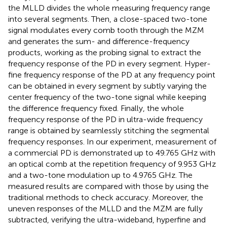
the MLLD divides the whole measuring frequency range
into several segments. Then, a close-spaced two-tone
signal modulates every comb tooth through the MZM
and generates the sum- and difference-frequency
products, working as the probing signal to extract the
frequency response of the PD in every segment. Hyper-
fine frequency response of the PD at any frequency point
can be obtained in every segment by subtly varying the
center frequency of the two-tone signal while keeping
the difference frequency fixed. Finally, the whole
frequency response of the PD in ultra-wide frequency
range is obtained by seamlessly stitching the segmental
frequency responses. In our experiment, measurement of
a commercial PD is demonstrated up to 49.765 GHz with
an optical comb at the repetition frequency of 9.953 GHz
and a two-tone modulation up to 4.9765 GHz. The
measured results are compared with those by using the
traditional methods to check accuracy. Moreover, the
uneven responses of the MLLD and the MZM are fully
subtracted, verifying the ultra-wideband, hyperfine and