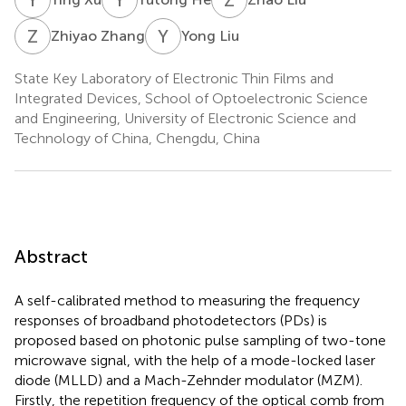
Z
Z
Y
L
Zhiyao Zhang
Yong Liu
State Key Laboratory of Electronic Thin Films and
Integrated Devices, School of Optoelectronic Science
and Engineering, University of Electronic Science and
Technology of China, Chengdu, China
Abstract
A self-calibrated method to measuring the frequency
responses of broadband photodetectors (PDs) is
proposed based on photonic pulse sampling of two-tone
microwave signal, with the help of a mode-locked laser
diode (MLLD) and a Mach-Zehnder modulator (MZM).
Firstly, the repetition frequency of the optical comb from