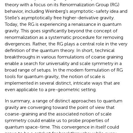
theory with a focus on its Renormalization Group (RG)
behavior, including Weinberg's asymptotic-safety idea and
Stelle's asymptotically free higher-derivative gravity.
Today, the RG is experiencing a renaissance in quantum
gravity. This goes significantly beyond the concept of
renormalization as a systematic procedure for removing
divergences. Rather, the RG plays a central role in the very
definition of the quantum theory. In short, technical
breakthroughs in various formulations of coarse graining
enable a search for universality and scale symmetry in a
broad range of setups. In the modern formulation of RG
tools for quantum gravity, the notion of scale is
implemented in several distinct, intricate ways that are
even applicable to a pre-geometric setting.
In summary, a range of distinct approaches to quantum
gravity are converging toward the point of view that
coarse-graining and the associated notion of scale
symmetry could enable us to probe properties of
quantum space-time. This convergence in itself could