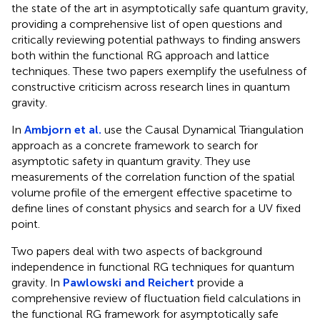
the state of the art in asymptotically safe quantum gravity,
providing a comprehensive list of open questions and
critically reviewing potential pathways to finding answers
both within the functional RG approach and lattice
techniques. These two papers exemplify the usefulness of
constructive criticism across research lines in quantum
gravity.
In
Ambjorn et al.
use the Causal Dynamical Triangulation
approach as a concrete framework to search for
asymptotic safety in quantum gravity. They use
measurements of the correlation function of the spatial
volume profile of the emergent effective spacetime to
define lines of constant physics and search for a UV fixed
point.
Two papers deal with two aspects of background
independence in functional RG techniques for quantum
gravity. In
Pawlowski and Reichert
provide a
comprehensive review of fluctuation field calculations in
the functional RG framework for asymptotically safe