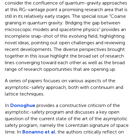
consider the confluence of quantum-gravity approaches
at this RG-vantage point a promising research area that is
still in its relatively early stages. The special issue “Coarse
graining in quantum gravity: Bridging the gap between
microscopic models and spacetime physics” provides an
incomplete snap-shot of this evolving field, highlighting
novel ideas, pointing out open challenges and reviewing
recent developments. The diverse perspectives brought
together in this issue highlight the broad set of research
lines converging toward each other as well as the broad
range of research opportunities that are opening up.
A series of papers focuses on various aspects of the
asymptotic-safety approach, both with continuum and
lattice techniques.
In
Donoghue
provides a constructive criticism of the
asymptotic-safety program and discusses a key open
question of the current state of the art of the asymptotic
safety program, namely the Lorentzian signature of space
time. In
Bonanno et al.
the authors critically reflect on