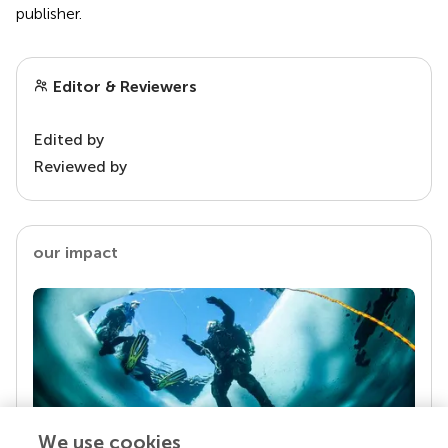
publisher.
Editor & Reviewers
Edited by
Reviewed by
our impact
We use cookies