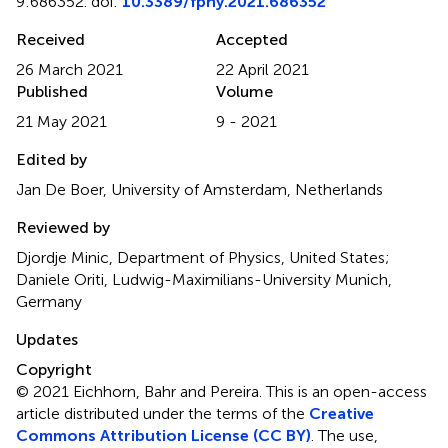
9:686352. doi:
10.3389/fphy.2021.686352
Received
Accepted
26 March 2021
22 April 2021
Published
Volume
21 May 2021
9 - 2021
Edited by
Jan De Boer, University of Amsterdam, Netherlands
Reviewed by
Djordje Minic, Department of Physics, United States;
Daniele Oriti, Ludwig-Maximilians-University Munich,
Germany
Updates
Copyright
© 2021 Eichhorn, Bahr and Pereira.
This is an open-access
article distributed under the terms of the
Creative
Commons Attribution License (CC BY)
. The use,