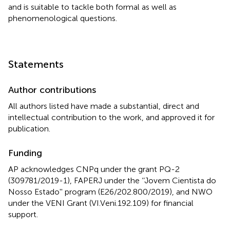
and is suitable to tackle both formal as well as
phenomenological questions.
Statements
Author contributions
All authors listed have made a substantial, direct and
intellectual contribution to the work, and approved it for
publication.
Funding
AP acknowledges CNPq under the grant PQ-2
(309781/2019-1), FAPERJ under the ‘‘Jovem Cientista do
Nosso Estado'' program (E26/202.800/2019), and NWO
under the VENI Grant (VI.Veni.192.109) for financial
support.