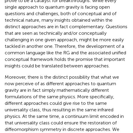
prove to be a catalyst for breakthroughs: while every
single approach to quantum gravity is facing open
questions and challenges, both of conceptual and of
technical nature, many insights obtained within the
distinct approaches are in fact complementary. Questions
that are seen as technically and/or conceptually
challenging in one given approach, might be more easily
tackled in another one. Therefore, the development of a
common language like the RG and the associated unified
conceptual framework holds the promise that important
insights could be translated between approaches.
Moreover, there is the distinct possibility that what we
now perceive of as different approaches to quantum
gravity are in fact simply mathematically different
formulations of the same physics. More specifically,
different approaches could give rise to the same
universality class, thus resulting in the same infrared
physics. At the same time, a continuum limit encoded in
that universality class could ensure the restoration of
diffeomorphism symmetry in discrete approaches. We