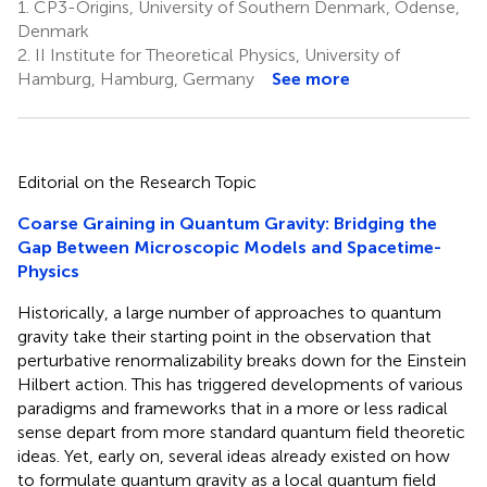
1.
CP3-Origins, University of Southern Denmark, Odense,
Denmark
2.
II Institute for Theoretical Physics, University of
Hamburg, Hamburg, Germany
See more
Editorial on the Research Topic
Coarse Graining in Quantum Gravity: Bridging the
Gap Between Microscopic Models and Spacetime-
Physics
Historically, a large number of approaches to quantum
gravity take their starting point in the observation that
perturbative renormalizability breaks down for the Einstein
Hilbert action. This has triggered developments of various
paradigms and frameworks that in a more or less radical
sense depart from more standard quantum field theoretic
ideas. Yet, early on, several ideas already existed on how
to formulate quantum gravity as a local quantum field