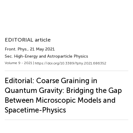
EDITORIAL article
Front. Phys.
, 21 May 2021
Sec. High-Energy and Astroparticle Physics
Volume 9 - 2021 |
https://doi.org/10.3389/fphy.2021.686352
Editorial: Coarse Graining in
Quantum Gravity: Bridging the Gap
Between Microscopic Models and
Spacetime-Physics