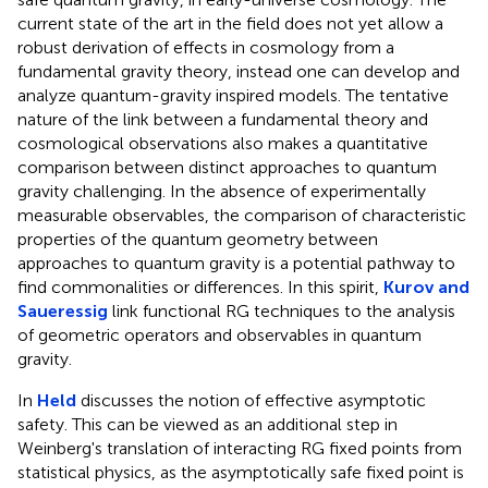
current state of the art in the field does not yet allow a
robust derivation of effects in cosmology from a
fundamental gravity theory, instead one can develop and
analyze quantum-gravity inspired models. The tentative
nature of the link between a fundamental theory and
cosmological observations also makes a quantitative
comparison between distinct approaches to quantum
gravity challenging. In the absence of experimentally
measurable observables, the comparison of characteristic
properties of the quantum geometry between
approaches to quantum gravity is a potential pathway to
find commonalities or differences. In this spirit,
Kurov and
Saueressig
link functional RG techniques to the analysis
of geometric operators and observables in quantum
gravity.
In
Held
discusses the notion of effective asymptotic
safety. This can be viewed as an additional step in
Weinberg's translation of interacting RG fixed points from
statistical physics, as the asymptotically safe fixed point is