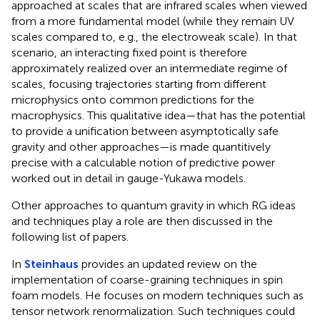
approached at scales that are infrared scales when viewed
from a more fundamental model (while they remain UV
scales compared to, e.g., the electroweak scale). In that
scenario, an interacting fixed point is therefore
approximately realized over an intermediate regime of
scales, focusing trajectories starting from different
microphysics onto common predictions for the
macrophysics. This qualitative idea—that has the potential
to provide a unification between asymptotically safe
gravity and other approaches—is made quantitively
precise with a calculable notion of predictive power
worked out in detail in gauge-Yukawa models.
Other approaches to quantum gravity in which RG ideas
and techniques play a role are then discussed in the
following list of papers.
In
Steinhaus
provides an updated review on the
implementation of coarse-graining techniques in spin
foam models. He focuses on modern techniques such as
tensor network renormalization. Such techniques could