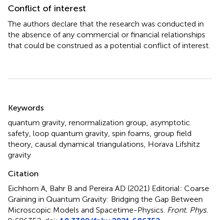
Conflict of interest
The authors declare that the research was conducted in
the absence of any commercial or financial relationships
that could be construed as a potential conflict of interest.
Summary
Keywords
quantum gravity
,
renormalization group
,
asymptotic
safety
,
loop quantum gravity
,
spin foams
,
group field
theory
,
causal dynamical triangulations
,
Horava Lifshitz
gravity
Citation
Eichhorn A, Bahr B and Pereira AD (2021)
Editorial: Coarse
Graining in Quantum Gravity: Bridging the Gap Between
Microscopic Models and Spacetime-Physics
.
Front. Phys.