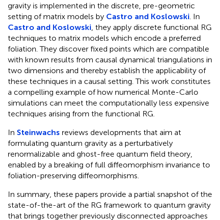
gravity is implemented in the discrete, pre-geometric
setting of matrix models by
Castro and Koslowski
. In
Castro and Koslowski
, they apply discrete functional RG
techniques to matrix models which encode a preferred
foliation. They discover fixed points which are compatible
with known results from causal dynamical triangulations in
two dimensions and thereby establish the applicability of
these techniques in a causal setting. This work constitutes
a compelling example of how numerical Monte-Carlo
simulations can meet the computationally less expensive
techniques arising from the functional RG.
In
Steinwachs
reviews developments that aim at
formulating quantum gravity as a perturbatively
renormalizable and ghost-free quantum field theory,
enabled by a breaking of full diffeomorphism invariance to
foliation-preserving diffeomorphisms.
In summary, these papers provide a partial snapshot of the
state-of-the-art of the RG framework to quantum gravity
that brings together previously disconnected approaches