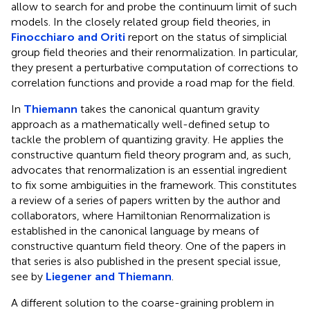
allow to search for and probe the continuum limit of such
models. In the closely related group field theories, in
Finocchiaro and Oriti
report on the status of simplicial
group field theories and their renormalization. In particular,
they present a perturbative computation of corrections to
correlation functions and provide a road map for the field.
In
Thiemann
takes the canonical quantum gravity
approach as a mathematically well-defined setup to
tackle the problem of quantizing gravity. He applies the
constructive quantum field theory program and, as such,
advocates that renormalization is an essential ingredient
to fix some ambiguities in the framework. This constitutes
a review of a series of papers written by the author and
collaborators, where Hamiltonian Renormalization is
established in the canonical language by means of
constructive quantum field theory. One of the papers in
that series is also published in the present special issue,
see by
Liegener and Thiemann
.
A different solution to the coarse-graining problem in