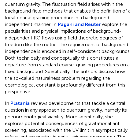
quantum gravity. The fluctuation field arises within the
background field methods that enables the definition of a
local coarse graining procedure in a background
independent manner. In
Pagani and Reuter
explore the
peculiarities and physical implications of background-
independent RG flows using field theoretic degrees of
freedom like the metric. The requirement of background
independence is encoded in self-consistent backgrounds.
Both technically and conceptually this constitutes a
departure from standard coarse-graining procedures on a
fixed background. Specifically, the authors discuss how
the so-called naturalness problem regarding the
cosmological constant is profoundly different from this
perspective.
In
Platania
reviews developments that tackle a central
question in any approach to quantum gravity, namely its
phenomenological viability. More specifically, she
explores potential consequences of gravitational anti
screening, associated with the UV limit in asymptotically
safe quantum gravity, in early-universe cosmology. The