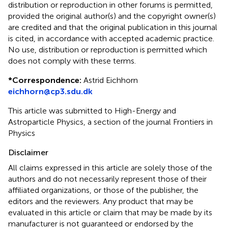
distribution or reproduction in other forums is permitted,
provided the original author(s) and the copyright owner(s)
are credited and that the original publication in this journal
is cited, in accordance with accepted academic practice.
No use, distribution or reproduction is permitted which
does not comply with these terms.
*
Correspondence:
Astrid Eichhorn
eichhorn@cp3.sdu.dk
This article was submitted to High-Energy and
Astroparticle Physics, a section of the journal Frontiers in
Physics
Disclaimer
All claims expressed in this article are solely those of the
authors and do not necessarily represent those of their
affiliated organizations, or those of the publisher, the
editors and the reviewers. Any product that may be
evaluated in this article or claim that may be made by its
manufacturer is not guaranteed or endorsed by the