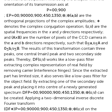
the interference pattern filtered by the analyser with the
orientation of its transmission axis at
P
=
0
0
;
90
0
;
E
P
=
0
0
;
90
0
0
0
;
90
0
;
45
0
;
135
0
;
⊗
;
⊕
(
a
,
b
)
are the
orthogonal projections of the complex amplitudes;
∗
denotes the complex conjugation operation;
(
υ
,
ν
)
are the
spatial frequencies in the
x
and
y
directions respectively;
and
(
A
×
B
)
are the number of pixels of the CCD camera in
the
a
and
b
directions respectively, such that
0
≤
a
,
υ
≤
A
and
0
≤
b
,
ν
≤
B
. The results of this transformation contain three
peaks, one central (main) peak and two secondary side
peaks. Thereby,
D
F
(
υ
,
ν
)
works like a low-pass filter
extracting complex representation of real field by
removing carrier (interference fringes). Since the extracted
part has limited size, it also serves like a low-pass filter for
the object field. By extracting one of the secondary side
peak and placing it into centre of a newly generated
spectrum
D
F
P
=
0
0
;
90
0
0
0
;
90
0
;
45
0
;
135
0
;
⊗
;
⊕
(
υ
,
ν
)
can
be created. Applying a two-dimensional inverse discrete
Fourier transform