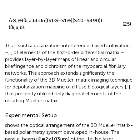
Δ
⊗
;
⊕
(
θ
i
,
a
,
b
)
=
ln
(
(
S
1
⊗
−
S
1
⊕
)
(
S
4
0
+
S
4
90
)
)
(25)
(
θ
i
,
a
,
b
)
.
Thus, such a polarization-interference-based cultivation
–
,
,
of elements of the first-order differential matrix
–
provides layer-by-layer maps of linear and circular
birefringence and dichroism of the myocardial fibrillary
networks. This approach extends significantly the
functionality of the 3D Mueller-matrix imaging technique
for depolarization mapping of diffuse biological layers [
,
],
that presently utilized only diagonal elements of the
resulting Mueller matrix
.
Experimental Setup
shows the optical arrangement of the 3D Mueller matrix-
based polarimetry system developed in-house. The