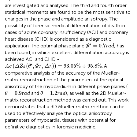
are investigated and analysed. The third and fourth order
statistical moments are found to be the most sensitive to
changes in the phase and amplitude anisotropy. The
possibility of forensic medical differentiation of death in
cases of acute coronary insufficiency (ACI) and coronary
heart disease (CHD) is considered as a diagnostic
θ
∗
=
0.7
r
a
d
∗
=
0.7
application. The optimal phase plane (
) has
θ
r
a
d
been found, in which excellent differentiation accuracy is
achieved ACI and CHD -
A
c
(
Δ
Z
4
(
θ
∗
,
Φ
L
,
Δ
L
)
)
=
93.05
%
÷
95.8
%
∗
(
(
,
,
)
)
=
93.05
%
÷
95.8
%
. A
A
c
Δ
Z
θ
Φ
Δ
4
L
L
comparative analysis of the accuracy of the Mueller-
matrix reconstruction of the parameters of the optical
anisotropy of the myocardium in different phase planes (
θ
=
0.9
r
a
d
θ
=
1.2
r
a
d
=
0.9
=
1.2
and
), as well as the 2D Mueller-
θ
r
a
d
θ
r
a
d
matrix reconstruction method was carried out. This work
demonstrates that a 3D Mueller matrix method can be
used to effectively analyse the optical anisotropy
parameters of myocardial tissues with potential for
definitive diagnostics in forensic medicine.