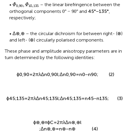
Φ
0,90
,
Φ
45,135
,
•
– the linear birefringence between the
Φ
Φ
0,90
45,135
0
°
−
90
°
45
°
−
135
°
0
°
−
90
°
45
°
−
135
°
orthogonal components
and
,
respectively;
Δ
⊗
,
⊕
⊗
⊗
•
– the circular dichroism for between right- (
)
Δ
⊗
,
⊕
⊕
⊕
and left- (
) circularly polarised components.
These phase and amplitude anisotropy parameters are in
turn determined by the following identities:
2
π
(2)
ϕ
=
Δ
n
l
;
Δ
n
=
n
−
n
;
0,90
0,90
0,90
0
90
λ
ϕ
45
;
135
=
2
π
λ
Δ
n
45
;
135
l
;
Δ
n
45
;
135
=
n
45
−
n
135
;
(3)
ϕ
⊗
,
⊕
≡
ϕ
C
=
2
π
λ
Δ
n
⊗
,
⊕
l