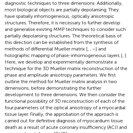
diagnostic techniques to three dimensions. Additionally,
most biological objects are partially depolarising. They
have spatially inhomogeneous, optically anisotropic
structures. Therefore, it is necessary to further develop
and generalise existing MMP techniques to consider such
partially depolarising structures. The theoretical basis of
this direction can be established from the synthesis of
methods of differential Mueller matrix [
,
,
–
] and
holographic mapping of phase-inhomogeneous layers [
,
].
Here, we develop and experimentally demonstrate a
technique for the 3D Mueller matrix reconstruction of the
phase and amplitude anisotropy parameters. We first
outline the method for Mueller matrix analysis in two
dimensions, before demonstrating the further
development to three dimensions. We then consider the
functional possibility of 3D reconstruction of each of the
four parameters of the optical anisotropy of a myocardial
tissue layer. Finally, the approbation of the approach is
carried out for definitive diagnosis of myocardium tissue
death as a result of acute coronary insufficiency (ACI) and