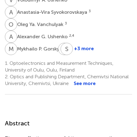
A
S
3
Anastasia-Vira Syvokorovskaya
O
Y
3
Oleg Ya. Vanchulyak
A
G
2,4
Alexander G. Ushenko
M
P
Y
S
T
L
3
+3 more
Mykhailo P. Gorsky
Yuriy
Sergey
Tomka
L.
1.
Optoelectronics and Measurement Techniques,
2
Kuznetsov
University of Oulu, Oulu, Finland
5
2.
Optics and Publishing Department, Chernivtsi National
University, Chernivtsi, Ukraine
See more
Abstract