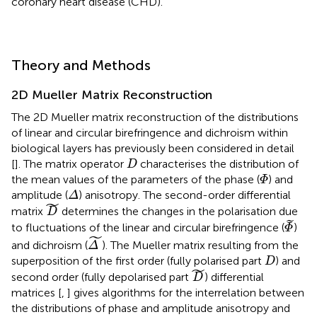
coronary heart disease (CHD).
Theory and Methods
2D Mueller Matrix Reconstruction
The 2D Mueller matrix reconstruction of the distributions
of linear and circular birefringence and dichroism within
biological layers has previously been considered in detail
D
[
]. The matrix operator
characterises the distribution of
D
Φ
the mean values of the parameters of the phase (
) and
Φ
Δ
amplitude (
) anisotropy. The second-order differential
Δ
D
˜
˜
matrix
determines the changes in the polarisation due
D
Φ
˜
˜
to fluctuations of the linear and circular birefringence (
)
Φ
Δ
˜
˜
and dichroism (
). The Mueller matrix resulting from the
Δ
D
superposition of the first order (fully polarised part
) and
D
D
˜
˜
second order (fully depolarised part
) differential
D
matrices [
,
] gives algorithms for the interrelation between
the distributions of phase and amplitude anisotropy and