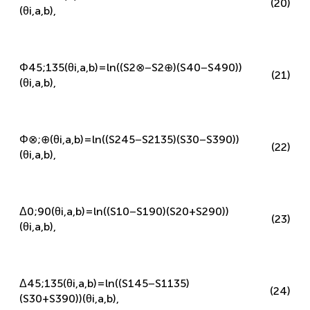
Φ
0
;
90
(
θ
i
,
a
,
b
)
=
ln
(
(
S
3
⊗
−
S
3
⊕
)
(
S
4
45
−
S
4
135
)
)
(20)
(
θ
i
,
a
,
b
)
,
Φ
45
;
135
(
θ
i
,
a
,
b
)
=
ln
(
(
S
2
⊗
−
S
2
⊕
)
(
S
4
0
−
S
4
90
)
)
(21)
(
θ
i
,
a
,
b
)
,
Φ
⊗
;
⊕
(
θ
i
,
a
,
b
)
=
ln
(
(
S
2
45
−
S
2
135
)
(
S
3
0
−
S
3
90
)
)
(22)
(
θ
i
,
a
,
b
)
,
Δ
0
;
90
(
θ
i
,
a
,
b
)
=
ln
(
(
S
1
0
−
S
1
90
)
(
S
2
0
+
S
2
90
)
)
(23)
(
θ
i
,
a
,
b
)
,
Δ
45
;
135
(
θ
i
,
a
,
b
)
=
ln
(
(
S
1
45
−
S
1
135
)
(24)
(
S
3
0
+
S
3
90
)
)
(
θ
i
,
a
,
b
)
,