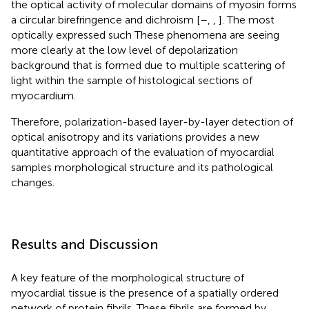
the optical activity of molecular domains of myosin forms
a circular birefringence and dichroism [
–
,
,
]. The most
optically expressed such These phenomena are seeing
more clearly at the low level of depolarization
background that is formed due to multiple scattering of
light within the sample of histological sections of
myocardium.
Therefore, polarization-based layer-by-layer detection of
optical anisotropy and its variations provides a new
quantitative approach of the evaluation of myocardial
samples morphological structure and its pathological
changes.
Results and Discussion
A key feature of the morphological structure of
myocardial tissue is the presence of a spatially ordered