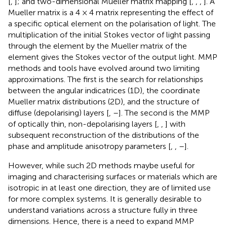
[
,
]; and two-dimensional Mueller matrix mapping [
,
,
,
]. A
Mueller matrix is a 4 × 4 matrix representing the effect of
a specific optical element on the polarisation of light. The
multiplication of the initial Stokes vector of light passing
through the element by the Mueller matrix of the
element gives the Stokes vector of the output light. MMP
methods and tools have evolved around two limiting
approximations. The first is the search for relationships
between the angular indicatrices (1D), the coordinate
Mueller matrix distributions (2D), and the structure of
diffuse (depolarising) layers [
,
–
]. The second is the MMP
of optically thin, non-depolarising layers [
,
,
] with
subsequent reconstruction of the distributions of the
phase and amplitude anisotropy parameters [
,
,
–
].
However, while such 2D methods maybe useful for
imaging and characterising surfaces or materials which are
isotropic in at least one direction, they are of limited use
for more complex systems. It is generally desirable to
understand variations across a structure fully in three
dimensions. Hence, there is a need to expand MMP