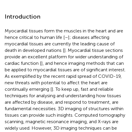
Introduction
Myocardial tissues form the muscles in the heart and are
hence critical to human life [
–
]; diseases affecting
myocardial tissues are currently the leading cause of
death in developed nations [
]. Myocardial tissue sections
provide an excellent platform for wider understanding of
cardiac function [
], and hence imaging methods that can
be applied to myocardial tissues are of significant interest.
As exemplified by the recent rapid spread of COVID-19,
new threats with potential to affect the heart are
continually emerging [
]. To keep up, fast and reliable
techniques for analysing and understanding how tissues
are affected by disease, and respond to treatment, are
fundamental necessities. 3D imaging of structures within
tissues can provide such insights. Computed tomography
scanning, magnetic resonance imaging, and X-rays are
widely used. However, 3D imaging techniques can be