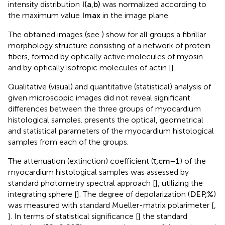
the myocardium from all three groups. The coordinate
intensity distribution
I
(
a
,
b
)
was normalized according to
the maximum value
I
max
in the image plane.
The obtained images (see
) show for all groups a fibrillar
morphology structure consisting of a network of protein
fibers, formed by optically active molecules of myosin
and by optically isotropic molecules of actin [
].
Qualitative (visual) and quantitative (statistical) analysis of
given microscopic images did not reveal significant
differences between the three groups of myocardium
histological samples.
presents the optical, geometrical
and statistical parameters of the myocardium histological
samples from each of the groups.
The attenuation (extinction) coefficient (
τ
,
c
m
−
1
) of the
myocardium histological samples was assessed by
standard photometry spectral approach [
], utilizing the
integrating sphere [
]. The degree of depolarization (
D
E
P
,
%
)
was measured with standard Mueller-matrix polarimeter [
,
]. In terms of statistical significance [
] the standard