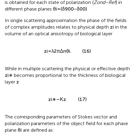
is obtained for each state of polarization {
Zond–Ref
} in
different phase planes
θ
i
=
(
δ
90
0
−
δ
0
0
)
.
In single scattering approximation the phase of the fields
of complex amplitudes
relates to physical depth
z
i
in the
volume of an optical anisotropy of biological layer
z
i
=
λ
2
π
Δ
n
θ
i
.
(16)
While in multiple scattering the physical or effective depth
z
i
∗
becomes proportional to the thickness of biological
layer
z
z
i
∗
∼
Κ
z
.
(17)
The corresponding parameters of Stokes vector and
polarization parameters of the object field for each phase
plane
θ
i
are defined as: