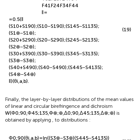
F
31
F
23
F
24
F
34
F
41
F
24
F
34
F
44
‖
=
=
0.5
(
‖
(
S
1
0
+
S
1
90
)
;
(
S
1
0
−
S
1
90
)
;
(
S
1
45
−
S
1
135
)
;
(19)
(
S
1
⊗
−
S
1
⊕
)
;
(
S
2
0
+
S
2
90
)
;
(
S
2
0
−
S
2
90
)
;
(
S
2
45
−
S
2
135
)
;
(
S
2
⊗
−
S
2
⊕
)
;
(
S
3
0
+
S
3
90
)
;
(
S
3
0
−
S
3
90
)
;
(
S
3
45
−
S
3
135
)
;
(
S
3
⊗
−
S
3
⊕
)
;
(
S
4
0
+
S
4
90
)
;
(
S
4
0
−
S
4
90
)
;
(
S
4
45
−
S
4
135
)
;
(
S
4
⊗
−
S
4
⊕
)
‖
)
(
θ
i
,
a
,
b
)
.
Finally, the layer-by-layer distributions of the mean values
of linear and circular birefringence and dichroism
W
(
Φ
0
;
90
,
Φ
45
;
135
,
Φ
⊗
;
⊕
,
Δ
0
;
90
,
Δ
45
;
135
,
Δ
⊗
;
⊕
)
is
obtained by applying
,
to distributions
: