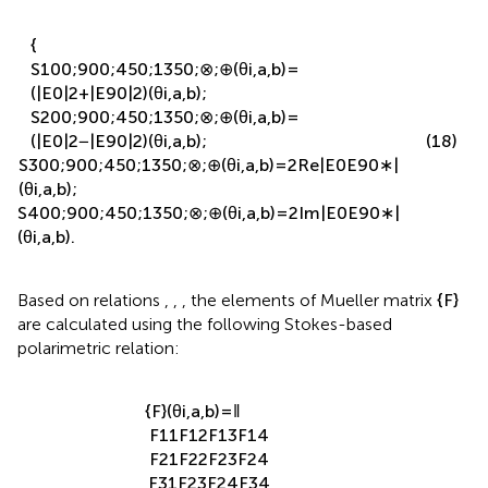
{
S
1
0
0
;
90
0
;
45
0
;
135
0
;
⊗
;
⊕
(
θ
i
,
a
,
b
)
=
(
|
E
0
|
2
+
|
E
90
|
2
)
(
θ
i
,
a
,
b
)
;
S
2
0
0
;
90
0
;
45
0
;
135
0
;
⊗
;
⊕
(
θ
i
,
a
,
b
)
=
(
|
E
0
|
2
−
|
E
90
|
2
)
(
θ
i
,
a
,
b
)
;
(18)
S
3
0
0
;
90
0
;
45
0
;
135
0
;
⊗
;
⊕
(
θ
i
,
a
,
b
)
=
2
Re
|
E
0
E
90
∗
|
(
θ
i
,
a
,
b
)
;
S
4
0
0
;
90
0
;
45
0
;
135
0
;
⊗
;
⊕
(
θ
i
,
a
,
b
)
=
2
Im
|
E
0
E
90
∗
|
(
θ
i
,
a
,
b
)
.
Based on relations
,
,
, the elements of Mueller matrix
{
F
}
are calculated using the following Stokes-based
polarimetric relation:
{
F
}
(
θ
i
,
a
,
b
)
=
‖
F
11
F
12
F
13
F
14
F
21
F
22
F
23
F
24