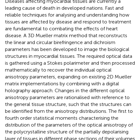
Diseases affecting myocardial tissues are currently a
leading cause of death in developed nations. Fast and
reliable techniques for analysing and understanding how
tissues are affected by disease and respond to treatment
are fundamental to combating the effects of heart
disease. A 3D Mueller matrix method that reconstructs
the linear and circular birefringence and dichroism
parameters has been developed to image the biological
structures in myocardial tissues. The required optical data
is gathered using a Stokes polarimeter and then processed
mathematically to recover the individual optical
anisotropy parameters, expanding on existing 2D Mueller
matrix implementations by combining with a digital
holography approach. Changes in the different optical
anisotropy parameters are rationalised with reference to
the general tissue structure, such that the structures can
be identified from the anisotropy distributions. The first to
fourth order statistical moments characterising the
distribution of the parameters of the optical anisotropy of
the polycrystalline structure of the partially depolarising
layer of tissues in different phase sections of their volumes