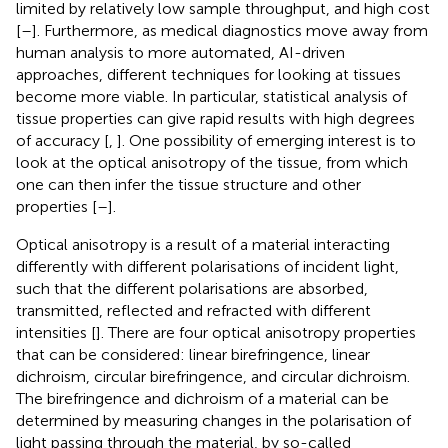
limited by relatively low sample throughput, and high cost
[
–
]. Furthermore, as medical diagnostics move away from
human analysis to more automated, AI-driven
approaches, different techniques for looking at tissues
become more viable. In particular, statistical analysis of
tissue properties can give rapid results with high degrees
of accuracy [
,
]. One possibility of emerging interest is to
look at the optical anisotropy of the tissue, from which
one can then infer the tissue structure and other
properties [
–
].
Optical anisotropy is a result of a material interacting
differently with different polarisations of incident light,
such that the different polarisations are absorbed,
transmitted, reflected and refracted with different
intensities [
]. There are four optical anisotropy properties
that can be considered: linear birefringence, linear
dichroism, circular birefringence, and circular dichroism.
The birefringence and dichroism of a material can be
determined by measuring changes in the polarisation of
light passing through the material, by so-called