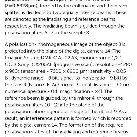
parallel beam (
⊘
=
2
×
10
3
μ
m
) of the He-Ne laser
(
λ
=
0.6328
μ
m
), formed by the collimator, and the beam
splitter, is divided into two equally intense beams. These
are denoted as the irradiating and reference beams,
respectively. The irradiating beam is guided through the
polarisation filters 5–7 to the sample 8.
A polarisation-inhomogeneous image of the object 8 is
projected into the plane of the digital camera 14 (The
Imaging Source DMK 41AU02.AS, monochrome 1/2 "
CCD, Sony ICX205AL (progressive scan); resolution–1280
× 960; sensor area - 7600 × 6200 μm; sensitivity - 0.05
lx; dynamic range - 8 bit; signal-to-noise ratio - 9 bit) by
the lens 9 (Nikon CFI Achromat P, focal distance - 30mm,
numerical aperture - 0.1, magnification - ×4). The
reference beam is guided, by the mirror 4, through the
polarisation filters 10–12 into the plane of the
polarisation-inhomogeneous image of the object 9. As a
result, an interference pattern is formed which is recorded
by the digital camera 14. The formation of the required
polarisation states of the irradiating and reference beams