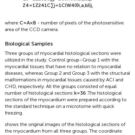
Z
3
=
1
Z
2
3
1
C
∑
j
=
1
C
(
W
3
(
θ
i
,
a
,
b
)
)
j
;
Z
4
=
1
Z
2
4
1
C
∑
j
=
1
C
(
W
4
(
θ
i
,
a
,
b
)
)
j
,
where
C
=
A
×
B
- number of pixels of the photosensitive
area of the CCD camera.
Biological Samples
Three groups of myocardial histological sections were
utilized in the study. Control group–Group 1 with the
myocardial tissues that have no relation to myocardial
diseases, whereas Group 2 and Group 3 with the structural
malformations in myocardial tissues caused by ACI and
CHD, respectively. All the groups consisted of equal
number of histological sections:
k
=
36
.The histological
sections of the myocardium were prepared according to
the standard technique on a microtome with quick
freezing.
shows the original images of the histological sections of