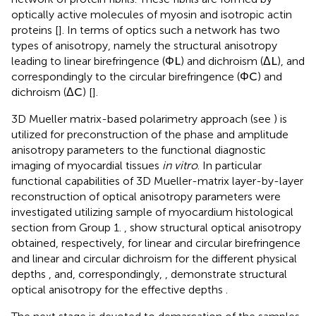
network of protein fibrils. These fibrils are formed by
optically active molecules of myosin and isotropic actin
proteins [
]. In terms of optics such a network has two
types of anisotropy, namely the structural anisotropy
leading to linear birefringence (
Φ
L
) and dichroism (
Δ
L
), and
correspondingly to the circular birefringence (
Φ
C
) and
dichroism (
Δ
C
) [
].
3D Mueller matrix-based polarimetry approach (see
) is
utilized for preconstruction of the phase and amplitude
anisotropy parameters to the functional diagnostic
imaging of myocardial tissues
in vitro
. In particular
functional capabilities of 3D Mueller-matrix layer-by-layer
reconstruction of optical anisotropy parameters were
investigated utilizing sample of myocardium histological
section from Group 1.
,
show structural optical anisotropy
obtained, respectively, for linear and circular birefringence
and linear and circular dichroism for the different physical
depths
, and, correspondingly,
,
demonstrate structural
optical anisotropy for the effective depths
.