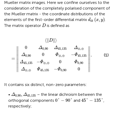
Mueller matrix images. Here we confine ourselves to the
consideration of the completely polarised component of
the Mueller matrix - the coordinate distributions of the
d
i
k
(
x
,
y
)
(
,
)
elements of the first-order differential matrix
.
d
x
y
i
k
D
The matrix operator
is defined as
D
5
0
Φ
45,135
〈
−
Δ
‖
⊗
D
Φ
45,135
,
‖
‖
⊗
⊕
.
〉
=
,
−
⊕
−
‖
Φ
0
Φ
45,135
Δ
Φ
0,90
⊗
0,90
,
⊕
0
⟨
∥
∥
⟩
D
0
Δ
Δ
Δ
∥
∥
0,90
45,135
⊗
,
⊕
∥

∥

0
−
.
Δ
Φ
Φ
(1)
0,90
⊗
,
⊕
45,135
∥

∥

=
∥

∥

−
0
Δ
Φ
Φ
45,135
⊗
,
⊕
0,90
∥
∥
−
0
∥
∥
Δ
Φ
Φ
⊗
,
⊕
45,135
0,90
It contains six distinct, non-zero parameters:
Δ
0,90
,
Δ
45,135
,
•
– the linear dichroism between the
Δ
Δ
0,90
45,135
0
°
−
90
°
45
°
−
135
°
0
°
−
90
°
45
°
−
135
°
orthogonal components
and
,
respectively;