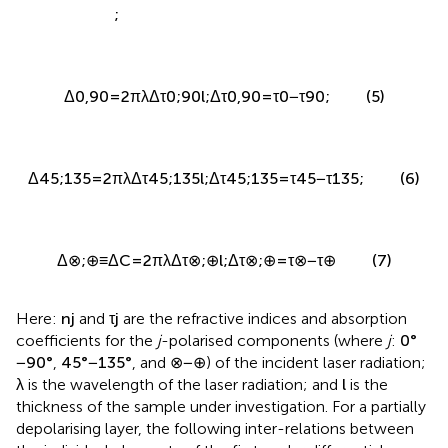
;
Δ
n
⊗
,
⊕
=
n
⊗
−
n
⊕
(4)
;
Δ
0,90
=
2
π
λ
Δ
τ
0
;
90
l
;
Δ
τ
0,90
=
τ
0
−
τ
90
;
(5)
Δ
45
;
135
=
2
π
λ
Δ
τ
45
;
135
l
;
Δ
τ
45
;
135
=
τ
45
−
τ
135
;
(6)
Δ
⊗
;
⊕
≡
Δ
C
=
2
π
λ
Δ
τ
⊗
;
⊕
l
;
Δ
τ
⊗
;
⊕
=
τ
⊗
−
τ
⊕
(7)
Here:
n
j
and
τ
j
are the refractive indices and absorption
coefficients for the
j
-polarised components (where
j
:
0
°
−
90
°
,
45
°
−
135
°
, and
⊗
−
⊕
) of the incident laser radiation;
λ
is the wavelength of the laser radiation; and
l
is the
thickness of the sample under investigation. For a partially
depolarising layer, the following inter-relations between