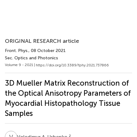
ORIGINAL RESEARCH article
Front. Phys.
, 08 October 2021
Sec. Optics and Photonics
Volume 9 - 2021 |
https://doi.org/10.3389/fphy.2021.737866
3D Mueller Matrix Reconstruction of
the Optical Anisotropy Parameters of
Myocardial Histopathology Tissue
Samples
V
A
2
Volodimyr A. Ushenko