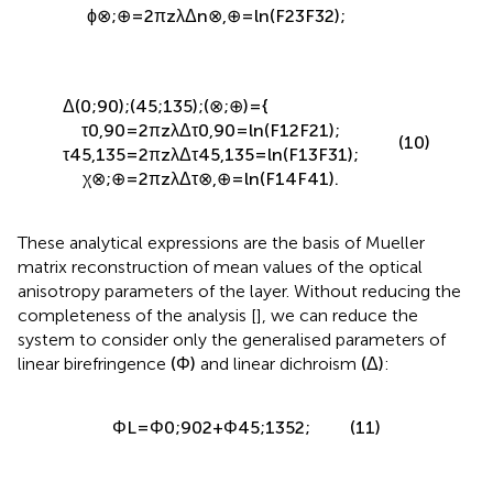
δ
45,135
=
2
π
z
λ
Δ
n
45,135
=
l
n
(
F
34
F
43
)
;
ϕ
⊗
;
⊕
=
2
π
z
λ
Δ
n
⊗
,
⊕
=
l
n
(
F
23
F
32
)
;
Δ
(
0
;
90
)
;
(
45
;
135
)
;
(
⊗
;
⊕
)
=
{
τ
0,90
=
2
π
z
λ
Δ
τ
0,90
=
l
n
(
F
12
F
21
)
;
(10)
τ
45,135
=
2
π
z
λ
Δ
τ
45,135
=
l
n
(
F
13
F
31
)
;
χ
⊗
;
⊕
=
2
π
z
λ
Δ
τ
⊗
,
⊕
=
l
n
(
F
14
F
41
)
.
These analytical expressions are the basis of Mueller
matrix reconstruction of mean values of the optical
anisotropy parameters of the layer. Without reducing the
completeness of the analysis [
], we can reduce the
system to consider only the generalised parameters of
linear birefringence
(
Φ
)
and linear dichroism
(
Δ
)
:
Φ
L
=
Φ
0
;
90
2
+
Φ
45
;
135
2
;
(11)