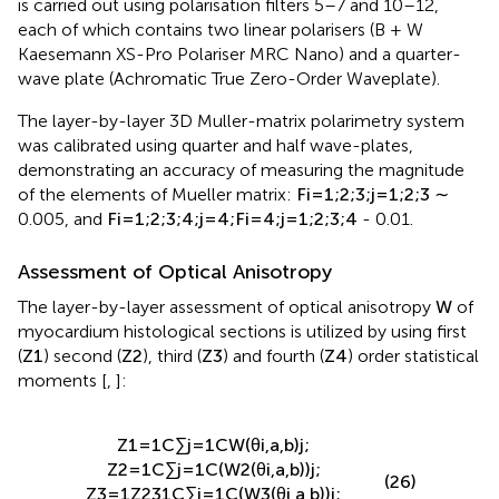
is carried out using polarisation filters 5–7 and 10–12,
each of which contains two linear polarisers (B + W
Kaesemann XS-Pro Polariser MRC Nano) and a quarter-
wave plate (Achromatic True Zero-Order Waveplate).
The layer-by-layer 3D Muller-matrix polarimetry system
was calibrated using quarter and half wave-plates,
demonstrating an accuracy of measuring the magnitude
of the elements of Mueller matrix:
F
i
=
1
;
2
;
3
;
j
=
1
;
2
;
3
∼
0.005, and
F
i
=
1
;
2
;
3
;
4
;
j
=
4
;
F
i
=
4
;
j
=
1
;
2
;
3
;
4
- 0.01.
Assessment of Optical Anisotropy
The layer-by-layer assessment of optical anisotropy
W
of
myocardium histological sections is utilized by using first
(
Z
1
) second (
Z
2
), third (
Z
3
) and fourth (
Z
4
) order statistical
moments [
,
]:
Z
1
=
1
C
∑
j
=
1
C
W
(
θ
i
,
a
,
b
)
j
;
Z
2
=
1
C
∑
j
=
1
C
(
W
2
(
θ
i
,
a
,
b
)
)
j
;
(26)