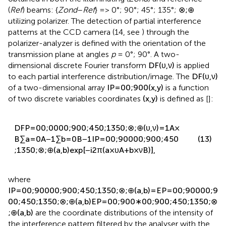
obtained in both the illuminating (
Zond
) and reference
(
Ref
) beams: {
Zond
–
Ref
} => 0°; 90°; 45°; 135°;
⊗
;
⊕
utilizing polarizer. The detection of partial interference
patterns at the CCD camera (14, see
) through the
polarizer-analyzer is defined with the orientation of the
transmission plane at angles
p
= 0°; 90°. A two-
dimensional discrete Fourier transform
D
F
(
υ
,
ν
)
is applied
to each partial interference distribution/image. The
D
F
(
υ
,
ν
)
of a two-dimensional array
I
P
=
0
0
;
90
0
(
x
,
y
)
is a function
of two discrete variables coordinates
(
x
,
y
)
is defined as [
]:
D
F
P
=
0
0
;
0
0
0
0
;
90
0
;
45
0
;
135
0
;
⊗
;
⊕
(
υ
,
ν
)
=
1
A
×
B
∑
a
=
0
A
−
1
∑
b
=
0
B
−
1
I
P
=
0
0
;
90
0
0
0
;
90
0
;
45
0
(13)
;
135
0
;
⊗
;
⊕
(
a
,
b
)
exp
[
−
i
2
π
(
a
×
υ
A
+
b
×
ν
B
)
]
,
where
I
P
=
0
0
;
90
0
0
0
;
90
0
;
45
0
;
135
0
;
⊗
;
⊕
(
a
,
b
)
=
E
P
=
0
0
;
90
0
0
0
;
9
0
0
;
45
0
;
135
0
;
⊗
;
⊕
(
a
,
b
)
E
P
=
0
0
;
90
0
∗
0
0
;
90
0
;
45
0
;
135
0
;
⊗
;
⊕
(
a
,
b
)
are the coordinate distributions of the intensity of