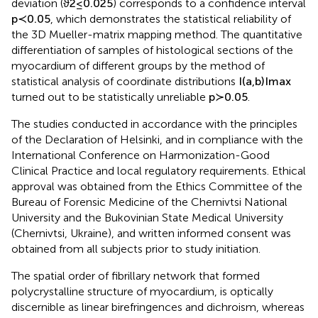
deviation (
ϑ
2
≤
0.025
) corresponds to a confidence interval
p
≺
0.05
, which demonstrates the statistical reliability of
the 3D Mueller-matrix mapping method. The quantitative
differentiation of samples of histological sections of the
myocardium of different groups by the method of
statistical analysis of coordinate distributions
I
(
a
,
b
)
I
max
turned out to be statistically unreliable
p
≻
0.05
.
The studies conducted in accordance with the principles
of the Declaration of Helsinki, and in compliance with the
International Conference on Harmonization-Good
Clinical Practice and local regulatory requirements. Ethical
approval was obtained from the Ethics Committee of the
Bureau of Forensic Medicine of the Chernivtsi National
University and the Bukovinian State Medical University
(Chernivtsi, Ukraine), and written informed consent was
obtained from all subjects prior to study initiation.
The spatial order of fibrillary network that formed
polycrystalline structure of myocardium, is optically
discernible as linear birefringences and dichroism, whereas