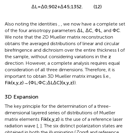
Δ
L
=
Δ
0
;
90
2
+
Δ
45
;
135
2
.
(12)
Also noting the identities
,
, we now have a complete set
of the four anisotropy parameters
Δ
L
,
Δ
C
,
Φ
L
, and
Φ
C
.
We note that the 2D Mueller matrix reconstruction
obtains the averaged distributions of linear and circular
birefringence and dichroism over the entire thickness
l
of
the sample, without considering variations in the
z
direction. However, a complete analysis requires equal
consideration of all three dimensions. Therefore, it is
important to obtain 3D Mueller matrix images (i.e.,
F
i
k
(
x
,
y
,
z
)
→
{
Φ
L
;
Φ
C
;
Δ
L
Δ
C
}
(
x
,
y
,
z
)
).
3D Expansion
The key principle for the determination of a three-
dimensional layered series of distributions of Mueller
matrix elements
F
i
k
(
x
,
y
,
z
)
is the use of a reference laser
radiation wave [
,
]. The six distinct polarization states are