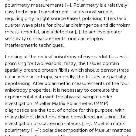
polarimetry measurements [
–
]. Polarimetry is a relatively
easy technique to implement - at its most simple,
requiring only: a light source (laser), polarising filters (and
quarter wave plate for circular birefringence and dichroism
measurements), and a detector [
,
]. To achieve greater
sensitivity of measurements, one can employ
interferometric techniques.
Looking at the optical anisotropy of myocardial tissues is
promising for two reasons: firstly, the tissues contain
spatially ordered protein fibrils which should demonstrate
clear linear anisotropy; secondly, the tissues are partially
depolarising. After polarimetric measurements of the four
anisotropy properties, it is necessary to correlate the
experimental data with the physical sample under
investigation. Mueller Matrix Polarimetric (MMP)
diagnostics are the tool of choice for this purpose, with
many distinct directions being considered, including: the
investigation of scattering matrices [
,
–
]; Mueller matrix
polarimetry [
,
–
]; polar decomposition of Mueller matrices