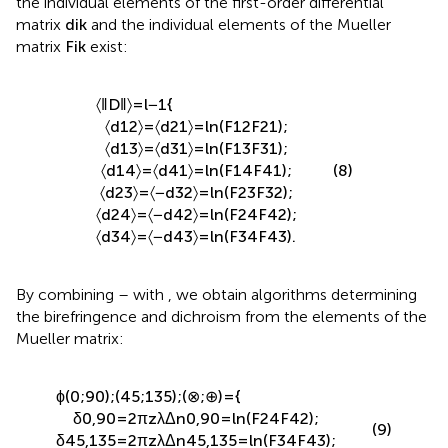
the individual elements of the first-order differential
matrix
d
i
k
and the individual elements of the Mueller
matrix
F
i
k
exist:
〈
‖
D
‖
〉
=
l
−
1
{
〈
d
12
〉
=
〈
d
21
〉
=
l
n
(
F
12
F
21
)
;
〈
d
13
〉
=
〈
d
31
〉
=
l
n
(
F
13
F
31
)
;
〈
d
14
〉
=
〈
d
41
〉
=
l
n
(
F
14
F
41
)
;
(8)
〈
d
23
〉
=
〈
−
d
32
〉
=
l
n
(
F
23
F
32
)
;
〈
d
24
〉
=
〈
−
d
42
〉
=
l
n
(
F
24
F
42
)
;
〈
d
34
〉
=
〈
−
d
43
〉
=
l
n
(
F
34
F
43
)
.
By combining
–
with
, we obtain algorithms determining
the birefringence and dichroism from the elements of the
Mueller matrix:
ϕ
(
0
;
90
)
;
(
45
;
135
)
;
(
⊗
;
⊕
)
=
{
δ
0,90
=
2
π
z
λ
Δ
n
0,90
=
l
n
(
F
24
F
42
)
;
(9)