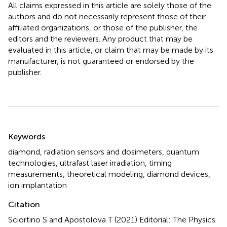
All claims expressed in this article are solely those of the
authors and do not necessarily represent those of their
affiliated organizations, or those of the publisher, the
editors and the reviewers. Any product that may be
evaluated in this article, or claim that may be made by its
manufacturer, is not guaranteed or endorsed by the
publisher.
Summary
Keywords
diamond
,
radiation sensors and dosimeters
,
quantum
technologies
,
ultrafast laser irradiation
,
timing
measurements
,
theoretical modeling
,
diamond devices
,
ion implantation
Citation
Sciortino S and Apostolova T (2021)
Editorial: The Physics