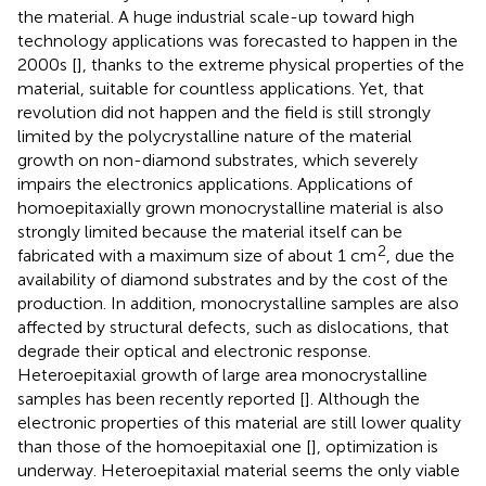
the material. A huge industrial scale-up toward high
technology applications was forecasted to happen in the
2000s [
], thanks to the extreme physical properties of the
material, suitable for countless applications. Yet, that
revolution did not happen and the field is still strongly
limited by the polycrystalline nature of the material
growth on non-diamond substrates, which severely
impairs the electronics applications. Applications of
homoepitaxially grown monocrystalline material is also
strongly limited because the material itself can be
2
fabricated with a maximum size of about 1 cm
, due the
availability of diamond substrates and by the cost of the
production. In addition, monocrystalline samples are also
affected by structural defects, such as dislocations, that
degrade their optical and electronic response.
Heteroepitaxial growth of large area monocrystalline
samples has been recently reported [
]. Although the
electronic properties of this material are still lower quality
than those of the homoepitaxial one [
], optimization is
underway. Heteroepitaxial material seems the only viable