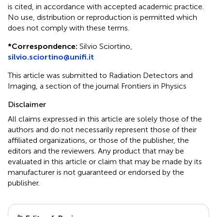
is cited, in accordance with accepted academic practice.
No use, distribution or reproduction is permitted which
does not comply with these terms.
*
Correspondence:
Silvio Sciortino,
silvio.sciortino@unifi.it
This article was submitted to Radiation Detectors and
Imaging, a section of the journal Frontiers in Physics
Disclaimer
All claims expressed in this article are solely those of the
authors and do not necessarily represent those of their
affiliated organizations, or those of the publisher, the
editors and the reviewers. Any product that may be
evaluated in this article or claim that may be made by its
manufacturer is not guaranteed or endorsed by the
publisher.