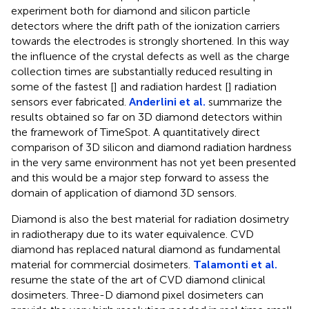
experiment both for diamond and silicon particle
detectors where the drift path of the ionization carriers
towards the electrodes is strongly shortened. In this way
the influence of the crystal defects as well as the charge
collection times are substantially reduced resulting in
some of the fastest [
] and radiation hardest [
] radiation
sensors ever fabricated.
Anderlini et al.
summarize the
results obtained so far on 3D diamond detectors within
the framework of TimeSpot. A quantitatively direct
comparison of 3D silicon and diamond radiation hardness
in the very same environment has not yet been presented
and this would be a major step forward to assess the
domain of application of diamond 3D sensors.
Diamond is also the best material for radiation dosimetry
in radiotherapy due to its water equivalence. CVD
diamond has replaced natural diamond as fundamental
material for commercial dosimeters.
Talamonti et al.
resume the state of the art of CVD diamond clinical
dosimeters. Three-D diamond pixel dosimeters can