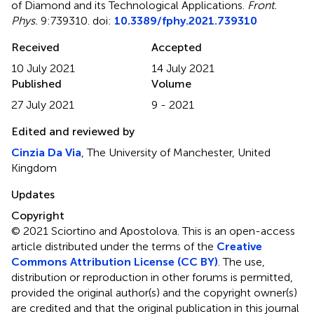
of Diamond and its Technological Applications
.
Front.
Phys.
9:739310. doi:
10.3389/fphy.2021.739310
Received
Accepted
10 July 2021
14 July 2021
Published
Volume
27 July 2021
9 - 2021
Edited and reviewed by
Cinzia Da Via
, The University of Manchester, United
Kingdom
Updates
Copyright
© 2021 Sciortino and Apostolova.
This is an open-access
article distributed under the terms of the
Creative
Commons Attribution License (CC BY)
. The use,
distribution or reproduction in other forums is permitted,
provided the original author(s) and the copyright owner(s)
are credited and that the original publication in this journal