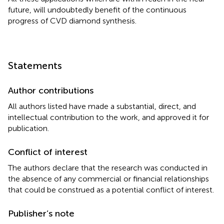
future, will undoubtedly benefit of the continuous
progress of CVD diamond synthesis.
Statements
Author contributions
All authors listed have made a substantial, direct, and
intellectual contribution to the work, and approved it for
publication.
Conflict of interest
The authors declare that the research was conducted in
the absence of any commercial or financial relationships
that could be construed as a potential conflict of interest.
Publisher’s note