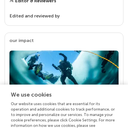
Editor & Reviewers
Edited and reviewed by
our impact
We use cookies
Our website uses cookies that are essential for its
Your research is the real superpower
operation and additional cookies to track performance, or
Behind each article we publish stands a team of
to improve and personalize our services. To manage your
superheroes: authors, editors, and reviewers who
cookie preferences, please click Cookie Settings. For more
chose to uphold quality standards and share
information on how we use cookies, please see