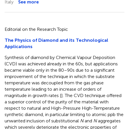
Italy
See more
Editorial on the Research Topic
The Physics of Diamond and its Technological
Applications
Synthesis of diamond by Chemical Vapour Deposition
(CVD) was achieved already in the 60s, but applications
became viable only in the 80–90s due to a significant
improvement of the technique in which the substrate
temperature was decoupled from the gas phase
temperature leading to an increase of orders of
magnitude in growth rates [
]. The CVD technique offered
a superior control of the purity of the material with
respect to natural and High-Pressure High-Temperature
synthetic diamond, in particular limiting to atomic ppb the
unwanted inclusion of substitutional
N
and
N
aggregates
which severely deteriorate the electronic properties of