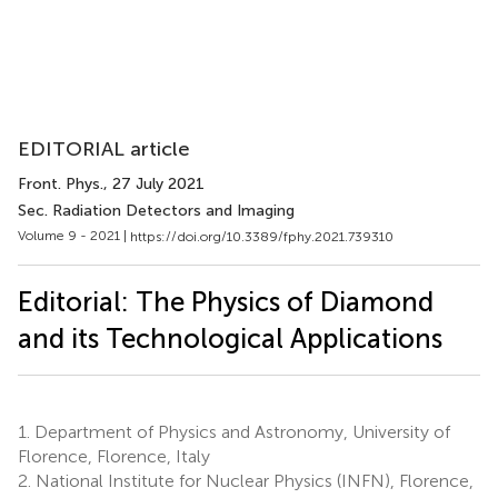
EDITORIAL article
Front. Phys.
, 27 July 2021
Sec. Radiation Detectors and Imaging
Volume 9 - 2021 |
https://doi.org/10.3389/fphy.2021.739310
Editorial: The Physics of Diamond
and its Technological Applications
1.
Department of Physics and Astronomy, University of
Florence, Florence, Italy
2.
National Institute for Nuclear Physics (INFN), Florence,