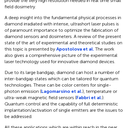
provide the very high resolution needed in real time small
field dosimetry.
A deep insight into the fundamental physical processes in
diamond irradiated with intense, ultrashort laser pulses is
of paramount importance to optimize the fabrication of
diamond sensors and dosimeters. A review of the present
state of the art of experimental and theoretical studies on
this topic is presented by
Apostolova et al.
The work
also gives a comprehensive picture of the experimental
laser technology used for innovative diamond devices.
Due to its large bandgap, diamond can host a number of
inter-bandgap states which can be tailored for quantum
technologies. These can be color centers for single-
photon emission (
Lagomarsino et al.
), temperature or
ultra-weak magnetic field sensors (
Fabbri et al.
).
Quantum control and the capability of full deterministic
implantation/activation of single emitters are the issues to
be addressed.
All these applications which are within reach in the near