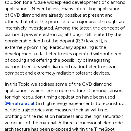
solution for a future widespread development of diamond
applications. Nevertheless, many interesting applications
of CVD diamond are already possible at present and
others that offer the promise of a major breakthrough, are
intensively investigated. Among the latter, the concept of
diamond power electronics, although still limited by the
considerable depth of the dopant (P,B) levels [
], is
extremely promising. Particularly appealing is the
development of fast electronics operated without need
of cooling and offering the possibility of integrating
diamond sensors with diamond readout electronics in
compact and extremely radiation tolerant devices.
In this Topic we address some of the CVD diamond
applications which seem more mature. Diamond sensors
for high resolution timing application have been used
(
Minafra et al.
) in high energy experiments to reconstruct
particle trajectories and measure their arrival time,
profiting of the radiation hardness and the high saturation
velocities of the material. A three-dimensional electrode
architecture has been proposed within the TimeSpot